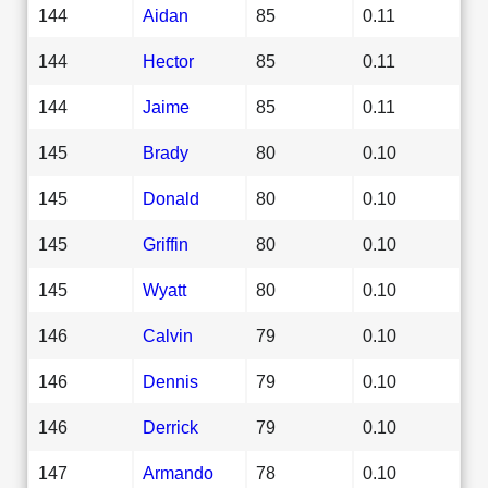
144
Aidan
85
0.11
144
Hector
85
0.11
144
Jaime
85
0.11
145
Brady
80
0.10
145
Donald
80
0.10
145
Griffin
80
0.10
145
Wyatt
80
0.10
146
Calvin
79
0.10
146
Dennis
79
0.10
146
Derrick
79
0.10
147
Armando
78
0.10