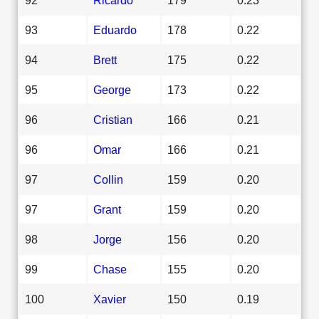
93
Eduardo
178
0.22
94
Brett
175
0.22
95
George
173
0.22
96
Cristian
166
0.21
96
Omar
166
0.21
97
Collin
159
0.20
97
Grant
159
0.20
98
Jorge
156
0.20
99
Chase
155
0.20
100
Xavier
150
0.19