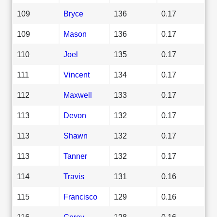
109
Bryce
136
0.17
109
Mason
136
0.17
110
Joel
135
0.17
111
Vincent
134
0.17
112
Maxwell
133
0.17
113
Devon
132
0.17
113
Shawn
132
0.17
113
Tanner
132
0.17
114
Travis
131
0.16
115
Francisco
129
0.16
116
Corey
128
0.16