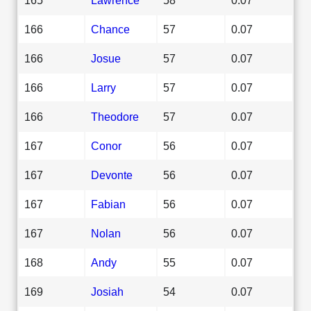
166
Chance
57
0.07
166
Josue
57
0.07
166
Larry
57
0.07
166
Theodore
57
0.07
167
Conor
56
0.07
167
Devonte
56
0.07
167
Fabian
56
0.07
167
Nolan
56
0.07
168
Andy
55
0.07
169
Josiah
54
0.07