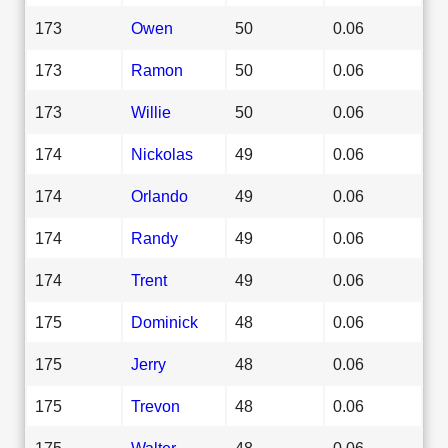
173
Owen
50
0.06
173
Ramon
50
0.06
173
Willie
50
0.06
174
Nickolas
49
0.06
174
Orlando
49
0.06
174
Randy
49
0.06
174
Trent
49
0.06
175
Dominick
48
0.06
175
Jerry
48
0.06
175
Trevon
48
0.06
175
Walter
48
0.06