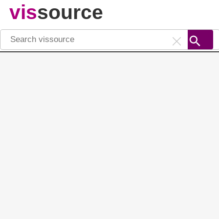
vis
source