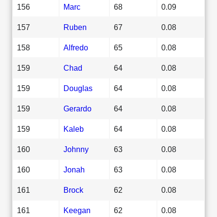
156
Marc
68
0.09
157
Ruben
67
0.08
158
Alfredo
65
0.08
159
Chad
64
0.08
159
Douglas
64
0.08
159
Gerardo
64
0.08
159
Kaleb
64
0.08
160
Johnny
63
0.08
160
Jonah
63
0.08
161
Brock
62
0.08
161
Keegan
62
0.08