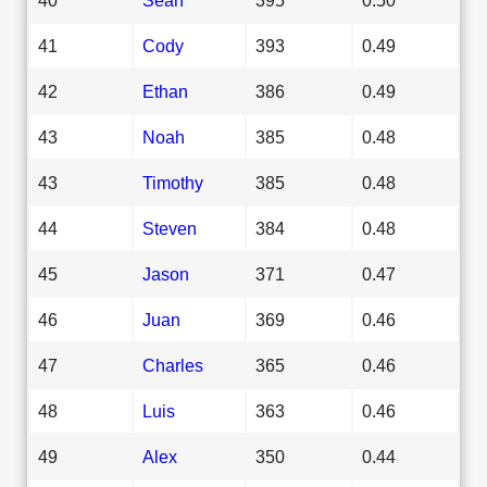
41
Cody
393
0.49
42
Ethan
386
0.49
43
Noah
385
0.48
43
Timothy
385
0.48
44
Steven
384
0.48
45
Jason
371
0.47
46
Juan
369
0.46
47
Charles
365
0.46
48
Luis
363
0.46
49
Alex
350
0.44