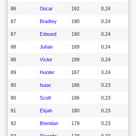
86
Oscar
192
0.24
87
Bradley
190
0.24
87
Edward
190
0.24
88
Julian
189
0.24
88
Victor
189
0.24
89
Hunter
187
0.24
90
Isaac
186
0.23
90
Scott
186
0.23
91
Elijah
180
0.23
92
Brendan
179
0.23
92
Ricardo
179
0.23