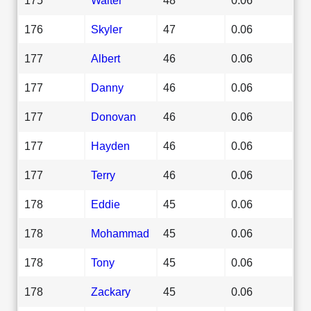
176
Skyler
47
0.06
177
Albert
46
0.06
177
Danny
46
0.06
177
Donovan
46
0.06
177
Hayden
46
0.06
177
Terry
46
0.06
178
Eddie
45
0.06
178
Mohammad
45
0.06
178
Tony
45
0.06
178
Zackary
45
0.06