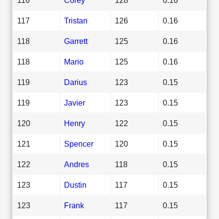
117
Tristan
126
0.16
118
Garrett
125
0.16
118
Mario
125
0.16
119
Darius
123
0.15
119
Javier
123
0.15
120
Henry
122
0.15
121
Spencer
120
0.15
122
Andres
118
0.15
123
Dustin
117
0.15
123
Frank
117
0.15