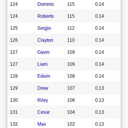
124
Dominic
115
0.14
124
Roberto
115
0.14
125
Sergio
112
0.14
126
Clayton
110
0.14
127
Gavin
109
0.14
127
Liam
109
0.14
128
Edwin
108
0.14
129
Drew
107
0.13
130
Riley
106
0.13
131
Cesar
104
0.13
132
Max
102
0.13