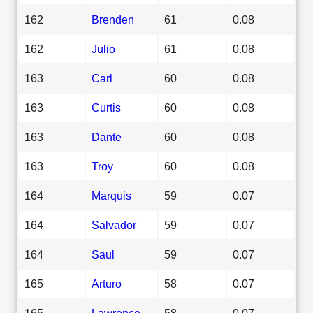
162
Brenden
61
0.08
162
Julio
61
0.08
163
Carl
60
0.08
163
Curtis
60
0.08
163
Dante
60
0.08
163
Troy
60
0.08
164
Marquis
59
0.07
164
Salvador
59
0.07
164
Saul
59
0.07
165
Arturo
58
0.07
165
Lawrence
58
0.07