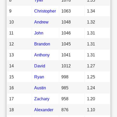
9
Christopher
1063
1.34
10
Andrew
1048
1.32
11
John
1046
1.31
12
Brandon
1045
1.31
13
Anthony
1041
1.31
14
David
1012
1.27
15
Ryan
998
1.25
16
Austin
985
1.24
17
Zachary
958
1.20
18
Alexander
876
1.10