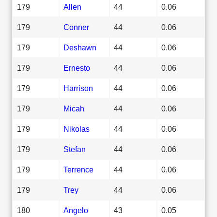
179
Allen
44
0.06
179
Conner
44
0.06
179
Deshawn
44
0.06
179
Ernesto
44
0.06
179
Harrison
44
0.06
179
Micah
44
0.06
179
Nikolas
44
0.06
179
Stefan
44
0.06
179
Terrence
44
0.06
179
Trey
44
0.06
180
Angelo
43
0.05