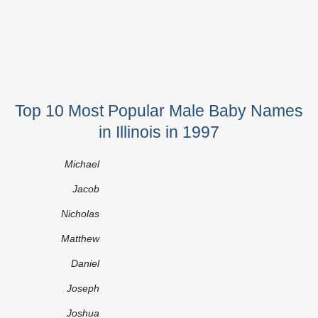
Top 10 Most Popular Male Baby Names
in Illinois in 1997
Michael
Jacob
Nicholas
Matthew
Daniel
Joseph
Joshua