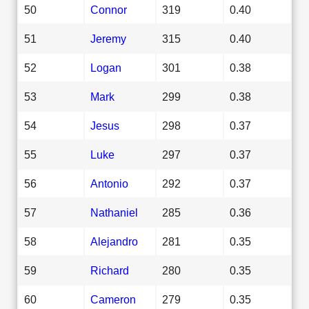
50
Connor
319
0.40
51
Jeremy
315
0.40
52
Logan
301
0.38
53
Mark
299
0.38
54
Jesus
298
0.37
55
Luke
297
0.37
56
Antonio
292
0.37
57
Nathaniel
285
0.36
58
Alejandro
281
0.35
59
Richard
280
0.35
60
Cameron
279
0.35