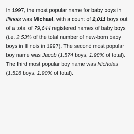
In 1997, the most popular name for baby boys in
Illinois
was
Michael
, with a count of
2,011
boys out
of a total of
79,644
registered names of baby boys
(i.e.
2.53%
of the total number of new-born baby
boys in Illinois in 1997). The second most popular
boy name was
Jacob
(
1,574
boys,
1.98%
of total).
The third most popular boy name was
Nicholas
(
1,516
boys,
1.90%
of total).