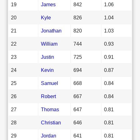
19
James
842
1.06
20
Kyle
826
1.04
21
Jonathan
820
1.03
22
William
744
0.93
23
Justin
725
0.91
24
Kevin
694
0.87
25
Samuel
668
0.84
26
Robert
667
0.84
27
Thomas
647
0.81
28
Christian
646
0.81
29
Jordan
641
0.81