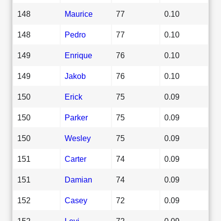
148
Maurice
77
0.10
148
Pedro
77
0.10
149
Enrique
76
0.10
149
Jakob
76
0.10
150
Erick
75
0.09
150
Parker
75
0.09
150
Wesley
75
0.09
151
Carter
74
0.09
151
Damian
74
0.09
152
Casey
72
0.09
152
Levi
72
0.09