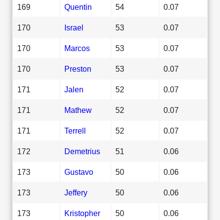
169
Quentin
54
0.07
170
Israel
53
0.07
170
Marcos
53
0.07
170
Preston
53
0.07
171
Jalen
52
0.07
171
Mathew
52
0.07
171
Terrell
52
0.07
172
Demetrius
51
0.06
173
Gustavo
50
0.06
173
Jeffery
50
0.06
173
Kristopher
50
0.06