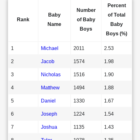
Percent
Number
Baby
of Total
Rank
of Baby
Name
Baby
Boys
Boys (%)
1
Michael
2011
2.53
2
Jacob
1574
1.98
3
Nicholas
1516
1.90
4
Matthew
1494
1.88
5
Daniel
1330
1.67
6
Joseph
1224
1.54
7
Joshua
1135
1.43
8
Tyler
1078
1.35