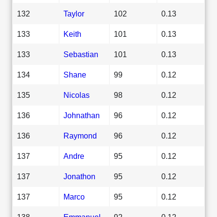
132
Taylor
102
0.13
133
Keith
101
0.13
133
Sebastian
101
0.13
134
Shane
99
0.12
135
Nicolas
98
0.12
136
Johnathan
96
0.12
136
Raymond
96
0.12
137
Andre
95
0.12
137
Jonathon
95
0.12
137
Marco
95
0.12
138
Emmanuel
92
0.12