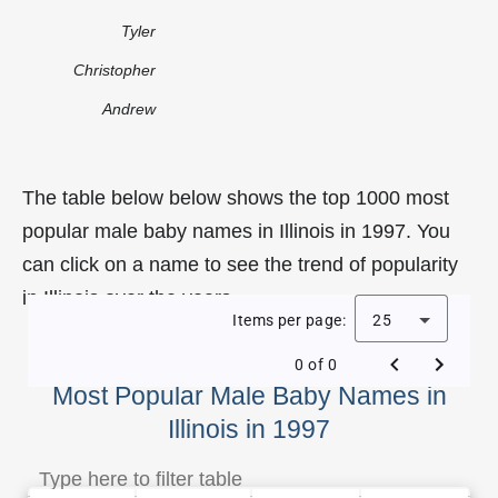
Tyler
Christopher
Andrew
The table below below shows the top 1000 most
popular male baby names in Illinois in 1997. You
can click on a name to see the trend of popularity
in Illinois over the years.
Items per page:
25
0 of 0
Most Popular Male Baby Names in
Illinois in 1997