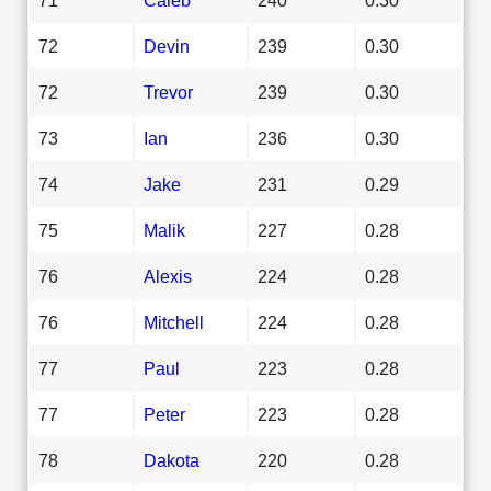
72
Devin
239
0.30
72
Trevor
239
0.30
73
Ian
236
0.30
74
Jake
231
0.29
75
Malik
227
0.28
76
Alexis
224
0.28
76
Mitchell
224
0.28
77
Paul
223
0.28
77
Peter
223
0.28
78
Dakota
220
0.28