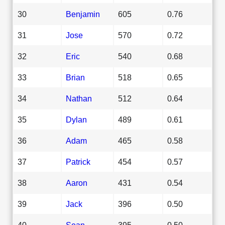
30
Benjamin
605
0.76
31
Jose
570
0.72
32
Eric
540
0.68
33
Brian
518
0.65
34
Nathan
512
0.64
35
Dylan
489
0.61
36
Adam
465
0.58
37
Patrick
454
0.57
38
Aaron
431
0.54
39
Jack
396
0.50
40
Sean
395
0.50