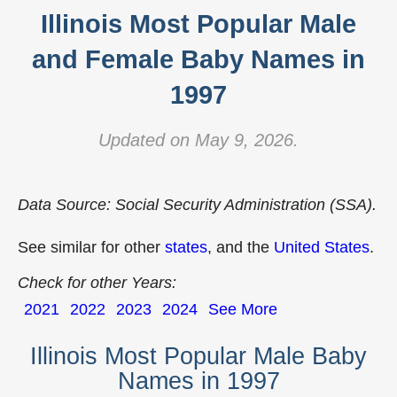
Illinois Most Popular Male
and Female Baby Names in
1997
Updated on May 9, 2026.
Data Source: Social Security Administration (SSA).
See similar for other
states
, and the
United States
.
Check for other Years:
2021
2022
2023
2024
See More
Illinois Most Popular Male Baby
Names in 1997