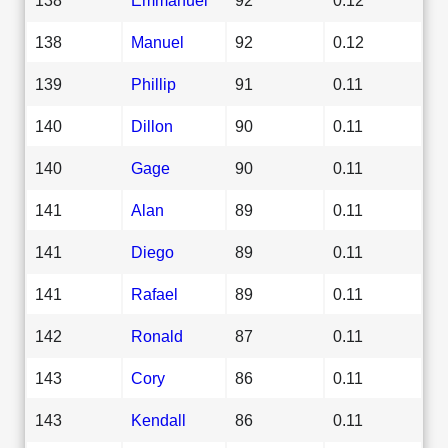
138
Manuel
92
0.12
139
Phillip
91
0.11
140
Dillon
90
0.11
140
Gage
90
0.11
141
Alan
89
0.11
141
Diego
89
0.11
141
Rafael
89
0.11
142
Ronald
87
0.11
143
Cory
86
0.11
143
Kendall
86
0.11