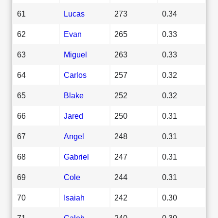
61
Lucas
273
0.34
62
Evan
265
0.33
63
Miguel
263
0.33
64
Carlos
257
0.32
65
Blake
252
0.32
66
Jared
250
0.31
67
Angel
248
0.31
68
Gabriel
247
0.31
69
Cole
244
0.31
70
Isaiah
242
0.30
71
Caleb
240
0.30