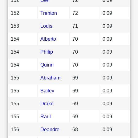
152
Trenton
72
0.09
153
Louis
71
0.09
154
Alberto
70
0.09
154
Philip
70
0.09
154
Quinn
70
0.09
155
Abraham
69
0.09
155
Bailey
69
0.09
155
Drake
69
0.09
155
Raul
69
0.09
156
Deandre
68
0.09