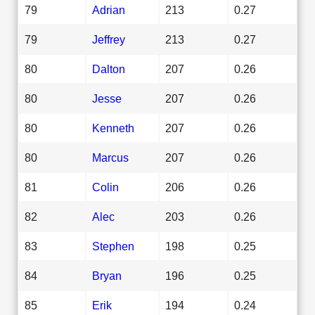
79
Adrian
213
0.27
79
Jeffrey
213
0.27
80
Dalton
207
0.26
80
Jesse
207
0.26
80
Kenneth
207
0.26
80
Marcus
207
0.26
81
Colin
206
0.26
82
Alec
203
0.26
83
Stephen
198
0.25
84
Bryan
196
0.25
85
Erik
194
0.24