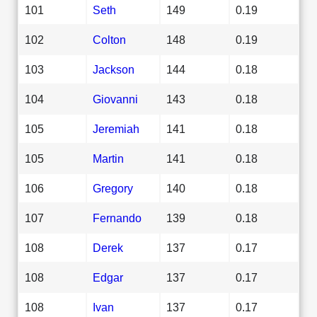
101
Seth
149
0.19
102
Colton
148
0.19
103
Jackson
144
0.18
104
Giovanni
143
0.18
105
Jeremiah
141
0.18
105
Martin
141
0.18
106
Gregory
140
0.18
107
Fernando
139
0.18
108
Derek
137
0.17
108
Edgar
137
0.17
108
Ivan
137
0.17