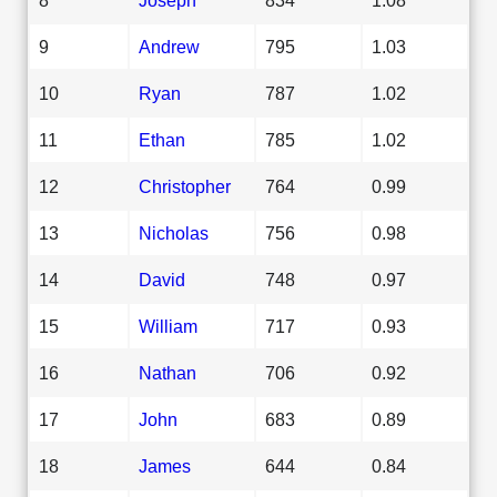
9
Andrew
795
1.03
10
Ryan
787
1.02
11
Ethan
785
1.02
12
Christopher
764
0.99
13
Nicholas
756
0.98
14
David
748
0.97
15
William
717
0.93
16
Nathan
706
0.92
17
John
683
0.89
18
James
644
0.84