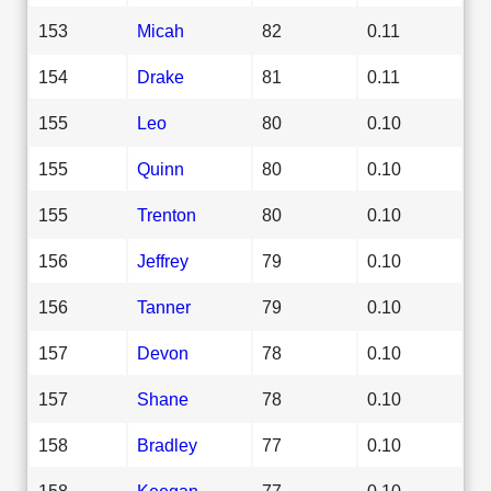
153
Micah
82
0.11
154
Drake
81
0.11
155
Leo
80
0.10
155
Quinn
80
0.10
155
Trenton
80
0.10
156
Jeffrey
79
0.10
156
Tanner
79
0.10
157
Devon
78
0.10
157
Shane
78
0.10
158
Bradley
77
0.10
158
Keegan
77
0.10