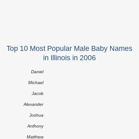
Top 10 Most Popular Male Baby Names
in Illinois in 2006
Daniel
Michael
Jacob
Alexander
Joshua
Anthony
Matthew