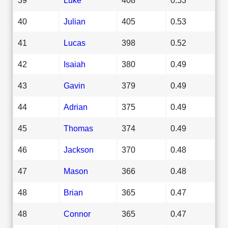
40
Julian
405
0.53
41
Lucas
398
0.52
42
Isaiah
380
0.49
43
Gavin
379
0.49
44
Adrian
375
0.49
45
Thomas
374
0.49
46
Jackson
370
0.48
47
Mason
366
0.48
48
Brian
365
0.47
48
Connor
365
0.47