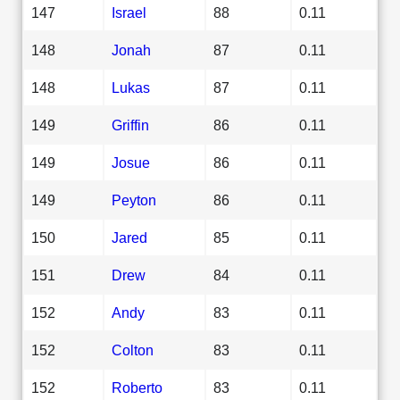
147
Israel
88
0.11
148
Jonah
87
0.11
148
Lukas
87
0.11
149
Griffin
86
0.11
149
Josue
86
0.11
149
Peyton
86
0.11
150
Jared
85
0.11
151
Drew
84
0.11
152
Andy
83
0.11
152
Colton
83
0.11
152
Roberto
83
0.11