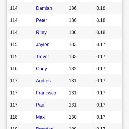
114
Damian
136
0.18
114
Peter
136
0.18
114
Riley
136
0.18
115
Jaylen
133
0.17
115
Trevor
133
0.17
116
Cody
132
0.17
117
Andres
131
0.17
117
Francisco
131
0.17
117
Paul
131
0.17
118
Max
130
0.17
119
Brendan
129
0.17