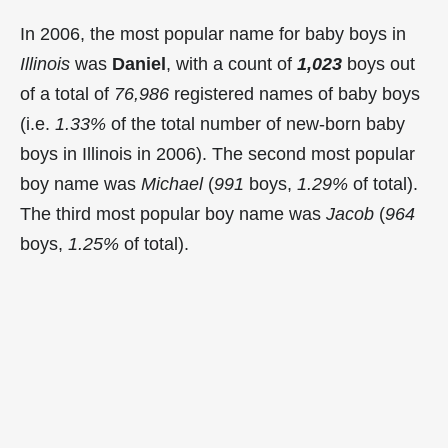
In 2006, the most popular name for baby boys in
Illinois
was
Daniel
, with a count of
1,023
boys out
of a total of
76,986
registered names of baby boys
(i.e.
1.33%
of the total number of new-born baby
boys in Illinois in 2006). The second most popular
boy name was
Michael
(
991
boys,
1.29%
of total).
The third most popular boy name was
Jacob
(
964
boys,
1.25%
of total).