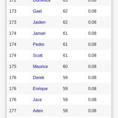
173
Gael
62
0.08
173
Jaiden
62
0.08
174
Jamari
61
0.08
174
Pedro
61
0.08
174
Scott
61
0.08
175
Maurice
60
0.08
176
Derek
59
0.08
176
Enrique
59
0.08
176
Jace
59
0.08
177
Aden
58
0.08