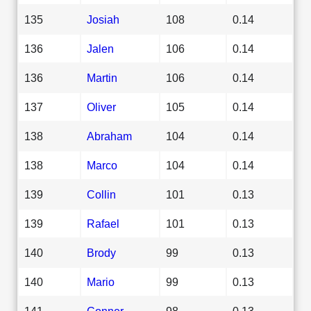
135
Josiah
108
0.14
136
Jalen
106
0.14
136
Martin
106
0.14
137
Oliver
105
0.14
138
Abraham
104
0.14
138
Marco
104
0.14
139
Collin
101
0.13
139
Rafael
101
0.13
140
Brody
99
0.13
140
Mario
99
0.13
141
Conner
98
0.13