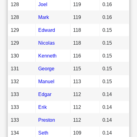
128
Joel
119
0.16
128
Mark
119
0.16
129
Edward
118
0.15
129
Nicolas
118
0.15
130
Kenneth
116
0.15
131
George
115
0.15
132
Manuel
113
0.15
133
Edgar
112
0.14
133
Erik
112
0.14
133
Preston
112
0.14
134
Seth
109
0.14