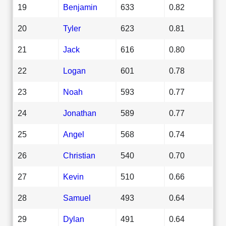
19
Benjamin
633
0.82
20
Tyler
623
0.81
21
Jack
616
0.80
22
Logan
601
0.78
23
Noah
593
0.77
24
Jonathan
589
0.77
25
Angel
568
0.74
26
Christian
540
0.70
27
Kevin
510
0.66
28
Samuel
493
0.64
29
Dylan
491
0.64