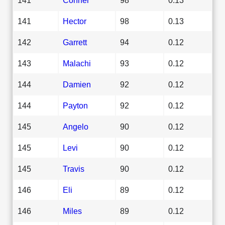
141
Hector
98
0.13
142
Garrett
94
0.12
143
Malachi
93
0.12
144
Damien
92
0.12
144
Payton
92
0.12
145
Angelo
90
0.12
145
Levi
90
0.12
145
Travis
90
0.12
146
Eli
89
0.12
146
Miles
89
0.12