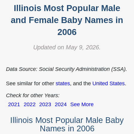
Illinois Most Popular Male
and Female Baby Names in
2006
Updated on May 9, 2026.
Data Source: Social Security Administration (SSA).
See similar for other
states
, and the
United States
.
Check for other Years:
2021
2022
2023
2024
See More
Illinois Most Popular Male Baby
Names in 2006