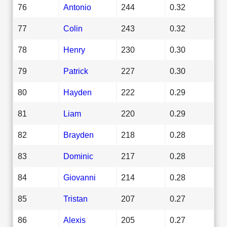
76
Antonio
244
0.32
77
Colin
243
0.32
78
Henry
230
0.30
79
Patrick
227
0.30
80
Hayden
222
0.29
81
Liam
220
0.29
82
Brayden
218
0.28
83
Dominic
217
0.28
84
Giovanni
214
0.28
85
Tristan
207
0.27
86
Alexis
205
0.27