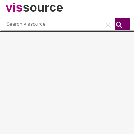
vis
source