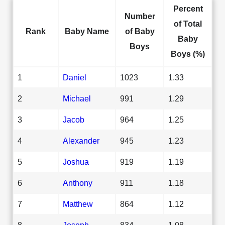
Percent
Number
of Total
Rank
Baby Name
of Baby
Baby
Boys
Boys (%)
1
Daniel
1023
1.33
2
Michael
991
1.29
3
Jacob
964
1.25
4
Alexander
945
1.23
5
Joshua
919
1.19
6
Anthony
911
1.18
7
Matthew
864
1.12
8
Joseph
834
1.08