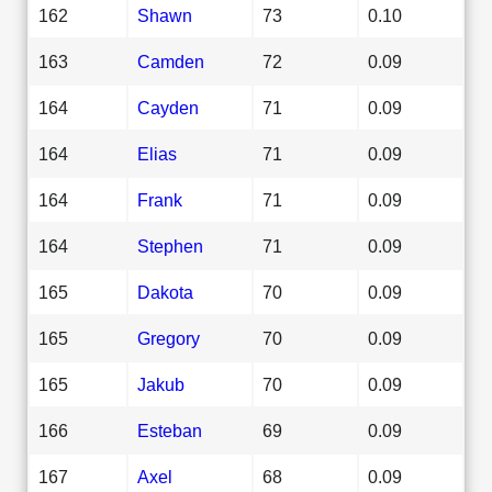
162
Shawn
73
0.10
163
Camden
72
0.09
164
Cayden
71
0.09
164
Elias
71
0.09
164
Frank
71
0.09
164
Stephen
71
0.09
165
Dakota
70
0.09
165
Gregory
70
0.09
165
Jakub
70
0.09
166
Esteban
69
0.09
167
Axel
68
0.09