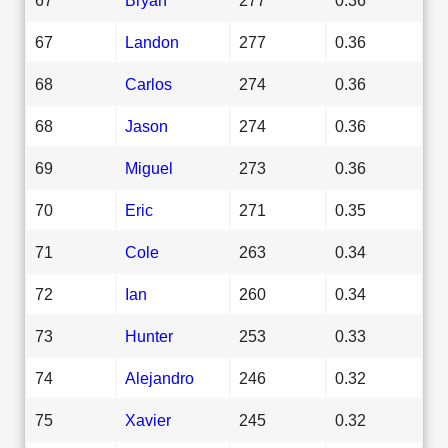
67
Landon
277
0.36
68
Carlos
274
0.36
68
Jason
274
0.36
69
Miguel
273
0.36
70
Eric
271
0.35
71
Cole
263
0.34
72
Ian
260
0.34
73
Hunter
253
0.33
74
Alejandro
246
0.32
75
Xavier
245
0.32