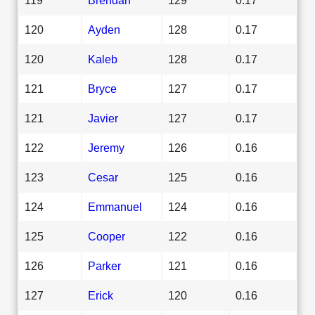
120
Ayden
128
0.17
120
Kaleb
128
0.17
121
Bryce
127
0.17
121
Javier
127
0.17
122
Jeremy
126
0.16
123
Cesar
125
0.16
124
Emmanuel
124
0.16
125
Cooper
122
0.16
126
Parker
121
0.16
127
Erick
120
0.16