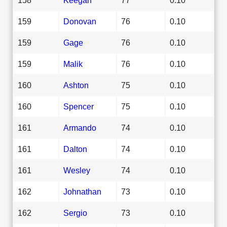
159
Donovan
76
0.10
159
Gage
76
0.10
159
Malik
76
0.10
160
Ashton
75
0.10
160
Spencer
75
0.10
161
Armando
74
0.10
161
Dalton
74
0.10
161
Wesley
74
0.10
162
Johnathan
73
0.10
162
Sergio
73
0.10