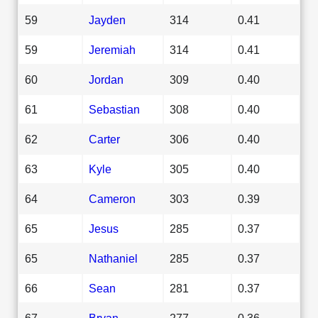
59
Jayden
314
0.41
59
Jeremiah
314
0.41
60
Jordan
309
0.40
61
Sebastian
308
0.40
62
Carter
306
0.40
63
Kyle
305
0.40
64
Cameron
303
0.39
65
Jesus
285
0.37
65
Nathaniel
285
0.37
66
Sean
281
0.37
67
Bryan
277
0.36