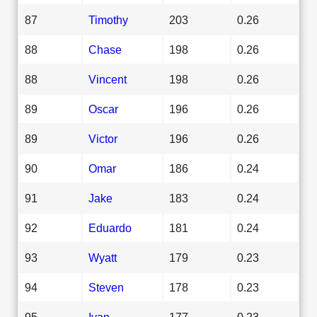
87
Timothy
203
0.26
88
Chase
198
0.26
88
Vincent
198
0.26
89
Oscar
196
0.26
89
Victor
196
0.26
90
Omar
186
0.24
91
Jake
183
0.24
92
Eduardo
181
0.24
93
Wyatt
179
0.23
94
Steven
178
0.23
95
Ivan
177
0.23