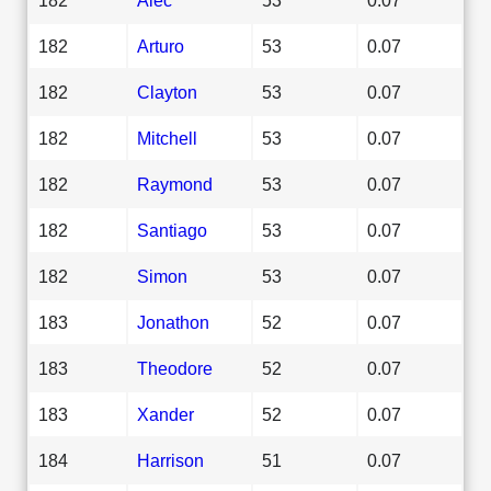
182
Arturo
53
0.07
182
Clayton
53
0.07
182
Mitchell
53
0.07
182
Raymond
53
0.07
182
Santiago
53
0.07
182
Simon
53
0.07
183
Jonathon
52
0.07
183
Theodore
52
0.07
183
Xander
52
0.07
184
Harrison
51
0.07