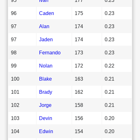
96
Caden
175
0.23
97
Alan
174
0.23
97
Jaden
174
0.23
98
Fernando
173
0.23
99
Nolan
172
0.22
100
Blake
163
0.21
101
Brady
162
0.21
102
Jorge
158
0.21
103
Devin
156
0.20
104
Edwin
154
0.20