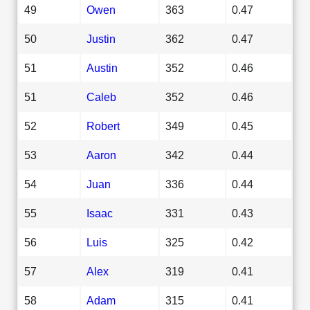
49
Owen
363
0.47
50
Justin
362
0.47
51
Austin
352
0.46
51
Caleb
352
0.46
52
Robert
349
0.45
53
Aaron
342
0.44
54
Juan
336
0.44
55
Isaac
331
0.43
56
Luis
325
0.42
57
Alex
319
0.41
58
Adam
315
0.41