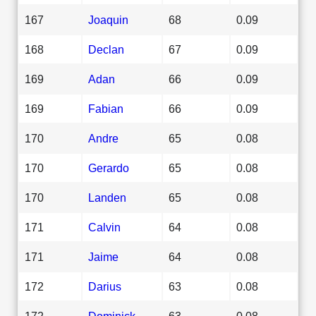
167
Joaquin
68
0.09
168
Declan
67
0.09
169
Adan
66
0.09
169
Fabian
66
0.09
170
Andre
65
0.08
170
Gerardo
65
0.08
170
Landen
65
0.08
171
Calvin
64
0.08
171
Jaime
64
0.08
172
Darius
63
0.08
172
Dominick
63
0.08