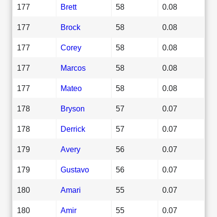
177
Brett
58
0.08
177
Brock
58
0.08
177
Corey
58
0.08
177
Marcos
58
0.08
177
Mateo
58
0.08
178
Bryson
57
0.07
178
Derrick
57
0.07
179
Avery
56
0.07
179
Gustavo
56
0.07
180
Amari
55
0.07
180
Amir
55
0.07