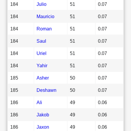
184
Julio
51
0.07
184
Mauricio
51
0.07
184
Roman
51
0.07
184
Saul
51
0.07
184
Uriel
51
0.07
184
Yahir
51
0.07
185
Asher
50
0.07
185
Deshawn
50
0.07
186
Ali
49
0.06
186
Jakob
49
0.06
186
Jaxon
49
0.06