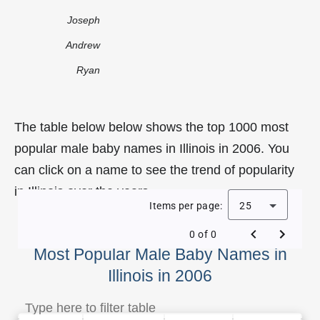
Joseph
Andrew
Ryan
The table below below shows the top 1000 most
popular male baby names in Illinois in 2006. You
can click on a name to see the trend of popularity
in Illinois over the years.
Items per page:
25
0 of 0
Most Popular Male Baby Names in
Illinois in 2006