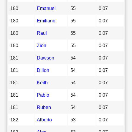
180
Emanuel
55
0.07
180
Emiliano
55
0.07
180
Raul
55
0.07
180
Zion
55
0.07
181
Dawson
54
0.07
181
Dillon
54
0.07
181
Keith
54
0.07
181
Pablo
54
0.07
181
Ruben
54
0.07
182
Alberto
53
0.07
182
Alec
53
0.07