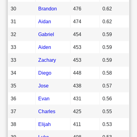
30
Brandon
476
0.62
31
Aidan
474
0.62
32
Gabriel
454
0.59
33
Aiden
453
0.59
33
Zachary
453
0.59
34
Diego
448
0.58
35
Jose
438
0.57
36
Evan
431
0.56
37
Charles
425
0.55
38
Elijah
411
0.53
39
Luke
408
0.53