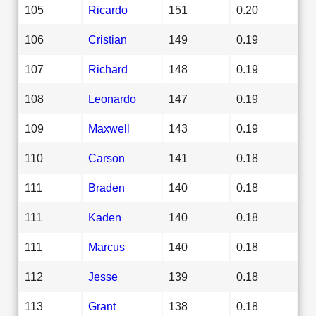
105
Ricardo
151
0.20
106
Cristian
149
0.19
107
Richard
148
0.19
108
Leonardo
147
0.19
109
Maxwell
143
0.19
110
Carson
141
0.18
111
Braden
140
0.18
111
Kaden
140
0.18
111
Marcus
140
0.18
112
Jesse
139
0.18
113
Grant
138
0.18