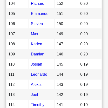
104
Richard
152
0.20
105
Emmanuel
151
0.20
106
Steven
150
0.20
107
Max
149
0.20
108
Kaden
147
0.20
109
Damian
146
0.20
110
Josiah
145
0.19
111
Leonardo
144
0.19
112
Alexis
143
0.19
113
Joel
142
0.19
114
Timothy
141
0.19