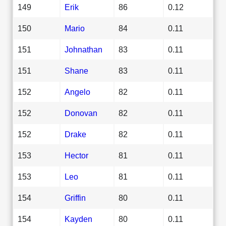
149
Erik
86
0.12
150
Mario
84
0.11
151
Johnathan
83
0.11
151
Shane
83
0.11
152
Angelo
82
0.11
152
Donovan
82
0.11
152
Drake
82
0.11
153
Hector
81
0.11
153
Leo
81
0.11
154
Griffin
80
0.11
154
Kayden
80
0.11