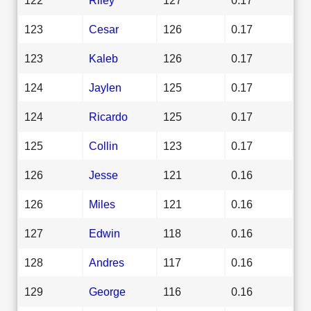
123
Cesar
126
0.17
123
Kaleb
126
0.17
124
Jaylen
125
0.17
124
Ricardo
125
0.17
125
Collin
123
0.17
126
Jesse
121
0.16
126
Miles
121
0.16
127
Edwin
118
0.16
128
Andres
117
0.16
129
George
116
0.16