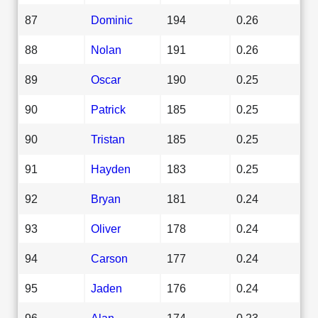
87
Dominic
194
0.26
88
Nolan
191
0.26
89
Oscar
190
0.25
90
Patrick
185
0.25
90
Tristan
185
0.25
91
Hayden
183
0.25
92
Bryan
181
0.24
93
Oliver
178
0.24
94
Carson
177
0.24
95
Jaden
176
0.24
96
Alan
174
0.23