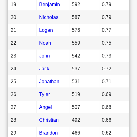
19
Benjamin
592
0.79
20
Nicholas
587
0.79
21
Logan
576
0.77
22
Noah
559
0.75
23
John
542
0.73
24
Jack
537
0.72
25
Jonathan
531
0.71
26
Tyler
519
0.69
27
Angel
507
0.68
28
Christian
492
0.66
29
Brandon
466
0.62