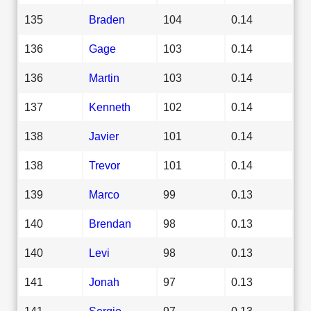
135
Braden
104
0.14
136
Gage
103
0.14
136
Martin
103
0.14
137
Kenneth
102
0.14
138
Javier
101
0.14
138
Trevor
101
0.14
139
Marco
99
0.13
140
Brendan
98
0.13
140
Levi
98
0.13
141
Jonah
97
0.13
141
Sergio
97
0.13