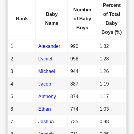
Percent
Number
Baby
of Total
Rank
of Baby
Name
Baby
Boys
Boys (%)
1
Alexander
990
1.32
2
Daniel
956
1.28
3
Michael
944
1.26
4
Jacob
887
1.19
5
Anthony
874
1.17
6
Ethan
774
1.03
7
Joshua
735
0.98
8
Joseph
711
0.95