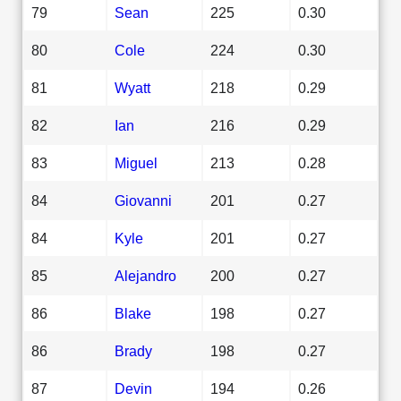
79
Sean
225
0.30
80
Cole
224
0.30
81
Wyatt
218
0.29
82
Ian
216
0.29
83
Miguel
213
0.28
84
Giovanni
201
0.27
84
Kyle
201
0.27
85
Alejandro
200
0.27
86
Blake
198
0.27
86
Brady
198
0.27
87
Devin
194
0.26