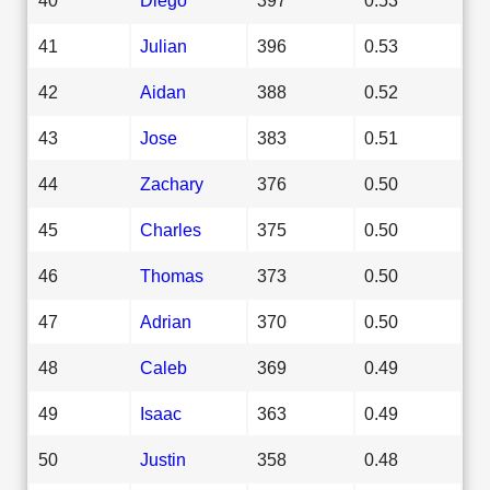
41
Julian
396
0.53
42
Aidan
388
0.52
43
Jose
383
0.51
44
Zachary
376
0.50
45
Charles
375
0.50
46
Thomas
373
0.50
47
Adrian
370
0.50
48
Caleb
369
0.49
49
Isaac
363
0.49
50
Justin
358
0.48