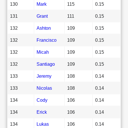
130
Mark
115
0.15
131
Grant
111
0.15
132
Ashton
109
0.15
132
Francisco
109
0.15
132
Micah
109
0.15
132
Santiago
109
0.15
133
Jeremy
108
0.14
133
Nicolas
108
0.14
134
Cody
106
0.14
134
Erick
106
0.14
134
Lukas
106
0.14