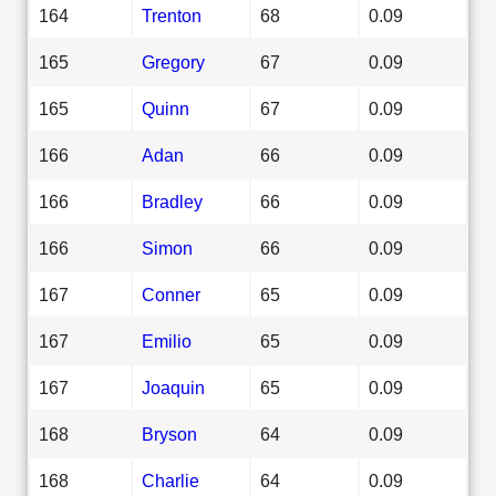
164
Trenton
68
0.09
165
Gregory
67
0.09
165
Quinn
67
0.09
166
Adan
66
0.09
166
Bradley
66
0.09
166
Simon
66
0.09
167
Conner
65
0.09
167
Emilio
65
0.09
167
Joaquin
65
0.09
168
Bryson
64
0.09
168
Charlie
64
0.09