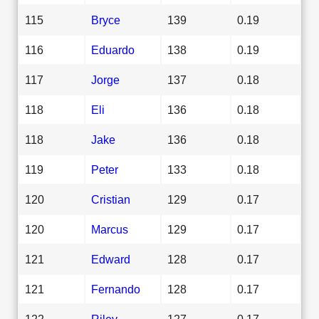
115
Bryce
139
0.19
116
Eduardo
138
0.19
117
Jorge
137
0.18
118
Eli
136
0.18
118
Jake
136
0.18
119
Peter
133
0.18
120
Cristian
129
0.17
120
Marcus
129
0.17
121
Edward
128
0.17
121
Fernando
128
0.17
122
Riley
127
0.17