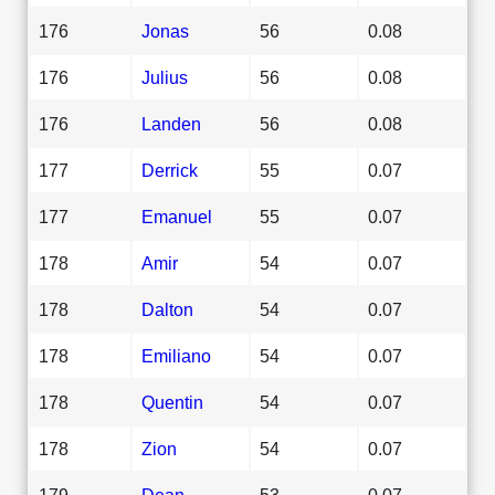
176
Jonas
56
0.08
176
Julius
56
0.08
176
Landen
56
0.08
177
Derrick
55
0.07
177
Emanuel
55
0.07
178
Amir
54
0.07
178
Dalton
54
0.07
178
Emiliano
54
0.07
178
Quentin
54
0.07
178
Zion
54
0.07
179
Dean
53
0.07