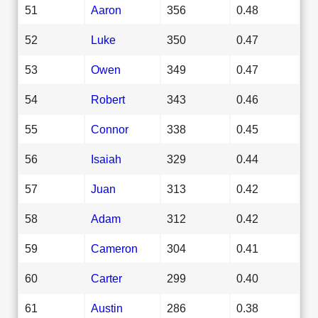
51
Aaron
356
0.48
52
Luke
350
0.47
53
Owen
349
0.47
54
Robert
343
0.46
55
Connor
338
0.45
56
Isaiah
329
0.44
57
Juan
313
0.42
58
Adam
312
0.42
59
Cameron
304
0.41
60
Carter
299
0.40
61
Austin
286
0.38