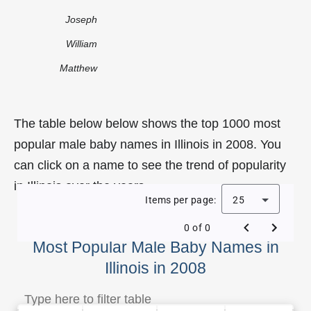
Joseph
William
Matthew
The table below below shows the top 1000 most
popular male baby names in Illinois in 2008. You
can click on a name to see the trend of popularity
in Illinois over the years.
Items per page:
25
0 of 0
Most Popular Male Baby Names in
Illinois in 2008