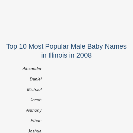
Top 10 Most Popular Male Baby Names
in Illinois in 2008
Alexander
Daniel
Michael
Jacob
Anthony
Ethan
Joshua