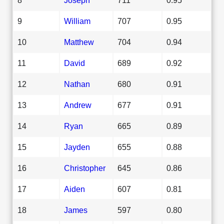
9
William
707
0.95
10
Matthew
704
0.94
11
David
689
0.92
12
Nathan
680
0.91
13
Andrew
677
0.91
14
Ryan
665
0.89
15
Jayden
655
0.88
16
Christopher
645
0.86
17
Aiden
607
0.81
18
James
597
0.80