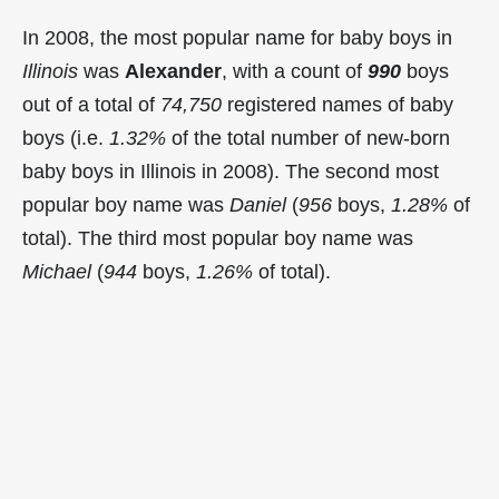
In 2008, the most popular name for baby boys in
Illinois
was
Alexander
, with a count of
990
boys
out of a total of
74,750
registered names of baby
boys (i.e.
1.32%
of the total number of new-born
baby boys in Illinois in 2008). The second most
popular boy name was
Daniel
(
956
boys,
1.28%
of
total). The third most popular boy name was
Michael
(
944
boys,
1.26%
of total).