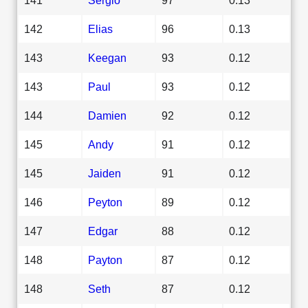
142
Elias
96
0.13
143
Keegan
93
0.12
143
Paul
93
0.12
144
Damien
92
0.12
145
Andy
91
0.12
145
Jaiden
91
0.12
146
Peyton
89
0.12
147
Edgar
88
0.12
148
Payton
87
0.12
148
Seth
87
0.12