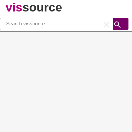
vis
source