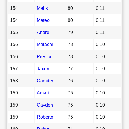
154
Malik
80
0.11
154
Mateo
80
0.11
155
Andre
79
0.11
156
Malachi
78
0.10
156
Preston
78
0.10
157
Jaxon
77
0.10
158
Camden
76
0.10
159
Amari
75
0.10
159
Cayden
75
0.10
159
Roberto
75
0.10
160
Rafael
74
0.10