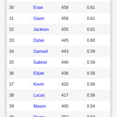
30
Evan
458
0.61
31
Gavin
456
0.61
32
Jackson
455
0.61
33
Dylan
445
0.60
34
Samuel
443
0.59
35
Gabriel
440
0.59
36
Elijah
436
0.58
37
Kevin
420
0.56
38
Lucas
417
0.56
39
Mason
400
0.54
40
Diego
397
0.53