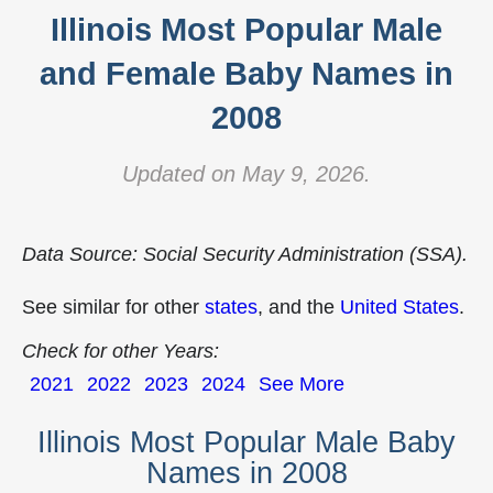
Illinois Most Popular Male
and Female Baby Names in
2008
Updated on May 9, 2026.
Data Source: Social Security Administration (SSA).
See similar for other
states
, and the
United States
.
Check for other Years:
2021
2022
2023
2024
See More
Illinois Most Popular Male Baby
Names in 2008