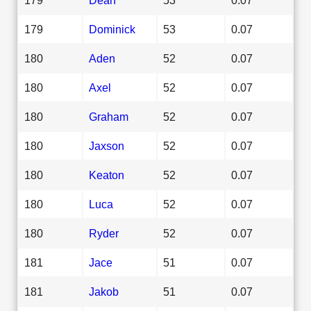
179
Dominick
53
0.07
180
Aden
52
0.07
180
Axel
52
0.07
180
Graham
52
0.07
180
Jaxson
52
0.07
180
Keaton
52
0.07
180
Luca
52
0.07
180
Ryder
52
0.07
181
Jace
51
0.07
181
Jakob
51
0.07