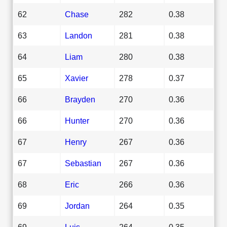
62
Chase
282
0.38
63
Landon
281
0.38
64
Liam
280
0.38
65
Xavier
278
0.37
66
Brayden
270
0.36
66
Hunter
270
0.36
67
Henry
267
0.36
67
Sebastian
267
0.36
68
Eric
266
0.36
69
Jordan
264
0.35
69
Luis
264
0.35