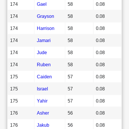
174
Gael
58
0.08
174
Grayson
58
0.08
174
Harrison
58
0.08
174
Jamari
58
0.08
174
Jude
58
0.08
174
Ruben
58
0.08
175
Caiden
57
0.08
175
Israel
57
0.08
175
Yahir
57
0.08
176
Asher
56
0.08
176
Jakub
56
0.08