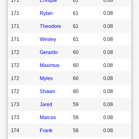
171
Rylan
61
0.08
171
Theodore
61
0.08
171
Wesley
61
0.08
172
Gerardo
60
0.08
172
Maximus
60
0.08
172
Myles
60
0.08
172
Shawn
60
0.08
173
Jared
59
0.08
173
Marcos
59
0.08
174
Frank
58
0.08