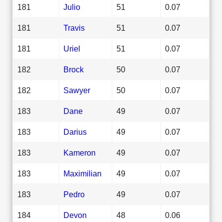
181
Julio
51
0.07
181
Travis
51
0.07
181
Uriel
51
0.07
182
Brock
50
0.07
182
Sawyer
50
0.07
183
Dane
49
0.07
183
Darius
49
0.07
183
Kameron
49
0.07
183
Maximilian
49
0.07
183
Pedro
49
0.07
184
Devon
48
0.06