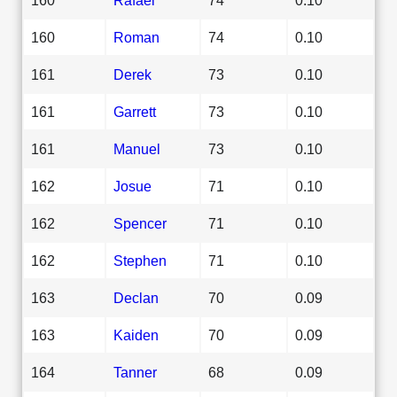
160
Roman
74
0.10
161
Derek
73
0.10
161
Garrett
73
0.10
161
Manuel
73
0.10
162
Josue
71
0.10
162
Spencer
71
0.10
162
Stephen
71
0.10
163
Declan
70
0.09
163
Kaiden
70
0.09
164
Tanner
68
0.09