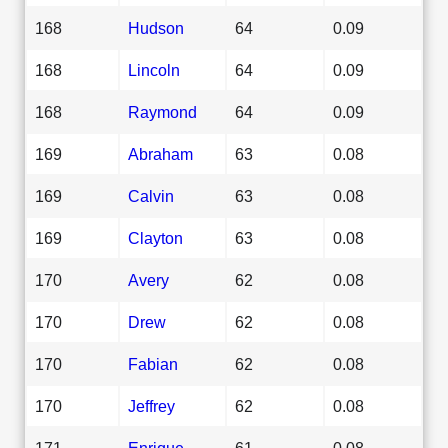
168
Hudson
64
0.09
168
Lincoln
64
0.09
168
Raymond
64
0.09
169
Abraham
63
0.08
169
Calvin
63
0.08
169
Clayton
63
0.08
170
Avery
62
0.08
170
Drew
62
0.08
170
Fabian
62
0.08
170
Jeffrey
62
0.08
171
Enrique
61
0.08