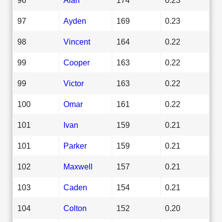
97
Ayden
169
0.23
98
Vincent
164
0.22
99
Cooper
163
0.22
99
Victor
163
0.22
100
Omar
161
0.22
101
Ivan
159
0.21
101
Parker
159
0.21
102
Maxwell
157
0.21
103
Caden
154
0.21
104
Colton
152
0.20