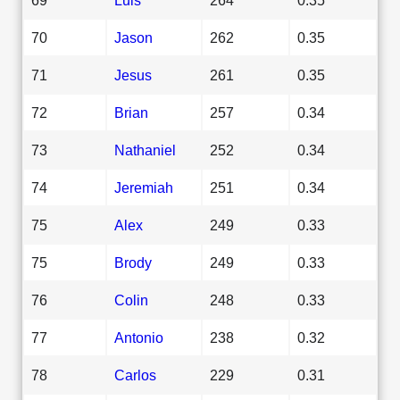
70
Jason
262
0.35
71
Jesus
261
0.35
72
Brian
257
0.34
73
Nathaniel
252
0.34
74
Jeremiah
251
0.34
75
Alex
249
0.33
75
Brody
249
0.33
76
Colin
248
0.33
77
Antonio
238
0.32
78
Carlos
229
0.31