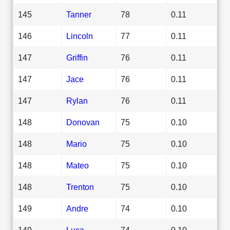
145
Tanner
78
0.11
146
Lincoln
77
0.11
147
Griffin
76
0.11
147
Jace
76
0.11
147
Rylan
76
0.11
148
Donovan
75
0.10
148
Mario
75
0.10
148
Mateo
75
0.10
148
Trenton
75
0.10
149
Andre
74
0.10
149
Luca
74
0.10