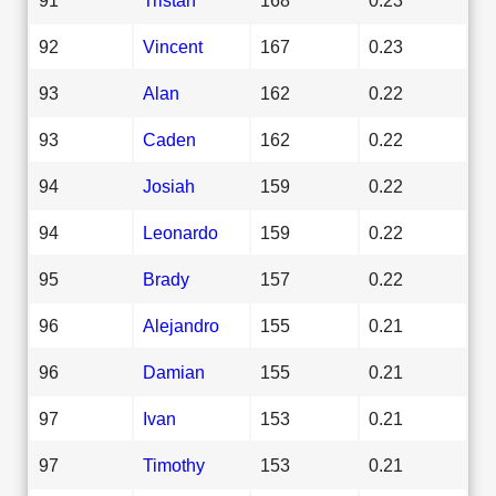
92
Vincent
167
0.23
93
Alan
162
0.22
93
Caden
162
0.22
94
Josiah
159
0.22
94
Leonardo
159
0.22
95
Brady
157
0.22
96
Alejandro
155
0.21
96
Damian
155
0.21
97
Ivan
153
0.21
97
Timothy
153
0.21