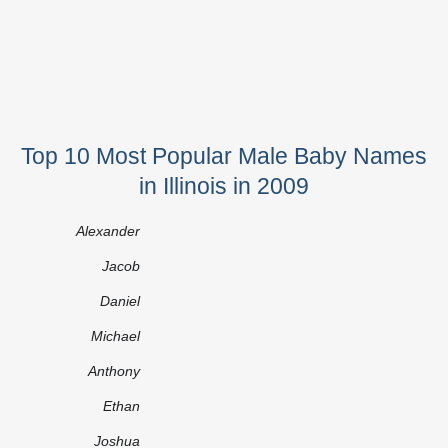
Top 10 Most Popular Male Baby Names
in Illinois in 2009
Alexander
Jacob
Daniel
Michael
Anthony
Ethan
Joshua