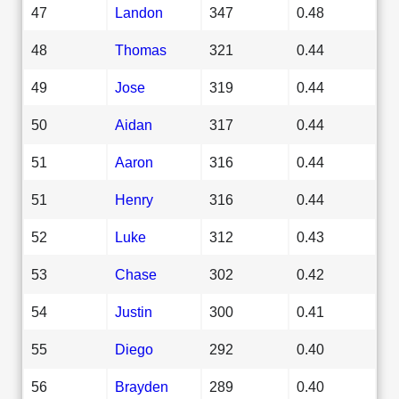
47
Landon
347
0.48
48
Thomas
321
0.44
49
Jose
319
0.44
50
Aidan
317
0.44
51
Aaron
316
0.44
51
Henry
316
0.44
52
Luke
312
0.43
53
Chase
302
0.42
54
Justin
300
0.41
55
Diego
292
0.40
56
Brayden
289
0.40