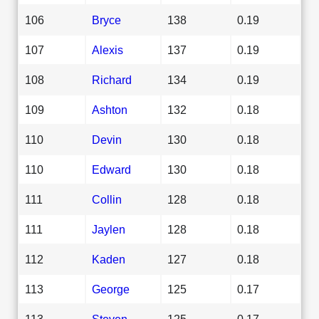
106
Bryce
138
0.19
107
Alexis
137
0.19
108
Richard
134
0.19
109
Ashton
132
0.18
110
Devin
130
0.18
110
Edward
130
0.18
111
Collin
128
0.18
111
Jaylen
128
0.18
112
Kaden
127
0.18
113
George
125
0.17
113
Steven
125
0.17