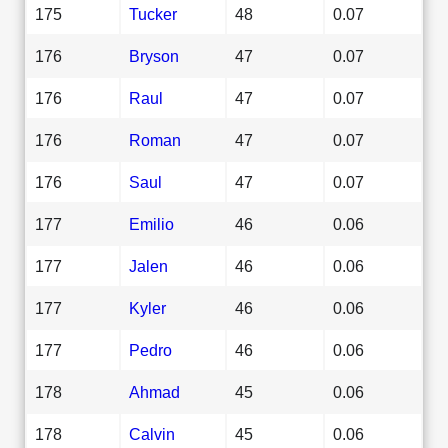
175
Tucker
48
0.07
176
Bryson
47
0.07
176
Raul
47
0.07
176
Roman
47
0.07
176
Saul
47
0.07
177
Emilio
46
0.06
177
Jalen
46
0.06
177
Kyler
46
0.06
177
Pedro
46
0.06
178
Ahmad
45
0.06
178
Calvin
45
0.06