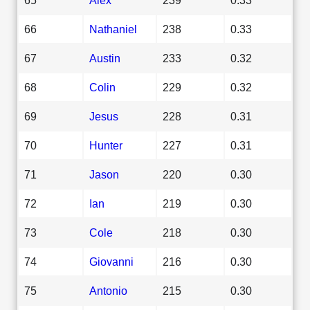
66
Nathaniel
238
0.33
67
Austin
233
0.32
68
Colin
229
0.32
69
Jesus
228
0.31
70
Hunter
227
0.31
71
Jason
220
0.30
72
Ian
219
0.30
73
Cole
218
0.30
74
Giovanni
216
0.30
75
Antonio
215
0.30