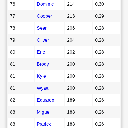
76
Dominic
214
0.30
77
Cooper
213
0.29
78
Sean
206
0.28
79
Oliver
204
0.28
80
Eric
202
0.28
81
Brody
200
0.28
81
Kyle
200
0.28
81
Wyatt
200
0.28
82
Eduardo
189
0.26
83
Miguel
188
0.26
83
Patrick
188
0.26