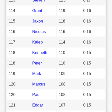
114
Grant
119
0.16
115
Jaxon
118
0.16
116
Nicolas
116
0.16
117
Kaleb
114
0.16
118
Kenneth
110
0.15
118
Peter
110
0.15
119
Mark
109
0.15
120
Marcus
108
0.15
120
Paul
108
0.15
121
Edgar
107
0.15