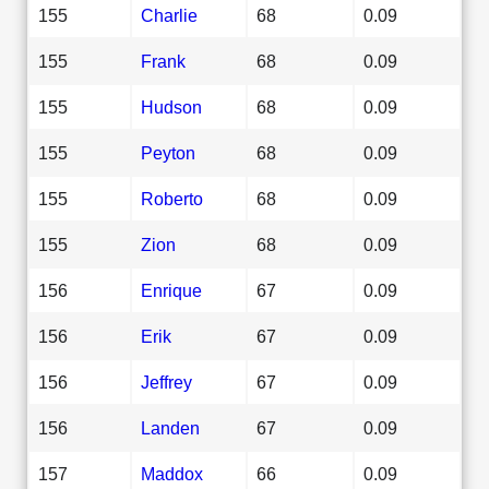
155
Charlie
68
0.09
155
Frank
68
0.09
155
Hudson
68
0.09
155
Peyton
68
0.09
155
Roberto
68
0.09
155
Zion
68
0.09
156
Enrique
67
0.09
156
Erik
67
0.09
156
Jeffrey
67
0.09
156
Landen
67
0.09
157
Maddox
66
0.09