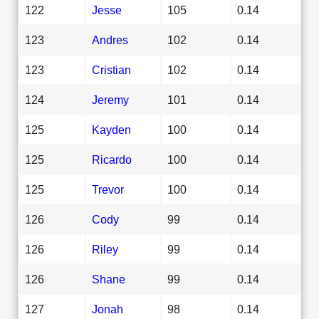
122
Jesse
105
0.14
123
Andres
102
0.14
123
Cristian
102
0.14
124
Jeremy
101
0.14
125
Kayden
100
0.14
125
Ricardo
100
0.14
125
Trevor
100
0.14
126
Cody
99
0.14
126
Riley
99
0.14
126
Shane
99
0.14
127
Jonah
98
0.14