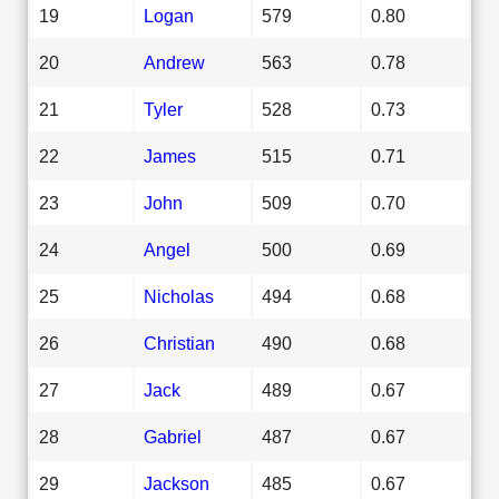
19
Logan
579
0.80
20
Andrew
563
0.78
21
Tyler
528
0.73
22
James
515
0.71
23
John
509
0.70
24
Angel
500
0.69
25
Nicholas
494
0.68
26
Christian
490
0.68
27
Jack
489
0.67
28
Gabriel
487
0.67
29
Jackson
485
0.67