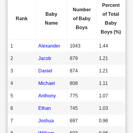
Percent
Number
Baby
of Total
Rank
of Baby
Name
Baby
Boys
Boys (%)
1
Alexander
1043
1.44
2
Jacob
879
1.21
3
Daniel
874
1.21
4
Michael
808
1.11
5
Anthony
775
1.07
6
Ethan
745
1.03
7
Joshua
697
0.96
8
William
693
0.96