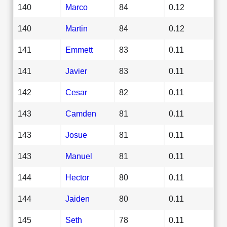
140
Marco
84
0.12
140
Martin
84
0.12
141
Emmett
83
0.11
141
Javier
83
0.11
142
Cesar
82
0.11
143
Camden
81
0.11
143
Josue
81
0.11
143
Manuel
81
0.11
144
Hector
80
0.11
144
Jaiden
80
0.11
145
Seth
78
0.11