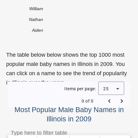
William
Nathan
Aiden
The table below below shows the top 1000 most
popular male baby names in Illinois in 2009. You
can click on a name to see the trend of popularity
in Illinois over the years.
Items per page:
25
0 of 0
Most Popular Male Baby Names in
Illinois in 2009