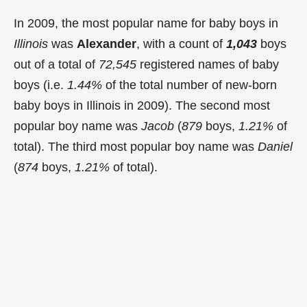
In 2009, the most popular name for baby boys in
Illinois
was
Alexander
, with a count of
1,043
boys
out of a total of
72,545
registered names of baby
boys (i.e.
1.44%
of the total number of new-born
baby boys in Illinois in 2009). The second most
popular boy name was
Jacob
(
879
boys,
1.21%
of
total). The third most popular boy name was
Daniel
(
874
boys,
1.21%
of total).