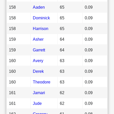
158
Aaden
65
0.09
158
Dominick
65
0.09
158
Harrison
65
0.09
159
Asher
64
0.09
159
Garrett
64
0.09
160
Avery
63
0.09
160
Derek
63
0.09
160
Theodore
63
0.09
161
Jamari
62
0.09
161
Jude
62
0.09
162
Gregory
61
0.08