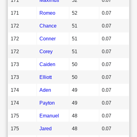
171
Romeo
52
0.07
172
Chance
51
0.07
172
Conner
51
0.07
172
Corey
51
0.07
173
Caiden
50
0.07
173
Elliott
50
0.07
174
Aden
49
0.07
174
Payton
49
0.07
175
Emanuel
48
0.07
175
Jared
48
0.07