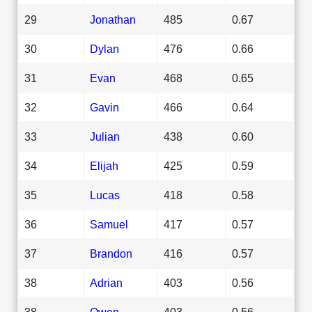
29
Jonathan
485
0.67
30
Dylan
476
0.66
31
Evan
468
0.65
32
Gavin
466
0.64
33
Julian
438
0.60
34
Elijah
425
0.59
35
Lucas
418
0.58
36
Samuel
417
0.57
37
Brandon
416
0.57
38
Adrian
403
0.56
38
Owen
403
0.56