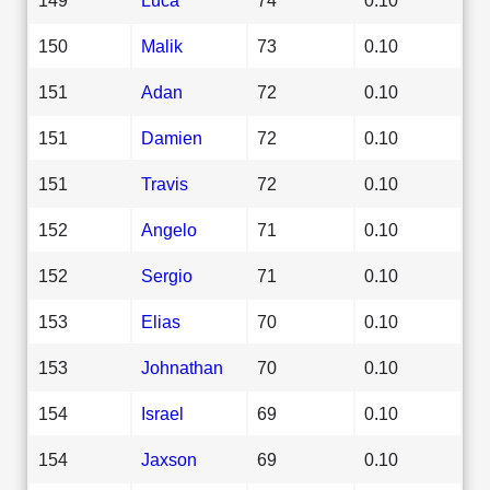
150
Malik
73
0.10
151
Adan
72
0.10
151
Damien
72
0.10
151
Travis
72
0.10
152
Angelo
71
0.10
152
Sergio
71
0.10
153
Elias
70
0.10
153
Johnathan
70
0.10
154
Israel
69
0.10
154
Jaxson
69
0.10