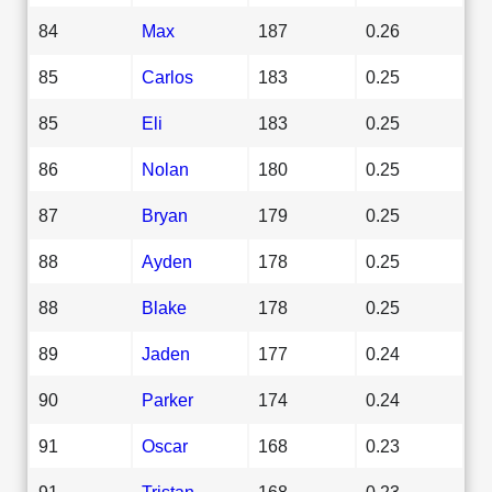
84
Max
187
0.26
85
Carlos
183
0.25
85
Eli
183
0.25
86
Nolan
180
0.25
87
Bryan
179
0.25
88
Ayden
178
0.25
88
Blake
178
0.25
89
Jaden
177
0.24
90
Parker
174
0.24
91
Oscar
168
0.23
91
Tristan
168
0.23