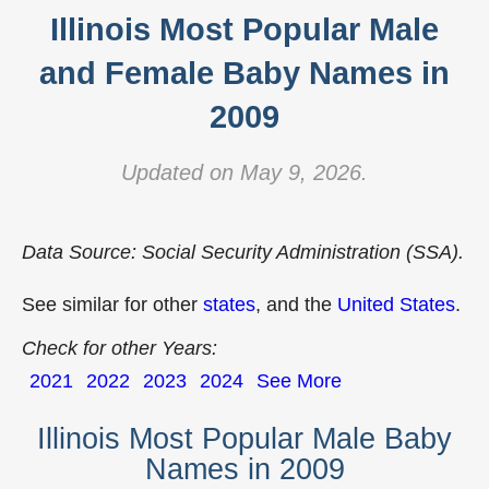
Illinois Most Popular Male
and Female Baby Names in
2009
Updated on May 9, 2026.
Data Source: Social Security Administration (SSA).
See similar for other
states
, and the
United States
.
Check for other Years:
2021
2022
2023
2024
See More
Illinois Most Popular Male Baby
Names in 2009