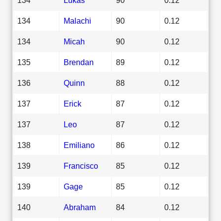
134
Malachi
90
0.12
134
Micah
90
0.12
135
Brendan
89
0.12
136
Quinn
88
0.12
137
Erick
87
0.12
137
Leo
87
0.12
138
Emiliano
86
0.12
139
Francisco
85
0.12
139
Gage
85
0.12
140
Abraham
84
0.12