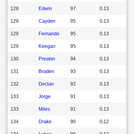
128
Edwin
97
0.13
129
Cayden
95
0.13
129
Fernando
95
0.13
129
Keegan
95
0.13
130
Preston
94
0.13
131
Braden
93
0.13
132
Declan
92
0.13
133
Jorge
91
0.13
133
Miles
91
0.13
134
Drake
90
0.12
134
Lukas
90
0.12