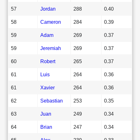
57
Jordan
288
0.40
58
Cameron
284
0.39
59
Adam
269
0.37
59
Jeremiah
269
0.37
60
Robert
265
0.37
61
Luis
264
0.36
61
Xavier
264
0.36
62
Sebastian
253
0.35
63
Juan
249
0.34
64
Brian
247
0.34
65
Alex
239
0.33