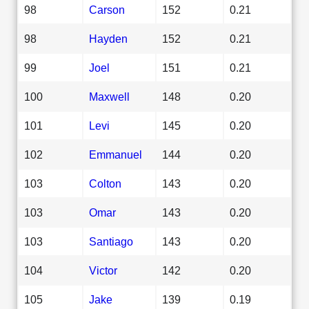
98
Carson
152
0.21
98
Hayden
152
0.21
99
Joel
151
0.21
100
Maxwell
148
0.20
101
Levi
145
0.20
102
Emmanuel
144
0.20
103
Colton
143
0.20
103
Omar
143
0.20
103
Santiago
143
0.20
104
Victor
142
0.20
105
Jake
139
0.19