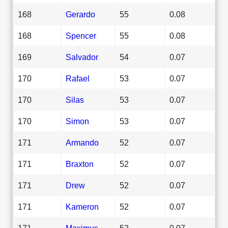
168
Gerardo
55
0.08
168
Spencer
55
0.08
169
Salvador
54
0.07
170
Rafael
53
0.07
170
Silas
53
0.07
170
Simon
53
0.07
171
Armando
52
0.07
171
Braxton
52
0.07
171
Drew
52
0.07
171
Kameron
52
0.07
171
Maximus
52
0.07