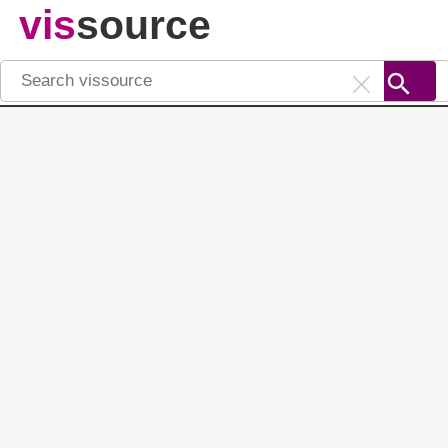
vis
source