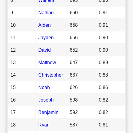
9
Nathan
660
0.91
10
Aiden
658
0.91
11
Jayden
656
0.90
12
David
652
0.90
13
Matthew
647
0.89
14
Christopher
637
0.88
15
Noah
626
0.86
16
Joseph
598
0.82
17
Benjamin
592
0.82
18
Ryan
587
0.81