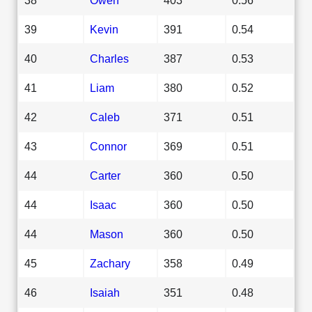
39
Kevin
391
0.54
40
Charles
387
0.53
41
Liam
380
0.52
42
Caleb
371
0.51
43
Connor
369
0.51
44
Carter
360
0.50
44
Isaac
360
0.50
44
Mason
360
0.50
45
Zachary
358
0.49
46
Isaiah
351
0.48