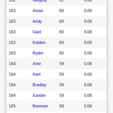
163
Amari
60
0.08
163
Andy
60
0.08
163
Gael
60
0.08
163
Kaiden
60
0.08
163
Ryder
60
0.08
164
Amir
59
0.08
164
Axel
59
0.08
164
Bradley
59
0.08
164
Xander
59
0.08
165
Brennan
58
0.08