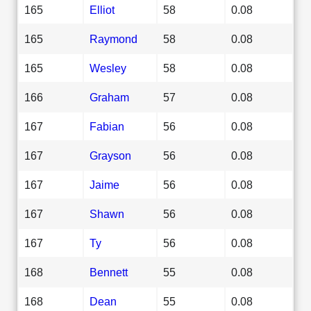
165
Elliot
58
0.08
165
Raymond
58
0.08
165
Wesley
58
0.08
166
Graham
57
0.08
167
Fabian
56
0.08
167
Grayson
56
0.08
167
Jaime
56
0.08
167
Shawn
56
0.08
167
Ty
56
0.08
168
Bennett
55
0.08
168
Dean
55
0.08