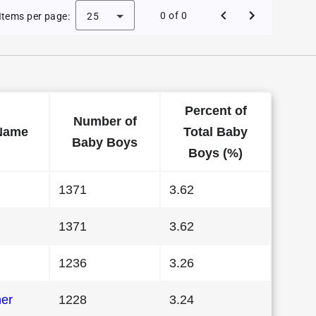
 Baby Names in Indiana in 1983
0 of 0
Items per page:
25
Percent of
Number of
Name
Total Baby
Baby Boys
Boys (%)
1371
3.62
1371
3.62
1236
3.26
her
1228
3.24