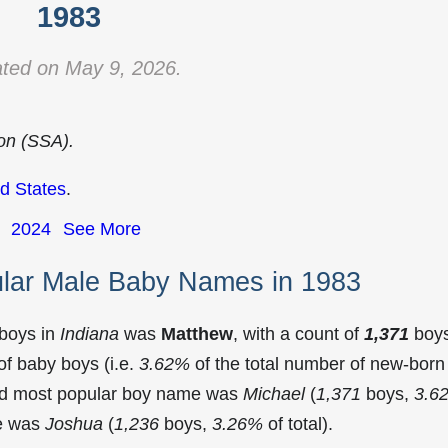
1983
ted on May 9, 2026.
ion (SSA).
d States
.
2024
See More
ular Male Baby Names in 1983
 boys in
Indiana
was
Matthew
, with a count of
1,371
boy
f baby boys (i.e.
3.62%
of the total number of new-born
ond most popular boy name was
Michael
(
1,371
boys,
3.6
me was
Joshua
(
1,236
boys,
3.26%
of total).