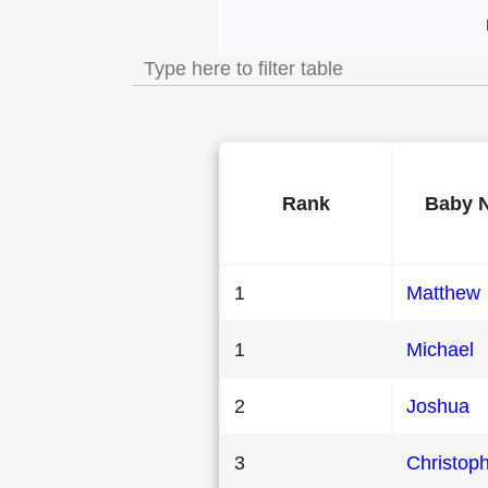
Most Popular Male
Rank
Baby 
1
Matthew
1
Michael
2
Joshua
3
Christop