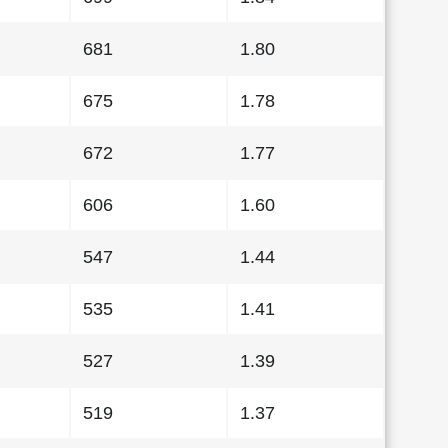
681
1.80
675
1.78
672
1.77
606
1.60
547
1.44
535
1.41
527
1.39
519
1.37