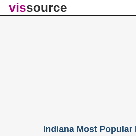
vis
source
Indiana Most Popular