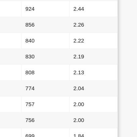
924
2.44
856
2.26
840
2.22
830
2.19
808
2.13
774
2.04
757
2.00
756
2.00
699
1.84