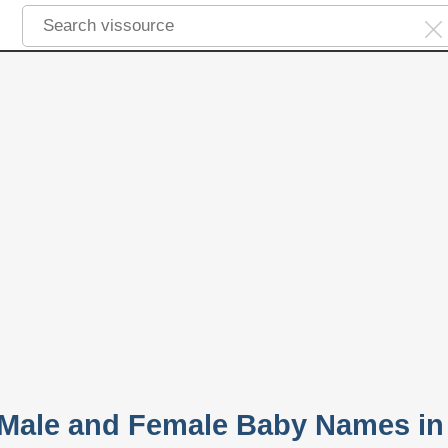
 Male and Female Baby Names in