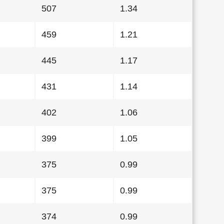
507
1.34
459
1.21
445
1.17
431
1.14
402
1.06
399
1.05
375
0.99
375
0.99
374
0.99