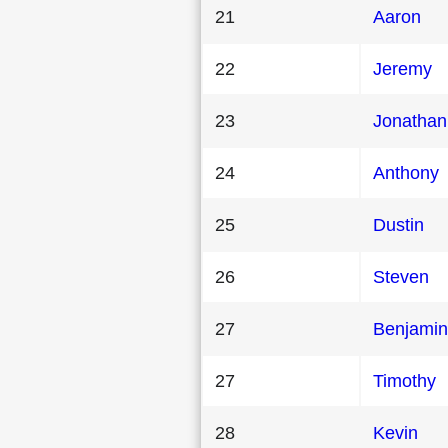
21
Aaron
22
Jeremy
23
Jonathan
24
Anthony
25
Dustin
26
Steven
27
Benjamin
27
Timothy
28
Kevin