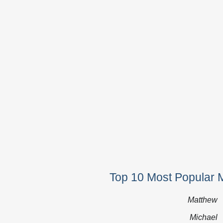
Top 10 Most Popular 
Matthew
Michael