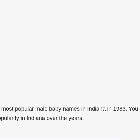
 most popular male baby names in Indiana in 1983. You
pularity in Indiana over the years.