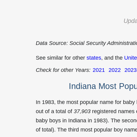
Upda
Data Source: Social Security Administrat
See similar for other
states
, and the
Unite
Check for other Years:
2021
2022
2023
Indiana Most Pop
In 1983, the most popular name for baby
out of a total of
37,903
registered names o
baby boys in Indiana in 1983). The sec
of total). The third most popular boy na