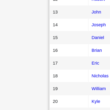
13
John
14
Joseph
15
Daniel
16
Brian
17
Eric
18
Nicholas
19
William
20
Kyle