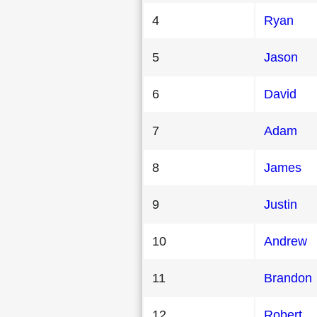
4
Ryan
5
Jason
6
David
7
Adam
8
James
9
Justin
10
Andrew
11
Brandon
12
Robert