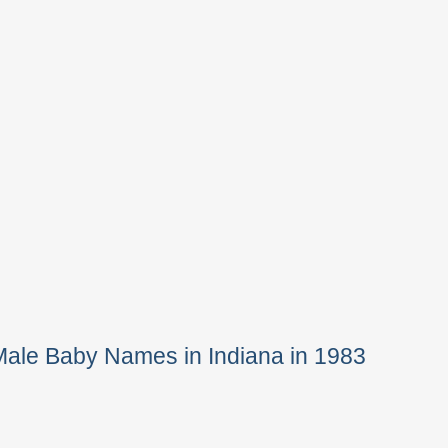
Male Baby Names in Indiana in 1983