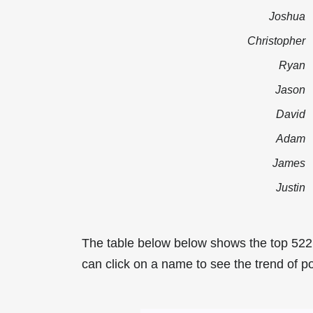
Joshua
Christopher
Ryan
Jason
David
Adam
James
Justin
The table below below shows the top 522
can click on a name to see the trend of po