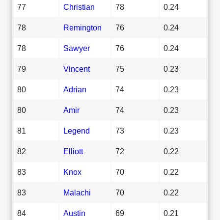
77
Christian
78
0.24
78
Remington
76
0.24
78
Sawyer
76
0.24
79
Vincent
75
0.23
80
Adrian
74
0.23
80
Amir
74
0.23
81
Legend
73
0.23
82
Elliott
72
0.22
83
Knox
70
0.22
83
Malachi
70
0.22
84
Austin
69
0.21