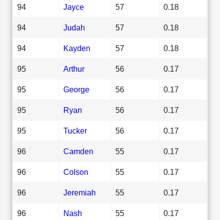
94
Jayce
57
0.18
94
Judah
57
0.18
94
Kayden
57
0.18
95
Arthur
56
0.17
95
George
56
0.17
95
Ryan
56
0.17
95
Tucker
56
0.17
96
Camden
55
0.17
96
Colson
55
0.17
96
Jeremiah
55
0.17
96
Nash
55
0.17