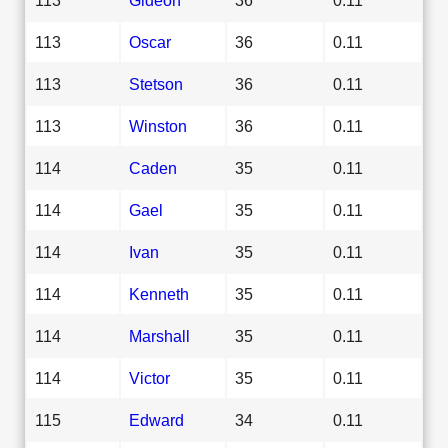
113
Oscar
36
0.11
113
Stetson
36
0.11
113
Winston
36
0.11
114
Caden
35
0.11
114
Gael
35
0.11
114
Ivan
35
0.11
114
Kenneth
35
0.11
114
Marshall
35
0.11
114
Victor
35
0.11
115
Edward
34
0.11