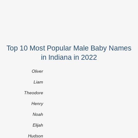
Top 10 Most Popular Male Baby Names
in Indiana in 2022
Oliver
Liam
Theodore
Henry
Noah
Elijah
Hudson