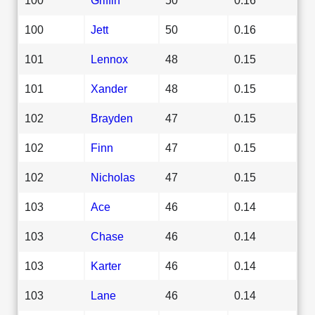
100
Jett
50
0.16
101
Lennox
48
0.15
101
Xander
48
0.15
102
Brayden
47
0.15
102
Finn
47
0.15
102
Nicholas
47
0.15
103
Ace
46
0.14
103
Chase
46
0.14
103
Karter
46
0.14
103
Lane
46
0.14