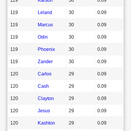
119
Leland
30
0.09
119
Marcus
30
0.09
119
Odin
30
0.09
119
Phoenix
30
0.09
119
Zander
30
0.09
120
Carlos
29
0.09
120
Cash
29
0.09
120
Clayton
29
0.09
120
Jesus
29
0.09
120
Kashton
29
0.09