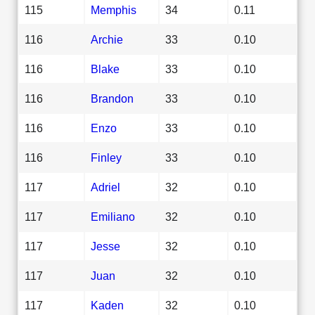
115
Memphis
34
0.11
116
Archie
33
0.10
116
Blake
33
0.10
116
Brandon
33
0.10
116
Enzo
33
0.10
116
Finley
33
0.10
117
Adriel
32
0.10
117
Emiliano
32
0.10
117
Jesse
32
0.10
117
Juan
32
0.10
117
Kaden
32
0.10