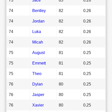
74
Bentley
82
0.26
74
Jordan
82
0.26
74
Luka
82
0.26
74
Micah
82
0.26
75
August
81
0.25
75
Emmett
81
0.25
75
Theo
81
0.25
76
Dylan
80
0.25
76
Jasper
80
0.25
76
Xavier
80
0.25