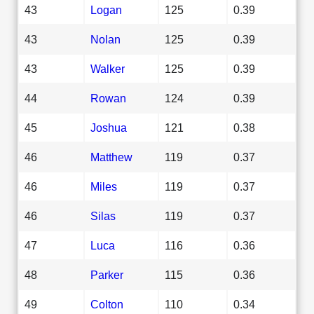
43
Logan
125
0.39
43
Nolan
125
0.39
43
Walker
125
0.39
44
Rowan
124
0.39
45
Joshua
121
0.38
46
Matthew
119
0.37
46
Miles
119
0.37
46
Silas
119
0.37
47
Luca
116
0.36
48
Parker
115
0.36
49
Colton
110
0.34