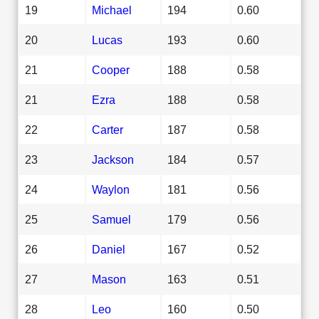
19
Michael
194
0.60
20
Lucas
193
0.60
21
Cooper
188
0.58
21
Ezra
188
0.58
22
Carter
187
0.58
23
Jackson
184
0.57
24
Waylon
181
0.56
25
Samuel
179
0.56
26
Daniel
167
0.52
27
Mason
163
0.51
28
Leo
160
0.50