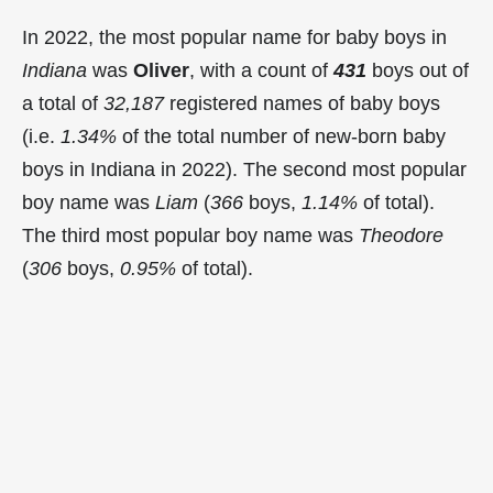
In 2022, the most popular name for baby boys in
Indiana
was
Oliver
, with a count of
431
boys out of
a total of
32,187
registered names of baby boys
(i.e.
1.34%
of the total number of new-born baby
boys in Indiana in 2022). The second most popular
boy name was
Liam
(
366
boys,
1.14%
of total).
The third most popular boy name was
Theodore
(
306
boys,
0.95%
of total).