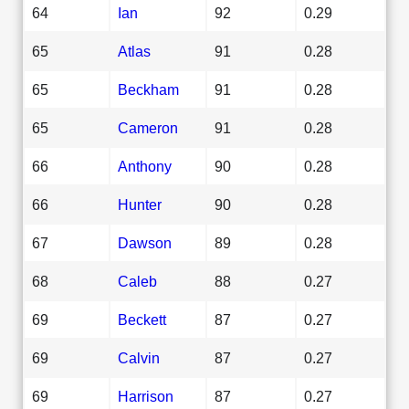
64
Ian
92
0.29
65
Atlas
91
0.28
65
Beckham
91
0.28
65
Cameron
91
0.28
66
Anthony
90
0.28
66
Hunter
90
0.28
67
Dawson
89
0.28
68
Caleb
88
0.27
69
Beckett
87
0.27
69
Calvin
87
0.27
69
Harrison
87
0.27