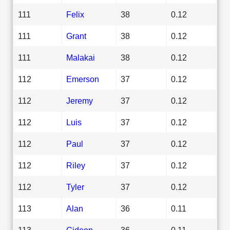
111
Felix
38
0.12
111
Grant
38
0.12
111
Malakai
38
0.12
112
Emerson
37
0.12
112
Jeremy
37
0.12
112
Luis
37
0.12
112
Paul
37
0.12
112
Riley
37
0.12
112
Tyler
37
0.12
113
Alan
36
0.11
113
Gideon
36
0.11