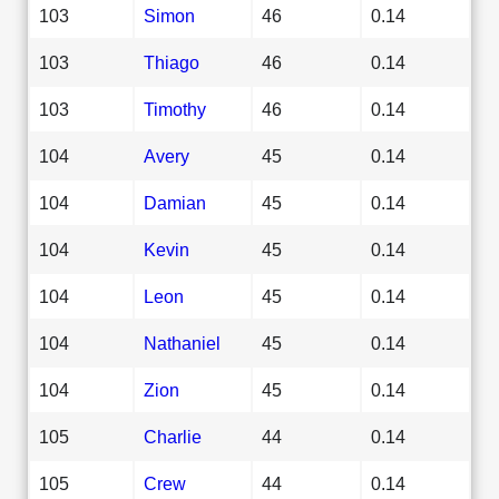
103
Simon
46
0.14
103
Thiago
46
0.14
103
Timothy
46
0.14
104
Avery
45
0.14
104
Damian
45
0.14
104
Kevin
45
0.14
104
Leon
45
0.14
104
Nathaniel
45
0.14
104
Zion
45
0.14
105
Charlie
44
0.14
105
Crew
44
0.14