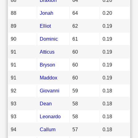
88
Jonah
64
0.20
89
Elliot
62
0.19
90
Dominic
61
0.19
91
Atticus
60
0.19
91
Bryson
60
0.19
91
Maddox
60
0.19
92
Giovanni
59
0.18
93
Dean
58
0.18
93
Leonardo
58
0.18
94
Callum
57
0.18