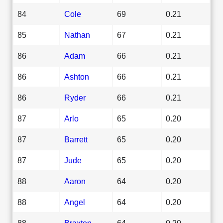
84
Cole
69
0.21
85
Nathan
67
0.21
86
Adam
66
0.21
86
Ashton
66
0.21
86
Ryder
66
0.21
87
Arlo
65
0.20
87
Barrett
65
0.20
87
Jude
65
0.20
88
Aaron
64
0.20
88
Angel
64
0.20
88
Braxton
64
0.20