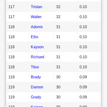
117
Tristan
32
0.10
117
Walter
32
0.10
118
Adonis
31
0.10
118
Ellis
31
0.10
118
Kayson
31
0.10
118
Richard
31
0.10
118
Titus
31
0.10
119
Brady
30
0.09
119
Damon
30
0.09
119
Grady
30
0.09
119
Karson
30
0.09