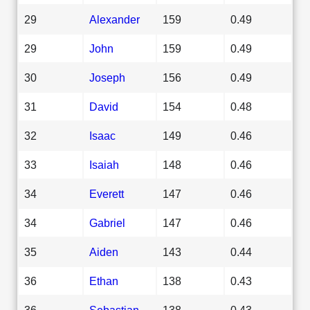
29
Alexander
159
0.49
29
John
159
0.49
30
Joseph
156
0.49
31
David
154
0.48
32
Isaac
149
0.46
33
Isaiah
148
0.46
34
Everett
147
0.46
34
Gabriel
147
0.46
35
Aiden
143
0.44
36
Ethan
138
0.43
36
Sebastian
138
0.43