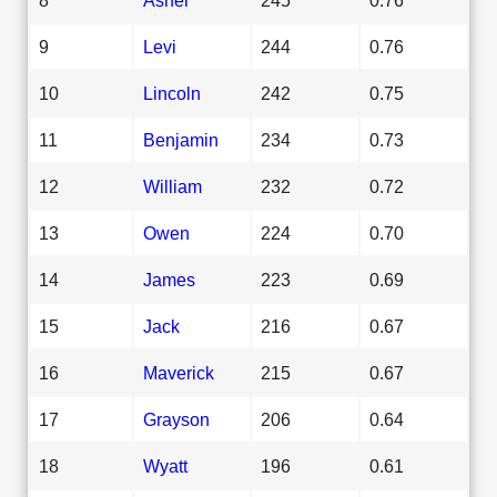
9
Levi
244
0.76
10
Lincoln
242
0.75
11
Benjamin
234
0.73
12
William
232
0.72
13
Owen
224
0.70
14
James
223
0.69
15
Jack
216
0.67
16
Maverick
215
0.67
17
Grayson
206
0.64
18
Wyatt
196
0.61