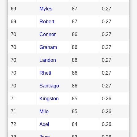
69
Myles
87
0.27
69
Robert
87
0.27
70
Connor
86
0.27
70
Graham
86
0.27
70
Landon
86
0.27
70
Rhett
86
0.27
70
Santiago
86
0.27
71
Kingston
85
0.26
71
Milo
85
0.26
72
Axel
84
0.26
73
Jace
83
0.26