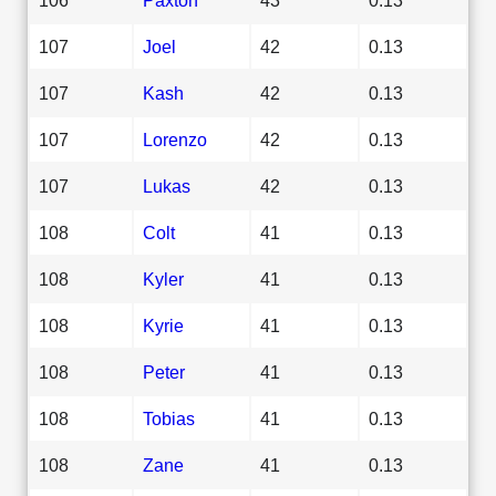
107
Joel
42
0.13
107
Kash
42
0.13
107
Lorenzo
42
0.13
107
Lukas
42
0.13
108
Colt
41
0.13
108
Kyler
41
0.13
108
Kyrie
41
0.13
108
Peter
41
0.13
108
Tobias
41
0.13
108
Zane
41
0.13