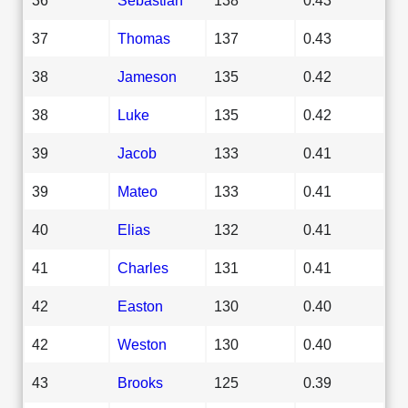
37
Thomas
137
0.43
38
Jameson
135
0.42
38
Luke
135
0.42
39
Jacob
133
0.41
39
Mateo
133
0.41
40
Elias
132
0.41
41
Charles
131
0.41
42
Easton
130
0.40
42
Weston
130
0.40
43
Brooks
125
0.39