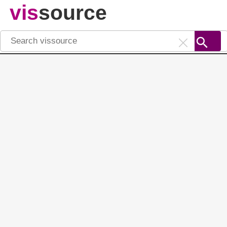
vis
source