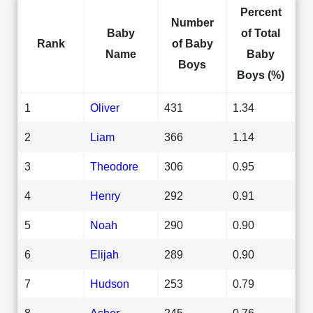
Percent
Number
Baby
of Total
Rank
of Baby
Name
Baby
Boys
Boys (%)
1
Oliver
431
1.34
2
Liam
366
1.14
3
Theodore
306
0.95
4
Henry
292
0.91
5
Noah
290
0.90
6
Elijah
289
0.90
7
Hudson
253
0.79
8
Asher
245
0.76