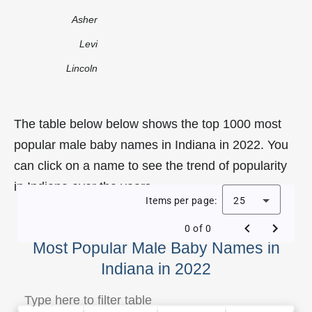
Asher
Levi
Lincoln
The table below below shows the top 1000 most
popular male baby names in Indiana in 2022. You
can click on a name to see the trend of popularity
in Indiana over the years.
Items per page:
25
0 of 0
Most Popular Male Baby Names in
Indiana in 2022