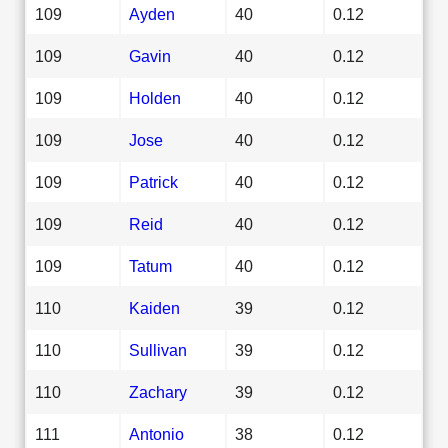
109
Ayden
40
0.12
109
Gavin
40
0.12
109
Holden
40
0.12
109
Jose
40
0.12
109
Patrick
40
0.12
109
Reid
40
0.12
109
Tatum
40
0.12
110
Kaiden
39
0.12
110
Sullivan
39
0.12
110
Zachary
39
0.12
111
Antonio
38
0.12