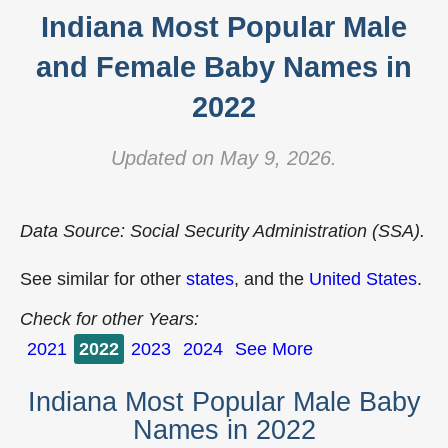
Indiana Most Popular Male
and Female Baby Names in
2022
Updated on May 9, 2026.
Data Source: Social Security Administration (SSA).
See similar for other
states
, and the
United States
.
Check for other Years:
2021
2022
2023
2024
See More
Indiana Most Popular Male Baby
Names in 2022