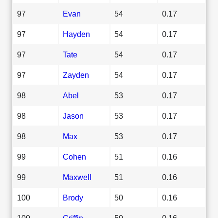
97
Evan
54
0.17
97
Hayden
54
0.17
97
Tate
54
0.17
97
Zayden
54
0.17
98
Abel
53
0.17
98
Jason
53
0.17
98
Max
53
0.17
99
Cohen
51
0.16
99
Maxwell
51
0.16
100
Brody
50
0.16
100
Griffin
50
0.16