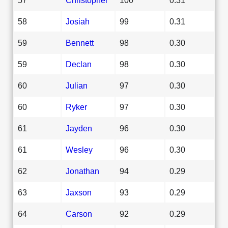
58
Josiah
99
0.31
59
Bennett
98
0.30
59
Declan
98
0.30
60
Julian
97
0.30
60
Ryker
97
0.30
61
Jayden
96
0.30
61
Wesley
96
0.30
62
Jonathan
94
0.29
63
Jaxson
93
0.29
64
Carson
92
0.29