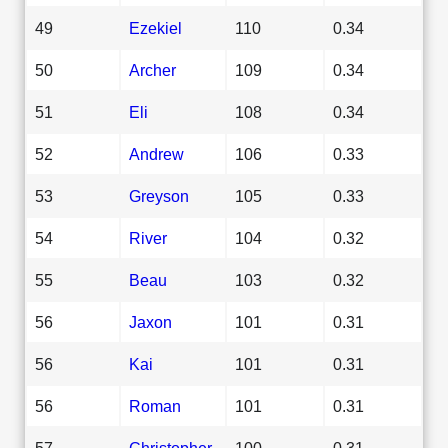
49
Ezekiel
110
0.34
50
Archer
109
0.34
51
Eli
108
0.34
52
Andrew
106
0.33
53
Greyson
105
0.33
54
River
104
0.32
55
Beau
103
0.32
56
Jaxon
101
0.31
56
Kai
101
0.31
56
Roman
101
0.31
57
Christopher
100
0.31