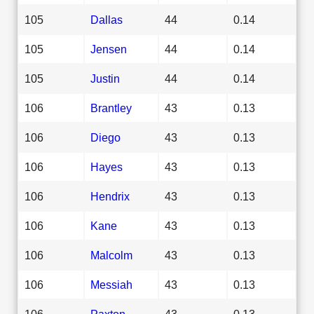
105
Dallas
44
0.14
105
Jensen
44
0.14
105
Justin
44
0.14
106
Brantley
43
0.13
106
Diego
43
0.13
106
Hayes
43
0.13
106
Hendrix
43
0.13
106
Kane
43
0.13
106
Malcolm
43
0.13
106
Messiah
43
0.13
106
Paxton
43
0.13