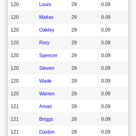
120
Louis
29
0.09
120
Matias
29
0.09
120
Oakley
29
0.09
120
Rory
29
0.09
120
Spencer
29
0.09
120
Steven
29
0.09
120
Wade
29
0.09
120
Warren
29
0.09
121
Amari
28
0.09
121
Briggs
28
0.09
121
Daxton
28
0.09