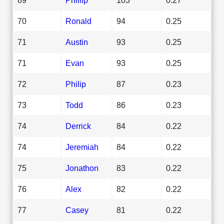
70
Ronald
94
0.25
71
Austin
93
0.25
71
Evan
93
0.25
72
Philip
87
0.23
73
Todd
86
0.23
74
Derrick
84
0.22
74
Jeremiah
84
0.22
75
Jonathon
83
0.22
76
Alex
82
0.22
77
Casey
81
0.22