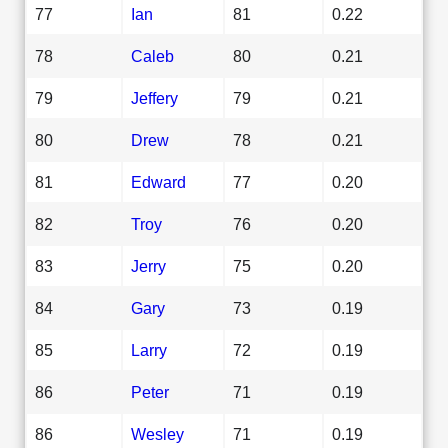
77
Ian
81
0.22
78
Caleb
80
0.21
79
Jeffery
79
0.21
80
Drew
78
0.21
81
Edward
77
0.20
82
Troy
76
0.20
83
Jerry
75
0.20
84
Gary
73
0.19
85
Larry
72
0.19
86
Peter
71
0.19
86
Wesley
71
0.19