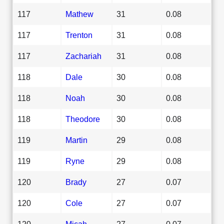
117
Mathew
31
0.08
117
Trenton
31
0.08
117
Zachariah
31
0.08
118
Dale
30
0.08
118
Noah
30
0.08
118
Theodore
30
0.08
119
Martin
29
0.08
119
Ryne
29
0.08
120
Brady
27
0.07
120
Cole
27
0.07
120
Micah
27
0.07