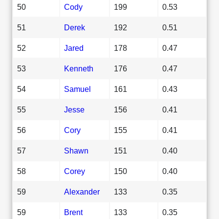
50
Cody
199
0.53
51
Derek
192
0.51
52
Jared
178
0.47
53
Kenneth
176
0.47
54
Samuel
161
0.43
55
Jesse
156
0.41
56
Cory
155
0.41
57
Shawn
151
0.40
58
Corey
150
0.40
59
Alexander
133
0.35
59
Brent
133
0.35