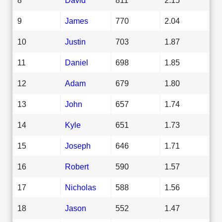
9
James
770
2.04
10
Justin
703
1.87
11
Daniel
698
1.85
12
Adam
679
1.80
13
John
657
1.74
14
Kyle
651
1.73
15
Joseph
646
1.71
16
Robert
590
1.57
17
Nicholas
588
1.56
18
Jason
552
1.47