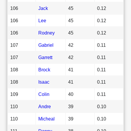
106
Jack
45
0.12
106
Lee
45
0.12
106
Rodney
45
0.12
107
Gabriel
42
0.11
107
Garrett
42
0.11
108
Brock
41
0.11
108
Isaac
41
0.11
109
Colin
40
0.11
110
Andre
39
0.10
110
Micheal
39
0.10
111
Danny
38
0.10