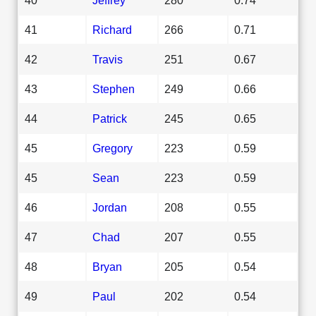
41
Richard
266
0.71
42
Travis
251
0.67
43
Stephen
249
0.66
44
Patrick
245
0.65
45
Gregory
223
0.59
45
Sean
223
0.59
46
Jordan
208
0.55
47
Chad
207
0.55
48
Bryan
205
0.54
49
Paul
202
0.54