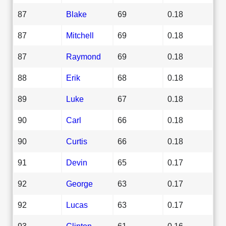
87
Blake
69
0.18
87
Mitchell
69
0.18
87
Raymond
69
0.18
88
Erik
68
0.18
89
Luke
67
0.18
90
Carl
66
0.18
90
Curtis
66
0.18
91
Devin
65
0.17
92
George
63
0.17
92
Lucas
63
0.17
93
Clinton
61
0.16