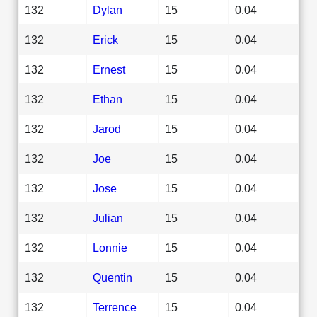
132
Dylan
15
0.04
132
Erick
15
0.04
132
Ernest
15
0.04
132
Ethan
15
0.04
132
Jarod
15
0.04
132
Joe
15
0.04
132
Jose
15
0.04
132
Julian
15
0.04
132
Lonnie
15
0.04
132
Quentin
15
0.04
132
Terrence
15
0.04