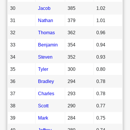
30
Jacob
385
1.02
31
Nathan
379
1.01
32
Thomas
362
0.96
33
Benjamin
354
0.94
34
Steven
352
0.93
35
Tyler
300
0.80
36
Bradley
294
0.78
37
Charles
293
0.78
38
Scott
290
0.77
39
Mark
284
0.75
40
Jeffrey
280
0.74