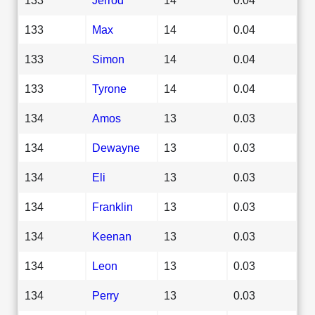
133
Max
14
0.04
133
Simon
14
0.04
133
Tyrone
14
0.04
134
Amos
13
0.03
134
Dewayne
13
0.03
134
Eli
13
0.03
134
Franklin
13
0.03
134
Keenan
13
0.03
134
Leon
13
0.03
134
Perry
13
0.03