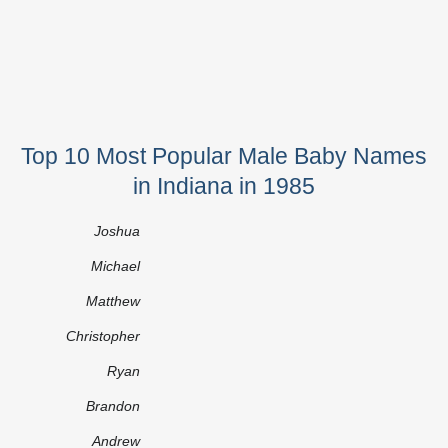
Top 10 Most Popular Male Baby Names
in Indiana in 1985
Joshua
Michael
Matthew
Christopher
Ryan
Brandon
Andrew