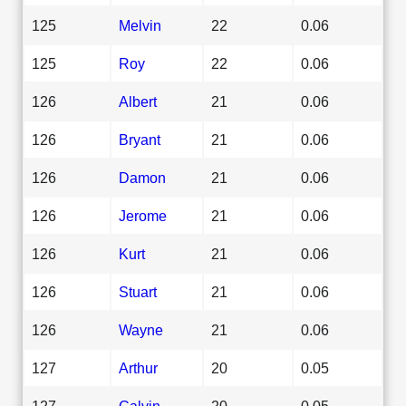
125
Melvin
22
0.06
125
Roy
22
0.06
126
Albert
21
0.06
126
Bryant
21
0.06
126
Damon
21
0.06
126
Jerome
21
0.06
126
Kurt
21
0.06
126
Stuart
21
0.06
126
Wayne
21
0.06
127
Arthur
20
0.05
127
Calvin
20
0.05