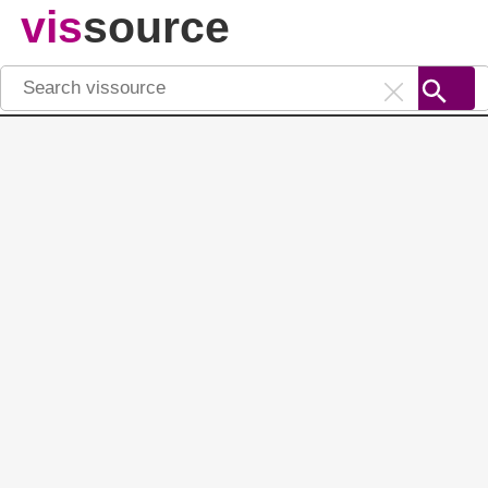
vis
source