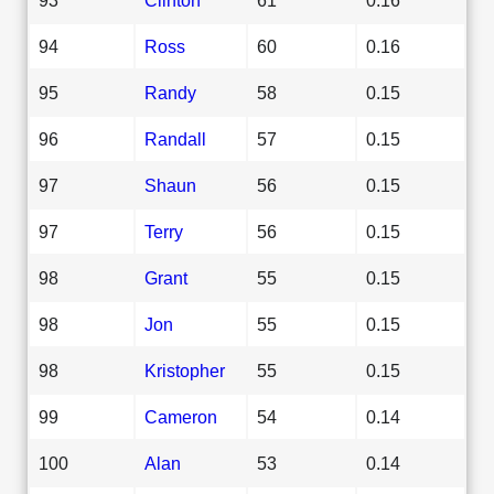
94
Ross
60
0.16
95
Randy
58
0.15
96
Randall
57
0.15
97
Shaun
56
0.15
97
Terry
56
0.15
98
Grant
55
0.15
98
Jon
55
0.15
98
Kristopher
55
0.15
99
Cameron
54
0.14
100
Alan
53
0.14