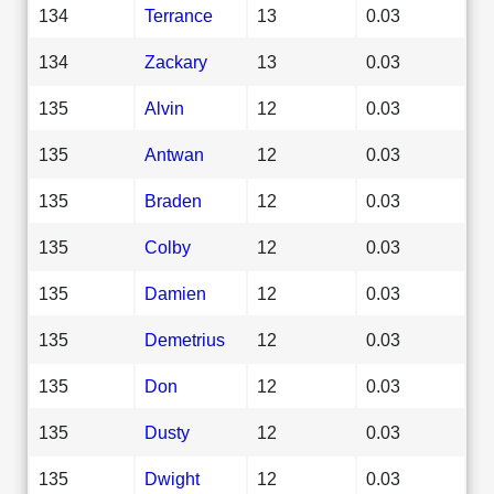
134
Terrance
13
0.03
134
Zackary
13
0.03
135
Alvin
12
0.03
135
Antwan
12
0.03
135
Braden
12
0.03
135
Colby
12
0.03
135
Damien
12
0.03
135
Demetrius
12
0.03
135
Don
12
0.03
135
Dusty
12
0.03
135
Dwight
12
0.03