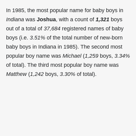
In 1985, the most popular name for baby boys in
Indiana
was
Joshua
, with a count of
1,321
boys
out of a total of
37,684
registered names of baby
boys (i.e.
3.51%
of the total number of new-born
baby boys in Indiana in 1985). The second most
popular boy name was
Michael
(
1,259
boys,
3.34%
of total). The third most popular boy name was
Matthew
(
1,242
boys,
3.30%
of total).