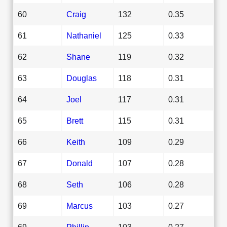
60
Craig
132
0.35
61
Nathaniel
125
0.33
62
Shane
119
0.32
63
Douglas
118
0.31
64
Joel
117
0.31
65
Brett
115
0.31
66
Keith
109
0.29
67
Donald
107
0.28
68
Seth
106
0.28
69
Marcus
103
0.27
69
Phillip
103
0.27