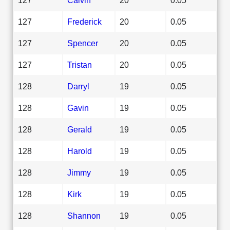
127
Frederick
20
0.05
127
Spencer
20
0.05
127
Tristan
20
0.05
128
Darryl
19
0.05
128
Gavin
19
0.05
128
Gerald
19
0.05
128
Harold
19
0.05
128
Jimmy
19
0.05
128
Kirk
19
0.05
128
Shannon
19
0.05