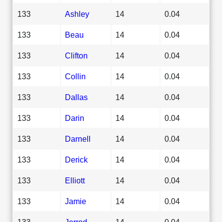
133
Ashley
14
0.04
133
Beau
14
0.04
133
Clifton
14
0.04
133
Collin
14
0.04
133
Dallas
14
0.04
133
Darin
14
0.04
133
Darnell
14
0.04
133
Derick
14
0.04
133
Elliott
14
0.04
133
Jamie
14
0.04
133
Jerrod
14
0.04