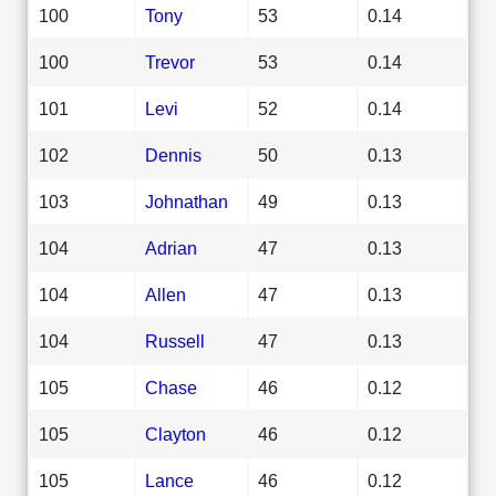
100
Tony
53
0.14
100
Trevor
53
0.14
101
Levi
52
0.14
102
Dennis
50
0.13
103
Johnathan
49
0.13
104
Adrian
47
0.13
104
Allen
47
0.13
104
Russell
47
0.13
105
Chase
46
0.12
105
Clayton
46
0.12
105
Lance
46
0.12