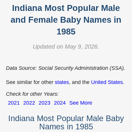
Indiana Most Popular Male
and Female Baby Names in
1985
Updated on May 9, 2026.
Data Source: Social Security Administration (SSA).
See similar for other
states
, and the
United States
.
Check for other Years:
2021
2022
2023
2024
See More
Indiana Most Popular Male Baby
Names in 1985