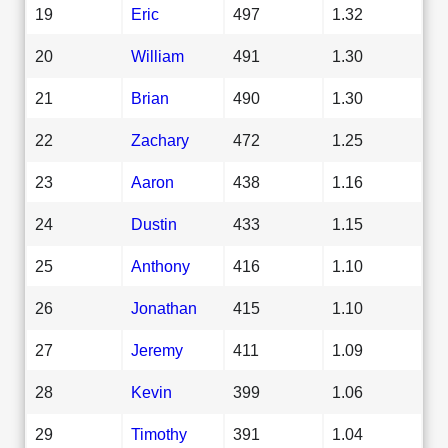
19
Eric
497
1.32
20
William
491
1.30
21
Brian
490
1.30
22
Zachary
472
1.25
23
Aaron
438
1.16
24
Dustin
433
1.15
25
Anthony
416
1.10
26
Jonathan
415
1.10
27
Jeremy
411
1.09
28
Kevin
399
1.06
29
Timothy
391
1.04