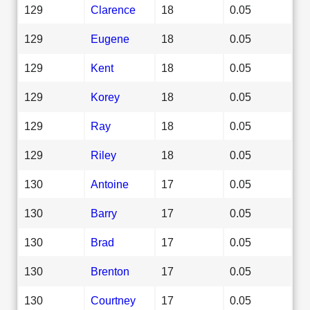
129
Clarence
18
0.05
129
Eugene
18
0.05
129
Kent
18
0.05
129
Korey
18
0.05
129
Ray
18
0.05
129
Riley
18
0.05
130
Antoine
17
0.05
130
Barry
17
0.05
130
Brad
17
0.05
130
Brenton
17
0.05
130
Courtney
17
0.05