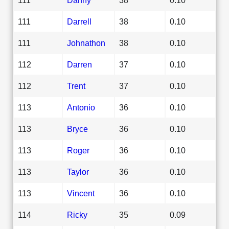
111
Darrell
38
0.10
111
Johnathon
38
0.10
112
Darren
37
0.10
112
Trent
37
0.10
113
Antonio
36
0.10
113
Bryce
36
0.10
113
Roger
36
0.10
113
Taylor
36
0.10
113
Vincent
36
0.10
114
Ricky
35
0.09