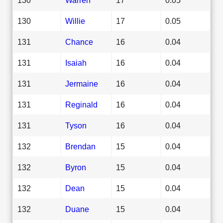
130
Willie
17
0.05
131
Chance
16
0.04
131
Isaiah
16
0.04
131
Jermaine
16
0.04
131
Reginald
16
0.04
131
Tyson
16
0.04
132
Brendan
15
0.04
132
Byron
15
0.04
132
Dean
15
0.04
132
Duane
15
0.04