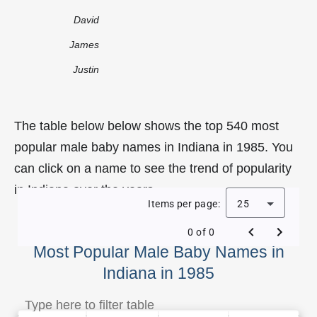
David
James
Justin
The table below below shows the top 540 most
popular male baby names in Indiana in 1985. You
can click on a name to see the trend of popularity
in Indiana over the years.
Items per page:
25
0 of 0
Most Popular Male Baby Names in
Indiana in 1985