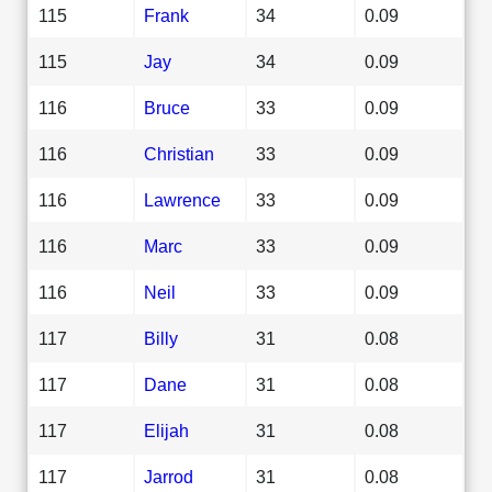
115
Frank
34
0.09
115
Jay
34
0.09
116
Bruce
33
0.09
116
Christian
33
0.09
116
Lawrence
33
0.09
116
Marc
33
0.09
116
Neil
33
0.09
117
Billy
31
0.08
117
Dane
31
0.08
117
Elijah
31
0.08
117
Jarrod
31
0.08