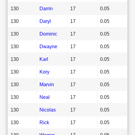
130
Darrin
17
0.05
130
Daryl
17
0.05
130
Dominic
17
0.05
130
Dwayne
17
0.05
130
Karl
17
0.05
130
Kory
17
0.05
130
Marvin
17
0.05
130
Neal
17
0.05
130
Nicolas
17
0.05
130
Rick
17
0.05
130
Warren
17
0.05