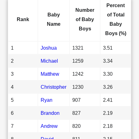
Percent
Number
Baby
of Total
Rank
of Baby
Name
Baby
Boys
Boys (%)
1
Joshua
1321
3.51
2
Michael
1259
3.34
3
Matthew
1242
3.30
4
Christopher
1230
3.26
5
Ryan
907
2.41
6
Brandon
827
2.19
7
Andrew
820
2.18
8
David
811
2.15