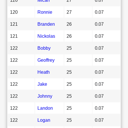
120
Ronnie
27
0.07
121
Branden
26
0.07
121
Nickolas
26
0.07
122
Bobby
25
0.07
122
Geoffrey
25
0.07
122
Heath
25
0.07
122
Jake
25
0.07
122
Johnny
25
0.07
122
Landon
25
0.07
122
Logan
25
0.07