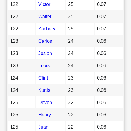
122
Victor
25
0.07
122
Walter
25
0.07
122
Zachery
25
0.07
123
Carlos
24
0.06
123
Josiah
24
0.06
123
Louis
24
0.06
124
Clint
23
0.06
124
Kurtis
23
0.06
125
Devon
22
0.06
125
Henry
22
0.06
125
Juan
22
0.06