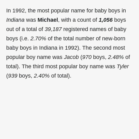
In 1992, the most popular name for baby boys in
Indiana
was
Michael
, with a count of
1,056
boys
out of a total of
39,187
registered names of baby
boys (i.e.
2.70%
of the total number of new-born
baby boys in Indiana in 1992). The second most
popular boy name was
Jacob
(
970
boys,
2.48%
of
total). The third most popular boy name was
Tyler
(
939
boys,
2.40%
of total).