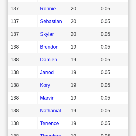
137
Ronnie
20
0.05
137
Sebastian
20
0.05
137
Skylar
20
0.05
138
Brendon
19
0.05
138
Damien
19
0.05
138
Jarrod
19
0.05
138
Kory
19
0.05
138
Marvin
19
0.05
138
Nathanial
19
0.05
138
Terrence
19
0.05
138
Theodore
19
0.05