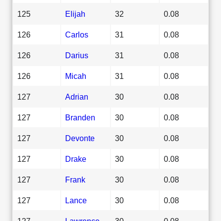
125
Elijah
32
0.08
126
Carlos
31
0.08
126
Darius
31
0.08
126
Micah
31
0.08
127
Adrian
30
0.08
127
Branden
30
0.08
127
Devonte
30
0.08
127
Drake
30
0.08
127
Frank
30
0.08
127
Lance
30
0.08
127
Lawrence
30
0.08