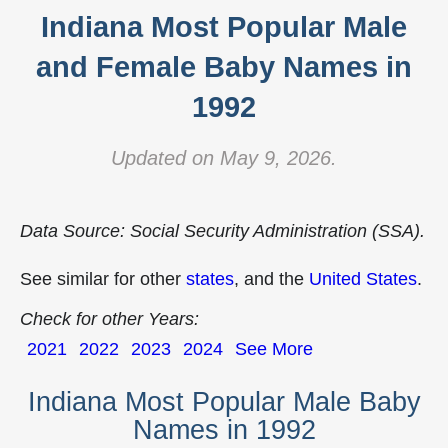
Indiana Most Popular Male
and Female Baby Names in
1992
Updated on May 9, 2026.
Data Source: Social Security Administration (SSA).
See similar for other
states
, and the
United States
.
Check for other Years:
2021
2022
2023
2024
See More
Indiana Most Popular Male Baby
Names in 1992