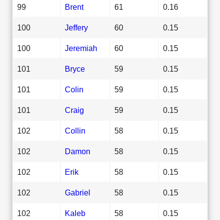
99
Brent
61
0.16
100
Jeffery
60
0.15
100
Jeremiah
60
0.15
101
Bryce
59
0.15
101
Colin
59
0.15
101
Craig
59
0.15
102
Collin
58
0.15
102
Damon
58
0.15
102
Erik
58
0.15
102
Gabriel
58
0.15
102
Kaleb
58
0.15