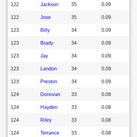
122
Jackson
35
0.09
122
Jose
35
0.09
123
Billy
34
0.09
123
Brady
34
0.09
123
Jay
34
0.09
123
Landon
34
0.09
123
Preston
34
0.09
124
Donovan
33
0.08
124
Hayden
33
0.08
124
Riley
33
0.08
124
Terrance
33
0.08