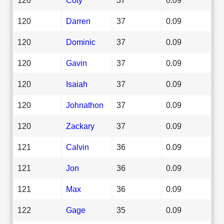
120
Darren
37
0.09
120
Dominic
37
0.09
120
Gavin
37
0.09
120
Isaiah
37
0.09
120
Johnathon
37
0.09
120
Zackary
37
0.09
121
Calvin
36
0.09
121
Jon
36
0.09
121
Max
36
0.09
122
Gage
35
0.09