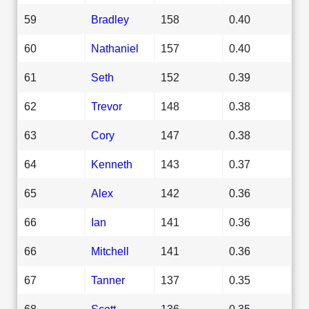
59
Bradley
158
0.40
60
Nathaniel
157
0.40
61
Seth
152
0.39
62
Trevor
148
0.38
63
Cory
147
0.38
64
Kenneth
143
0.37
65
Alex
142
0.36
66
Ian
141
0.36
66
Mitchell
141
0.36
67
Tanner
137
0.35
68
Scott
136
0.35