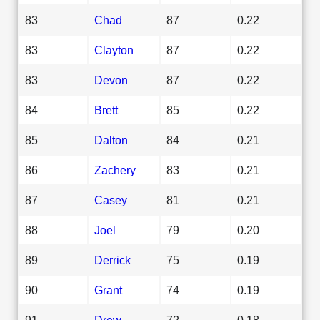
83
Chad
87
0.22
83
Clayton
87
0.22
83
Devon
87
0.22
84
Brett
85
0.22
85
Dalton
84
0.21
86
Zachery
83
0.21
87
Casey
81
0.21
88
Joel
79
0.20
89
Derrick
75
0.19
90
Grant
74
0.19
91
Drew
72
0.18