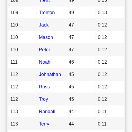
109
Trenton
49
0.13
110
Jack
47
0.12
110
Mason
47
0.12
110
Peter
47
0.12
111
Noah
46
0.12
112
Johnathan
45
0.12
112
Ross
45
0.12
112
Troy
45
0.12
113
Randall
44
0.11
113
Terry
44
0.11