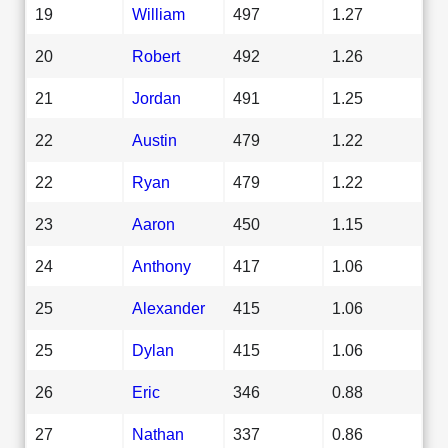
19
William
497
1.27
20
Robert
492
1.26
21
Jordan
491
1.25
22
Austin
479
1.22
22
Ryan
479
1.22
23
Aaron
450
1.15
24
Anthony
417
1.06
25
Alexander
415
1.06
25
Dylan
415
1.06
26
Eric
346
0.88
27
Nathan
337
0.86