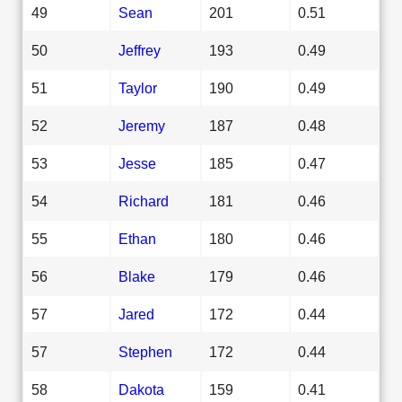
49
Sean
201
0.51
50
Jeffrey
193
0.49
51
Taylor
190
0.49
52
Jeremy
187
0.48
53
Jesse
185
0.47
54
Richard
181
0.46
55
Ethan
180
0.46
56
Blake
179
0.46
57
Jared
172
0.44
57
Stephen
172
0.44
58
Dakota
159
0.41