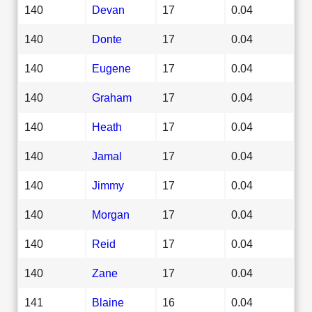
140
Devan
17
0.04
140
Donte
17
0.04
140
Eugene
17
0.04
140
Graham
17
0.04
140
Heath
17
0.04
140
Jamal
17
0.04
140
Jimmy
17
0.04
140
Morgan
17
0.04
140
Reid
17
0.04
140
Zane
17
0.04
141
Blaine
16
0.04