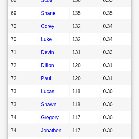
69
Shane
135
0.35
70
Corey
132
0.34
70
Luke
132
0.34
71
Devin
131
0.33
72
Dillon
120
0.31
72
Paul
120
0.31
73
Lucas
118
0.30
73
Shawn
118
0.30
74
Gregory
117
0.30
74
Jonathon
117
0.30