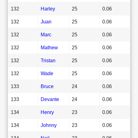
132
Harley
25
0.06
132
Juan
25
0.06
132
Marc
25
0.06
132
Mathew
25
0.06
132
Tristan
25
0.06
132
Wade
25
0.06
133
Bruce
24
0.06
133
Devante
24
0.06
134
Henry
23
0.06
134
Johnny
23
0.06
134
Neil
23
0.06