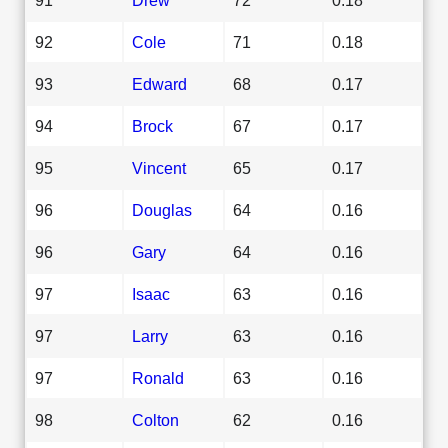
92
Cole
71
0.18
93
Edward
68
0.17
94
Brock
67
0.17
95
Vincent
65
0.17
96
Douglas
64
0.16
96
Gary
64
0.16
97
Isaac
63
0.16
97
Larry
63
0.16
97
Ronald
63
0.16
98
Colton
62
0.16