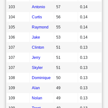
103
Antonio
57
0.14
104
Curtis
56
0.14
105
Raymond
55
0.14
106
Jake
53
0.14
107
Clinton
51
0.13
107
Jerry
51
0.13
107
Skyler
51
0.13
108
Dominique
50
0.13
109
Alan
49
0.13
109
Nolan
49
0.13
109
Trent
49
0.13