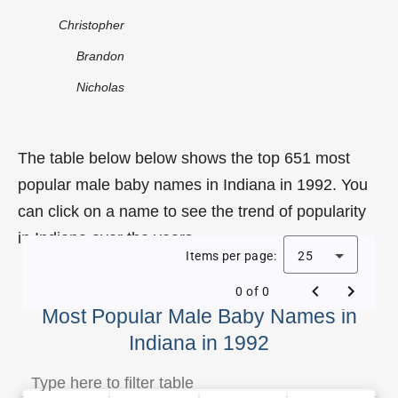
Christopher
Brandon
Nicholas
The table below below shows the top 651 most
popular male baby names in Indiana in 1992. You
can click on a name to see the trend of popularity
in Indiana over the years.
Items per page:
25
0 of 0
Most Popular Male Baby Names in
Indiana in 1992