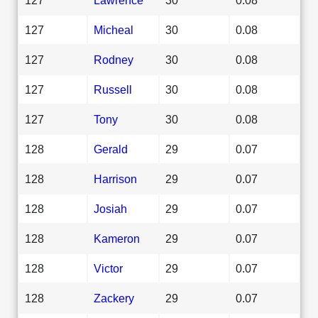
127
Micheal
30
0.08
127
Rodney
30
0.08
127
Russell
30
0.08
127
Tony
30
0.08
128
Gerald
29
0.07
128
Harrison
29
0.07
128
Josiah
29
0.07
128
Kameron
29
0.07
128
Victor
29
0.07
128
Zackery
29
0.07