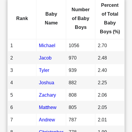
Percent
Number
Baby
of Total
Rank
of Baby
Name
Baby
Boys
Boys (%)
1
Michael
1056
2.70
2
Jacob
970
2.48
3
Tyler
939
2.40
4
Joshua
882
2.25
5
Zachary
808
2.06
6
Matthew
805
2.05
7
Andrew
787
2.01
8
Christopher
778
1.99