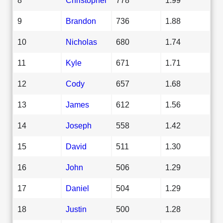
9
Brandon
736
1.88
10
Nicholas
680
1.74
11
Kyle
671
1.71
12
Cody
657
1.68
13
James
612
1.56
14
Joseph
558
1.42
15
David
511
1.30
16
John
506
1.29
17
Daniel
504
1.29
18
Justin
500
1.28