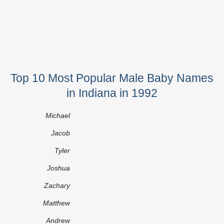
Top 10 Most Popular Male Baby Names
in Indiana in 1992
Michael
Jacob
Tyler
Joshua
Zachary
Matthew
Andrew