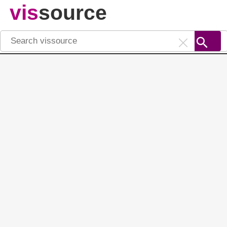
vis
source