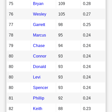
75
Bryan
109
0.28
76
Wesley
105
0.27
77
Garrett
98
0.25
78
Marcus
95
0.24
79
Chase
94
0.24
80
Connor
93
0.24
80
Donald
93
0.24
80
Levi
93
0.24
80
Spencer
93
0.24
81
Phillip
92
0.24
82
Keith
88
0.23