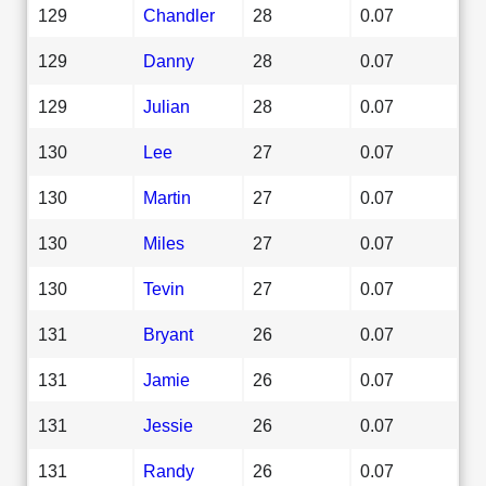
129
Chandler
28
0.07
129
Danny
28
0.07
129
Julian
28
0.07
130
Lee
27
0.07
130
Martin
27
0.07
130
Miles
27
0.07
130
Tevin
27
0.07
131
Bryant
26
0.07
131
Jamie
26
0.07
131
Jessie
26
0.07
131
Randy
26
0.07