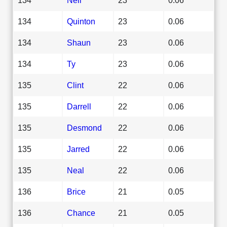
134
Quinton
23
0.06
134
Shaun
23
0.06
134
Ty
23
0.06
135
Clint
22
0.06
135
Darrell
22
0.06
135
Desmond
22
0.06
135
Jarred
22
0.06
135
Neal
22
0.06
136
Brice
21
0.05
136
Chance
21
0.05