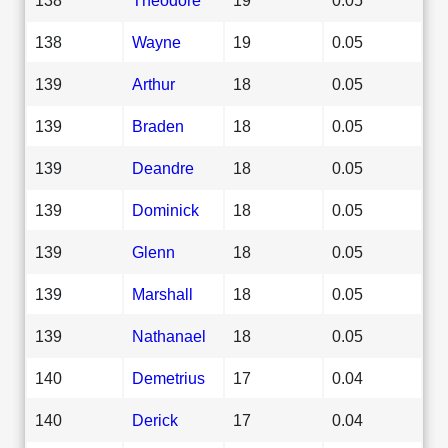
138
Wayne
19
0.05
139
Arthur
18
0.05
139
Braden
18
0.05
139
Deandre
18
0.05
139
Dominick
18
0.05
139
Glenn
18
0.05
139
Marshall
18
0.05
139
Nathanael
18
0.05
140
Demetrius
17
0.04
140
Derick
17
0.04