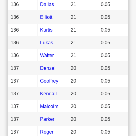
136
Dallas
21
0.05
136
Elliott
21
0.05
136
Kurtis
21
0.05
136
Lukas
21
0.05
136
Walter
21
0.05
137
Denzel
20
0.05
137
Geoffrey
20
0.05
137
Kendall
20
0.05
137
Malcolm
20
0.05
137
Parker
20
0.05
137
Roger
20
0.05