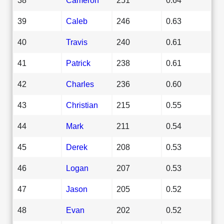
39
Caleb
246
0.63
40
Travis
240
0.61
41
Patrick
238
0.61
42
Charles
236
0.60
43
Christian
215
0.55
44
Mark
211
0.54
45
Derek
208
0.53
46
Logan
207
0.53
47
Jason
205
0.52
48
Evan
202
0.52