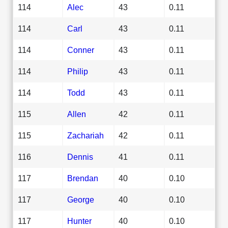
114
Alec
43
0.11
114
Carl
43
0.11
114
Conner
43
0.11
114
Philip
43
0.11
114
Todd
43
0.11
115
Allen
42
0.11
115
Zachariah
42
0.11
116
Dennis
41
0.11
117
Brendan
40
0.10
117
George
40
0.10
117
Hunter
40
0.10