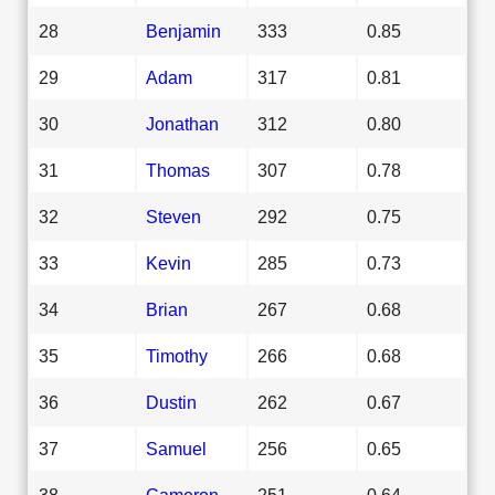
28
Benjamin
333
0.85
29
Adam
317
0.81
30
Jonathan
312
0.80
31
Thomas
307
0.78
32
Steven
292
0.75
33
Kevin
285
0.73
34
Brian
267
0.68
35
Timothy
266
0.68
36
Dustin
262
0.67
37
Samuel
256
0.65
38
Cameron
251
0.64