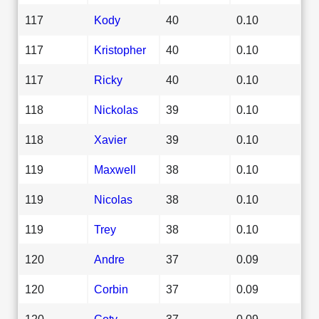
117
Kody
40
0.10
117
Kristopher
40
0.10
117
Ricky
40
0.10
118
Nickolas
39
0.10
118
Xavier
39
0.10
119
Maxwell
38
0.10
119
Nicolas
38
0.10
119
Trey
38
0.10
120
Andre
37
0.09
120
Corbin
37
0.09
120
Coty
37
0.09