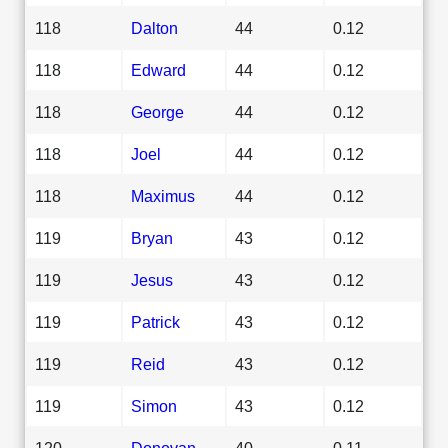
118
Dalton
44
0.12
118
Edward
44
0.12
118
George
44
0.12
118
Joel
44
0.12
118
Maximus
44
0.12
119
Bryan
43
0.12
119
Jesus
43
0.12
119
Patrick
43
0.12
119
Reid
43
0.12
119
Simon
43
0.12
120
Donovan
40
0.11