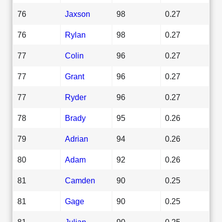
76
Jaxson
98
0.27
76
Rylan
98
0.27
77
Colin
96
0.27
77
Grant
96
0.27
77
Ryder
96
0.27
78
Brady
95
0.26
79
Adrian
94
0.26
80
Adam
92
0.26
81
Camden
90
0.25
81
Gage
90
0.25
81
Julian
90
0.25