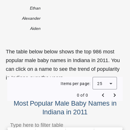
Ethan
Alexander
Aiden
The table below below shows the top 986 most
popular male baby names in Indiana in 2011. You
can click on a name to see the trend of popularity
in Indiana over the years.
Items per page:
25
0 of 0
Most Popular Male Baby Names in
Indiana in 2011