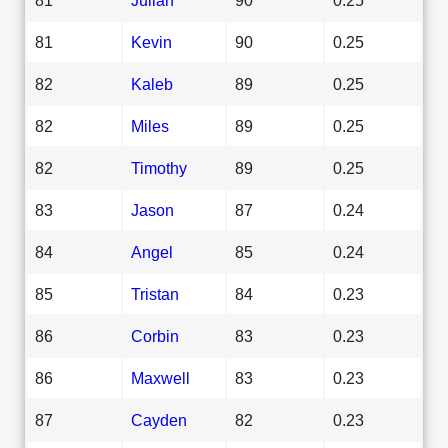
81
Kevin
90
0.25
82
Kaleb
89
0.25
82
Miles
89
0.25
82
Timothy
89
0.25
83
Jason
87
0.24
84
Angel
85
0.24
85
Tristan
84
0.23
86
Corbin
83
0.23
86
Maxwell
83
0.23
87
Cayden
82
0.23