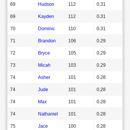
69
Hudson
112
0.31
69
Kayden
112
0.31
70
Dominic
110
0.31
71
Brandon
106
0.29
72
Bryce
105
0.29
73
Micah
103
0.29
74
Asher
101
0.28
74
Jude
101
0.28
74
Max
101
0.28
74
Nathaniel
101
0.28
75
Jace
100
0.28