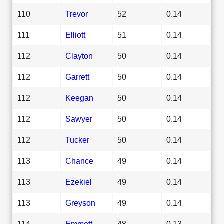
110
Trevor
52
0.14
111
Elliott
51
0.14
112
Clayton
50
0.14
112
Garrett
50
0.14
112
Keegan
50
0.14
112
Sawyer
50
0.14
112
Tucker
50
0.14
113
Chance
49
0.14
113
Ezekiel
49
0.14
113
Greyson
49
0.14
114
Emmett
48
0.13