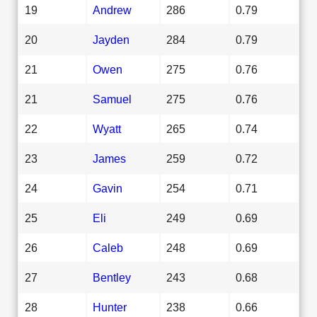
19
Andrew
286
0.79
20
Jayden
284
0.79
21
Owen
275
0.76
21
Samuel
275
0.76
22
Wyatt
265
0.74
23
James
259
0.72
24
Gavin
254
0.71
25
Eli
249
0.69
26
Caleb
248
0.69
27
Bentley
243
0.68
28
Hunter
238
0.66