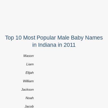
Top 10 Most Popular Male Baby Names
in Indiana in 2011
Mason
Liam
Elijah
William
Jackson
Noah
Jacob