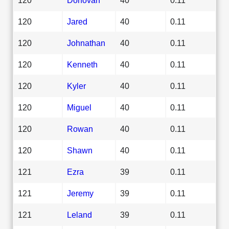
120
Jared
40
0.11
120
Johnathan
40
0.11
120
Kenneth
40
0.11
120
Kyler
40
0.11
120
Miguel
40
0.11
120
Rowan
40
0.11
120
Shawn
40
0.11
121
Ezra
39
0.11
121
Jeremy
39
0.11
121
Leland
39
0.11