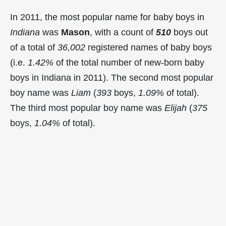
In 2011, the most popular name for baby boys in
Indiana
was
Mason
, with a count of
510
boys out
of a total of
36,002
registered names of baby boys
(i.e.
1.42%
of the total number of new-born baby
boys in Indiana in 2011). The second most popular
boy name was
Liam
(
393
boys,
1.09%
of total).
The third most popular boy name was
Elijah
(
375
boys,
1.04%
of total).