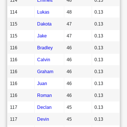
114
Lukas
48
0.13
115
Dakota
47
0.13
115
Jake
47
0.13
116
Bradley
46
0.13
116
Calvin
46
0.13
116
Graham
46
0.13
116
Juan
46
0.13
116
Roman
46
0.13
117
Declan
45
0.13
117
Devin
45
0.13