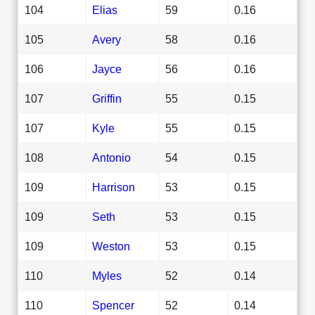
104
Elias
59
0.16
105
Avery
58
0.16
106
Jayce
56
0.16
107
Griffin
55
0.15
107
Kyle
55
0.15
108
Antonio
54
0.15
109
Harrison
53
0.15
109
Seth
53
0.15
109
Weston
53
0.15
110
Myles
52
0.14
110
Spencer
52
0.14