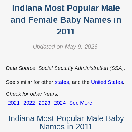
Indiana Most Popular Male
and Female Baby Names in
2011
Updated on May 9, 2026.
Data Source: Social Security Administration (SSA).
See similar for other
states
, and the
United States
.
Check for other Years:
2021
2022
2023
2024
See More
Indiana Most Popular Male Baby
Names in 2011