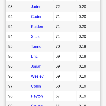
93
Jaden
72
0.20
94
Caden
71
0.20
94
Kaiden
71
0.20
94
Silas
71
0.20
95
Tanner
70
0.19
96
Eric
69
0.19
96
Jonah
69
0.19
96
Wesley
69
0.19
97
Collin
68
0.19
98
Peyton
67
0.19
99
Steven
66
0.18