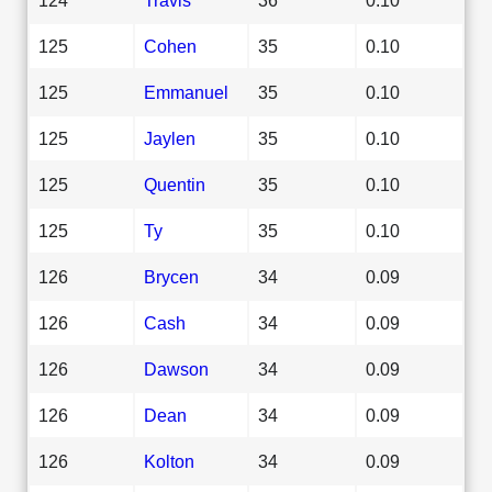
125
Cohen
35
0.10
125
Emmanuel
35
0.10
125
Jaylen
35
0.10
125
Quentin
35
0.10
125
Ty
35
0.10
126
Brycen
34
0.09
126
Cash
34
0.09
126
Dawson
34
0.09
126
Dean
34
0.09
126
Kolton
34
0.09