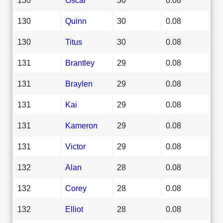
130
Quinn
30
0.08
130
Titus
30
0.08
131
Brantley
29
0.08
131
Braylen
29
0.08
131
Kai
29
0.08
131
Kameron
29
0.08
131
Victor
29
0.08
132
Alan
28
0.08
132
Corey
28
0.08
132
Elliot
28
0.08