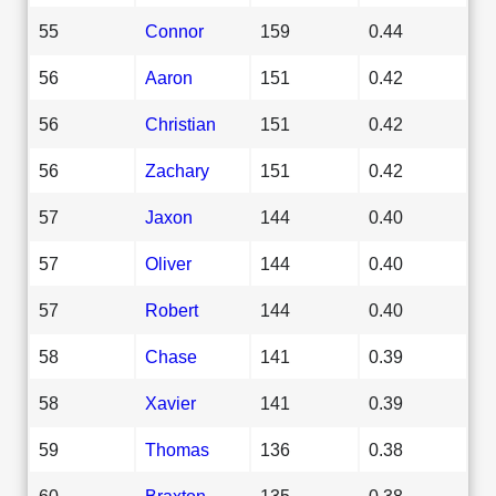
55
Connor
159
0.44
56
Aaron
151
0.42
56
Christian
151
0.42
56
Zachary
151
0.42
57
Jaxon
144
0.40
57
Oliver
144
0.40
57
Robert
144
0.40
58
Chase
141
0.39
58
Xavier
141
0.39
59
Thomas
136
0.38
60
Braxton
135
0.38