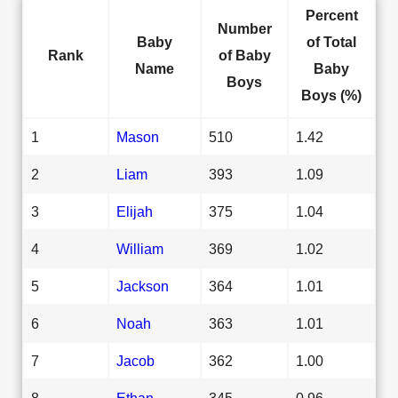
Percent
Number
Baby
of Total
Rank
of Baby
Name
Baby
Boys
Boys (%)
1
Mason
510
1.42
2
Liam
393
1.09
3
Elijah
375
1.04
4
William
369
1.02
5
Jackson
364
1.01
6
Noah
363
1.01
7
Jacob
362
1.00
8
Ethan
345
0.96