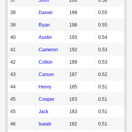
38
Daniel
199
0.55
39
Ryan
198
0.55
40
Austin
193
0.54
41
Cameron
192
0.53
42
Colton
189
0.53
43
Carson
187
0.52
44
Henry
185
0.51
45
Cooper
183
0.51
45
Jack
183
0.51
46
Isaiah
182
0.51