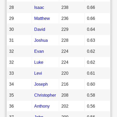
28
Isaac
238
0.66
29
Matthew
236
0.66
30
David
229
0.64
31
Joshua
228
0.63
32
Evan
224
0.62
32
Luke
224
0.62
33
Levi
220
0.61
34
Joseph
216
0.60
35
Christopher
208
0.58
36
Anthony
202
0.56
37
John
200
0.56