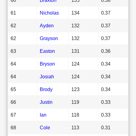
61
Nicholas
134
0.37
62
Ayden
132
0.37
62
Grayson
132
0.37
63
Easton
131
0.36
64
Bryson
124
0.34
64
Josiah
124
0.34
65
Brody
123
0.34
66
Justin
119
0.33
67
Ian
118
0.33
68
Cole
113
0.31