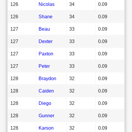
126
Nicolas
34
0.09
126
Shane
34
0.09
127
Beau
33
0.09
127
Dexter
33
0.09
127
Paxton
33
0.09
127
Peter
33
0.09
128
Braydon
32
0.09
128
Caiden
32
0.09
128
Diego
32
0.09
128
Gunner
32
0.09
128
Karson
32
0.09