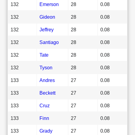
132
Emerson
28
0.08
132
Gideon
28
0.08
132
Jeffrey
28
0.08
132
Santiago
28
0.08
132
Tate
28
0.08
132
Tyson
28
0.08
133
Andres
27
0.08
133
Beckett
27
0.08
133
Cruz
27
0.08
133
Finn
27
0.08
133
Grady
27
0.08