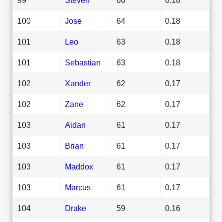
100
Jose
64
0.18
101
Leo
63
0.18
101
Sebastian
63
0.18
102
Xander
62
0.17
102
Zane
62
0.17
103
Aidan
61
0.17
103
Brian
61
0.17
103
Maddox
61
0.17
103
Marcus
61
0.17
104
Drake
59
0.16