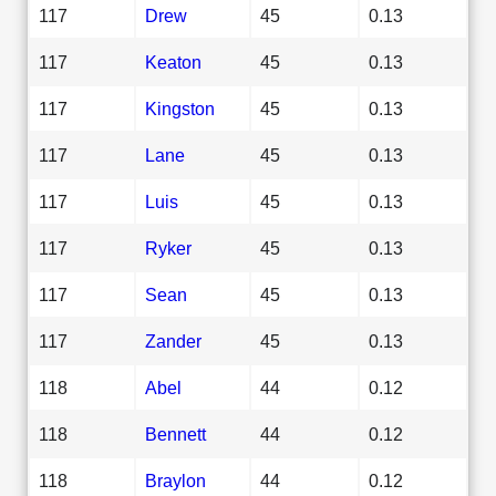
117
Drew
45
0.13
117
Keaton
45
0.13
117
Kingston
45
0.13
117
Lane
45
0.13
117
Luis
45
0.13
117
Ryker
45
0.13
117
Sean
45
0.13
117
Zander
45
0.13
118
Abel
44
0.12
118
Bennett
44
0.12
118
Braylon
44
0.12