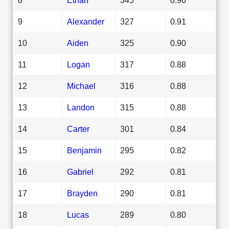
9
Alexander
327
0.91
10
Aiden
325
0.90
11
Logan
317
0.88
12
Michael
316
0.88
13
Landon
315
0.88
14
Carter
301
0.84
15
Benjamin
295
0.82
16
Gabriel
292
0.81
17
Brayden
290
0.81
18
Lucas
289
0.80