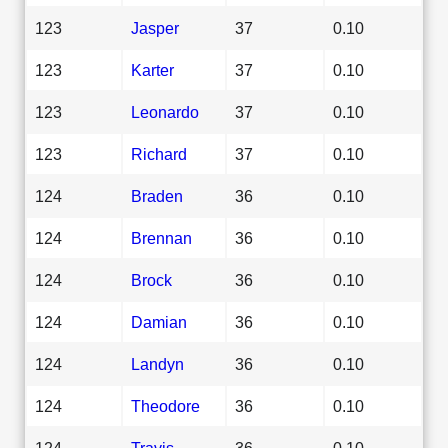
123
Jasper
37
0.10
123
Karter
37
0.10
123
Leonardo
37
0.10
123
Richard
37
0.10
124
Braden
36
0.10
124
Brennan
36
0.10
124
Brock
36
0.10
124
Damian
36
0.10
124
Landyn
36
0.10
124
Theodore
36
0.10
124
Travis
36
0.10