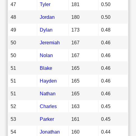
47
Tyler
181
0.50
48
Jordan
180
0.50
49
Dylan
173
0.48
50
Jeremiah
167
0.46
50
Nolan
167
0.46
51
Blake
165
0.46
51
Hayden
165
0.46
51
Nathan
165
0.46
52
Charles
163
0.45
53
Parker
161
0.45
54
Jonathan
160
0.44