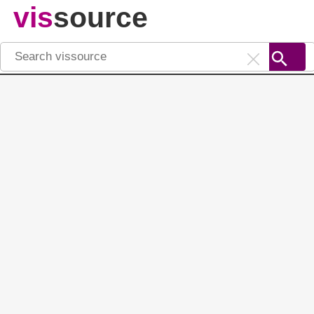
vis
source