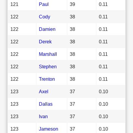
121
Paul
39
0.11
122
Cody
38
0.11
122
Damien
38
0.11
122
Derek
38
0.11
122
Marshall
38
0.11
122
Stephen
38
0.11
122
Trenton
38
0.11
123
Axel
37
0.10
123
Dallas
37
0.10
123
Ivan
37
0.10
123
Jameson
37
0.10