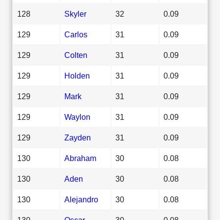
128
Skyler
32
0.09
129
Carlos
31
0.09
129
Colten
31
0.09
129
Holden
31
0.09
129
Mark
31
0.09
129
Waylon
31
0.09
129
Zayden
31
0.09
130
Abraham
30
0.08
130
Aden
30
0.08
130
Alejandro
30
0.08
130
Oscar
30
0.08