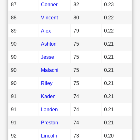
87
Conner
82
0.23
88
Vincent
80
0.22
89
Alex
79
0.22
90
Ashton
75
0.21
90
Jesse
75
0.21
90
Malachi
75
0.21
90
Riley
75
0.21
91
Kaden
74
0.21
91
Landen
74
0.21
91
Preston
74
0.21
92
Lincoln
73
0.20