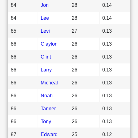
84
Jon
28
0.14
84
Lee
28
0.14
85
Levi
27
0.13
86
Clayton
26
0.13
86
Clint
26
0.13
86
Larry
26
0.13
86
Micheal
26
0.13
86
Noah
26
0.13
86
Tanner
26
0.13
86
Tony
26
0.13
87
Edward
25
0.12