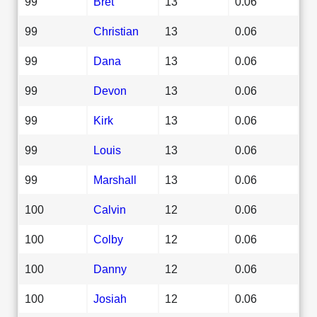
99
Bret
13
0.06
99
Christian
13
0.06
99
Dana
13
0.06
99
Devon
13
0.06
99
Kirk
13
0.06
99
Louis
13
0.06
99
Marshall
13
0.06
100
Calvin
12
0.06
100
Colby
12
0.06
100
Danny
12
0.06
100
Josiah
12
0.06