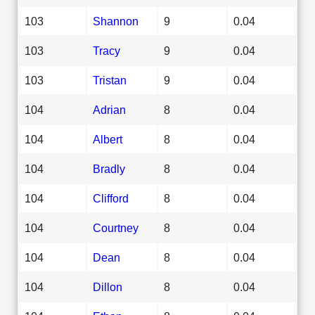
103
Shannon
9
0.04
103
Tracy
9
0.04
103
Tristan
9
0.04
104
Adrian
8
0.04
104
Albert
8
0.04
104
Bradly
8
0.04
104
Clifford
8
0.04
104
Courtney
8
0.04
104
Dean
8
0.04
104
Dillon
8
0.04