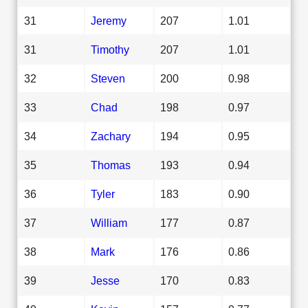
31
Jeremy
207
1.01
31
Timothy
207
1.01
32
Steven
200
0.98
33
Chad
198
0.97
34
Zachary
194
0.95
35
Thomas
193
0.94
36
Tyler
183
0.90
37
William
177
0.87
38
Mark
176
0.86
39
Jesse
170
0.83