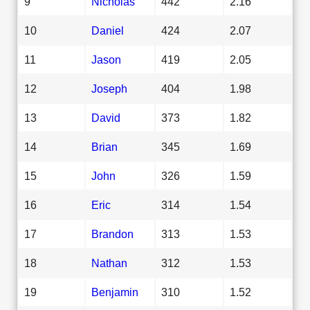
9
Nicholas
442
2.16
10
Daniel
424
2.07
11
Jason
419
2.05
12
Joseph
404
1.98
13
David
373
1.82
14
Brian
345
1.69
15
John
326
1.59
16
Eric
314
1.54
17
Brandon
313
1.53
18
Nathan
312
1.53
19
Benjamin
310
1.52