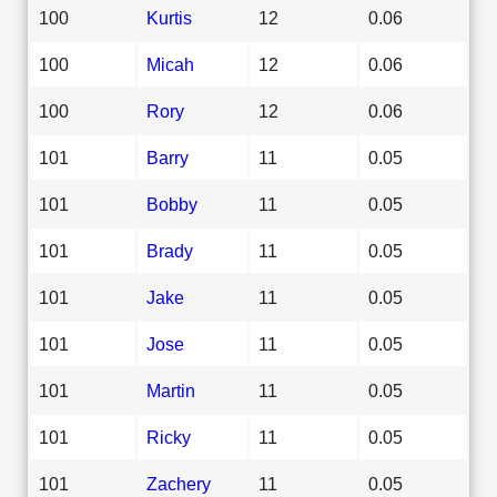
100
Kurtis
12
0.06
100
Micah
12
0.06
100
Rory
12
0.06
101
Barry
11
0.05
101
Bobby
11
0.05
101
Brady
11
0.05
101
Jake
11
0.05
101
Jose
11
0.05
101
Martin
11
0.05
101
Ricky
11
0.05
101
Zachery
11
0.05