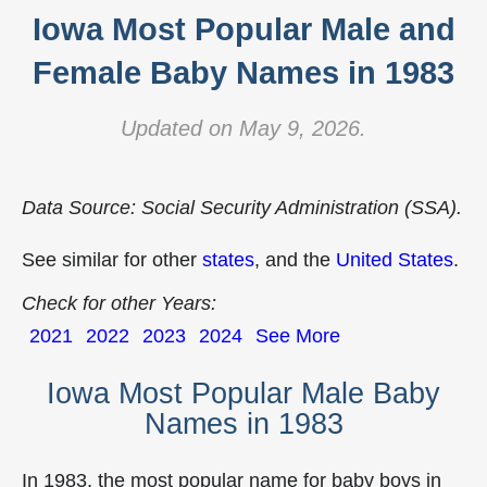
Iowa Most Popular Male and
Female Baby Names in 1983
Updated on May 9, 2026.
Data Source: Social Security Administration (SSA).
See similar for other
states
, and the
United States
.
Check for other Years:
2021
2022
2023
2024
See More
Iowa Most Popular Male Baby
Names in 1983
In 1983, the most popular name for baby boys in