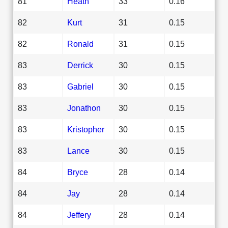
81
Heath
33
0.16
82
Kurt
31
0.15
82
Ronald
31
0.15
83
Derrick
30
0.15
83
Gabriel
30
0.15
83
Jonathon
30
0.15
83
Kristopher
30
0.15
83
Lance
30
0.15
84
Bryce
28
0.14
84
Jay
28
0.14
84
Jeffery
28
0.14