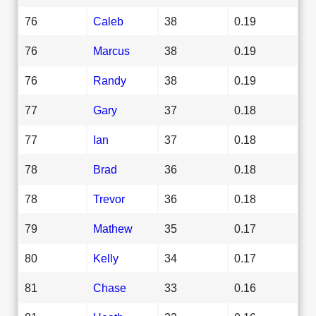
76
Caleb
38
0.19
76
Marcus
38
0.19
76
Randy
38
0.19
77
Gary
37
0.18
77
Ian
37
0.18
78
Brad
36
0.18
78
Trevor
36
0.18
79
Mathew
35
0.17
80
Kelly
34
0.17
81
Chase
33
0.16