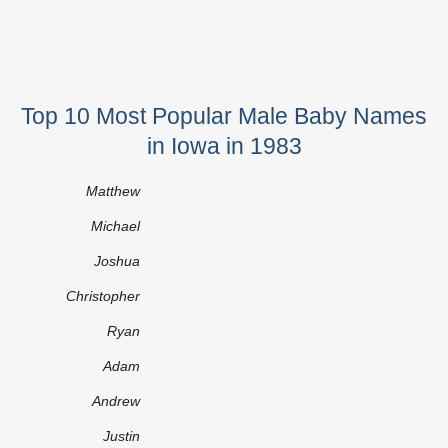
Top 10 Most Popular Male Baby Names
in Iowa in 1983
Matthew
Michael
Joshua
Christopher
Ryan
Adam
Andrew
Justin