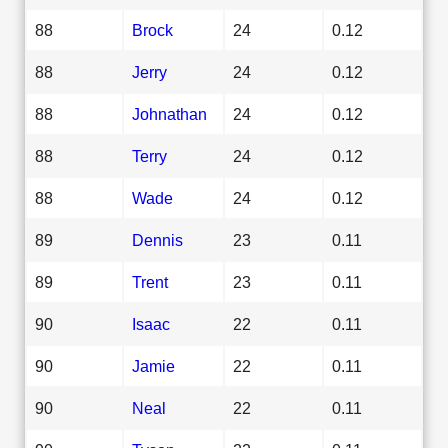
88
Brock
24
0.12
88
Jerry
24
0.12
88
Johnathan
24
0.12
88
Terry
24
0.12
88
Wade
24
0.12
89
Dennis
23
0.11
89
Trent
23
0.11
90
Isaac
22
0.11
90
Jamie
22
0.11
90
Neal
22
0.11