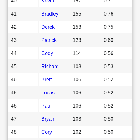
40
Kevin
157
0.77
41
Bradley
155
0.76
42
Derek
153
0.75
43
Patrick
123
0.60
44
Cody
114
0.56
45
Richard
108
0.53
46
Brett
106
0.52
46
Lucas
106
0.52
46
Paul
106
0.52
47
Bryan
103
0.50
48
Cory
102
0.50