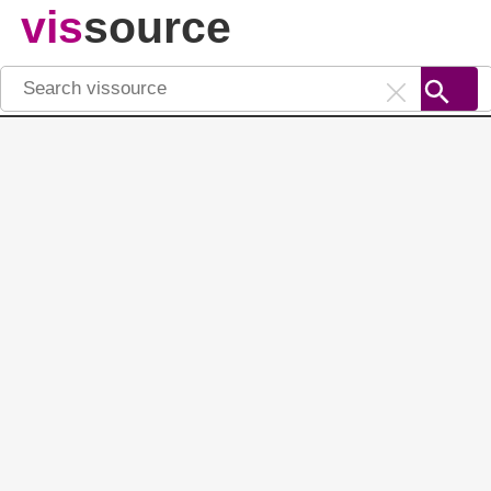
vis
source