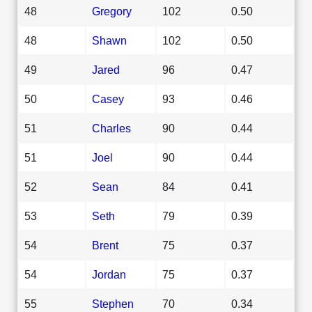
48
Gregory
102
0.50
48
Shawn
102
0.50
49
Jared
96
0.47
50
Casey
93
0.46
51
Charles
90
0.44
51
Joel
90
0.44
52
Sean
84
0.41
53
Seth
79
0.39
54
Brent
75
0.37
54
Jordan
75
0.37
55
Stephen
70
0.34