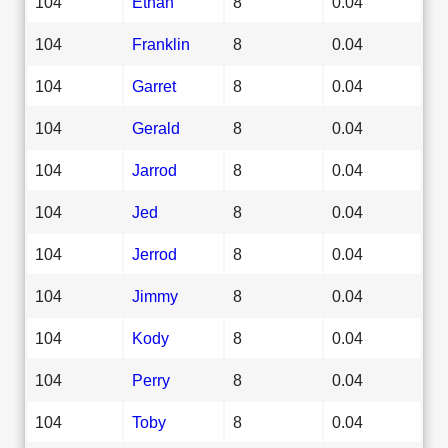
104
Ethan
8
0.04
104
Franklin
8
0.04
104
Garret
8
0.04
104
Gerald
8
0.04
104
Jarrod
8
0.04
104
Jed
8
0.04
104
Jerrod
8
0.04
104
Jimmy
8
0.04
104
Kody
8
0.04
104
Perry
8
0.04
104
Toby
8
0.04