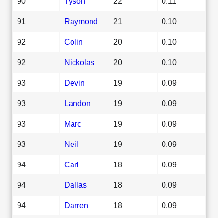
90
Tyson
22
0.11
91
Raymond
21
0.10
92
Colin
20
0.10
92
Nickolas
20
0.10
93
Devin
19
0.09
93
Landon
19
0.09
93
Marc
19
0.09
93
Neil
19
0.09
94
Carl
18
0.09
94
Dallas
18
0.09
94
Darren
18
0.09