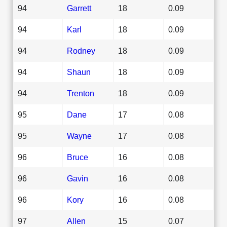
94
Garrett
18
0.09
94
Karl
18
0.09
94
Rodney
18
0.09
94
Shaun
18
0.09
94
Trenton
18
0.09
95
Dane
17
0.08
95
Wayne
17
0.08
96
Bruce
16
0.08
96
Gavin
16
0.08
96
Kory
16
0.08
97
Allen
15
0.07