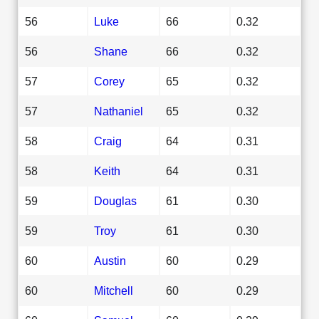
56
Luke
66
0.32
56
Shane
66
0.32
57
Corey
65
0.32
57
Nathaniel
65
0.32
58
Craig
64
0.31
58
Keith
64
0.31
59
Douglas
61
0.30
59
Troy
61
0.30
60
Austin
60
0.29
60
Mitchell
60
0.29