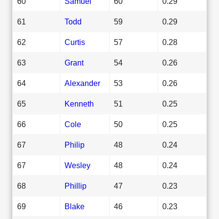
60
Samuel
60
0.29
61
Todd
59
0.29
62
Curtis
57
0.28
63
Grant
54
0.26
64
Alexander
53
0.26
65
Kenneth
51
0.25
66
Cole
50
0.25
67
Philip
48
0.24
67
Wesley
48
0.24
68
Phillip
47
0.23
69
Blake
46
0.23