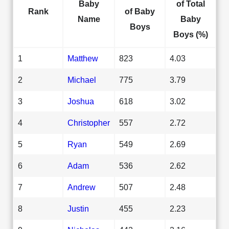
Baby
of Total
Rank
of Baby
Name
Baby
Boys
Boys (%)
1
Matthew
823
4.03
2
Michael
775
3.79
3
Joshua
618
3.02
4
Christopher
557
2.72
5
Ryan
549
2.69
6
Adam
536
2.62
7
Andrew
507
2.48
8
Justin
455
2.23