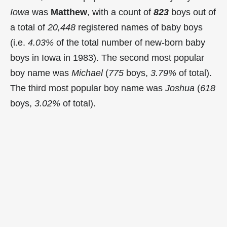
Iowa
was
Matthew
, with a count of
823
boys out of
a total of
20,448
registered names of baby boys
(i.e.
4.03%
of the total number of new-born baby
boys in Iowa in 1983). The second most popular
boy name was
Michael
(
775
boys,
3.79%
of total).
The third most popular boy name was
Joshua
(
618
boys,
3.02%
of total).