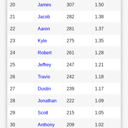
20
James
307
1.50
21
Jacob
282
1.38
22
Aaron
281
1.37
23
Kyle
275
1.35
24
Robert
261
1.28
25
Jeffrey
247
1.21
26
Travis
242
1.18
27
Dustin
239
1.17
28
Jonathan
222
1.09
29
Scott
215
1.05
30
Anthony
209
1.02