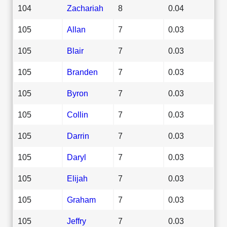
104
Zachariah
8
0.04
105
Allan
7
0.03
105
Blair
7
0.03
105
Branden
7
0.03
105
Byron
7
0.03
105
Collin
7
0.03
105
Darrin
7
0.03
105
Daryl
7
0.03
105
Elijah
7
0.03
105
Graham
7
0.03
105
Jeffry
7
0.03