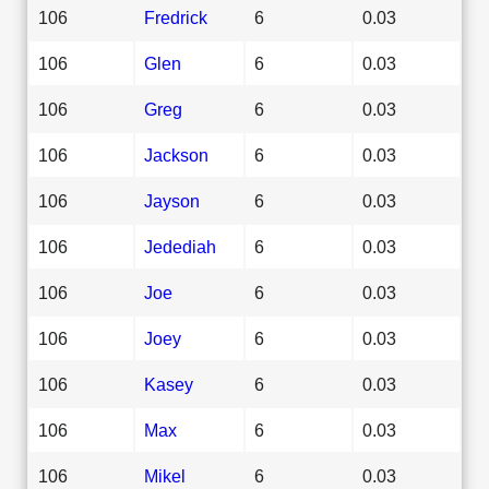
106
Fredrick
6
0.03
106
Glen
6
0.03
106
Greg
6
0.03
106
Jackson
6
0.03
106
Jayson
6
0.03
106
Jedediah
6
0.03
106
Joe
6
0.03
106
Joey
6
0.03
106
Kasey
6
0.03
106
Max
6
0.03
106
Mikel
6
0.03