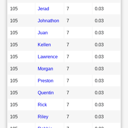
105
Jerad
7
0.03
105
Johnathon
7
0.03
105
Juan
7
0.03
105
Kellen
7
0.03
105
Lawrence
7
0.03
105
Morgan
7
0.03
105
Preston
7
0.03
105
Quentin
7
0.03
105
Rick
7
0.03
105
Riley
7
0.03