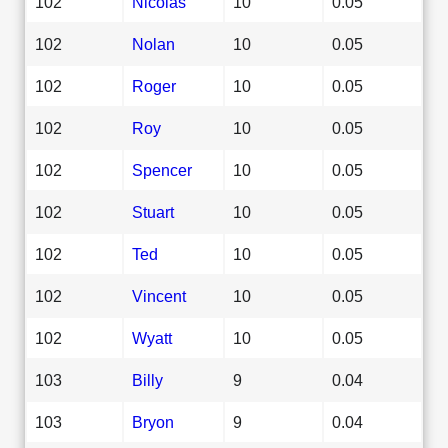
102
Nicolas
10
0.05
102
Nolan
10
0.05
102
Roger
10
0.05
102
Roy
10
0.05
102
Spencer
10
0.05
102
Stuart
10
0.05
102
Ted
10
0.05
102
Vincent
10
0.05
102
Wyatt
10
0.05
103
Billy
9
0.04
103
Bryon
9
0.04