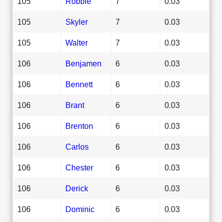
105
Robbie
7
0.03
105
Skyler
7
0.03
105
Walter
7
0.03
106
Benjamen
6
0.03
106
Bennett
6
0.03
106
Brant
6
0.03
106
Brenton
6
0.03
106
Carlos
6
0.03
106
Chester
6
0.03
106
Derick
6
0.03
106
Dominic
6
0.03