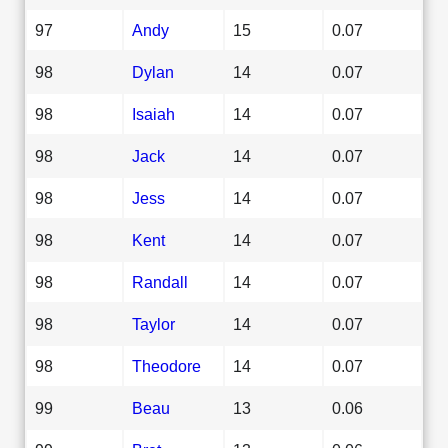
97
Andy
15
0.07
98
Dylan
14
0.07
98
Isaiah
14
0.07
98
Jack
14
0.07
98
Jess
14
0.07
98
Kent
14
0.07
98
Randall
14
0.07
98
Taylor
14
0.07
98
Theodore
14
0.07
99
Beau
13
0.06