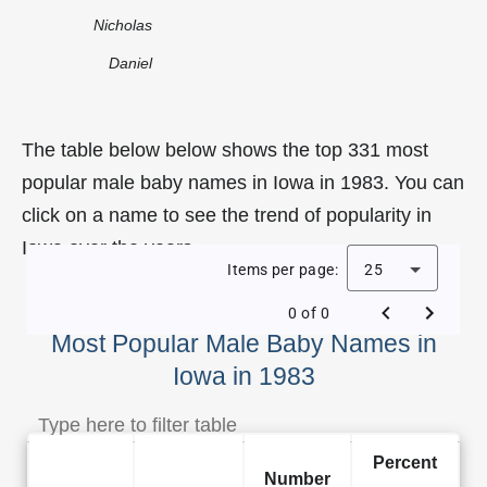
Nicholas
Daniel
The table below below shows the top 331 most
popular male baby names in Iowa in 1983. You can
click on a name to see the trend of popularity in
Iowa over the years.
Items per page:
25
0 of 0
Most Popular Male Baby Names in
Iowa in 1983
Percent
Number