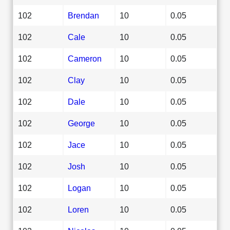
102
Brendan
10
0.05
102
Cale
10
0.05
102
Cameron
10
0.05
102
Clay
10
0.05
102
Dale
10
0.05
102
George
10
0.05
102
Jace
10
0.05
102
Josh
10
0.05
102
Logan
10
0.05
102
Loren
10
0.05