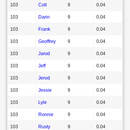
103
Colt
9
0.04
103
Darin
9
0.04
103
Frank
9
0.04
103
Geoffrey
9
0.04
103
Jarod
9
0.04
103
Jeff
9
0.04
103
Jerod
9
0.04
103
Jessie
9
0.04
103
Lyle
9
0.04
103
Ronnie
9
0.04
103
Rusty
9
0.04