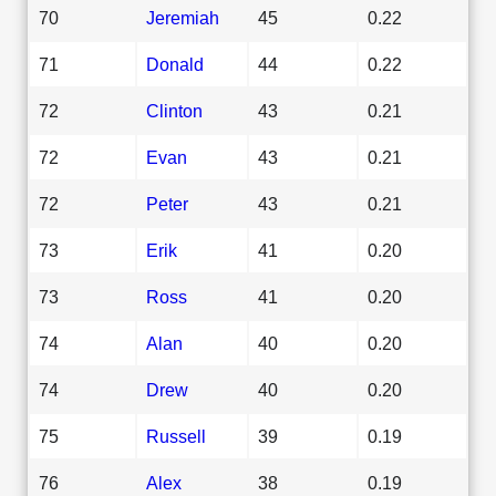
70
Jeremiah
45
0.22
71
Donald
44
0.22
72
Clinton
43
0.21
72
Evan
43
0.21
72
Peter
43
0.21
73
Erik
41
0.20
73
Ross
41
0.20
74
Alan
40
0.20
74
Drew
40
0.20
75
Russell
39
0.19
76
Alex
38
0.19