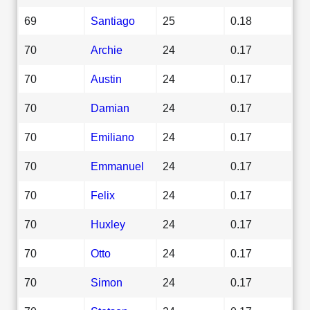
69
Santiago
25
0.18
70
Archie
24
0.17
70
Austin
24
0.17
70
Damian
24
0.17
70
Emiliano
24
0.17
70
Emmanuel
24
0.17
70
Felix
24
0.17
70
Huxley
24
0.17
70
Otto
24
0.17
70
Simon
24
0.17