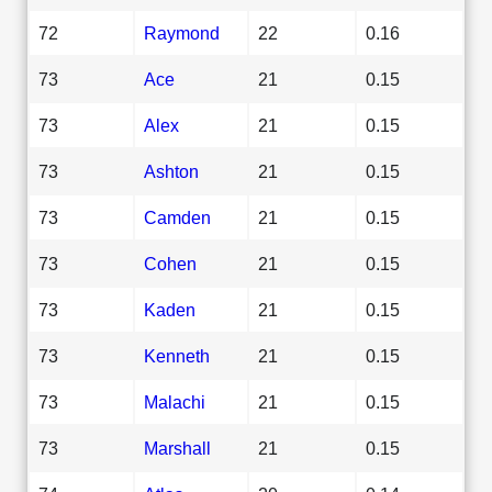
72
Raymond
22
0.16
73
Ace
21
0.15
73
Alex
21
0.15
73
Ashton
21
0.15
73
Camden
21
0.15
73
Cohen
21
0.15
73
Kaden
21
0.15
73
Kenneth
21
0.15
73
Malachi
21
0.15
73
Marshall
21
0.15