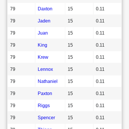
79
Daxton
15
0.11
79
Jaden
15
0.11
79
Juan
15
0.11
79
King
15
0.11
79
Krew
15
0.11
79
Lennox
15
0.11
79
Nathaniel
15
0.11
79
Paxton
15
0.11
79
Riggs
15
0.11
79
Spencer
15
0.11