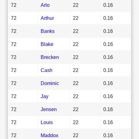
72
Arlo
22
0.16
72
Arthur
22
0.16
72
Banks
22
0.16
72
Blake
22
0.16
72
Brecken
22
0.16
72
Cash
22
0.16
72
Dominic
22
0.16
72
Jay
22
0.16
72
Jensen
22
0.16
72
Louis
22
0.16
72
Maddox
22
0.16