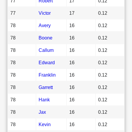
77
Robert
17
0.12
77
Victor
17
0.12
78
Avery
16
0.12
78
Boone
16
0.12
78
Callum
16
0.12
78
Edward
16
0.12
78
Franklin
16
0.12
78
Garrett
16
0.12
78
Hank
16
0.12
78
Jax
16
0.12
78
Kevin
16
0.12