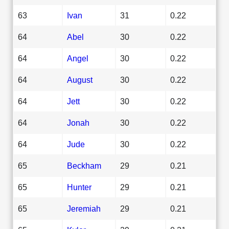
63
Ivan
31
0.22
64
Abel
30
0.22
64
Angel
30
0.22
64
August
30
0.22
64
Jett
30
0.22
64
Jonah
30
0.22
64
Jude
30
0.22
65
Beckham
29
0.21
65
Hunter
29
0.21
65
Jeremiah
29
0.21