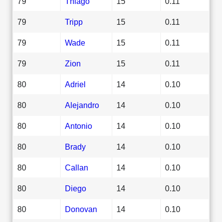
79
Thiago
15
0.11
79
Tripp
15
0.11
79
Wade
15
0.11
79
Zion
15
0.11
80
Adriel
14
0.10
80
Alejandro
14
0.10
80
Antonio
14
0.10
80
Brady
14
0.10
80
Callan
14
0.10
80
Diego
14
0.10
80
Donovan
14
0.10