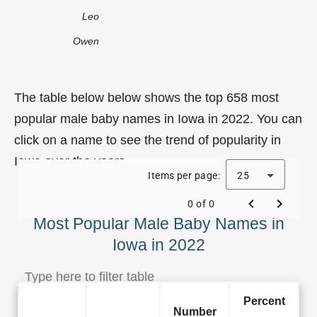
Leo
Owen
The table below below shows the top 658 most
popular male baby names in Iowa in 2022. You can
click on a name to see the trend of popularity in
Iowa over the years.
Items per page:
25
0 of 0
Most Popular Male Baby Names in
Iowa in 2022
Percent
Number