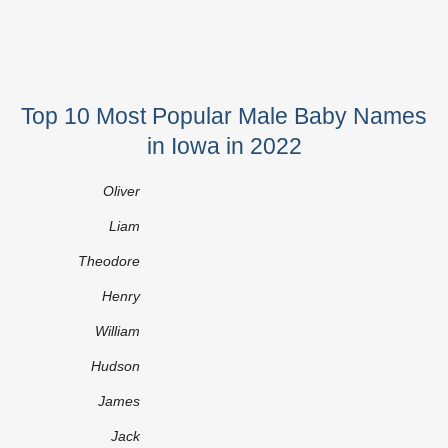
Top 10 Most Popular Male Baby Names
in Iowa in 2022
Oliver
Liam
Theodore
Henry
William
Hudson
James
Jack