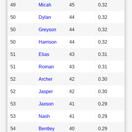
49
Micah
45
0.32
50
Dylan
44
0.32
50
Greyson
44
0.32
50
Harrison
44
0.32
51
Elias
43
0.31
51
Roman
43
0.31
52
Archer
42
0.30
52
Jasper
42
0.30
53
Jaxson
41
0.29
53
Nash
41
0.29
54
Bentley
40
0.29