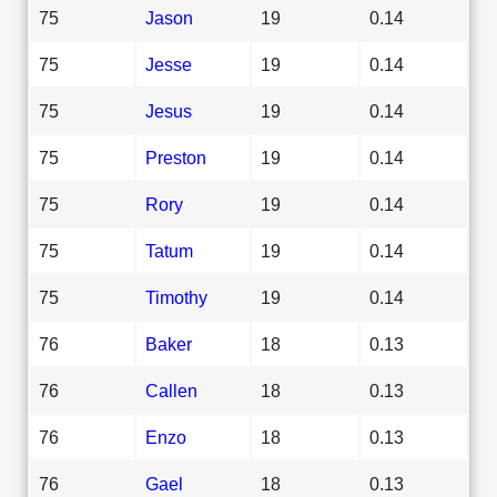
75
Jason
19
0.14
75
Jesse
19
0.14
75
Jesus
19
0.14
75
Preston
19
0.14
75
Rory
19
0.14
75
Tatum
19
0.14
75
Timothy
19
0.14
76
Baker
18
0.13
76
Callen
18
0.13
76
Enzo
18
0.13
76
Gael
18
0.13