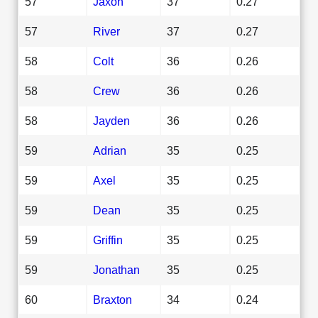
57
Jaxon
37
0.27
57
River
37
0.27
58
Colt
36
0.26
58
Crew
36
0.26
58
Jayden
36
0.26
59
Adrian
35
0.25
59
Axel
35
0.25
59
Dean
35
0.25
59
Griffin
35
0.25
59
Jonathan
35
0.25
60
Braxton
34
0.24