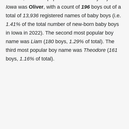
Iowa
was
Oliver
, with a count of
196
boys out of a
total of
13,936
registered names of baby boys (i.e.
1.41%
of the total number of new-born baby boys
in Iowa in 2022). The second most popular boy
name was
Liam
(
180
boys,
1.29%
of total). The
third most popular boy name was
Theodore
(
161
boys,
1.16%
of total).