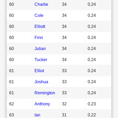
60
Charlie
34
0.24
60
Cole
34
0.24
60
Elliott
34
0.24
60
Finn
34
0.24
60
Julian
34
0.24
60
Tucker
34
0.24
61
Elliot
33
0.24
61
Joshua
33
0.24
61
Remington
33
0.24
62
Anthony
32
0.23
63
Ian
31
0.22