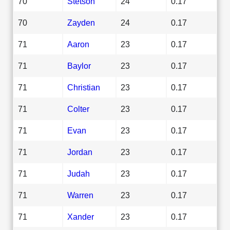
70
Stetson
24
0.17
70
Zayden
24
0.17
71
Aaron
23
0.17
71
Baylor
23
0.17
71
Christian
23
0.17
71
Colter
23
0.17
71
Evan
23
0.17
71
Jordan
23
0.17
71
Judah
23
0.17
71
Warren
23
0.17
71
Xander
23
0.17