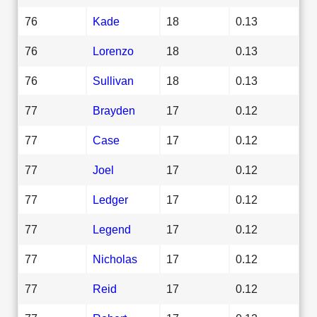
76
Kade
18
0.13
76
Lorenzo
18
0.13
76
Sullivan
18
0.13
77
Brayden
17
0.12
77
Case
17
0.12
77
Joel
17
0.12
77
Ledger
17
0.12
77
Legend
17
0.12
77
Nicholas
17
0.12
77
Reid
17
0.12