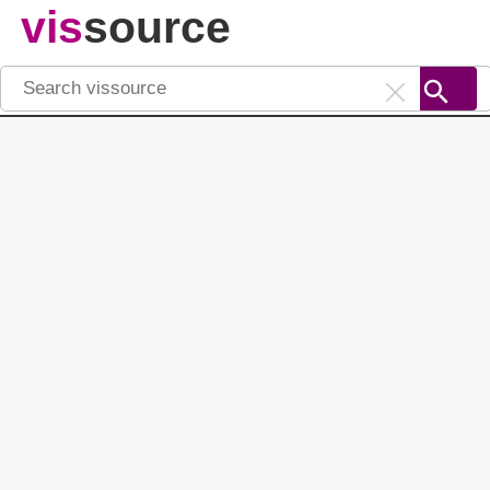
vis
source