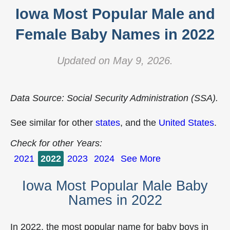
Iowa Most Popular Male and
Female Baby Names in 2022
Updated on May 9, 2026.
Data Source: Social Security Administration (SSA).
See similar for other
states
, and the
United States
.
Check for other Years:
2021
2022
2023
2024
See More
Iowa Most Popular Male Baby
Names in 2022
In 2022, the most popular name for baby boys in