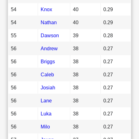
54
Knox
40
0.29
54
Nathan
40
0.29
55
Dawson
39
0.28
56
Andrew
38
0.27
56
Briggs
38
0.27
56
Caleb
38
0.27
56
Josiah
38
0.27
56
Lane
38
0.27
56
Luka
38
0.27
56
Milo
38
0.27