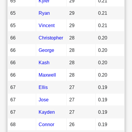
65
Kyler
29
0.21
65
Ryan
29
0.21
65
Vincent
29
0.21
66
Christopher
28
0.20
66
George
28
0.20
66
Kash
28
0.20
66
Maxwell
28
0.20
67
Ellis
27
0.19
67
Jose
27
0.19
67
Kayden
27
0.19
68
Connor
26
0.19