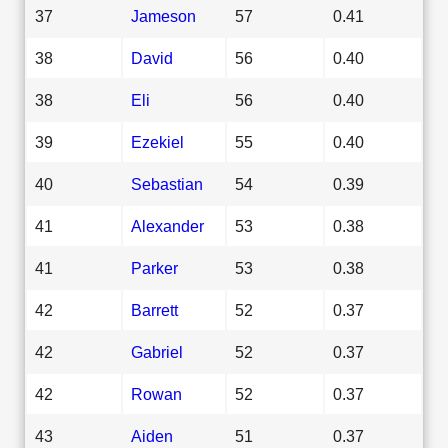
37
Jameson
57
0.41
38
David
56
0.40
38
Eli
56
0.40
39
Ezekiel
55
0.40
40
Sebastian
54
0.39
41
Alexander
53
0.38
41
Parker
53
0.38
42
Barrett
52
0.37
42
Gabriel
52
0.37
42
Rowan
52
0.37
43
Aiden
51
0.37