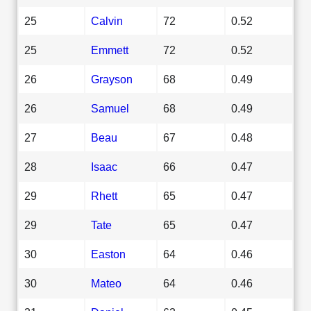
25
Calvin
72
0.52
25
Emmett
72
0.52
26
Grayson
68
0.49
26
Samuel
68
0.49
27
Beau
67
0.48
28
Isaac
66
0.47
29
Rhett
65
0.47
29
Tate
65
0.47
30
Easton
64
0.46
30
Mateo
64
0.46