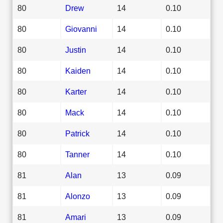
80
Drew
14
0.10
80
Giovanni
14
0.10
80
Justin
14
0.10
80
Kaiden
14
0.10
80
Karter
14
0.10
80
Mack
14
0.10
80
Patrick
14
0.10
80
Tanner
14
0.10
81
Alan
13
0.09
81
Alonzo
13
0.09
81
Amari
13
0.09