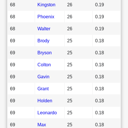
68
Kingston
26
0.19
68
Phoenix
26
0.19
68
Walter
26
0.19
69
Brody
25
0.18
69
Bryson
25
0.18
69
Colton
25
0.18
69
Gavin
25
0.18
69
Grant
25
0.18
69
Holden
25
0.18
69
Leonardo
25
0.18
69
Max
25
0.18