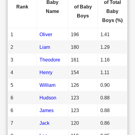
Baby
of Total
Rank
of Baby
Name
Baby
Boys
Boys (%)
1
Oliver
196
1.41
2
Liam
180
1.29
3
Theodore
161
1.16
4
Henry
154
1.11
5
William
126
0.90
6
Hudson
123
0.88
6
James
123
0.88
7
Jack
120
0.86