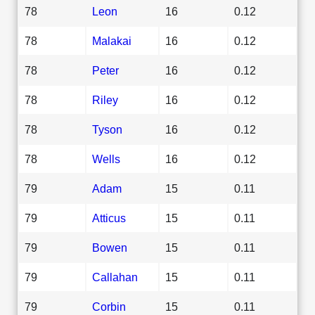
78
Leon
16
0.12
78
Malakai
16
0.12
78
Peter
16
0.12
78
Riley
16
0.12
78
Tyson
16
0.12
78
Wells
16
0.12
79
Adam
15
0.11
79
Atticus
15
0.11
79
Bowen
15
0.11
79
Callahan
15
0.11
79
Corbin
15
0.11