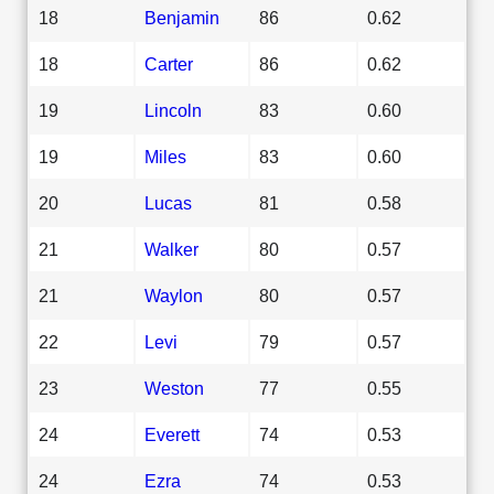
18
Benjamin
86
0.62
18
Carter
86
0.62
19
Lincoln
83
0.60
19
Miles
83
0.60
20
Lucas
81
0.58
21
Walker
80
0.57
21
Waylon
80
0.57
22
Levi
79
0.57
23
Weston
77
0.55
24
Everett
74
0.53
24
Ezra
74
0.53