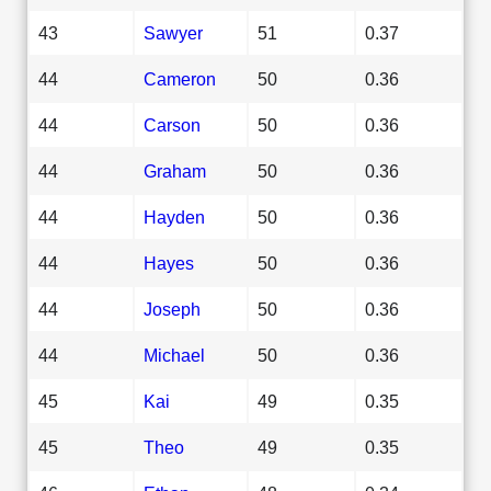
43
Sawyer
51
0.37
44
Cameron
50
0.36
44
Carson
50
0.36
44
Graham
50
0.36
44
Hayden
50
0.36
44
Hayes
50
0.36
44
Joseph
50
0.36
44
Michael
50
0.36
45
Kai
49
0.35
45
Theo
49
0.35