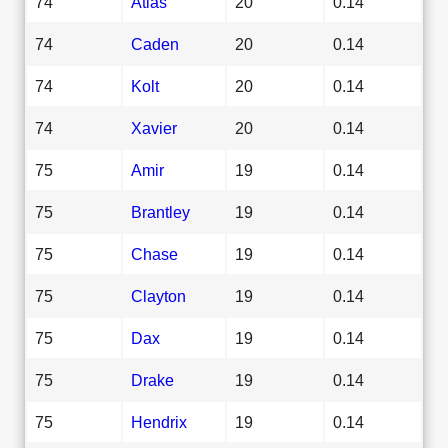
74
Atlas
20
0.14
74
Caden
20
0.14
74
Kolt
20
0.14
74
Xavier
20
0.14
75
Amir
19
0.14
75
Brantley
19
0.14
75
Chase
19
0.14
75
Clayton
19
0.14
75
Dax
19
0.14
75
Drake
19
0.14
75
Hendrix
19
0.14