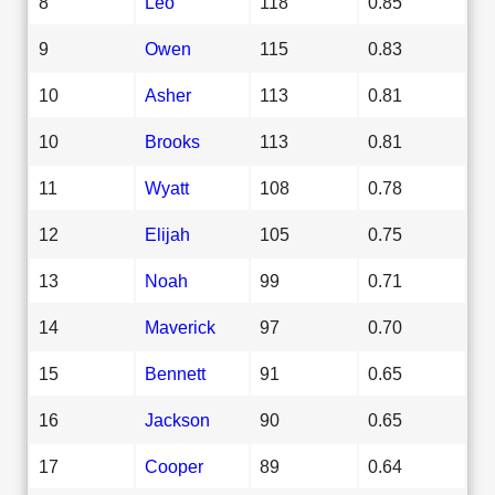
8
Leo
118
0.85
9
Owen
115
0.83
10
Asher
113
0.81
10
Brooks
113
0.81
11
Wyatt
108
0.78
12
Elijah
105
0.75
13
Noah
99
0.71
14
Maverick
97
0.70
15
Bennett
91
0.65
16
Jackson
90
0.65
17
Cooper
89
0.64