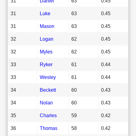
31
Daniel
63
0.45
31
Luke
63
0.45
31
Mason
63
0.45
32
Logan
62
0.45
32
Myles
62
0.45
33
Ryker
61
0.44
33
Wesley
61
0.44
34
Beckett
60
0.43
34
Nolan
60
0.43
35
Charles
59
0.42
36
Thomas
58
0.42