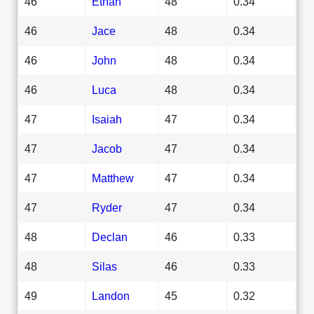
46
Ethan
48
0.34
46
Jace
48
0.34
46
John
48
0.34
46
Luca
48
0.34
47
Isaiah
47
0.34
47
Jacob
47
0.34
47
Matthew
47
0.34
47
Ryder
47
0.34
48
Declan
46
0.33
48
Silas
46
0.33
49
Landon
45
0.32