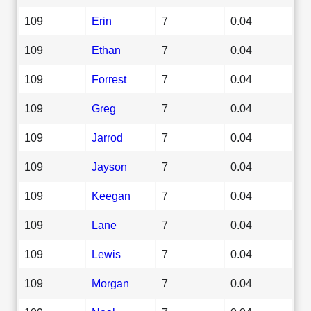
109
Erin
7
0.04
109
Ethan
7
0.04
109
Forrest
7
0.04
109
Greg
7
0.04
109
Jarrod
7
0.04
109
Jayson
7
0.04
109
Keegan
7
0.04
109
Lane
7
0.04
109
Lewis
7
0.04
109
Morgan
7
0.04