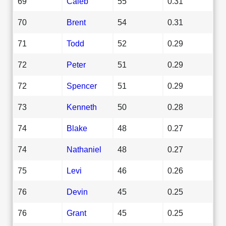
69
Caleb
55
0.31
70
Brent
54
0.31
71
Todd
52
0.29
72
Peter
51
0.29
72
Spencer
51
0.29
73
Kenneth
50
0.28
74
Blake
48
0.27
74
Nathaniel
48
0.27
75
Levi
46
0.26
76
Devin
45
0.25
76
Grant
45
0.25