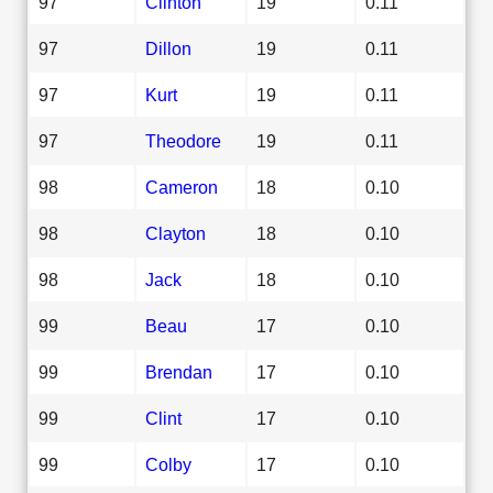
97
Clinton
19
0.11
97
Dillon
19
0.11
97
Kurt
19
0.11
97
Theodore
19
0.11
98
Cameron
18
0.10
98
Clayton
18
0.10
98
Jack
18
0.10
99
Beau
17
0.10
99
Brendan
17
0.10
99
Clint
17
0.10
99
Colby
17
0.10