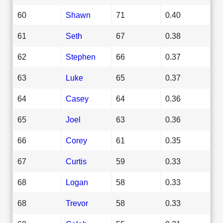
60
Shawn
71
0.40
61
Seth
67
0.38
62
Stephen
66
0.37
63
Luke
65
0.37
64
Casey
64
0.36
65
Joel
63
0.36
66
Corey
61
0.35
67
Curtis
59
0.33
68
Logan
58
0.33
68
Trevor
58
0.33