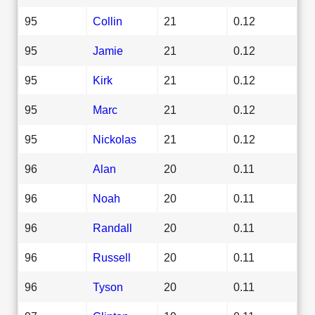
95
Collin
21
0.12
95
Jamie
21
0.12
95
Kirk
21
0.12
95
Marc
21
0.12
95
Nickolas
21
0.12
96
Alan
20
0.11
96
Noah
20
0.11
96
Randall
20
0.11
96
Russell
20
0.11
96
Tyson
20
0.11