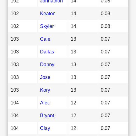
102
Johnathon
14
0.08
102
Keaton
14
0.08
102
Skyler
14
0.08
103
Cale
13
0.07
103
Dallas
13
0.07
103
Danny
13
0.07
103
Jose
13
0.07
103
Kory
13
0.07
104
Alec
12
0.07
104
Bryant
12
0.07
104
Clay
12
0.07