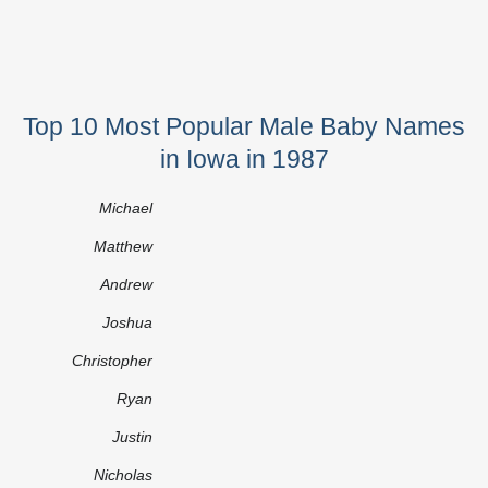
Top 10 Most Popular Male Baby Names
in Iowa in 1987
Michael
Matthew
Andrew
Joshua
Christopher
Ryan
Justin
Nicholas