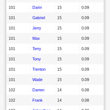
101
Darin
15
0.09
101
Gabriel
15
0.09
101
Jerry
15
0.09
101
Max
15
0.09
101
Terry
15
0.09
101
Tony
15
0.09
101
Trenton
15
0.09
101
Wade
15
0.09
102
Darren
14
0.08
102
Frank
14
0.08