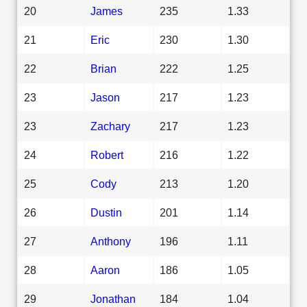
20
James
235
1.33
21
Eric
230
1.30
22
Brian
222
1.25
23
Jason
217
1.23
23
Zachary
217
1.23
24
Robert
216
1.22
25
Cody
213
1.20
26
Dustin
201
1.14
27
Anthony
196
1.11
28
Aaron
186
1.05
29
Jonathan
184
1.04