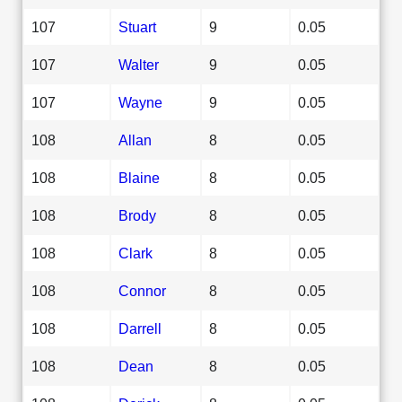
107
Stuart
9
0.05
107
Walter
9
0.05
107
Wayne
9
0.05
108
Allan
8
0.05
108
Blaine
8
0.05
108
Brody
8
0.05
108
Clark
8
0.05
108
Connor
8
0.05
108
Darrell
8
0.05
108
Dean
8
0.05