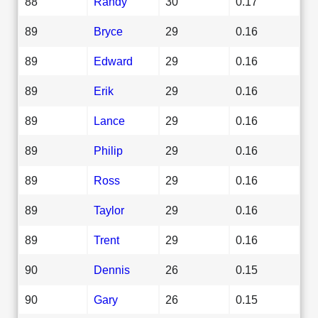
88
Randy
30
0.17
89
Bryce
29
0.16
89
Edward
29
0.16
89
Erik
29
0.16
89
Lance
29
0.16
89
Philip
29
0.16
89
Ross
29
0.16
89
Taylor
29
0.16
89
Trent
29
0.16
90
Dennis
26
0.15
90
Gary
26
0.15