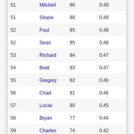
51
Mitchell
86
0.49
51
Shane
86
0.49
52
Paul
85
0.48
52
Sean
85
0.48
53
Richard
84
0.47
54
Brett
83
0.47
55
Gregory
82
0.46
56
Chad
81
0.46
57
Lucas
80
0.45
58
Bryan
77
0.44
59
Charles
74
0.42