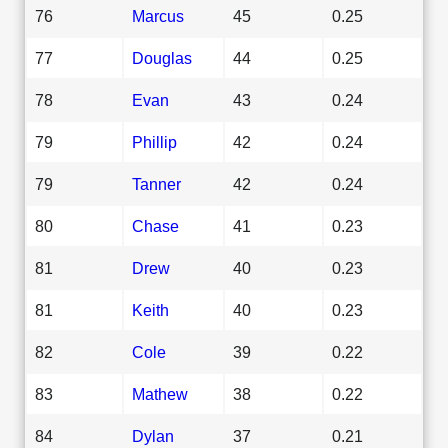
76
Marcus
45
0.25
77
Douglas
44
0.25
78
Evan
43
0.24
79
Phillip
42
0.24
79
Tanner
42
0.24
80
Chase
41
0.23
81
Drew
40
0.23
81
Keith
40
0.23
82
Cole
39
0.22
83
Mathew
38
0.22
84
Dylan
37
0.21