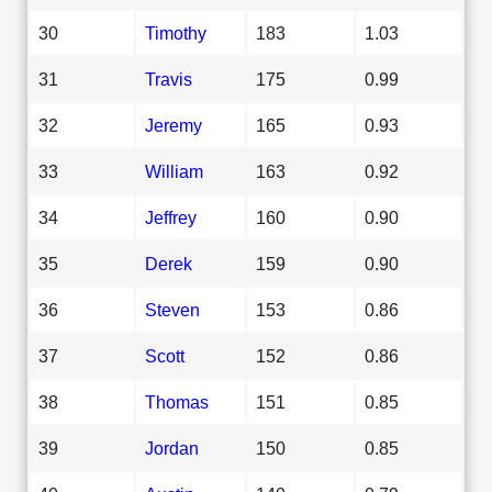
30
Timothy
183
1.03
31
Travis
175
0.99
32
Jeremy
165
0.93
33
William
163
0.92
34
Jeffrey
160
0.90
35
Derek
159
0.90
36
Steven
153
0.86
37
Scott
152
0.86
38
Thomas
151
0.85
39
Jordan
150
0.85