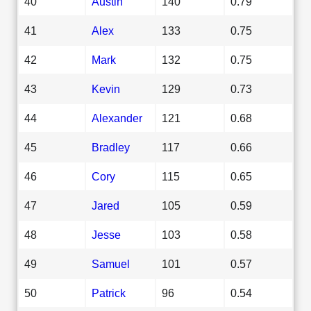
40
Austin
140
0.79
41
Alex
133
0.75
42
Mark
132
0.75
43
Kevin
129
0.73
44
Alexander
121
0.68
45
Bradley
117
0.66
46
Cory
115
0.65
47
Jared
105
0.59
48
Jesse
103
0.58
49
Samuel
101
0.57
50
Patrick
96
0.54