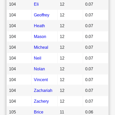
104
Eli
12
0.07
104
Geoffrey
12
0.07
104
Heath
12
0.07
104
Mason
12
0.07
104
Micheal
12
0.07
104
Neil
12
0.07
104
Nolan
12
0.07
104
Vincent
12
0.07
104
Zachariah
12
0.07
104
Zachery
12
0.07
105
Brice
11
0.06