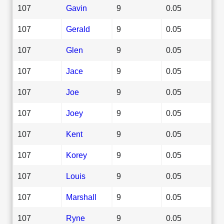
107
Gavin
9
0.05
107
Gerald
9
0.05
107
Glen
9
0.05
107
Jace
9
0.05
107
Joe
9
0.05
107
Joey
9
0.05
107
Kent
9
0.05
107
Korey
9
0.05
107
Louis
9
0.05
107
Marshall
9
0.05
107
Ryne
9
0.05