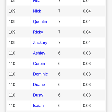
109
Neal
7
0.04
109
Nick
7
0.04
109
Quentin
7
0.04
109
Ricky
7
0.04
109
Zackary
7
0.04
110
Ashley
6
0.03
110
Corbin
6
0.03
110
Dominic
6
0.03
110
Duane
6
0.03
110
Dusty
6
0.03
110
Isaiah
6
0.03