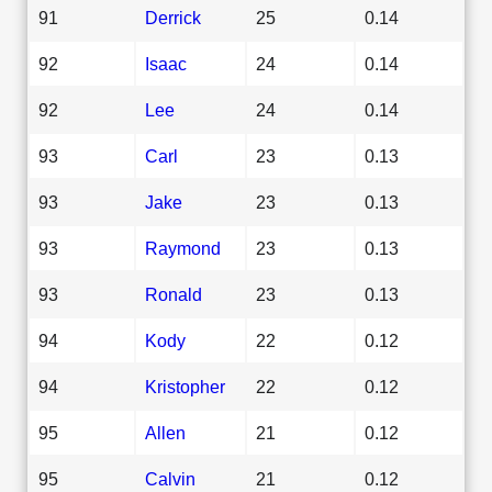
91
Derrick
25
0.14
92
Isaac
24
0.14
92
Lee
24
0.14
93
Carl
23
0.13
93
Jake
23
0.13
93
Raymond
23
0.13
93
Ronald
23
0.13
94
Kody
22
0.12
94
Kristopher
22
0.12
95
Allen
21
0.12
95
Calvin
21
0.12