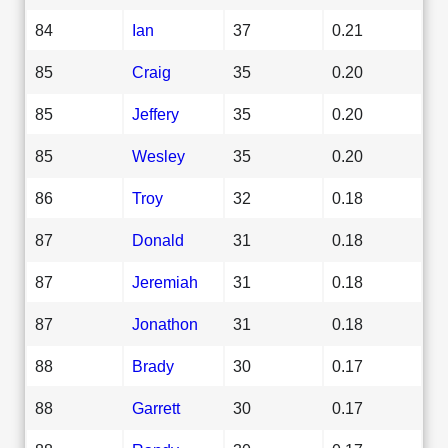
84
Ian
37
0.21
85
Craig
35
0.20
85
Jeffery
35
0.20
85
Wesley
35
0.20
86
Troy
32
0.18
87
Donald
31
0.18
87
Jeremiah
31
0.18
87
Jonathon
31
0.18
88
Brady
30
0.17
88
Garrett
30
0.17