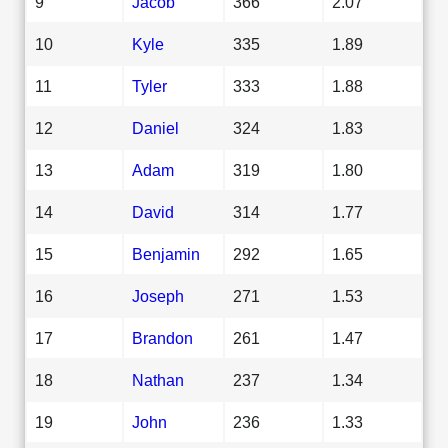
9
Jacob
366
2.07
10
Kyle
335
1.89
11
Tyler
333
1.88
12
Daniel
324
1.83
13
Adam
319
1.80
14
David
314
1.77
15
Benjamin
292
1.65
16
Joseph
271
1.53
17
Brandon
261
1.47
18
Nathan
237
1.34
19
John
236
1.33