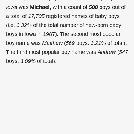
Iowa
was
Michael
, with a count of
588
boys out of
a total of
17,705
registered names of baby boys
(i.e.
3.32%
of the total number of new-born baby
boys in Iowa in 1987). The second most popular
boy name was
Matthew
(
569
boys,
3.21%
of total).
The third most popular boy name was
Andrew
(
547
boys,
3.09%
of total).