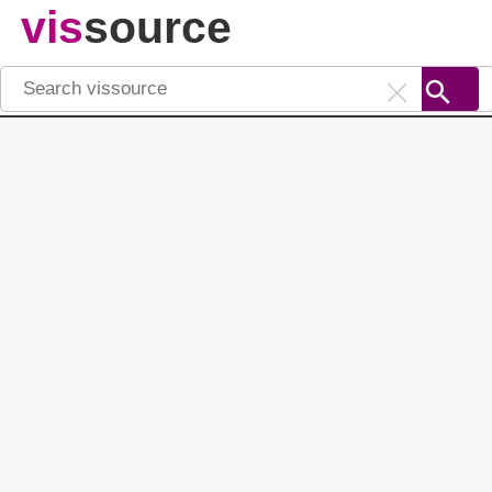
vis
source