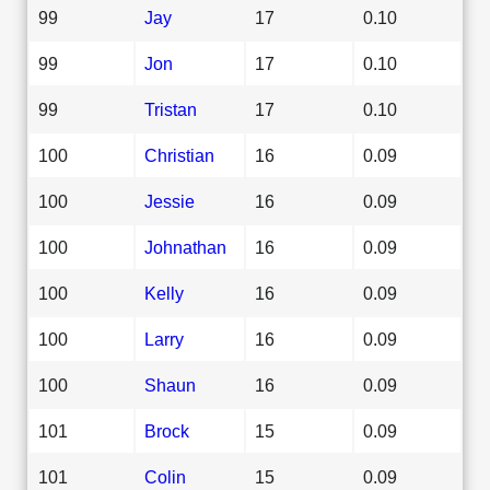
99
Jay
17
0.10
99
Jon
17
0.10
99
Tristan
17
0.10
100
Christian
16
0.09
100
Jessie
16
0.09
100
Johnathan
16
0.09
100
Kelly
16
0.09
100
Larry
16
0.09
100
Shaun
16
0.09
101
Brock
15
0.09
101
Colin
15
0.09