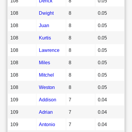
108
Derick
8
0.05
108
Dwight
8
0.05
108
Juan
8
0.05
108
Kurtis
8
0.05
108
Lawrence
8
0.05
108
Miles
8
0.05
108
Mitchel
8
0.05
108
Weston
8
0.05
109
Addison
7
0.04
109
Adrian
7
0.04
109
Antonio
7
0.04