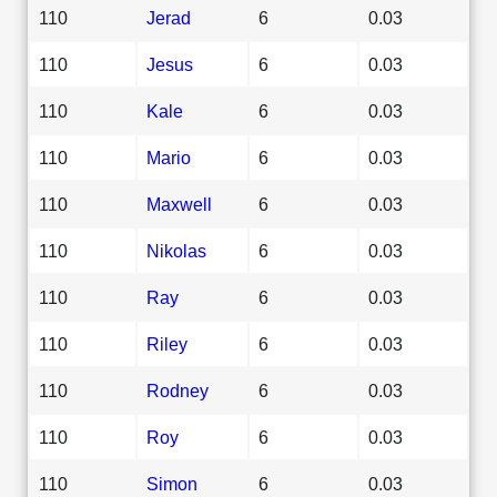
110
Jerad
6
0.03
110
Jesus
6
0.03
110
Kale
6
0.03
110
Mario
6
0.03
110
Maxwell
6
0.03
110
Nikolas
6
0.03
110
Ray
6
0.03
110
Riley
6
0.03
110
Rodney
6
0.03
110
Roy
6
0.03
110
Simon
6
0.03