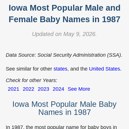
Iowa Most Popular Male and
Female Baby Names in 1987
Updated on May 9, 2026.
Data Source: Social Security Administration (SSA).
See similar for other
states
, and the
United States
.
Check for other Years:
2021
2022
2023
2024
See More
Iowa Most Popular Male Baby
Names in 1987
In 1987, the most popular name for baby boys in