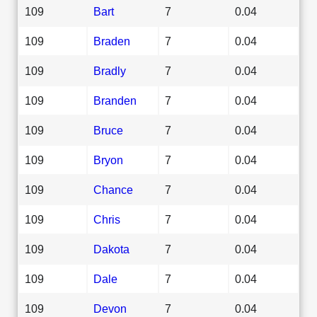
109
Bart
7
0.04
109
Braden
7
0.04
109
Bradly
7
0.04
109
Branden
7
0.04
109
Bruce
7
0.04
109
Bryon
7
0.04
109
Chance
7
0.04
109
Chris
7
0.04
109
Dakota
7
0.04
109
Dale
7
0.04
109
Devon
7
0.04