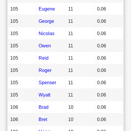
105
Eugene
11
0.06
105
George
11
0.06
105
Nicolas
11
0.06
105
Owen
11
0.06
105
Reid
11
0.06
105
Roger
11
0.06
105
Spenser
11
0.06
105
Wyatt
11
0.06
106
Brad
10
0.06
106
Bret
10
0.06