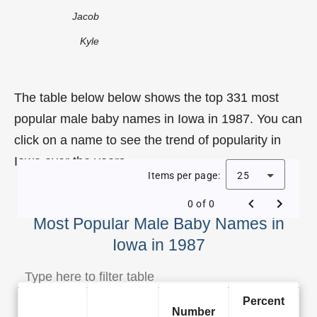
Jacob
Kyle
The table below below shows the top 331 most
popular male baby names in Iowa in 1987. You can
click on a name to see the trend of popularity in
Iowa over the years.
Items per page:
25
0 of 0
Most Popular Male Baby Names in
Iowa in 1987
Percent
Number