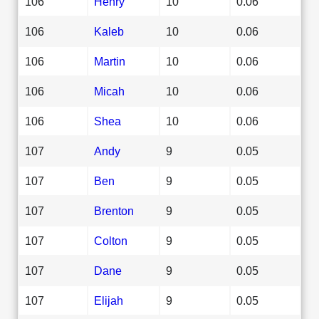
106
Henry
10
0.06
106
Kaleb
10
0.06
106
Martin
10
0.06
106
Micah
10
0.06
106
Shea
10
0.06
107
Andy
9
0.05
107
Ben
9
0.05
107
Brenton
9
0.05
107
Colton
9
0.05
107
Dane
9
0.05
107
Elijah
9
0.05