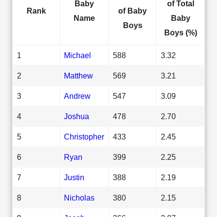
Baby
of Total
Rank
of Baby
Name
Baby
Boys
Boys (%)
1
Michael
588
3.32
2
Matthew
569
3.21
3
Andrew
547
3.09
4
Joshua
478
2.70
5
Christopher
433
2.45
6
Ryan
399
2.25
7
Justin
388
2.19
8
Nicholas
380
2.15