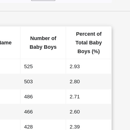
Percent of
Number of
Name
Total Baby
Baby Boys
Boys (%)
525
2.93
503
2.80
486
2.71
466
2.60
428
2.39