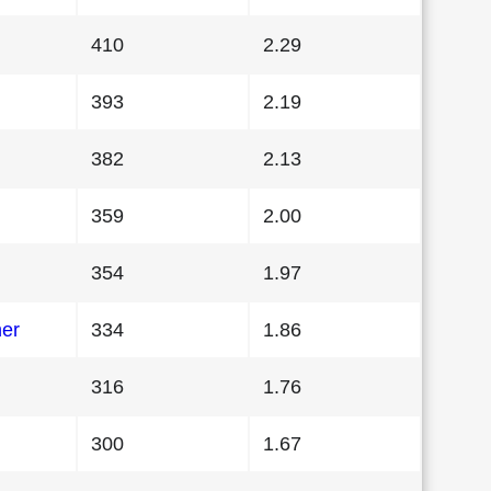
410
2.29
393
2.19
382
2.13
359
2.00
354
1.97
her
334
1.86
316
1.76
300
1.67