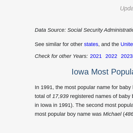
Upda
Data Source: Social Security Administrat
See similar for other
states
, and the
Unite
Check for other Years:
2021
2022
2023
Iowa Most Popul
In 1991, the most popular name for baby
total of
17,939
registered names of baby b
in Iowa in 1991). The second most popu
most popular boy name was
Michael
(
48