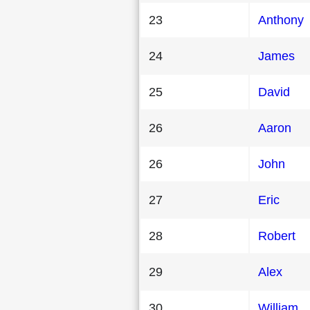
23
Anthony
24
James
25
David
26
Aaron
26
John
27
Eric
28
Robert
29
Alex
30
William