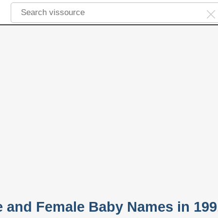
e and Female Baby Names in 199