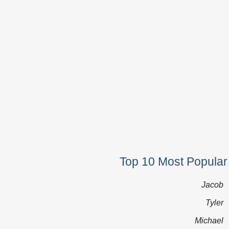
Top 10 Most Popular
Jacob
Tyler
Michael