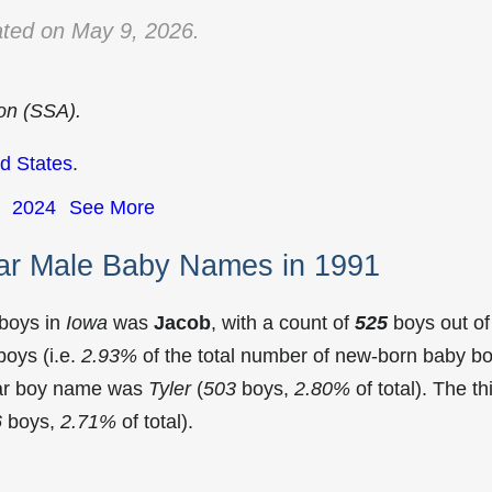
ted on May 9, 2026.
ion (SSA).
d States
.
2024
See More
ar Male Baby Names in 1991
 boys in
Iowa
was
Jacob
, with a count of
525
boys out of
oys (i.e.
2.93%
of the total number of new-born baby b
lar boy name was
Tyler
(
503
boys,
2.80%
of total). The th
6
boys,
2.71%
of total).