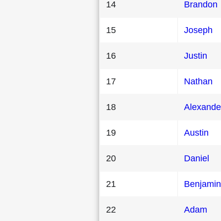
14
Brandon
15
Joseph
16
Justin
17
Nathan
18
Alexande
19
Austin
20
Daniel
21
Benjamin
22
Adam