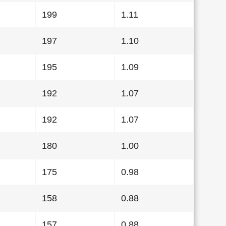
199
1.11
197
1.10
195
1.09
192
1.07
192
1.07
180
1.00
175
0.98
158
0.88
157
0.88