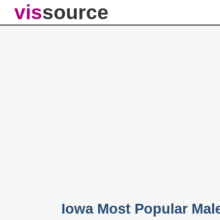
vis
source
Iowa Most Popular Mal