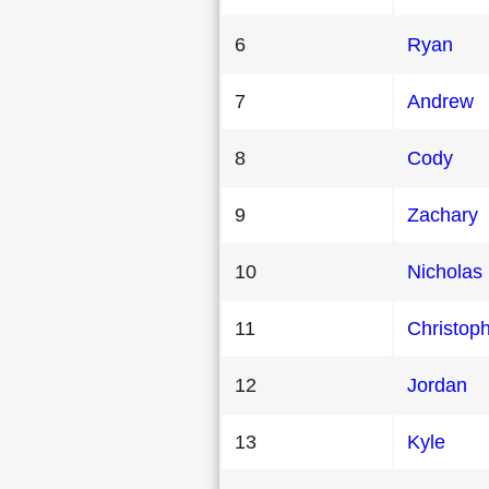
6
Ryan
7
Andrew
8
Cody
9
Zachary
10
Nicholas
11
Christop
12
Jordan
13
Kyle