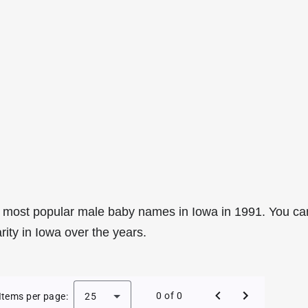
 most popular male baby names in Iowa in 1991. You ca
rity in Iowa over the years.
le Baby Names in Iowa in 1991
0 of 0
Items per page:
25