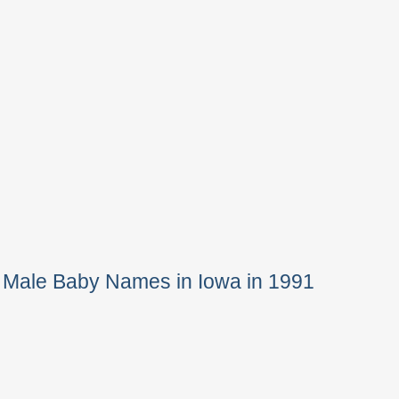
 Male Baby Names in Iowa in 1991