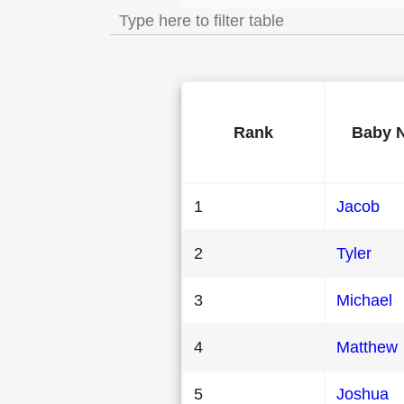
Rank
Baby 
1
Jacob
2
Tyler
3
Michael
4
Matthew
5
Joshua