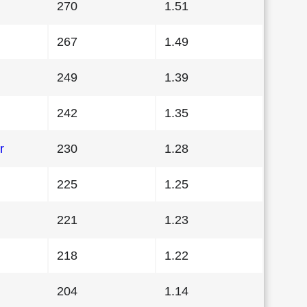
270
1.51
267
1.49
249
1.39
242
1.35
r
230
1.28
225
1.25
221
1.23
218
1.22
204
1.14