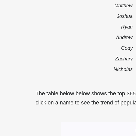
Matthew
Joshua
Ryan
Andrew
Cody
Zachary
Nicholas
The table below below shows the top 365
click on a name to see the trend of popula
Most Popular Ma