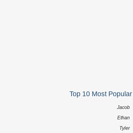
Top 10 Most Popular
Jacob
Ethan
Tyler