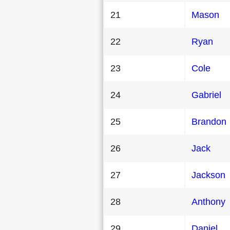
21
Mason
22
Ryan
23
Cole
24
Gabriel
25
Brandon
26
Jack
27
Jackson
28
Anthony
29
Daniel