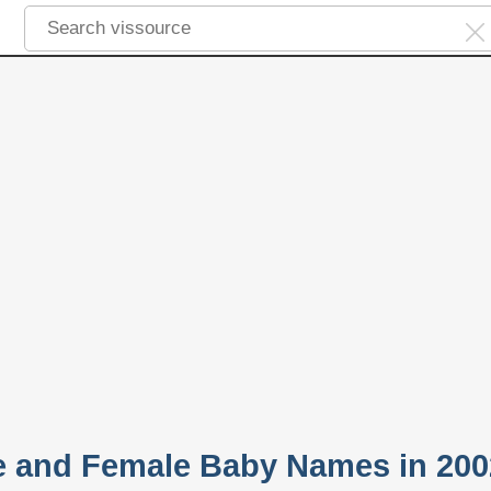
e and Female Baby Names in 200