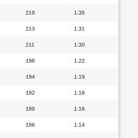
219
1.35
213
1.31
211
1.30
198
1.22
194
1.19
192
1.18
189
1.16
186
1.14