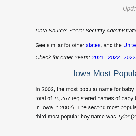
Upda
Data Source: Social Security Administrat
See similar for other
states
, and the
Unite
Check for other Years:
2021
2022
2023
Iowa Most Popul
In 2002, the most popular name for baby
total of
16,267
registered names of baby b
in Iowa in 2002). The second most popu
third most popular boy name was
Tyler
(
2