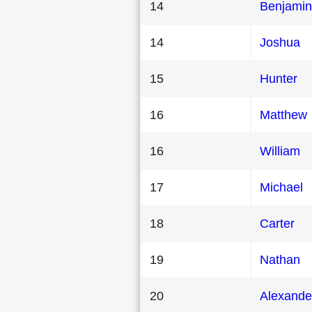
14
Benjamin
14
Joshua
15
Hunter
16
Matthew
16
William
17
Michael
18
Carter
19
Nathan
20
Alexande