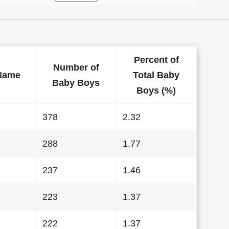
Percent of
Number of
Name
Total Baby
Baby Boys
Boys (%)
378
2.32
288
1.77
237
1.46
223
1.37
222
1.37