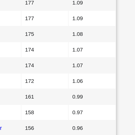
177
1.09
177
1.09
175
1.08
174
1.07
174
1.07
172
1.06
161
0.99
158
0.97
r
156
0.96