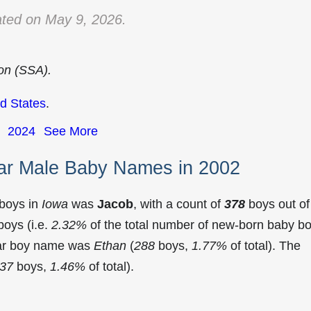
ted on May 9, 2026.
ion (SSA).
d States
.
2024
See More
ar Male Baby Names in 2002
 boys in
Iowa
was
Jacob
, with a count of
378
boys out of
oys (i.e.
2.32%
of the total number of new-born baby b
lar boy name was
Ethan
(
288
boys,
1.77%
of total). The
37
boys,
1.46%
of total).