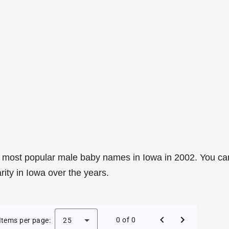
 most popular male baby names in Iowa in 2002. You ca
rity in Iowa over the years.
le Baby Names in Iowa in 2002
0 of 0
Items per page:
25