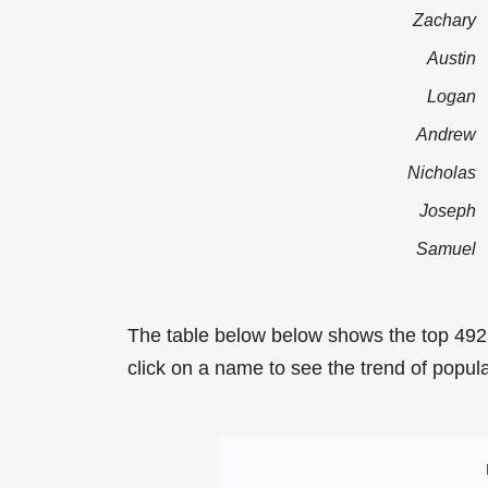
Zachary
Austin
Logan
Andrew
Nicholas
Joseph
Samuel
The table below below shows the top 492
click on a name to see the trend of popula
Most Popular Ma