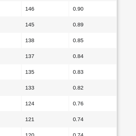
146
0.90
145
0.89
138
0.85
137
0.84
135
0.83
133
0.82
124
0.76
121
0.74
120
0.74