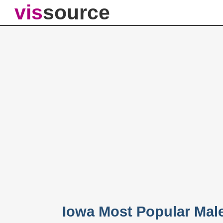
vis
source
Iowa Most Popular Mal