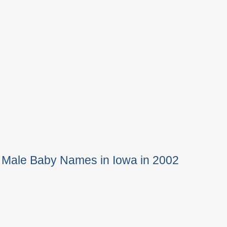
 Male Baby Names in Iowa in 2002