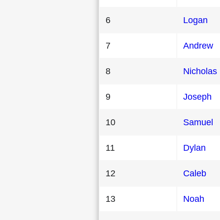
6
Logan
7
Andrew
8
Nicholas
9
Joseph
10
Samuel
11
Dylan
12
Caleb
13
Noah