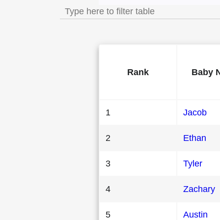
Rank
Baby 
1
Jacob
2
Ethan
3
Tyler
4
Zachary
5
Austin