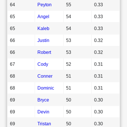
64
Peyton
55
0.33
65
Angel
54
0.33
65
Kaleb
54
0.33
66
Justin
53
0.32
66
Robert
53
0.32
67
Cody
52
0.31
68
Conner
51
0.31
68
Dominic
51
0.31
69
Bryce
50
0.30
69
Devin
50
0.30
69
Tristan
50
0.30