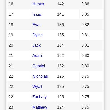
16
Hunter
142
0.86
17
Isaac
141
0.85
18
Evan
136
0.82
19
Dylan
135
0.81
20
Jack
134
0.81
21
Austin
132
0.80
21
Gabriel
132
0.80
22
Nicholas
125
0.75
22
Wyatt
125
0.75
22
Zachary
125
0.75
23
Matthew
124
0.75