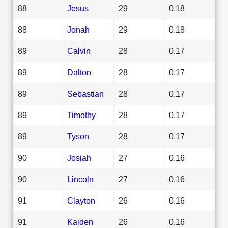
88
Jesus
29
0.18
88
Jonah
29
0.18
89
Calvin
28
0.17
89
Dalton
28
0.17
89
Sebastian
28
0.17
89
Timothy
28
0.17
89
Tyson
28
0.17
90
Josiah
27
0.16
90
Lincoln
27
0.16
91
Clayton
26
0.16
91
Kaiden
26
0.16