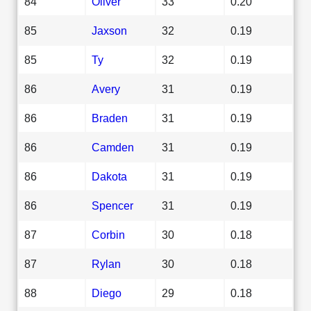
84
Oliver
33
0.20
85
Jaxson
32
0.19
85
Ty
32
0.19
86
Avery
31
0.19
86
Braden
31
0.19
86
Camden
31
0.19
86
Dakota
31
0.19
86
Spencer
31
0.19
87
Corbin
30
0.18
87
Rylan
30
0.18
88
Diego
29
0.18