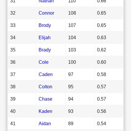
31
Nathan
110
0.66
32
Connor
108
0.65
33
Brody
107
0.65
34
Elijah
104
0.63
35
Brady
103
0.62
36
Cole
100
0.60
37
Caden
97
0.58
38
Colton
95
0.57
39
Chase
94
0.57
40
Kaden
93
0.56
41
Aidan
89
0.54