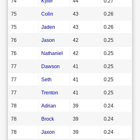
74
Kyler
44
0.27
75
Colin
43
0.26
75
Jaden
43
0.26
76
Jason
42
0.25
76
Nathaniel
42
0.25
77
Dawson
41
0.25
77
Seth
41
0.25
77
Trenton
41
0.25
78
Adrian
39
0.24
78
Brock
39
0.24
78
Jaxon
39
0.24