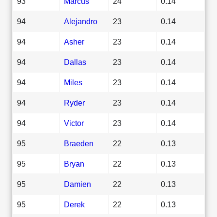
93
Marcus
24
0.14
94
Alejandro
23
0.14
94
Asher
23
0.14
94
Dallas
23
0.14
94
Miles
23
0.14
94
Ryder
23
0.14
94
Victor
23
0.14
95
Braeden
22
0.13
95
Bryan
22
0.13
95
Damien
22
0.13
95
Derek
22
0.13