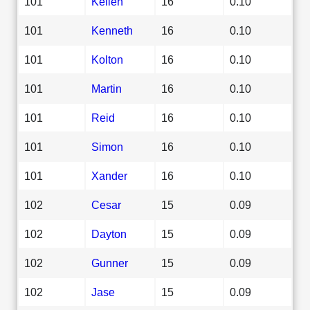
101
Kellen
16
0.10
101
Kenneth
16
0.10
101
Kolton
16
0.10
101
Martin
16
0.10
101
Reid
16
0.10
101
Simon
16
0.10
101
Xander
16
0.10
102
Cesar
15
0.09
102
Dayton
15
0.09
102
Gunner
15
0.09
102
Jase
15
0.09