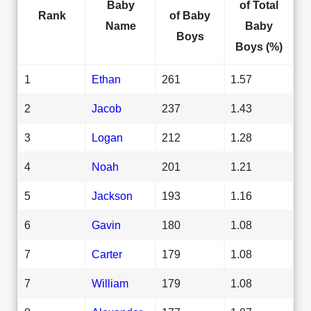
Baby
of Total
Rank
of Baby
Name
Baby
Boys
Boys (%)
1
Ethan
261
1.57
2
Jacob
237
1.43
3
Logan
212
1.28
4
Noah
201
1.21
5
Jackson
193
1.16
6
Gavin
180
1.08
7
Carter
179
1.08
7
William
179
1.08