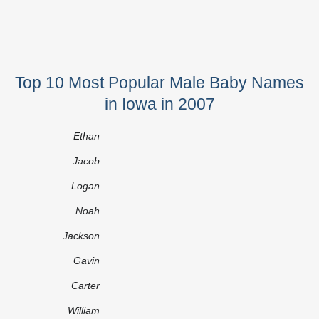
Top 10 Most Popular Male Baby Names
in Iowa in 2007
Ethan
Jacob
Logan
Noah
Jackson
Gavin
Carter
William