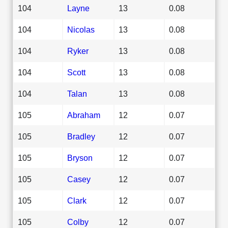
104
Layne
13
0.08
104
Nicolas
13
0.08
104
Ryker
13
0.08
104
Scott
13
0.08
104
Talan
13
0.08
105
Abraham
12
0.07
105
Bradley
12
0.07
105
Bryson
12
0.07
105
Casey
12
0.07
105
Clark
12
0.07
105
Colby
12
0.07