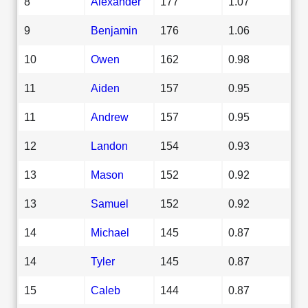
8
Alexander
177
1.07
9
Benjamin
176
1.06
10
Owen
162
0.98
11
Aiden
157
0.95
11
Andrew
157
0.95
12
Landon
154
0.93
13
Mason
152
0.92
13
Samuel
152
0.92
14
Michael
145
0.87
14
Tyler
145
0.87
15
Caleb
144
0.87