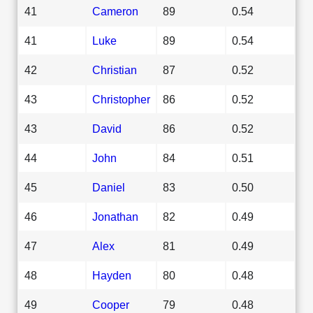
41
Cameron
89
0.54
41
Luke
89
0.54
42
Christian
87
0.52
43
Christopher
86
0.52
43
David
86
0.52
44
John
84
0.51
45
Daniel
83
0.50
46
Jonathan
82
0.49
47
Alex
81
0.49
48
Hayden
80
0.48
49
Cooper
79
0.48