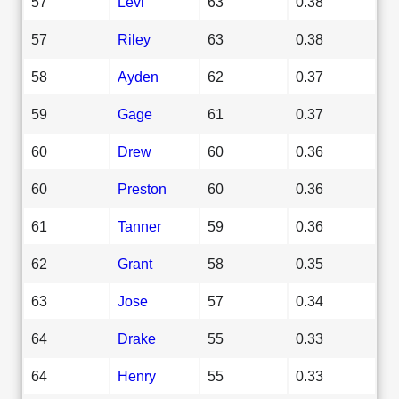
57
Levi
63
0.38
57
Riley
63
0.38
58
Ayden
62
0.37
59
Gage
61
0.37
60
Drew
60
0.36
60
Preston
60
0.36
61
Tanner
59
0.36
62
Grant
58
0.35
63
Jose
57
0.34
64
Drake
55
0.33
64
Henry
55
0.33