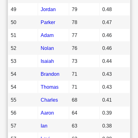
49
Jordan
79
0.48
50
Parker
78
0.47
51
Adam
77
0.46
52
Nolan
76
0.46
53
Isaiah
73
0.44
54
Brandon
71
0.43
54
Thomas
71
0.43
55
Charles
68
0.41
56
Aaron
64
0.39
57
Ian
63
0.38