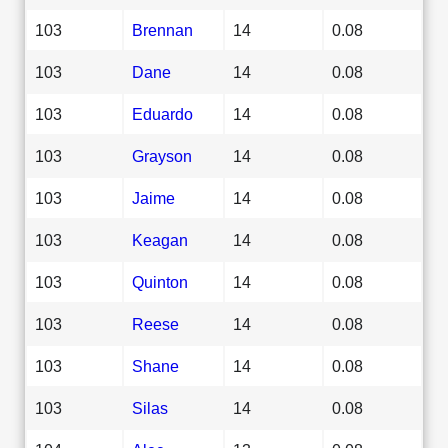
103
Brennan
14
0.08
103
Dane
14
0.08
103
Eduardo
14
0.08
103
Grayson
14
0.08
103
Jaime
14
0.08
103
Keagan
14
0.08
103
Quinton
14
0.08
103
Reese
14
0.08
103
Shane
14
0.08
103
Silas
14
0.08