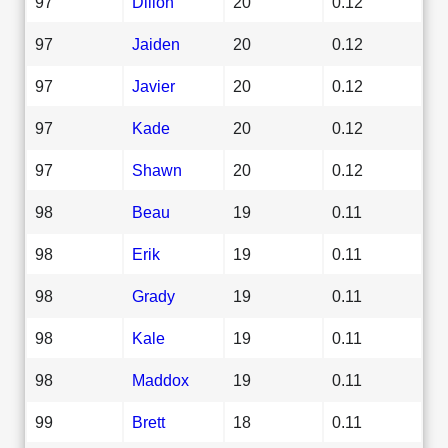
97
Dillon
20
0.12
97
Jaiden
20
0.12
97
Javier
20
0.12
97
Kade
20
0.12
97
Shawn
20
0.12
98
Beau
19
0.11
98
Erik
19
0.11
98
Grady
19
0.11
98
Kale
19
0.11
98
Maddox
19
0.11
99
Brett
18
0.11