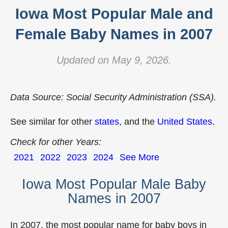
Iowa Most Popular Male and
Female Baby Names in 2007
Updated on May 9, 2026.
Data Source: Social Security Administration (SSA).
See similar for other
states
, and the
United States
.
Check for other Years:
2021
2022
2023
2024
See More
Iowa Most Popular Male Baby
Names in 2007
In 2007, the most popular name for baby boys in