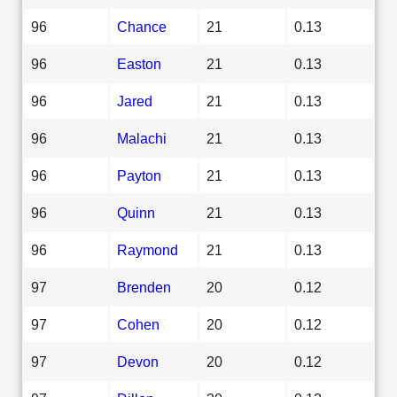
96
Chance
21
0.13
96
Easton
21
0.13
96
Jared
21
0.13
96
Malachi
21
0.13
96
Payton
21
0.13
96
Quinn
21
0.13
96
Raymond
21
0.13
97
Brenden
20
0.12
97
Cohen
20
0.12
97
Devon
20
0.12