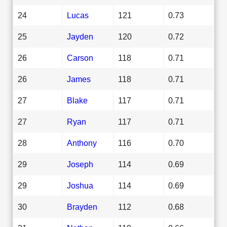
24
Lucas
121
0.73
25
Jayden
120
0.72
26
Carson
118
0.71
26
James
118
0.71
27
Blake
117
0.71
27
Ryan
117
0.71
28
Anthony
116
0.70
29
Joseph
114
0.69
29
Joshua
114
0.69
30
Brayden
112
0.68