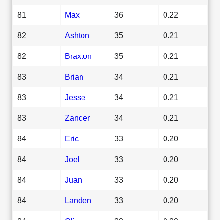
81
Max
36
0.22
82
Ashton
35
0.21
82
Braxton
35
0.21
83
Brian
34
0.21
83
Jesse
34
0.21
83
Zander
34
0.21
84
Eric
33
0.20
84
Joel
33
0.20
84
Juan
33
0.20
84
Landen
33
0.20