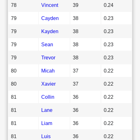
78
Vincent
39
0.24
79
Cayden
38
0.23
79
Kayden
38
0.23
79
Sean
38
0.23
79
Trevor
38
0.23
80
Micah
37
0.22
80
Xavier
37
0.22
81
Collin
36
0.22
81
Lane
36
0.22
81
Liam
36
0.22
81
Luis
36
0.22