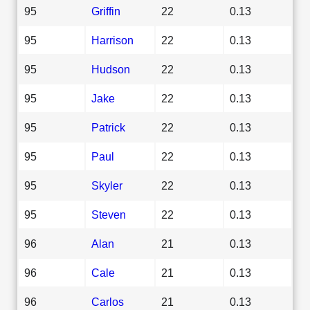
95
Griffin
22
0.13
95
Harrison
22
0.13
95
Hudson
22
0.13
95
Jake
22
0.13
95
Patrick
22
0.13
95
Paul
22
0.13
95
Skyler
22
0.13
95
Steven
22
0.13
96
Alan
21
0.13
96
Cale
21
0.13
96
Carlos
21
0.13