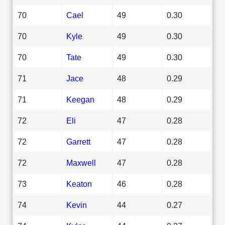
70
Cael
49
0.30
70
Kyle
49
0.30
70
Tate
49
0.30
71
Jace
48
0.29
71
Keegan
48
0.29
72
Eli
47
0.28
72
Garrett
47
0.28
72
Maxwell
47
0.28
73
Keaton
46
0.28
74
Kevin
44
0.27