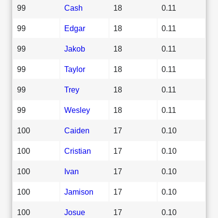
99
Cash
18
0.11
99
Edgar
18
0.11
99
Jakob
18
0.11
99
Taylor
18
0.11
99
Trey
18
0.11
99
Wesley
18
0.11
100
Caiden
17
0.10
100
Cristian
17
0.10
100
Ivan
17
0.10
100
Jamison
17
0.10
100
Josue
17
0.10