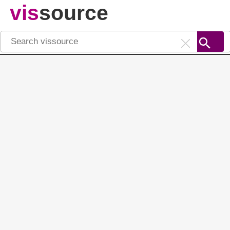
vis
source