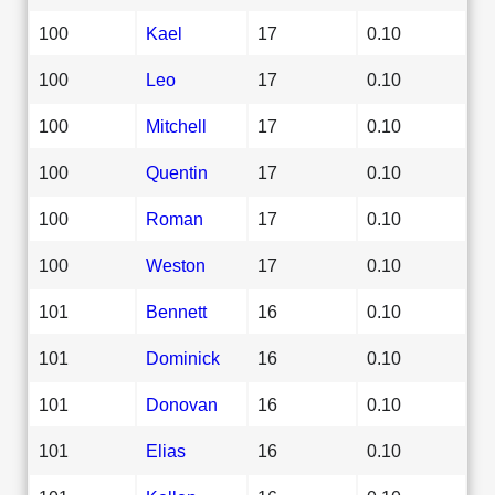
100
Kael
17
0.10
100
Leo
17
0.10
100
Mitchell
17
0.10
100
Quentin
17
0.10
100
Roman
17
0.10
100
Weston
17
0.10
101
Bennett
16
0.10
101
Dominick
16
0.10
101
Donovan
16
0.10
101
Elias
16
0.10