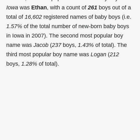
Iowa
was
Ethan
, with a count of
261
boys out of a
total of
16,602
registered names of baby boys (i.e.
1.57%
of the total number of new-born baby boys
in Iowa in 2007). The second most popular boy
name was
Jacob
(
237
boys,
1.43%
of total). The
third most popular boy name was
Logan
(
212
boys,
1.28%
of total).