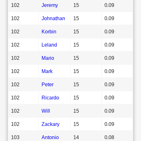
102
Jeremy
15
0.09
102
Johnathan
15
0.09
102
Korbin
15
0.09
102
Leland
15
0.09
102
Mario
15
0.09
102
Mark
15
0.09
102
Peter
15
0.09
102
Ricardo
15
0.09
102
Will
15
0.09
102
Zackary
15
0.09
103
Antonio
14
0.08