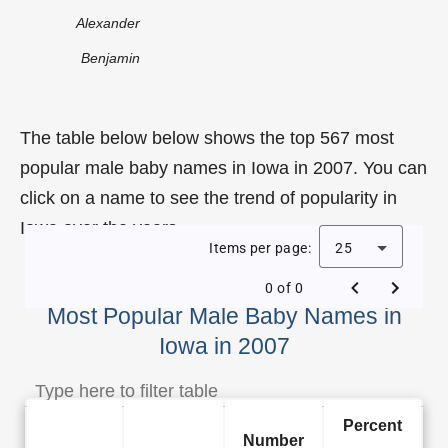
Alexander
Benjamin
The table below below shows the top 567 most
popular male baby names in Iowa in 2007. You can
click on a name to see the trend of popularity in
Iowa over the years.
Items per page:
25
0 of 0
Most Popular Male Baby Names in
Iowa in 2007
Percent
Number