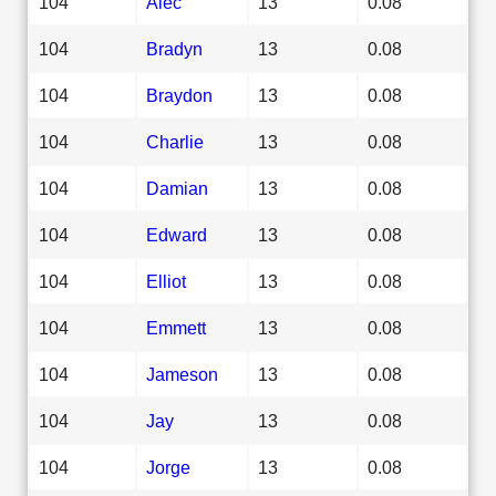
104
Alec
13
0.08
104
Bradyn
13
0.08
104
Braydon
13
0.08
104
Charlie
13
0.08
104
Damian
13
0.08
104
Edward
13
0.08
104
Elliot
13
0.08
104
Emmett
13
0.08
104
Jameson
13
0.08
104
Jay
13
0.08
104
Jorge
13
0.08