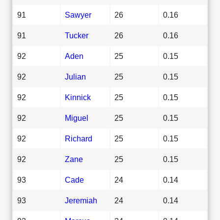
91
Sawyer
26
0.16
91
Tucker
26
0.16
92
Aden
25
0.15
92
Julian
25
0.15
92
Kinnick
25
0.15
92
Miguel
25
0.15
92
Richard
25
0.15
92
Zane
25
0.15
93
Cade
24
0.14
93
Jeremiah
24
0.14