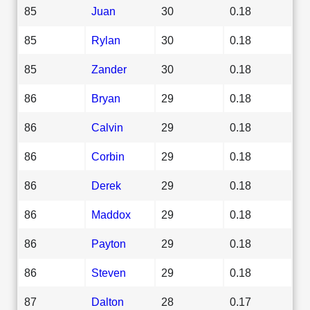
85
Juan
30
0.18
85
Rylan
30
0.18
85
Zander
30
0.18
86
Bryan
29
0.18
86
Calvin
29
0.18
86
Corbin
29
0.18
86
Derek
29
0.18
86
Maddox
29
0.18
86
Payton
29
0.18
86
Steven
29
0.18
87
Dalton
28
0.17