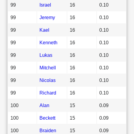
99
Israel
16
0.10
99
Jeremy
16
0.10
99
Kael
16
0.10
99
Kenneth
16
0.10
99
Lukas
16
0.10
99
Mitchell
16
0.10
99
Nicolas
16
0.10
99
Richard
16
0.10
100
Alan
15
0.09
100
Beckett
15
0.09
100
Braiden
15
0.09