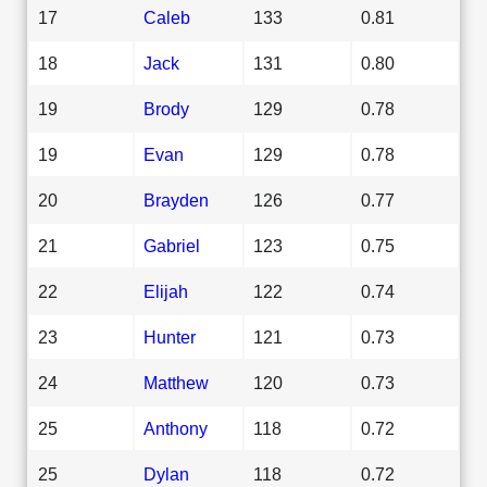
17
Caleb
133
0.81
18
Jack
131
0.80
19
Brody
129
0.78
19
Evan
129
0.78
20
Brayden
126
0.77
21
Gabriel
123
0.75
22
Elijah
122
0.74
23
Hunter
121
0.73
24
Matthew
120
0.73
25
Anthony
118
0.72
25
Dylan
118
0.72