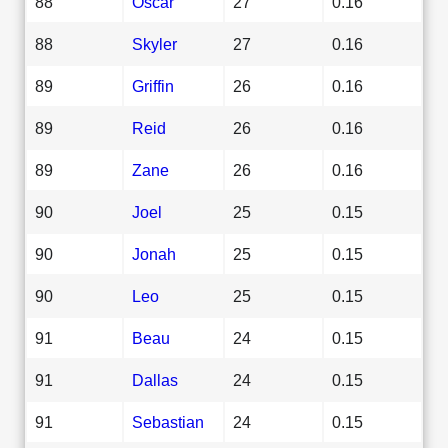
88
Oscar
27
0.16
88
Skyler
27
0.16
89
Griffin
26
0.16
89
Reid
26
0.16
89
Zane
26
0.16
90
Joel
25
0.15
90
Jonah
25
0.15
90
Leo
25
0.15
91
Beau
24
0.15
91
Dallas
24
0.15
91
Sebastian
24
0.15