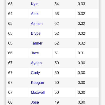
63
Kyle
54
0.33
64
Alex
53
0.32
65
Ashton
52
0.32
65
Bryce
52
0.32
65
Tanner
52
0.32
66
Jace
51
0.31
67
Ayden
50
0.30
67
Cody
50
0.30
67
Keegan
50
0.30
67
Maxwell
50
0.30
68
Jose
49
0.30