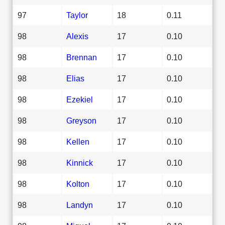
97
Taylor
18
0.11
98
Alexis
17
0.10
98
Brennan
17
0.10
98
Elias
17
0.10
98
Ezekiel
17
0.10
98
Greyson
17
0.10
98
Kellen
17
0.10
98
Kinnick
17
0.10
98
Kolton
17
0.10
98
Landyn
17
0.10