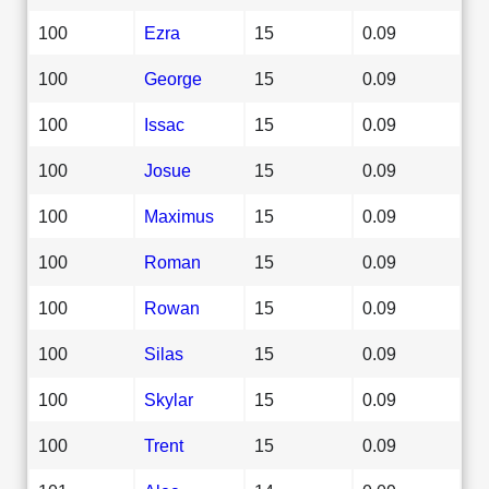
100
Ezra
15
0.09
100
George
15
0.09
100
Issac
15
0.09
100
Josue
15
0.09
100
Maximus
15
0.09
100
Roman
15
0.09
100
Rowan
15
0.09
100
Silas
15
0.09
100
Skylar
15
0.09
100
Trent
15
0.09