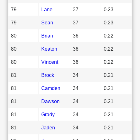
79
Lane
37
0.23
79
Sean
37
0.23
80
Brian
36
0.22
80
Keaton
36
0.22
80
Vincent
36
0.22
81
Brock
34
0.21
81
Camden
34
0.21
81
Dawson
34
0.21
81
Grady
34
0.21
81
Jaden
34
0.21