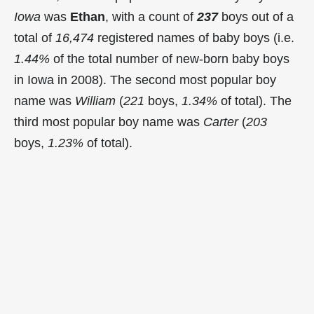
Iowa
was
Ethan
, with a count of
237
boys out of a
total of
16,474
registered names of baby boys (i.e.
1.44%
of the total number of new-born baby boys
in Iowa in 2008). The second most popular boy
name was
William
(
221
boys,
1.34%
of total). The
third most popular boy name was
Carter
(
203
boys,
1.23%
of total).