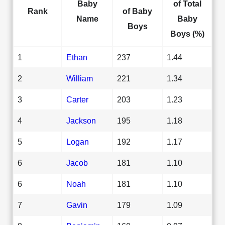
Baby
of Total
Rank
of Baby
Name
Baby
Boys
Boys (%)
1
Ethan
237
1.44
2
William
221
1.34
3
Carter
203
1.23
4
Jackson
195
1.18
5
Logan
192
1.17
6
Jacob
181
1.10
6
Noah
181
1.10
7
Gavin
179
1.09