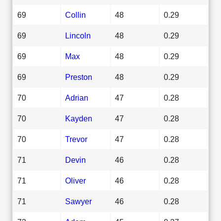
69
Collin
48
0.29
69
Lincoln
48
0.29
69
Max
48
0.29
69
Preston
48
0.29
70
Adrian
47
0.28
70
Kayden
47
0.28
70
Trevor
47
0.28
71
Devin
46
0.28
71
Oliver
46
0.28
71
Sawyer
46
0.28