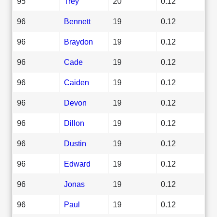
95
Trey
20
0.12
96
Bennett
19
0.12
96
Braydon
19
0.12
96
Cade
19
0.12
96
Caiden
19
0.12
96
Devon
19
0.12
96
Dillon
19
0.12
96
Dustin
19
0.12
96
Edward
19
0.12
96
Jonas
19
0.12
96
Paul
19
0.12