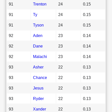
91
Trenton
24
0.15
91
Ty
24
0.15
91
Tyson
24
0.15
92
Aden
23
0.14
92
Dane
23
0.14
92
Malachi
23
0.14
93
Asher
22
0.13
93
Chance
22
0.13
93
Jesus
22
0.13
93
Ryder
22
0.13
93
Xander
22
0.13