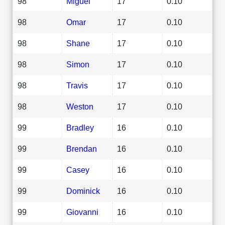
98
Miguel
17
0.10
98
Omar
17
0.10
98
Shane
17
0.10
98
Simon
17
0.10
98
Travis
17
0.10
98
Weston
17
0.10
99
Bradley
16
0.10
99
Brendan
16
0.10
99
Casey
16
0.10
99
Dominick
16
0.10
99
Giovanni
16
0.10