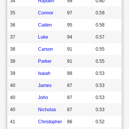
34
Hayden
99
0.60
35
Connor
97
0.59
36
Caden
95
0.58
37
Luke
94
0.57
38
Carson
91
0.55
38
Parker
91
0.55
39
Isaiah
88
0.53
40
James
87
0.53
40
John
87
0.53
40
Nicholas
87
0.53
41
Christopher
86
0.52