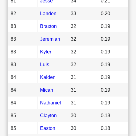
81
Jesse
34
0.21
82
Landen
33
0.20
83
Braxton
32
0.19
83
Jeremiah
32
0.19
83
Kyler
32
0.19
83
Luis
32
0.19
84
Kaiden
31
0.19
84
Micah
31
0.19
84
Nathaniel
31
0.19
85
Clayton
30
0.18
85
Easton
30
0.18