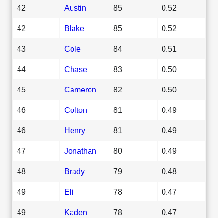
42
Austin
85
0.52
42
Blake
85
0.52
43
Cole
84
0.51
44
Chase
83
0.50
45
Cameron
82
0.50
46
Colton
81
0.49
46
Henry
81
0.49
47
Jonathan
80
0.49
48
Brady
79
0.48
49
Eli
78
0.47
49
Kaden
78
0.47