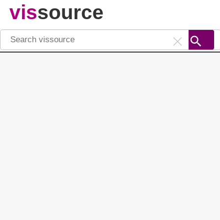
vis
source