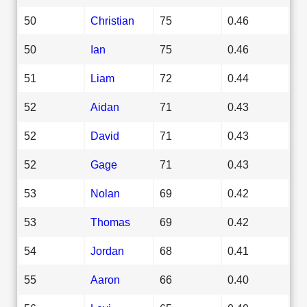
50
Christian
75
0.46
50
Ian
75
0.46
51
Liam
72
0.44
52
Aidan
71
0.43
52
David
71
0.43
52
Gage
71
0.43
53
Nolan
69
0.42
53
Thomas
69
0.42
54
Jordan
68
0.41
55
Aaron
66
0.40