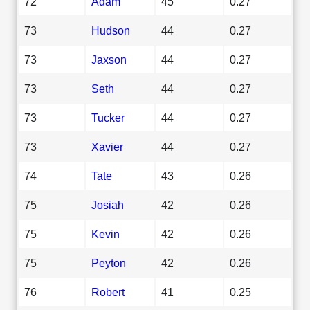
72
Adam
45
0.27
73
Hudson
44
0.27
73
Jaxson
44
0.27
73
Seth
44
0.27
73
Tucker
44
0.27
73
Xavier
44
0.27
74
Tate
43
0.26
75
Josiah
42
0.26
75
Kevin
42
0.26
75
Peyton
42
0.26
76
Robert
41
0.25