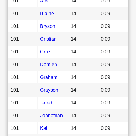
101
Alec
14
0.09
101
Blaine
14
0.09
101
Bryson
14
0.09
101
Cristian
14
0.09
101
Cruz
14
0.09
101
Damien
14
0.09
101
Graham
14
0.09
101
Grayson
14
0.09
101
Jared
14
0.09
101
Johnathan
14
0.09
101
Kai
14
0.09