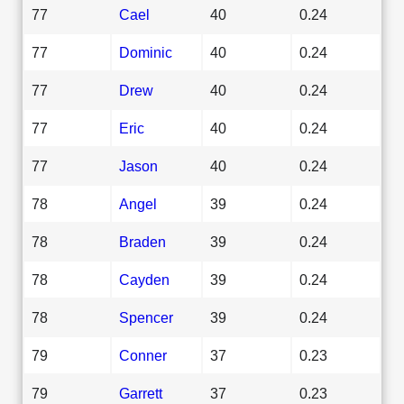
77
Cael
40
0.24
77
Dominic
40
0.24
77
Drew
40
0.24
77
Eric
40
0.24
77
Jason
40
0.24
78
Angel
39
0.24
78
Braden
39
0.24
78
Cayden
39
0.24
78
Spencer
39
0.24
79
Conner
37
0.23
79
Garrett
37
0.23