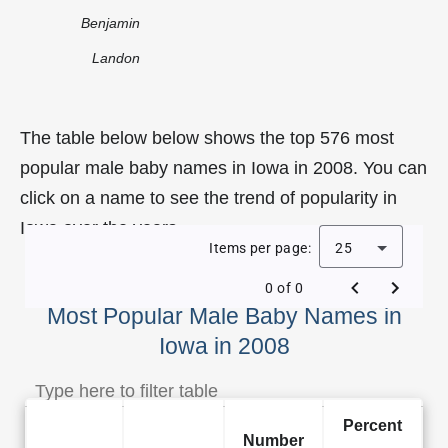
Benjamin
Landon
The table below below shows the top 576 most
popular male baby names in Iowa in 2008. You can
click on a name to see the trend of popularity in
Iowa over the years.
Items per page:
25
0 of 0
Most Popular Male Baby Names in
Iowa in 2008
Percent
Number