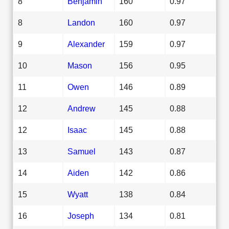
8
Benjamin
160
0.97
8
Landon
160
0.97
9
Alexander
159
0.97
10
Mason
156
0.95
11
Owen
146
0.89
12
Andrew
145
0.88
12
Isaac
145
0.88
13
Samuel
143
0.87
14
Aiden
142
0.86
15
Wyatt
138
0.84
16
Joseph
134
0.81