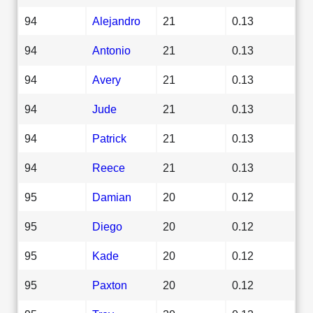
94
Alejandro
21
0.13
94
Antonio
21
0.13
94
Avery
21
0.13
94
Jude
21
0.13
94
Patrick
21
0.13
94
Reece
21
0.13
95
Damian
20
0.12
95
Diego
20
0.12
95
Kade
20
0.12
95
Paxton
20
0.12