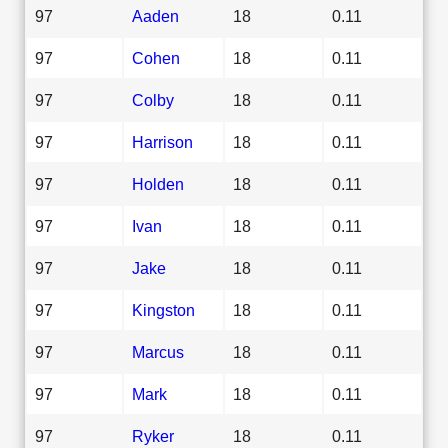
97
Aaden
18
0.11
97
Cohen
18
0.11
97
Colby
18
0.11
97
Harrison
18
0.11
97
Holden
18
0.11
97
Ivan
18
0.11
97
Jake
18
0.11
97
Kingston
18
0.11
97
Marcus
18
0.11
97
Mark
18
0.11
97
Ryker
18
0.11