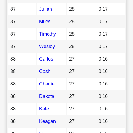
87
Julian
28
0.17
87
Miles
28
0.17
87
Timothy
28
0.17
87
Wesley
28
0.17
88
Carlos
27
0.16
88
Cash
27
0.16
88
Charlie
27
0.16
88
Dakota
27
0.16
88
Kale
27
0.16
88
Keagan
27
0.16