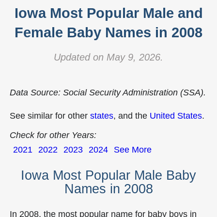
Iowa Most Popular Male and
Female Baby Names in 2008
Updated on May 9, 2026.
Data Source: Social Security Administration (SSA).
See similar for other
states
, and the
United States
.
Check for other Years:
2021
2022
2023
2024
See More
Iowa Most Popular Male Baby
Names in 2008
In 2008, the most popular name for baby boys in