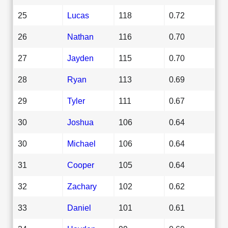
25
Lucas
118
0.72
26
Nathan
116
0.70
27
Jayden
115
0.70
28
Ryan
113
0.69
29
Tyler
111
0.67
30
Joshua
106
0.64
30
Michael
106
0.64
31
Cooper
105
0.64
32
Zachary
102
0.62
33
Daniel
101
0.61