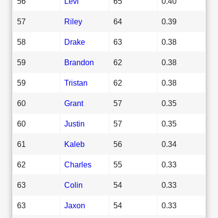
56
Levi
65
0.40
57
Riley
64
0.39
58
Drake
63
0.38
59
Brandon
62
0.38
59
Tristan
62
0.38
60
Grant
57
0.35
60
Justin
57
0.35
61
Kaleb
56
0.34
62
Charles
55
0.33
63
Colin
54
0.33
63
Jaxon
54
0.33