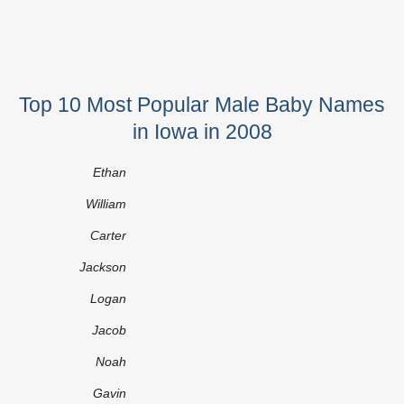
Top 10 Most Popular Male Baby Names
in Iowa in 2008
Ethan
William
Carter
Jackson
Logan
Jacob
Noah
Gavin