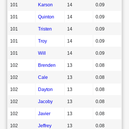
101
Karson
14
0.09
101
Quinton
14
0.09
101
Tristen
14
0.09
101
Troy
14
0.09
101
Will
14
0.09
102
Brenden
13
0.08
102
Cale
13
0.08
102
Dayton
13
0.08
102
Jacoby
13
0.08
102
Javier
13
0.08
102
Jeffrey
13
0.08