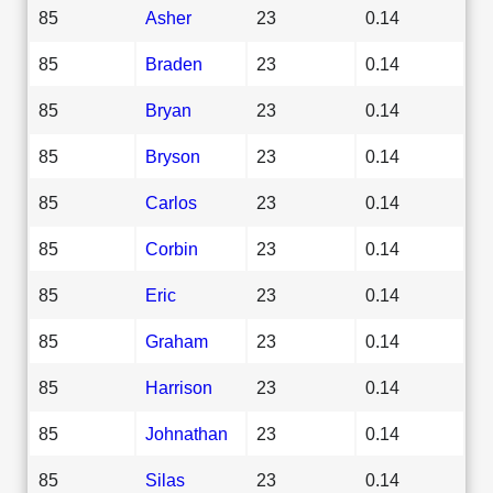
85
Asher
23
0.14
85
Braden
23
0.14
85
Bryan
23
0.14
85
Bryson
23
0.14
85
Carlos
23
0.14
85
Corbin
23
0.14
85
Eric
23
0.14
85
Graham
23
0.14
85
Harrison
23
0.14
85
Johnathan
23
0.14
85
Silas
23
0.14