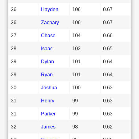
26
Hayden
106
0.67
26
Zachary
106
0.67
27
Chase
104
0.66
28
Isaac
102
0.65
29
Dylan
101
0.64
29
Ryan
101
0.64
30
Joshua
100
0.63
31
Henry
99
0.63
31
Parker
99
0.63
32
James
98
0.62