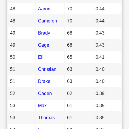
48
Aaron
70
0.44
48
Cameron
70
0.44
49
Brady
68
0.43
49
Gage
68
0.43
50
Eli
65
0.41
51
Christian
63
0.40
51
Drake
63
0.40
52
Caden
62
0.39
53
Max
61
0.39
53
Thomas
61
0.39