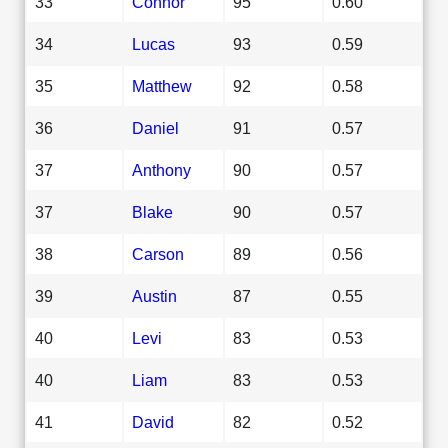
33
Connor
95
0.60
34
Lucas
93
0.59
35
Matthew
92
0.58
36
Daniel
91
0.57
37
Anthony
90
0.57
37
Blake
90
0.57
38
Carson
89
0.56
39
Austin
87
0.55
40
Levi
83
0.53
40
Liam
83
0.53
41
David
82
0.52