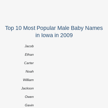
Top 10 Most Popular Male Baby Names
in Iowa in 2009
Jacob
Ethan
Carter
Noah
William
Jackson
Owen
Gavin