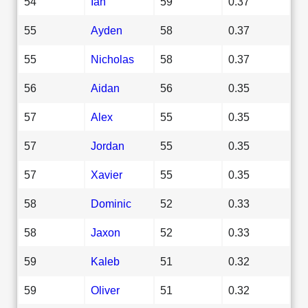
54
Ian
59
0.37
55
Ayden
58
0.37
55
Nicholas
58
0.37
56
Aidan
56
0.35
57
Alex
55
0.35
57
Jordan
55
0.35
57
Xavier
55
0.35
58
Dominic
52
0.33
58
Jaxon
52
0.33
59
Kaleb
51
0.32
59
Oliver
51
0.32