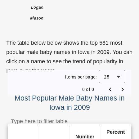
Logan
Mason
The table below below shows the top 581 most
popular male baby names in Iowa in 2009. You can
click on a name to see the trend of popularity in
Iowa over the years.
Items per page:
25
0 of 0
Most Popular Male Baby Names in
Iowa in 2009
Percent
Number