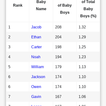
Baby
of Total
Rank
of Baby
Name
Baby
Boys
Boys (%)
1
Jacob
208
1.32
2
Ethan
204
1.29
3
Carter
198
1.25
4
Noah
194
1.23
5
William
179
1.13
6
Jackson
174
1.10
6
Owen
174
1.10
7
Gavin
167
1.06