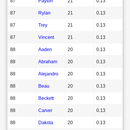
87
Payton
21
0.13
87
Rylan
21
0.13
87
Trey
21
0.13
87
Vincent
21
0.13
88
Aaden
20
0.13
88
Abraham
20
0.13
88
Alejandro
20
0.13
88
Beau
20
0.13
88
Beckett
20
0.13
88
Carver
20
0.13
88
Dakota
20
0.13