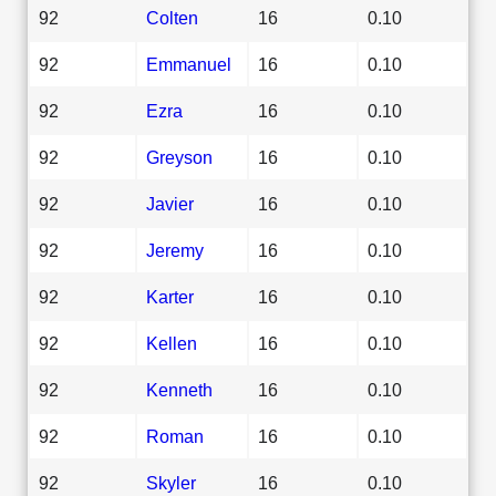
92
Colten
16
0.10
92
Emmanuel
16
0.10
92
Ezra
16
0.10
92
Greyson
16
0.10
92
Javier
16
0.10
92
Jeremy
16
0.10
92
Karter
16
0.10
92
Kellen
16
0.10
92
Kenneth
16
0.10
92
Roman
16
0.10
92
Skyler
16
0.10