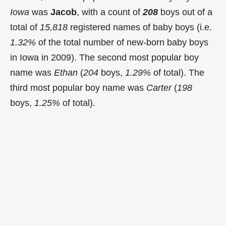
Iowa
was
Jacob
, with a count of
208
boys out of a
total of
15,818
registered names of baby boys (i.e.
1.32%
of the total number of new-born baby boys
in Iowa in 2009). The second most popular boy
name was
Ethan
(
204
boys,
1.29%
of total). The
third most popular boy name was
Carter
(
198
boys,
1.25%
of total).