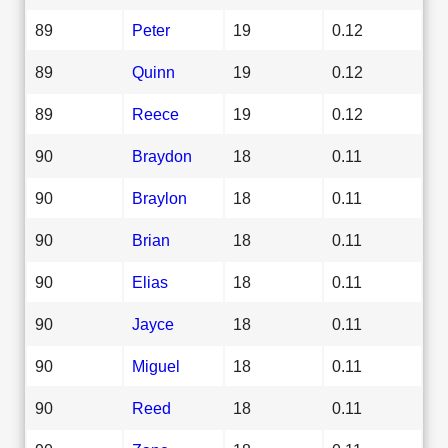
89
Peter
19
0.12
89
Quinn
19
0.12
89
Reece
19
0.12
90
Braydon
18
0.11
90
Braylon
18
0.11
90
Brian
18
0.11
90
Elias
18
0.11
90
Jayce
18
0.11
90
Miguel
18
0.11
90
Reed
18
0.11