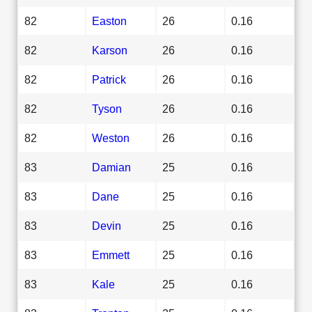
82
Easton
26
0.16
82
Karson
26
0.16
82
Patrick
26
0.16
82
Tyson
26
0.16
82
Weston
26
0.16
83
Damian
25
0.16
83
Dane
25
0.16
83
Devin
25
0.16
83
Emmett
25
0.16
83
Kale
25
0.16