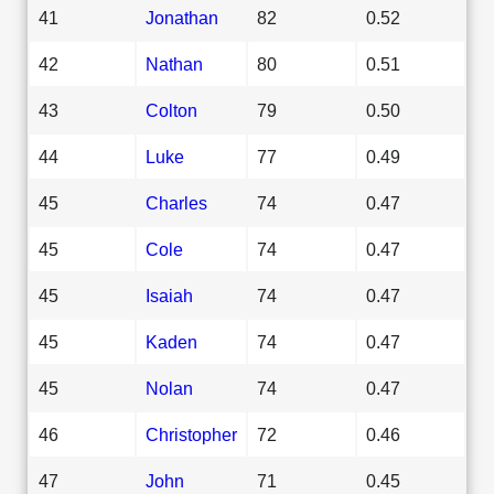
41
Jonathan
82
0.52
42
Nathan
80
0.51
43
Colton
79
0.50
44
Luke
77
0.49
45
Charles
74
0.47
45
Cole
74
0.47
45
Isaiah
74
0.47
45
Kaden
74
0.47
45
Nolan
74
0.47
46
Christopher
72
0.46
47
John
71
0.45