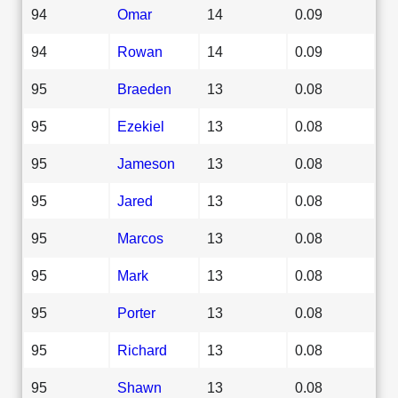
94
Omar
14
0.09
94
Rowan
14
0.09
95
Braeden
13
0.08
95
Ezekiel
13
0.08
95
Jameson
13
0.08
95
Jared
13
0.08
95
Marcos
13
0.08
95
Mark
13
0.08
95
Porter
13
0.08
95
Richard
13
0.08
95
Shawn
13
0.08