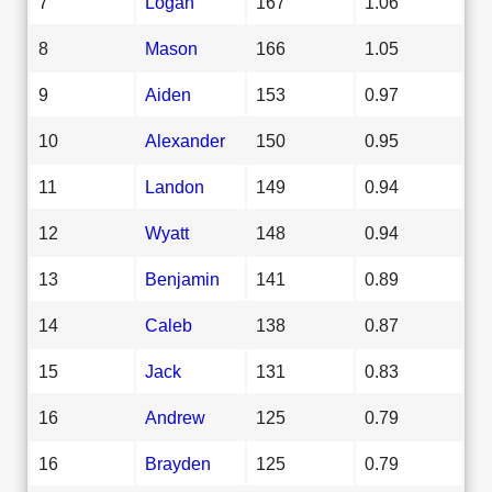
7
Logan
167
1.06
8
Mason
166
1.05
9
Aiden
153
0.97
10
Alexander
150
0.95
11
Landon
149
0.94
12
Wyatt
148
0.94
13
Benjamin
141
0.89
14
Caleb
138
0.87
15
Jack
131
0.83
16
Andrew
125
0.79
16
Brayden
125
0.79