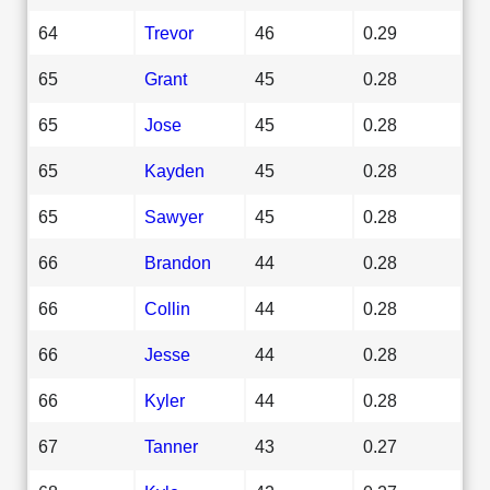
64
Trevor
46
0.29
65
Grant
45
0.28
65
Jose
45
0.28
65
Kayden
45
0.28
65
Sawyer
45
0.28
66
Brandon
44
0.28
66
Collin
44
0.28
66
Jesse
44
0.28
66
Kyler
44
0.28
67
Tanner
43
0.27