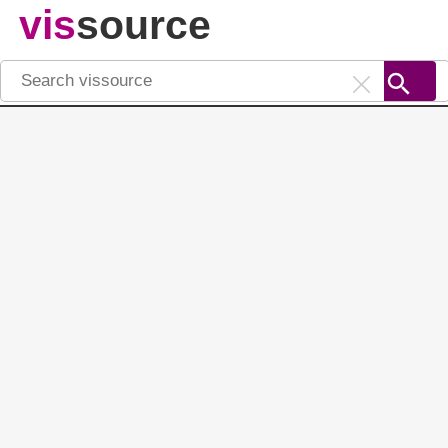
vis
source