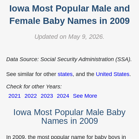
Iowa Most Popular Male and
Female Baby Names in 2009
Updated on May 9, 2026.
Data Source: Social Security Administration (SSA).
See similar for other
states
, and the
United States
.
Check for other Years:
2021
2022
2023
2024
See More
Iowa Most Popular Male Baby
Names in 2009
In 2009, the most popular name for baby boys in