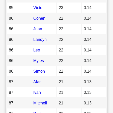
85
Victor
23
0.14
86
Cohen
22
0.14
86
Juan
22
0.14
86
Landyn
22
0.14
86
Leo
22
0.14
86
Myles
22
0.14
86
Simon
22
0.14
87
Alan
21
0.13
87
Ivan
21
0.13
87
Mitchell
21
0.13