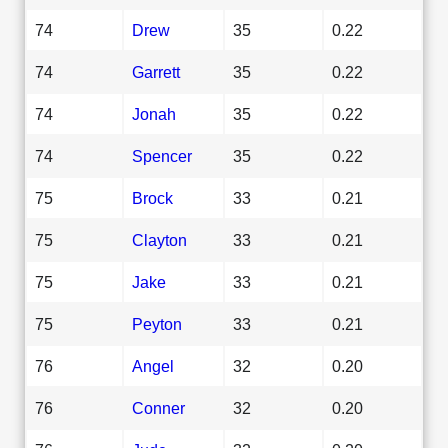
74
Drew
35
0.22
74
Garrett
35
0.22
74
Jonah
35
0.22
74
Spencer
35
0.22
75
Brock
33
0.21
75
Clayton
33
0.21
75
Jake
33
0.21
75
Peyton
33
0.21
76
Angel
32
0.20
76
Conner
32
0.20