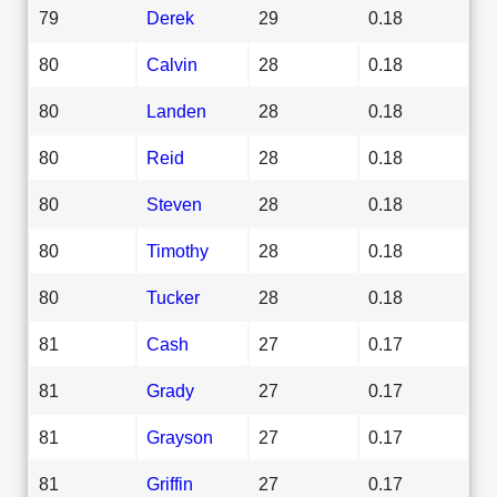
79
Derek
29
0.18
80
Calvin
28
0.18
80
Landen
28
0.18
80
Reid
28
0.18
80
Steven
28
0.18
80
Timothy
28
0.18
80
Tucker
28
0.18
81
Cash
27
0.17
81
Grady
27
0.17
81
Grayson
27
0.17
81
Griffin
27
0.17