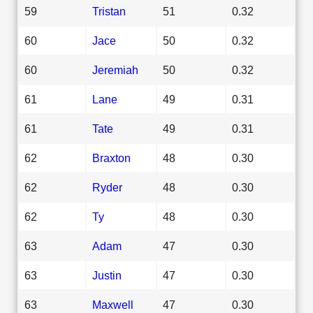
59
Tristan
51
0.32
60
Jace
50
0.32
60
Jeremiah
50
0.32
61
Lane
49
0.31
61
Tate
49
0.31
62
Braxton
48
0.30
62
Ryder
48
0.30
62
Ty
48
0.30
63
Adam
47
0.30
63
Justin
47
0.30
63
Maxwell
47
0.30