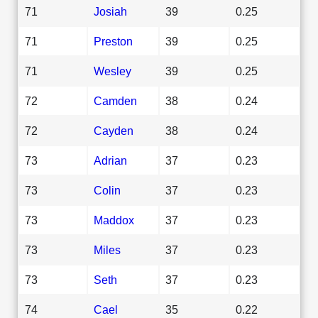
71
Josiah
39
0.25
71
Preston
39
0.25
71
Wesley
39
0.25
72
Camden
38
0.24
72
Cayden
38
0.24
73
Adrian
37
0.23
73
Colin
37
0.23
73
Maddox
37
0.23
73
Miles
37
0.23
73
Seth
37
0.23
74
Cael
35
0.22