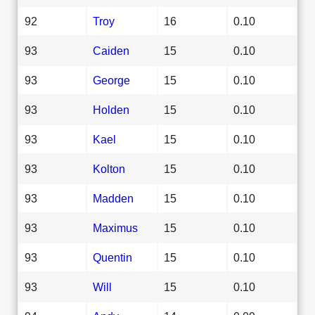
92
Troy
16
0.10
93
Caiden
15
0.10
93
George
15
0.10
93
Holden
15
0.10
93
Kael
15
0.10
93
Kolton
15
0.10
93
Madden
15
0.10
93
Maximus
15
0.10
93
Quentin
15
0.10
93
Will
15
0.10