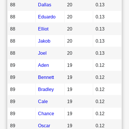
88
Dallas
20
0.13
88
Eduardo
20
0.13
88
Elliot
20
0.13
88
Jakob
20
0.13
88
Joel
20
0.13
89
Aden
19
0.12
89
Bennett
19
0.12
89
Bradley
19
0.12
89
Cale
19
0.12
89
Chance
19
0.12
89
Oscar
19
0.12