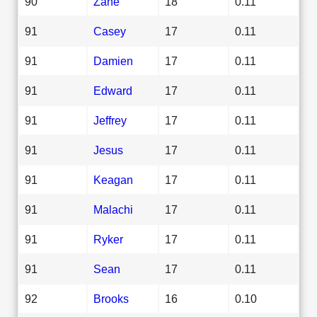
90
Zane
18
0.11
91
Casey
17
0.11
91
Damien
17
0.11
91
Edward
17
0.11
91
Jeffrey
17
0.11
91
Jesus
17
0.11
91
Keagan
17
0.11
91
Malachi
17
0.11
91
Ryker
17
0.11
91
Sean
17
0.11
92
Brooks
16
0.10