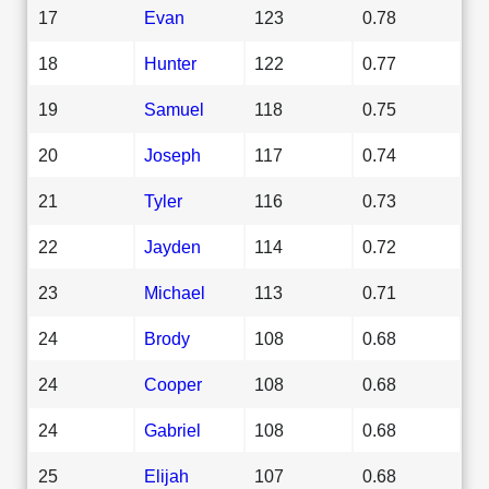
17
Evan
123
0.78
18
Hunter
122
0.77
19
Samuel
118
0.75
20
Joseph
117
0.74
21
Tyler
116
0.73
22
Jayden
114
0.72
23
Michael
113
0.71
24
Brody
108
0.68
24
Cooper
108
0.68
24
Gabriel
108
0.68
25
Elijah
107
0.68