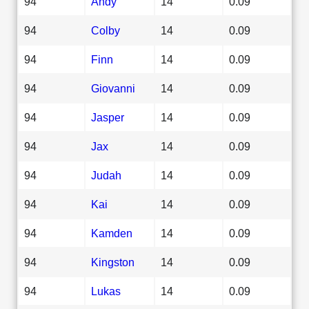
94
Andy
14
0.09
94
Colby
14
0.09
94
Finn
14
0.09
94
Giovanni
14
0.09
94
Jasper
14
0.09
94
Jax
14
0.09
94
Judah
14
0.09
94
Kai
14
0.09
94
Kamden
14
0.09
94
Kingston
14
0.09
94
Lukas
14
0.09