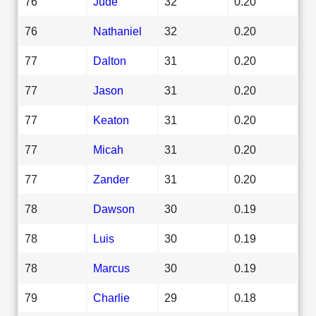
76
Jude
32
0.20
76
Nathaniel
32
0.20
77
Dalton
31
0.20
77
Jason
31
0.20
77
Keaton
31
0.20
77
Micah
31
0.20
77
Zander
31
0.20
78
Dawson
30
0.19
78
Luis
30
0.19
78
Marcus
30
0.19
79
Charlie
29
0.18