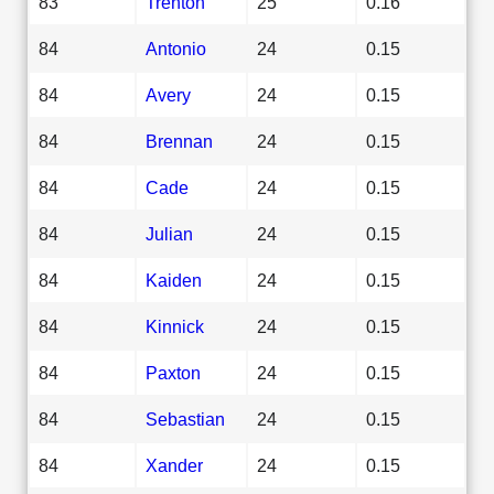
83
Trenton
25
0.16
84
Antonio
24
0.15
84
Avery
24
0.15
84
Brennan
24
0.15
84
Cade
24
0.15
84
Julian
24
0.15
84
Kaiden
24
0.15
84
Kinnick
24
0.15
84
Paxton
24
0.15
84
Sebastian
24
0.15
84
Xander
24
0.15