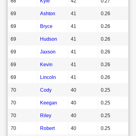
68
Kyle
42
0.27
69
Ashton
41
0.26
69
Bryce
41
0.26
69
Hudson
41
0.26
69
Jaxson
41
0.26
69
Kevin
41
0.26
69
Lincoln
41
0.26
70
Cody
40
0.25
70
Keegan
40
0.25
70
Riley
40
0.25
70
Robert
40
0.25