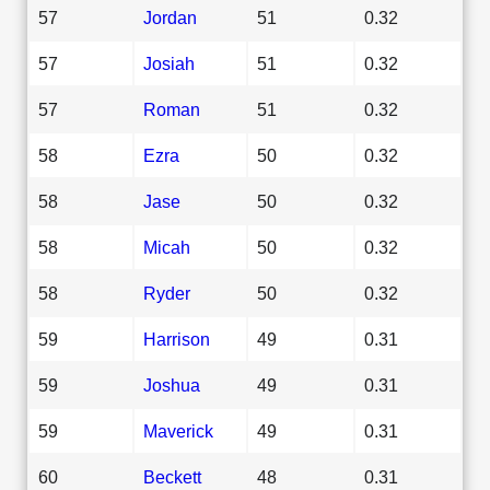
57
Jordan
51
0.32
57
Josiah
51
0.32
57
Roman
51
0.32
58
Ezra
50
0.32
58
Jase
50
0.32
58
Micah
50
0.32
58
Ryder
50
0.32
59
Harrison
49
0.31
59
Joshua
49
0.31
59
Maverick
49
0.31
60
Beckett
48
0.31