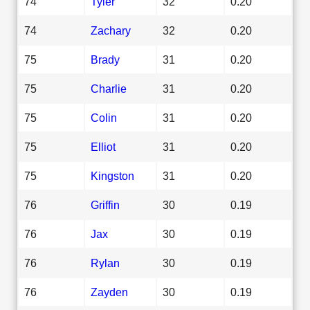
74
Tyler
32
0.20
74
Zachary
32
0.20
75
Brady
31
0.20
75
Charlie
31
0.20
75
Colin
31
0.20
75
Elliot
31
0.20
75
Kingston
31
0.20
76
Griffin
30
0.19
76
Jax
30
0.19
76
Rylan
30
0.19
76
Zayden
30
0.19