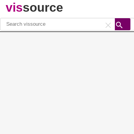
vis
source