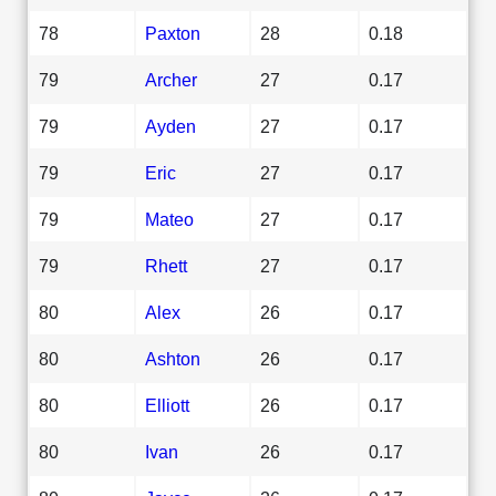
78
Paxton
28
0.18
79
Archer
27
0.17
79
Ayden
27
0.17
79
Eric
27
0.17
79
Mateo
27
0.17
79
Rhett
27
0.17
80
Alex
26
0.17
80
Ashton
26
0.17
80
Elliott
26
0.17
80
Ivan
26
0.17