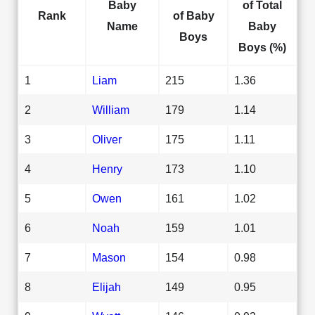
Baby
of Total
Rank
of Baby
Name
Baby
Boys
Boys (%)
1
Liam
215
1.36
2
William
179
1.14
3
Oliver
175
1.11
4
Henry
173
1.10
5
Owen
161
1.02
6
Noah
159
1.01
7
Mason
154
0.98
8
Elijah
149
0.95