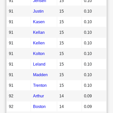
91
Jensen
15
0.10
91
Justin
15
0.10
91
Kasen
15
0.10
91
Kellan
15
0.10
91
Kellen
15
0.10
91
Kolton
15
0.10
91
Leland
15
0.10
91
Madden
15
0.10
91
Trenton
15
0.10
92
Arthur
14
0.09
92
Boston
14
0.09