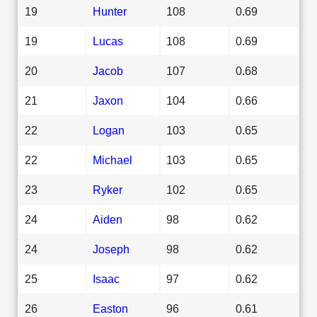
19
Hunter
108
0.69
19
Lucas
108
0.69
20
Jacob
107
0.68
21
Jaxon
104
0.66
22
Logan
103
0.65
22
Michael
103
0.65
23
Ryker
102
0.65
24
Aiden
98
0.62
24
Joseph
98
0.62
25
Isaac
97
0.62
26
Easton
96
0.61