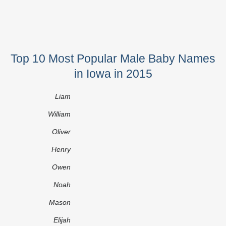
Top 10 Most Popular Male Baby Names
in Iowa in 2015
Liam
William
Oliver
Henry
Owen
Noah
Mason
Elijah