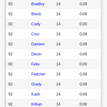
92
Bradley
14
0.09
92
Brock
14
0.09
92
Cody
14
0.09
92
Cruz
14
0.09
92
Damien
14
0.09
92
Devin
14
0.09
92
Felix
14
0.09
92
Fletcher
14
0.09
92
Grady
14
0.09
92
Kash
14
0.09
92
Killian
14
0.09