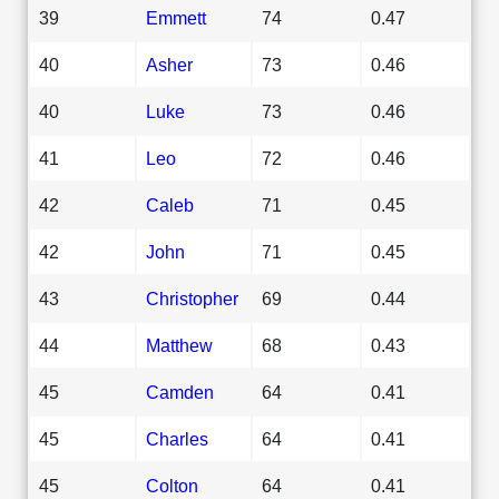
39
Emmett
74
0.47
40
Asher
73
0.46
40
Luke
73
0.46
41
Leo
72
0.46
42
Caleb
71
0.45
42
John
71
0.45
43
Christopher
69
0.44
44
Matthew
68
0.43
45
Camden
64
0.41
45
Charles
64
0.41
45
Colton
64
0.41