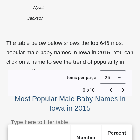
Wyatt
Jackson
The table below below shows the top 646 most
popular male baby names in Iowa in 2015. You can
click on a name to see the trend of popularity in
Iowa over the years.
Items per page:
25
0 of 0
Most Popular Male Baby Names in
Iowa in 2015
Percent
Number