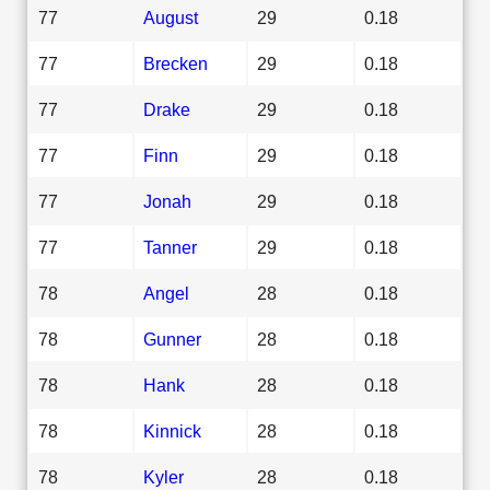
77
August
29
0.18
77
Brecken
29
0.18
77
Drake
29
0.18
77
Finn
29
0.18
77
Jonah
29
0.18
77
Tanner
29
0.18
78
Angel
28
0.18
78
Gunner
28
0.18
78
Hank
28
0.18
78
Kinnick
28
0.18
78
Kyler
28
0.18