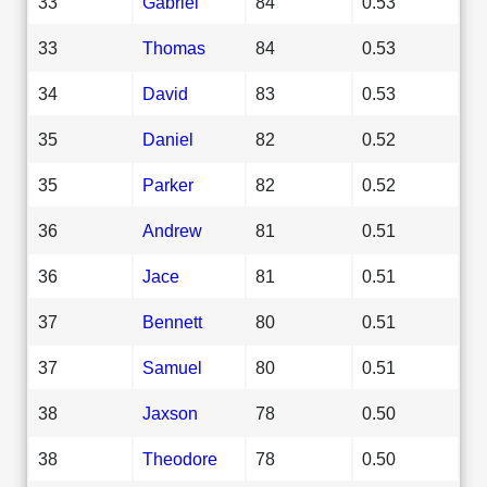
33
Gabriel
84
0.53
33
Thomas
84
0.53
34
David
83
0.53
35
Daniel
82
0.52
35
Parker
82
0.52
36
Andrew
81
0.51
36
Jace
81
0.51
37
Bennett
80
0.51
37
Samuel
80
0.51
38
Jaxson
78
0.50
38
Theodore
78
0.50