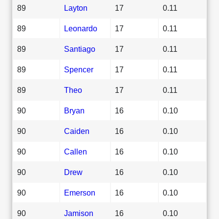
89
Layton
17
0.11
89
Leonardo
17
0.11
89
Santiago
17
0.11
89
Spencer
17
0.11
89
Theo
17
0.11
90
Bryan
16
0.10
90
Caiden
16
0.10
90
Callen
16
0.10
90
Drew
16
0.10
90
Emerson
16
0.10
90
Jamison
16
0.10