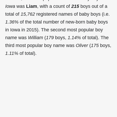
Iowa
was
Liam
, with a count of
215
boys out of a
total of
15,762
registered names of baby boys (i.e.
1.36%
of the total number of new-born baby boys
in Iowa in 2015). The second most popular boy
name was
William
(
179
boys,
1.14%
of total). The
third most popular boy name was
Oliver
(
175
boys,
1.11%
of total).