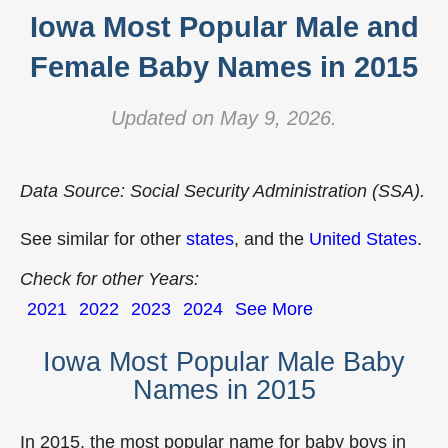
Iowa Most Popular Male and
Female Baby Names in 2015
Updated on May 9, 2026.
Data Source: Social Security Administration (SSA).
See similar for other
states
, and the
United States
.
Check for other Years:
2021
2022
2023
2024
See More
Iowa Most Popular Male Baby
Names in 2015
In 2015, the most popular name for baby boys in