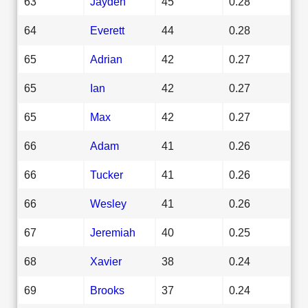
63
Jayden
45
0.28
64
Everett
44
0.28
65
Adrian
42
0.27
65
Ian
42
0.27
65
Max
42
0.27
66
Adam
41
0.26
66
Tucker
41
0.26
66
Wesley
41
0.26
67
Jeremiah
40
0.25
68
Xavier
38
0.24
69
Brooks
37
0.24