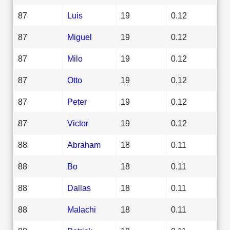
87
Luis
19
0.12
87
Miguel
19
0.12
87
Milo
19
0.12
87
Otto
19
0.12
87
Peter
19
0.12
87
Victor
19
0.12
88
Abraham
18
0.11
88
Bo
18
0.11
88
Dallas
18
0.11
88
Malachi
18
0.11