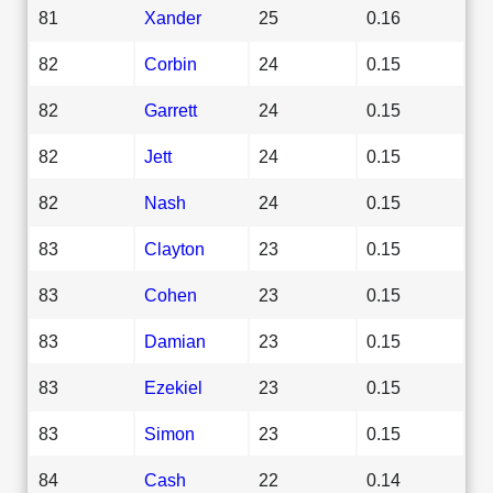
81
Xander
25
0.16
82
Corbin
24
0.15
82
Garrett
24
0.15
82
Jett
24
0.15
82
Nash
24
0.15
83
Clayton
23
0.15
83
Cohen
23
0.15
83
Damian
23
0.15
83
Ezekiel
23
0.15
83
Simon
23
0.15
84
Cash
22
0.14