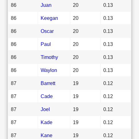
86
Juan
20
0.13
86
Keegan
20
0.13
86
Oscar
20
0.13
86
Paul
20
0.13
86
Timothy
20
0.13
86
Waylon
20
0.13
87
Barrett
19
0.12
87
Cade
19
0.12
87
Joel
19
0.12
87
Kade
19
0.12
87
Kane
19
0.12