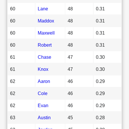
60
Lane
48
0.31
60
Maddox
48
0.31
60
Maxwell
48
0.31
60
Robert
48
0.31
61
Chase
47
0.30
61
Knox
47
0.30
62
Aaron
46
0.29
62
Cole
46
0.29
62
Evan
46
0.29
63
Austin
45
0.28