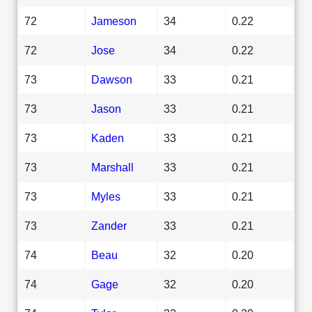
72
Jameson
34
0.22
72
Jose
34
0.22
73
Dawson
33
0.21
73
Jason
33
0.21
73
Kaden
33
0.21
73
Marshall
33
0.21
73
Myles
33
0.21
73
Zander
33
0.21
74
Beau
32
0.20
74
Gage
32
0.20