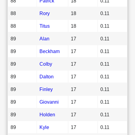
88
Patrick
18
0.11
88
Rory
18
0.11
88
Titus
18
0.11
89
Alan
17
0.11
89
Beckham
17
0.11
89
Colby
17
0.11
89
Dalton
17
0.11
89
Finley
17
0.11
89
Giovanni
17
0.11
89
Holden
17
0.11
89
Kyle
17
0.11