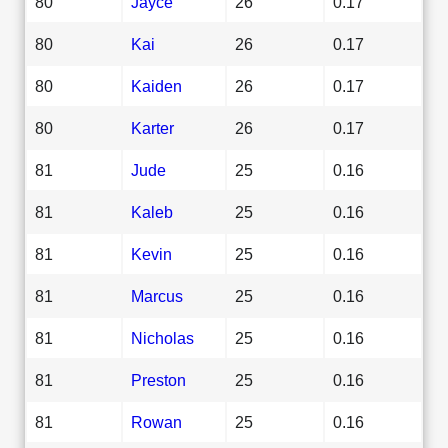
80
Jayce
26
0.17
80
Kai
26
0.17
80
Kaiden
26
0.17
80
Karter
26
0.17
81
Jude
25
0.16
81
Kaleb
25
0.16
81
Kevin
25
0.16
81
Marcus
25
0.16
81
Nicholas
25
0.16
81
Preston
25
0.16
81
Rowan
25
0.16