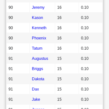
90
Jeremy
16
0.10
90
Kason
16
0.10
90
Kenneth
16
0.10
90
Phoenix
16
0.10
90
Tatum
16
0.10
91
Augustus
15
0.10
91
Briggs
15
0.10
91
Dakota
15
0.10
91
Dax
15
0.10
91
Jake
15
0.10