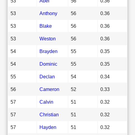
53
Abel
56
0.36
53
Anthony
56
0.36
53
Blake
56
0.36
53
Weston
56
0.36
54
Brayden
55
0.35
54
Dominic
55
0.35
55
Declan
54
0.34
56
Cameron
52
0.33
57
Calvin
51
0.32
57
Christian
51
0.32
57
Hayden
51
0.32