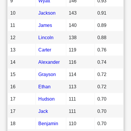
9
Wyatt
146
0.93
10
Jackson
143
0.91
11
James
140
0.89
12
Lincoln
138
0.88
13
Carter
119
0.76
14
Alexander
116
0.74
15
Grayson
114
0.72
16
Ethan
113
0.72
17
Hudson
111
0.70
17
Jack
111
0.70
18
Benjamin
110
0.70