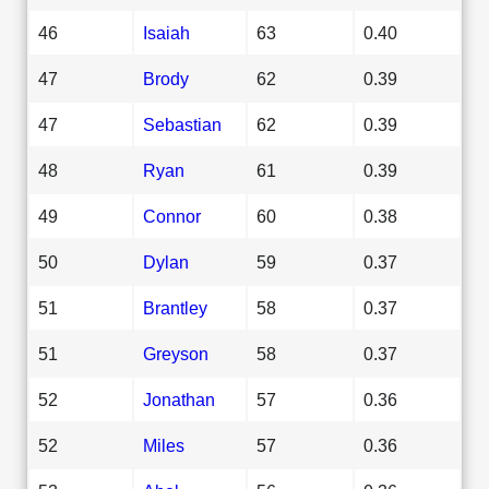
46
Isaiah
63
0.40
47
Brody
62
0.39
47
Sebastian
62
0.39
48
Ryan
61
0.39
49
Connor
60
0.38
50
Dylan
59
0.37
51
Brantley
58
0.37
51
Greyson
58
0.37
52
Jonathan
57
0.36
52
Miles
57
0.36