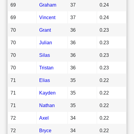
69
Graham
37
0.24
69
Vincent
37
0.24
70
Grant
36
0.23
70
Julian
36
0.23
70
Silas
36
0.23
70
Tristan
36
0.23
71
Elias
35
0.22
71
Kayden
35
0.22
71
Nathan
35
0.22
72
Axel
34
0.22
72
Bryce
34
0.22