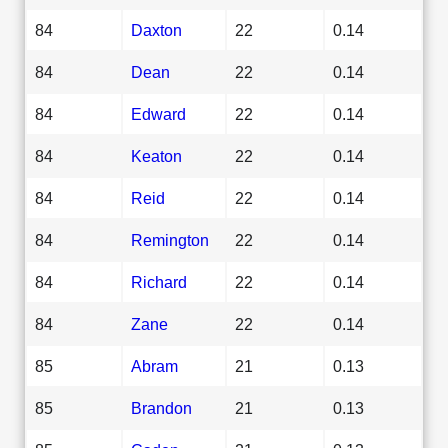
84
Daxton
22
0.14
84
Dean
22
0.14
84
Edward
22
0.14
84
Keaton
22
0.14
84
Reid
22
0.14
84
Remington
22
0.14
84
Richard
22
0.14
84
Zane
22
0.14
85
Abram
21
0.13
85
Brandon
21
0.13