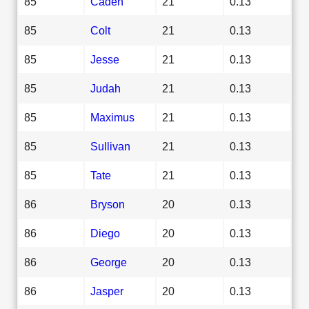
85
Caden
21
0.13
85
Colt
21
0.13
85
Jesse
21
0.13
85
Judah
21
0.13
85
Maximus
21
0.13
85
Sullivan
21
0.13
85
Tate
21
0.13
86
Bryson
20
0.13
86
Diego
20
0.13
86
George
20
0.13
86
Jasper
20
0.13