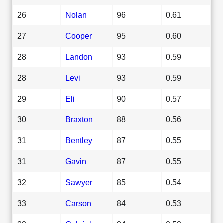
26
Nolan
96
0.61
27
Cooper
95
0.60
28
Landon
93
0.59
28
Levi
93
0.59
29
Eli
90
0.57
30
Braxton
88
0.56
31
Bentley
87
0.55
31
Gavin
87
0.55
32
Sawyer
85
0.54
33
Carson
84
0.53