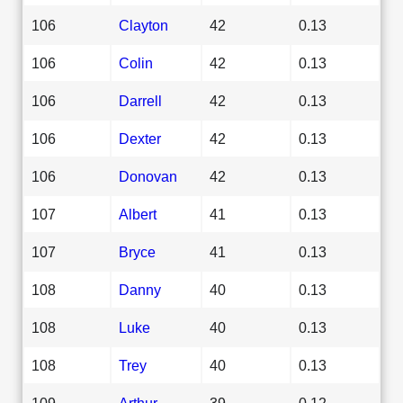
106
Clayton
42
0.13
106
Colin
42
0.13
106
Darrell
42
0.13
106
Dexter
42
0.13
106
Donovan
42
0.13
107
Albert
41
0.13
107
Bryce
41
0.13
108
Danny
40
0.13
108
Luke
40
0.13
108
Trey
40
0.13
109
Arthur
39
0.12