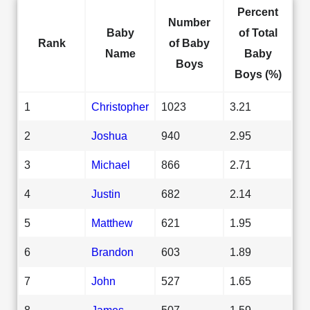
Percent
Number
Baby
of Total
Rank
of Baby
Name
Baby
Boys
Boys (%)
1
Christopher
1023
3.21
2
Joshua
940
2.95
3
Michael
866
2.71
4
Justin
682
2.14
5
Matthew
621
1.95
6
Brandon
603
1.89
7
John
527
1.65
8
James
507
1.59