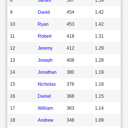
9
David
454
1.42
10
Ryan
453
1.42
11
Robert
418
1.31
12
Jeremy
412
1.29
13
Joseph
408
1.28
14
Jonathan
380
1.19
15
Nicholas
376
1.18
16
Daniel
368
1.15
17
William
363
1.14
18
Andrew
348
1.09