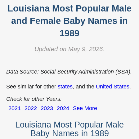
Louisiana Most Popular Male
and Female Baby Names in
1989
Updated on May 9, 2026.
Data Source: Social Security Administration (SSA).
See similar for other
states
, and the
United States
.
Check for other Years:
2021
2022
2023
2024
See More
Louisiana Most Popular Male
Baby Names in 1989