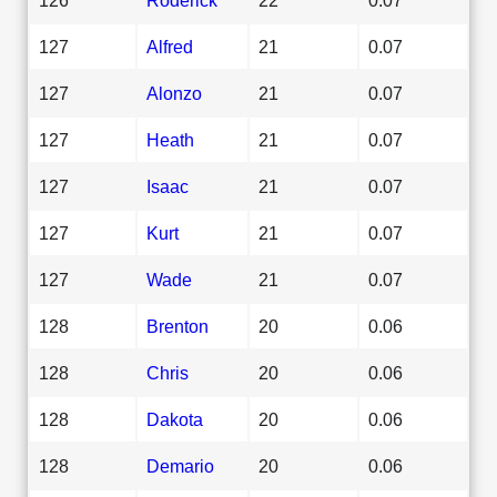
127
Alfred
21
0.07
127
Alonzo
21
0.07
127
Heath
21
0.07
127
Isaac
21
0.07
127
Kurt
21
0.07
127
Wade
21
0.07
128
Brenton
20
0.06
128
Chris
20
0.06
128
Dakota
20
0.06
128
Demario
20
0.06