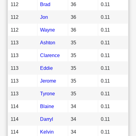
112
Brad
36
0.11
112
Jon
36
0.11
112
Wayne
36
0.11
113
Ashton
35
0.11
113
Clarence
35
0.11
113
Eddie
35
0.11
113
Jerome
35
0.11
113
Tyrone
35
0.11
114
Blaine
34
0.11
114
Darryl
34
0.11
114
Kelvin
34
0.11