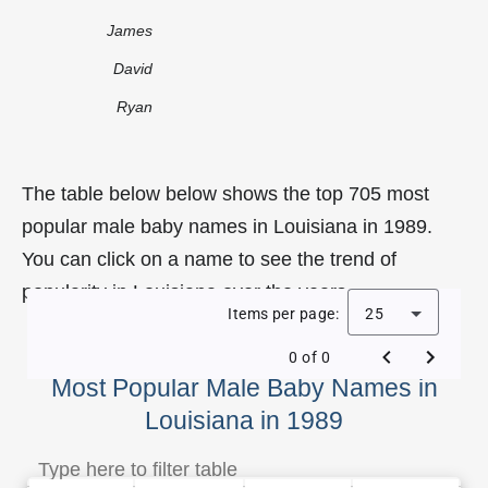
James
David
Ryan
The table below below shows the top 705 most
popular male baby names in Louisiana in 1989.
You can click on a name to see the trend of
popularity in Louisiana over the years.
Items per page:
25
0 of 0
Most Popular Male Baby Names in
Louisiana in 1989