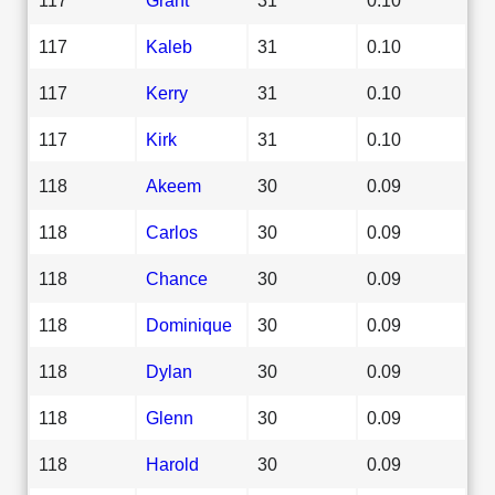
117
Kaleb
31
0.10
117
Kerry
31
0.10
117
Kirk
31
0.10
118
Akeem
30
0.09
118
Carlos
30
0.09
118
Chance
30
0.09
118
Dominique
30
0.09
118
Dylan
30
0.09
118
Glenn
30
0.09
118
Harold
30
0.09