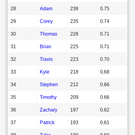
28
Adam
238
0.75
29
Corey
235
0.74
30
Thomas
228
0.71
31
Brian
225
0.71
32
Travis
223
0.70
33
Kyle
218
0.68
34
Stephen
212
0.66
35
Timothy
209
0.66
36
Zachary
197
0.62
37
Patrick
193
0.61
38
Tyler
190
0.60