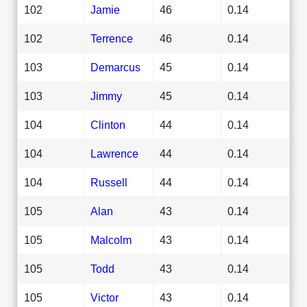
102
Jamie
46
0.14
102
Terrence
46
0.14
103
Demarcus
45
0.14
103
Jimmy
45
0.14
104
Clinton
44
0.14
104
Lawrence
44
0.14
104
Russell
44
0.14
105
Alan
43
0.14
105
Malcolm
43
0.14
105
Todd
43
0.14
105
Victor
43
0.14