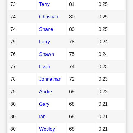
73
Terry
81
0.25
74
Christian
80
0.25
74
Shane
80
0.25
75
Larry
78
0.24
76
Shawn
75
0.24
77
Evan
74
0.23
78
Johnathan
72
0.23
79
Andre
69
0.22
80
Gary
68
0.21
80
Ian
68
0.21
80
Wesley
68
0.21