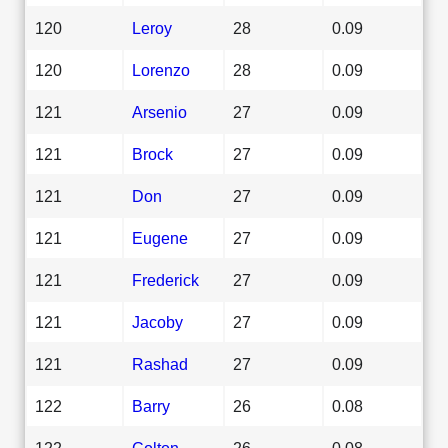
120
Leroy
28
0.09
120
Lorenzo
28
0.09
121
Arsenio
27
0.09
121
Brock
27
0.09
121
Don
27
0.09
121
Eugene
27
0.09
121
Frederick
27
0.09
121
Jacoby
27
0.09
121
Rashad
27
0.09
122
Barry
26
0.08
122
Colton
26
0.08