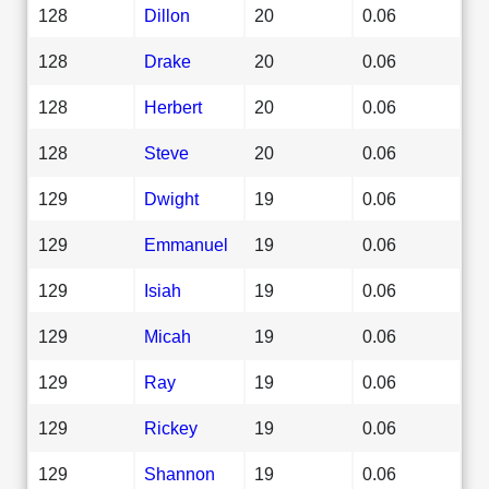
128
Dillon
20
0.06
128
Drake
20
0.06
128
Herbert
20
0.06
128
Steve
20
0.06
129
Dwight
19
0.06
129
Emmanuel
19
0.06
129
Isiah
19
0.06
129
Micah
19
0.06
129
Ray
19
0.06
129
Rickey
19
0.06
129
Shannon
19
0.06