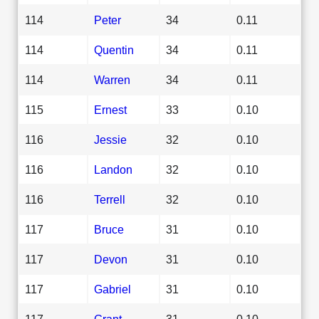
114
Peter
34
0.11
114
Quentin
34
0.11
114
Warren
34
0.11
115
Ernest
33
0.10
116
Jessie
32
0.10
116
Landon
32
0.10
116
Terrell
32
0.10
117
Bruce
31
0.10
117
Devon
31
0.10
117
Gabriel
31
0.10
117
Grant
31
0.10