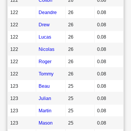
122
Deandre
26
0.08
122
Drew
26
0.08
122
Lucas
26
0.08
122
Nicolas
26
0.08
122
Roger
26
0.08
122
Tommy
26
0.08
123
Beau
25
0.08
123
Julian
25
0.08
123
Martin
25
0.08
123
Mason
25
0.08