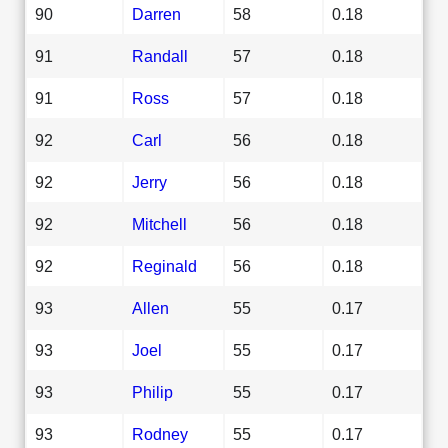
90
Darren
58
0.18
91
Randall
57
0.18
91
Ross
57
0.18
92
Carl
56
0.18
92
Jerry
56
0.18
92
Mitchell
56
0.18
92
Reginald
56
0.18
93
Allen
55
0.17
93
Joel
55
0.17
93
Philip
55
0.17
93
Rodney
55
0.17