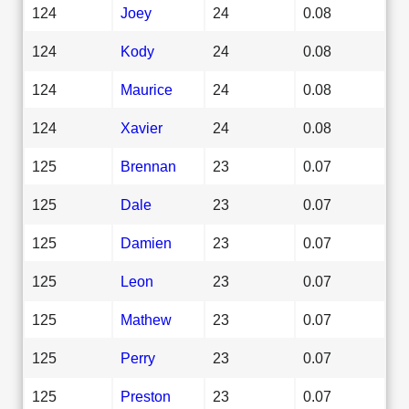
124
Joey
24
0.08
124
Kody
24
0.08
124
Maurice
24
0.08
124
Xavier
24
0.08
125
Brennan
23
0.07
125
Dale
23
0.07
125
Damien
23
0.07
125
Leon
23
0.07
125
Mathew
23
0.07
125
Perry
23
0.07
125
Preston
23
0.07