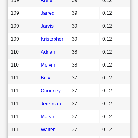
109
Jarred
39
0.12
109
Jarvis
39
0.12
109
Kristopher
39
0.12
110
Adrian
38
0.12
110
Melvin
38
0.12
111
Billy
37
0.12
111
Courtney
37
0.12
111
Jeremiah
37
0.12
111
Marvin
37
0.12
111
Walter
37
0.12