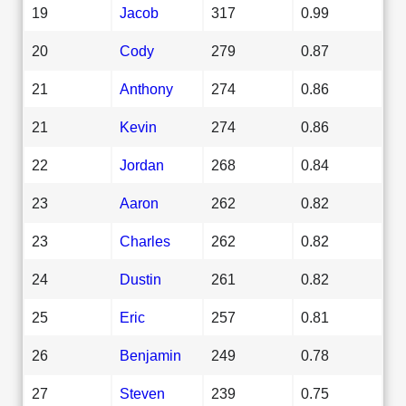
19
Jacob
317
0.99
20
Cody
279
0.87
21
Anthony
274
0.86
21
Kevin
274
0.86
22
Jordan
268
0.84
23
Aaron
262
0.82
23
Charles
262
0.82
24
Dustin
261
0.82
25
Eric
257
0.81
26
Benjamin
249
0.78
27
Steven
239
0.75