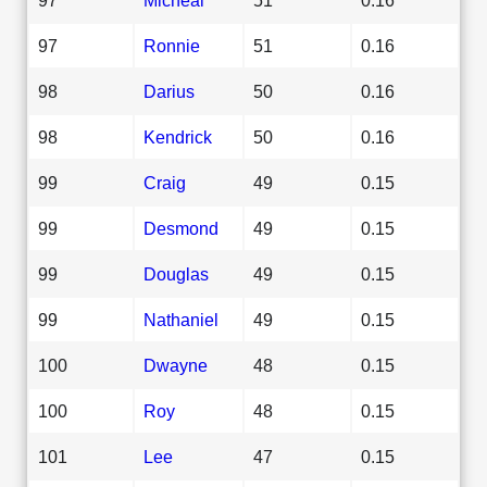
97
Ronnie
51
0.16
98
Darius
50
0.16
98
Kendrick
50
0.16
99
Craig
49
0.15
99
Desmond
49
0.15
99
Douglas
49
0.15
99
Nathaniel
49
0.15
100
Dwayne
48
0.15
100
Roy
48
0.15
101
Lee
47
0.15