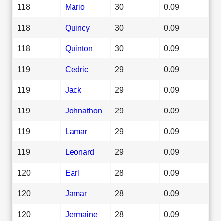
118
Mario
30
0.09
118
Quincy
30
0.09
118
Quinton
30
0.09
119
Cedric
29
0.09
119
Jack
29
0.09
119
Johnathon
29
0.09
119
Lamar
29
0.09
119
Leonard
29
0.09
120
Earl
28
0.09
120
Jamar
28
0.09
120
Jermaine
28
0.09