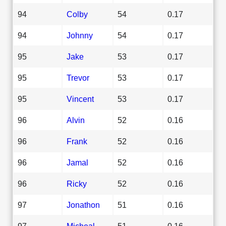
94
Colby
54
0.17
94
Johnny
54
0.17
95
Jake
53
0.17
95
Trevor
53
0.17
95
Vincent
53
0.17
96
Alvin
52
0.16
96
Frank
52
0.16
96
Jamal
52
0.16
96
Ricky
52
0.16
97
Jonathon
51
0.16
97
Micheal
51
0.16