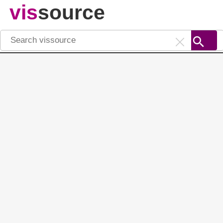
vis
source