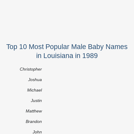
Top 10 Most Popular Male Baby Names
in Louisiana in 1989
Christopher
Joshua
Michael
Justin
Matthew
Brandon
John