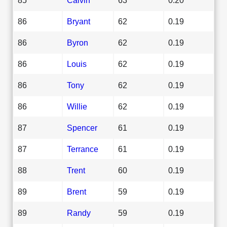
86
Bryant
62
0.19
86
Byron
62
0.19
86
Louis
62
0.19
86
Tony
62
0.19
86
Willie
62
0.19
87
Spencer
61
0.19
87
Terrance
61
0.19
88
Trent
60
0.19
89
Brent
59
0.19
89
Randy
59
0.19