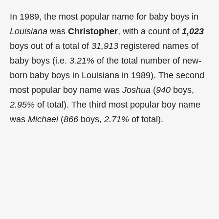
In 1989, the most popular name for baby boys in
Louisiana
was
Christopher
, with a count of
1,023
boys out of a total of
31,913
registered names of
baby boys (i.e.
3.21%
of the total number of new-
born baby boys in Louisiana in 1989). The second
most popular boy name was
Joshua
(
940
boys,
2.95%
of total). The third most popular boy name
was
Michael
(
866
boys,
2.71%
of total).