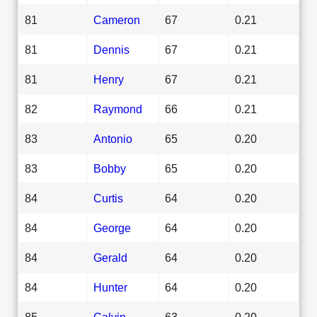
81
Cameron
67
0.21
81
Dennis
67
0.21
81
Henry
67
0.21
82
Raymond
66
0.21
83
Antonio
65
0.20
83
Bobby
65
0.20
84
Curtis
64
0.20
84
George
64
0.20
84
Gerald
64
0.20
84
Hunter
64
0.20
85
Calvin
63
0.20