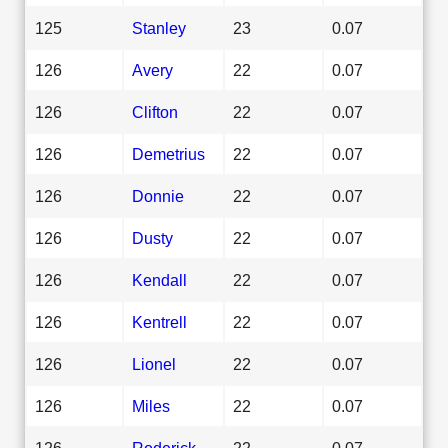
125
Stanley
23
0.07
126
Avery
22
0.07
126
Clifton
22
0.07
126
Demetrius
22
0.07
126
Donnie
22
0.07
126
Dusty
22
0.07
126
Kendall
22
0.07
126
Kentrell
22
0.07
126
Lionel
22
0.07
126
Miles
22
0.07
126
Roderick
22
0.07