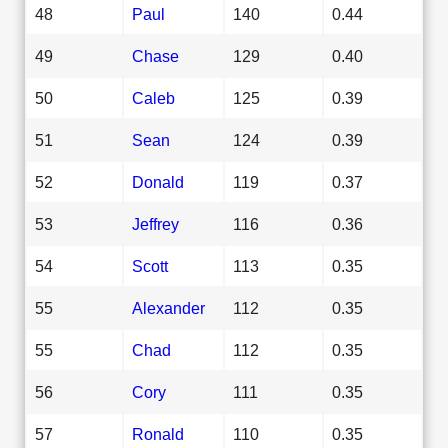
48
Paul
140
0.44
49
Chase
129
0.40
50
Caleb
125
0.39
51
Sean
124
0.39
52
Donald
119
0.37
53
Jeffrey
116
0.36
54
Scott
113
0.35
55
Alexander
112
0.35
55
Chad
112
0.35
56
Cory
111
0.35
57
Ronald
110
0.35