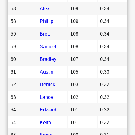
58
Alex
109
0.34
58
Phillip
109
0.34
59
Brett
108
0.34
59
Samuel
108
0.34
60
Bradley
107
0.34
61
Austin
105
0.33
62
Derrick
103
0.32
63
Lance
102
0.32
64
Edward
101
0.32
64
Keith
101
0.32
65
Bryan
100
0.31