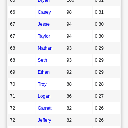
66
Casey
98
0.31
67
Jesse
94
0.30
67
Taylor
94
0.30
68
Nathan
93
0.29
68
Seth
93
0.29
69
Ethan
92
0.29
70
Troy
88
0.28
71
Logan
86
0.27
72
Garrett
82
0.26
72
Jeffery
82
0.26