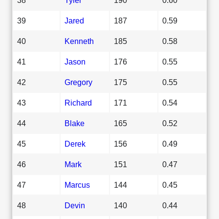
39
Jared
187
0.59
40
Kenneth
185
0.58
41
Jason
176
0.55
42
Gregory
175
0.55
43
Richard
171
0.54
44
Blake
165
0.52
45
Derek
156
0.49
46
Mark
151
0.47
47
Marcus
144
0.45
48
Devin
140
0.44