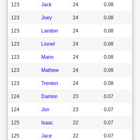
123
Jack
24
0.08
123
Joey
24
0.08
123
Landon
24
0.08
123
Lionel
24
0.08
123
Mario
24
0.08
123
Mathew
24
0.08
123
Trenton
24
0.08
124
Damon
23
0.07
124
Jon
23
0.07
125
Isaac
22
0.07
125
Jace
22
0.07