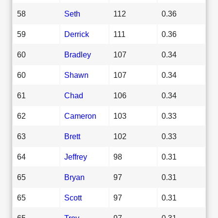
58
Seth
112
0.36
59
Derrick
111
0.36
60
Bradley
107
0.34
60
Shawn
107
0.34
61
Chad
106
0.34
62
Cameron
103
0.33
63
Brett
102
0.33
64
Jeffrey
98
0.31
65
Bryan
97
0.31
65
Scott
97
0.31
65
Troy
97
0.31