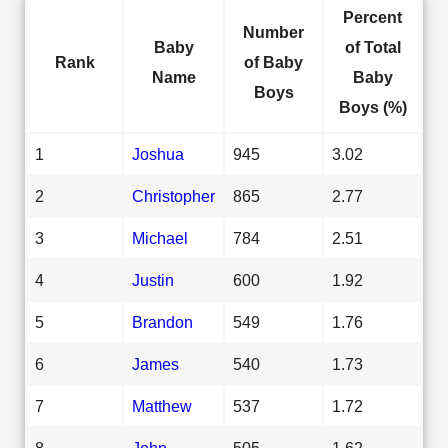
Percent
Number
Baby
of Total
Rank
of Baby
Name
Baby
Boys
Boys (%)
1
Joshua
945
3.02
2
Christopher
865
2.77
3
Michael
784
2.51
4
Justin
600
1.92
5
Brandon
549
1.76
6
James
540
1.73
7
Matthew
537
1.72
8
John
505
1.62