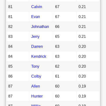
81
Calvin
67
0.21
81
Evan
67
0.21
82
Johnathan
66
0.21
83
Jerry
65
0.21
84
Darren
63
0.20
84
Kendrick
63
0.20
85
Tony
62
0.20
86
Colby
61
0.20
87
Allen
60
0.19
87
Hunter
60
0.19
87
Willie
60
0.19