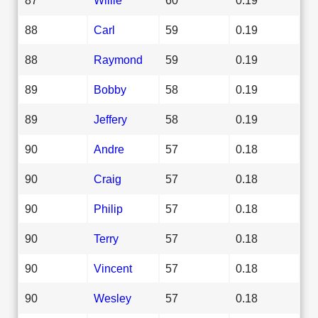
88
Carl
59
0.19
88
Raymond
59
0.19
89
Bobby
58
0.19
89
Jeffery
58
0.19
90
Andre
57
0.18
90
Craig
57
0.18
90
Philip
57
0.18
90
Terry
57
0.18
90
Vincent
57
0.18
90
Wesley
57
0.18