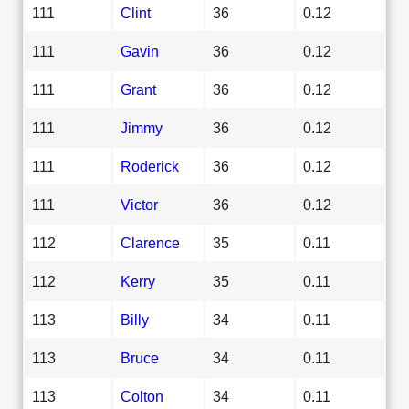
111
Clint
36
0.12
111
Gavin
36
0.12
111
Grant
36
0.12
111
Jimmy
36
0.12
111
Roderick
36
0.12
111
Victor
36
0.12
112
Clarence
35
0.11
112
Kerry
35
0.11
113
Billy
34
0.11
113
Bruce
34
0.11
113
Colton
34
0.11