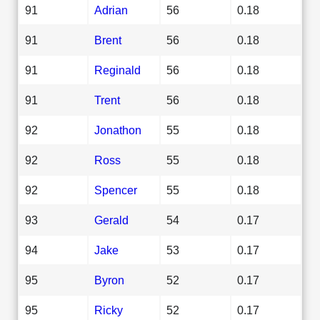
91
Adrian
56
0.18
91
Brent
56
0.18
91
Reginald
56
0.18
91
Trent
56
0.18
92
Jonathon
55
0.18
92
Ross
55
0.18
92
Spencer
55
0.18
93
Gerald
54
0.17
94
Jake
53
0.17
95
Byron
52
0.17
95
Ricky
52
0.17