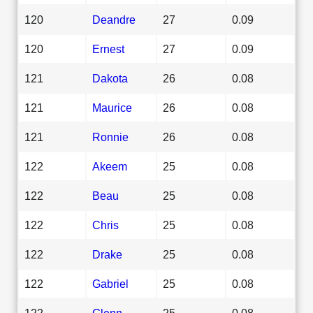
120
Deandre
27
0.09
120
Ernest
27
0.09
121
Dakota
26
0.08
121
Maurice
26
0.08
121
Ronnie
26
0.08
122
Akeem
25
0.08
122
Beau
25
0.08
122
Chris
25
0.08
122
Drake
25
0.08
122
Gabriel
25
0.08
122
Glenn
25
0.08