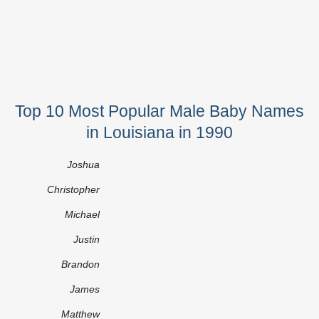
Top 10 Most Popular Male Baby Names
in Louisiana in 1990
Joshua
Christopher
Michael
Justin
Brandon
James
Matthew