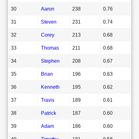
30
Aaron
238
0.76
31
Steven
231
0.74
32
Corey
213
0.68
33
Thomas
211
0.68
34
Stephen
208
0.67
35
Brian
196
0.63
36
Kenneth
195
0.62
37
Travis
189
0.61
38
Patrick
187
0.60
39
Adam
186
0.60
40
Timothy
181
0.58