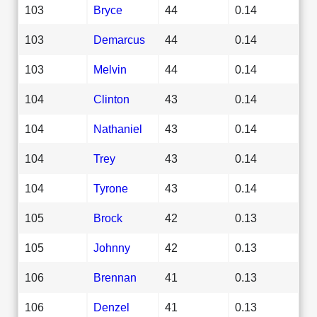
103
Bryce
44
0.14
103
Demarcus
44
0.14
103
Melvin
44
0.14
104
Clinton
43
0.14
104
Nathaniel
43
0.14
104
Trey
43
0.14
104
Tyrone
43
0.14
105
Brock
42
0.13
105
Johnny
42
0.13
106
Brennan
41
0.13
106
Denzel
41
0.13