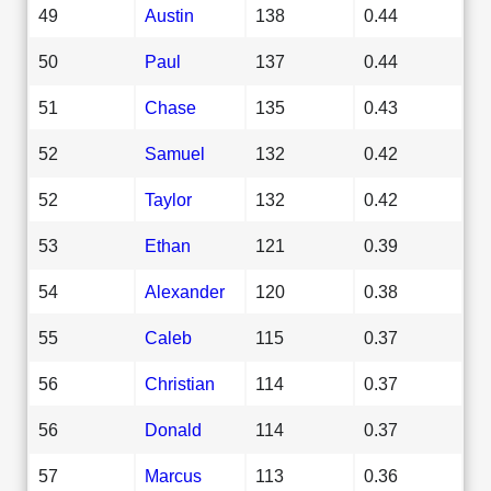
49
Austin
138
0.44
50
Paul
137
0.44
51
Chase
135
0.43
52
Samuel
132
0.42
52
Taylor
132
0.42
53
Ethan
121
0.39
54
Alexander
120
0.38
55
Caleb
115
0.37
56
Christian
114
0.37
56
Donald
114
0.37
57
Marcus
113
0.36