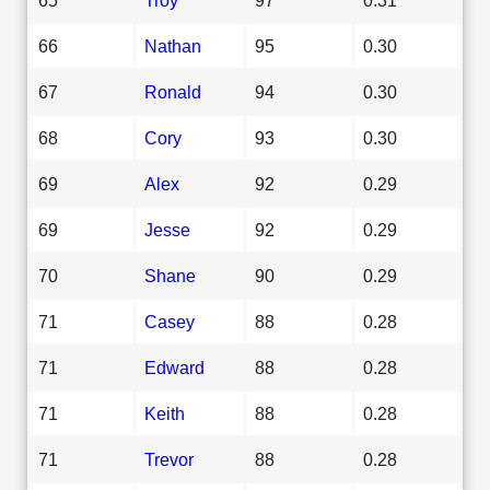
66
Nathan
95
0.30
67
Ronald
94
0.30
68
Cory
93
0.30
69
Alex
92
0.29
69
Jesse
92
0.29
70
Shane
90
0.29
71
Casey
88
0.28
71
Edward
88
0.28
71
Keith
88
0.28
71
Trevor
88
0.28