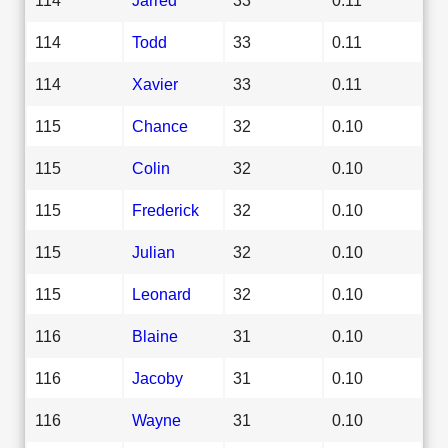
114
Todd
33
0.11
114
Xavier
33
0.11
115
Chance
32
0.10
115
Colin
32
0.10
115
Frederick
32
0.10
115
Julian
32
0.10
115
Leonard
32
0.10
116
Blaine
31
0.10
116
Jacoby
31
0.10
116
Wayne
31
0.10