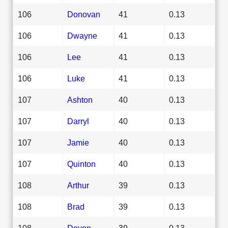
106
Donovan
41
0.13
106
Dwayne
41
0.13
106
Lee
41
0.13
106
Luke
41
0.13
107
Ashton
40
0.13
107
Darryl
40
0.13
107
Jamie
40
0.13
107
Quinton
40
0.13
108
Arthur
39
0.13
108
Brad
39
0.13
108
Devon
39
0.13