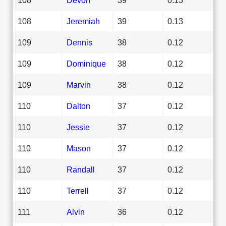
108
Jeremiah
39
0.13
109
Dennis
38
0.12
109
Dominique
38
0.12
109
Marvin
38
0.12
110
Dalton
37
0.12
110
Jessie
37
0.12
110
Mason
37
0.12
110
Randall
37
0.12
110
Terrell
37
0.12
111
Alvin
36
0.12