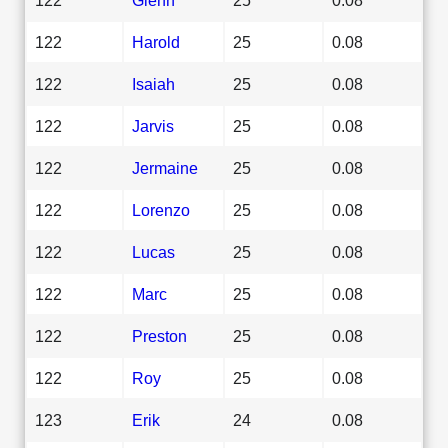
122
Harold
25
0.08
122
Isaiah
25
0.08
122
Jarvis
25
0.08
122
Jermaine
25
0.08
122
Lorenzo
25
0.08
122
Lucas
25
0.08
122
Marc
25
0.08
122
Preston
25
0.08
122
Roy
25
0.08
123
Erik
24
0.08