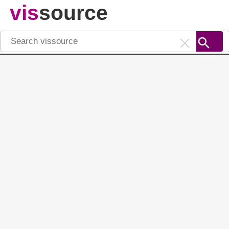
vis
source