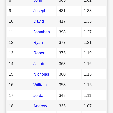
9
Joseph
431
1.38
10
David
417
1.33
11
Jonathan
398
1.27
12
Ryan
377
1.21
13
Robert
373
1.19
14
Jacob
363
1.16
15
Nicholas
360
1.15
16
William
358
1.15
17
Jordan
348
1.11
18
Andrew
333
1.07