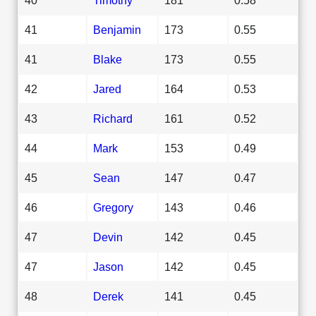
41
Benjamin
173
0.55
41
Blake
173
0.55
42
Jared
164
0.53
43
Richard
161
0.52
44
Mark
153
0.49
45
Sean
147
0.47
46
Gregory
143
0.46
47
Devin
142
0.45
47
Jason
142
0.45
48
Derek
141
0.45