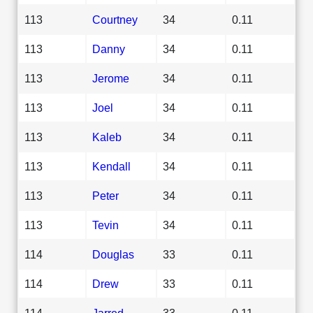
113
Courtney
34
0.11
113
Danny
34
0.11
113
Jerome
34
0.11
113
Joel
34
0.11
113
Kaleb
34
0.11
113
Kendall
34
0.11
113
Peter
34
0.11
113
Tevin
34
0.11
114
Douglas
33
0.11
114
Drew
33
0.11
114
Jarred
33
0.11