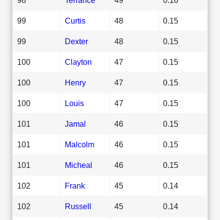
99
Curtis
48
0.15
99
Dexter
48
0.15
100
Clayton
47
0.15
100
Henry
47
0.15
100
Louis
47
0.15
101
Jamal
46
0.15
101
Malcolm
46
0.15
101
Micheal
46
0.15
102
Frank
45
0.14
102
Russell
45
0.14