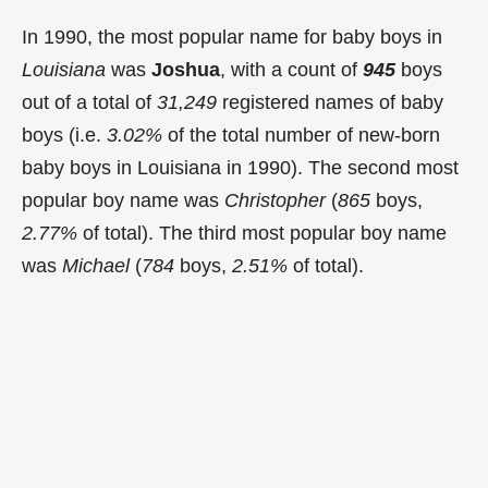
In 1990, the most popular name for baby boys in
Louisiana
was
Joshua
, with a count of
945
boys
out of a total of
31,249
registered names of baby
boys (i.e.
3.02%
of the total number of new-born
baby boys in Louisiana in 1990). The second most
popular boy name was
Christopher
(
865
boys,
2.77%
of total). The third most popular boy name
was
Michael
(
784
boys,
2.51%
of total).