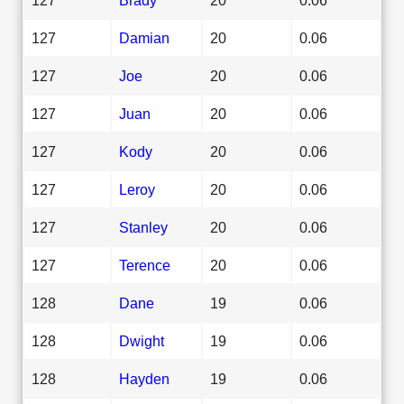
127
Damian
20
0.06
127
Joe
20
0.06
127
Juan
20
0.06
127
Kody
20
0.06
127
Leroy
20
0.06
127
Stanley
20
0.06
127
Terence
20
0.06
128
Dane
19
0.06
128
Dwight
19
0.06
128
Hayden
19
0.06