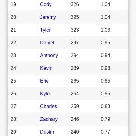
19
Cody
326
1.04
20
Jeremy
325
1.04
21
Tyler
323
1.03
22
Daniel
297
0.95
23
Anthony
294
0.94
24
Kevin
289
0.93
25
Eric
265
0.85
26
Kyle
264
0.85
27
Charles
259
0.83
28
Zachary
246
0.79
29
Dustin
240
0.77