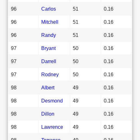
96
Carlos
51
0.16
96
Mitchell
51
0.16
96
Randy
51
0.16
97
Bryant
50
0.16
97
Darrell
50
0.16
97
Rodney
50
0.16
98
Albert
49
0.16
98
Desmond
49
0.16
98
Dillon
49
0.16
98
Lawrence
49
0.16
98
Terrance
49
0.16