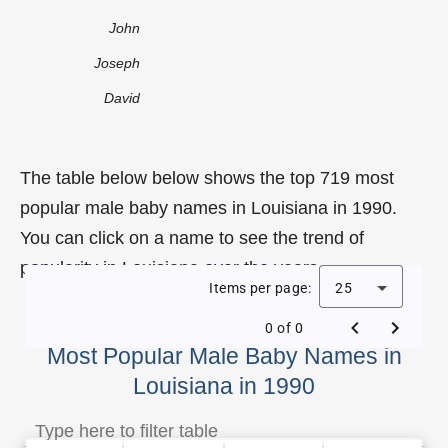
John
Joseph
David
The table below below shows the top 719 most
popular male baby names in Louisiana in 1990.
You can click on a name to see the trend of
popularity in Louisiana over the years.
Items per page:
25
0 of 0
Most Popular Male Baby Names in
Louisiana in 1990