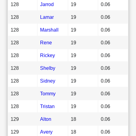
128
Jarrod
19
0.06
128
Lamar
19
0.06
128
Marshall
19
0.06
128
Rene
19
0.06
128
Rickey
19
0.06
128
Shelby
19
0.06
128
Sidney
19
0.06
128
Tommy
19
0.06
128
Tristan
19
0.06
129
Alton
18
0.06
129
Avery
18
0.06