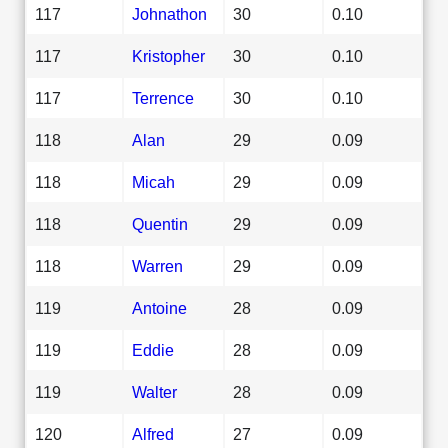
117
Johnathon
30
0.10
117
Kristopher
30
0.10
117
Terrence
30
0.10
118
Alan
29
0.09
118
Micah
29
0.09
118
Quentin
29
0.09
118
Warren
29
0.09
119
Antoine
28
0.09
119
Eddie
28
0.09
119
Walter
28
0.09
120
Alfred
27
0.09