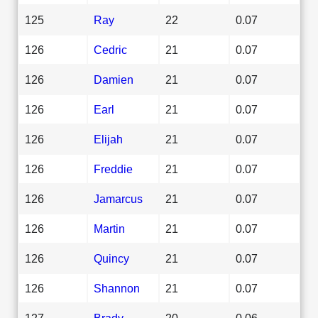
125
Ray
22
0.07
126
Cedric
21
0.07
126
Damien
21
0.07
126
Earl
21
0.07
126
Elijah
21
0.07
126
Freddie
21
0.07
126
Jamarcus
21
0.07
126
Martin
21
0.07
126
Quincy
21
0.07
126
Shannon
21
0.07
127
Brady
20
0.06