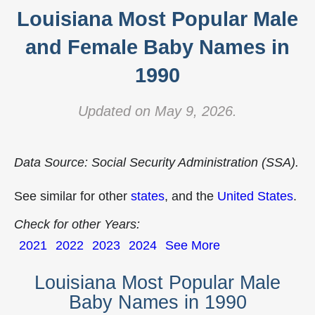
Louisiana Most Popular Male
and Female Baby Names in
1990
Updated on May 9, 2026.
Data Source: Social Security Administration (SSA).
See similar for other
states
, and the
United States
.
Check for other Years:
2021
2022
2023
2024
See More
Louisiana Most Popular Male
Baby Names in 1990