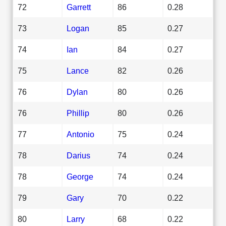
72
Garrett
86
0.28
73
Logan
85
0.27
74
Ian
84
0.27
75
Lance
82
0.26
76
Dylan
80
0.26
76
Phillip
80
0.26
77
Antonio
75
0.24
78
Darius
74
0.24
78
George
74
0.24
79
Gary
70
0.22
80
Larry
68
0.22