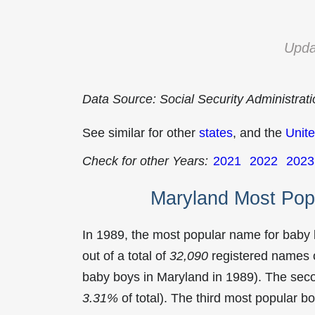
Upda
Data Source: Social Security Administrat
See similar for other
states
, and the
Unite
Check for other Years:
2021
2022
2023
Maryland Most Pop
In 1989, the most popular name for baby
out of a total of
32,090
registered names o
baby boys in Maryland in 1989). The se
3.31%
of total). The third most popular