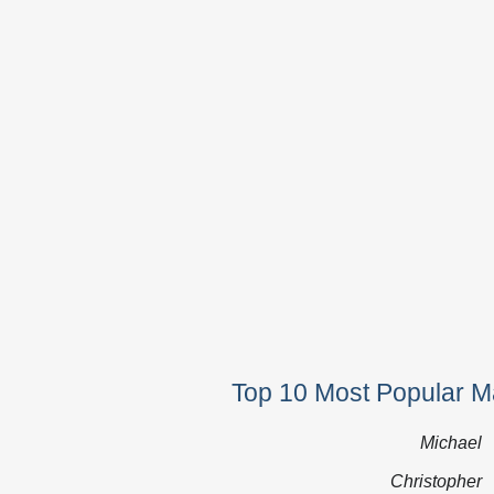
Top 10 Most Popular M
Michael
Christopher