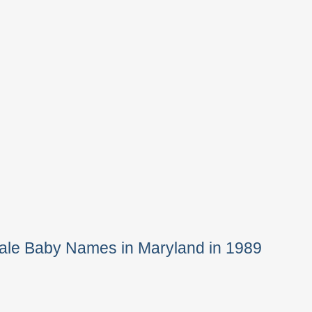
ale Baby Names in Maryland in 1989