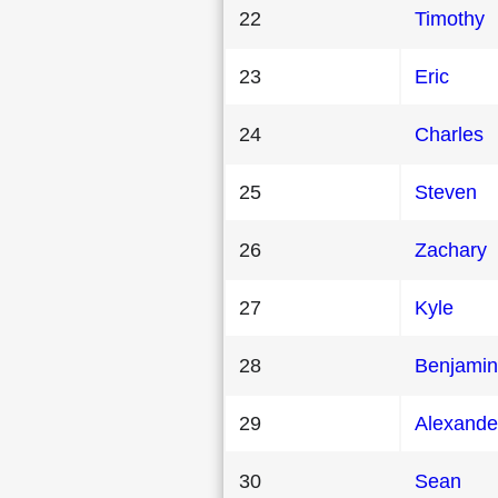
22
Timothy
23
Eric
24
Charles
25
Steven
26
Zachary
27
Kyle
28
Benjamin
29
Alexande
30
Sean