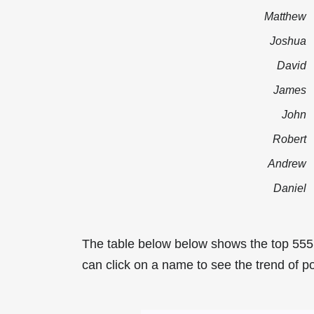
Matthew
Joshua
David
James
John
Robert
Andrew
Daniel
The table below below shows the top 555
can click on a name to see the trend of po