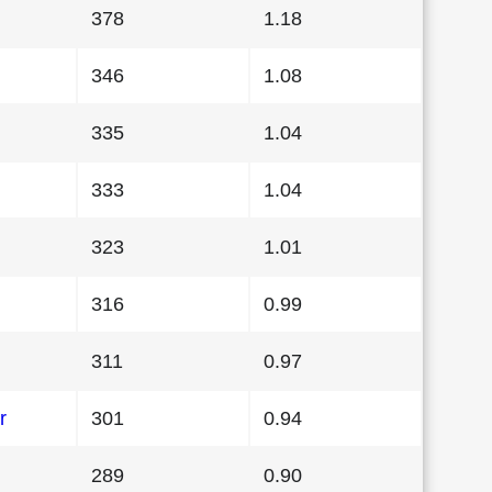
378
1.18
346
1.08
335
1.04
333
1.04
323
1.01
316
0.99
311
0.97
r
301
0.94
289
0.90