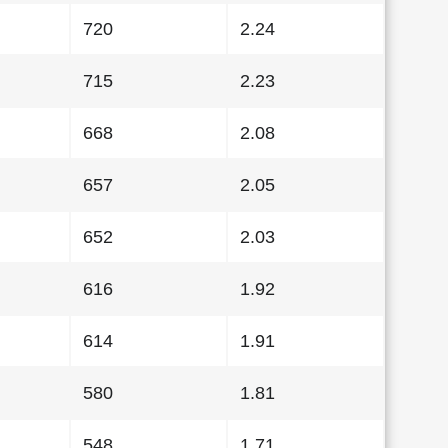
720
2.24
715
2.23
668
2.08
657
2.05
652
2.03
616
1.92
614
1.91
580
1.81
548
1.71