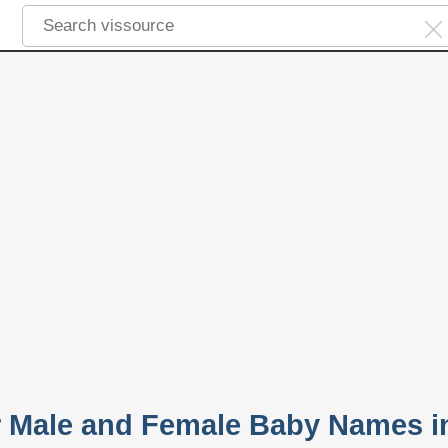
r Male and Female Baby Names i