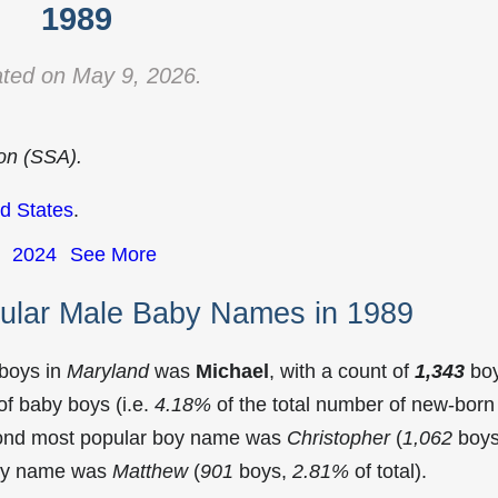
1989
ted on May 9, 2026.
ion (SSA).
d States
.
2024
See More
ular Male Baby Names in 1989
 boys in
Maryland
was
Michael
, with a count of
1,343
bo
f baby boys (i.e.
4.18%
of the total number of new-born
cond most popular boy name was
Christopher
(
1,062
boys
 boy name was
Matthew
(
901
boys,
2.81%
of total).