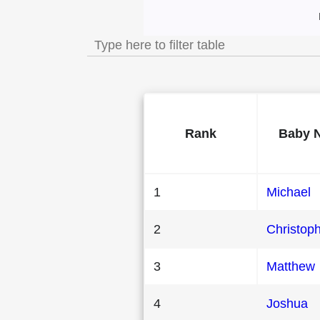
Most Popular Male
Rank
Baby 
1
Michael
2
Christop
3
Matthew
4
Joshua