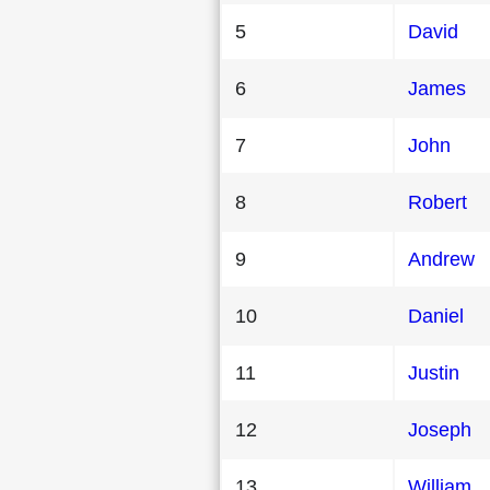
5
David
6
James
7
John
8
Robert
9
Andrew
10
Daniel
11
Justin
12
Joseph
13
William