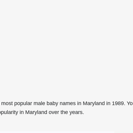
 most popular male baby names in Maryland in 1989. Y
pularity in Maryland over the years.