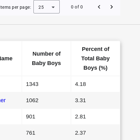
 Baby Names in Maryland in 1989
0 of 0
Items per page:
25
Percent of
Number of
Name
Total Baby
Baby Boys
Boys (%)
1343
4.18
her
1062
3.31
901
2.81
761
2.37