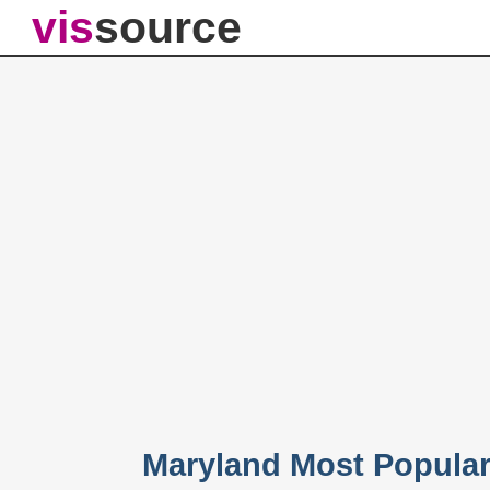
vis
source
Maryland Most Popula