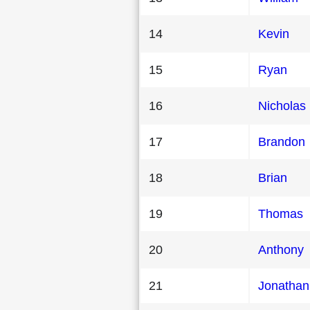
14
Kevin
15
Ryan
16
Nicholas
17
Brandon
18
Brian
19
Thomas
20
Anthony
21
Jonathan