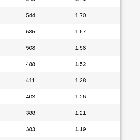
544
1.70
535
1.67
508
1.58
488
1.52
411
1.28
403
1.26
388
1.21
383
1.19