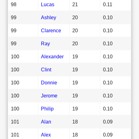
98
Lucas
21
0.11
99
Ashley
20
0.10
99
Clarence
20
0.10
99
Ray
20
0.10
100
Alexander
19
0.10
100
Clint
19
0.10
100
Donnie
19
0.10
100
Jerome
19
0.10
100
Philip
19
0.10
101
Alan
18
0.09
101
Alex
18
0.09