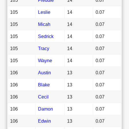
105
Leslie
14
0.07
105
Micah
14
0.07
105
Sedrick
14
0.07
105
Tracy
14
0.07
105
Wayne
14
0.07
106
Austin
13
0.07
106
Blake
13
0.07
106
Cecil
13
0.07
106
Damon
13
0.07
106
Edwin
13
0.07