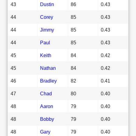
43
Dustin
86
0.43
44
Corey
85
0.43
44
Jimmy
85
0.43
44
Paul
85
0.43
45
Keith
84
0.42
45
Nathan
84
0.42
46
Bradley
82
0.41
47
Chad
80
0.40
48
Aaron
79
0.40
48
Bobby
79
0.40
48
Gary
79
0.40