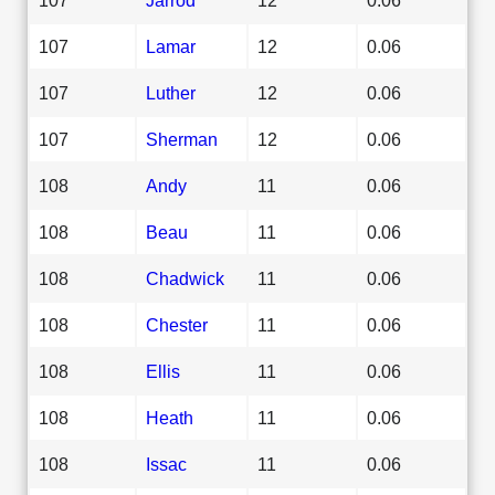
107
Lamar
12
0.06
107
Luther
12
0.06
107
Sherman
12
0.06
108
Andy
11
0.06
108
Beau
11
0.06
108
Chadwick
11
0.06
108
Chester
11
0.06
108
Ellis
11
0.06
108
Heath
11
0.06
108
Issac
11
0.06