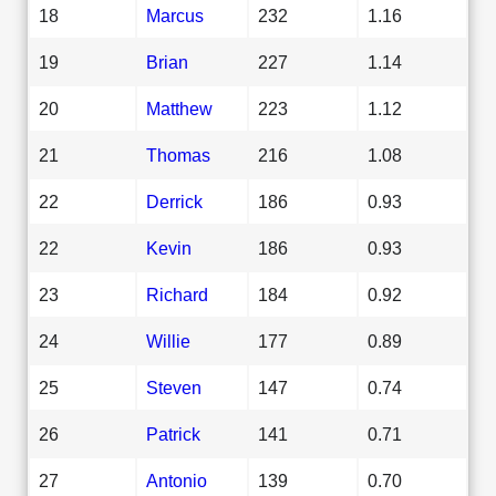
18
Marcus
232
1.16
19
Brian
227
1.14
20
Matthew
223
1.12
21
Thomas
216
1.08
22
Derrick
186
0.93
22
Kevin
186
0.93
23
Richard
184
0.92
24
Willie
177
0.89
25
Steven
147
0.74
26
Patrick
141
0.71
27
Antonio
139
0.70