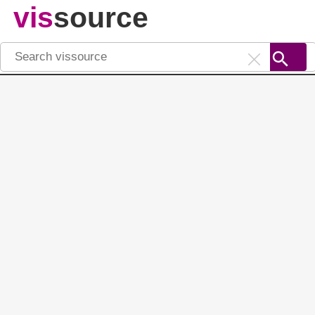
vis
source