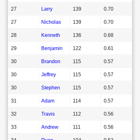
27
Larry
139
0.70
27
Nicholas
139
0.70
28
Kenneth
136
0.68
29
Benjamin
122
0.61
30
Brandon
115
0.57
30
Jeffrey
115
0.57
30
Stephen
115
0.57
31
Adam
114
0.57
32
Travis
112
0.56
33
Andrew
111
0.56
34
Ryan
104
0.52