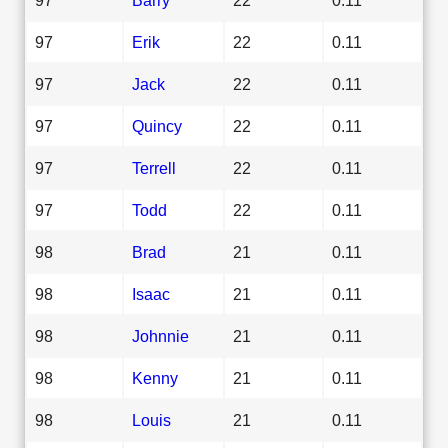
97
Erik
22
0.11
97
Jack
22
0.11
97
Quincy
22
0.11
97
Terrell
22
0.11
97
Todd
22
0.11
98
Brad
21
0.11
98
Isaac
21
0.11
98
Johnnie
21
0.11
98
Kenny
21
0.11
98
Louis
21
0.11