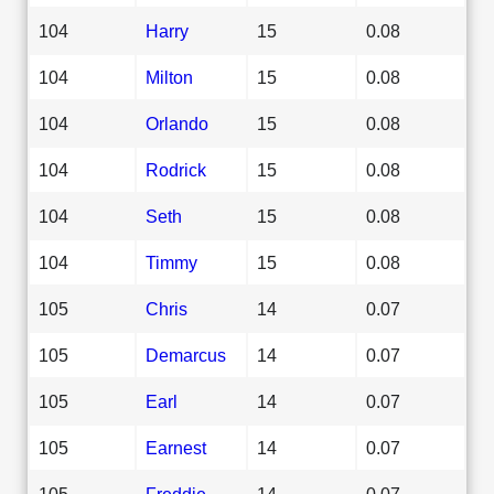
104
Harry
15
0.08
104
Milton
15
0.08
104
Orlando
15
0.08
104
Rodrick
15
0.08
104
Seth
15
0.08
104
Timmy
15
0.08
105
Chris
14
0.07
105
Demarcus
14
0.07
105
Earl
14
0.07
105
Earnest
14
0.07
105
Freddie
14
0.07