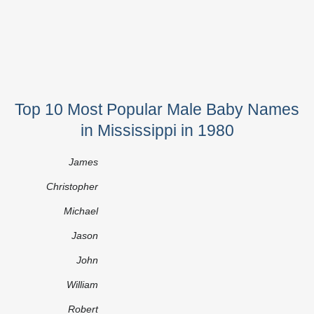
Top 10 Most Popular Male Baby Names
in Mississippi in 1980
James
Christopher
Michael
Jason
John
William
Robert