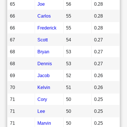
65
Joe
56
0.28
66
Carlos
55
0.28
66
Frederick
55
0.28
67
Scott
54
0.27
68
Bryan
53
0.27
68
Dennis
53
0.27
69
Jacob
52
0.26
70
Kelvin
51
0.26
71
Cory
50
0.25
71
Lee
50
0.25
71
Marvin
50
0.25