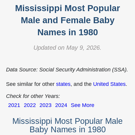
Mississippi Most Popular
Male and Female Baby
Names in 1980
Updated on May 9, 2026.
Data Source: Social Security Administration (SSA).
See similar for other
states
, and the
United States
.
Check for other Years:
2021
2022
2023
2024
See More
Mississippi Most Popular Male
Baby Names in 1980