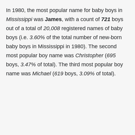
In 1980, the most popular name for baby boys in
Mississippi
was
James
, with a count of
721
boys
out of a total of
20,008
registered names of baby
boys (i.e.
3.60%
of the total number of new-born
baby boys in Mississippi in 1980). The second
most popular boy name was
Christopher
(
695
boys,
3.47%
of total). The third most popular boy
name was
Michael
(
619
boys,
3.09%
of total).