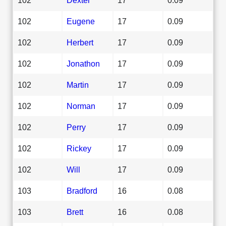
102
Eugene
17
0.09
102
Herbert
17
0.09
102
Jonathon
17
0.09
102
Martin
17
0.09
102
Norman
17
0.09
102
Perry
17
0.09
102
Rickey
17
0.09
102
Will
17
0.09
103
Bradford
16
0.08
103
Brett
16
0.08