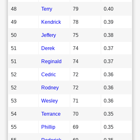
48
Terry
79
0.40
49
Kendrick
78
0.39
50
Jeffery
75
0.38
51
Derek
74
0.37
51
Reginald
74
0.37
52
Cedric
72
0.36
52
Rodney
72
0.36
53
Wesley
71
0.36
54
Terrance
70
0.35
55
Phillip
69
0.35
55
Roderick
69
0.35