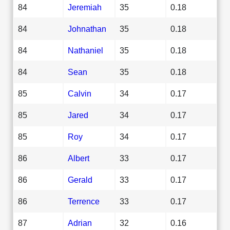
84
Jeremiah
35
0.18
84
Johnathan
35
0.18
84
Nathaniel
35
0.18
84
Sean
35
0.18
85
Calvin
34
0.17
85
Jared
34
0.17
85
Roy
34
0.17
86
Albert
33
0.17
86
Gerald
33
0.17
86
Terrence
33
0.17
87
Adrian
32
0.16