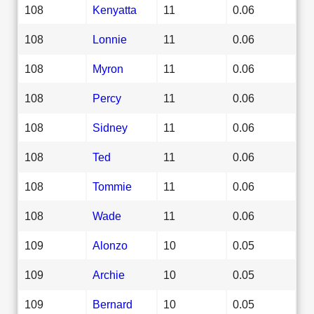
108
Kenyatta
11
0.06
108
Lonnie
11
0.06
108
Myron
11
0.06
108
Percy
11
0.06
108
Sidney
11
0.06
108
Ted
11
0.06
108
Tommie
11
0.06
108
Wade
11
0.06
109
Alonzo
10
0.05
109
Archie
10
0.05
109
Bernard
10
0.05