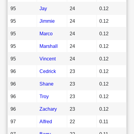
95
Jay
24
0.12
95
Jimmie
24
0.12
95
Marco
24
0.12
95
Marshall
24
0.12
95
Vincent
24
0.12
96
Cedrick
23
0.12
96
Shane
23
0.12
96
Troy
23
0.12
96
Zachary
23
0.12
97
Alfred
22
0.11
97
Barry
22
0.11