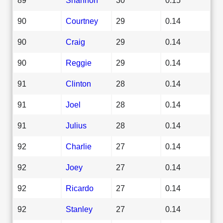
90
Courtney
29
0.14
90
Craig
29
0.14
90
Reggie
29
0.14
91
Clinton
28
0.14
91
Joel
28
0.14
91
Julius
28
0.14
92
Charlie
27
0.14
92
Joey
27
0.14
92
Ricardo
27
0.14
92
Stanley
27
0.14