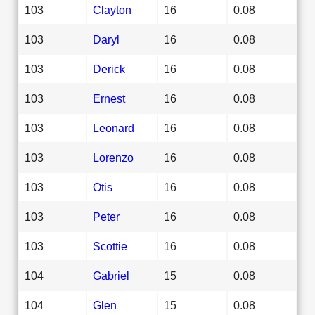
103
Clayton
16
0.08
103
Daryl
16
0.08
103
Derick
16
0.08
103
Ernest
16
0.08
103
Leonard
16
0.08
103
Lorenzo
16
0.08
103
Otis
16
0.08
103
Peter
16
0.08
103
Scottie
16
0.08
104
Gabriel
15
0.08
104
Glen
15
0.08