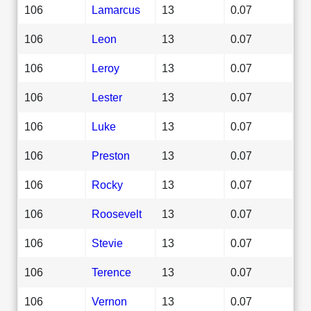
106
Lamarcus
13
0.07
106
Leon
13
0.07
106
Leroy
13
0.07
106
Lester
13
0.07
106
Luke
13
0.07
106
Preston
13
0.07
106
Rocky
13
0.07
106
Roosevelt
13
0.07
106
Stevie
13
0.07
106
Terence
13
0.07
106
Vernon
13
0.07