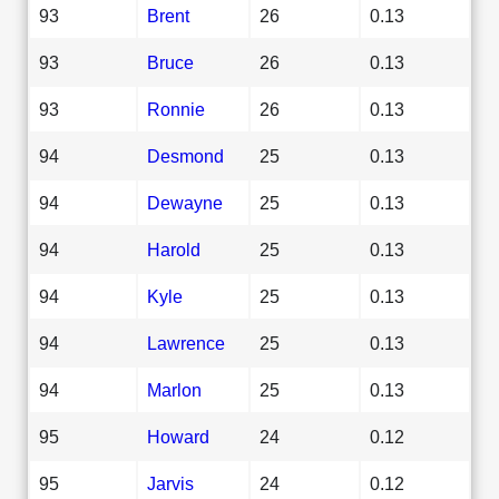
93
Brent
26
0.13
93
Bruce
26
0.13
93
Ronnie
26
0.13
94
Desmond
25
0.13
94
Dewayne
25
0.13
94
Harold
25
0.13
94
Kyle
25
0.13
94
Lawrence
25
0.13
94
Marlon
25
0.13
95
Howard
24
0.12
95
Jarvis
24
0.12