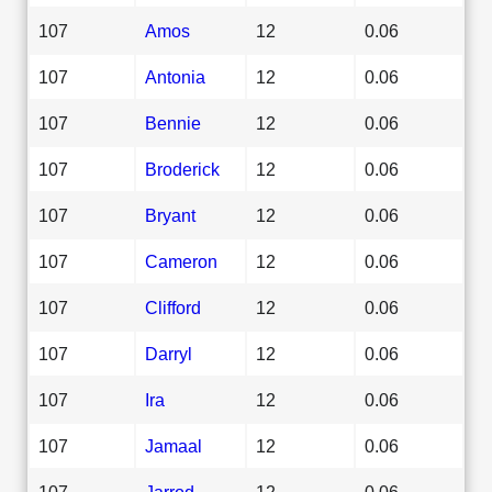
107
Amos
12
0.06
107
Antonia
12
0.06
107
Bennie
12
0.06
107
Broderick
12
0.06
107
Bryant
12
0.06
107
Cameron
12
0.06
107
Clifford
12
0.06
107
Darryl
12
0.06
107
Ira
12
0.06
107
Jamaal
12
0.06
107
Jarrod
12
0.06