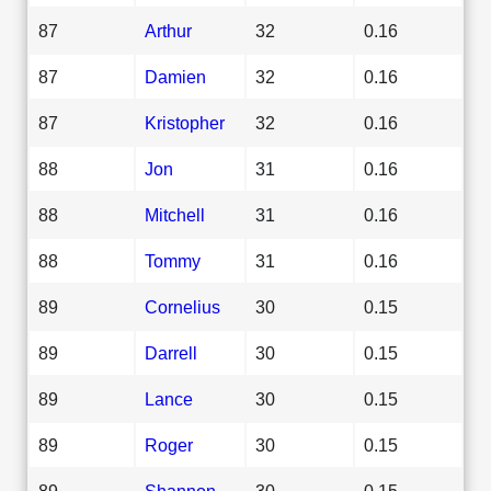
87
Arthur
32
0.16
87
Damien
32
0.16
87
Kristopher
32
0.16
88
Jon
31
0.16
88
Mitchell
31
0.16
88
Tommy
31
0.16
89
Cornelius
30
0.15
89
Darrell
30
0.15
89
Lance
30
0.15
89
Roger
30
0.15
89
Shannon
30
0.15