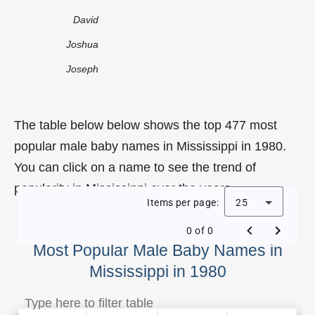
David
Joshua
Joseph
The table below below shows the top 477 most
popular male baby names in Mississippi in 1980.
You can click on a name to see the trend of
popularity in Mississippi over the years.
Items per page:
25
0 of 0
Most Popular Male Baby Names in
Mississippi in 1980