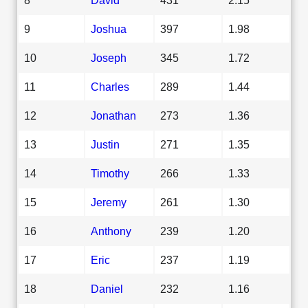
9
Joshua
397
1.98
10
Joseph
345
1.72
11
Charles
289
1.44
12
Jonathan
273
1.36
13
Justin
271
1.35
14
Timothy
266
1.33
15
Jeremy
261
1.30
16
Anthony
239
1.20
17
Eric
237
1.19
18
Daniel
232
1.16