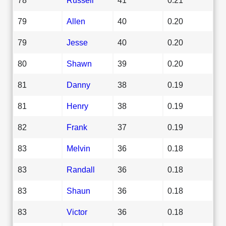
79
Allen
40
0.20
79
Jesse
40
0.20
80
Shawn
39
0.20
81
Danny
38
0.19
81
Henry
38
0.19
82
Frank
37
0.19
83
Melvin
36
0.18
83
Randall
36
0.18
83
Shaun
36
0.18
83
Victor
36
0.18