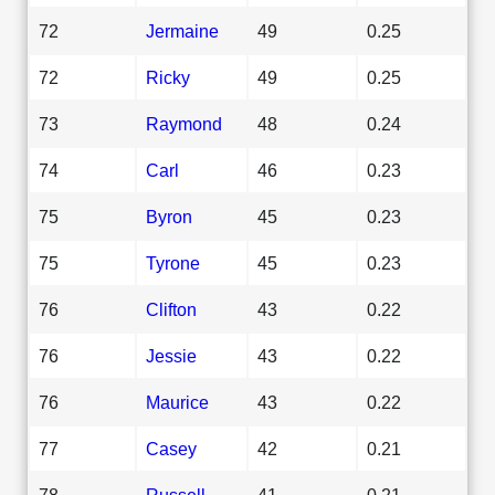
72
Jermaine
49
0.25
72
Ricky
49
0.25
73
Raymond
48
0.24
74
Carl
46
0.23
75
Byron
45
0.23
75
Tyrone
45
0.23
76
Clifton
43
0.22
76
Jessie
43
0.22
76
Maurice
43
0.22
77
Casey
42
0.21
78
Russell
41
0.21