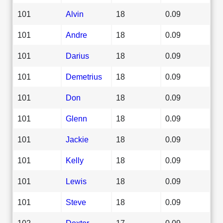
101
Alvin
18
0.09
101
Andre
18
0.09
101
Darius
18
0.09
101
Demetrius
18
0.09
101
Don
18
0.09
101
Glenn
18
0.09
101
Jackie
18
0.09
101
Kelly
18
0.09
101
Lewis
18
0.09
101
Steve
18
0.09
102
Dexter
17
0.09