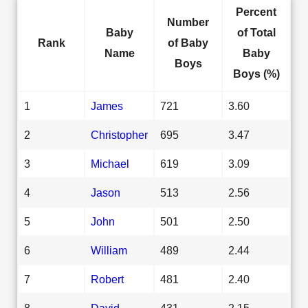
Percent
Number
Baby
of Total
Rank
of Baby
Name
Baby
Boys
Boys (%)
1
James
721
3.60
2
Christopher
695
3.47
3
Michael
619
3.09
4
Jason
513
2.56
5
John
501
2.50
6
William
489
2.44
7
Robert
481
2.40
8
David
431
2.15