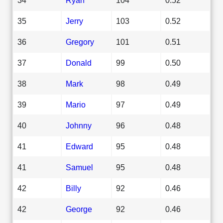
35
Jerry
103
0.52
36
Gregory
101
0.51
37
Donald
99
0.50
38
Mark
98
0.49
39
Mario
97
0.49
40
Johnny
96
0.48
41
Edward
95
0.48
41
Samuel
95
0.48
42
Billy
92
0.46
42
George
92
0.46