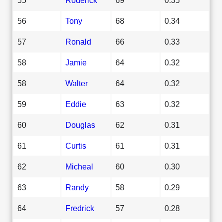
56
Tony
68
0.34
57
Ronald
66
0.33
58
Jamie
64
0.32
58
Walter
64
0.32
59
Eddie
63
0.32
60
Douglas
62
0.31
61
Curtis
61
0.31
62
Micheal
60
0.30
63
Randy
58
0.29
64
Fredrick
57
0.28