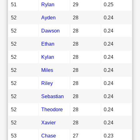
51
Rylan
29
0.25
52
Ayden
28
0.24
52
Dawson
28
0.24
52
Ethan
28
0.24
52
Kylan
28
0.24
52
Miles
28
0.24
52
Riley
28
0.24
52
Sebastian
28
0.24
52
Theodore
28
0.24
52
Xavier
28
0.24
53
Chase
27
0.23