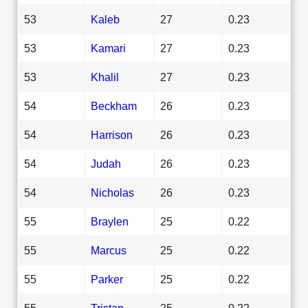
53
Kaleb
27
0.23
53
Kamari
27
0.23
53
Khalil
27
0.23
54
Beckham
26
0.23
54
Harrison
26
0.23
54
Judah
26
0.23
54
Nicholas
26
0.23
55
Braylen
25
0.22
55
Marcus
25
0.22
55
Parker
25
0.22
55
Tristan
25
0.22