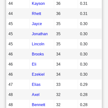
44
Kayson
36
0.31
44
Rhett
36
0.31
45
Jayce
35
0.30
45
Jonathan
35
0.30
45
Lincoln
35
0.30
46
Brooks
34
0.30
46
Eli
34
0.30
46
Ezekiel
34
0.30
47
Elias
33
0.29
48
Axel
32
0.28
48
Bennett
32
0.28