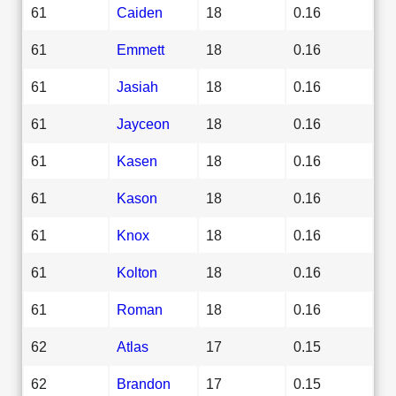
61
Caiden
18
0.16
61
Emmett
18
0.16
61
Jasiah
18
0.16
61
Jayceon
18
0.16
61
Kasen
18
0.16
61
Kason
18
0.16
61
Knox
18
0.16
61
Kolton
18
0.16
61
Roman
18
0.16
62
Atlas
17
0.15
62
Brandon
17
0.15