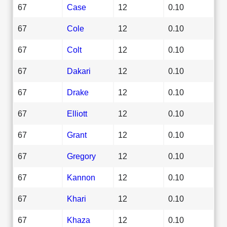
67
Case
12
0.10
67
Cole
12
0.10
67
Colt
12
0.10
67
Dakari
12
0.10
67
Drake
12
0.10
67
Elliott
12
0.10
67
Grant
12
0.10
67
Gregory
12
0.10
67
Kannon
12
0.10
67
Khari
12
0.10
67
Khaza
12
0.10