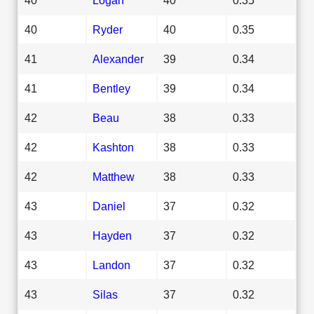
40
Ryder
40
0.35
41
Alexander
39
0.34
41
Bentley
39
0.34
42
Beau
38
0.33
42
Kashton
38
0.33
42
Matthew
38
0.33
43
Daniel
37
0.32
43
Hayden
37
0.32
43
Landon
37
0.32
43
Silas
37
0.32