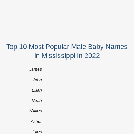
Top 10 Most Popular Male Baby Names
in Mississippi in 2022
James
John
Elijah
Noah
William
Asher
Liam