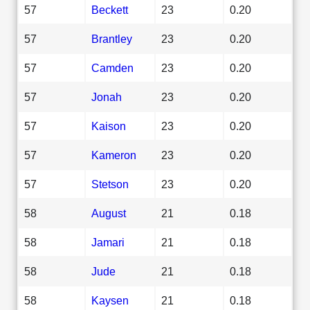
57
Beckett
23
0.20
57
Brantley
23
0.20
57
Camden
23
0.20
57
Jonah
23
0.20
57
Kaison
23
0.20
57
Kameron
23
0.20
57
Stetson
23
0.20
58
August
21
0.18
58
Jamari
21
0.18
58
Jude
21
0.18
58
Kaysen
21
0.18