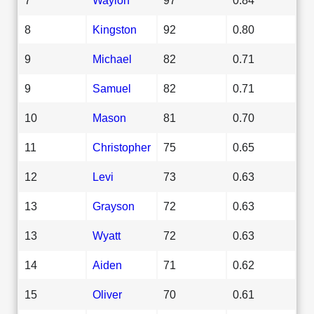
8
Kingston
92
0.80
9
Michael
82
0.71
9
Samuel
82
0.71
10
Mason
81
0.70
11
Christopher
75
0.65
12
Levi
73
0.63
13
Grayson
72
0.63
13
Wyatt
72
0.63
14
Aiden
71
0.62
15
Oliver
70
0.61