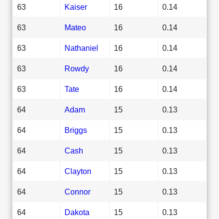
63
Kaiser
16
0.14
63
Mateo
16
0.14
63
Nathaniel
16
0.14
63
Rowdy
16
0.14
63
Tate
16
0.14
64
Adam
15
0.13
64
Briggs
15
0.13
64
Cash
15
0.13
64
Clayton
15
0.13
64
Connor
15
0.13
64
Dakota
15
0.13