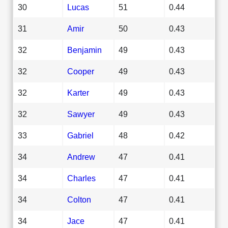
30
Lucas
51
0.44
31
Amir
50
0.43
32
Benjamin
49
0.43
32
Cooper
49
0.43
32
Karter
49
0.43
32
Sawyer
49
0.43
33
Gabriel
48
0.42
34
Andrew
47
0.41
34
Charles
47
0.41
34
Colton
47
0.41
34
Jace
47
0.41