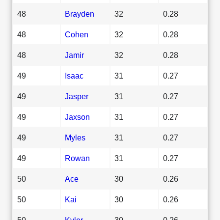
48
Brayden
32
0.28
48
Cohen
32
0.28
48
Jamir
32
0.28
49
Isaac
31
0.27
49
Jasper
31
0.27
49
Jaxson
31
0.27
49
Myles
31
0.27
49
Rowan
31
0.27
50
Ace
30
0.26
50
Kai
30
0.26
50
Kyler
30
0.26