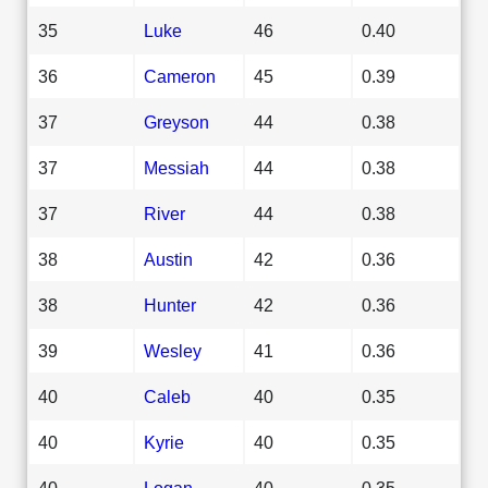
35
Luke
46
0.40
36
Cameron
45
0.39
37
Greyson
44
0.38
37
Messiah
44
0.38
37
River
44
0.38
38
Austin
42
0.36
38
Hunter
42
0.36
39
Wesley
41
0.36
40
Caleb
40
0.35
40
Kyrie
40
0.35
40
Logan
40
0.35