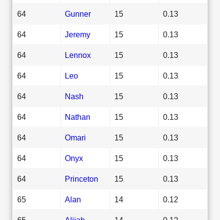
64
Gunner
15
0.13
64
Jeremy
15
0.13
64
Lennox
15
0.13
64
Leo
15
0.13
64
Nash
15
0.13
64
Nathan
15
0.13
64
Omari
15
0.13
64
Onyx
15
0.13
64
Princeton
15
0.13
65
Alan
14
0.12
65
Alijah
14
0.12