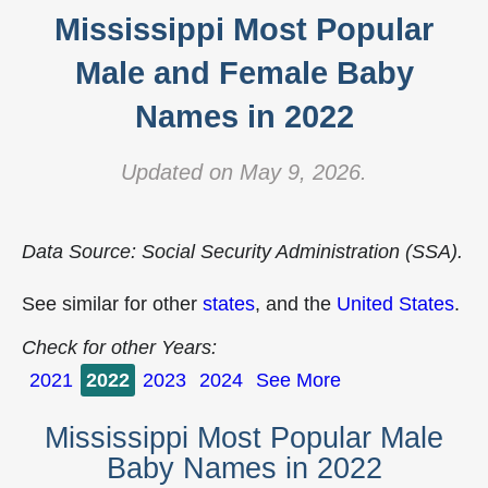
Mississippi Most Popular
Male and Female Baby
Names in 2022
Updated on May 9, 2026.
Data Source: Social Security Administration (SSA).
See similar for other
states
, and the
United States
.
Check for other Years:
2021
2022
2023
2024
See More
Mississippi Most Popular Male
Baby Names in 2022