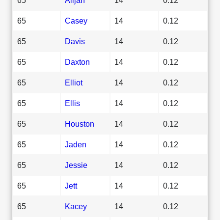
65
Casey
14
0.12
65
Davis
14
0.12
65
Daxton
14
0.12
65
Elliot
14
0.12
65
Ellis
14
0.12
65
Houston
14
0.12
65
Jaden
14
0.12
65
Jessie
14
0.12
65
Jett
14
0.12
65
Kacey
14
0.12