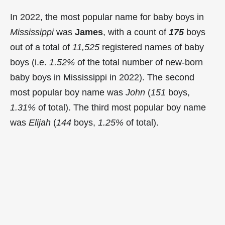
In 2022, the most popular name for baby boys in
Mississippi
was
James
, with a count of
175
boys
out of a total of
11,525
registered names of baby
boys (i.e.
1.52%
of the total number of new-born
baby boys in Mississippi in 2022). The second
most popular boy name was
John
(
151
boys,
1.31%
of total). The third most popular boy name
was
Elijah
(
144
boys,
1.25%
of total).