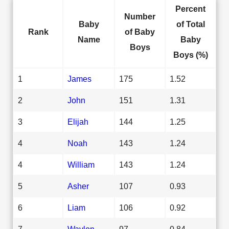
Percent
Number
Baby
of Total
Rank
of Baby
Name
Baby
Boys
Boys (%)
1
James
175
1.52
2
John
151
1.31
3
Elijah
144
1.25
4
Noah
143
1.24
4
William
143
1.24
5
Asher
107
0.93
6
Liam
106
0.92
7
Waylon
97
0.84