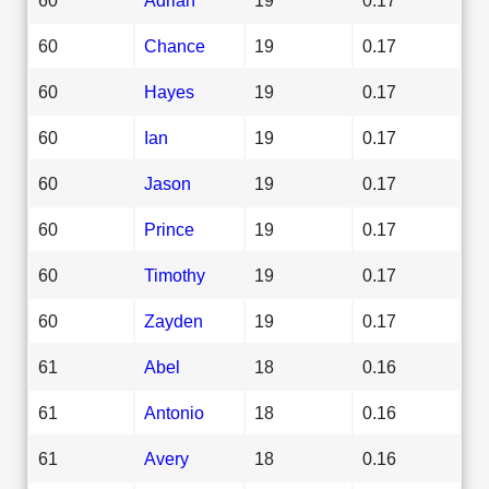
60
Chance
19
0.17
60
Hayes
19
0.17
60
Ian
19
0.17
60
Jason
19
0.17
60
Prince
19
0.17
60
Timothy
19
0.17
60
Zayden
19
0.17
61
Abel
18
0.16
61
Antonio
18
0.16
61
Avery
18
0.16