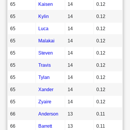
65
Kaisen
14
0.12
65
Kylin
14
0.12
65
Luca
14
0.12
65
Malakai
14
0.12
65
Steven
14
0.12
65
Travis
14
0.12
65
Tylan
14
0.12
65
Xander
14
0.12
65
Zyaire
14
0.12
66
Anderson
13
0.11
66
Barrett
13
0.11