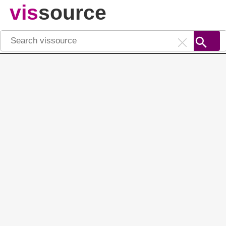
vis
source