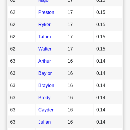
62
Preston
17
0.15
62
Ryker
17
0.15
62
Tatum
17
0.15
62
Walter
17
0.15
63
Arthur
16
0.14
63
Baylor
16
0.14
63
Braylon
16
0.14
63
Brody
16
0.14
63
Cayden
16
0.14
63
Julian
16
0.14