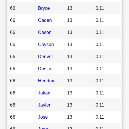
66
Bryce
13
0.11
66
Caden
13
0.11
66
Cason
13
0.11
66
Cayson
13
0.11
66
Denver
13
0.11
66
Dustin
13
0.11
66
Hendrix
13
0.11
66
Jakari
13
0.11
66
Jaylen
13
0.11
66
Jose
13
0.11
66
Juan
13
0.11