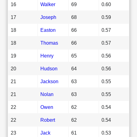
16
Walker
69
0.60
17
Joseph
68
0.59
18
Easton
66
0.57
18
Thomas
66
0.57
19
Henry
65
0.56
20
Hudson
64
0.56
21
Jackson
63
0.55
21
Nolan
63
0.55
22
Owen
62
0.54
22
Robert
62
0.54
23
Jack
61
0.53