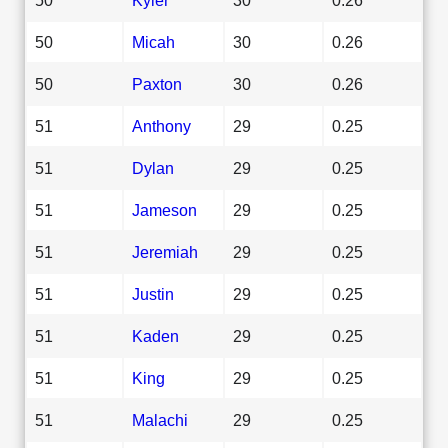
50
Micah
30
0.26
50
Paxton
30
0.26
51
Anthony
29
0.25
51
Dylan
29
0.25
51
Jameson
29
0.25
51
Jeremiah
29
0.25
51
Justin
29
0.25
51
Kaden
29
0.25
51
King
29
0.25
51
Malachi
29
0.25