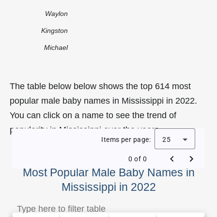
Waylon
Kingston
Michael
The table below below shows the top 614 most
popular male baby names in Mississippi in 2022.
You can click on a name to see the trend of
popularity in Mississippi over the years.
Items per page:
25
0 of 0
Most Popular Male Baby Names in
Mississippi in 2022