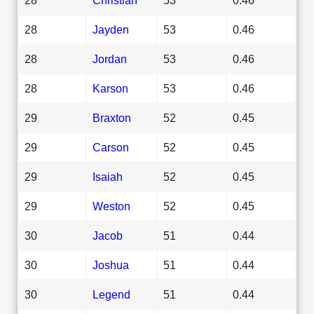
28
Jayden
53
0.46
28
Jordan
53
0.46
28
Karson
53
0.46
29
Braxton
52
0.45
29
Carson
52
0.45
29
Isaiah
52
0.45
29
Weston
52
0.45
30
Jacob
51
0.44
30
Joshua
51
0.44
30
Legend
51
0.44