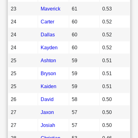
23
Maverick
61
0.53
24
Carter
60
0.52
24
Dallas
60
0.52
24
Kayden
60
0.52
25
Ashton
59
0.51
25
Bryson
59
0.51
25
Kaiden
59
0.51
26
David
58
0.50
27
Jaxon
57
0.50
27
Josiah
57
0.50
28
Christian
53
0.46