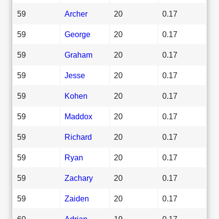
59
Archer
20
0.17
59
George
20
0.17
59
Graham
20
0.17
59
Jesse
20
0.17
59
Kohen
20
0.17
59
Maddox
20
0.17
59
Richard
20
0.17
59
Ryan
20
0.17
59
Zachary
20
0.17
59
Zaiden
20
0.17
60
Adrian
19
0.17