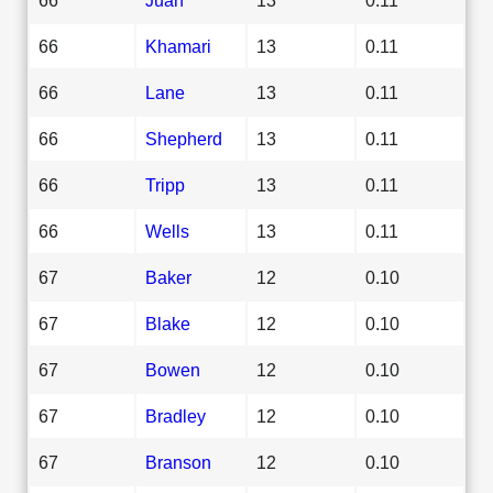
66
Khamari
13
0.11
66
Lane
13
0.11
66
Shepherd
13
0.11
66
Tripp
13
0.11
66
Wells
13
0.11
67
Baker
12
0.10
67
Blake
12
0.10
67
Bowen
12
0.10
67
Bradley
12
0.10
67
Branson
12
0.10