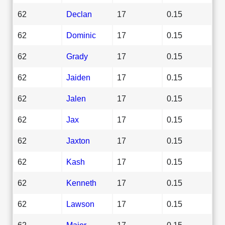
62
Declan
17
0.15
62
Dominic
17
0.15
62
Grady
17
0.15
62
Jaiden
17
0.15
62
Jalen
17
0.15
62
Jax
17
0.15
62
Jaxton
17
0.15
62
Kash
17
0.15
62
Kenneth
17
0.15
62
Lawson
17
0.15
62
Major
17
0.15