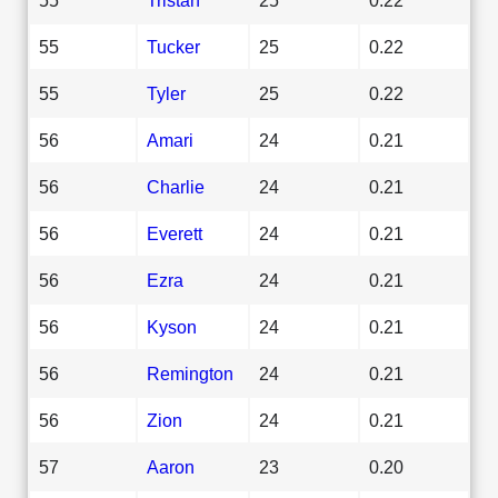
55
Tucker
25
0.22
55
Tyler
25
0.22
56
Amari
24
0.21
56
Charlie
24
0.21
56
Everett
24
0.21
56
Ezra
24
0.21
56
Kyson
24
0.21
56
Remington
24
0.21
56
Zion
24
0.21
57
Aaron
23
0.20