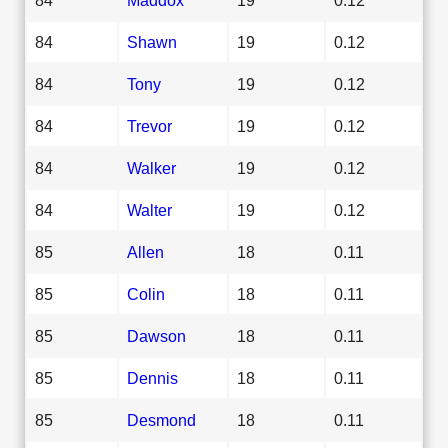
84
Shawn
19
0.12
84
Tony
19
0.12
84
Trevor
19
0.12
84
Walker
19
0.12
84
Walter
19
0.12
85
Allen
18
0.11
85
Colin
18
0.11
85
Dawson
18
0.11
85
Dennis
18
0.11
85
Desmond
18
0.11