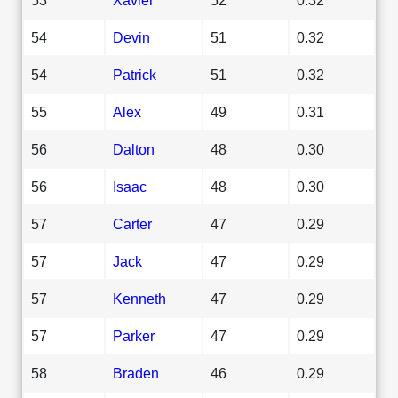
54
Devin
51
0.32
54
Patrick
51
0.32
55
Alex
49
0.31
56
Dalton
48
0.30
56
Isaac
48
0.30
57
Carter
47
0.29
57
Jack
47
0.29
57
Kenneth
47
0.29
57
Parker
47
0.29
58
Braden
46
0.29