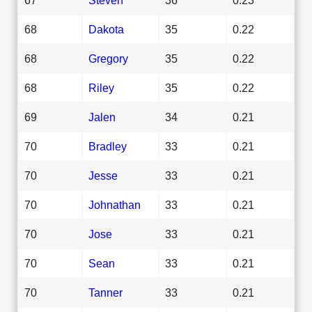
68
Dakota
35
0.22
68
Gregory
35
0.22
68
Riley
35
0.22
69
Jalen
34
0.21
70
Bradley
33
0.21
70
Jesse
33
0.21
70
Johnathan
33
0.21
70
Jose
33
0.21
70
Sean
33
0.21
70
Tanner
33
0.21