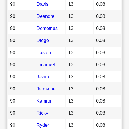
90
Davis
13
0.08
90
Deandre
13
0.08
90
Demetrius
13
0.08
90
Diego
13
0.08
90
Easton
13
0.08
90
Emanuel
13
0.08
90
Javon
13
0.08
90
Jermaine
13
0.08
90
Kamron
13
0.08
90
Ricky
13
0.08
90
Ryder
13
0.08