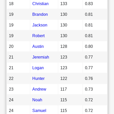
18
Christian
133
0.83
19
Brandon
130
0.81
19
Jackson
130
0.81
19
Robert
130
0.81
20
Austin
128
0.80
21
Jeremiah
123
0.77
21
Logan
123
0.77
22
Hunter
122
0.76
23
Andrew
117
0.73
24
Noah
115
0.72
24
Samuel
115
0.72