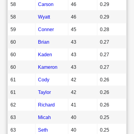
58
Carson
46
0.29
58
Wyatt
46
0.29
59
Conner
45
0.28
60
Brian
43
0.27
60
Kaden
43
0.27
60
Kameron
43
0.27
61
Cody
42
0.26
61
Taylor
42
0.26
62
Richard
41
0.26
63
Micah
40
0.25
63
Seth
40
0.25