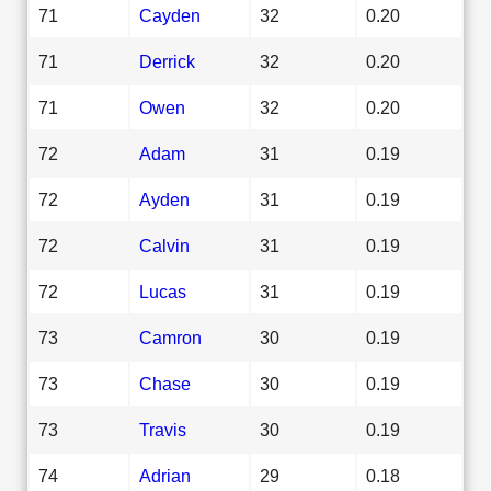
71
Cayden
32
0.20
71
Derrick
32
0.20
71
Owen
32
0.20
72
Adam
31
0.19
72
Ayden
31
0.19
72
Calvin
31
0.19
72
Lucas
31
0.19
73
Camron
30
0.19
73
Chase
30
0.19
73
Travis
30
0.19
74
Adrian
29
0.18