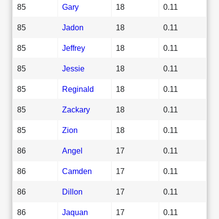
85
Gary
18
0.11
85
Jadon
18
0.11
85
Jeffrey
18
0.11
85
Jessie
18
0.11
85
Reginald
18
0.11
85
Zackary
18
0.11
85
Zion
18
0.11
86
Angel
17
0.11
86
Camden
17
0.11
86
Dillon
17
0.11
86
Jaquan
17
0.11