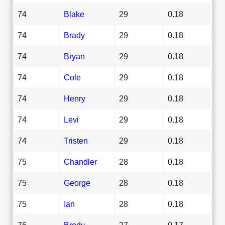
74
Blake
29
0.18
74
Brady
29
0.18
74
Bryan
29
0.18
74
Cole
29
0.18
74
Henry
29
0.18
74
Levi
29
0.18
74
Tristen
29
0.18
75
Chandler
28
0.18
75
George
28
0.18
75
Ian
28
0.18
76
Brody
27
0.17