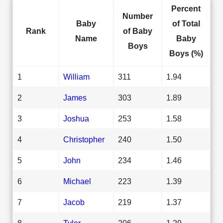
Percent
Number
Baby
of Total
Rank
of Baby
Name
Baby
Boys
Boys (%)
1
William
311
1.94
2
James
303
1.89
3
Joshua
253
1.58
4
Christopher
240
1.50
5
John
234
1.46
6
Michael
223
1.39
7
Jacob
219
1.37
8
Tyler
206
1.29