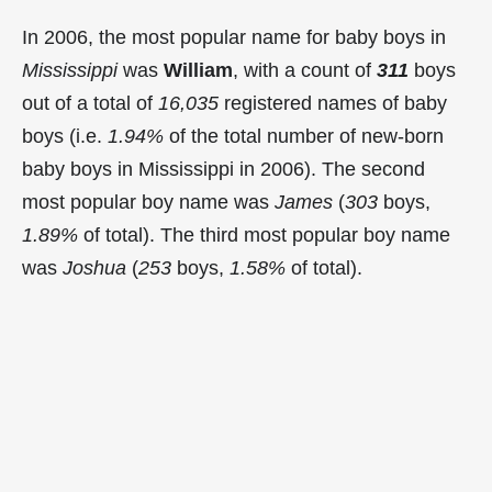
In 2006, the most popular name for baby boys in
Mississippi
was
William
, with a count of
311
boys
out of a total of
16,035
registered names of baby
boys (i.e.
1.94%
of the total number of new-born
baby boys in Mississippi in 2006). The second
most popular boy name was
James
(
303
boys,
1.89%
of total). The third most popular boy name
was
Joshua
(
253
boys,
1.58%
of total).