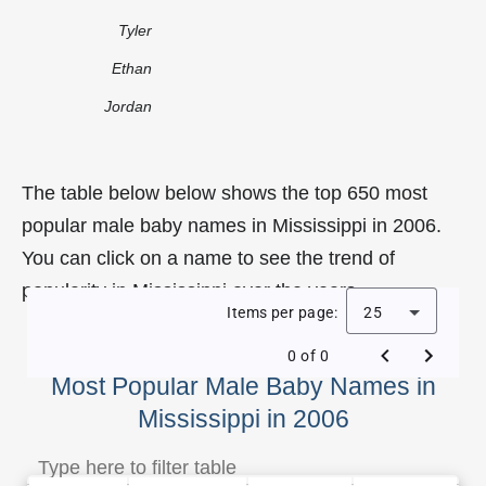
Tyler
Ethan
Jordan
The table below below shows the top 650 most
popular male baby names in Mississippi in 2006.
You can click on a name to see the trend of
popularity in Mississippi over the years.
Items per page:
25
0 of 0
Most Popular Male Baby Names in
Mississippi in 2006