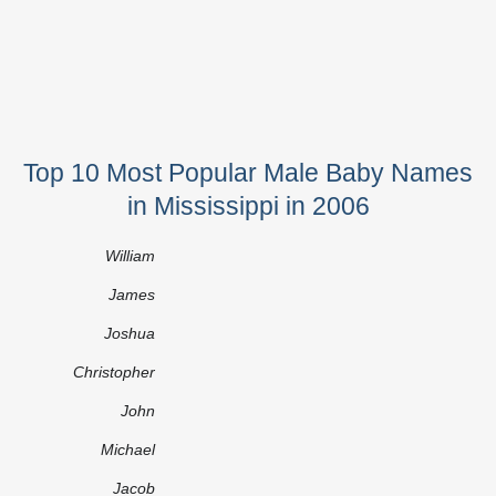
Top 10 Most Popular Male Baby Names
in Mississippi in 2006
William
James
Joshua
Christopher
John
Michael
Jacob