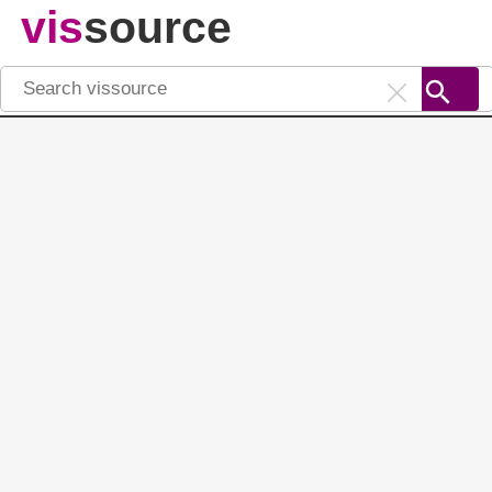
vis
source