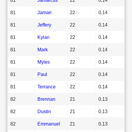
81
Jamari
22
0.14
81
Jeffery
22
0.14
81
Kylan
22
0.14
81
Mark
22
0.14
81
Myles
22
0.14
81
Paul
22
0.14
81
Terrance
22
0.14
82
Brennan
21
0.13
82
Dustin
21
0.13
82
Emmanuel
21
0.13