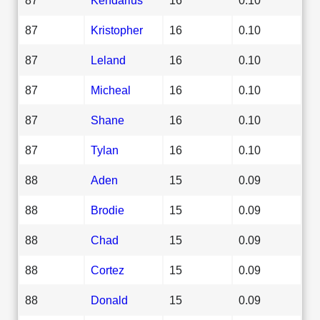
87
Kristopher
16
0.10
87
Leland
16
0.10
87
Micheal
16
0.10
87
Shane
16
0.10
87
Tylan
16
0.10
88
Aden
15
0.09
88
Brodie
15
0.09
88
Chad
15
0.09
88
Cortez
15
0.09
88
Donald
15
0.09