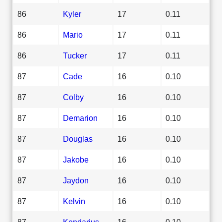
86
Kyler
17
0.11
86
Mario
17
0.11
86
Tucker
17
0.11
87
Cade
16
0.10
87
Colby
16
0.10
87
Demarion
16
0.10
87
Douglas
16
0.10
87
Jakobe
16
0.10
87
Jaydon
16
0.10
87
Kelvin
16
0.10
87
Kendarius
16
0.10