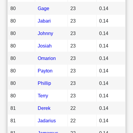
80
Gage
23
0.14
80
Jabari
23
0.14
80
Johnny
23
0.14
80
Josiah
23
0.14
80
Omarion
23
0.14
80
Payton
23
0.14
80
Phillip
23
0.14
80
Terry
23
0.14
81
Derek
22
0.14
81
Jadarius
22
0.14
81
Jamarcus
22
0.14