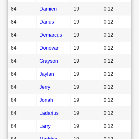
84
Damien
19
0.12
84
Darius
19
0.12
84
Demarcus
19
0.12
84
Donovan
19
0.12
84
Grayson
19
0.12
84
Jaylan
19
0.12
84
Jerry
19
0.12
84
Jonah
19
0.12
84
Ladarius
19
0.12
84
Larry
19
0.12
84
Maddox
19
0.12