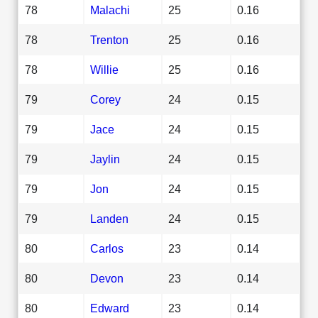
78
Malachi
25
0.16
78
Trenton
25
0.16
78
Willie
25
0.16
79
Corey
24
0.15
79
Jace
24
0.15
79
Jaylin
24
0.15
79
Jon
24
0.15
79
Landen
24
0.15
80
Carlos
23
0.14
80
Devon
23
0.14
80
Edward
23
0.14