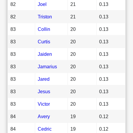
82
Joel
21
0.13
82
Triston
21
0.13
83
Collin
20
0.13
83
Curtis
20
0.13
83
Jaiden
20
0.13
83
Jamarius
20
0.13
83
Jared
20
0.13
83
Jesus
20
0.13
83
Victor
20
0.13
84
Avery
19
0.12
84
Cedric
19
0.12