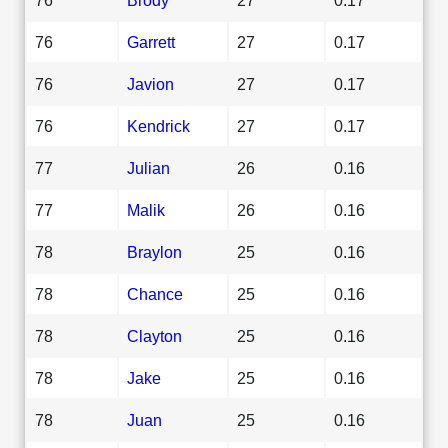
76
Garrett
27
0.17
76
Javion
27
0.17
76
Kendrick
27
0.17
77
Julian
26
0.16
77
Malik
26
0.16
78
Braylon
25
0.16
78
Chance
25
0.16
78
Clayton
25
0.16
78
Jake
25
0.16
78
Juan
25
0.16