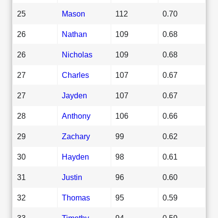
25
Mason
112
0.70
26
Nathan
109
0.68
26
Nicholas
109
0.68
27
Charles
107
0.67
27
Jayden
107
0.67
28
Anthony
106
0.66
29
Zachary
99
0.62
30
Hayden
98
0.61
31
Justin
96
0.60
32
Thomas
95
0.59
33
Timothy
94
0.59