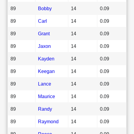
89
Bobby
14
0.09
89
Carl
14
0.09
89
Grant
14
0.09
89
Jaxon
14
0.09
89
Kayden
14
0.09
89
Keegan
14
0.09
89
Lance
14
0.09
89
Maurice
14
0.09
89
Randy
14
0.09
89
Raymond
14
0.09
89
Reece
14
0.09