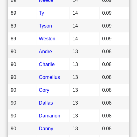
89
Ty
14
0.09
89
Tyson
14
0.09
89
Weston
14
0.09
90
Andre
13
0.08
90
Charlie
13
0.08
90
Cornelius
13
0.08
90
Cory
13
0.08
90
Dallas
13
0.08
90
Damarion
13
0.08
90
Danny
13
0.08