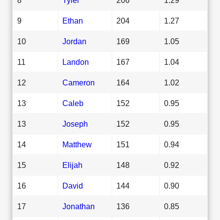
9
Ethan
204
1.27
10
Jordan
169
1.05
11
Landon
167
1.04
12
Cameron
164
1.02
13
Caleb
152
0.95
13
Joseph
152
0.95
14
Matthew
151
0.94
15
Elijah
148
0.92
16
David
144
0.90
17
Jonathan
136
0.85