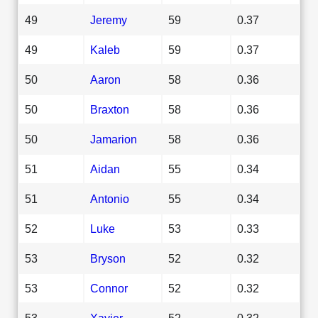
49
Jeremy
59
0.37
49
Kaleb
59
0.37
50
Aaron
58
0.36
50
Braxton
58
0.36
50
Jamarion
58
0.36
51
Aidan
55
0.34
51
Antonio
55
0.34
52
Luke
53
0.33
53
Bryson
52
0.32
53
Connor
52
0.32
53
Xavier
52
0.32