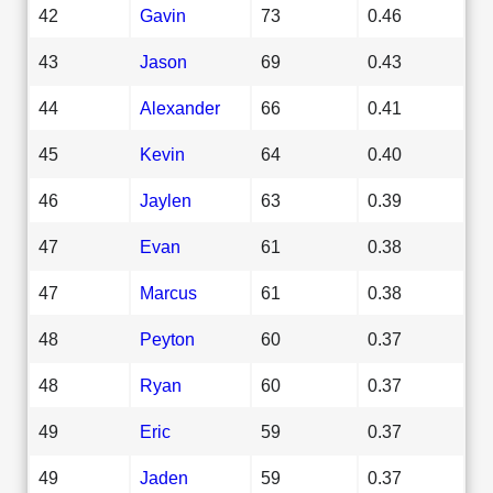
42
Gavin
73
0.46
43
Jason
69
0.43
44
Alexander
66
0.41
45
Kevin
64
0.40
46
Jaylen
63
0.39
47
Evan
61
0.38
47
Marcus
61
0.38
48
Peyton
60
0.37
48
Ryan
60
0.37
49
Eric
59
0.37
49
Jaden
59
0.37