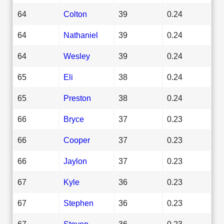
64
Colton
39
0.24
64
Nathaniel
39
0.24
64
Wesley
39
0.24
65
Eli
38
0.24
65
Preston
38
0.24
66
Bryce
37
0.23
66
Cooper
37
0.23
66
Jaylon
37
0.23
67
Kyle
36
0.23
67
Stephen
36
0.23
67
Steven
36
0.23