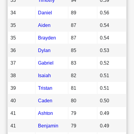
34
Daniel
89
0.56
35
Aiden
87
0.54
35
Brayden
87
0.54
36
Dylan
85
0.53
37
Gabriel
83
0.52
38
Isaiah
82
0.51
39
Tristan
81
0.51
40
Caden
80
0.50
41
Ashton
79
0.49
41
Benjamin
79
0.49