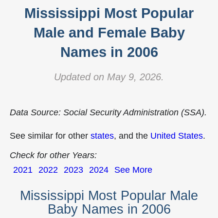
Mississippi Most Popular
Male and Female Baby
Names in 2006
Updated on May 9, 2026.
Data Source: Social Security Administration (SSA).
See similar for other
states
, and the
United States
.
Check for other Years:
2021
2022
2023
2024
See More
Mississippi Most Popular Male
Baby Names in 2006