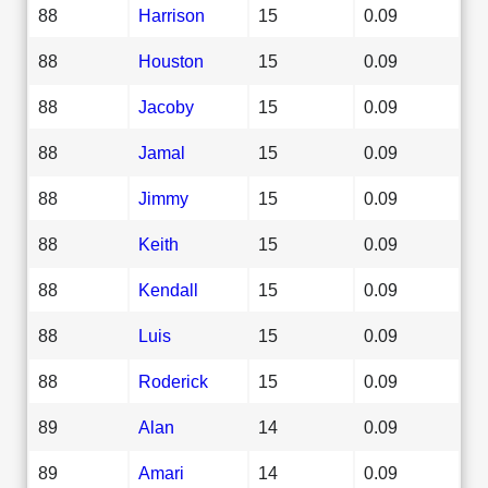
88
Harrison
15
0.09
88
Houston
15
0.09
88
Jacoby
15
0.09
88
Jamal
15
0.09
88
Jimmy
15
0.09
88
Keith
15
0.09
88
Kendall
15
0.09
88
Luis
15
0.09
88
Roderick
15
0.09
89
Alan
14
0.09
89
Amari
14
0.09