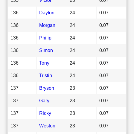
136
Dayton
24
0.07
136
Morgan
24
0.07
136
Philip
24
0.07
136
Simon
24
0.07
136
Tony
24
0.07
136
Tristin
24
0.07
137
Bryson
23
0.07
137
Gary
23
0.07
137
Ricky
23
0.07
137
Weston
23
0.07