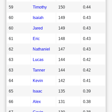
59
Timothy
150
0.44
60
Isaiah
149
0.43
60
Jared
149
0.43
61
Eric
148
0.43
62
Nathaniel
147
0.43
63
Lucas
144
0.42
63
Tanner
144
0.42
64
Kevin
142
0.41
65
Isaac
135
0.39
66
Alex
131
0.38
67
Gavin
130
0.38