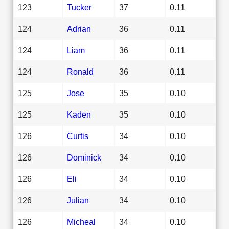
123
Tucker
37
0.11
124
Adrian
36
0.11
124
Liam
36
0.11
124
Ronald
36
0.11
125
Jose
35
0.10
125
Kaden
35
0.10
126
Curtis
34
0.10
126
Dominick
34
0.10
126
Eli
34
0.10
126
Julian
34
0.10
126
Micheal
34
0.10