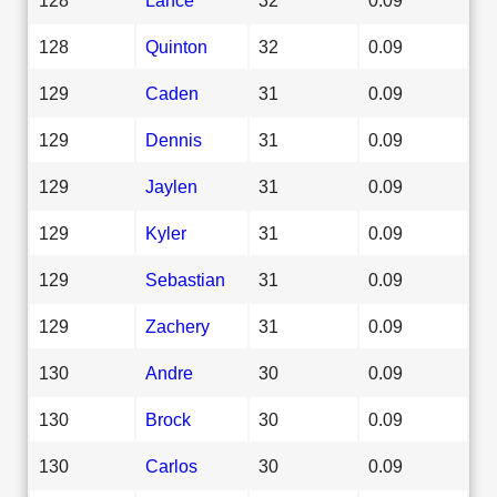
128
Quinton
32
0.09
129
Caden
31
0.09
129
Dennis
31
0.09
129
Jaylen
31
0.09
129
Kyler
31
0.09
129
Sebastian
31
0.09
129
Zachery
31
0.09
130
Andre
30
0.09
130
Brock
30
0.09
130
Carlos
30
0.09