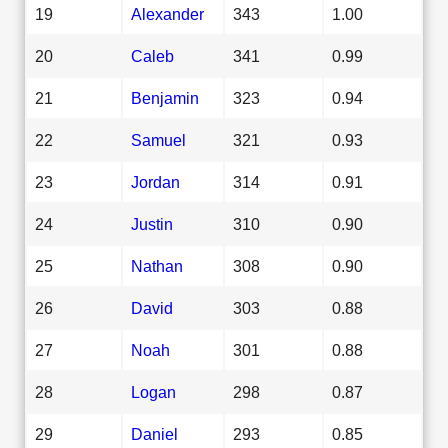
19
Alexander
343
1.00
20
Caleb
341
0.99
21
Benjamin
323
0.94
22
Samuel
321
0.93
23
Jordan
314
0.91
24
Justin
310
0.90
25
Nathan
308
0.90
26
David
303
0.88
27
Noah
301
0.88
28
Logan
298
0.87
29
Daniel
293
0.85