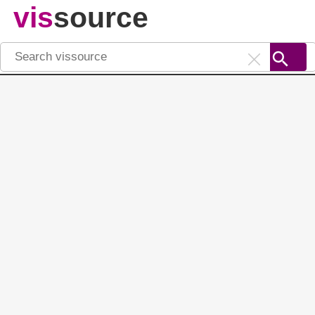
vis
source