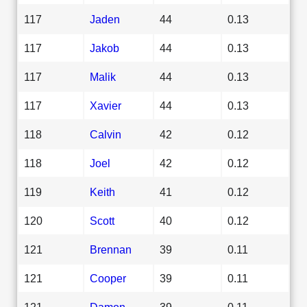
117
Jaden
44
0.13
117
Jakob
44
0.13
117
Malik
44
0.13
117
Xavier
44
0.13
118
Calvin
42
0.12
118
Joel
42
0.12
119
Keith
41
0.12
120
Scott
40
0.12
121
Brennan
39
0.11
121
Cooper
39
0.11
121
Damon
39
0.11