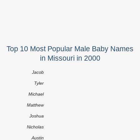
Top 10 Most Popular Male Baby Names
in Missouri in 2000
Jacob
Tyler
Michael
Matthew
Joshua
Nicholas
Austin