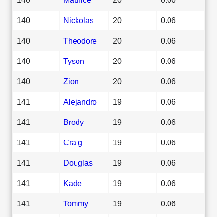
140
Nickolas
20
0.06
140
Theodore
20
0.06
140
Tyson
20
0.06
140
Zion
20
0.06
141
Alejandro
19
0.06
141
Brody
19
0.06
141
Craig
19
0.06
141
Douglas
19
0.06
141
Kade
19
0.06
141
Tommy
19
0.06