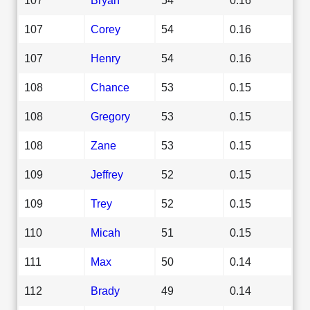
107
Corey
54
0.16
107
Henry
54
0.16
108
Chance
53
0.15
108
Gregory
53
0.15
108
Zane
53
0.15
109
Jeffrey
52
0.15
109
Trey
52
0.15
110
Micah
51
0.15
111
Max
50
0.14
112
Brady
49
0.14