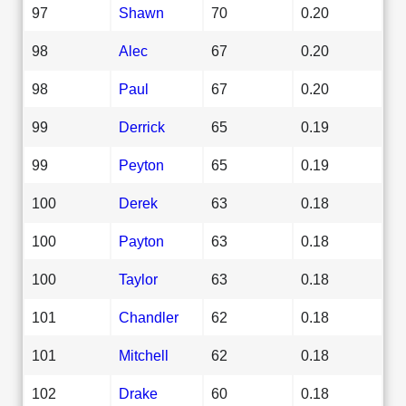
97
Shawn
70
0.20
98
Alec
67
0.20
98
Paul
67
0.20
99
Derrick
65
0.19
99
Peyton
65
0.19
100
Derek
63
0.18
100
Payton
63
0.18
100
Taylor
63
0.18
101
Chandler
62
0.18
101
Mitchell
62
0.18
102
Drake
60
0.18