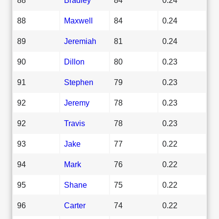
88
Maxwell
84
0.24
89
Jeremiah
81
0.24
90
Dillon
80
0.23
91
Stephen
79
0.23
92
Jeremy
78
0.23
92
Travis
78
0.23
93
Jake
77
0.22
94
Mark
76
0.22
95
Shane
75
0.22
96
Carter
74
0.22