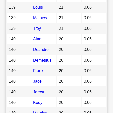
139
Louis
21
0.06
139
Mathew
21
0.06
139
Troy
21
0.06
140
Alan
20
0.06
140
Deandre
20
0.06
140
Demetrius
20
0.06
140
Frank
20
0.06
140
Jace
20
0.06
140
Jarrett
20
0.06
140
Kody
20
0.06
140
Maurice
20
0.06