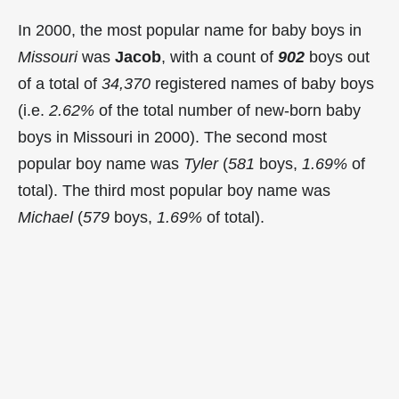
In 2000, the most popular name for baby boys in
Missouri
was
Jacob
, with a count of
902
boys out
of a total of
34,370
registered names of baby boys
(i.e.
2.62%
of the total number of new-born baby
boys in Missouri in 2000). The second most
popular boy name was
Tyler
(
581
boys,
1.69%
of
total). The third most popular boy name was
Michael
(
579
boys,
1.69%
of total).