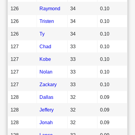
126
Raymond
34
0.10
126
Tristen
34
0.10
126
Ty
34
0.10
127
Chad
33
0.10
127
Kobe
33
0.10
127
Nolan
33
0.10
127
Zackary
33
0.10
128
Dallas
32
0.09
128
Jeffery
32
0.09
128
Jonah
32
0.09
128
Lance
32
0.09