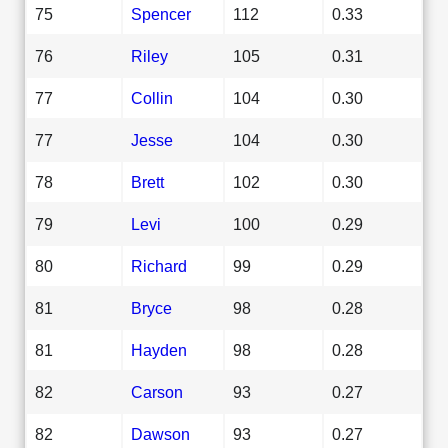
75
Spencer
112
0.33
76
Riley
105
0.31
77
Collin
104
0.30
77
Jesse
104
0.30
78
Brett
102
0.30
79
Levi
100
0.29
80
Richard
99
0.29
81
Bryce
98
0.28
81
Hayden
98
0.28
82
Carson
93
0.27
82
Dawson
93
0.27