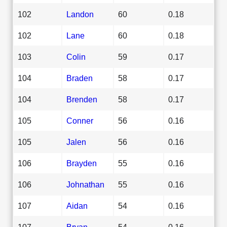
102
Landon
60
0.18
102
Lane
60
0.18
103
Colin
59
0.17
104
Braden
58
0.17
104
Brenden
58
0.17
105
Conner
56
0.16
105
Jalen
56
0.16
106
Brayden
55
0.16
106
Johnathan
55
0.16
107
Aidan
54
0.16
107
Bryan
54
0.16