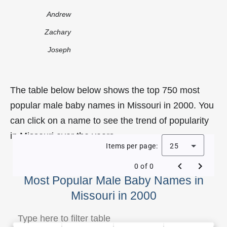
Andrew
Zachary
Joseph
The table below below shows the top 750 most
popular male baby names in Missouri in 2000. You
can click on a name to see the trend of popularity
in Missouri over the years.
Items per page:
25
0 of 0
Most Popular Male Baby Names in
Missouri in 2000