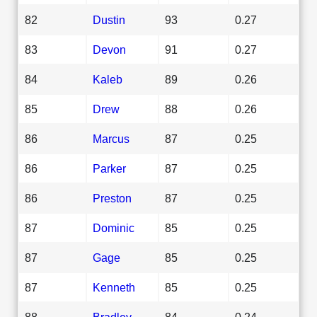
82
Dustin
93
0.27
83
Devon
91
0.27
84
Kaleb
89
0.26
85
Drew
88
0.26
86
Marcus
87
0.25
86
Parker
87
0.25
86
Preston
87
0.25
87
Dominic
85
0.25
87
Gage
85
0.25
87
Kenneth
85
0.25
88
Bradley
84
0.24