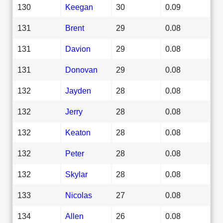
130
Keegan
30
0.09
131
Brent
29
0.08
131
Davion
29
0.08
131
Donovan
29
0.08
132
Jayden
28
0.08
132
Jerry
28
0.08
132
Keaton
28
0.08
132
Peter
28
0.08
132
Skylar
28
0.08
133
Nicolas
27
0.08
134
Allen
26
0.08