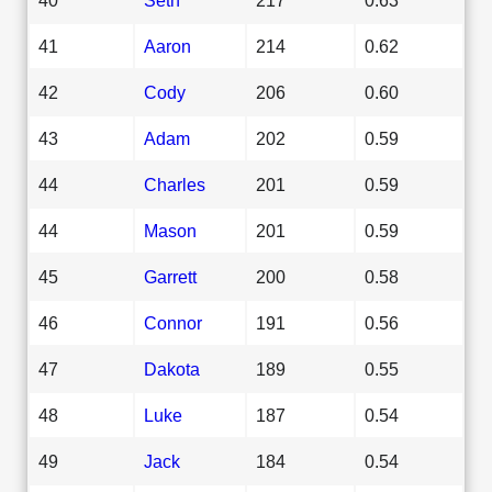
41
Aaron
214
0.62
42
Cody
206
0.60
43
Adam
202
0.59
44
Charles
201
0.59
44
Mason
201
0.59
45
Garrett
200
0.58
46
Connor
191
0.56
47
Dakota
189
0.55
48
Luke
187
0.54
49
Jack
184
0.54