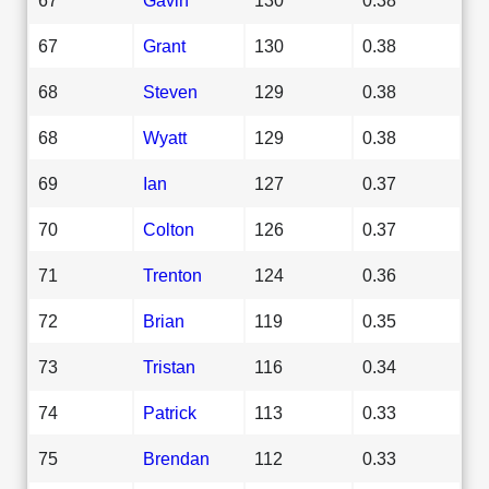
67
Grant
130
0.38
68
Steven
129
0.38
68
Wyatt
129
0.38
69
Ian
127
0.37
70
Colton
126
0.37
71
Trenton
124
0.36
72
Brian
119
0.35
73
Tristan
116
0.34
74
Patrick
113
0.33
75
Brendan
112
0.33