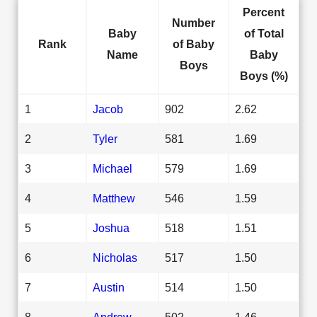
Percent
Number
Baby
of Total
Rank
of Baby
Name
Baby
Boys
Boys (%)
1
Jacob
902
2.62
2
Tyler
581
1.69
3
Michael
579
1.69
4
Matthew
546
1.59
5
Joshua
518
1.51
6
Nicholas
517
1.50
7
Austin
514
1.50
8
Andrew
502
1.46