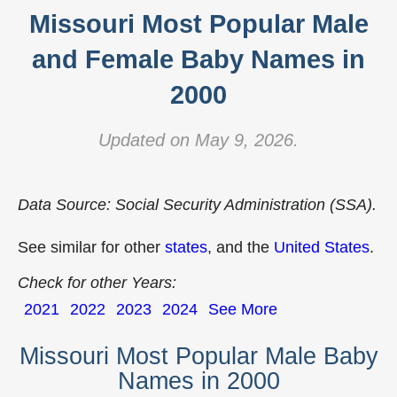
Missouri Most Popular Male
and Female Baby Names in
2000
Updated on May 9, 2026.
Data Source: Social Security Administration (SSA).
See similar for other
states
, and the
United States
.
Check for other Years:
2021
2022
2023
2024
See More
Missouri Most Popular Male Baby
Names in 2000