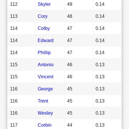
112
Skyler
49
0.14
113
Cory
48
0.14
114
Colby
47
0.14
114
Edward
47
0.14
114
Phillip
47
0.14
115
Antonio
46
0.13
115
Vincent
46
0.13
116
George
45
0.13
116
Trent
45
0.13
116
Wesley
45
0.13
117
Corbin
44
0.13