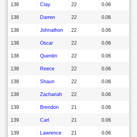
138
Clay
22
0.06
138
Darren
22
0.06
138
Johnathon
22
0.06
138
Oscar
22
0.06
138
Quentin
22
0.06
138
Reece
22
0.06
138
Shaun
22
0.06
138
Zachariah
22
0.06
139
Brendon
21
0.06
139
Carl
21
0.06
139
Lawrence
21
0.06