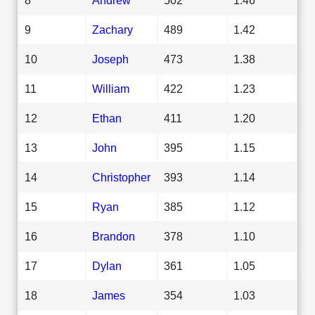
9
Zachary
489
1.42
10
Joseph
473
1.38
11
William
422
1.23
12
Ethan
411
1.20
13
John
395
1.15
14
Christopher
393
1.14
15
Ryan
385
1.12
16
Brandon
378
1.10
17
Dylan
361
1.05
18
James
354
1.03