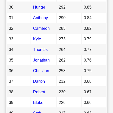
30
Hunter
292
0.85
31
Anthony
290
0.84
32
Cameron
283
0.82
33
Kyle
273
0.79
34
Thomas
264
0.77
35
Jonathan
262
0.76
36
Christian
258
0.75
37
Dalton
232
0.68
38
Robert
230
0.67
39
Blake
226
0.66
40
Seth
217
0.63