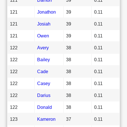
121
Jonathon
39
0.11
121
Josiah
39
0.11
121
Owen
39
0.11
122
Avery
38
0.11
122
Bailey
38
0.11
122
Cade
38
0.11
122
Casey
38
0.11
122
Darius
38
0.11
122
Donald
38
0.11
123
Kameron
37
0.11