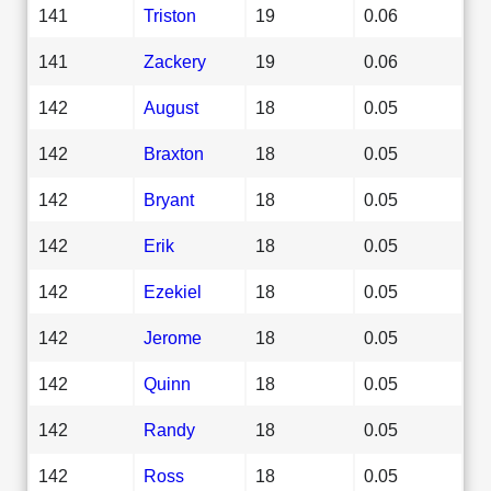
141
Triston
19
0.06
141
Zackery
19
0.06
142
August
18
0.05
142
Braxton
18
0.05
142
Bryant
18
0.05
142
Erik
18
0.05
142
Ezekiel
18
0.05
142
Jerome
18
0.05
142
Quinn
18
0.05
142
Randy
18
0.05
142
Ross
18
0.05