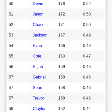
50
Devin
178
0.52
51
Jason
172
0.50
52
Chase
171
0.50
53
Jackson
167
0.49
54
Evan
166
0.48
55
Cole
160
0.47
56
Elijah
159
0.46
57
Gabriel
158
0.46
57
Sean
158
0.46
57
Trevor
158
0.46
58
Clayton
152
0.44