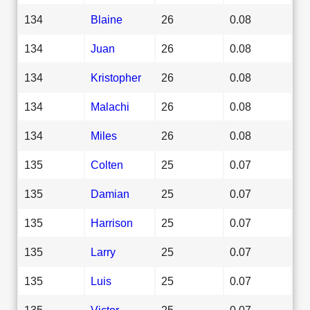
134
Blaine
26
0.08
134
Juan
26
0.08
134
Kristopher
26
0.08
134
Malachi
26
0.08
134
Miles
26
0.08
135
Colten
25
0.07
135
Damian
25
0.07
135
Harrison
25
0.07
135
Larry
25
0.07
135
Luis
25
0.07
135
Victor
25
0.07