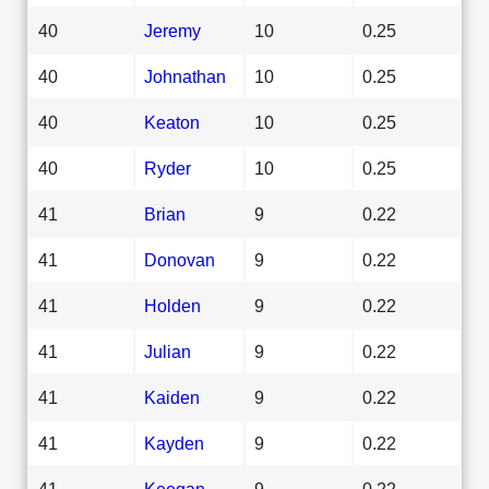
40
Jeremy
10
0.25
40
Johnathan
10
0.25
40
Keaton
10
0.25
40
Ryder
10
0.25
41
Brian
9
0.22
41
Donovan
9
0.22
41
Holden
9
0.22
41
Julian
9
0.22
41
Kaiden
9
0.22
41
Kayden
9
0.22
41
Keegan
9
0.22