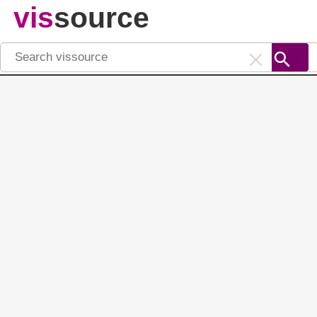
vis
source