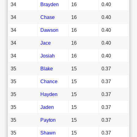
34
Brayden
16
0.40
34
Chase
16
0.40
34
Dawson
16
0.40
34
Jace
16
0.40
34
Josiah
16
0.40
35
Blake
15
0.37
35
Chance
15
0.37
35
Hayden
15
0.37
35
Jaden
15
0.37
35
Payton
15
0.37
35
Shawn
15
0.37