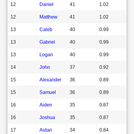
12
Daniel
41
1.02
12
Matthew
41
1.02
13
Caleb
40
0.99
13
Gabriel
40
0.99
13
Logan
40
0.99
14
John
37
0.92
15
Alexander
36
0.89
15
Samuel
36
0.89
16
Aiden
35
0.87
16
Joshua
35
0.87
17
Aidan
34
0.84