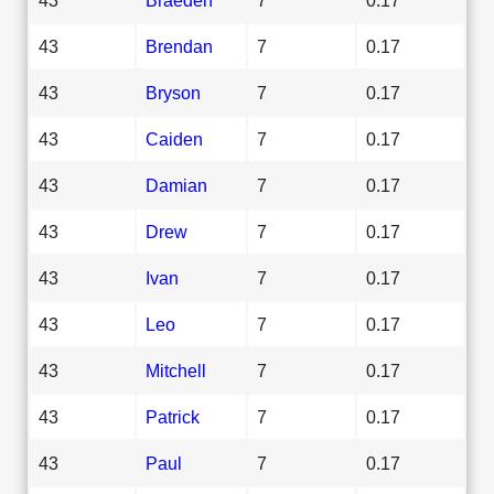
43
Brendan
7
0.17
43
Bryson
7
0.17
43
Caiden
7
0.17
43
Damian
7
0.17
43
Drew
7
0.17
43
Ivan
7
0.17
43
Leo
7
0.17
43
Mitchell
7
0.17
43
Patrick
7
0.17
43
Paul
7
0.17