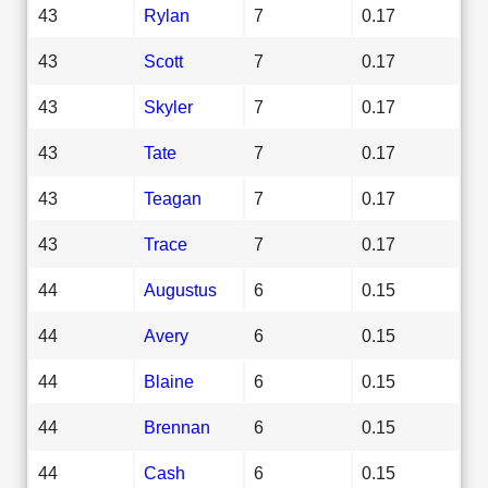
43
Rylan
7
0.17
43
Scott
7
0.17
43
Skyler
7
0.17
43
Tate
7
0.17
43
Teagan
7
0.17
43
Trace
7
0.17
44
Augustus
6
0.15
44
Avery
6
0.15
44
Blaine
6
0.15
44
Brennan
6
0.15
44
Cash
6
0.15