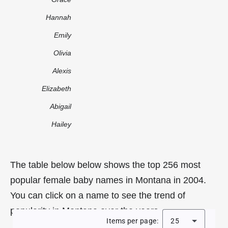
Hannah
Emily
Olivia
Alexis
Elizabeth
Abigail
Hailey
The table below below shows the top 256 most
popular female baby names in Montana in 2004.
You can click on a name to see the trend of
popularity in Montana over the years.
Items per page:
25