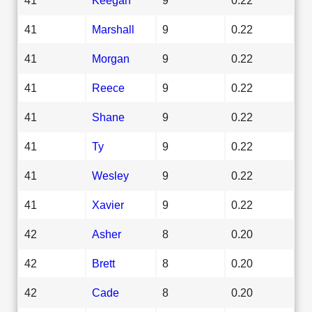
41
Marshall
9
0.22
41
Morgan
9
0.22
41
Reece
9
0.22
41
Shane
9
0.22
41
Ty
9
0.22
41
Wesley
9
0.22
41
Xavier
9
0.22
42
Asher
8
0.20
42
Brett
8
0.20
42
Cade
8
0.20