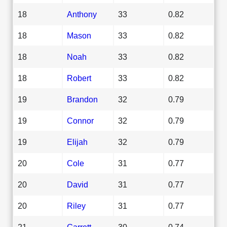
18
Anthony
33
0.82
18
Mason
33
0.82
18
Noah
33
0.82
18
Robert
33
0.82
19
Brandon
32
0.79
19
Connor
32
0.79
19
Elijah
32
0.79
20
Cole
31
0.77
20
David
31
0.77
20
Riley
31
0.77
21
Garrett
30
0.74