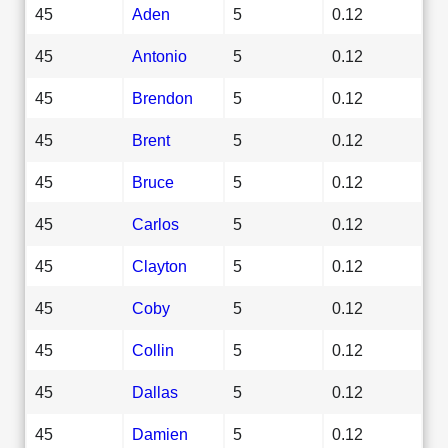
45
Aden
5
0.12
45
Antonio
5
0.12
45
Brendon
5
0.12
45
Brent
5
0.12
45
Bruce
5
0.12
45
Carlos
5
0.12
45
Clayton
5
0.12
45
Coby
5
0.12
45
Collin
5
0.12
45
Dallas
5
0.12
45
Damien
5
0.12