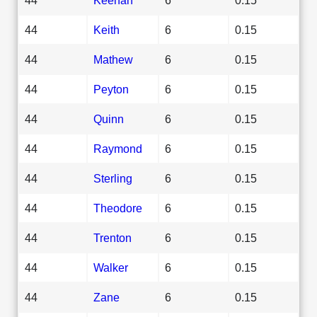
44
Keith
6
0.15
44
Mathew
6
0.15
44
Peyton
6
0.15
44
Quinn
6
0.15
44
Raymond
6
0.15
44
Sterling
6
0.15
44
Theodore
6
0.15
44
Trenton
6
0.15
44
Walker
6
0.15
44
Zane
6
0.15