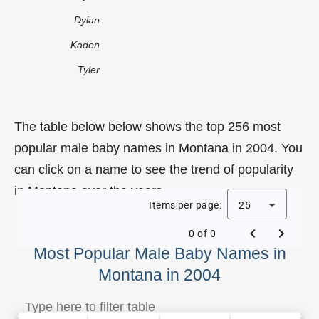
Dylan
Kaden
Tyler
The table below below shows the top 256 most
popular male baby names in Montana in 2004. You
can click on a name to see the trend of popularity
in Montana over the years.
Items per page:
25
0 of 0
Most Popular Male Baby Names in
Montana in 2004