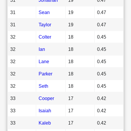
31
Sean
19
0.47
31
Taylor
19
0.47
32
Colter
18
0.45
32
Ian
18
0.45
32
Lane
18
0.45
32
Parker
18
0.45
32
Seth
18
0.45
33
Cooper
17
0.42
33
Isaiah
17
0.42
33
Kaleb
17
0.42