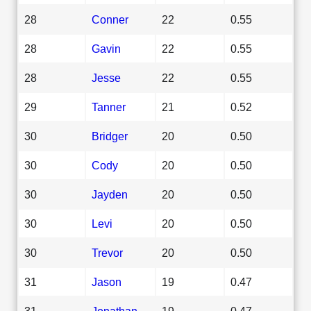
28
Conner
22
0.55
28
Gavin
22
0.55
28
Jesse
22
0.55
29
Tanner
21
0.52
30
Bridger
20
0.50
30
Cody
20
0.50
30
Jayden
20
0.50
30
Levi
20
0.50
30
Trevor
20
0.50
31
Jason
19
0.47
31
Jonathan
19
0.47