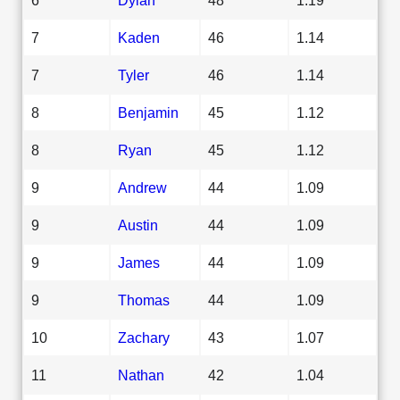
7
Kaden
46
1.14
7
Tyler
46
1.14
8
Benjamin
45
1.12
8
Ryan
45
1.12
9
Andrew
44
1.09
9
Austin
44
1.09
9
James
44
1.09
9
Thomas
44
1.09
10
Zachary
43
1.07
11
Nathan
42
1.04