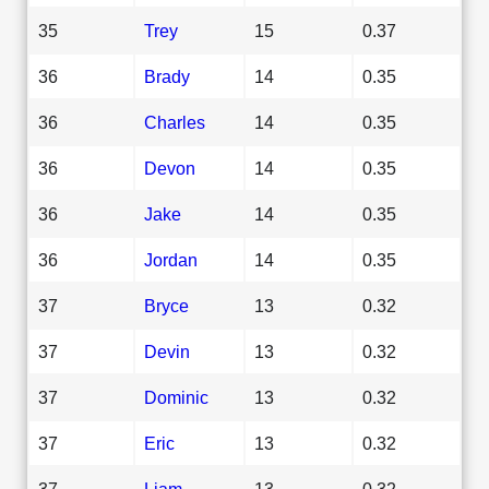
35
Trey
15
0.37
36
Brady
14
0.35
36
Charles
14
0.35
36
Devon
14
0.35
36
Jake
14
0.35
36
Jordan
14
0.35
37
Bryce
13
0.32
37
Devin
13
0.32
37
Dominic
13
0.32
37
Eric
13
0.32
37
Liam
13
0.32