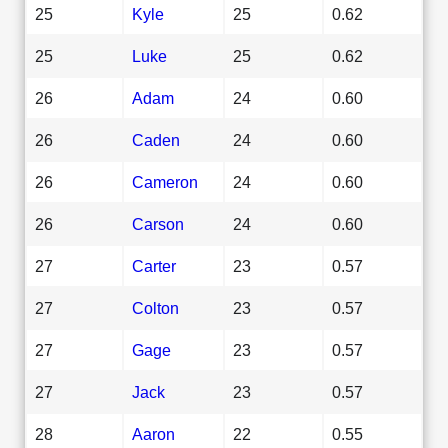
25
Kyle
25
0.62
25
Luke
25
0.62
26
Adam
24
0.60
26
Caden
24
0.60
26
Cameron
24
0.60
26
Carson
24
0.60
27
Carter
23
0.57
27
Colton
23
0.57
27
Gage
23
0.57
27
Jack
23
0.57
28
Aaron
22
0.55