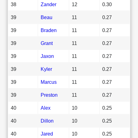
38
Zander
12
0.30
39
Beau
11
0.27
39
Braden
11
0.27
39
Grant
11
0.27
39
Jaxon
11
0.27
39
Kyler
11
0.27
39
Marcus
11
0.27
39
Preston
11
0.27
40
Alex
10
0.25
40
Dillon
10
0.25
40
Jared
10
0.25