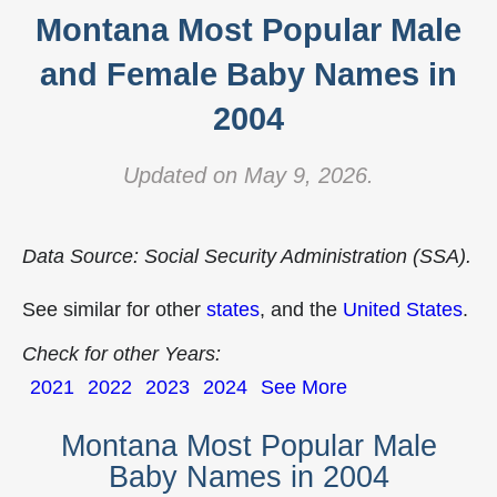
Montana Most Popular Male
and Female Baby Names in
2004
Updated on May 9, 2026.
Data Source: Social Security Administration (SSA).
See similar for other
states
, and the
United States
.
Check for other Years:
2021
2022
2023
2024
See More
Montana Most Popular Male
Baby Names in 2004