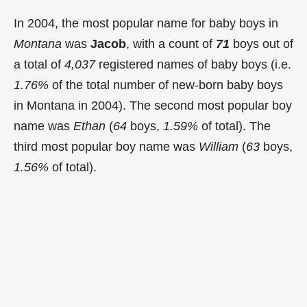
In 2004, the most popular name for baby boys in
Montana
was
Jacob
, with a count of
71
boys out of
a total of
4,037
registered names of baby boys (i.e.
1.76%
of the total number of new-born baby boys
in Montana in 2004). The second most popular boy
name was
Ethan
(
64
boys,
1.59%
of total). The
third most popular boy name was
William
(
63
boys,
1.56%
of total).