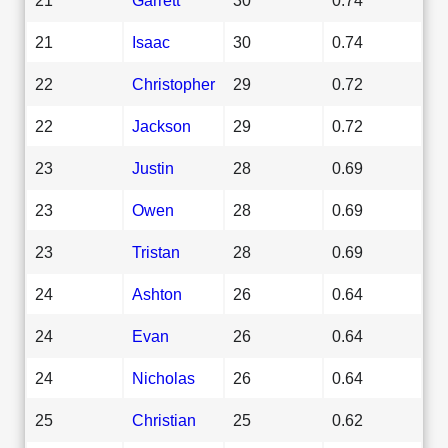
21
Isaac
30
0.74
22
Christopher
29
0.72
22
Jackson
29
0.72
23
Justin
28
0.69
23
Owen
28
0.69
23
Tristan
28
0.69
24
Ashton
26
0.64
24
Evan
26
0.64
24
Nicholas
26
0.64
25
Christian
25
0.62