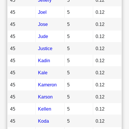
45
Joel
5
0.12
45
Jose
5
0.12
45
Jude
5
0.12
45
Justice
5
0.12
45
Kadin
5
0.12
45
Kale
5
0.12
45
Kameron
5
0.12
45
Karson
5
0.12
45
Kellen
5
0.12
45
Koda
5
0.12