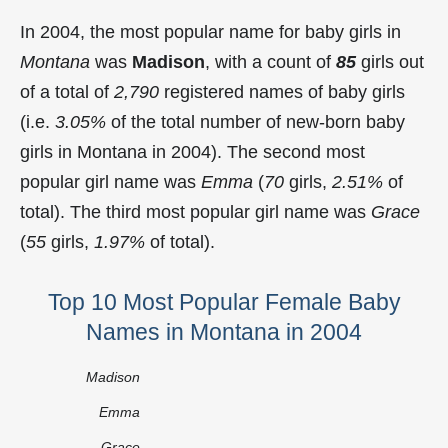
In 2004, the most popular name for baby girls in
Montana
was
Madison
, with a count of
85
girls out
of a total of
2,790
registered names of baby girls
(i.e.
3.05%
of the total number of new-born baby
girls in Montana in 2004). The second most
popular girl name was
Emma
(
70
girls,
2.51%
of
total). The third most popular girl name was
Grace
(
55
girls,
1.97%
of total).
Top 10 Most Popular Female Baby
Names in Montana in 2004
Madison
Emma
Grace