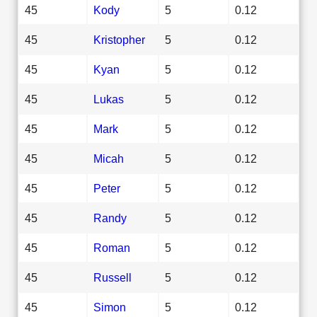
45
Kody
5
0.12
45
Kristopher
5
0.12
45
Kyan
5
0.12
45
Lukas
5
0.12
45
Mark
5
0.12
45
Micah
5
0.12
45
Peter
5
0.12
45
Randy
5
0.12
45
Roman
5
0.12
45
Russell
5
0.12
45
Simon
5
0.12