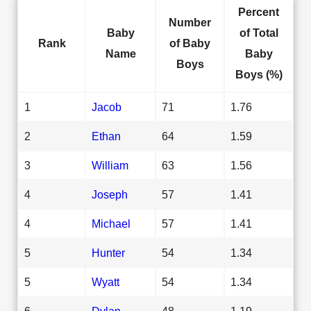
Percent
Number
Baby
of Total
Rank
of Baby
Name
Baby
Boys
Boys (%)
1
Jacob
71
1.76
2
Ethan
64
1.59
3
William
63
1.56
4
Joseph
57
1.41
4
Michael
57
1.41
5
Hunter
54
1.34
5
Wyatt
54
1.34
6
Dylan
48
1.19