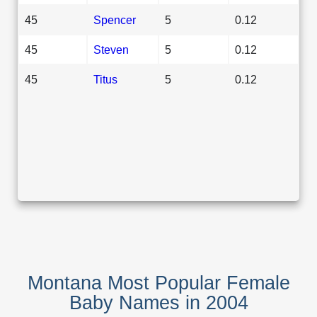
45
Spencer
5
0.12
45
Steven
5
0.12
45
Titus
5
0.12
Montana Most Popular Female
Baby Names in 2004