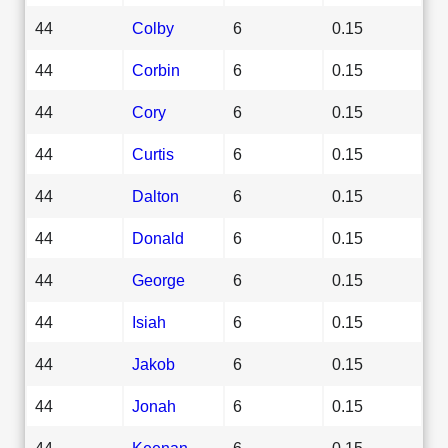
44
Colby
6
0.15
44
Corbin
6
0.15
44
Cory
6
0.15
44
Curtis
6
0.15
44
Dalton
6
0.15
44
Donald
6
0.15
44
George
6
0.15
44
Isiah
6
0.15
44
Jakob
6
0.15
44
Jonah
6
0.15
44
Keenan
6
0.15