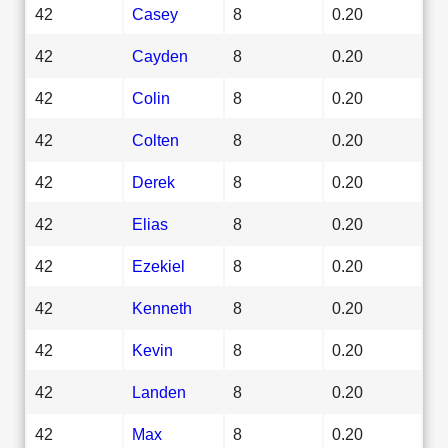
42
Casey
8
0.20
42
Cayden
8
0.20
42
Colin
8
0.20
42
Colten
8
0.20
42
Derek
8
0.20
42
Elias
8
0.20
42
Ezekiel
8
0.20
42
Kenneth
8
0.20
42
Kevin
8
0.20
42
Landen
8
0.20
42
Max
8
0.20