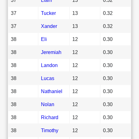
37
Tucker
13
0.32
37
Xander
13
0.32
38
Eli
12
0.30
38
Jeremiah
12
0.30
38
Landon
12
0.30
38
Lucas
12
0.30
38
Nathaniel
12
0.30
38
Nolan
12
0.30
38
Richard
12
0.30
38
Timothy
12
0.30