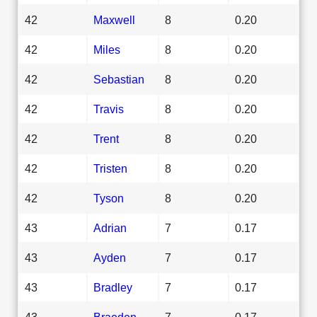
42
Maxwell
8
0.20
42
Miles
8
0.20
42
Sebastian
8
0.20
42
Travis
8
0.20
42
Trent
8
0.20
42
Tristen
8
0.20
42
Tyson
8
0.20
43
Adrian
7
0.17
43
Ayden
7
0.17
43
Bradley
7
0.17
43
Braeden
7
0.17