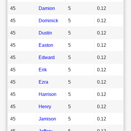
45
Damion
5
0.12
45
Dominick
5
0.12
45
Dustin
5
0.12
45
Easton
5
0.12
45
Edward
5
0.12
45
Erik
5
0.12
45
Ezra
5
0.12
45
Harrison
5
0.12
45
Henry
5
0.12
45
Jamison
5
0.12
45
Jeffery
5
0.12