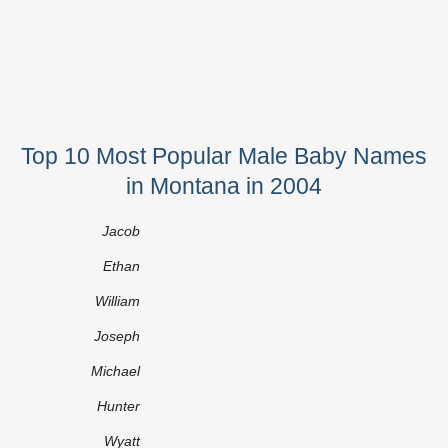
Top 10 Most Popular Male Baby Names
in Montana in 2004
Jacob
Ethan
William
Joseph
Michael
Hunter
Wyatt