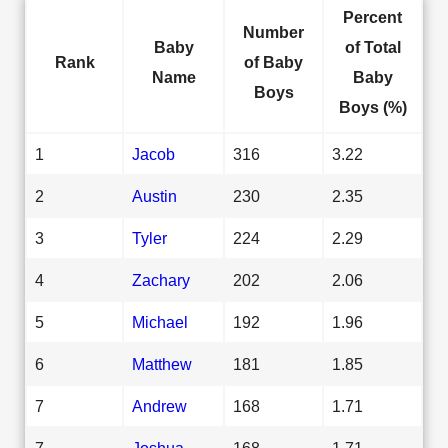
Percent
Number
Baby
of Total
Rank
of Baby
Name
Baby
Boys
Boys (%)
1
Jacob
316
3.22
2
Austin
230
2.35
3
Tyler
224
2.29
4
Zachary
202
2.06
5
Michael
192
1.96
6
Matthew
181
1.85
7
Andrew
168
1.71
7
Joshua
168
1.71