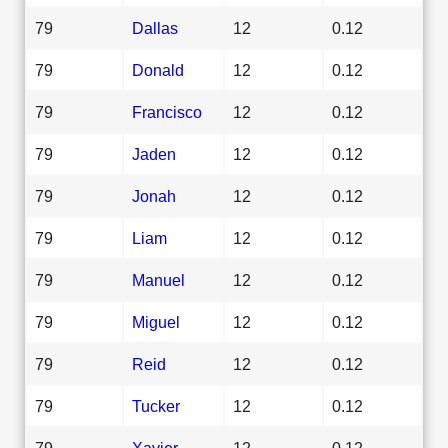
79
Dallas
12
0.12
79
Donald
12
0.12
79
Francisco
12
0.12
79
Jaden
12
0.12
79
Jonah
12
0.12
79
Liam
12
0.12
79
Manuel
12
0.12
79
Miguel
12
0.12
79
Reid
12
0.12
79
Tucker
12
0.12
79
Xavier
12
0.12