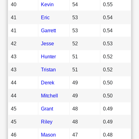
40
Kevin
54
0.55
41
Eric
53
0.54
41
Garrett
53
0.54
42
Jesse
52
0.53
43
Hunter
51
0.52
43
Tristan
51
0.52
44
Derek
49
0.50
44
Mitchell
49
0.50
45
Grant
48
0.49
45
Riley
48
0.49
46
Mason
47
0.48