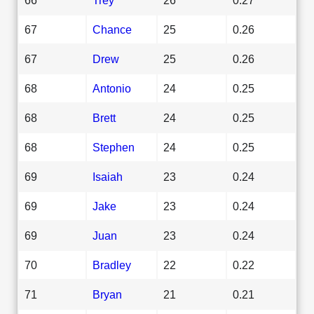
67
Chance
25
0.26
67
Drew
25
0.26
68
Antonio
24
0.25
68
Brett
24
0.25
68
Stephen
24
0.25
69
Isaiah
23
0.24
69
Jake
23
0.24
69
Juan
23
0.24
70
Bradley
22
0.22
71
Bryan
21
0.21