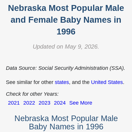
Nebraska Most Popular Male
and Female Baby Names in
1996
Updated on May 9, 2026.
Data Source: Social Security Administration (SSA).
See similar for other
states
, and the
United States
.
Check for other Years:
2021
2022
2023
2024
See More
Nebraska Most Popular Male
Baby Names in 1996