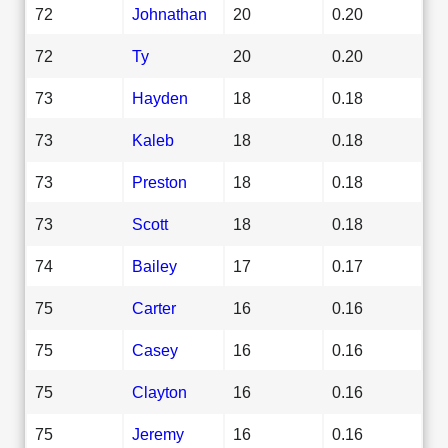
72
Johnathan
20
0.20
72
Ty
20
0.20
73
Hayden
18
0.18
73
Kaleb
18
0.18
73
Preston
18
0.18
73
Scott
18
0.18
74
Bailey
17
0.17
75
Carter
16
0.16
75
Casey
16
0.16
75
Clayton
16
0.16
75
Jeremy
16
0.16