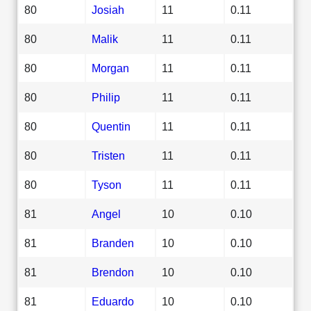
80
Josiah
11
0.11
80
Malik
11
0.11
80
Morgan
11
0.11
80
Philip
11
0.11
80
Quentin
11
0.11
80
Tristen
11
0.11
80
Tyson
11
0.11
81
Angel
10
0.10
81
Branden
10
0.10
81
Brendon
10
0.10
81
Eduardo
10
0.10