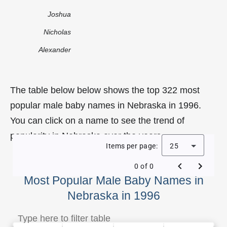
Joshua
Nicholas
Alexander
The table below below shows the top 322 most
popular male baby names in Nebraska in 1996.
You can click on a name to see the trend of
popularity in Nebraska over the years.
Items per page:
25
0 of 0
Most Popular Male Baby Names in
Nebraska in 1996