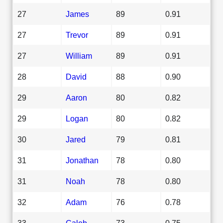
27
James
89
0.91
27
Trevor
89
0.91
27
William
89
0.91
28
David
88
0.90
29
Aaron
80
0.82
29
Logan
80
0.82
30
Jared
79
0.81
31
Jonathan
78
0.80
31
Noah
78
0.80
32
Adam
76
0.78
33
Caleb
73
0.75