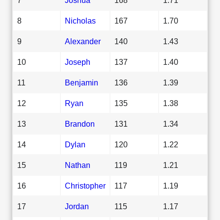
8
Nicholas
167
1.70
9
Alexander
140
1.43
10
Joseph
137
1.40
11
Benjamin
136
1.39
12
Ryan
135
1.38
13
Brandon
131
1.34
14
Dylan
120
1.22
15
Nathan
119
1.21
16
Christopher
117
1.19
17
Jordan
115
1.17