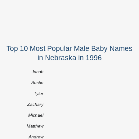
Top 10 Most Popular Male Baby Names
in Nebraska in 1996
Jacob
Austin
Tyler
Zachary
Michael
Matthew
Andrew