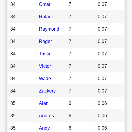
84
Omar
7
0.07
84
Rafael
7
0.07
84
Raymond
7
0.07
84
Roger
7
0.07
84
Tristin
7
0.07
84
Victor
7
0.07
84
Wade
7
0.07
84
Zackery
7
0.07
85
Alan
6
0.06
85
Andres
6
0.06
85
Andy
6
0.06