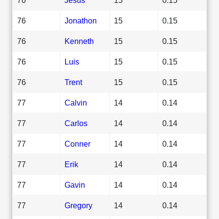
76
Jonathon
15
0.15
76
Kenneth
15
0.15
76
Luis
15
0.15
76
Trent
15
0.15
77
Calvin
14
0.14
77
Carlos
14
0.14
77
Conner
14
0.14
77
Erik
14
0.14
77
Gavin
14
0.14
77
Gregory
14
0.14