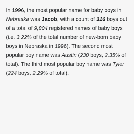
In 1996, the most popular name for baby boys in
Nebraska
was
Jacob
, with a count of
316
boys out
of a total of
9,804
registered names of baby boys
(i.e.
3.22%
of the total number of new-born baby
boys in Nebraska in 1996). The second most
popular boy name was
Austin
(
230
boys,
2.35%
of
total). The third most popular boy name was
Tyler
(
224
boys,
2.29%
of total).