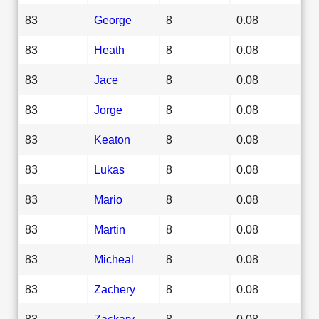
83
George
8
0.08
83
Heath
8
0.08
83
Jace
8
0.08
83
Jorge
8
0.08
83
Keaton
8
0.08
83
Lukas
8
0.08
83
Mario
8
0.08
83
Martin
8
0.08
83
Micheal
8
0.08
83
Zachery
8
0.08
83
Zackary
8
0.08