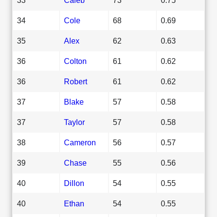
34
Cole
68
0.69
35
Alex
62
0.63
36
Colton
61
0.62
36
Robert
61
0.62
37
Blake
57
0.58
37
Taylor
57
0.58
38
Cameron
56
0.57
39
Chase
55
0.56
40
Dillon
54
0.55
40
Ethan
54
0.55