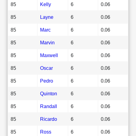
85
Kelly
6
0.06
85
Layne
6
0.06
85
Marc
6
0.06
85
Marvin
6
0.06
85
Maxwell
6
0.06
85
Oscar
6
0.06
85
Pedro
6
0.06
85
Quinton
6
0.06
85
Randall
6
0.06
85
Ricardo
6
0.06
85
Ross
6
0.06