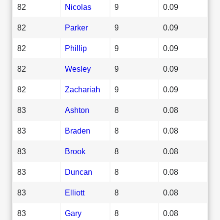
82
Nicolas
9
0.09
82
Parker
9
0.09
82
Phillip
9
0.09
82
Wesley
9
0.09
82
Zachariah
9
0.09
83
Ashton
8
0.08
83
Braden
8
0.08
83
Brook
8
0.08
83
Duncan
8
0.08
83
Elliott
8
0.08
83
Gary
8
0.08