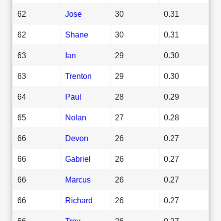
62
Jose
30
0.31
62
Shane
30
0.31
63
Ian
29
0.30
63
Trenton
29
0.30
64
Paul
28
0.29
65
Nolan
27
0.28
66
Devon
26
0.27
66
Gabriel
26
0.27
66
Marcus
26
0.27
66
Richard
26
0.27
66
Trey
26
0.27