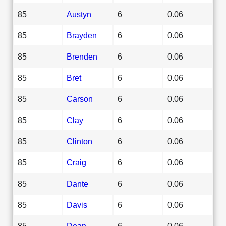
85
Austyn
6
0.06
85
Brayden
6
0.06
85
Brenden
6
0.06
85
Bret
6
0.06
85
Carson
6
0.06
85
Clay
6
0.06
85
Clinton
6
0.06
85
Craig
6
0.06
85
Dante
6
0.06
85
Davis
6
0.06
85
Dean
6
0.06