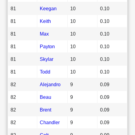
81
Keegan
10
0.10
81
Keith
10
0.10
81
Max
10
0.10
81
Payton
10
0.10
81
Skylar
10
0.10
81
Todd
10
0.10
82
Alejandro
9
0.09
82
Beau
9
0.09
82
Brent
9
0.09
82
Chandler
9
0.09
82
Colt
9
0.09