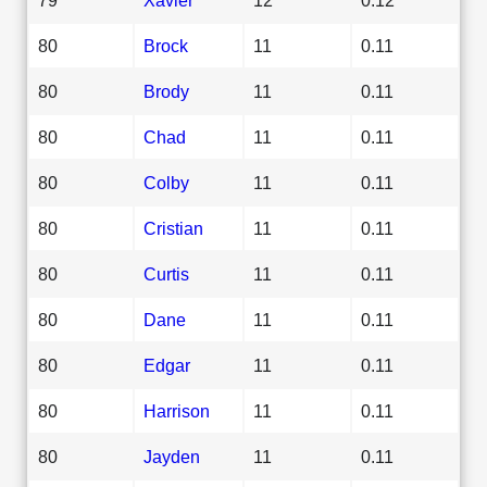
80
Brock
11
0.11
80
Brody
11
0.11
80
Chad
11
0.11
80
Colby
11
0.11
80
Cristian
11
0.11
80
Curtis
11
0.11
80
Dane
11
0.11
80
Edgar
11
0.11
80
Harrison
11
0.11
80
Jayden
11
0.11