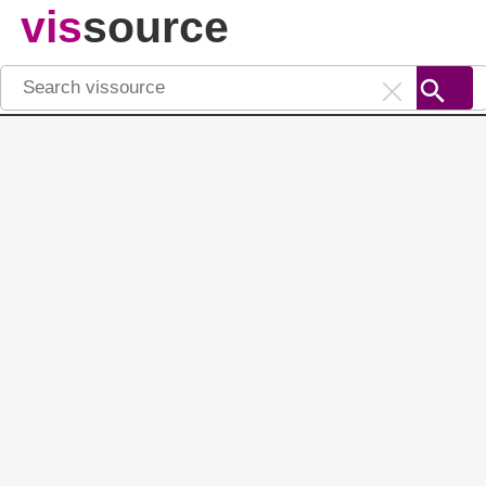
vis
source