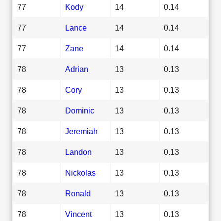
77
Kody
14
0.14
77
Lance
14
0.14
77
Zane
14
0.14
78
Adrian
13
0.13
78
Cory
13
0.13
78
Dominic
13
0.13
78
Jeremiah
13
0.13
78
Landon
13
0.13
78
Nickolas
13
0.13
78
Ronald
13
0.13
78
Vincent
13
0.13