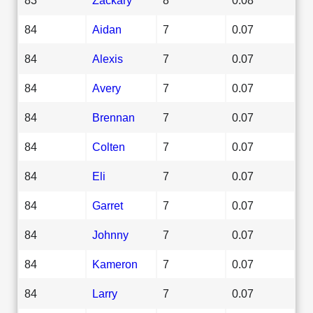
84
Aidan
7
0.07
84
Alexis
7
0.07
84
Avery
7
0.07
84
Brennan
7
0.07
84
Colten
7
0.07
84
Eli
7
0.07
84
Garret
7
0.07
84
Johnny
7
0.07
84
Kameron
7
0.07
84
Larry
7
0.07