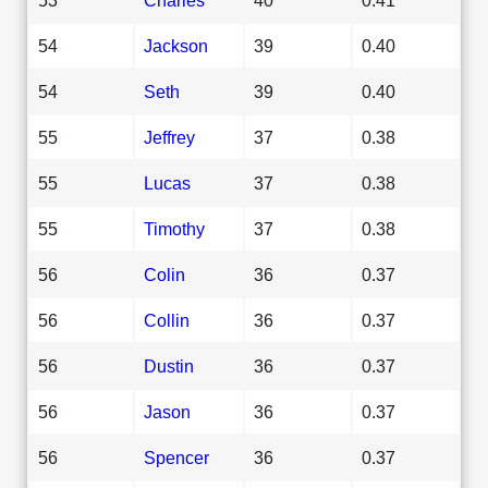
54
Jackson
39
0.40
54
Seth
39
0.40
55
Jeffrey
37
0.38
55
Lucas
37
0.38
55
Timothy
37
0.38
56
Colin
36
0.37
56
Collin
36
0.37
56
Dustin
36
0.37
56
Jason
36
0.37
56
Spencer
36
0.37