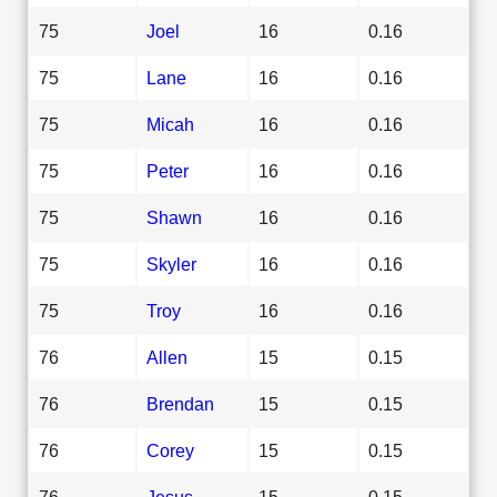
75
Joel
16
0.16
75
Lane
16
0.16
75
Micah
16
0.16
75
Peter
16
0.16
75
Shawn
16
0.16
75
Skyler
16
0.16
75
Troy
16
0.16
76
Allen
15
0.15
76
Brendan
15
0.15
76
Corey
15
0.15
76
Jesus
15
0.15