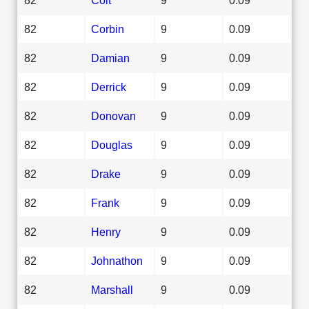
82
Corbin
9
0.09
82
Damian
9
0.09
82
Derrick
9
0.09
82
Donovan
9
0.09
82
Douglas
9
0.09
82
Drake
9
0.09
82
Frank
9
0.09
82
Henry
9
0.09
82
Johnathon
9
0.09
82
Marshall
9
0.09