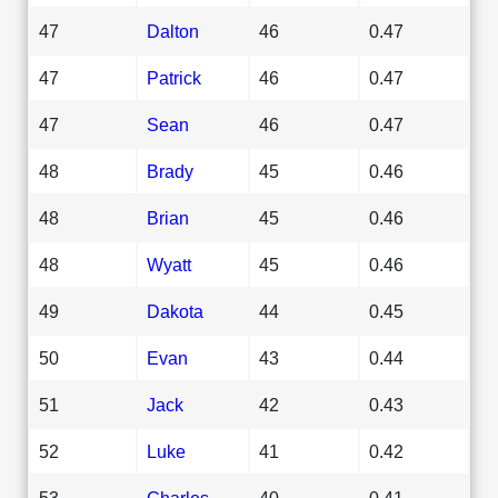
47
Dalton
46
0.47
47
Patrick
46
0.47
47
Sean
46
0.47
48
Brady
45
0.46
48
Brian
45
0.46
48
Wyatt
45
0.46
49
Dakota
44
0.45
50
Evan
43
0.44
51
Jack
42
0.43
52
Luke
41
0.42
53
Charles
40
0.41