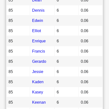
85
Dennis
6
0.06
85
Edwin
6
0.06
85
Elliot
6
0.06
85
Enrique
6
0.06
85
Francis
6
0.06
85
Gerardo
6
0.06
85
Jessie
6
0.06
85
Kaden
6
0.06
85
Kasey
6
0.06
85
Keenan
6
0.06