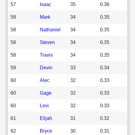
57
Isaac
35
0.36
58
Mark
34
0.35
58
Nathaniel
34
0.35
58
Steven
34
0.35
58
Travis
34
0.35
59
Devin
33
0.34
60
Alec
32
0.33
60
Gage
32
0.33
60
Levi
32
0.33
61
Elijah
31
0.32
62
Bryce
30
0.31