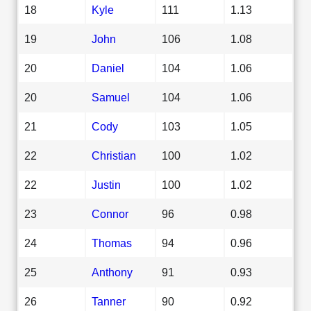
18
Kyle
111
1.13
19
John
106
1.08
20
Daniel
104
1.06
20
Samuel
104
1.06
21
Cody
103
1.05
22
Christian
100
1.02
22
Justin
100
1.02
23
Connor
96
0.98
24
Thomas
94
0.96
25
Anthony
91
0.93
26
Tanner
90
0.92