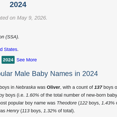
2024
ted on May 9, 2026.
ion (SSA).
d States
.
2024
See More
ular Male Baby Names in 2024
 boys in
Nebraska
was
Oliver
, with a count of
137
boys o
y boys (i.e.
1.60%
of the total number of new-born bab
most popular boy name was
Theodore
(
122
boys,
1.43%
 was
Henry
(
113
boys,
1.32%
of total).