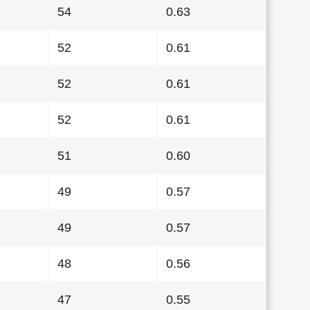
54
0.63
52
0.61
52
0.61
52
0.61
51
0.60
49
0.57
49
0.57
48
0.56
47
0.55