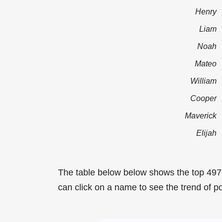
Henry
Liam
Noah
Mateo
William
Cooper
Maverick
Elijah
The table below below shows the top 49
can click on a name to see the trend of p