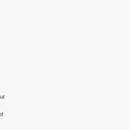
ut
y
of