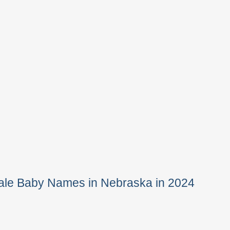
ale Baby Names in Nebraska in 2024