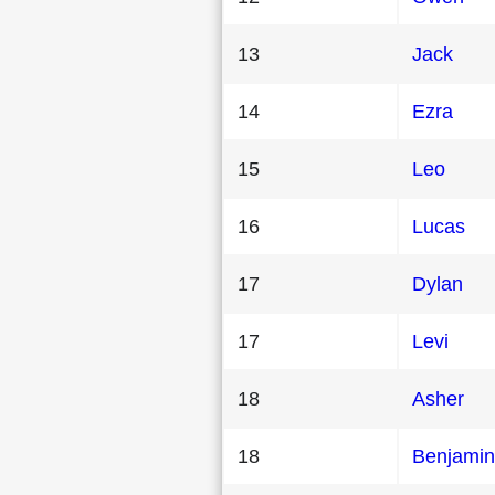
13
Jack
14
Ezra
15
Leo
16
Lucas
17
Dylan
17
Levi
18
Asher
18
Benjamin