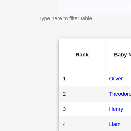
Most Popular Male
Rank
Baby 
1
Oliver
2
Theodor
3
Henry
4
Liam