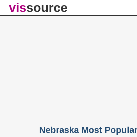
vis
source
Nebraska Most Popula