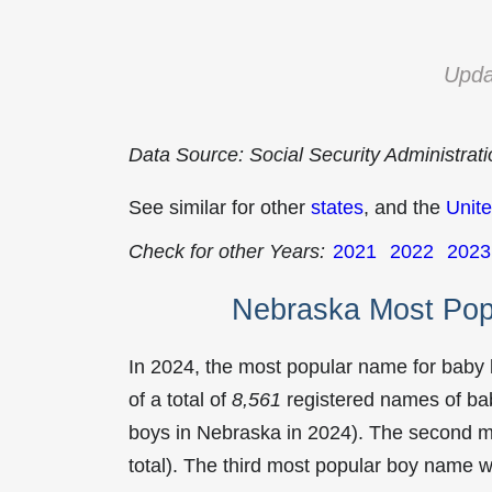
Upda
Data Source: Social Security Administrat
See similar for other
states
, and the
Unite
Check for other Years:
2021
2022
2023
Nebraska Most Pop
In 2024, the most popular name for baby
of a total of
8,561
registered names of bab
boys in Nebraska in 2024). The second 
total). The third most popular boy name