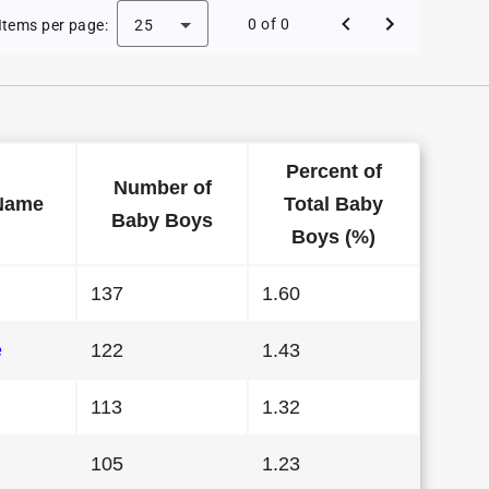
 Baby Names in Nebraska in 2024
0 of 0
Items per page:
25
Percent of
Number of
Name
Total Baby
Baby Boys
Boys (%)
137
1.60
e
122
1.43
113
1.32
105
1.23