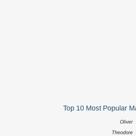
Top 10 Most Popular M
Oliver
Theodore