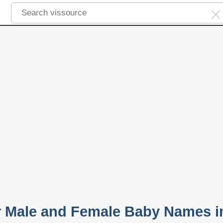
r Male and Female Baby Names i