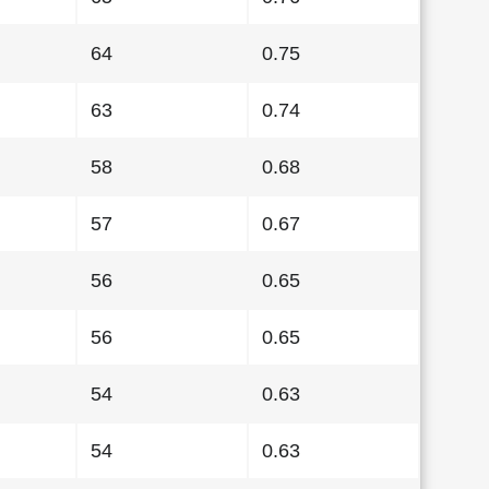
64
0.75
63
0.74
58
0.68
57
0.67
56
0.65
56
0.65
54
0.63
54
0.63