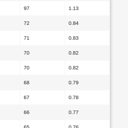
97
1.13
72
0.84
71
0.83
70
0.82
70
0.82
68
0.79
67
0.78
66
0.77
65
0.76