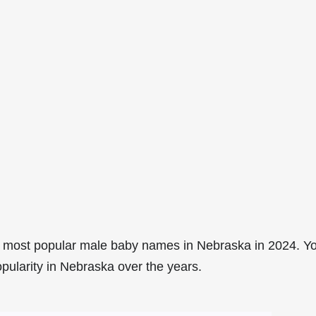
7 most popular male baby names in Nebraska in 2024. Y
opularity in Nebraska over the years.