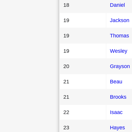
18
Daniel
19
Jackson
19
Thomas
19
Wesley
20
Grayson
21
Beau
21
Brooks
22
Isaac
23
Hayes