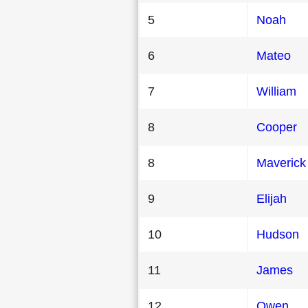
5
Noah
6
Mateo
7
William
8
Cooper
8
Maverick
9
Elijah
10
Hudson
11
James
12
Owen