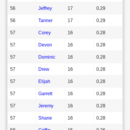
56
Jeffrey
17
0.29
56
Tanner
17
0.29
57
Corey
16
0.28
57
Devon
16
0.28
57
Dominic
16
0.28
57
Drew
16
0.28
57
Elijah
16
0.28
57
Garrett
16
0.28
57
Jeremy
16
0.28
57
Shane
16
0.28
58
Griffin
15
0.26