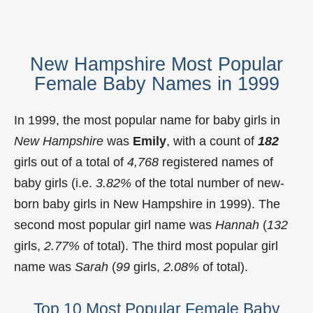
New Hampshire Most Popular
Female Baby Names in 1999
In 1999, the most popular name for baby girls in
New Hampshire
was
Emily
, with a count of
182
girls out of a total of
4,768
registered names of
baby girls (i.e.
3.82%
of the total number of new-
born baby girls in New Hampshire in 1999). The
second most popular girl name was
Hannah
(
132
girls,
2.77%
of total). The third most popular girl
name was
Sarah
(
99
girls,
2.08%
of total).
Top 10 Most Popular Female Baby