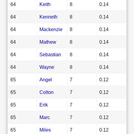
64
Keith
8
0.14
64
Kenneth
8
0.14
64
Mackenzie
8
0.14
64
Mathew
8
0.14
64
Sebastian
8
0.14
64
Wayne
8
0.14
65
Angel
7
0.12
65
Colton
7
0.12
65
Erik
7
0.12
65
Marc
7
0.12
65
Miles
7
0.12