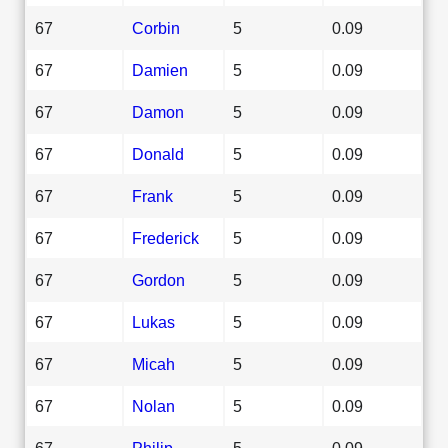
67
Corbin
5
0.09
67
Damien
5
0.09
67
Damon
5
0.09
67
Donald
5
0.09
67
Frank
5
0.09
67
Frederick
5
0.09
67
Gordon
5
0.09
67
Lukas
5
0.09
67
Micah
5
0.09
67
Nolan
5
0.09
67
Philip
5
0.09