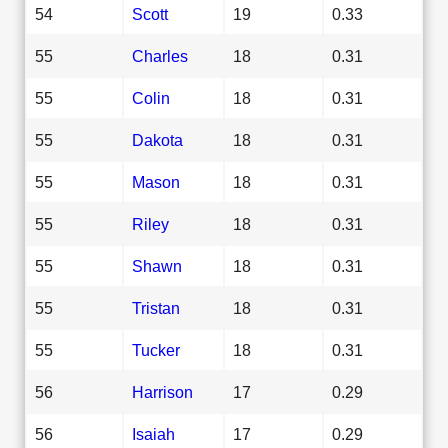
54
Scott
19
0.33
55
Charles
18
0.31
55
Colin
18
0.31
55
Dakota
18
0.31
55
Mason
18
0.31
55
Riley
18
0.31
55
Shawn
18
0.31
55
Tristan
18
0.31
55
Tucker
18
0.31
56
Harrison
17
0.29
56
Isaiah
17
0.29