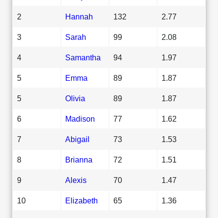
2
Hannah
132
2.77
3
Sarah
99
2.08
4
Samantha
94
1.97
5
Emma
89
1.87
5
Olivia
89
1.87
6
Madison
77
1.62
7
Abigail
73
1.53
8
Brianna
72
1.51
9
Alexis
70
1.47
10
Elizabeth
65
1.36