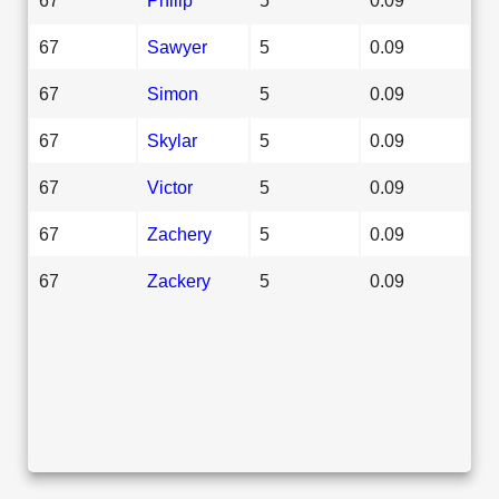
67
Sawyer
5
0.09
67
Simon
5
0.09
67
Skylar
5
0.09
67
Victor
5
0.09
67
Zachery
5
0.09
67
Zackery
5
0.09