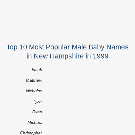
Top 10 Most Popular Male Baby Names
in New Hampshire in 1999
Jacob
Matthew
Nicholas
Tyler
Ryan
Michael
Christopher