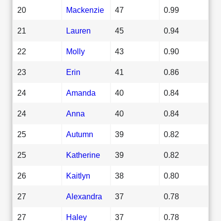
20
Mackenzie
47
0.99
21
Lauren
45
0.94
22
Molly
43
0.90
23
Erin
41
0.86
24
Amanda
40
0.84
24
Anna
40
0.84
25
Autumn
39
0.82
25
Katherine
39
0.82
26
Kaitlyn
38
0.80
27
Alexandra
37
0.78
27
Haley
37
0.78