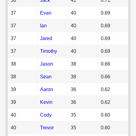
37
Evan
40
0.69
37
Ian
40
0.69
37
Jared
40
0.69
37
Timothy
40
0.69
38
Jason
38
0.66
38
Sean
38
0.66
39
Aaron
36
0.62
39
Kevin
36
0.62
40
Cody
35
0.60
40
Trevor
35
0.60