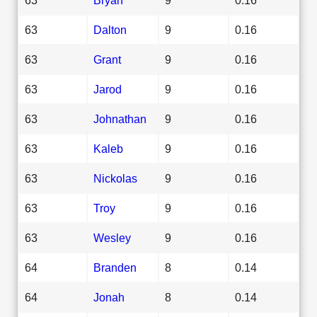
63
Dalton
9
0.16
63
Grant
9
0.16
63
Jarod
9
0.16
63
Johnathan
9
0.16
63
Kaleb
9
0.16
63
Nickolas
9
0.16
63
Troy
9
0.16
63
Wesley
9
0.16
64
Branden
8
0.14
64
Jonah
8
0.14