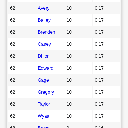
62
Avery
10
0.17
62
Bailey
10
0.17
62
Brenden
10
0.17
62
Casey
10
0.17
62
Dillon
10
0.17
62
Edward
10
0.17
62
Gage
10
0.17
62
Gregory
10
0.17
62
Taylor
10
0.17
62
Wyatt
10
0.17
63
Bryan
9
0.16