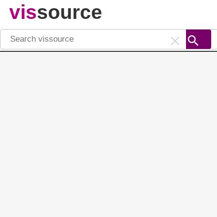
vis
source