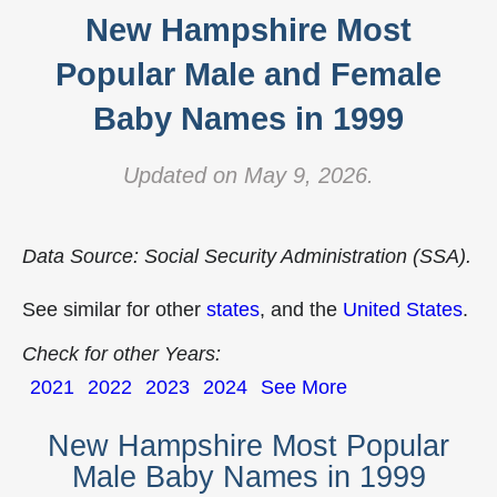
New Hampshire Most
Popular Male and Female
Baby Names in 1999
Updated on May 9, 2026.
Data Source: Social Security Administration (SSA).
See similar for other
states
, and the
United States
.
Check for other Years:
2021
2022
2023
2024
See More
New Hampshire Most Popular
Male Baby Names in 1999