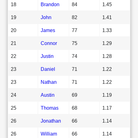
18
Brandon
84
1.45
19
John
82
1.41
20
James
77
1.33
21
Connor
75
1.29
22
Justin
74
1.28
23
Daniel
71
1.22
23
Nathan
71
1.22
24
Austin
69
1.19
25
Thomas
68
1.17
26
Jonathan
66
1.14
26
William
66
1.14