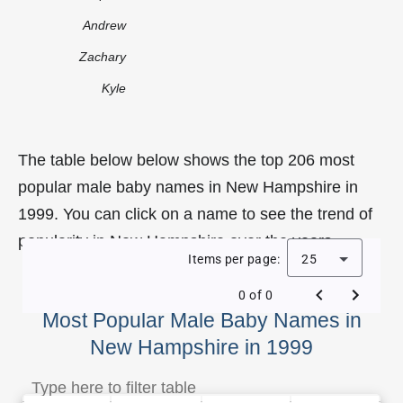
Andrew
Zachary
Kyle
The table below below shows the top 206 most
popular male baby names in New Hampshire in
1999. You can click on a name to see the trend of
popularity in New Hampshire over the years.
Items per page:
25
0 of 0
Most Popular Male Baby Names in
New Hampshire in 1999