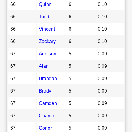
66
Quinn
6
0.10
66
Todd
6
0.10
66
Vincent
6
0.10
66
Zackary
6
0.10
67
Addison
5
0.09
67
Alan
5
0.09
67
Brandan
5
0.09
67
Brody
5
0.09
67
Camden
5
0.09
67
Chance
5
0.09
67
Conor
5
0.09