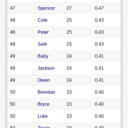
47
Spencer
27
0.47
48
Cole
25
0.43
48
Peter
25
0.43
48
Seth
25
0.43
49
Baby
24
0.41
49
Jackson
24
0.41
49
Owen
24
0.41
50
Brendan
23
0.40
50
Bryce
23
0.40
50
Luke
23
0.40
50
Travis
23
0.40