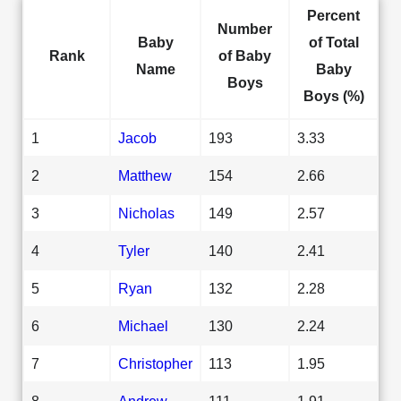
Percent
Number
Baby
of Total
Rank
of Baby
Name
Baby
Boys
Boys (%)
1
Jacob
193
3.33
2
Matthew
154
2.66
3
Nicholas
149
2.57
4
Tyler
140
2.41
5
Ryan
132
2.28
6
Michael
130
2.24
7
Christopher
113
1.95
8
Andrew
111
1.91