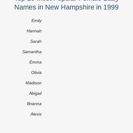
Names in New Hampshire in 1999
Emily
Hannah
Sarah
Samantha
Emma
Olivia
Madison
Abigail
Brianna
Alexis