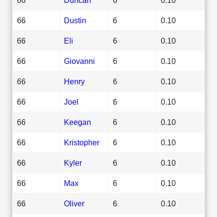
66
Dustin
6
0.10
66
Eli
6
0.10
66
Giovanni
6
0.10
66
Henry
6
0.10
66
Joel
6
0.10
66
Keegan
6
0.10
66
Kristopher
6
0.10
66
Kyler
6
0.10
66
Max
6
0.10
66
Oliver
6
0.10