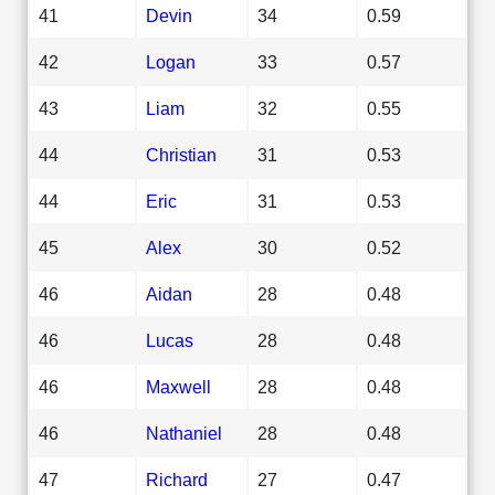
41
Devin
34
0.59
42
Logan
33
0.57
43
Liam
32
0.55
44
Christian
31
0.53
44
Eric
31
0.53
45
Alex
30
0.52
46
Aidan
28
0.48
46
Lucas
28
0.48
46
Maxwell
28
0.48
46
Nathaniel
28
0.48
47
Richard
27
0.47