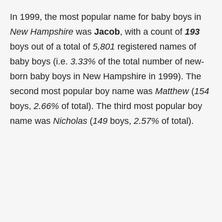
In 1999, the most popular name for baby boys in
New Hampshire
was
Jacob
, with a count of
193
boys out of a total of
5,801
registered names of
baby boys (i.e.
3.33%
of the total number of new-
born baby boys in New Hampshire in 1999). The
second most popular boy name was
Matthew
(
154
boys,
2.66%
of total). The third most popular boy
name was
Nicholas
(
149
boys,
2.57%
of total).