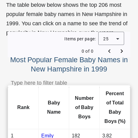
The table below below shows the top 206 most
popular female baby names in New Hampshire in
1999. You can click on a name to see the trend of
popularity in New Hampshire over the years.
Items per page:
25
0 of 0
Most Popular Female Baby Names in
New Hampshire in 1999
Percent
Number
Baby
of Total
Rank
of Baby
Name
Baby
Boys
Boys (%)
1
Emily
182
3.82