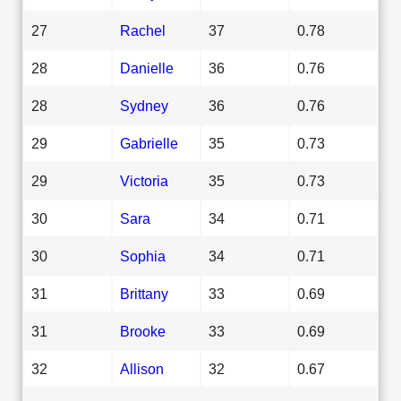
27
Rachel
37
0.78
28
Danielle
36
0.76
28
Sydney
36
0.76
29
Gabrielle
35
0.73
29
Victoria
35
0.73
30
Sara
34
0.71
30
Sophia
34
0.71
31
Brittany
33
0.69
31
Brooke
33
0.69
32
Allison
32
0.67