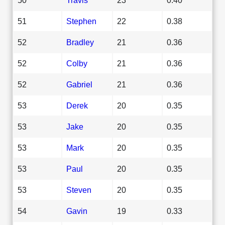
51
Stephen
22
0.38
52
Bradley
21
0.36
52
Colby
21
0.36
52
Gabriel
21
0.36
53
Derek
20
0.35
53
Jake
20
0.35
53
Mark
20
0.35
53
Paul
20
0.35
53
Steven
20
0.35
54
Gavin
19
0.33