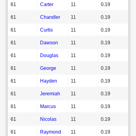
61
Carter
11
0.19
61
Chandler
11
0.19
61
Curtis
11
0.19
61
Dawson
11
0.19
61
Douglas
11
0.19
61
George
11
0.19
61
Hayden
11
0.19
61
Jeremiah
11
0.19
61
Marcus
11
0.19
61
Nicolas
11
0.19
61
Raymond
11
0.19