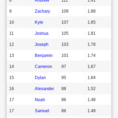
9
Zachary
109
1.88
10
Kyle
107
1.85
11
Joshua
105
1.81
12
Joseph
103
1.78
13
Benjamin
101
1.74
14
Cameron
97
1.67
15
Dylan
95
1.64
16
Alexander
88
1.52
17
Noah
86
1.48
17
Samuel
86
1.48