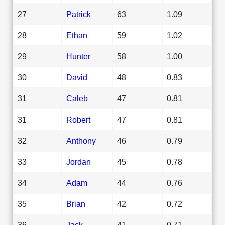
27
Patrick
63
1.09
28
Ethan
59
1.02
29
Hunter
58
1.00
30
David
48
0.83
31
Caleb
47
0.81
31
Robert
47
0.81
32
Anthony
46
0.79
33
Jordan
45
0.78
34
Adam
44
0.76
35
Brian
42
0.72
36
Jack
41
0.71