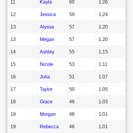
11
Kayla
60
1.26
12
Jessica
59
1.24
13
Alyssa
57
1.20
13
Megan
57
1.20
14
Ashley
55
1.15
15
Nicole
53
1.11
16
Julia
51
1.07
17
Taylor
50
1.05
18
Grace
49
1.03
19
Morgan
48
1.01
19
Rebecca
48
1.01