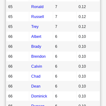
65
Ronald
7
0.12
65
Russell
7
0.12
65
Trey
7
0.12
66
Albert
6
0.10
66
Brady
6
0.10
66
Brendon
6
0.10
66
Calvin
6
0.10
66
Chad
6
0.10
66
Dean
6
0.10
66
Dominick
6
0.10
66
Duncan
6
0.10