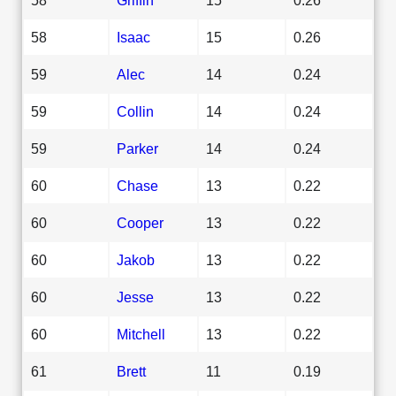
58
Isaac
15
0.26
59
Alec
14
0.24
59
Collin
14
0.24
59
Parker
14
0.24
60
Chase
13
0.22
60
Cooper
13
0.22
60
Jakob
13
0.22
60
Jesse
13
0.22
60
Mitchell
13
0.22
61
Brett
11
0.19