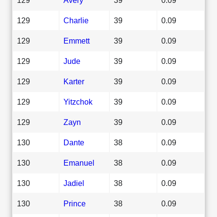
129
Charlie
39
0.09
129
Emmett
39
0.09
129
Jude
39
0.09
129
Karter
39
0.09
129
Yitzchok
39
0.09
129
Zayn
39
0.09
130
Dante
38
0.09
130
Emanuel
38
0.09
130
Jadiel
38
0.09
130
Prince
38
0.09