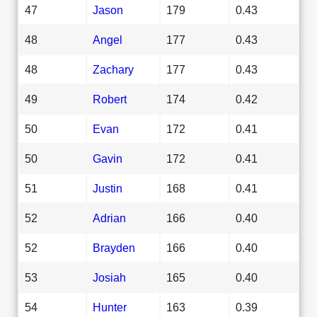
47
Jason
179
0.43
48
Angel
177
0.43
48
Zachary
177
0.43
49
Robert
174
0.42
50
Evan
172
0.41
50
Gavin
172
0.41
51
Justin
168
0.41
52
Adrian
166
0.40
52
Brayden
166
0.40
53
Josiah
165
0.40
54
Hunter
163
0.39