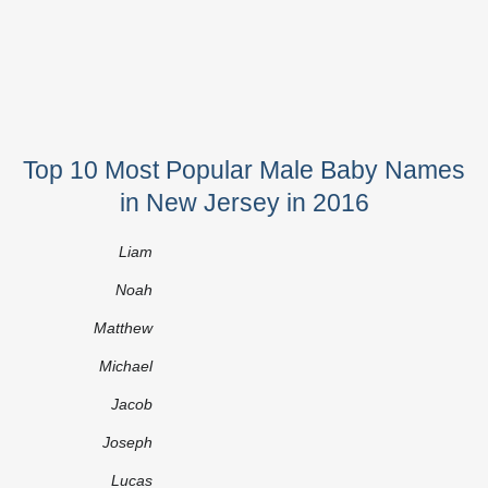
Top 10 Most Popular Male Baby Names
in New Jersey in 2016
Liam
Noah
Matthew
Michael
Jacob
Joseph
Lucas