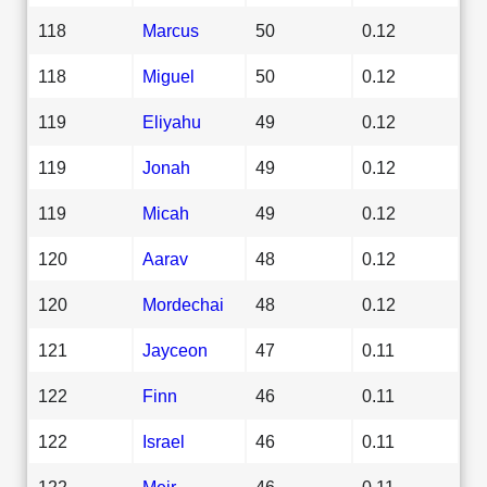
118
Marcus
50
0.12
118
Miguel
50
0.12
119
Eliyahu
49
0.12
119
Jonah
49
0.12
119
Micah
49
0.12
120
Aarav
48
0.12
120
Mordechai
48
0.12
121
Jayceon
47
0.11
122
Finn
46
0.11
122
Israel
46
0.11
122
Meir
46
0.11