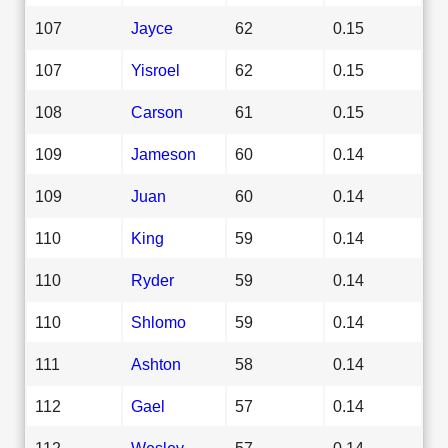
107
Jayce
62
0.15
107
Yisroel
62
0.15
108
Carson
61
0.15
109
Jameson
60
0.14
109
Juan
60
0.14
110
King
59
0.14
110
Ryder
59
0.14
110
Shlomo
59
0.14
111
Ashton
58
0.14
112
Gael
57
0.14
112
Wesley
57
0.14