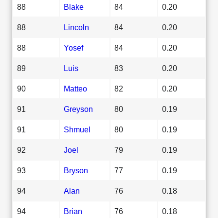
88
Blake
84
0.20
88
Lincoln
84
0.20
88
Yosef
84
0.20
89
Luis
83
0.20
90
Matteo
82
0.20
91
Greyson
80
0.19
91
Shmuel
80
0.19
92
Joel
79
0.19
93
Bryson
77
0.19
94
Alan
76
0.18
94
Brian
76
0.18