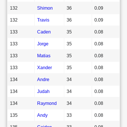
132
Shimon
36
0.09
132
Travis
36
0.09
133
Caden
35
0.08
133
Jorge
35
0.08
133
Matias
35
0.08
133
Xander
35
0.08
134
Andre
34
0.08
134
Judah
34
0.08
134
Raymond
34
0.08
135
Andy
33
0.08
135
Caiden
33
0.08