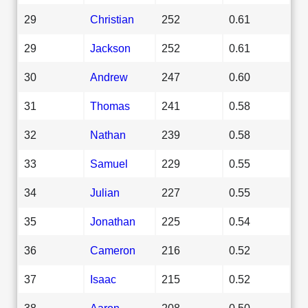
29
Christian
252
0.61
29
Jackson
252
0.61
30
Andrew
247
0.60
31
Thomas
241
0.58
32
Nathan
239
0.58
33
Samuel
229
0.55
34
Julian
227
0.55
35
Jonathan
225
0.54
36
Cameron
216
0.52
37
Isaac
215
0.52
38
Aaron
208
0.50