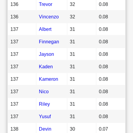
136
Trevor
32
0.08
136
Vincenzo
32
0.08
137
Albert
31
0.08
137
Finnegan
31
0.08
137
Jayson
31
0.08
137
Kaden
31
0.08
137
Kameron
31
0.08
137
Nico
31
0.08
137
Riley
31
0.08
137
Yusuf
31
0.08
138
Devin
30
0.07