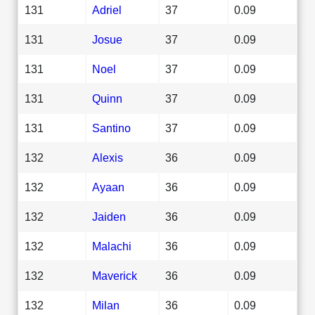
131
Adriel
37
0.09
131
Josue
37
0.09
131
Noel
37
0.09
131
Quinn
37
0.09
131
Santino
37
0.09
132
Alexis
36
0.09
132
Ayaan
36
0.09
132
Jaiden
36
0.09
132
Malachi
36
0.09
132
Maverick
36
0.09
132
Milan
36
0.09