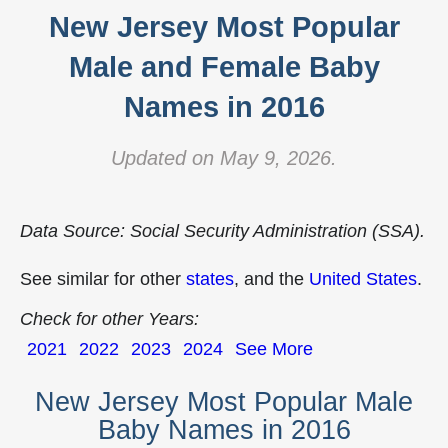
New Jersey Most Popular
Male and Female Baby
Names in 2016
Updated on May 9, 2026.
Data Source: Social Security Administration (SSA).
See similar for other
states
, and the
United States
.
Check for other Years:
2021
2022
2023
2024
See More
New Jersey Most Popular Male
Baby Names in 2016