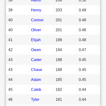
39
Henry
203
0.49
40
Connor
201
0.48
40
Oliver
201
0.48
41
Elijah
199
0.48
42
Owen
194
0.47
43
Carter
188
0.45
43
Chase
188
0.45
44
Adam
185
0.45
45
Caleb
182
0.44
46
Tyler
181
0.44