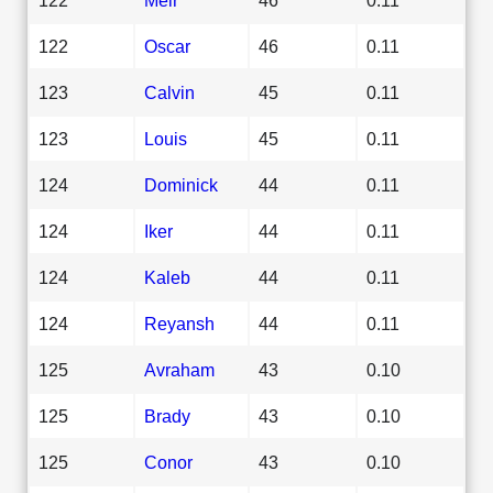
122
Oscar
46
0.11
123
Calvin
45
0.11
123
Louis
45
0.11
124
Dominick
44
0.11
124
Iker
44
0.11
124
Kaleb
44
0.11
124
Reyansh
44
0.11
125
Avraham
43
0.10
125
Brady
43
0.10
125
Conor
43
0.10