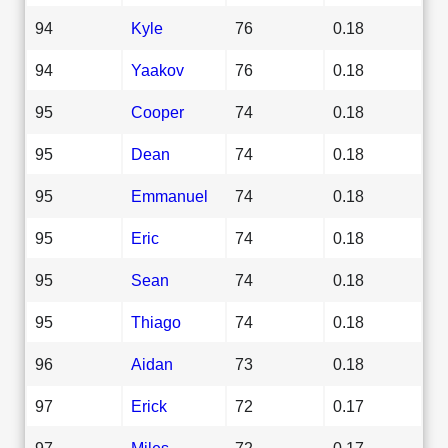
94
Kyle
76
0.18
94
Yaakov
76
0.18
95
Cooper
74
0.18
95
Dean
74
0.18
95
Emmanuel
74
0.18
95
Eric
74
0.18
95
Sean
74
0.18
95
Thiago
74
0.18
96
Aidan
73
0.18
97
Erick
72
0.17
97
Miles
72
0.17