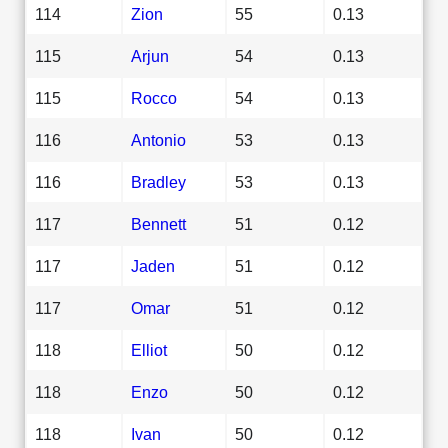
114
Zion
55
0.13
115
Arjun
54
0.13
115
Rocco
54
0.13
116
Antonio
53
0.13
116
Bradley
53
0.13
117
Bennett
51
0.12
117
Jaden
51
0.12
117
Omar
51
0.12
118
Elliot
50
0.12
118
Enzo
50
0.12
118
Ivan
50
0.12