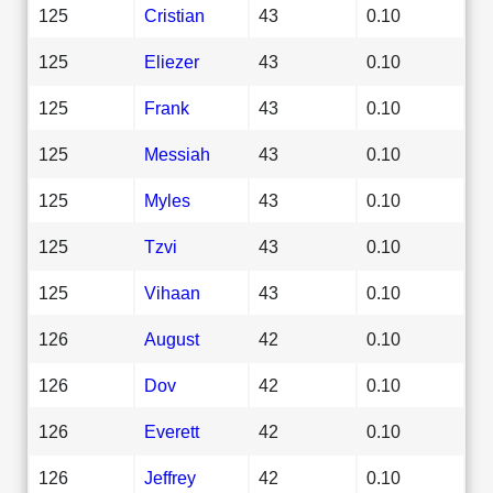
125
Cristian
43
0.10
125
Eliezer
43
0.10
125
Frank
43
0.10
125
Messiah
43
0.10
125
Myles
43
0.10
125
Tzvi
43
0.10
125
Vihaan
43
0.10
126
August
42
0.10
126
Dov
42
0.10
126
Everett
42
0.10
126
Jeffrey
42
0.10