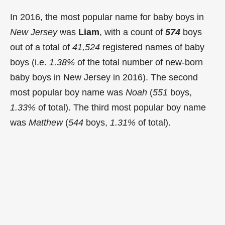
In 2016, the most popular name for baby boys in
New Jersey
was
Liam
, with a count of
574
boys
out of a total of
41,524
registered names of baby
boys (i.e.
1.38%
of the total number of new-born
baby boys in New Jersey in 2016). The second
most popular boy name was
Noah
(
551
boys,
1.33%
of total). The third most popular boy name
was
Matthew
(
544
boys,
1.31%
of total).