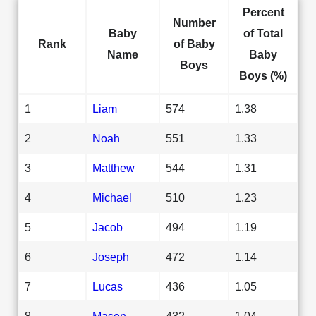
Percent
Number
Baby
of Total
Rank
of Baby
Name
Baby
Boys
Boys (%)
1
Liam
574
1.38
2
Noah
551
1.33
3
Matthew
544
1.31
4
Michael
510
1.23
5
Jacob
494
1.19
6
Joseph
472
1.14
7
Lucas
436
1.05
8
Mason
432
1.04