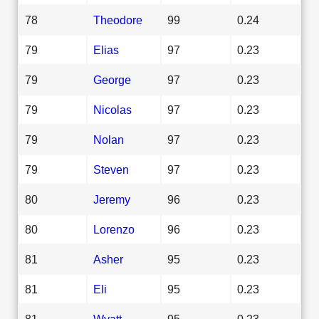
78
Theodore
99
0.24
79
Elias
97
0.23
79
George
97
0.23
79
Nicolas
97
0.23
79
Nolan
97
0.23
79
Steven
97
0.23
80
Jeremy
96
0.23
80
Lorenzo
96
0.23
81
Asher
95
0.23
81
Eli
95
0.23
81
Wyatt
95
0.23