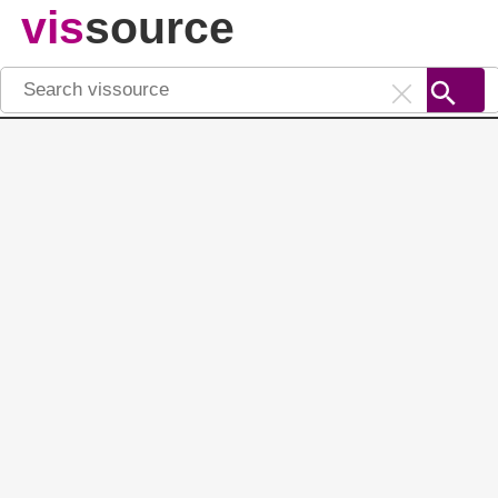
vis
source