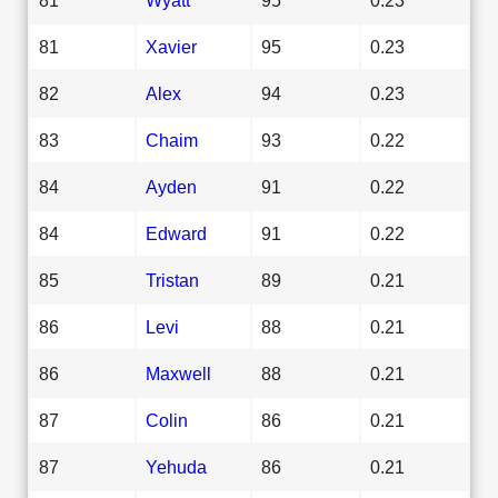
81
Xavier
95
0.23
82
Alex
94
0.23
83
Chaim
93
0.22
84
Ayden
91
0.22
84
Edward
91
0.22
85
Tristan
89
0.21
86
Levi
88
0.21
86
Maxwell
88
0.21
87
Colin
86
0.21
87
Yehuda
86
0.21