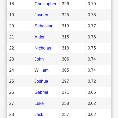
18
Christopher
326
0.79
19
Jayden
325
0.78
20
Sebastian
319
0.77
21
Aiden
315
0.76
22
Nicholas
313
0.75
23
John
306
0.74
24
William
305
0.74
25
Joshua
297
0.72
26
Gabriel
271
0.65
27
Luke
258
0.62
28
Jack
257
0.62