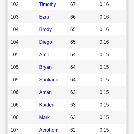
102
Timothy
67
0.16
103
Ezra
66
0.16
104
Brody
65
0.16
104
Diego
65
0.16
105
Amir
64
0.15
105
Bryan
64
0.15
105
Santiago
64
0.15
106
Amari
63
0.15
106
Kaiden
63
0.15
106
Mark
63
0.15
107
Avrohom
62
0.15