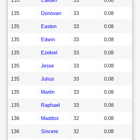
135
Donovan
33
0.08
135
Easton
33
0.08
135
Edwin
33
0.08
135
Ezekiel
33
0.08
135
Jesse
33
0.08
135
Julius
33
0.08
135
Martin
33
0.08
135
Raphael
33
0.08
136
Maddox
32
0.08
136
Sincere
32
0.08