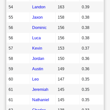
54
Landon
163
0.39
55
Jaxon
158
0.38
56
Dominic
156
0.38
56
Luca
156
0.38
57
Kevin
153
0.37
58
Jordan
150
0.36
59
Austin
149
0.36
60
Leo
147
0.35
61
Jeremiah
145
0.35
61
Nathaniel
145
0.35
62
Charles
138
0.33