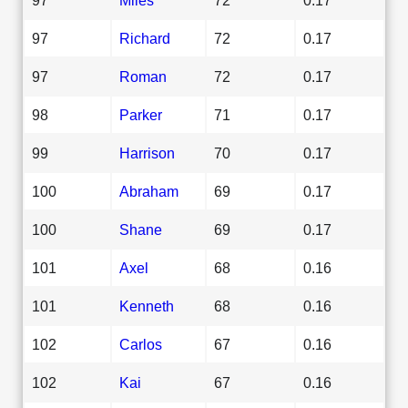
97
Richard
72
0.17
97
Roman
72
0.17
98
Parker
71
0.17
99
Harrison
70
0.17
100
Abraham
69
0.17
100
Shane
69
0.17
101
Axel
68
0.16
101
Kenneth
68
0.16
102
Carlos
67
0.16
102
Kai
67
0.16