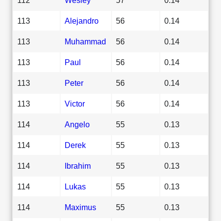
113
Alejandro
56
0.14
113
Muhammad
56
0.14
113
Paul
56
0.14
113
Peter
56
0.14
113
Victor
56
0.14
114
Angelo
55
0.13
114
Derek
55
0.13
114
Ibrahim
55
0.13
114
Lukas
55
0.13
114
Maximus
55
0.13