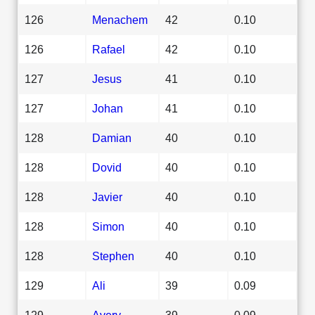
126
Menachem
42
0.10
126
Rafael
42
0.10
127
Jesus
41
0.10
127
Johan
41
0.10
128
Damian
40
0.10
128
Dovid
40
0.10
128
Javier
40
0.10
128
Simon
40
0.10
128
Stephen
40
0.10
129
Ali
39
0.09
129
Avery
39
0.09