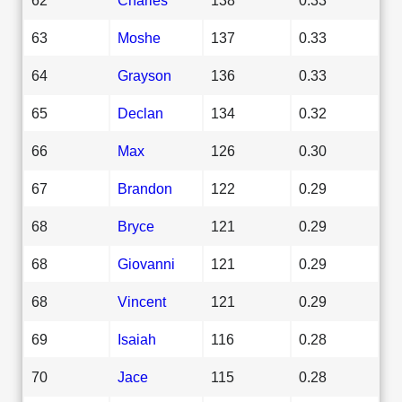
63
Moshe
137
0.33
64
Grayson
136
0.33
65
Declan
134
0.32
66
Max
126
0.30
67
Brandon
122
0.29
68
Bryce
121
0.29
68
Giovanni
121
0.29
68
Vincent
121
0.29
69
Isaiah
116
0.28
70
Jace
115
0.28