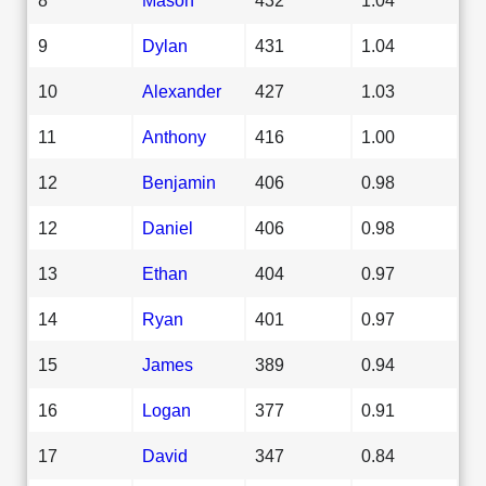
9
Dylan
431
1.04
10
Alexander
427
1.03
11
Anthony
416
1.00
12
Benjamin
406
0.98
12
Daniel
406
0.98
13
Ethan
404
0.97
14
Ryan
401
0.97
15
James
389
0.94
16
Logan
377
0.91
17
David
347
0.84