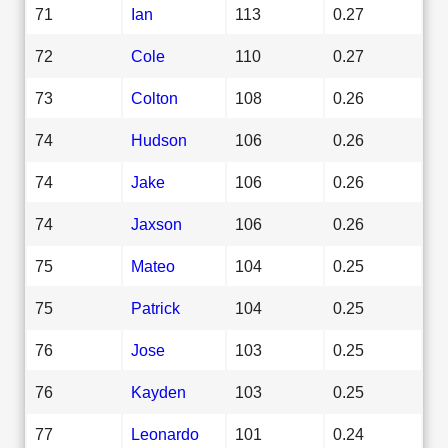
71
Ian
113
0.27
72
Cole
110
0.27
73
Colton
108
0.26
74
Hudson
106
0.26
74
Jake
106
0.26
74
Jaxson
106
0.26
75
Mateo
104
0.25
75
Patrick
104
0.25
76
Jose
103
0.25
76
Kayden
103
0.25
77
Leonardo
101
0.24