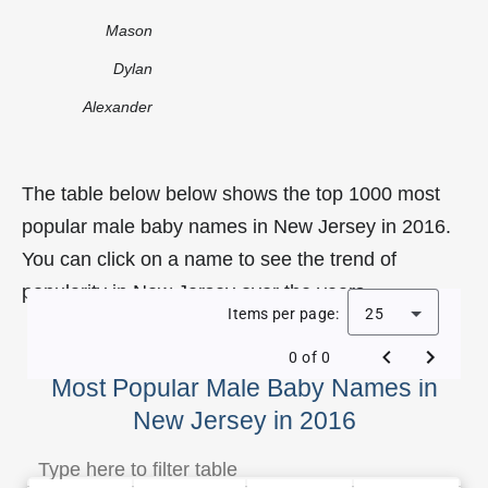
Mason
Dylan
Alexander
The table below below shows the top 1000 most
popular male baby names in New Jersey in 2016.
You can click on a name to see the trend of
popularity in New Jersey over the years.
Items per page:
25
0 of 0
Most Popular Male Baby Names in
New Jersey in 2016