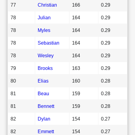
77
Christian
166
0.29
78
Julian
164
0.29
78
Myles
164
0.29
78
Sebastian
164
0.29
78
Wesley
164
0.29
79
Brooks
163
0.29
80
Elias
160
0.28
81
Beau
159
0.28
81
Bennett
159
0.28
82
Dylan
154
0.27
82
Emmett
154
0.27