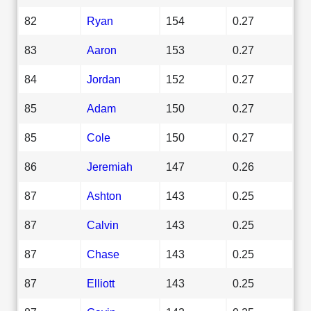
82
Ryan
154
0.27
83
Aaron
153
0.27
84
Jordan
152
0.27
85
Adam
150
0.27
85
Cole
150
0.27
86
Jeremiah
147
0.26
87
Ashton
143
0.25
87
Calvin
143
0.25
87
Chase
143
0.25
87
Elliott
143
0.25