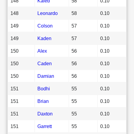
148
Kaleb
58
0.10
148
Leonardo
58
0.10
149
Colson
57
0.10
149
Kaden
57
0.10
150
Alex
56
0.10
150
Caden
56
0.10
150
Damian
56
0.10
151
Bodhi
55
0.10
151
Brian
55
0.10
151
Daxton
55
0.10
151
Garrett
55
0.10