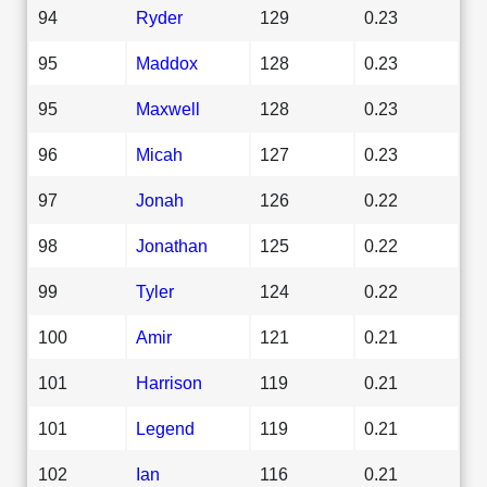
94
Ryder
129
0.23
95
Maddox
128
0.23
95
Maxwell
128
0.23
96
Micah
127
0.23
97
Jonah
126
0.22
98
Jonathan
125
0.22
99
Tyler
124
0.22
100
Amir
121
0.21
101
Harrison
119
0.21
101
Legend
119
0.21
102
Ian
116
0.21