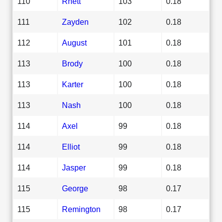
110
Rhett
103
0.18
111
Zayden
102
0.18
112
August
101
0.18
113
Brody
100
0.18
113
Karter
100
0.18
113
Nash
100
0.18
114
Axel
99
0.18
114
Elliot
99
0.18
114
Jasper
99
0.18
115
George
98
0.17
115
Remington
98
0.17