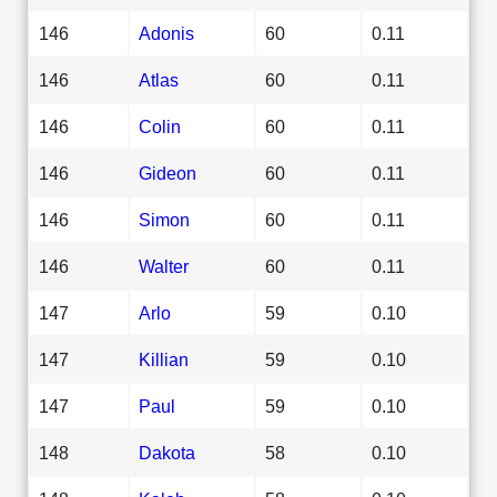
146
Adonis
60
0.11
146
Atlas
60
0.11
146
Colin
60
0.11
146
Gideon
60
0.11
146
Simon
60
0.11
146
Walter
60
0.11
147
Arlo
59
0.10
147
Killian
59
0.10
147
Paul
59
0.10
148
Dakota
58
0.10