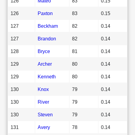
126
Mateo
83
0.15
126
Paxton
83
0.15
127
Beckham
82
0.14
127
Brandon
82
0.14
128
Bryce
81
0.14
129
Archer
80
0.14
129
Kenneth
80
0.14
130
Knox
79
0.14
130
River
79
0.14
130
Steven
79
0.14
131
Avery
78
0.14