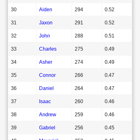
30
Aiden
294
0.52
31
Jaxon
291
0.52
32
John
288
0.51
33
Charles
275
0.49
34
Asher
274
0.49
35
Connor
266
0.47
36
Daniel
264
0.47
37
Isaac
260
0.46
38
Andrew
259
0.46
39
Gabriel
256
0.45