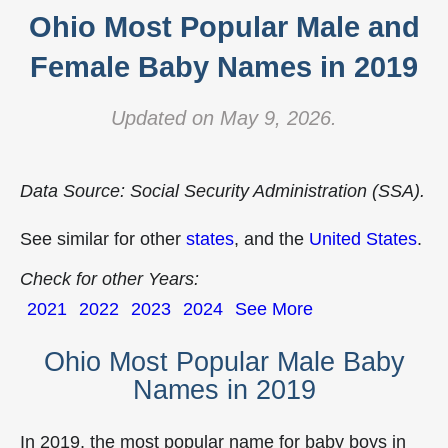
Ohio Most Popular Male and
Female Baby Names in 2019
Updated on May 9, 2026.
Data Source: Social Security Administration (SSA).
See similar for other
states
, and the
United States
.
Check for other Years:
2021
2022
2023
2024
See More
Ohio Most Popular Male Baby
Names in 2019
In 2019, the most popular name for baby boys in