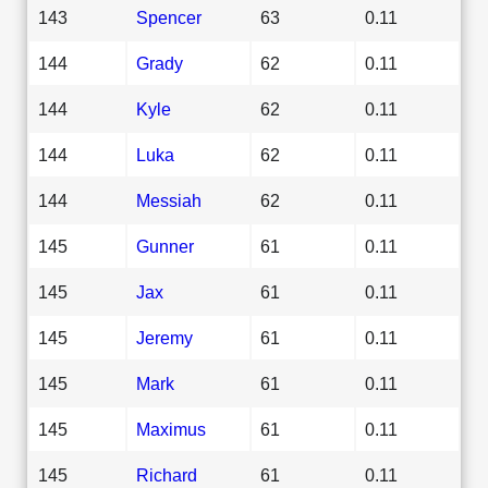
143
Spencer
63
0.11
144
Grady
62
0.11
144
Kyle
62
0.11
144
Luka
62
0.11
144
Messiah
62
0.11
145
Gunner
61
0.11
145
Jax
61
0.11
145
Jeremy
61
0.11
145
Mark
61
0.11
145
Maximus
61
0.11
145
Richard
61
0.11