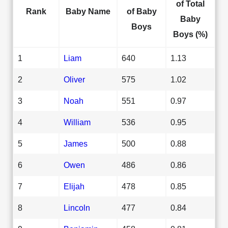
of Total
Rank
Baby Name
of Baby
Baby
Boys
Boys (%)
1
Liam
640
1.13
2
Oliver
575
1.02
3
Noah
551
0.97
4
William
536
0.95
5
James
500
0.88
6
Owen
486
0.86
7
Elijah
478
0.85
8
Lincoln
477
0.84