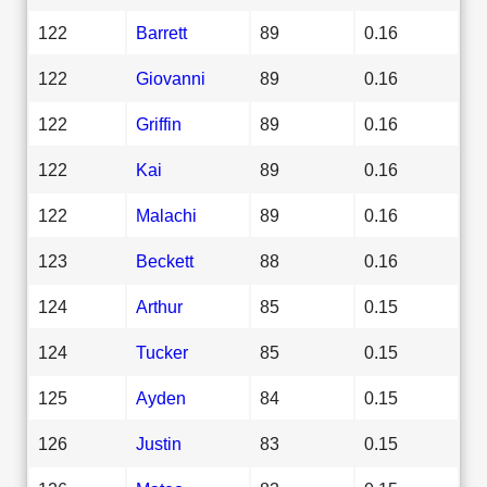
122
Barrett
89
0.16
122
Giovanni
89
0.16
122
Griffin
89
0.16
122
Kai
89
0.16
122
Malachi
89
0.16
123
Beckett
88
0.16
124
Arthur
85
0.15
124
Tucker
85
0.15
125
Ayden
84
0.15
126
Justin
83
0.15