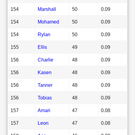
154
Marshall
50
0.09
154
Mohamed
50
0.09
154
Rylan
50
0.09
155
Ellis
49
0.09
156
Charlie
48
0.09
156
Kasen
48
0.09
156
Tanner
48
0.09
156
Tobias
48
0.09
157
Amari
47
0.08
157
Leon
47
0.08