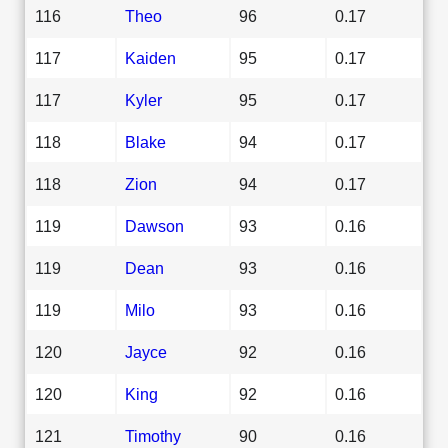
116
Theo
96
0.17
117
Kaiden
95
0.17
117
Kyler
95
0.17
118
Blake
94
0.17
118
Zion
94
0.17
119
Dawson
93
0.16
119
Dean
93
0.16
119
Milo
93
0.16
120
Jayce
92
0.16
120
King
92
0.16
121
Timothy
90
0.16