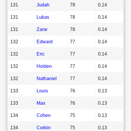
131
Judah
78
0.14
131
Lukas
78
0.14
131
Zane
78
0.14
132
Edward
77
0.14
132
Eric
77
0.14
132
Holden
77
0.14
132
Nathaniel
77
0.14
133
Louis
76
0.13
133
Max
76
0.13
134
Cohen
75
0.13
134
Corbin
75
0.13