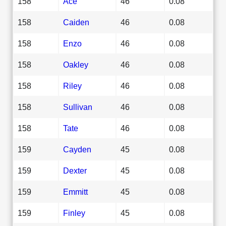
158
Ace
46
0.08
158
Caiden
46
0.08
158
Enzo
46
0.08
158
Oakley
46
0.08
158
Riley
46
0.08
158
Sullivan
46
0.08
158
Tate
46
0.08
159
Cayden
45
0.08
159
Dexter
45
0.08
159
Emmitt
45
0.08
159
Finley
45
0.08