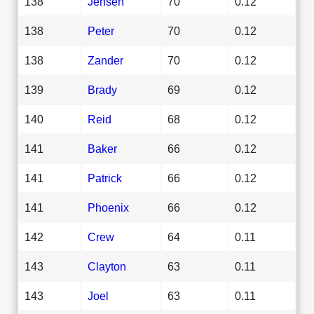
138
Jensen
70
0.12
138
Peter
70
0.12
138
Zander
70
0.12
139
Brady
69
0.12
140
Reid
68
0.12
141
Baker
66
0.12
141
Patrick
66
0.12
141
Phoenix
66
0.12
142
Crew
64
0.11
143
Clayton
63
0.11
143
Joel
63
0.11