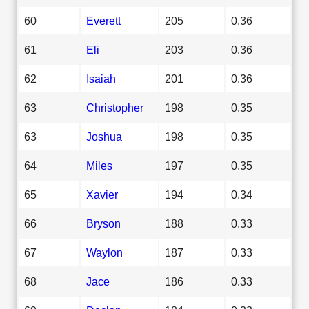
60
Everett
205
0.36
61
Eli
203
0.36
62
Isaiah
201
0.36
63
Christopher
198
0.35
63
Joshua
198
0.35
64
Miles
197
0.35
65
Xavier
194
0.34
66
Bryson
188
0.33
67
Waylon
187
0.33
68
Jace
186
0.33