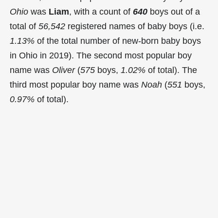
Ohio
was
Liam
, with a count of
640
boys out of a
total of
56,542
registered names of baby boys (i.e.
1.13%
of the total number of new-born baby boys
in Ohio in 2019). The second most popular boy
name was
Oliver
(
575
boys,
1.02%
of total). The
third most popular boy name was
Noah
(
551
boys,
0.97%
of total).