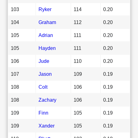
103
Ryker
114
0.20
104
Graham
112
0.20
105
Adrian
111
0.20
105
Hayden
111
0.20
106
Jude
110
0.20
107
Jason
109
0.19
108
Colt
106
0.19
108
Zachary
106
0.19
109
Finn
105
0.19
109
Xander
105
0.19