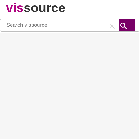
vis
source