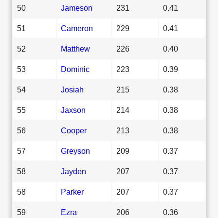
50
Jameson
231
0.41
51
Cameron
229
0.41
52
Matthew
226
0.40
53
Dominic
223
0.39
54
Josiah
215
0.38
55
Jaxson
214
0.38
56
Cooper
213
0.38
57
Greyson
209
0.37
58
Jayden
207
0.37
58
Parker
207
0.37
59
Ezra
206
0.36