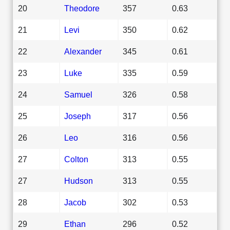
20
Theodore
357
0.63
21
Levi
350
0.62
22
Alexander
345
0.61
23
Luke
335
0.59
24
Samuel
326
0.58
25
Joseph
317
0.56
26
Leo
316
0.56
27
Colton
313
0.55
27
Hudson
313
0.55
28
Jacob
302
0.53
29
Ethan
296
0.52