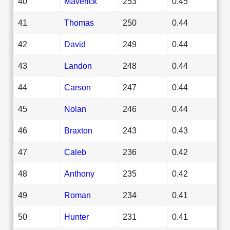
40
Maverick
253
0.45
41
Thomas
250
0.44
42
David
249
0.44
43
Landon
248
0.44
44
Carson
247
0.44
45
Nolan
246
0.44
46
Braxton
243
0.43
47
Caleb
236
0.42
48
Anthony
235
0.42
49
Roman
234
0.41
50
Hunter
231
0.41