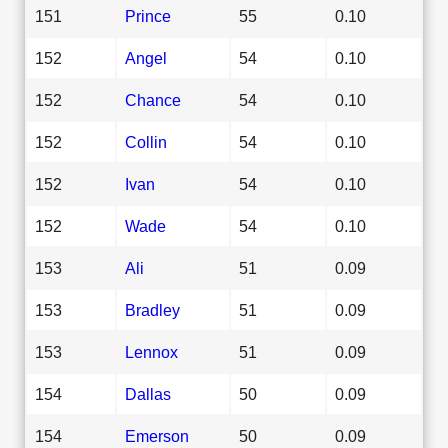
151
Prince
55
0.10
152
Angel
54
0.10
152
Chance
54
0.10
152
Collin
54
0.10
152
Ivan
54
0.10
152
Wade
54
0.10
153
Ali
51
0.09
153
Bradley
51
0.09
153
Lennox
51
0.09
154
Dallas
50
0.09
154
Emerson
50
0.09