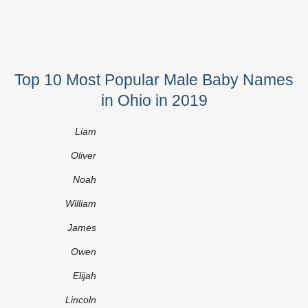
Top 10 Most Popular Male Baby Names
in Ohio in 2019
Liam
Oliver
Noah
William
James
Owen
Elijah
Lincoln