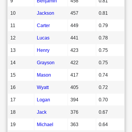
9
Benjamin
458
0.81
10
Jackson
457
0.81
11
Carter
449
0.79
12
Lucas
441
0.78
13
Henry
423
0.75
14
Grayson
422
0.75
15
Mason
417
0.74
16
Wyatt
405
0.72
17
Logan
394
0.70
18
Jack
376
0.67
19
Michael
363
0.64