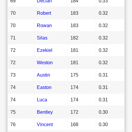
69
Declan
184
0.33
70
Robert
183
0.32
70
Rowan
183
0.32
71
Silas
182
0.32
72
Ezekiel
181
0.32
72
Weston
181
0.32
73
Austin
175
0.31
74
Easton
174
0.31
74
Luca
174
0.31
75
Bentley
172
0.30
76
Vincent
168
0.30