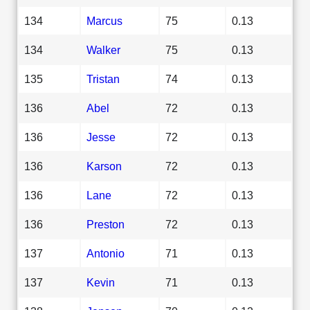
134
Marcus
75
0.13
134
Walker
75
0.13
135
Tristan
74
0.13
136
Abel
72
0.13
136
Jesse
72
0.13
136
Karson
72
0.13
136
Lane
72
0.13
136
Preston
72
0.13
137
Antonio
71
0.13
137
Kevin
71
0.13