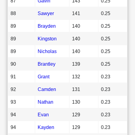
87
Gavin
143
0.25
88
Sawyer
141
0.25
89
Brayden
140
0.25
89
Kingston
140
0.25
89
Nicholas
140
0.25
90
Brantley
139
0.25
91
Grant
132
0.23
92
Camden
131
0.23
93
Nathan
130
0.23
94
Evan
129
0.23
94
Kayden
129
0.23