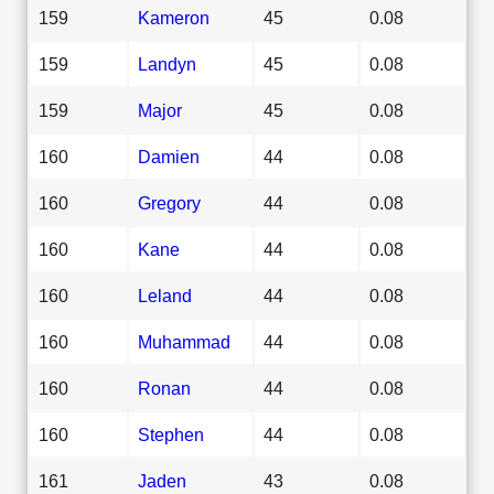
159
Kameron
45
0.08
159
Landyn
45
0.08
159
Major
45
0.08
160
Damien
44
0.08
160
Gregory
44
0.08
160
Kane
44
0.08
160
Leland
44
0.08
160
Muhammad
44
0.08
160
Ronan
44
0.08
160
Stephen
44
0.08
161
Jaden
43
0.08