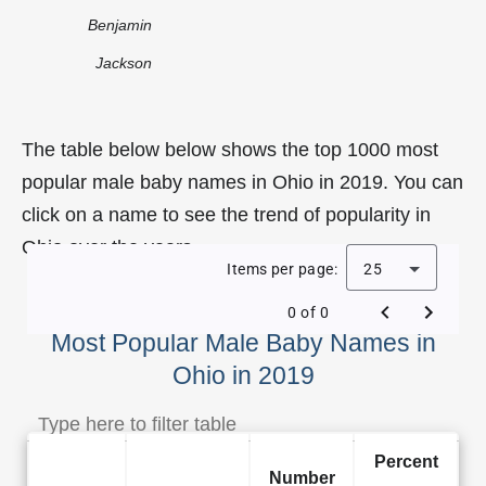
Benjamin
Jackson
The table below below shows the top 1000 most
popular male baby names in Ohio in 2019. You can
click on a name to see the trend of popularity in
Ohio over the years.
Items per page:
25
0 of 0
Most Popular Male Baby Names in
Ohio in 2019
Percent
Number