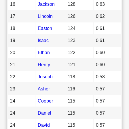
16
Jackson
128
0.63
17
Lincoln
126
0.62
18
Easton
124
0.61
19
Isaac
123
0.61
20
Ethan
122
0.60
21
Henry
121
0.60
22
Joseph
118
0.58
23
Asher
116
0.57
24
Cooper
115
0.57
24
Daniel
115
0.57
24
David
115
0.57