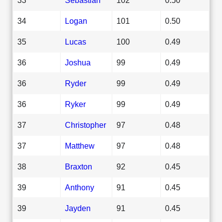
34
Logan
101
0.50
35
Lucas
100
0.49
36
Joshua
99
0.49
36
Ryder
99
0.49
36
Ryker
99
0.49
37
Christopher
97
0.48
37
Matthew
97
0.48
38
Braxton
92
0.45
39
Anthony
91
0.45
39
Jayden
91
0.45