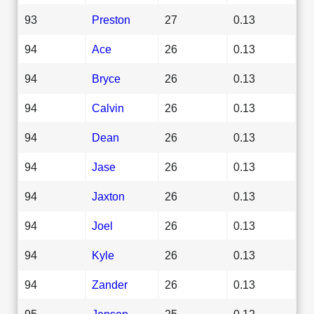
93
Preston
27
0.13
94
Ace
26
0.13
94
Bryce
26
0.13
94
Calvin
26
0.13
94
Dean
26
0.13
94
Jase
26
0.13
94
Jaxton
26
0.13
94
Joel
26
0.13
94
Kyle
26
0.13
94
Zander
26
0.13
95
Jensen
25
0.12