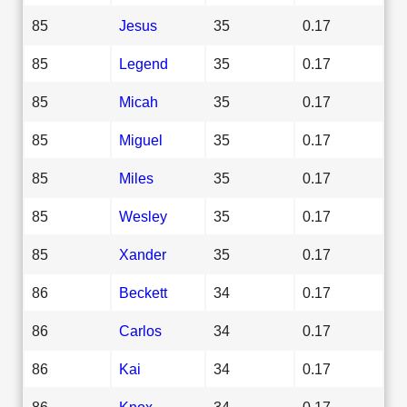
85
Jesus
35
0.17
85
Legend
35
0.17
85
Micah
35
0.17
85
Miguel
35
0.17
85
Miles
35
0.17
85
Wesley
35
0.17
85
Xander
35
0.17
86
Beckett
34
0.17
86
Carlos
34
0.17
86
Kai
34
0.17
86
Knox
34
0.17