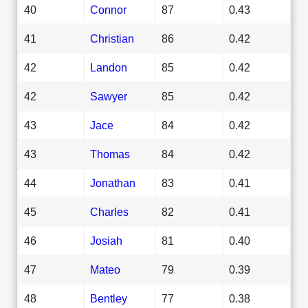
40
Connor
87
0.43
41
Christian
86
0.42
42
Landon
85
0.42
42
Sawyer
85
0.42
43
Jace
84
0.42
43
Thomas
84
0.42
44
Jonathan
83
0.41
45
Charles
82
0.41
46
Josiah
81
0.40
47
Mateo
79
0.39
48
Bentley
77
0.38