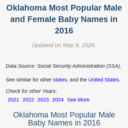
Oklahoma Most Popular Male
and Female Baby Names in
2016
Updated on May 9, 2026.
Data Source: Social Security Administration (SSA).
See similar for other
states
, and the
United States
.
Check for other Years:
2021
2022
2023
2024
See More
Oklahoma Most Popular Male
Baby Names in 2016