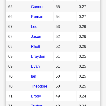
65
Gunner
55
0.27
66
Roman
54
0.27
67
Leo
53
0.26
68
Jason
52
0.26
68
Rhett
52
0.26
69
Brayden
51
0.25
69
Evan
51
0.25
70
Ian
50
0.25
70
Theodore
50
0.25
71
Brody
49
0.24
71
Tucker
49
0.24