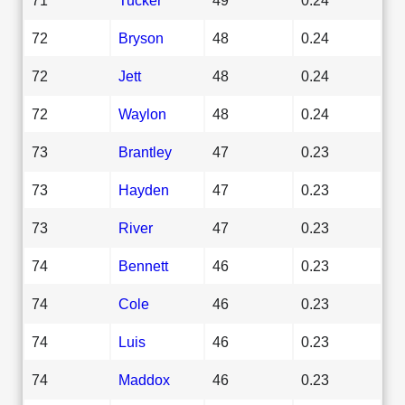
72
Bryson
48
0.24
72
Jett
48
0.24
72
Waylon
48
0.24
73
Brantley
47
0.23
73
Hayden
47
0.23
73
River
47
0.23
74
Bennett
46
0.23
74
Cole
46
0.23
74
Luis
46
0.23
74
Maddox
46
0.23