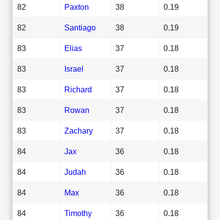
82
Paxton
38
0.19
82
Santiago
38
0.19
83
Elias
37
0.18
83
Israel
37
0.18
83
Richard
37
0.18
83
Rowan
37
0.18
83
Zachary
37
0.18
84
Jax
36
0.18
84
Judah
36
0.18
84
Max
36
0.18
84
Timothy
36
0.18