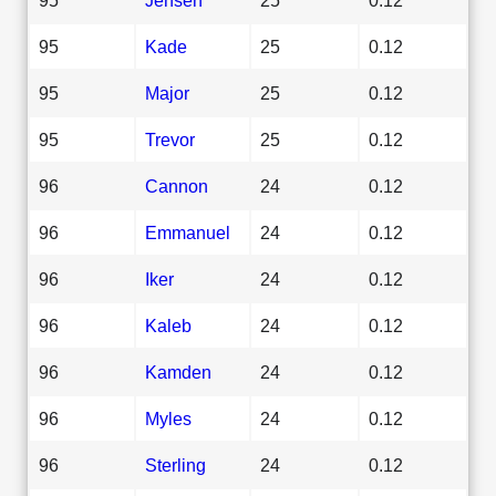
95
Kade
25
0.12
95
Major
25
0.12
95
Trevor
25
0.12
96
Cannon
24
0.12
96
Emmanuel
24
0.12
96
Iker
24
0.12
96
Kaleb
24
0.12
96
Kamden
24
0.12
96
Myles
24
0.12
96
Sterling
24
0.12