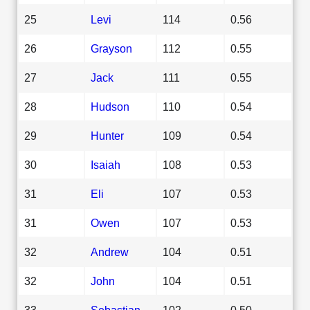
25
Levi
114
0.56
26
Grayson
112
0.55
27
Jack
111
0.55
28
Hudson
110
0.54
29
Hunter
109
0.54
30
Isaiah
108
0.53
31
Eli
107
0.53
31
Owen
107
0.53
32
Andrew
104
0.51
32
John
104
0.51
33
Sebastian
102
0.50