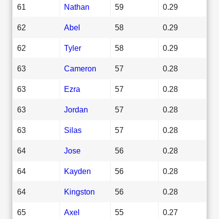
61
Nathan
59
0.29
62
Abel
58
0.29
62
Tyler
58
0.29
63
Cameron
57
0.28
63
Ezra
57
0.28
63
Jordan
57
0.28
63
Silas
57
0.28
64
Jose
56
0.28
64
Kayden
56
0.28
64
Kingston
56
0.28
65
Axel
55
0.27