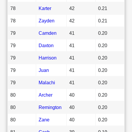
78
Karter
42
0.21
78
Zayden
42
0.21
79
Camden
41
0.20
79
Daxton
41
0.20
79
Harrison
41
0.20
79
Juan
41
0.20
79
Malachi
41
0.20
80
Archer
40
0.20
80
Remington
40
0.20
80
Zane
40
0.20
81
Cash
39
0.19