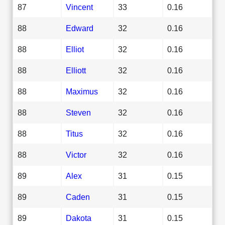
87
Vincent
33
0.16
88
Edward
32
0.16
88
Elliot
32
0.16
88
Elliott
32
0.16
88
Maximus
32
0.16
88
Steven
32
0.16
88
Titus
32
0.16
88
Victor
32
0.16
89
Alex
31
0.15
89
Caden
31
0.15
89
Dakota
31
0.15