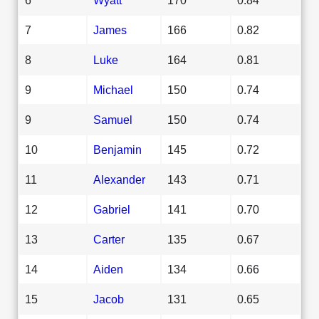
7
James
166
0.82
8
Luke
164
0.81
9
Michael
150
0.74
9
Samuel
150
0.74
10
Benjamin
145
0.72
11
Alexander
143
0.71
12
Gabriel
141
0.70
13
Carter
135
0.67
14
Aiden
134
0.66
15
Jacob
131
0.65