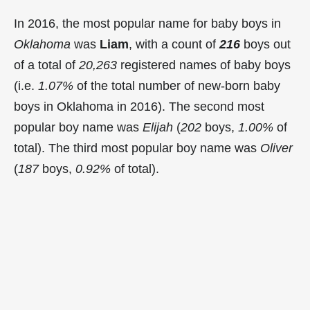
In 2016, the most popular name for baby boys in
Oklahoma
was
Liam
, with a count of
216
boys out
of a total of
20,263
registered names of baby boys
(i.e.
1.07%
of the total number of new-born baby
boys in Oklahoma in 2016). The second most
popular boy name was
Elijah
(
202
boys,
1.00%
of
total). The third most popular boy name was
Oliver
(
187
boys,
0.92%
of total).