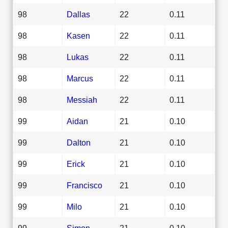
98
Dallas
22
0.11
98
Kasen
22
0.11
98
Lukas
22
0.11
98
Marcus
22
0.11
98
Messiah
22
0.11
99
Aidan
21
0.10
99
Dalton
21
0.10
99
Erick
21
0.10
99
Francisco
21
0.10
99
Milo
21
0.10
99
Simon
21
0.10