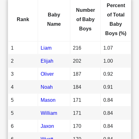
Percent
Number
Baby
of Total
Rank
of Baby
Name
Baby
Boys
Boys (%)
1
Liam
216
1.07
2
Elijah
202
1.00
3
Oliver
187
0.92
4
Noah
184
0.91
5
Mason
171
0.84
5
William
171
0.84
6
Jaxon
170
0.84
6
Wyatt
170
0.84