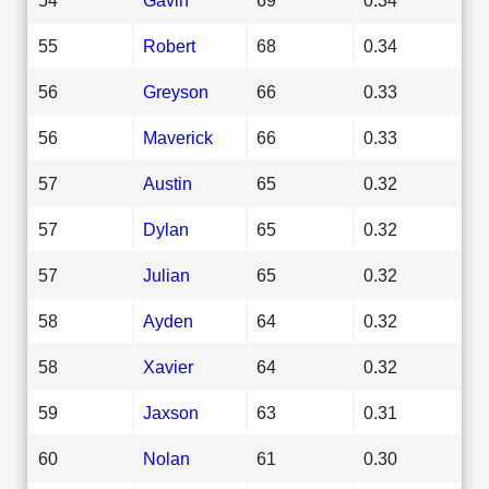
55
Robert
68
0.34
56
Greyson
66
0.33
56
Maverick
66
0.33
57
Austin
65
0.32
57
Dylan
65
0.32
57
Julian
65
0.32
58
Ayden
64
0.32
58
Xavier
64
0.32
59
Jaxson
63
0.31
60
Nolan
61
0.30