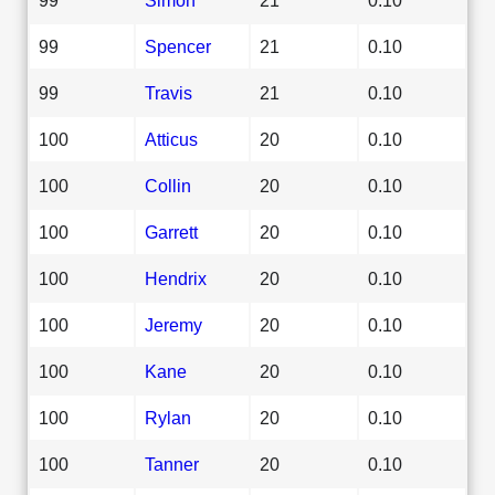
99
Spencer
21
0.10
99
Travis
21
0.10
100
Atticus
20
0.10
100
Collin
20
0.10
100
Garrett
20
0.10
100
Hendrix
20
0.10
100
Jeremy
20
0.10
100
Kane
20
0.10
100
Rylan
20
0.10
100
Tanner
20
0.10