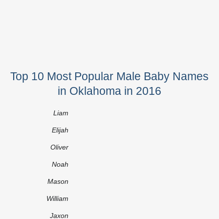
Top 10 Most Popular Male Baby Names
in Oklahoma in 2016
Liam
Elijah
Oliver
Noah
Mason
William
Jaxon