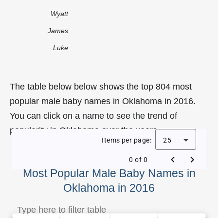
Wyatt
James
Luke
The table below below shows the top 804 most
popular male baby names in Oklahoma in 2016.
You can click on a name to see the trend of
popularity in Oklahoma over the years.
Items per page:
25
0 of 0
Most Popular Male Baby Names in
Oklahoma in 2016