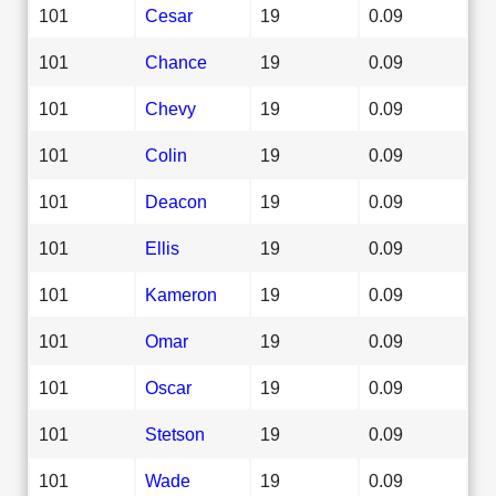
101
Cesar
19
0.09
101
Chance
19
0.09
101
Chevy
19
0.09
101
Colin
19
0.09
101
Deacon
19
0.09
101
Ellis
19
0.09
101
Kameron
19
0.09
101
Omar
19
0.09
101
Oscar
19
0.09
101
Stetson
19
0.09
101
Wade
19
0.09