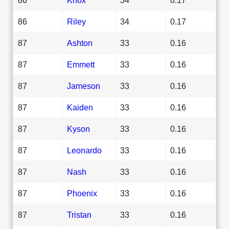
86
Riley
34
0.17
87
Ashton
33
0.16
87
Emmett
33
0.16
87
Jameson
33
0.16
87
Kaiden
33
0.16
87
Kyson
33
0.16
87
Leonardo
33
0.16
87
Nash
33
0.16
87
Phoenix
33
0.16
87
Tristan
33
0.16