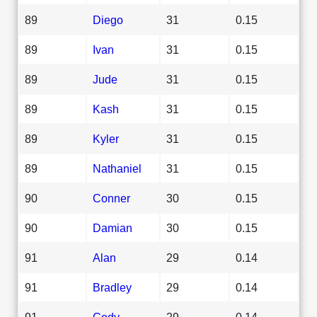
89
Diego
31
0.15
89
Ivan
31
0.15
89
Jude
31
0.15
89
Kash
31
0.15
89
Kyler
31
0.15
89
Nathaniel
31
0.15
90
Conner
30
0.15
90
Damian
30
0.15
91
Alan
29
0.14
91
Bradley
29
0.14
91
Cody
29
0.14