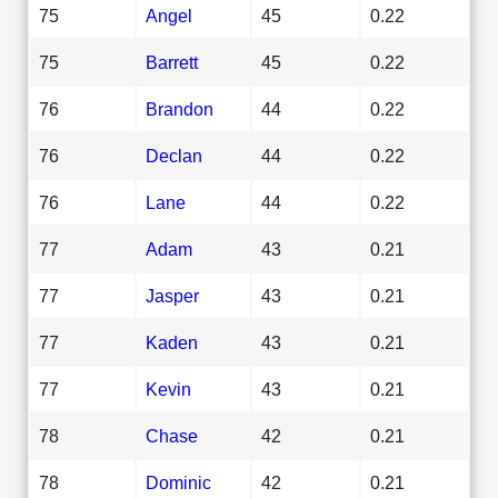
75
Angel
45
0.22
75
Barrett
45
0.22
76
Brandon
44
0.22
76
Declan
44
0.22
76
Lane
44
0.22
77
Adam
43
0.21
77
Jasper
43
0.21
77
Kaden
43
0.21
77
Kevin
43
0.21
78
Chase
42
0.21
78
Dominic
42
0.21