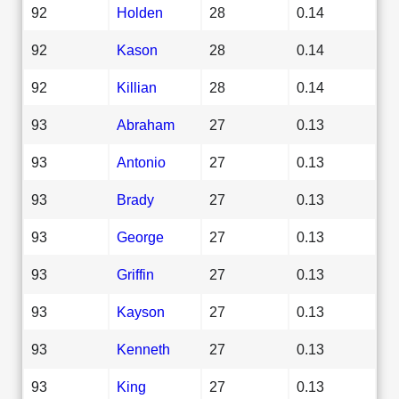
92
Holden
28
0.14
92
Kason
28
0.14
92
Killian
28
0.14
93
Abraham
27
0.13
93
Antonio
27
0.13
93
Brady
27
0.13
93
George
27
0.13
93
Griffin
27
0.13
93
Kayson
27
0.13
93
Kenneth
27
0.13
93
King
27
0.13