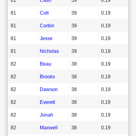
81
Colt
39
0.19
81
Corbin
39
0.19
81
Jesse
39
0.19
81
Nicholas
39
0.19
82
Beau
38
0.19
82
Brooks
38
0.19
82
Dawson
38
0.19
82
Everett
38
0.19
82
Jonah
38
0.19
82
Maxwell
38
0.19