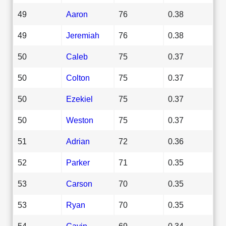
49
Aaron
76
0.38
49
Jeremiah
76
0.38
50
Caleb
75
0.37
50
Colton
75
0.37
50
Ezekiel
75
0.37
50
Weston
75
0.37
51
Adrian
72
0.36
52
Parker
71
0.35
53
Carson
70
0.35
53
Ryan
70
0.35
54
Gavin
69
0.34