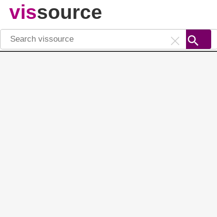
vis
source