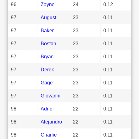
96
Zayne
24
0.12
97
August
23
0.11
97
Baker
23
0.11
97
Boston
23
0.11
97
Bryan
23
0.11
97
Derek
23
0.11
97
Gage
23
0.11
97
Giovanni
23
0.11
98
Adriel
22
0.11
98
Alejandro
22
0.11
98
Charlie
22
0.11