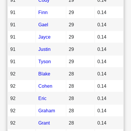
91
Finn
29
0.14
91
Gael
29
0.14
91
Jayce
29
0.14
91
Justin
29
0.14
91
Tyson
29
0.14
92
Blake
28
0.14
92
Cohen
28
0.14
92
Eric
28
0.14
92
Graham
28
0.14
92
Grant
28
0.14