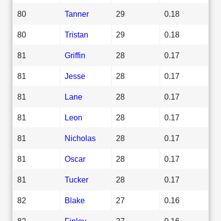
80
Tanner
29
0.18
80
Tristan
29
0.18
81
Griffin
28
0.17
81
Jesse
28
0.17
81
Lane
28
0.17
81
Leon
28
0.17
81
Nicholas
28
0.17
81
Oscar
28
0.17
81
Tucker
28
0.17
82
Blake
27
0.16
82
Finley
27
0.16