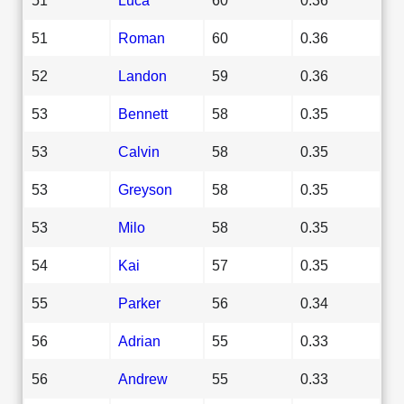
51
Roman
60
0.36
52
Landon
59
0.36
53
Bennett
58
0.35
53
Calvin
58
0.35
53
Greyson
58
0.35
53
Milo
58
0.35
54
Kai
57
0.35
55
Parker
56
0.34
56
Adrian
55
0.33
56
Andrew
55
0.33