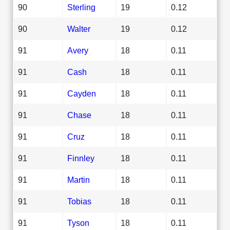
90
Sterling
19
0.12
90
Walter
19
0.12
91
Avery
18
0.11
91
Cash
18
0.11
91
Cayden
18
0.11
91
Chase
18
0.11
91
Cruz
18
0.11
91
Finnley
18
0.11
91
Martin
18
0.11
91
Tobias
18
0.11
91
Tyson
18
0.11