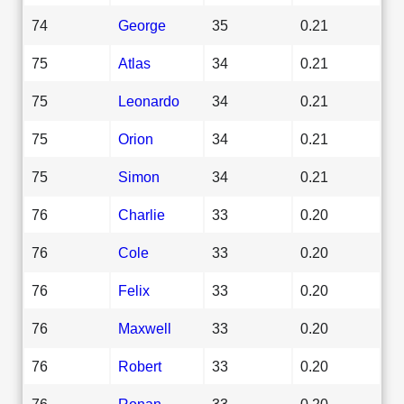
74
George
35
0.21
75
Atlas
34
0.21
75
Leonardo
34
0.21
75
Orion
34
0.21
75
Simon
34
0.21
76
Charlie
33
0.20
76
Cole
33
0.20
76
Felix
33
0.20
76
Maxwell
33
0.20
76
Robert
33
0.20
76
Ronan
33
0.20