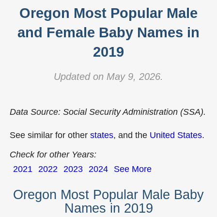
Oregon Most Popular Male
and Female Baby Names in
2019
Updated on May 9, 2026.
Data Source: Social Security Administration (SSA).
See similar for other
states
, and the
United States
.
Check for other Years:
2021
2022
2023
2024
See More
Oregon Most Popular Male Baby
Names in 2019