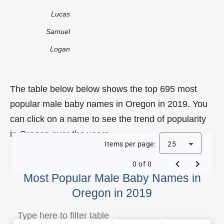
Lucas
Samuel
Logan
The table below below shows the top 695 most
popular male baby names in Oregon in 2019. You
can click on a name to see the trend of popularity
in Oregon over the years.
Items per page:
25
0 of 0
Most Popular Male Baby Names in
Oregon in 2019