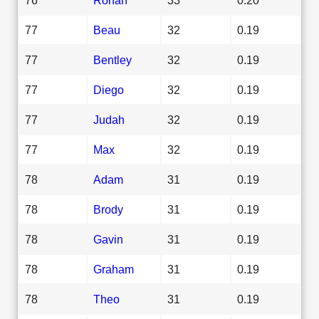
77
Beau
32
0.19
77
Bentley
32
0.19
77
Diego
32
0.19
77
Judah
32
0.19
77
Max
32
0.19
78
Adam
31
0.19
78
Brody
31
0.19
78
Gavin
31
0.19
78
Graham
31
0.19
78
Theo
31
0.19