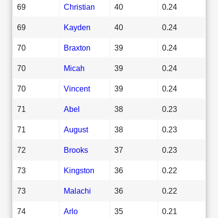
69
Christian
40
0.24
69
Kayden
40
0.24
70
Braxton
39
0.24
70
Micah
39
0.24
70
Vincent
39
0.24
71
Abel
38
0.23
71
August
38
0.23
72
Brooks
37
0.23
73
Kingston
36
0.22
73
Malachi
36
0.22
74
Arlo
35
0.21