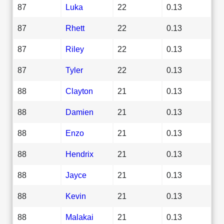
87
Luka
22
0.13
87
Rhett
22
0.13
87
Riley
22
0.13
87
Tyler
22
0.13
88
Clayton
21
0.13
88
Damien
21
0.13
88
Enzo
21
0.13
88
Hendrix
21
0.13
88
Jayce
21
0.13
88
Kevin
21
0.13
88
Malakai
21
0.13