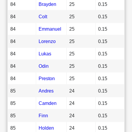
84
Brayden
25
0.15
84
Colt
25
0.15
84
Emmanuel
25
0.15
84
Lorenzo
25
0.15
84
Lukas
25
0.15
84
Odin
25
0.15
84
Preston
25
0.15
85
Andres
24
0.15
85
Camden
24
0.15
85
Finn
24
0.15
85
Holden
24
0.15