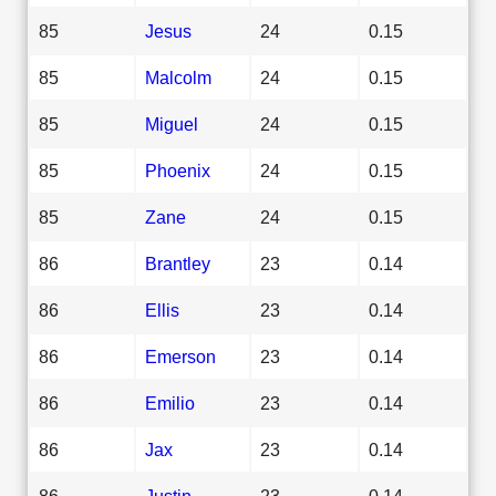
85
Jesus
24
0.15
85
Malcolm
24
0.15
85
Miguel
24
0.15
85
Phoenix
24
0.15
85
Zane
24
0.15
86
Brantley
23
0.14
86
Ellis
23
0.14
86
Emerson
23
0.14
86
Emilio
23
0.14
86
Jax
23
0.14
86
Justin
23
0.14