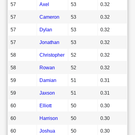
57
Axel
53
0.32
57
Cameron
53
0.32
57
Dylan
53
0.32
57
Jonathan
53
0.32
58
Christopher
52
0.32
58
Rowan
52
0.32
59
Damian
51
0.31
59
Jaxson
51
0.31
60
Elliott
50
0.30
60
Harrison
50
0.30
60
Joshua
50
0.30