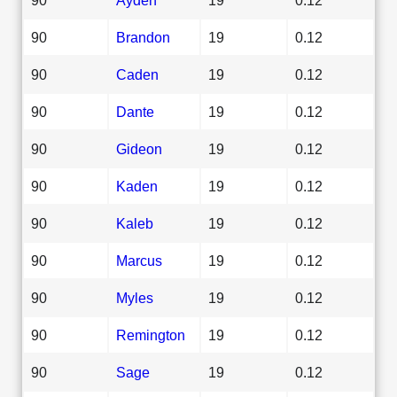
90
Brandon
19
0.12
90
Caden
19
0.12
90
Dante
19
0.12
90
Gideon
19
0.12
90
Kaden
19
0.12
90
Kaleb
19
0.12
90
Marcus
19
0.12
90
Myles
19
0.12
90
Remington
19
0.12
90
Sage
19
0.12