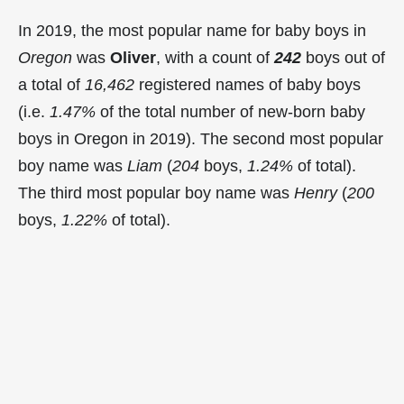
In 2019, the most popular name for baby boys in
Oregon
was
Oliver
, with a count of
242
boys out of
a total of
16,462
registered names of baby boys
(i.e.
1.47%
of the total number of new-born baby
boys in Oregon in 2019). The second most popular
boy name was
Liam
(
204
boys,
1.24%
of total).
The third most popular boy name was
Henry
(
200
boys,
1.22%
of total).