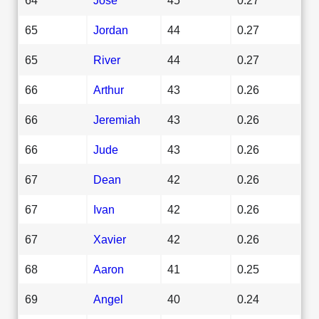
65
Jordan
44
0.27
65
River
44
0.27
66
Arthur
43
0.26
66
Jeremiah
43
0.26
66
Jude
43
0.26
67
Dean
42
0.26
67
Ivan
42
0.26
67
Xavier
42
0.26
68
Aaron
41
0.25
69
Angel
40
0.24