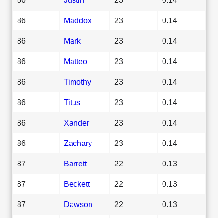
86
Maddox
23
0.14
86
Mark
23
0.14
86
Matteo
23
0.14
86
Timothy
23
0.14
86
Titus
23
0.14
86
Xander
23
0.14
86
Zachary
23
0.14
87
Barrett
22
0.13
87
Beckett
22
0.13
87
Dawson
22
0.13