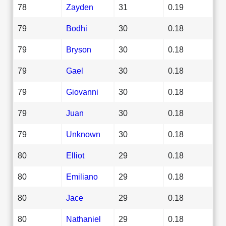
78
Zayden
31
0.19
79
Bodhi
30
0.18
79
Bryson
30
0.18
79
Gael
30
0.18
79
Giovanni
30
0.18
79
Juan
30
0.18
79
Unknown
30
0.18
80
Elliot
29
0.18
80
Emiliano
29
0.18
80
Jace
29
0.18
80
Nathaniel
29
0.18