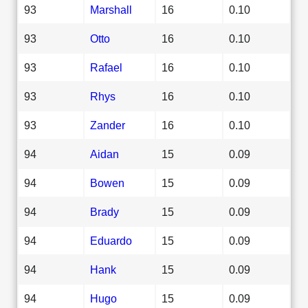
93
Marshall
16
0.10
93
Otto
16
0.10
93
Rafael
16
0.10
93
Rhys
16
0.10
93
Zander
16
0.10
94
Aidan
15
0.09
94
Bowen
15
0.09
94
Brady
15
0.09
94
Eduardo
15
0.09
94
Hank
15
0.09
94
Hugo
15
0.09