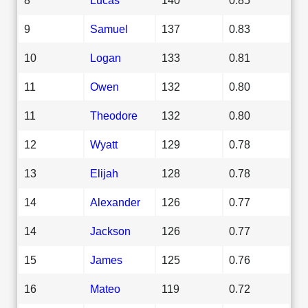
9
Samuel
137
0.83
10
Logan
133
0.81
11
Owen
132
0.80
11
Theodore
132
0.80
12
Wyatt
129
0.78
13
Elijah
128
0.78
14
Alexander
126
0.77
14
Jackson
126
0.77
15
James
125
0.76
16
Mateo
119
0.72