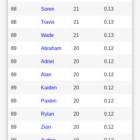
88
Soren
21
0.13
88
Travis
21
0.13
88
Wade
21
0.13
89
Abraham
20
0.12
89
Adriel
20
0.12
89
Alan
20
0.12
89
Kaiden
20
0.12
89
Paxton
20
0.12
89
Rylan
20
0.12
89
Zion
20
0.12
90
Ayden
19
0.12