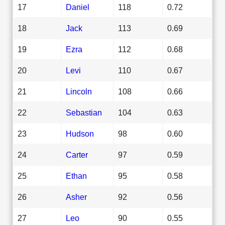
17
Daniel
118
0.72
18
Jack
113
0.69
19
Ezra
112
0.68
20
Levi
110
0.67
21
Lincoln
108
0.66
22
Sebastian
104
0.63
23
Hudson
98
0.60
24
Carter
97
0.59
25
Ethan
95
0.58
26
Asher
92
0.56
27
Leo
90
0.55