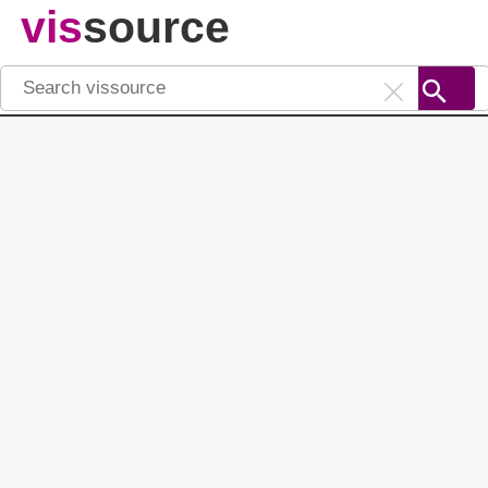
vis
source