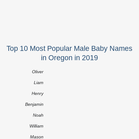
Top 10 Most Popular Male Baby Names
in Oregon in 2019
Oliver
Liam
Henry
Benjamin
Noah
William
Mason