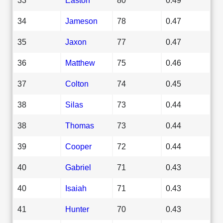
34
Jameson
78
0.47
35
Jaxon
77
0.47
36
Matthew
75
0.46
37
Colton
74
0.45
38
Silas
73
0.44
38
Thomas
73
0.44
39
Cooper
72
0.44
40
Gabriel
71
0.43
40
Isaiah
71
0.43
41
Hunter
70
0.43