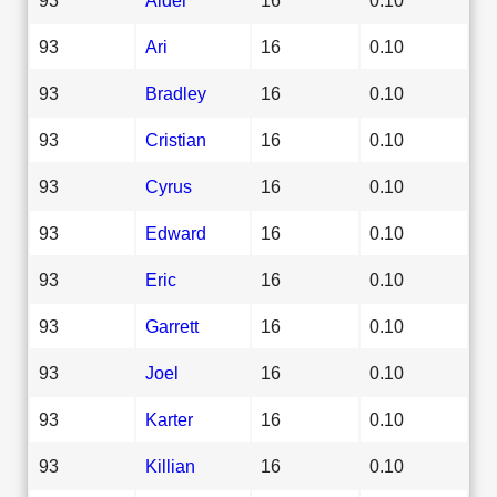
93
Ari
16
0.10
93
Bradley
16
0.10
93
Cristian
16
0.10
93
Cyrus
16
0.10
93
Edward
16
0.10
93
Eric
16
0.10
93
Garrett
16
0.10
93
Joel
16
0.10
93
Karter
16
0.10
93
Killian
16
0.10