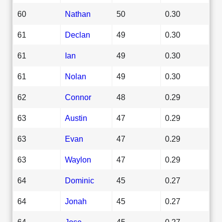
60
Nathan
50
0.30
61
Declan
49
0.30
61
Ian
49
0.30
61
Nolan
49
0.30
62
Connor
48
0.29
63
Austin
47
0.29
63
Evan
47
0.29
63
Waylon
47
0.29
64
Dominic
45
0.27
64
Jonah
45
0.27
64
Jose
45
0.27