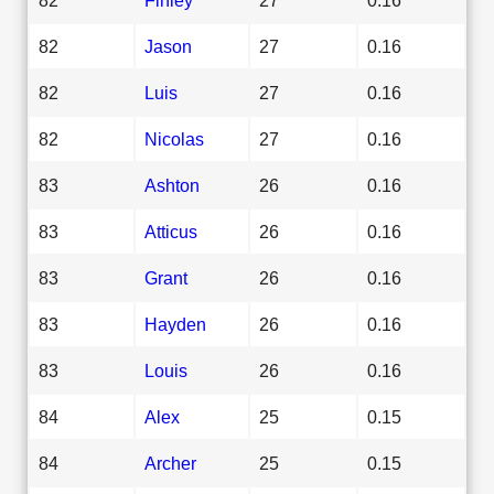
82
Jason
27
0.16
82
Luis
27
0.16
82
Nicolas
27
0.16
83
Ashton
26
0.16
83
Atticus
26
0.16
83
Grant
26
0.16
83
Hayden
26
0.16
83
Louis
26
0.16
84
Alex
25
0.15
84
Archer
25
0.15