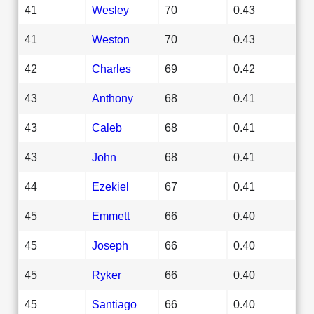
41
Wesley
70
0.43
41
Weston
70
0.43
42
Charles
69
0.42
43
Anthony
68
0.41
43
Caleb
68
0.41
43
John
68
0.41
44
Ezekiel
67
0.41
45
Emmett
66
0.40
45
Joseph
66
0.40
45
Ryker
66
0.40
45
Santiago
66
0.40