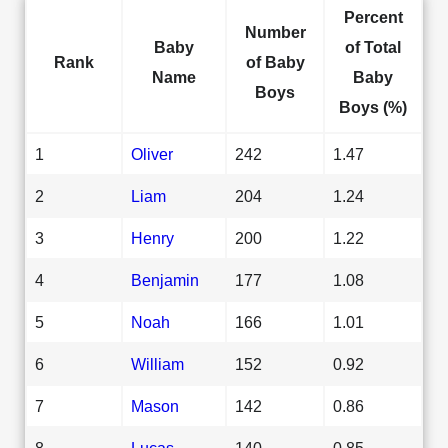
Percent
Number
Baby
of Total
Rank
of Baby
Name
Baby
Boys
Boys (%)
1
Oliver
242
1.47
2
Liam
204
1.24
3
Henry
200
1.22
4
Benjamin
177
1.08
5
Noah
166
1.01
6
William
152
0.92
7
Mason
142
0.86
8
Lucas
140
0.85