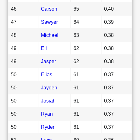
46
Carson
65
0.40
47
Sawyer
64
0.39
48
Michael
63
0.38
49
Eli
62
0.38
49
Jasper
62
0.38
50
Elias
61
0.37
50
Jayden
61
0.37
50
Josiah
61
0.37
50
Ryan
61
0.37
50
Ryder
61
0.37
51
Luca
60
0.36