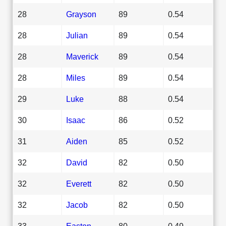
28
Grayson
89
0.54
28
Julian
89
0.54
28
Maverick
89
0.54
28
Miles
89
0.54
29
Luke
88
0.54
30
Isaac
86
0.52
31
Aiden
85
0.52
32
David
82
0.50
32
Everett
82
0.50
32
Jacob
82
0.50
33
Easton
80
0.49