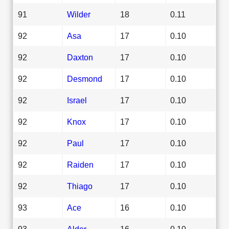
91
Wilder
18
0.11
92
Asa
17
0.10
92
Daxton
17
0.10
92
Desmond
17
0.10
92
Israel
17
0.10
92
Knox
17
0.10
92
Paul
17
0.10
92
Raiden
17
0.10
92
Thiago
17
0.10
93
Ace
16
0.10
93
Alder
16
0.10