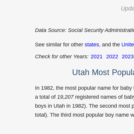
Upda
Data Source: Social Security Administrat
See similar for other
states
, and the
Unite
Check for other Years:
2021
2022
2023
Utah Most Popul
In 1982, the most popular name for baby
a total of
19,207
registered names of baby
boys in Utah in 1982). The second most
total). The third most popular boy name