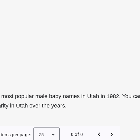
 most popular male baby names in Utah in 1982. You ca
rity in Utah over the years.
le Baby Names in Utah in 1982
0 of 0
Items per page:
25