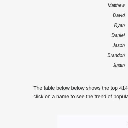
Matthew
David
Ryan
Daniel
Jason
Brandon
Justin
The table below below shows the top 414
click on a name to see the trend of popula
Most Popular Ma