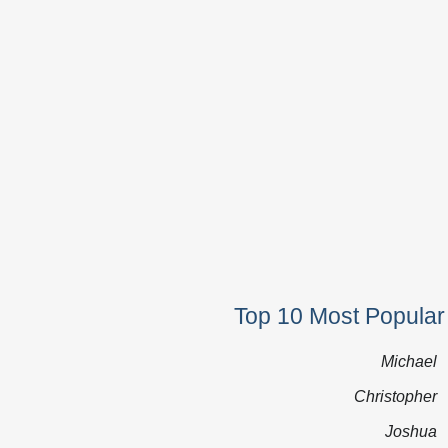
Top 10 Most Popular
Michael
Christopher
Joshua