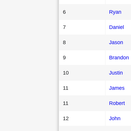
6
Ryan
7
Daniel
8
Jason
9
Brandon
10
Justin
11
James
11
Robert
12
John