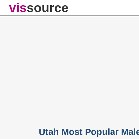
vis
source
Utah Most Popular Mal