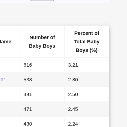
Percent of
Number of
Name
Total Baby
Baby Boys
Boys (%)
616
3.21
her
538
2.80
481
2.50
471
2.45
430
2.24