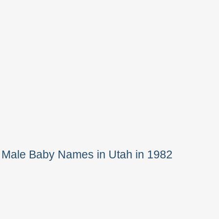
 Male Baby Names in Utah in 1982