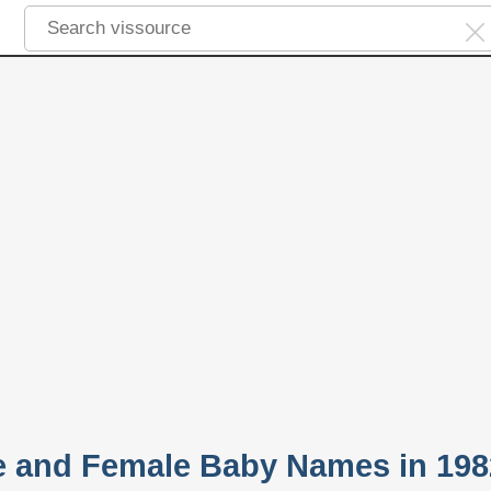
e and Female Baby Names in 198