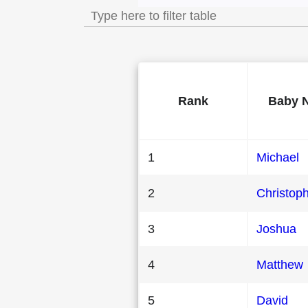
Rank
Baby 
1
Michael
2
Christop
3
Joshua
4
Matthew
5
David