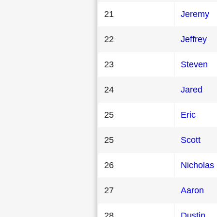
21
Jeremy
22
Jeffrey
23
Steven
24
Jared
25
Eric
25
Scott
26
Nicholas
27
Aaron
28
Dustin