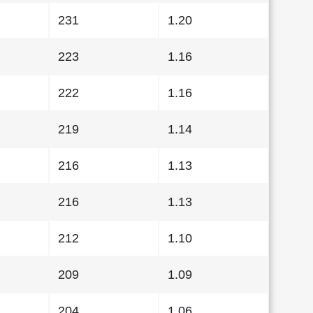
231
1.20
223
1.16
222
1.16
219
1.14
216
1.13
216
1.13
212
1.10
209
1.09
204
1.06