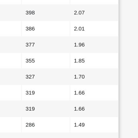
398
2.07
386
2.01
377
1.96
355
1.85
327
1.70
319
1.66
319
1.66
286
1.49