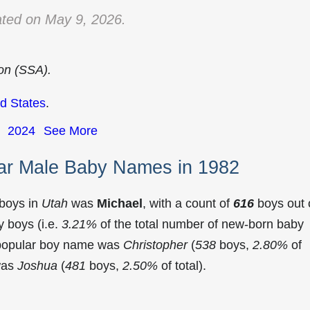
ted on May 9, 2026.
ion (SSA).
d States
.
2024
See More
ar Male Baby Names in 1982
 boys in
Utah
was
Michael
, with a count of
616
boys out 
 boys (i.e.
3.21%
of the total number of new-born baby
 popular boy name was
Christopher
(
538
boys,
2.80%
of
 was
Joshua
(
481
boys,
2.50%
of total).