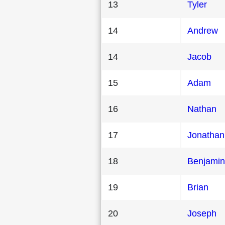
13
Tyler
14
Andrew
14
Jacob
15
Adam
16
Nathan
17
Jonathan
18
Benjamin
19
Brian
20
Joseph