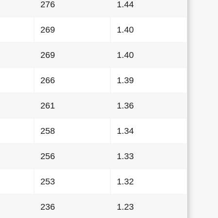
276
1.44
269
1.40
269
1.40
266
1.39
261
1.36
258
1.34
256
1.33
253
1.32
236
1.23