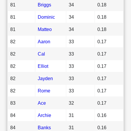
81
Briggs
34
0.18
81
Dominic
34
0.18
81
Matteo
34
0.18
82
Aaron
33
0.17
82
Cal
33
0.17
82
Elliot
33
0.17
82
Jayden
33
0.17
82
Rome
33
0.17
83
Ace
32
0.17
84
Archie
31
0.16
84
Banks
31
0.16