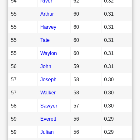
54
River
62
0.32
55
Arthur
60
0.31
55
Harvey
60
0.31
55
Tate
60
0.31
55
Waylon
60
0.31
56
John
59
0.31
57
Joseph
58
0.30
57
Walker
58
0.30
58
Sawyer
57
0.30
59
Everett
56
0.29
59
Julian
56
0.29