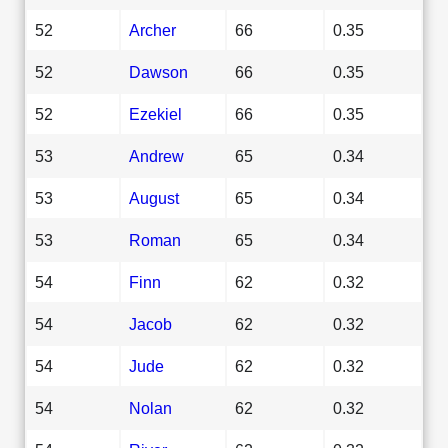
52
Archer
66
0.35
52
Dawson
66
0.35
52
Ezekiel
66
0.35
53
Andrew
65
0.34
53
August
65
0.34
53
Roman
65
0.34
54
Finn
62
0.32
54
Jacob
62
0.32
54
Jude
62
0.32
54
Nolan
62
0.32