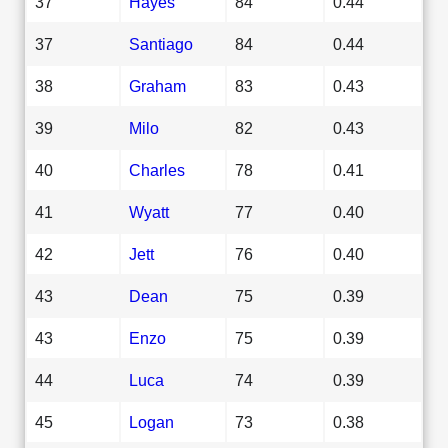
37
Hayes
84
0.44
37
Santiago
84
0.44
38
Graham
83
0.43
39
Milo
82
0.43
40
Charles
78
0.41
41
Wyatt
77
0.40
42
Jett
76
0.40
43
Dean
75
0.39
43
Enzo
75
0.39
44
Luca
74
0.39
45
Logan
73
0.38