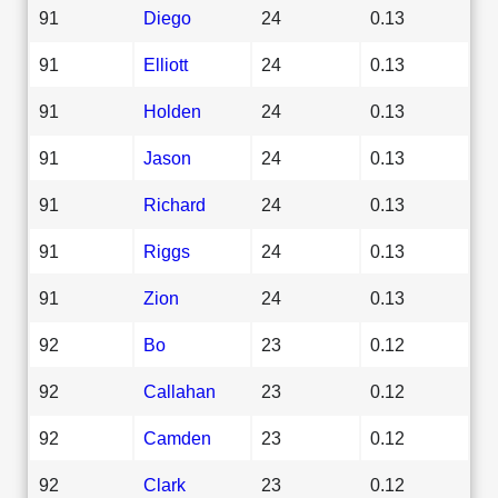
91
Diego
24
0.13
91
Elliott
24
0.13
91
Holden
24
0.13
91
Jason
24
0.13
91
Richard
24
0.13
91
Riggs
24
0.13
91
Zion
24
0.13
92
Bo
23
0.12
92
Callahan
23
0.12
92
Camden
23
0.12
92
Clark
23
0.12