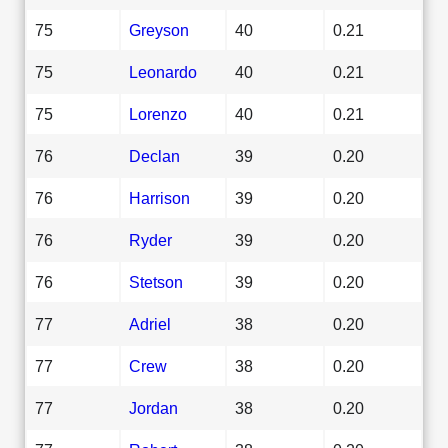
75
Greyson
40
0.21
75
Leonardo
40
0.21
75
Lorenzo
40
0.21
76
Declan
39
0.20
76
Harrison
39
0.20
76
Ryder
39
0.20
76
Stetson
39
0.20
77
Adriel
38
0.20
77
Crew
38
0.20
77
Jordan
38
0.20