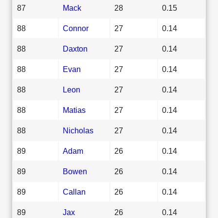
87
Mack
28
0.15
88
Connor
27
0.14
88
Daxton
27
0.14
88
Evan
27
0.14
88
Leon
27
0.14
88
Matias
27
0.14
88
Nicholas
27
0.14
89
Adam
26
0.14
89
Bowen
26
0.14
89
Callan
26
0.14
89
Jax
26
0.14