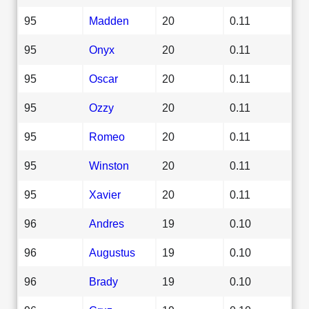
95
Madden
20
0.11
95
Onyx
20
0.11
95
Oscar
20
0.11
95
Ozzy
20
0.11
95
Romeo
20
0.11
95
Winston
20
0.11
95
Xavier
20
0.11
96
Andres
19
0.10
96
Augustus
19
0.10
96
Brady
19
0.10