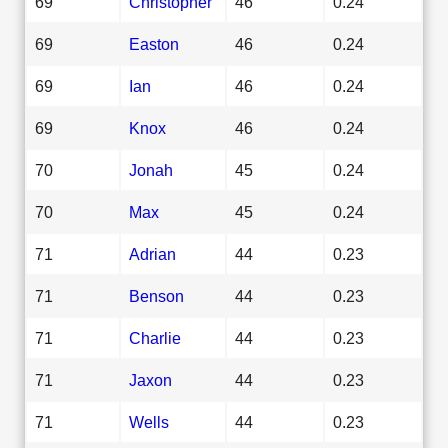
69
Christopher
46
0.24
69
Easton
46
0.24
69
Ian
46
0.24
69
Knox
46
0.24
70
Jonah
45
0.24
70
Max
45
0.24
71
Adrian
44
0.23
71
Benson
44
0.23
71
Charlie
44
0.23
71
Jaxon
44
0.23
71
Wells
44
0.23