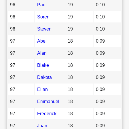
96
Paul
19
0.10
96
Soren
19
0.10
96
Steven
19
0.10
97
Abel
18
0.09
97
Alan
18
0.09
97
Blake
18
0.09
97
Dakota
18
0.09
97
Elian
18
0.09
97
Emmanuel
18
0.09
97
Frederick
18
0.09
97
Juan
18
0.09