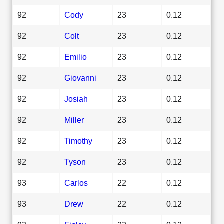
92
Cody
23
0.12
92
Colt
23
0.12
92
Emilio
23
0.12
92
Giovanni
23
0.12
92
Josiah
23
0.12
92
Miller
23
0.12
92
Timothy
23
0.12
92
Tyson
23
0.12
93
Carlos
22
0.12
93
Drew
22
0.12