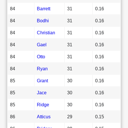
84
Barrett
31
0.16
84
Bodhi
31
0.16
84
Christian
31
0.16
84
Gael
31
0.16
84
Otto
31
0.16
84
Ryan
31
0.16
85
Grant
30
0.16
85
Jace
30
0.16
85
Ridge
30
0.16
86
Atticus
29
0.15