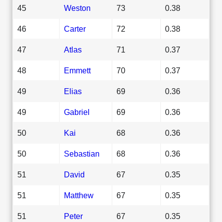
45
Weston
73
0.38
46
Carter
72
0.38
47
Atlas
71
0.37
48
Emmett
70
0.37
49
Elias
69
0.36
49
Gabriel
69
0.36
50
Kai
68
0.36
50
Sebastian
68
0.36
51
David
67
0.35
51
Matthew
67
0.35
51
Peter
67
0.35