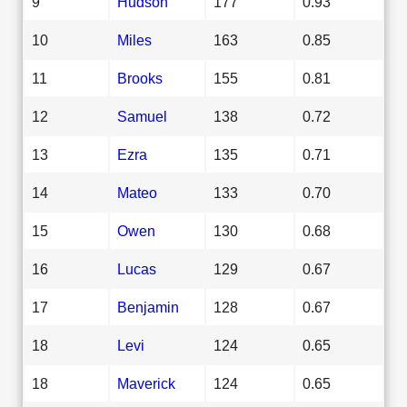
9
Hudson
177
0.93
10
Miles
163
0.85
11
Brooks
155
0.81
12
Samuel
138
0.72
13
Ezra
135
0.71
14
Mateo
133
0.70
15
Owen
130
0.68
16
Lucas
129
0.67
17
Benjamin
128
0.67
18
Levi
124
0.65
18
Maverick
124
0.65