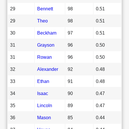
29
Bennett
98
0.51
29
Theo
98
0.51
30
Beckham
97
0.51
31
Grayson
96
0.50
31
Rowan
96
0.50
32
Alexander
92
0.48
33
Ethan
91
0.48
34
Isaac
90
0.47
35
Lincoln
89
0.47
36
Mason
85
0.44