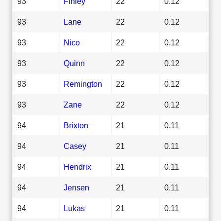
93
Finley
22
0.12
93
Lane
22
0.12
93
Nico
22
0.12
93
Quinn
22
0.12
93
Remington
22
0.12
93
Zane
22
0.12
94
Brixton
21
0.11
94
Casey
21
0.11
94
Hendrix
21
0.11
94
Jensen
21
0.11
94
Lukas
21
0.11