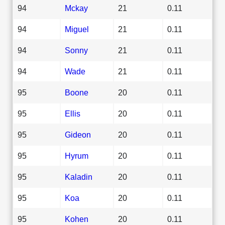
94
Mckay
21
0.11
94
Miguel
21
0.11
94
Sonny
21
0.11
94
Wade
21
0.11
95
Boone
20
0.11
95
Ellis
20
0.11
95
Gideon
20
0.11
95
Hyrum
20
0.11
95
Kaladin
20
0.11
95
Koa
20
0.11
95
Kohen
20
0.11