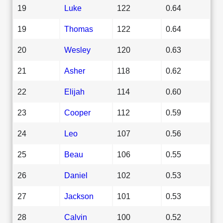
19
Luke
122
0.64
19
Thomas
122
0.64
20
Wesley
120
0.63
21
Asher
118
0.62
22
Elijah
114
0.60
23
Cooper
112
0.59
24
Leo
107
0.56
25
Beau
106
0.55
26
Daniel
102
0.53
27
Jackson
101
0.53
28
Calvin
100
0.52