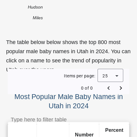
Hudson
Miles
The table below below shows the top 800 most
popular male baby names in Utah in 2024. You can
click on a name to see the trend of popularity in
Utah over the years.
Items per page:
25
0 of 0
Most Popular Male Baby Names in
Utah in 2024
Percent
Number