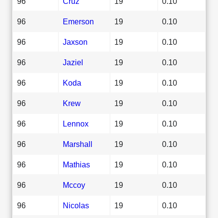
96
Cruz
19
0.10
96
Emerson
19
0.10
96
Jaxson
19
0.10
96
Jaziel
19
0.10
96
Koda
19
0.10
96
Krew
19
0.10
96
Lennox
19
0.10
96
Marshall
19
0.10
96
Mathias
19
0.10
96
Mccoy
19
0.10
96
Nicolas
19
0.10