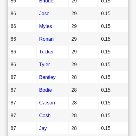
86
Bridger
29
0.15
86
Jose
29
0.15
86
Myles
29
0.15
86
Ronan
29
0.15
86
Tucker
29
0.15
86
Tyler
29
0.15
87
Bentley
28
0.15
87
Bodie
28
0.15
87
Carson
28
0.15
87
Cash
28
0.15
87
Jay
28
0.15