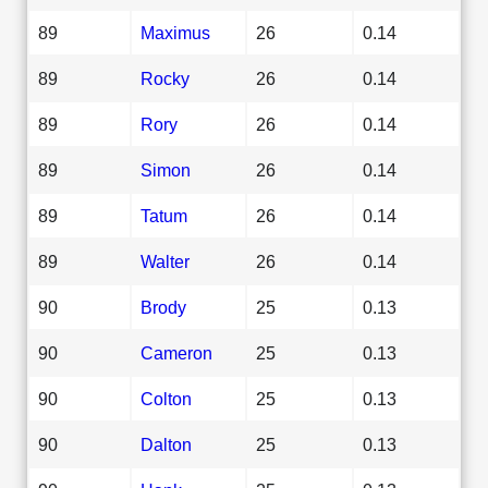
89
Maximus
26
0.14
89
Rocky
26
0.14
89
Rory
26
0.14
89
Simon
26
0.14
89
Tatum
26
0.14
89
Walter
26
0.14
90
Brody
25
0.13
90
Cameron
25
0.13
90
Colton
25
0.13
90
Dalton
25
0.13