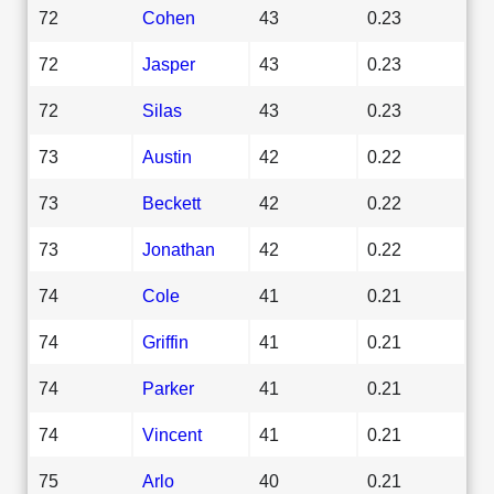
72
Cohen
43
0.23
72
Jasper
43
0.23
72
Silas
43
0.23
73
Austin
42
0.22
73
Beckett
42
0.22
73
Jonathan
42
0.22
74
Cole
41
0.21
74
Griffin
41
0.21
74
Parker
41
0.21
74
Vincent
41
0.21
75
Arlo
40
0.21