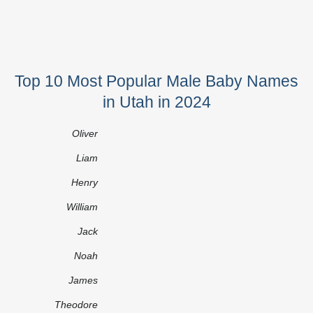
Top 10 Most Popular Male Baby Names
in Utah in 2024
Oliver
Liam
Henry
William
Jack
Noah
James
Theodore