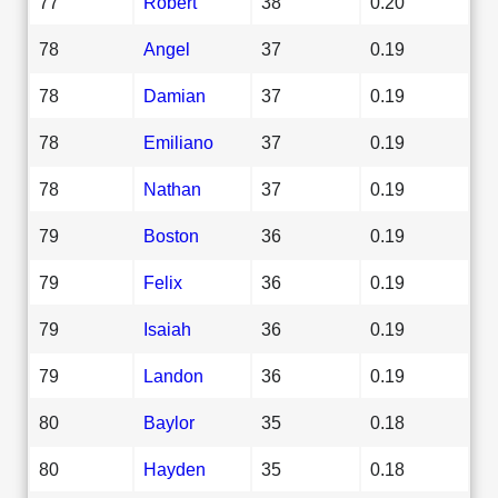
77
Robert
38
0.20
78
Angel
37
0.19
78
Damian
37
0.19
78
Emiliano
37
0.19
78
Nathan
37
0.19
79
Boston
36
0.19
79
Felix
36
0.19
79
Isaiah
36
0.19
79
Landon
36
0.19
80
Baylor
35
0.18
80
Hayden
35
0.18