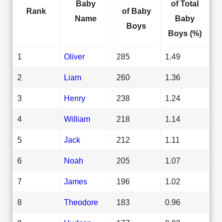
Baby
of Total
Rank
of Baby
Name
Baby
Boys
Boys (%)
1
Oliver
285
1.49
2
Liam
260
1.36
3
Henry
238
1.24
4
William
218
1.14
5
Jack
212
1.11
6
Noah
205
1.07
7
James
196
1.02
8
Theodore
183
0.96