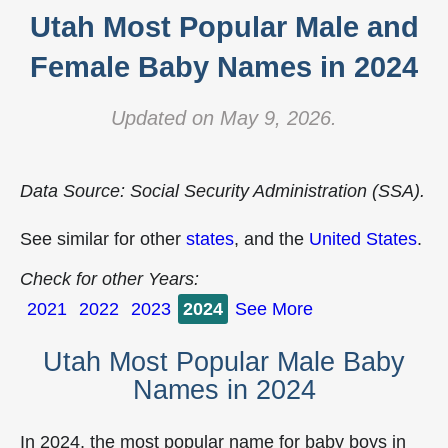
Utah Most Popular Male and
Female Baby Names in 2024
Updated on May 9, 2026.
Data Source: Social Security Administration (SSA).
See similar for other
states
, and the
United States
.
Check for other Years:
2021
2022
2023
2024
See More
Utah Most Popular Male Baby
Names in 2024
In 2024, the most popular name for baby boys in