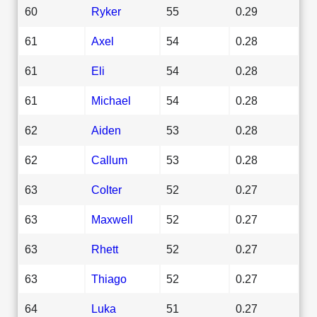
60
Ryker
55
0.29
61
Axel
54
0.28
61
Eli
54
0.28
61
Michael
54
0.28
62
Aiden
53
0.28
62
Callum
53
0.28
63
Colter
52
0.27
63
Maxwell
52
0.27
63
Rhett
52
0.27
63
Thiago
52
0.27
64
Luka
51
0.27