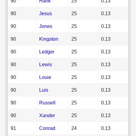
90
Hank
25
0.13
90
Jesus
25
0.13
90
Jones
25
0.13
90
Kingston
25
0.13
90
Ledger
25
0.13
90
Lewis
25
0.13
90
Louie
25
0.13
90
Luis
25
0.13
90
Russell
25
0.13
90
Xander
25
0.13
91
Conrad
24
0.13