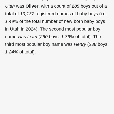
Utah
was
Oliver
, with a count of
285
boys out of a
total of
19,137
registered names of baby boys (i.e.
1.49%
of the total number of new-born baby boys
in Utah in 2024). The second most popular boy
name was
Liam
(
260
boys,
1.36%
of total). The
third most popular boy name was
Henry
(
238
boys,
1.24%
of total).