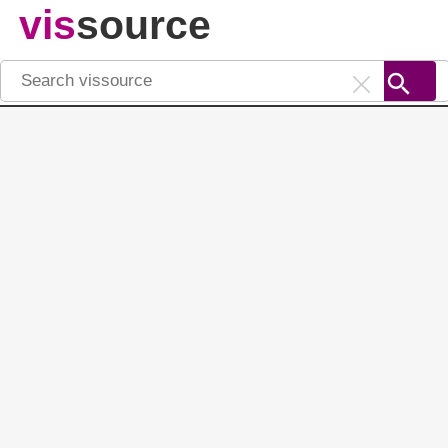
vis
source