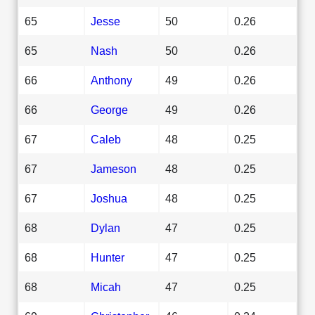
65
Jesse
50
0.26
65
Nash
50
0.26
66
Anthony
49
0.26
66
George
49
0.26
67
Caleb
48
0.25
67
Jameson
48
0.25
67
Joshua
48
0.25
68
Dylan
47
0.25
68
Hunter
47
0.25
68
Micah
47
0.25