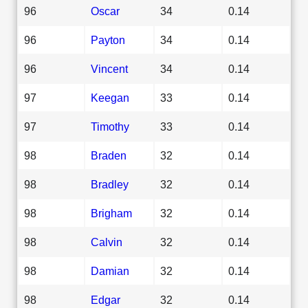
96
Oscar
34
0.14
96
Payton
34
0.14
96
Vincent
34
0.14
97
Keegan
33
0.14
97
Timothy
33
0.14
98
Braden
32
0.14
98
Bradley
32
0.14
98
Brigham
32
0.14
98
Calvin
32
0.14
98
Damian
32
0.14
98
Edgar
32
0.14