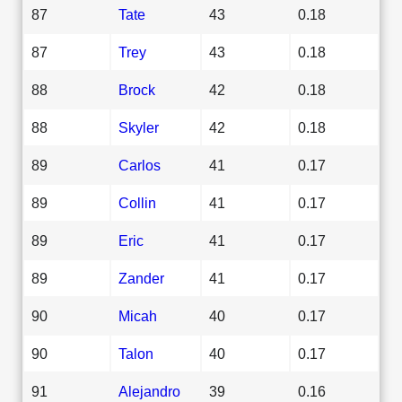
87
Tate
43
0.18
87
Trey
43
0.18
88
Brock
42
0.18
88
Skyler
42
0.18
89
Carlos
41
0.17
89
Collin
41
0.17
89
Eric
41
0.17
89
Zander
41
0.17
90
Micah
40
0.17
90
Talon
40
0.17
91
Alejandro
39
0.16