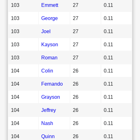
103
Emmett
27
0.11
103
George
27
0.11
103
Joel
27
0.11
103
Kayson
27
0.11
103
Roman
27
0.11
104
Colin
26
0.11
104
Fernando
26
0.11
104
Grayson
26
0.11
104
Jeffrey
26
0.11
104
Nash
26
0.11
104
Quinn
26
0.11