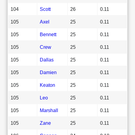
104
Scott
26
0.11
105
Axel
25
0.11
105
Bennett
25
0.11
105
Crew
25
0.11
105
Dallas
25
0.11
105
Damien
25
0.11
105
Keaton
25
0.11
105
Leo
25
0.11
105
Marshall
25
0.11
105
Zane
25
0.11