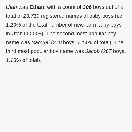
Utah
was
Ethan
, with a count of
306
boys out of a
total of
23,710
registered names of baby boys (i.e.
1.29%
of the total number of new-born baby boys
in Utah in 2008). The second most popular boy
name was
Samuel
(
270
boys,
1.14%
of total). The
third most popular boy name was
Jacob
(
267
boys,
1.13%
of total).