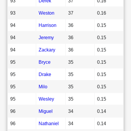
93
Derek
37
0.16
93
Weston
37
0.16
94
Harrison
36
0.15
94
Jeremy
36
0.15
94
Zackary
36
0.15
95
Bryce
35
0.15
95
Drake
35
0.15
95
Milo
35
0.15
95
Wesley
35
0.15
96
Miguel
34
0.14
96
Nathaniel
34
0.14