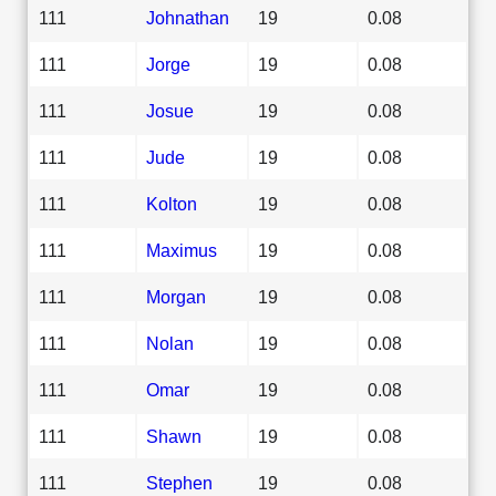
111
Johnathan
19
0.08
111
Jorge
19
0.08
111
Josue
19
0.08
111
Jude
19
0.08
111
Kolton
19
0.08
111
Maximus
19
0.08
111
Morgan
19
0.08
111
Nolan
19
0.08
111
Omar
19
0.08
111
Shawn
19
0.08
111
Stephen
19
0.08