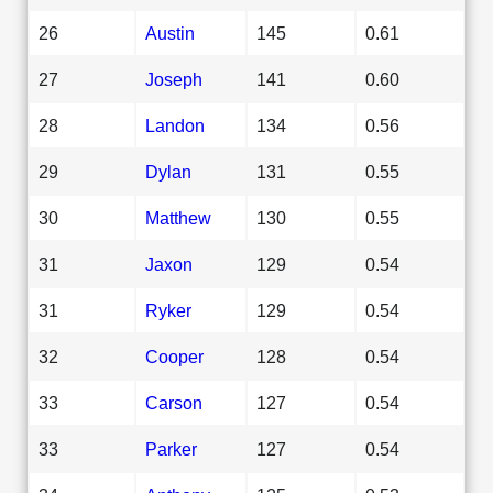
26
Austin
145
0.61
27
Joseph
141
0.60
28
Landon
134
0.56
29
Dylan
131
0.55
30
Matthew
130
0.55
31
Jaxon
129
0.54
31
Ryker
129
0.54
32
Cooper
128
0.54
33
Carson
127
0.54
33
Parker
127
0.54