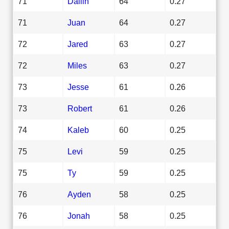
71
Dallin
64
0.27
71
Juan
64
0.27
72
Jared
63
0.27
72
Miles
63
0.27
73
Jesse
61
0.26
73
Robert
61
0.26
74
Kaleb
60
0.25
75
Levi
59
0.25
75
Ty
59
0.25
76
Ayden
58
0.25
76
Jonah
58
0.25