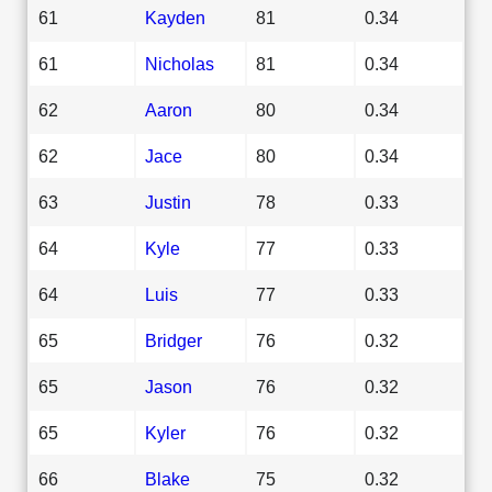
61
Kayden
81
0.34
61
Nicholas
81
0.34
62
Aaron
80
0.34
62
Jace
80
0.34
63
Justin
78
0.33
64
Kyle
77
0.33
64
Luis
77
0.33
65
Bridger
76
0.32
65
Jason
76
0.32
65
Kyler
76
0.32
66
Blake
75
0.32