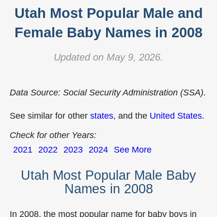
Utah Most Popular Male and
Female Baby Names in 2008
Updated on May 9, 2026.
Data Source: Social Security Administration (SSA).
See similar for other
states
, and the
United States
.
Check for other Years:
2021
2022
2023
2024
See More
Utah Most Popular Male Baby
Names in 2008
In 2008, the most popular name for baby boys in