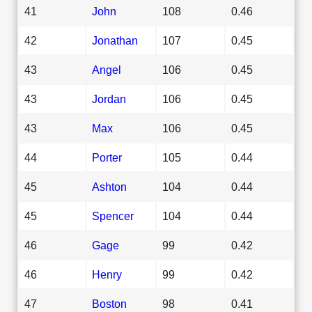
41
John
108
0.46
42
Jonathan
107
0.45
43
Angel
106
0.45
43
Jordan
106
0.45
43
Max
106
0.45
44
Porter
105
0.44
45
Ashton
104
0.44
45
Spencer
104
0.44
46
Gage
99
0.42
46
Henry
99
0.42
47
Boston
98
0.41