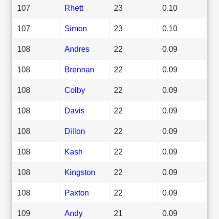
107
Rhett
23
0.10
107
Simon
23
0.10
108
Andres
22
0.09
108
Brennan
22
0.09
108
Colby
22
0.09
108
Davis
22
0.09
108
Dillon
22
0.09
108
Kash
22
0.09
108
Kingston
22
0.09
108
Paxton
22
0.09
109
Andy
21
0.09