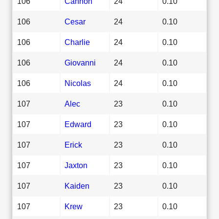
106
Cannon
24
0.10
106
Cesar
24
0.10
106
Charlie
24
0.10
106
Giovanni
24
0.10
106
Nicolas
24
0.10
107
Alec
23
0.10
107
Edward
23
0.10
107
Erick
23
0.10
107
Jaxton
23
0.10
107
Kaiden
23
0.10
107
Krew
23
0.10