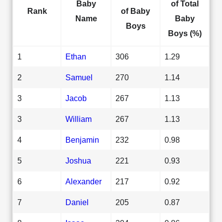
Baby
of Total
Rank
of Baby
Name
Baby
Boys
Boys (%)
1
Ethan
306
1.29
2
Samuel
270
1.14
3
Jacob
267
1.13
3
William
267
1.13
4
Benjamin
232
0.98
5
Joshua
221
0.93
6
Alexander
217
0.92
7
Daniel
205
0.87