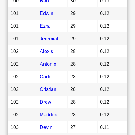
100
Ivan
30
0.13
101
Edwin
29
0.12
101
Ezra
29
0.12
101
Jeremiah
29
0.12
102
Alexis
28
0.12
102
Antonio
28
0.12
102
Cade
28
0.12
102
Cristian
28
0.12
102
Drew
28
0.12
102
Maddox
28
0.12
103
Devin
27
0.11