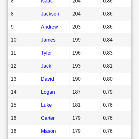
8
Isaac
204
0.86
8
Jackson
204
0.86
9
Andrew
203
0.86
10
James
199
0.84
11
Tyler
196
0.83
12
Jack
193
0.81
13
David
190
0.80
14
Logan
187
0.79
15
Luke
181
0.76
16
Carter
179
0.76
16
Mason
179
0.76