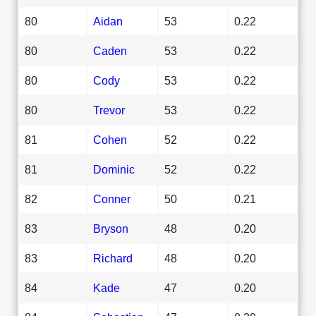
80
Aidan
53
0.22
80
Caden
53
0.22
80
Cody
53
0.22
80
Trevor
53
0.22
81
Cohen
52
0.22
81
Dominic
52
0.22
82
Conner
50
0.21
83
Bryson
48
0.20
83
Richard
48
0.20
84
Kade
47
0.20