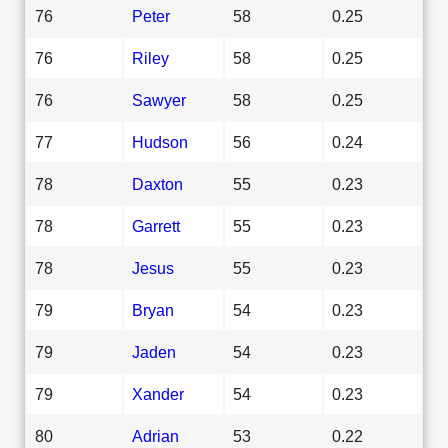
76
Peter
58
0.25
76
Riley
58
0.25
76
Sawyer
58
0.25
77
Hudson
56
0.24
78
Daxton
55
0.23
78
Garrett
55
0.23
78
Jesus
55
0.23
79
Bryan
54
0.23
79
Jaden
54
0.23
79
Xander
54
0.23
80
Adrian
53
0.22