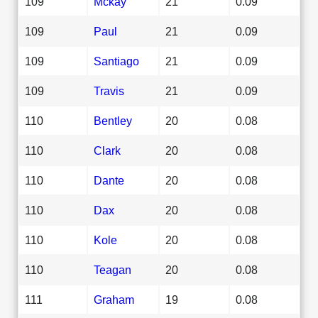
109
Mckay
21
0.09
109
Paul
21
0.09
109
Santiago
21
0.09
109
Travis
21
0.09
110
Bentley
20
0.08
110
Clark
20
0.08
110
Dante
20
0.08
110
Dax
20
0.08
110
Kole
20
0.08
110
Teagan
20
0.08
111
Graham
19
0.08