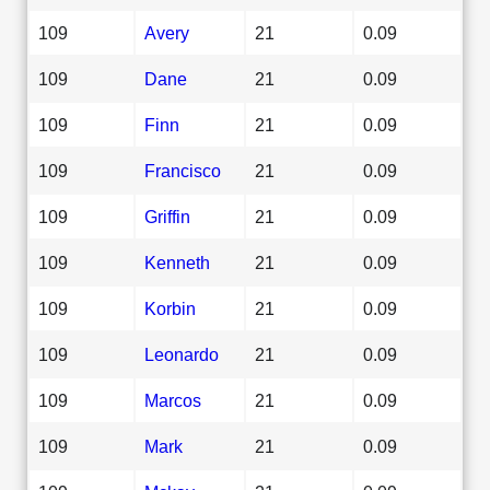
109
Avery
21
0.09
109
Dane
21
0.09
109
Finn
21
0.09
109
Francisco
21
0.09
109
Griffin
21
0.09
109
Kenneth
21
0.09
109
Korbin
21
0.09
109
Leonardo
21
0.09
109
Marcos
21
0.09
109
Mark
21
0.09