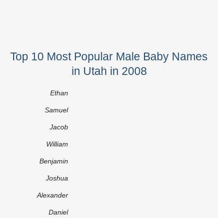
Top 10 Most Popular Male Baby Names
in Utah in 2008
Ethan
Samuel
Jacob
William
Benjamin
Joshua
Alexander
Daniel