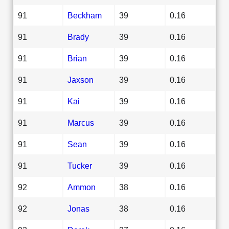
91
Beckham
39
0.16
91
Brady
39
0.16
91
Brian
39
0.16
91
Jaxson
39
0.16
91
Kai
39
0.16
91
Marcus
39
0.16
91
Sean
39
0.16
91
Tucker
39
0.16
92
Ammon
38
0.16
92
Jonas
38
0.16