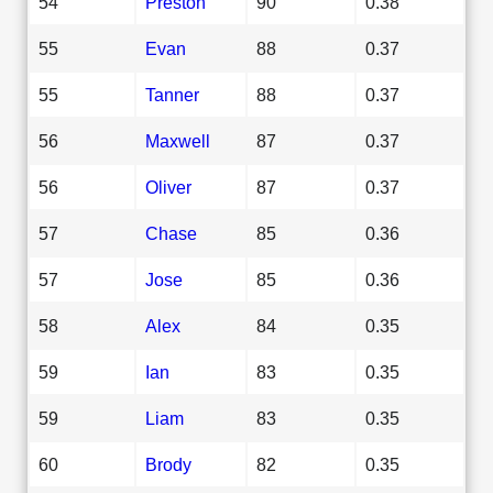
54
Preston
90
0.38
55
Evan
88
0.37
55
Tanner
88
0.37
56
Maxwell
87
0.37
56
Oliver
87
0.37
57
Chase
85
0.36
57
Jose
85
0.36
58
Alex
84
0.35
59
Ian
83
0.35
59
Liam
83
0.35
60
Brody
82
0.35