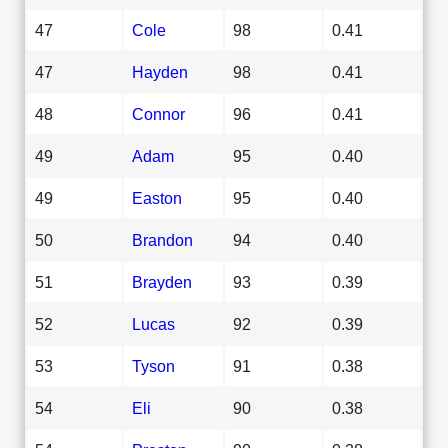
47
Cole
98
0.41
47
Hayden
98
0.41
48
Connor
96
0.41
49
Adam
95
0.40
49
Easton
95
0.40
50
Brandon
94
0.40
51
Brayden
93
0.39
52
Lucas
92
0.39
53
Tyson
91
0.38
54
Eli
90
0.38