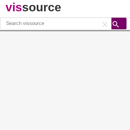
vis
source