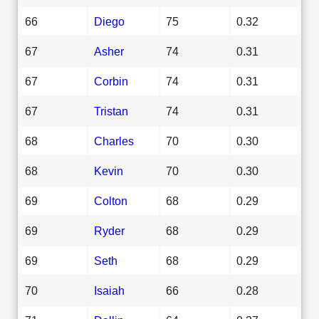
66
Diego
75
0.32
67
Asher
74
0.31
67
Corbin
74
0.31
67
Tristan
74
0.31
68
Charles
70
0.30
68
Kevin
70
0.30
69
Colton
68
0.29
69
Ryder
68
0.29
69
Seth
68
0.29
70
Isaiah
66
0.28