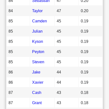
84
Sebastian
47
0.20
84
Taylor
47
0.20
85
Camden
45
0.19
85
Julian
45
0.19
85
Kyson
45
0.19
85
Peyton
45
0.19
85
Steven
45
0.19
86
Jake
44
0.19
86
Xavier
44
0.19
87
Cash
43
0.18
87
Grant
43
0.18