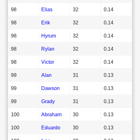
98
Elias
32
0.14
98
Erik
32
0.14
98
Hyrum
32
0.14
98
Rylan
32
0.14
98
Victor
32
0.14
99
Alan
31
0.13
99
Dawson
31
0.13
99
Grady
31
0.13
100
Abraham
30
0.13
100
Eduardo
30
0.13