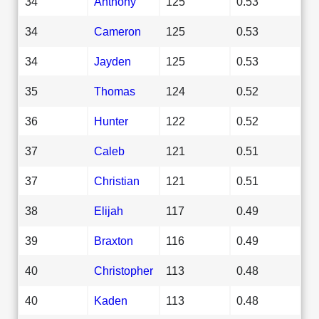
34
Anthony
125
0.53
34
Cameron
125
0.53
34
Jayden
125
0.53
35
Thomas
124
0.52
36
Hunter
122
0.52
37
Caleb
121
0.51
37
Christian
121
0.51
38
Elijah
117
0.49
39
Braxton
116
0.49
40
Christopher
113
0.48
40
Kaden
113
0.48