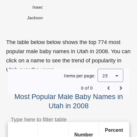
Isaac
Jackson
The table below below shows the top 774 most
popular male baby names in Utah in 2008. You can
click on a name to see the trend of popularity in
Utah over the years.
Items per page:
25
0 of 0
Most Popular Male Baby Names in
Utah in 2008
Percent
Number