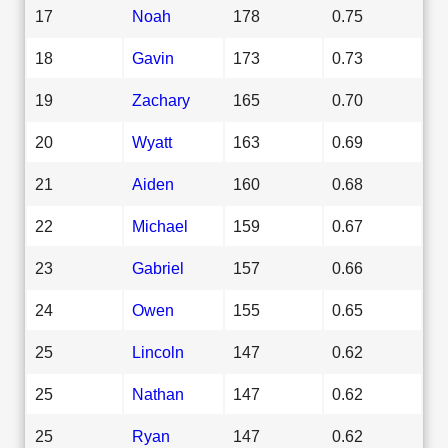
17
Noah
178
0.75
18
Gavin
173
0.73
19
Zachary
165
0.70
20
Wyatt
163
0.69
21
Aiden
160
0.68
22
Michael
159
0.67
23
Gabriel
157
0.66
24
Owen
155
0.65
25
Lincoln
147
0.62
25
Nathan
147
0.62
25
Ryan
147
0.62