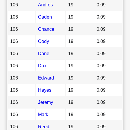
106
Andres
19
0.09
106
Caden
19
0.09
106
Chance
19
0.09
106
Cody
19
0.09
106
Dane
19
0.09
106
Dax
19
0.09
106
Edward
19
0.09
106
Hayes
19
0.09
106
Jeremy
19
0.09
106
Mark
19
0.09
106
Reed
19
0.09