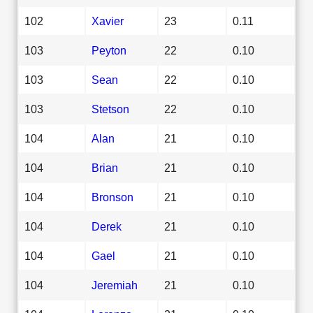
102
Xavier
23
0.11
103
Peyton
22
0.10
103
Sean
22
0.10
103
Stetson
22
0.10
104
Alan
21
0.10
104
Brian
21
0.10
104
Bronson
21
0.10
104
Derek
21
0.10
104
Gael
21
0.10
104
Jeremiah
21
0.10