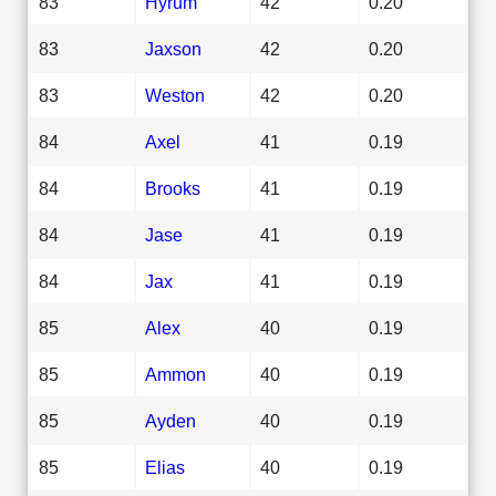
83
Hyrum
42
0.20
83
Jaxson
42
0.20
83
Weston
42
0.20
84
Axel
41
0.19
84
Brooks
41
0.19
84
Jase
41
0.19
84
Jax
41
0.19
85
Alex
40
0.19
85
Ammon
40
0.19
85
Ayden
40
0.19
85
Elias
40
0.19