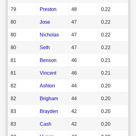
79
Preston
48
0.22
80
Jose
47
0.22
80
Nicholas
47
0.22
80
Seth
47
0.22
81
Benson
46
0.21
81
Vincent
46
0.21
82
Ashton
44
0.20
82
Brigham
44
0.20
83
Brayden
42
0.20
83
Cash
42
0.20