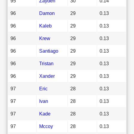
95
Zayden
30
0.14
96
Damon
29
0.13
96
Kaleb
29
0.13
96
Krew
29
0.13
96
Santiago
29
0.13
96
Tristan
29
0.13
96
Xander
29
0.13
97
Eric
28
0.13
97
Ivan
28
0.13
97
Kade
28
0.13
97
Mccoy
28
0.13