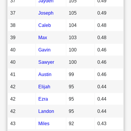
37
Jayden
105
0.49
37
Joseph
105
0.49
38
Caleb
104
0.48
39
Max
103
0.48
40
Gavin
100
0.46
40
Sawyer
100
0.46
41
Austin
99
0.46
42
Elijah
95
0.44
42
Ezra
95
0.44
42
Landon
95
0.44
43
Miles
92
0.43