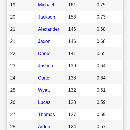
19
Michael
161
0.75
20
Jackson
158
0.73
21
Alexander
146
0.68
21
Jaxon
146
0.68
22
Daniel
141
0.65
23
Joshua
139
0.64
24
Carter
138
0.64
25
Wyatt
132
0.61
26
Lucas
128
0.59
27
Thomas
127
0.59
28
Aiden
124
0.57