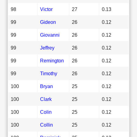
98
Victor
27
0.13
99
Gideon
26
0.12
99
Giovanni
26
0.12
99
Jeffrey
26
0.12
99
Remington
26
0.12
99
Timothy
26
0.12
100
Bryan
25
0.12
100
Clark
25
0.12
100
Colin
25
0.12
100
Collin
25
0.12