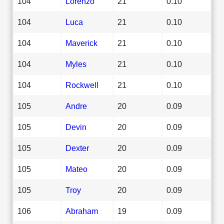
104
Lorenzo
21
0.10
104
Luca
21
0.10
104
Maverick
21
0.10
104
Myles
21
0.10
104
Rockwell
21
0.10
105
Andre
20
0.09
105
Devin
20
0.09
105
Dexter
20
0.09
105
Mateo
20
0.09
105
Troy
20
0.09
106
Abraham
19
0.09