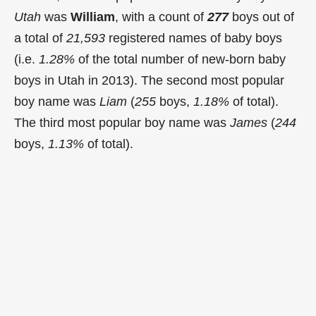
Utah
was
William
, with a count of
277
boys out of
a total of
21,593
registered names of baby boys
(i.e.
1.28%
of the total number of new-born baby
boys in Utah in 2013). The second most popular
boy name was
Liam
(
255
boys,
1.18%
of total).
The third most popular boy name was
James
(
244
boys,
1.13%
of total).