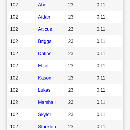
102
Abel
23
0.11
102
Aidan
23
0.11
102
Atticus
23
0.11
102
Briggs
23
0.11
102
Dallas
23
0.11
102
Elliot
23
0.11
102
Kason
23
0.11
102
Lukas
23
0.11
102
Marshall
23
0.11
102
Skyler
23
0.11
102
Stockton
23
0.11