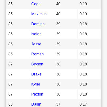
85
Gage
40
0.19
85
Maximus
40
0.19
86
Damian
39
0.18
86
Isaiah
39
0.18
86
Jesse
39
0.18
86
Roman
39
0.18
87
Bryson
38
0.18
87
Drake
38
0.18
87
Kyler
38
0.18
87
Paxton
38
0.18
88
Dallin
37
0.17