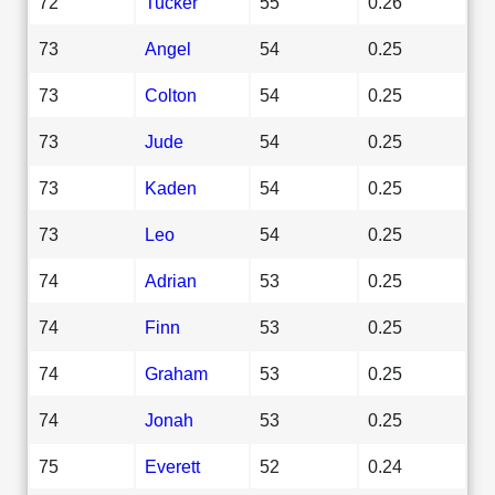
72
Tucker
55
0.26
73
Angel
54
0.25
73
Colton
54
0.25
73
Jude
54
0.25
73
Kaden
54
0.25
73
Leo
54
0.25
74
Adrian
53
0.25
74
Finn
53
0.25
74
Graham
53
0.25
74
Jonah
53
0.25
75
Everett
52
0.24