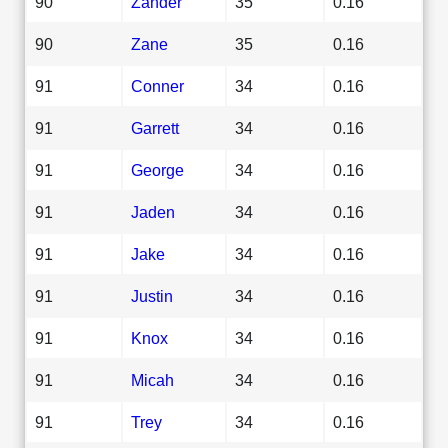
90
Zander
35
0.16
90
Zane
35
0.16
91
Conner
34
0.16
91
Garrett
34
0.16
91
George
34
0.16
91
Jaden
34
0.16
91
Jake
34
0.16
91
Justin
34
0.16
91
Knox
34
0.16
91
Micah
34
0.16
91
Trey
34
0.16