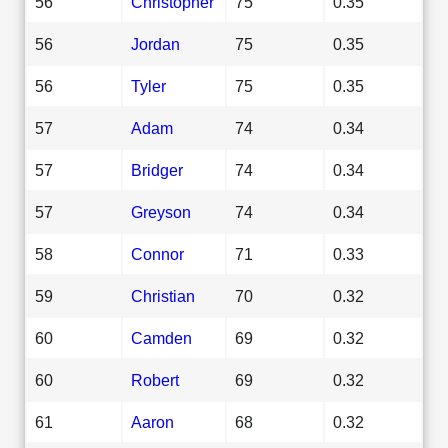
56
Christopher
75
0.35
56
Jordan
75
0.35
56
Tyler
75
0.35
57
Adam
74
0.34
57
Bridger
74
0.34
57
Greyson
74
0.34
58
Connor
71
0.33
59
Christian
70
0.32
60
Camden
69
0.32
60
Robert
69
0.32
61
Aaron
68
0.32