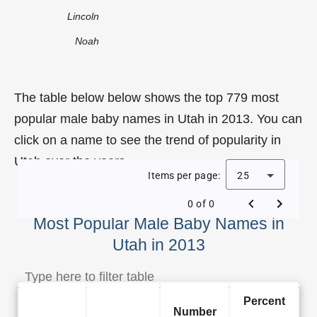
Lincoln
Noah
The table below below shows the top 779 most
popular male baby names in Utah in 2013. You can
click on a name to see the trend of popularity in
Utah over the years.
Items per page:
25
0 of 0
Most Popular Male Baby Names in
Utah in 2013
Percent
Number