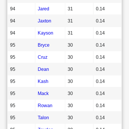
94
Jared
31
0.14
94
Jaxton
31
0.14
94
Kayson
31
0.14
95
Bryce
30
0.14
95
Cruz
30
0.14
95
Dean
30
0.14
95
Kash
30
0.14
95
Mack
30
0.14
95
Rowan
30
0.14
95
Talon
30
0.14