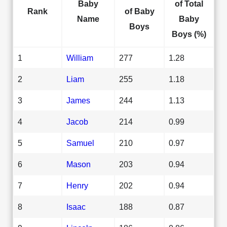
Baby
of Total
Rank
of Baby
Name
Baby
Boys
Boys (%)
1
William
277
1.28
2
Liam
255
1.18
3
James
244
1.13
4
Jacob
214
0.99
5
Samuel
210
0.97
6
Mason
203
0.94
7
Henry
202
0.94
8
Isaac
188
0.87