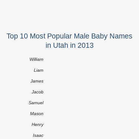
Top 10 Most Popular Male Baby Names
in Utah in 2013
William
Liam
James
Jacob
Samuel
Mason
Henry
Isaac