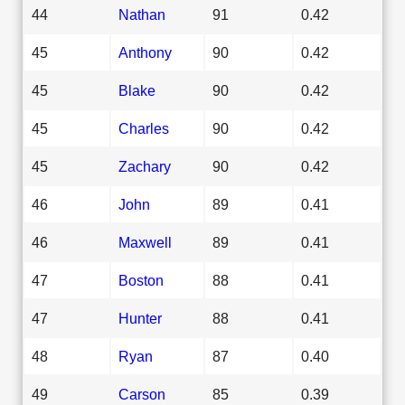
44
Nathan
91
0.42
45
Anthony
90
0.42
45
Blake
90
0.42
45
Charles
90
0.42
45
Zachary
90
0.42
46
John
89
0.41
46
Maxwell
89
0.41
47
Boston
88
0.41
47
Hunter
88
0.41
48
Ryan
87
0.40
49
Carson
85
0.39