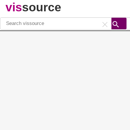
vis
source