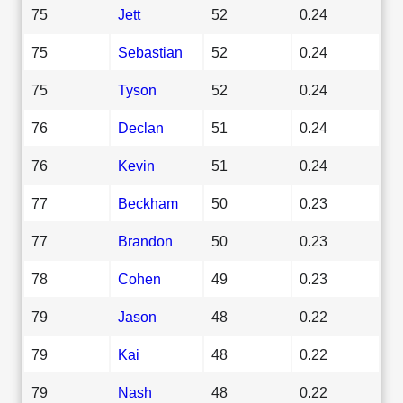
75
Jett
52
0.24
75
Sebastian
52
0.24
75
Tyson
52
0.24
76
Declan
51
0.24
76
Kevin
51
0.24
77
Beckham
50
0.23
77
Brandon
50
0.23
78
Cohen
49
0.23
79
Jason
48
0.22
79
Kai
48
0.22
79
Nash
48
0.22