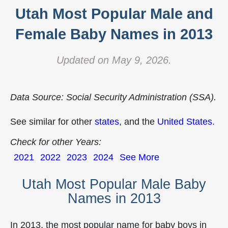
Utah Most Popular Male and
Female Baby Names in 2013
Updated on May 9, 2026.
Data Source: Social Security Administration (SSA).
See similar for other
states
, and the
United States
.
Check for other Years:
2021
2022
2023
2024
See More
Utah Most Popular Male Baby
Names in 2013
In 2013, the most popular name for baby boys in