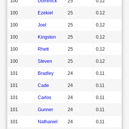
100
Dominick
25
0.12
100
Ezekiel
25
0.12
100
Joel
25
0.12
100
Kingston
25
0.12
100
Rhett
25
0.12
100
Steven
25
0.12
101
Bradley
24
0.11
101
Cade
24
0.11
101
Carlos
24
0.11
101
Gunner
24
0.11
101
Nathaniel
24
0.11