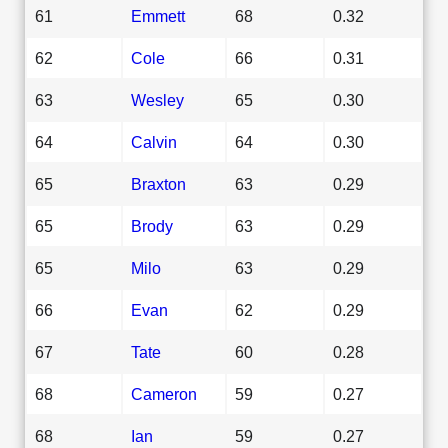
61
Emmett
68
0.32
62
Cole
66
0.31
63
Wesley
65
0.30
64
Calvin
64
0.30
65
Braxton
63
0.29
65
Brody
63
0.29
65
Milo
63
0.29
66
Evan
62
0.29
67
Tate
60
0.28
68
Cameron
59
0.27
68
Ian
59
0.27