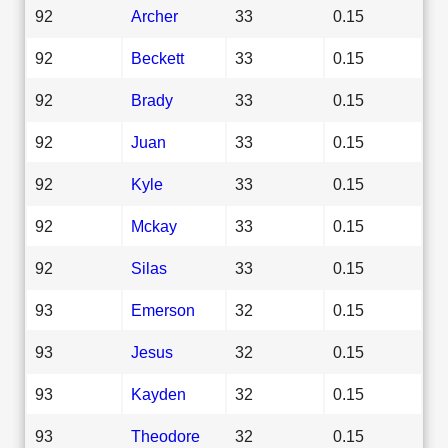
92
Archer
33
0.15
92
Beckett
33
0.15
92
Brady
33
0.15
92
Juan
33
0.15
92
Kyle
33
0.15
92
Mckay
33
0.15
92
Silas
33
0.15
93
Emerson
32
0.15
93
Jesus
32
0.15
93
Kayden
32
0.15
93
Theodore
32
0.15