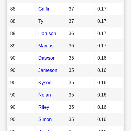
88
Griffin
37
0.17
88
Ty
37
0.17
89
Harrison
36
0.17
89
Marcus
36
0.17
90
Dawson
35
0.16
90
Jameson
35
0.16
90
Kyson
35
0.16
90
Nolan
35
0.16
90
Riley
35
0.16
90
Simon
35
0.16