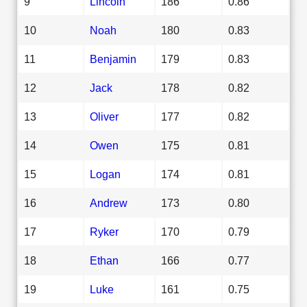
9
Lincoln
186
0.86
10
Noah
180
0.83
11
Benjamin
179
0.83
12
Jack
178
0.82
13
Oliver
177
0.82
14
Owen
175
0.81
15
Logan
174
0.81
16
Andrew
173
0.80
17
Ryker
170
0.79
18
Ethan
166
0.77
19
Luke
161
0.75