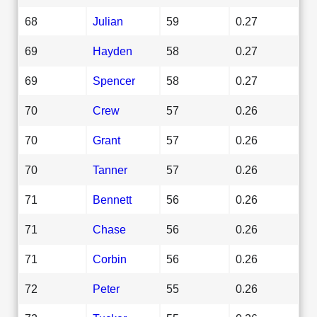
68
Julian
59
0.27
69
Hayden
58
0.27
69
Spencer
58
0.27
70
Crew
57
0.26
70
Grant
57
0.26
70
Tanner
57
0.26
71
Bennett
56
0.26
71
Chase
56
0.26
71
Corbin
56
0.26
72
Peter
55
0.26