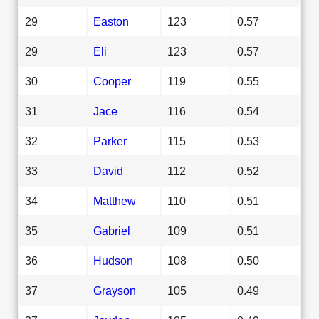
29
Easton
123
0.57
29
Eli
123
0.57
30
Cooper
119
0.55
31
Jace
116
0.54
32
Parker
115
0.53
33
David
112
0.52
34
Matthew
110
0.51
35
Gabriel
109
0.51
36
Hudson
108
0.50
37
Grayson
105
0.49