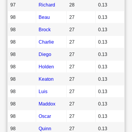
97
Richard
28
0.13
98
Beau
27
0.13
98
Brock
27
0.13
98
Charlie
27
0.13
98
Diego
27
0.13
98
Holden
27
0.13
98
Keaton
27
0.13
98
Luis
27
0.13
98
Maddox
27
0.13
98
Oscar
27
0.13
98
Quinn
27
0.13