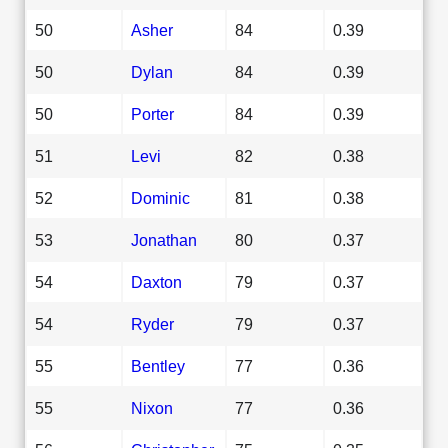
50
Asher
84
0.39
50
Dylan
84
0.39
50
Porter
84
0.39
51
Levi
82
0.38
52
Dominic
81
0.38
53
Jonathan
80
0.37
54
Daxton
79
0.37
54
Ryder
79
0.37
55
Bentley
77
0.36
55
Nixon
77
0.36