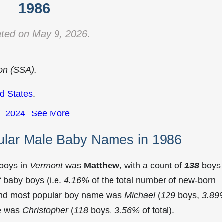
1986
ted on May 9, 2026.
ion (SSA).
d States
.
2024
See More
ular Male Baby Names in 1986
 boys in
Vermont
was
Matthew
, with a count of
138
boys
 baby boys (i.e.
4.16%
of the total number of new-born
ond most popular boy name was
Michael
(
129
boys,
3.89
me was
Christopher
(
118
boys,
3.56%
of total).