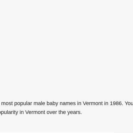
7 most popular male baby names in Vermont in 1986. Yo
opularity in Vermont over the years.