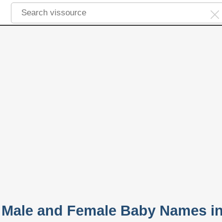
 Male and Female Baby Names i