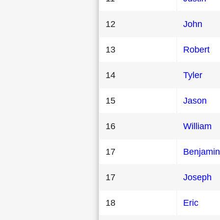
12
John
13
Robert
14
Tyler
15
Jason
16
William
17
Benjamin
17
Joseph
18
Eric