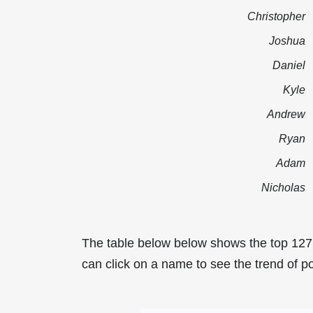
Christopher
Joshua
Daniel
Kyle
Andrew
Ryan
Adam
Nicholas
The table below below shows the top 12
can click on a name to see the trend of p