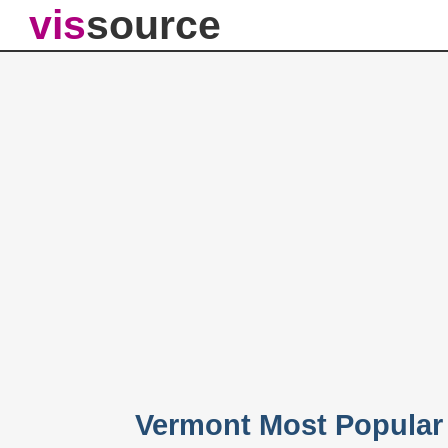
vis
source
Vermont Most Popular