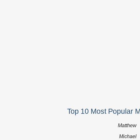
Top 10 Most Popular 
Matthew
Michael