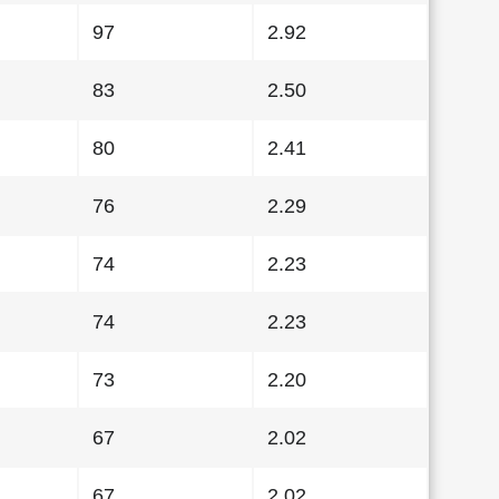
97
2.92
83
2.50
80
2.41
76
2.29
74
2.23
74
2.23
73
2.20
67
2.02
67
2.02