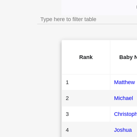
Most Popular Male
Rank
Baby 
1
Matthew
2
Michael
3
Christop
4
Joshua