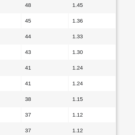
48
1.45
45
1.36
44
1.33
43
1.30
41
1.24
41
1.24
38
1.15
37
1.12
37
1.12