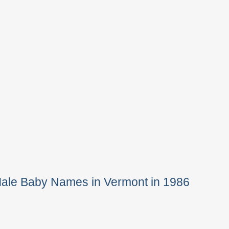
Male Baby Names in Vermont in 1986