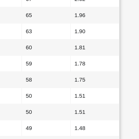
65
1.96
63
1.90
60
1.81
59
1.78
58
1.75
50
1.51
50
1.51
49
1.48