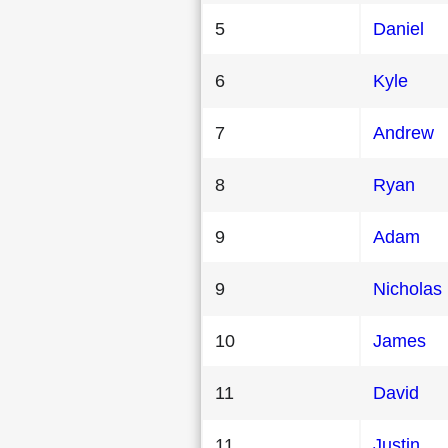
5
Daniel
6
Kyle
7
Andrew
8
Ryan
9
Adam
9
Nicholas
10
James
11
David
11
Justin