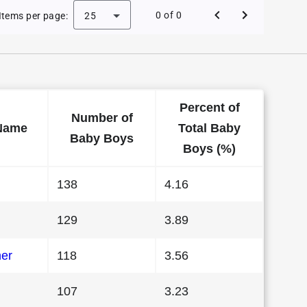
 Baby Names in Vermont in 1986
0 of 0
Items per page:
25
Percent of
Number of
Name
Total Baby
Baby Boys
Boys (%)
138
4.16
129
3.89
her
118
3.56
107
3.23