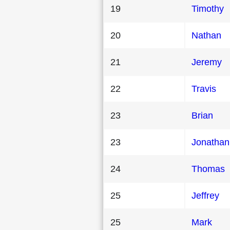
19
Timothy
20
Nathan
21
Jeremy
22
Travis
23
Brian
23
Jonathan
24
Thomas
25
Jeffrey
25
Mark