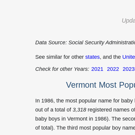
Upda
Data Source: Social Security Administrat
See similar for other
states
, and the
Unite
Check for other Years:
2021
2022
2023
Vermont Most Pop
In 1986, the most popular name for baby
out of a total of
3,318
registered names of
baby boys in Vermont in 1986). The sec
of total). The third most popular boy na