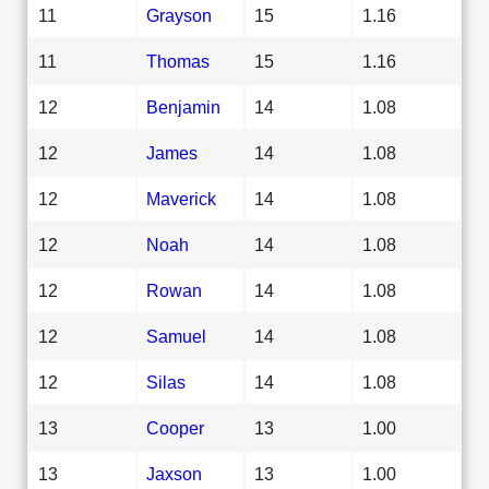
11
Grayson
15
1.16
11
Thomas
15
1.16
12
Benjamin
14
1.08
12
James
14
1.08
12
Maverick
14
1.08
12
Noah
14
1.08
12
Rowan
14
1.08
12
Samuel
14
1.08
12
Silas
14
1.08
13
Cooper
13
1.00
13
Jaxson
13
1.00