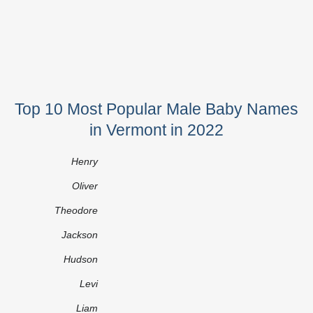
Top 10 Most Popular Male Baby Names
in Vermont in 2022
Henry
Oliver
Theodore
Jackson
Hudson
Levi
Liam