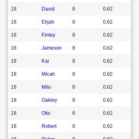
18
David
8
0.62
18
Elijah
8
0.62
18
Finley
8
0.62
18
Jameson
8
0.62
18
Kai
8
0.62
18
Micah
8
0.62
18
Milo
8
0.62
18
Oakley
8
0.62
18
Otis
8
0.62
18
Robert
8
0.62
18
Ryker
8
0.62