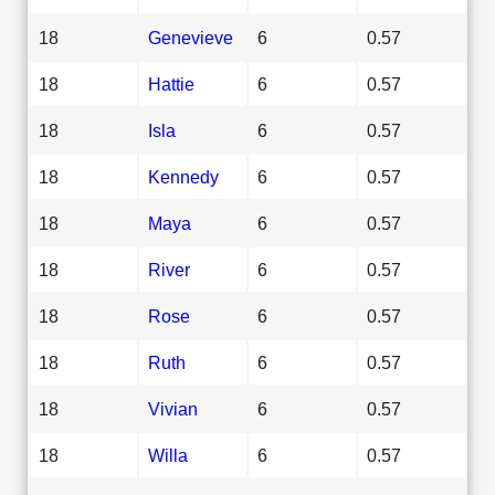
18
Genevieve
6
0.57
18
Hattie
6
0.57
18
Isla
6
0.57
18
Kennedy
6
0.57
18
Maya
6
0.57
18
River
6
0.57
18
Rose
6
0.57
18
Ruth
6
0.57
18
Vivian
6
0.57
18
Willa
6
0.57