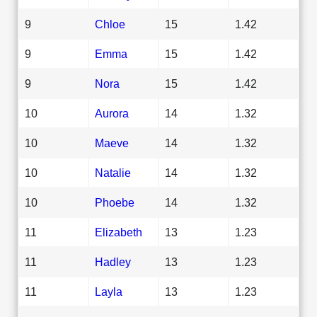
9
Chloe
15
1.42
9
Emma
15
1.42
9
Nora
15
1.42
10
Aurora
14
1.32
10
Maeve
14
1.32
10
Natalie
14
1.32
10
Phoebe
14
1.32
11
Elizabeth
13
1.23
11
Hadley
13
1.23
11
Layla
13
1.23