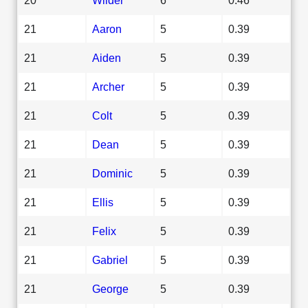
21
Aaron
5
0.39
21
Aiden
5
0.39
21
Archer
5
0.39
21
Colt
5
0.39
21
Dean
5
0.39
21
Dominic
5
0.39
21
Ellis
5
0.39
21
Felix
5
0.39
21
Gabriel
5
0.39
21
George
5
0.39