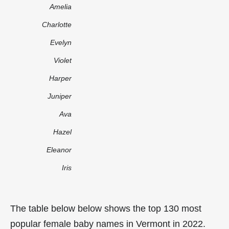
Amelia
Charlotte
Evelyn
Violet
Harper
Juniper
Ava
Hazel
Eleanor
Iris
The table below below shows the top 130 most
popular female baby names in Vermont in 2022.