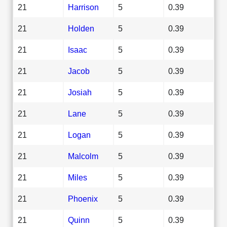
21
Harrison
5
0.39
21
Holden
5
0.39
21
Isaac
5
0.39
21
Jacob
5
0.39
21
Josiah
5
0.39
21
Lane
5
0.39
21
Logan
5
0.39
21
Malcolm
5
0.39
21
Miles
5
0.39
21
Phoenix
5
0.39
21
Quinn
5
0.39