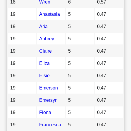
18
Wren
6
0.57
19
Anastasia
5
0.47
19
Aria
5
0.47
19
Aubrey
5
0.47
19
Claire
5
0.47
19
Eliza
5
0.47
19
Elsie
5
0.47
19
Emerson
5
0.47
19
Emersyn
5
0.47
19
Fiona
5
0.47
19
Francesca
5
0.47