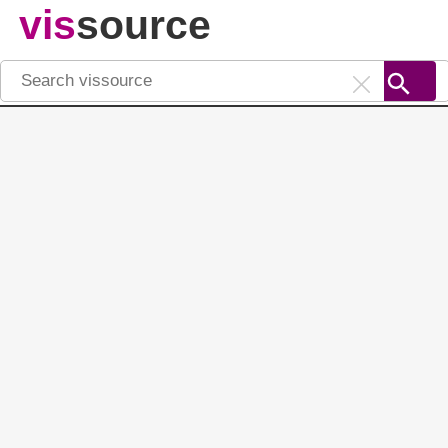
vis
source