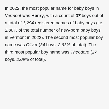
In 2022, the most popular name for baby boys in
Vermont
was
Henry
, with a count of
37
boys out of
a total of
1,294
registered names of baby boys (i.e.
2.86%
of the total number of new-born baby boys
in Vermont in 2022). The second most popular boy
name was
Oliver
(
34
boys,
2.63%
of total). The
third most popular boy name was
Theodore
(
27
boys,
2.09%
of total).