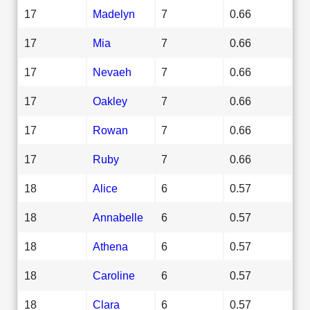
17
Madelyn
7
0.66
17
Mia
7
0.66
17
Nevaeh
7
0.66
17
Oakley
7
0.66
17
Rowan
7
0.66
17
Ruby
7
0.66
18
Alice
6
0.57
18
Annabelle
6
0.57
18
Athena
6
0.57
18
Caroline
6
0.57
18
Clara
6
0.57