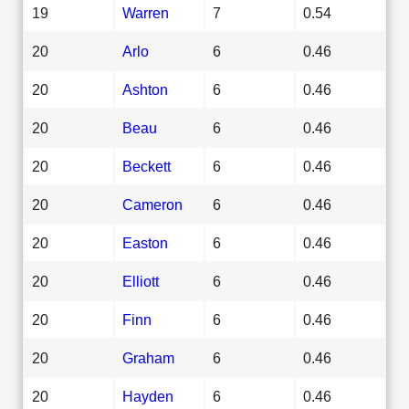
19
Warren
7
0.54
20
Arlo
6
0.46
20
Ashton
6
0.46
20
Beau
6
0.46
20
Beckett
6
0.46
20
Cameron
6
0.46
20
Easton
6
0.46
20
Elliott
6
0.46
20
Finn
6
0.46
20
Graham
6
0.46
20
Hayden
6
0.46