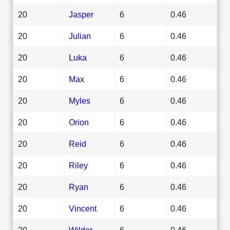
20
Jasper
6
0.46
20
Julian
6
0.46
20
Luka
6
0.46
20
Max
6
0.46
20
Myles
6
0.46
20
Orion
6
0.46
20
Reid
6
0.46
20
Riley
6
0.46
20
Ryan
6
0.46
20
Vincent
6
0.46
20
Wilder
6
0.46