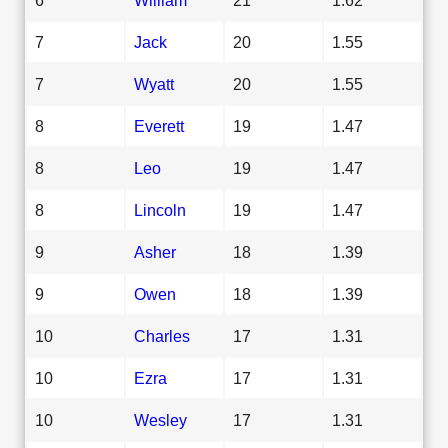
7
Jack
20
1.55
7
Wyatt
20
1.55
8
Everett
19
1.47
8
Leo
19
1.47
8
Lincoln
19
1.47
9
Asher
18
1.39
9
Owen
18
1.39
10
Charles
17
1.31
10
Ezra
17
1.31
10
Wesley
17
1.31