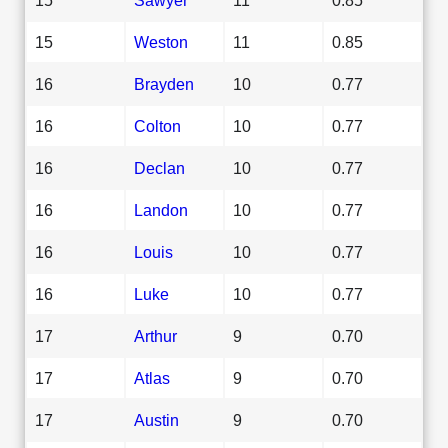
15
Weston
11
0.85
16
Brayden
10
0.77
16
Colton
10
0.77
16
Declan
10
0.77
16
Landon
10
0.77
16
Louis
10
0.77
16
Luke
10
0.77
17
Arthur
9
0.70
17
Atlas
9
0.70
17
Austin
9
0.70