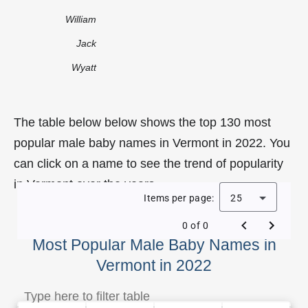
William
Jack
Wyatt
The table below below shows the top 130 most
popular male baby names in Vermont in 2022. You
can click on a name to see the trend of popularity
in Vermont over the years.
Items per page:
25
0 of 0
Most Popular Male Baby Names in
Vermont in 2022