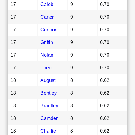
17
Caleb
9
0.70
17
Carter
9
0.70
17
Connor
9
0.70
17
Griffin
9
0.70
17
Nolan
9
0.70
17
Theo
9
0.70
18
August
8
0.62
18
Bentley
8
0.62
18
Brantley
8
0.62
18
Camden
8
0.62
18
Charlie
8
0.62