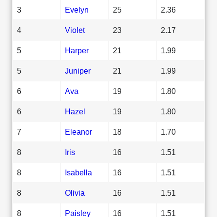
3
Evelyn
25
2.36
4
Violet
23
2.17
5
Harper
21
1.99
5
Juniper
21
1.99
6
Ava
19
1.80
6
Hazel
19
1.80
7
Eleanor
18
1.70
8
Iris
16
1.51
8
Isabella
16
1.51
8
Olivia
16
1.51
8
Paisley
16
1.51