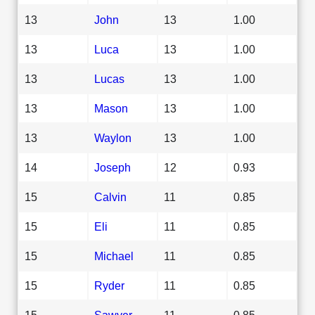
13
John
13
1.00
13
Luca
13
1.00
13
Lucas
13
1.00
13
Mason
13
1.00
13
Waylon
13
1.00
14
Joseph
12
0.93
15
Calvin
11
0.85
15
Eli
11
0.85
15
Michael
11
0.85
15
Ryder
11
0.85
15
Sawyer
11
0.85