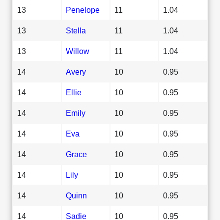
13
Penelope
11
1.04
13
Stella
11
1.04
13
Willow
11
1.04
14
Avery
10
0.95
14
Ellie
10
0.95
14
Emily
10
0.95
14
Eva
10
0.95
14
Grace
10
0.95
14
Lily
10
0.95
14
Quinn
10
0.95
14
Sadie
10
0.95