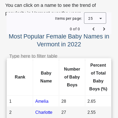
You can click on a name to see the trend of
popularity in Vermont over the years.
Items per page:
25
0 of 0
Most Popular Female Baby Names in
Vermont in 2022
Percent
Number
Baby
of Total
Rank
of Baby
Name
Baby
Boys
Boys (%)
1
Amelia
28
2.65
2
Charlotte
27
2.55