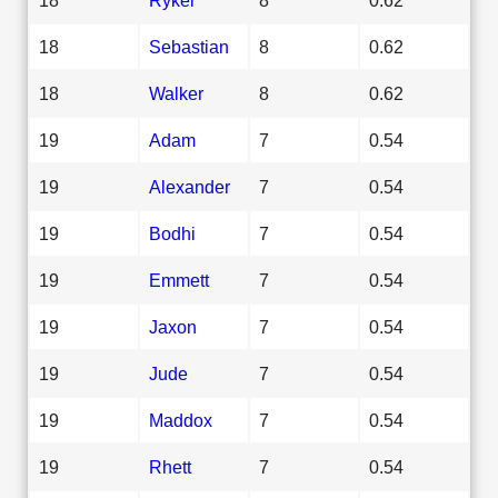
18
Sebastian
8
0.62
18
Walker
8
0.62
19
Adam
7
0.54
19
Alexander
7
0.54
19
Bodhi
7
0.54
19
Emmett
7
0.54
19
Jaxon
7
0.54
19
Jude
7
0.54
19
Maddox
7
0.54
19
Rhett
7
0.54