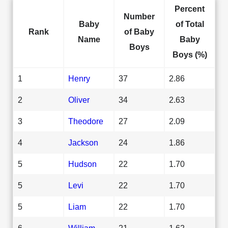
Percent
Number
Baby
of Total
Rank
of Baby
Name
Baby
Boys
Boys (%)
1
Henry
37
2.86
2
Oliver
34
2.63
3
Theodore
27
2.09
4
Jackson
24
1.86
5
Hudson
22
1.70
5
Levi
22
1.70
5
Liam
22
1.70
6
William
21
1.62