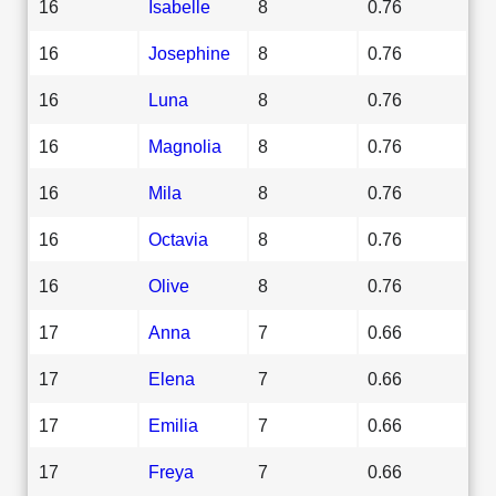
16
Isabelle
8
0.76
16
Josephine
8
0.76
16
Luna
8
0.76
16
Magnolia
8
0.76
16
Mila
8
0.76
16
Octavia
8
0.76
16
Olive
8
0.76
17
Anna
7
0.66
17
Elena
7
0.66
17
Emilia
7
0.66
17
Freya
7
0.66