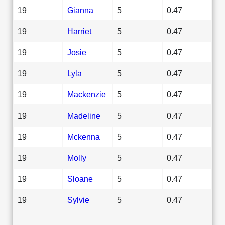
19
Gianna
5
0.47
19
Harriet
5
0.47
19
Josie
5
0.47
19
Lyla
5
0.47
19
Mackenzie
5
0.47
19
Madeline
5
0.47
19
Mckenna
5
0.47
19
Molly
5
0.47
19
Sloane
5
0.47
19
Sylvie
5
0.47