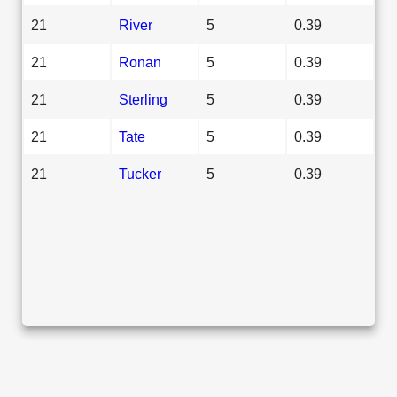
21
River
5
0.39
21
Ronan
5
0.39
21
Sterling
5
0.39
21
Tate
5
0.39
21
Tucker
5
0.39