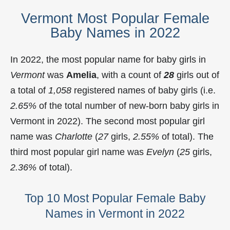
Vermont Most Popular Female
Baby Names in 2022
In 2022, the most popular name for baby girls in
Vermont
was
Amelia
, with a count of
28
girls out of
a total of
1,058
registered names of baby girls (i.e.
2.65%
of the total number of new-born baby girls in
Vermont in 2022). The second most popular girl
name was
Charlotte
(
27
girls,
2.55%
of total). The
third most popular girl name was
Evelyn
(
25
girls,
2.36%
of total).
Top 10 Most Popular Female Baby
Names in Vermont in 2022