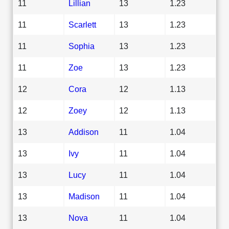
11
Lillian
13
1.23
11
Scarlett
13
1.23
11
Sophia
13
1.23
11
Zoe
13
1.23
12
Cora
12
1.13
12
Zoey
12
1.13
13
Addison
11
1.04
13
Ivy
11
1.04
13
Lucy
11
1.04
13
Madison
11
1.04
13
Nova
11
1.04