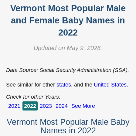
Vermont Most Popular Male
and Female Baby Names in
2022
Updated on May 9, 2026.
Data Source: Social Security Administration (SSA).
See similar for other
states
, and the
United States
.
Check for other Years:
2021
2022
2023
2024
See More
Vermont Most Popular Male Baby
Names in 2022