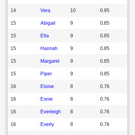
14
Vera
10
0.95
15
Abigail
9
0.85
15
Ella
9
0.85
15
Hannah
9
0.85
15
Margaret
9
0.85
15
Piper
9
0.85
16
Eloise
8
0.76
16
Esme
8
0.76
16
Everleigh
8
0.76
16
Everly
8
0.76