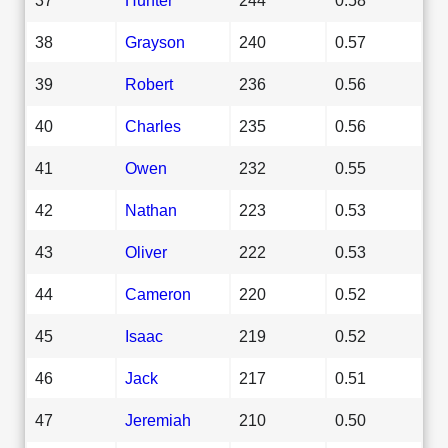
38
Grayson
240
0.57
39
Robert
236
0.56
40
Charles
235
0.56
41
Owen
232
0.55
42
Nathan
223
0.53
43
Oliver
222
0.53
44
Cameron
220
0.52
45
Isaac
219
0.52
46
Jack
217
0.51
47
Jeremiah
210
0.50