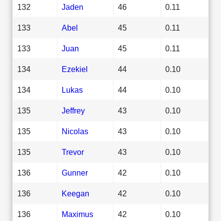
132
Jaden
46
0.11
133
Abel
45
0.11
133
Juan
45
0.11
134
Ezekiel
44
0.10
134
Lukas
44
0.10
135
Jeffrey
43
0.10
135
Nicolas
43
0.10
135
Trevor
43
0.10
136
Gunner
42
0.10
136
Keegan
42
0.10
136
Maximus
42
0.10