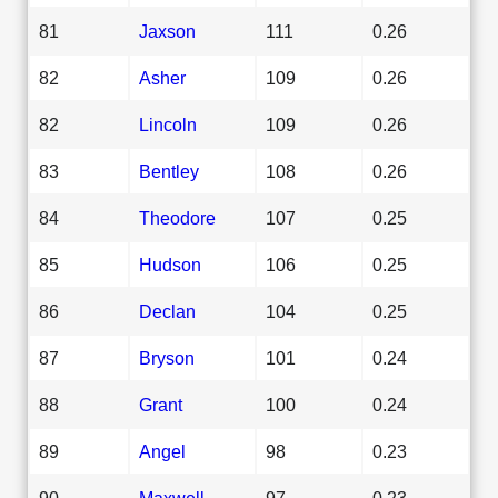
81
Jaxson
111
0.26
82
Asher
109
0.26
82
Lincoln
109
0.26
83
Bentley
108
0.26
84
Theodore
107
0.25
85
Hudson
106
0.25
86
Declan
104
0.25
87
Bryson
101
0.24
88
Grant
100
0.24
89
Angel
98
0.23
90
Maxwell
97
0.23