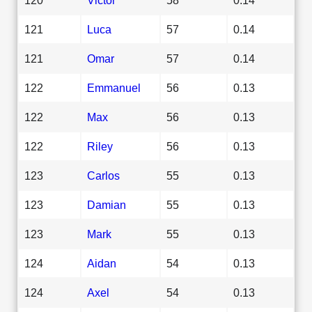
121
Luca
57
0.14
121
Omar
57
0.14
122
Emmanuel
56
0.13
122
Max
56
0.13
122
Riley
56
0.13
123
Carlos
55
0.13
123
Damian
55
0.13
123
Mark
55
0.13
124
Aidan
54
0.13
124
Axel
54
0.13