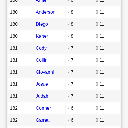
130
Anderson
48
0.11
130
Diego
48
0.11
130
Karter
48
0.11
131
Cody
47
0.11
131
Collin
47
0.11
131
Giovanni
47
0.11
131
Josue
47
0.11
131
Judah
47
0.11
132
Conner
46
0.11
132
Garrett
46
0.11