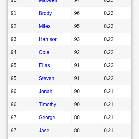
91
Brody
96
0.23
92
Miles
95
0.23
93
Harrison
93
0.22
94
Cole
92
0.22
95
Elias
91
0.22
95
Steven
91
0.22
96
Jonah
90
0.21
96
Timothy
90
0.21
97
George
88
0.21
97
Jase
88
0.21