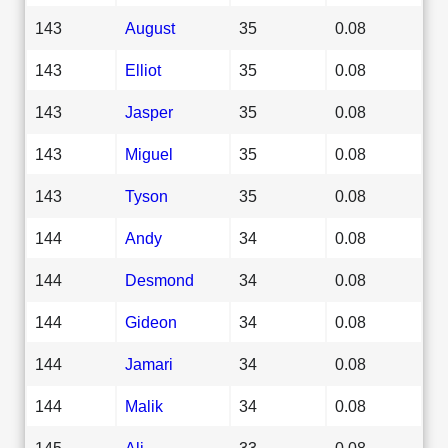
143
August
35
0.08
143
Elliot
35
0.08
143
Jasper
35
0.08
143
Miguel
35
0.08
143
Tyson
35
0.08
144
Andy
34
0.08
144
Desmond
34
0.08
144
Gideon
34
0.08
144
Jamari
34
0.08
144
Malik
34
0.08
145
Ali
33
0.08