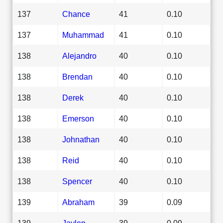
137
Chance
41
0.10
137
Muhammad
41
0.10
138
Alejandro
40
0.10
138
Brendan
40
0.10
138
Derek
40
0.10
138
Emerson
40
0.10
138
Johnathan
40
0.10
138
Reid
40
0.10
138
Spencer
40
0.10
139
Abraham
39
0.09
139
Jaylen
39
0.09