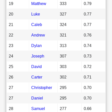
19
Matthew
333
0.79
20
Luke
327
0.77
21
Caleb
324
0.77
22
Andrew
321
0.76
23
Dylan
313
0.74
24
Joseph
307
0.73
25
David
303
0.72
26
Carter
302
0.71
27
Christopher
295
0.70
27
Daniel
295
0.70
28
Samuel
277
0.66