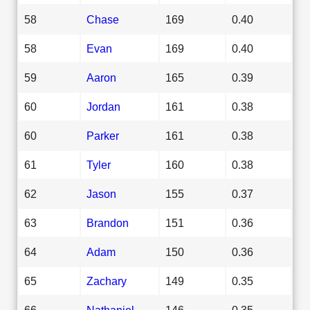
58
Chase
169
0.40
58
Evan
169
0.40
59
Aaron
165
0.39
60
Jordan
161
0.38
60
Parker
161
0.38
61
Tyler
160
0.38
62
Jason
155
0.37
63
Brandon
151
0.36
64
Adam
150
0.36
65
Zachary
149
0.35
66
Nathaniel
146
0.35