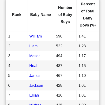
Percent
Number
of Total
Rank
Baby Name
of Baby
Baby
Boys
Boys (%)
1
William
596
1.41
2
Liam
522
1.23
3
Mason
494
1.17
4
Noah
487
1.15
5
James
467
1.10
6
Jackson
428
1.01
7
Elijah
426
1.01
8
Michael
425
1.00