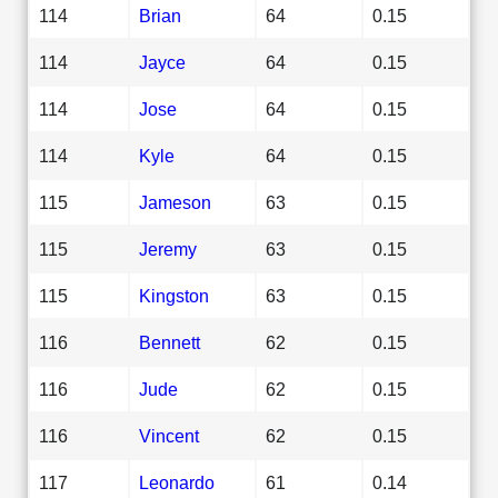
114
Brian
64
0.15
114
Jayce
64
0.15
114
Jose
64
0.15
114
Kyle
64
0.15
115
Jameson
63
0.15
115
Jeremy
63
0.15
115
Kingston
63
0.15
116
Bennett
62
0.15
116
Jude
62
0.15
116
Vincent
62
0.15
117
Leonardo
61
0.14