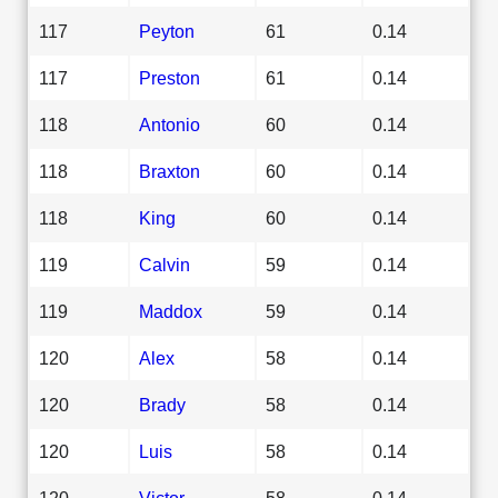
117
Peyton
61
0.14
117
Preston
61
0.14
118
Antonio
60
0.14
118
Braxton
60
0.14
118
King
60
0.14
119
Calvin
59
0.14
119
Maddox
59
0.14
120
Alex
58
0.14
120
Brady
58
0.14
120
Luis
58
0.14
120
Victor
58
0.14