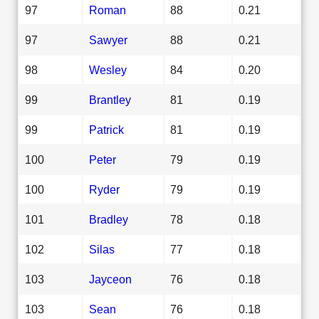
97
Roman
88
0.21
97
Sawyer
88
0.21
98
Wesley
84
0.20
99
Brantley
81
0.19
99
Patrick
81
0.19
100
Peter
79
0.19
100
Ryder
79
0.19
101
Bradley
78
0.18
102
Silas
77
0.18
103
Jayceon
76
0.18
103
Sean
76
0.18