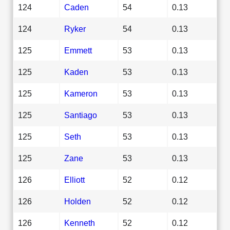
124
Caden
54
0.13
124
Ryker
54
0.13
125
Emmett
53
0.13
125
Kaden
53
0.13
125
Kameron
53
0.13
125
Santiago
53
0.13
125
Seth
53
0.13
125
Zane
53
0.13
126
Elliott
52
0.12
126
Holden
52
0.12
126
Kenneth
52
0.12