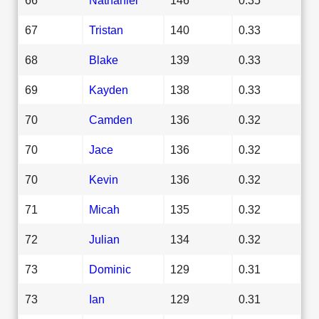
67
Tristan
140
0.33
68
Blake
139
0.33
69
Kayden
138
0.33
70
Camden
136
0.32
70
Jace
136
0.32
70
Kevin
136
0.32
71
Micah
135
0.32
72
Julian
134
0.32
73
Dominic
129
0.31
73
Ian
129
0.31