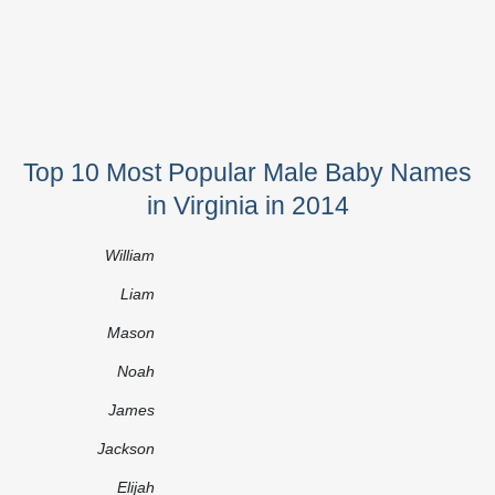
Top 10 Most Popular Male Baby Names
in Virginia in 2014
William
Liam
Mason
Noah
James
Jackson
Elijah