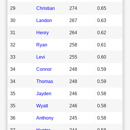
29
Christian
274
0.65
30
Landon
267
0.63
31
Henry
264
0.62
32
Ryan
258
0.61
33
Levi
255
0.60
34
Connor
248
0.59
34
Thomas
248
0.59
35
Jayden
246
0.58
35
Wyatt
246
0.58
36
Anthony
245
0.58
37
Hunter
244
0.58