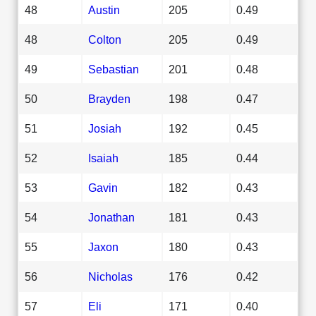
48
Austin
205
0.49
48
Colton
205
0.49
49
Sebastian
201
0.48
50
Brayden
198
0.47
51
Josiah
192
0.45
52
Isaiah
185
0.44
53
Gavin
182
0.43
54
Jonathan
181
0.43
55
Jaxon
180
0.43
56
Nicholas
176
0.42
57
Eli
171
0.40