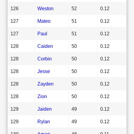
126
Weston
52
0.12
127
Mateo
51
0.12
127
Paul
51
0.12
128
Caiden
50
0.12
128
Corbin
50
0.12
128
Jesse
50
0.12
128
Zayden
50
0.12
128
Zion
50
0.12
129
Jaiden
49
0.12
129
Rylan
49
0.12
130
Amari
48
0.11