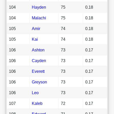
104
Hayden
75
0.18
104
Malachi
75
0.18
105
Amir
74
0.18
105
Kai
74
0.18
106
Ashton
73
0.17
106
Cayden
73
0.17
106
Everett
73
0.17
106
Greyson
73
0.17
106
Leo
73
0.17
107
Kaleb
72
0.17
108
Edward
71
0.17