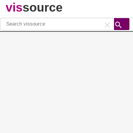
vis
source