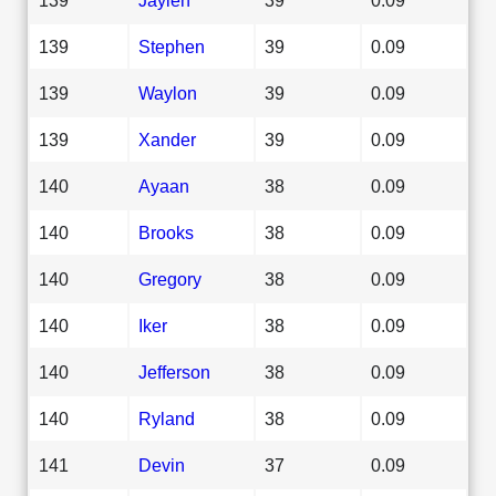
139
Stephen
39
0.09
139
Waylon
39
0.09
139
Xander
39
0.09
140
Ayaan
38
0.09
140
Brooks
38
0.09
140
Gregory
38
0.09
140
Iker
38
0.09
140
Jefferson
38
0.09
140
Ryland
38
0.09
141
Devin
37
0.09