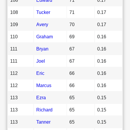
108
Tucker
71
0.17
109
Avery
70
0.17
110
Graham
69
0.16
111
Bryan
67
0.16
111
Joel
67
0.16
112
Eric
66
0.16
112
Marcus
66
0.16
113
Ezra
65
0.15
113
Richard
65
0.15
113
Tanner
65
0.15