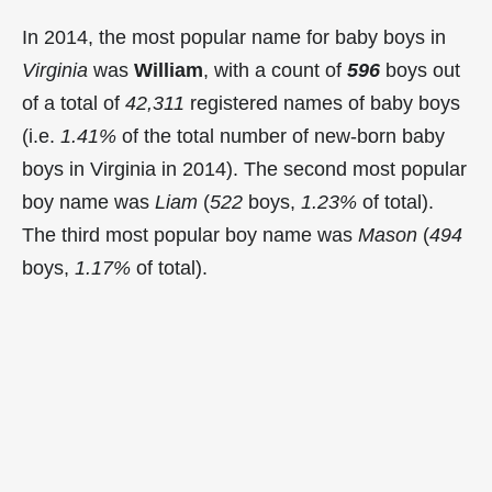
In 2014, the most popular name for baby boys in
Virginia
was
William
, with a count of
596
boys out
of a total of
42,311
registered names of baby boys
(i.e.
1.41%
of the total number of new-born baby
boys in Virginia in 2014). The second most popular
boy name was
Liam
(
522
boys,
1.23%
of total).
The third most popular boy name was
Mason
(
494
boys,
1.17%
of total).