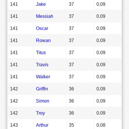
141
Jake
37
0.09
141
Messiah
37
0.09
141
Oscar
37
0.09
141
Rowan
37
0.09
141
Titus
37
0.09
141
Travis
37
0.09
141
Walker
37
0.09
142
Griffin
36
0.09
142
Simon
36
0.09
142
Troy
36
0.09
143
Arthur
35
0.08