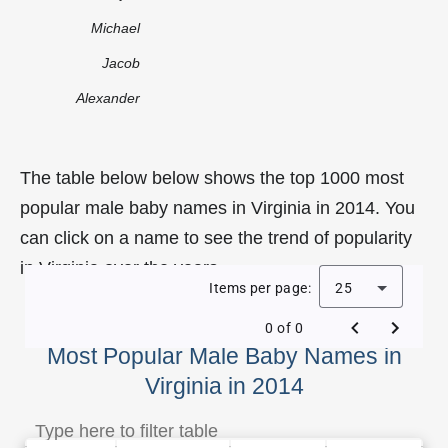
Michael
Jacob
Alexander
The table below below shows the top 1000 most
popular male baby names in Virginia in 2014. You
can click on a name to see the trend of popularity
in Virginia over the years.
Items per page:
25
0 of 0
Most Popular Male Baby Names in
Virginia in 2014