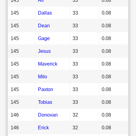
145
Dallas
33
0.08
145
Dean
33
0.08
145
Gage
33
0.08
145
Jesus
33
0.08
145
Maverick
33
0.08
145
Milo
33
0.08
145
Paxton
33
0.08
145
Tobias
33
0.08
146
Donovan
32
0.08
146
Erick
32
0.08