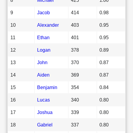
9
Jacob
414
0.98
10
Alexander
403
0.95
11
Ethan
401
0.95
12
Logan
378
0.89
13
John
370
0.87
14
Aiden
369
0.87
15
Benjamin
354
0.84
16
Lucas
340
0.80
17
Joshua
339
0.80
18
Gabriel
337
0.80