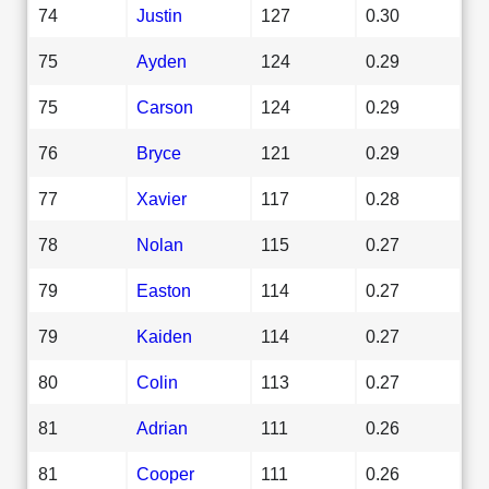
74
Justin
127
0.30
75
Ayden
124
0.29
75
Carson
124
0.29
76
Bryce
121
0.29
77
Xavier
117
0.28
78
Nolan
115
0.27
79
Easton
114
0.27
79
Kaiden
114
0.27
80
Colin
113
0.27
81
Adrian
111
0.26
81
Cooper
111
0.26