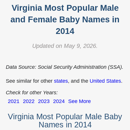
Virginia Most Popular Male
and Female Baby Names in
2014
Updated on May 9, 2026.
Data Source: Social Security Administration (SSA).
See similar for other
states
, and the
United States
.
Check for other Years:
2021
2022
2023
2024
See More
Virginia Most Popular Male Baby
Names in 2014