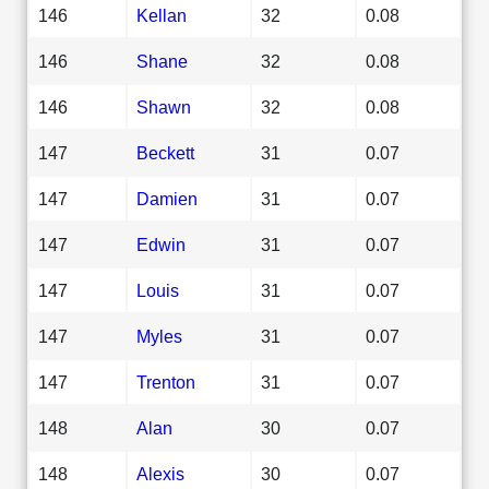
146
Kellan
32
0.08
146
Shane
32
0.08
146
Shawn
32
0.08
147
Beckett
31
0.07
147
Damien
31
0.07
147
Edwin
31
0.07
147
Louis
31
0.07
147
Myles
31
0.07
147
Trenton
31
0.07
148
Alan
30
0.07
148
Alexis
30
0.07