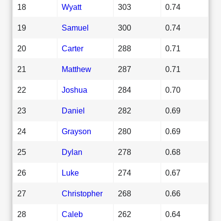
18
Wyatt
303
0.74
19
Samuel
300
0.74
20
Carter
288
0.71
21
Matthew
287
0.71
22
Joshua
284
0.70
23
Daniel
282
0.69
24
Grayson
280
0.69
25
Dylan
278
0.68
26
Luke
274
0.67
27
Christopher
268
0.66
28
Caleb
262
0.64