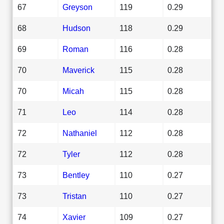
67
Greyson
119
0.29
68
Hudson
118
0.29
69
Roman
116
0.28
70
Maverick
115
0.28
70
Micah
115
0.28
71
Leo
114
0.28
72
Nathaniel
112
0.28
72
Tyler
112
0.28
73
Bentley
110
0.27
73
Tristan
110
0.27
74
Xavier
109
0.27