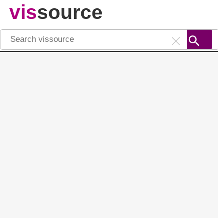
vis
source