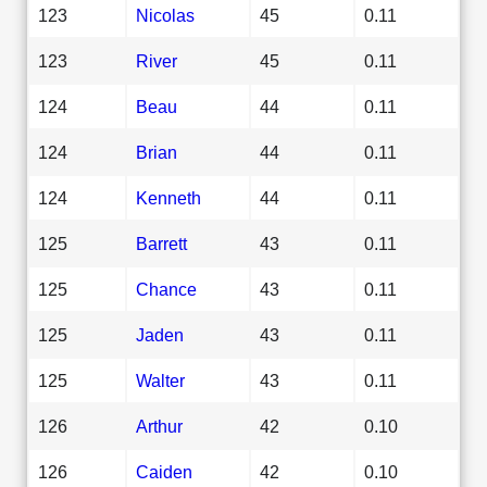
123
Nicolas
45
0.11
123
River
45
0.11
124
Beau
44
0.11
124
Brian
44
0.11
124
Kenneth
44
0.11
125
Barrett
43
0.11
125
Chance
43
0.11
125
Jaden
43
0.11
125
Walter
43
0.11
126
Arthur
42
0.10
126
Caiden
42
0.10