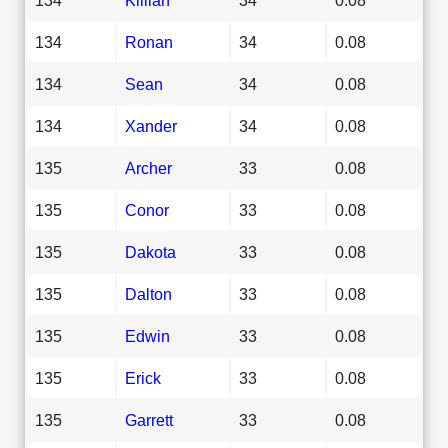
134
Ronan
34
0.08
134
Sean
34
0.08
134
Xander
34
0.08
135
Archer
33
0.08
135
Conor
33
0.08
135
Dakota
33
0.08
135
Dalton
33
0.08
135
Edwin
33
0.08
135
Erick
33
0.08
135
Garrett
33
0.08