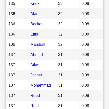
135
Knox
33
0.08
136
Alan
32
0.08
136
Beckett
32
0.08
136
Ellis
32
0.08
136
Marshall
32
0.08
137
Ahmed
31
0.08
137
Atlas
31
0.08
137
Jasper
31
0.08
137
Mohammad
31
0.08
137
Reed
31
0.08
137
Reid
31
0.08