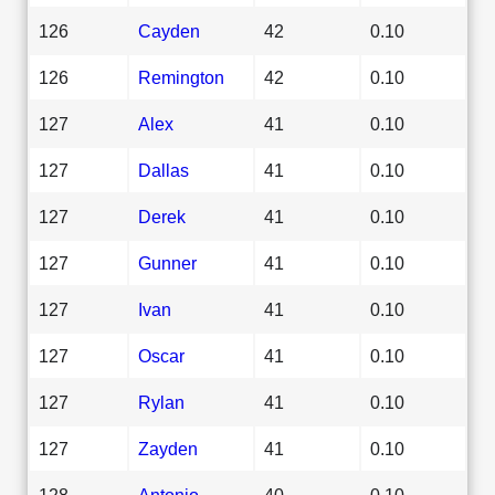
126
Cayden
42
0.10
126
Remington
42
0.10
127
Alex
41
0.10
127
Dallas
41
0.10
127
Derek
41
0.10
127
Gunner
41
0.10
127
Ivan
41
0.10
127
Oscar
41
0.10
127
Rylan
41
0.10
127
Zayden
41
0.10
128
Antonio
40
0.10