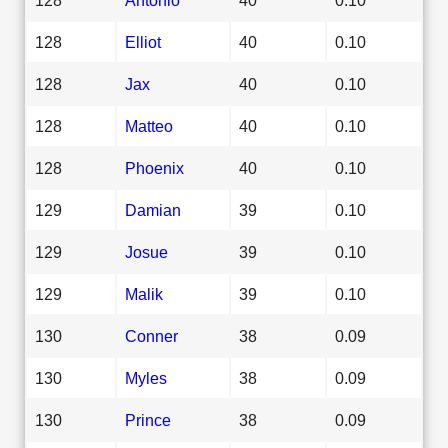
128
Elliot
40
0.10
128
Jax
40
0.10
128
Matteo
40
0.10
128
Phoenix
40
0.10
129
Damian
39
0.10
129
Josue
39
0.10
129
Malik
39
0.10
130
Conner
38
0.09
130
Myles
38
0.09
130
Prince
38
0.09