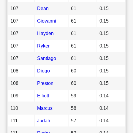
107
Dean
61
0.15
107
Giovanni
61
0.15
107
Hayden
61
0.15
107
Ryker
61
0.15
107
Santiago
61
0.15
108
Diego
60
0.15
108
Preston
60
0.15
109
Elliott
59
0.14
110
Marcus
58
0.14
111
Judah
57
0.14
111
Ryder
57
0.14