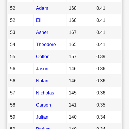
52
Adam
168
0.41
52
Eli
168
0.41
53
Asher
167
0.41
54
Theodore
165
0.41
55
Colton
157
0.39
56
Jason
146
0.36
56
Nolan
146
0.36
57
Nicholas
145
0.36
58
Carson
141
0.35
59
Julian
140
0.34
59
Parker
140
0.34