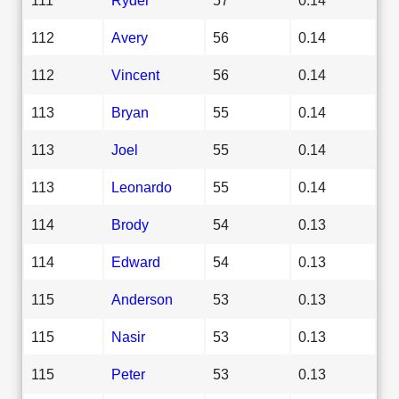
112
Avery
56
0.14
112
Vincent
56
0.14
113
Bryan
55
0.14
113
Joel
55
0.14
113
Leonardo
55
0.14
114
Brody
54
0.13
114
Edward
54
0.13
115
Anderson
53
0.13
115
Nasir
53
0.13
115
Peter
53
0.13