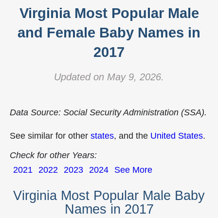
Virginia Most Popular Male
and Female Baby Names in
2017
Updated on May 9, 2026.
Data Source: Social Security Administration (SSA).
See similar for other
states
, and the
United States
.
Check for other Years:
2021
2022
2023
2024
See More
Virginia Most Popular Male Baby
Names in 2017