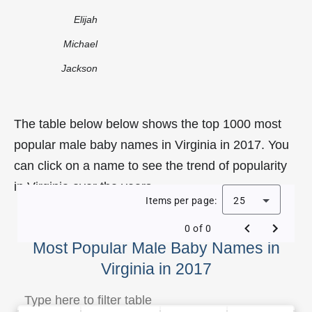
Elijah
Michael
Jackson
The table below below shows the top 1000 most
popular male baby names in Virginia in 2017. You
can click on a name to see the trend of popularity
in Virginia over the years.
Items per page:
25
0 of 0
Most Popular Male Baby Names in
Virginia in 2017