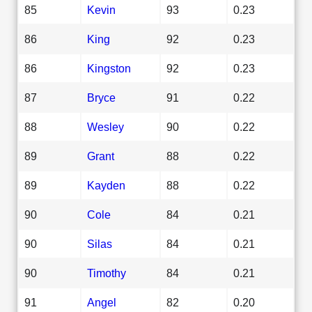
85
Kevin
93
0.23
86
King
92
0.23
86
Kingston
92
0.23
87
Bryce
91
0.22
88
Wesley
90
0.22
89
Grant
88
0.22
89
Kayden
88
0.22
90
Cole
84
0.21
90
Silas
84
0.21
90
Timothy
84
0.21
91
Angel
82
0.20