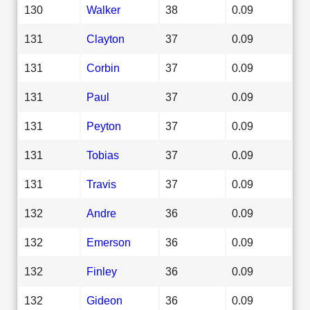
130
Walker
38
0.09
131
Clayton
37
0.09
131
Corbin
37
0.09
131
Paul
37
0.09
131
Peyton
37
0.09
131
Tobias
37
0.09
131
Travis
37
0.09
132
Andre
36
0.09
132
Emerson
36
0.09
132
Finley
36
0.09
132
Gideon
36
0.09