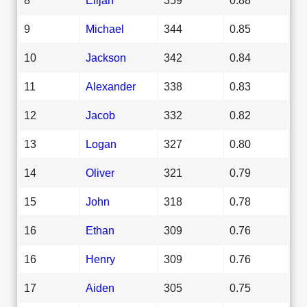
9
Michael
344
0.85
10
Jackson
342
0.84
11
Alexander
338
0.83
12
Jacob
332
0.82
13
Logan
327
0.80
14
Oliver
321
0.79
15
John
318
0.78
16
Ethan
309
0.76
16
Henry
309
0.76
17
Aiden
305
0.75