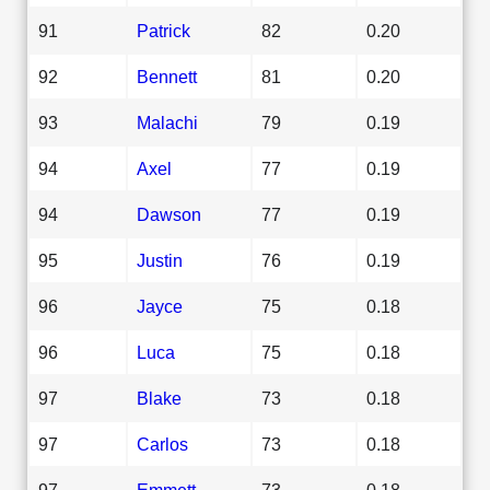
91
Patrick
82
0.20
92
Bennett
81
0.20
93
Malachi
79
0.19
94
Axel
77
0.19
94
Dawson
77
0.19
95
Justin
76
0.19
96
Jayce
75
0.18
96
Luca
75
0.18
97
Blake
73
0.18
97
Carlos
73
0.18
97
Emmett
73
0.18