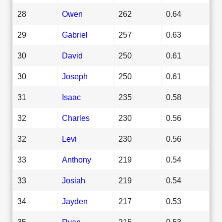
28
Owen
262
0.64
29
Gabriel
257
0.63
30
David
250
0.61
30
Joseph
250
0.61
31
Isaac
235
0.58
32
Charles
230
0.56
32
Levi
230
0.56
33
Anthony
219
0.54
33
Josiah
219
0.54
34
Jayden
217
0.53
35
Ryan
215
0.53