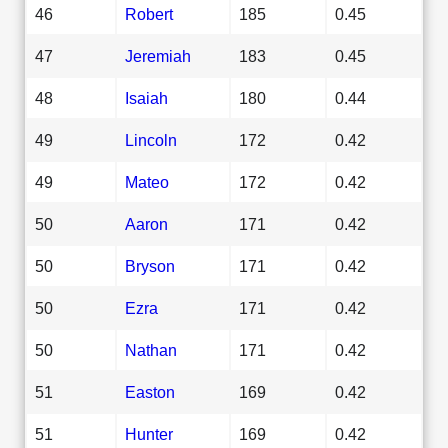
46
Robert
185
0.45
47
Jeremiah
183
0.45
48
Isaiah
180
0.44
49
Lincoln
172
0.42
49
Mateo
172
0.42
50
Aaron
171
0.42
50
Bryson
171
0.42
50
Ezra
171
0.42
50
Nathan
171
0.42
51
Easton
169
0.42
51
Hunter
169
0.42