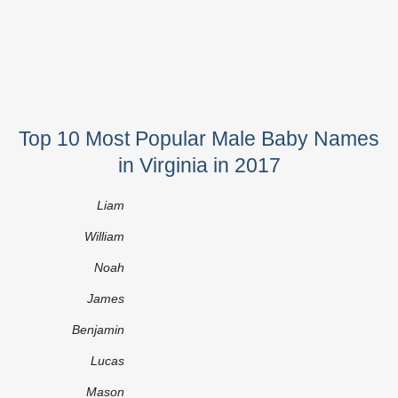
Top 10 Most Popular Male Baby Names
in Virginia in 2017
Liam
William
Noah
James
Benjamin
Lucas
Mason