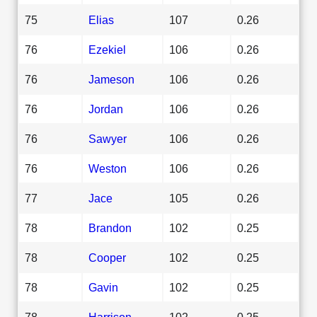
75
Elias
107
0.26
76
Ezekiel
106
0.26
76
Jameson
106
0.26
76
Jordan
106
0.26
76
Sawyer
106
0.26
76
Weston
106
0.26
77
Jace
105
0.26
78
Brandon
102
0.25
78
Cooper
102
0.25
78
Gavin
102
0.25
78
Harrison
102
0.25