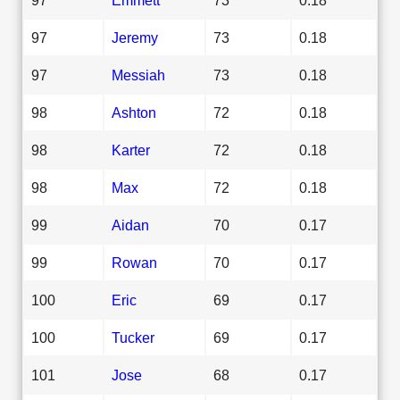
97
Jeremy
73
0.18
97
Messiah
73
0.18
98
Ashton
72
0.18
98
Karter
72
0.18
98
Max
72
0.18
99
Aidan
70
0.17
99
Rowan
70
0.17
100
Eric
69
0.17
100
Tucker
69
0.17
101
Jose
68
0.17