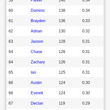
60
Dominic
138
0.34
61
Brayden
136
0.33
62
Adrian
130
0.32
63
Jaxson
128
0.31
64
Chase
126
0.31
64
Zachary
126
0.31
65
Ian
125
0.31
66
Austin
124
0.30
66
Everett
124
0.30
67
Declan
119
0.29