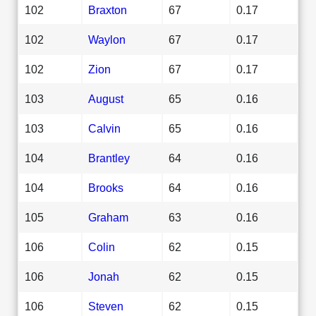
102
Braxton
67
0.17
102
Waylon
67
0.17
102
Zion
67
0.17
103
August
65
0.16
103
Calvin
65
0.16
104
Brantley
64
0.16
104
Brooks
64
0.16
105
Graham
63
0.16
106
Colin
62
0.15
106
Jonah
62
0.15
106
Steven
62
0.15