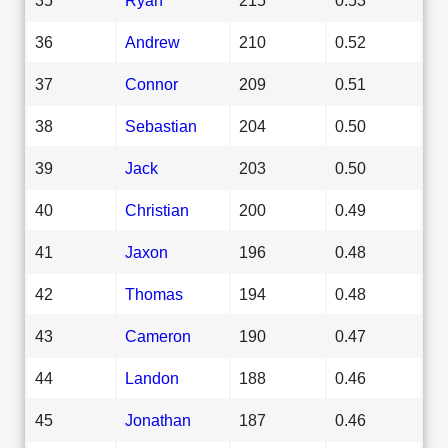
36
Andrew
210
0.52
37
Connor
209
0.51
38
Sebastian
204
0.50
39
Jack
203
0.50
40
Christian
200
0.49
41
Jaxon
196
0.48
42
Thomas
194
0.48
43
Cameron
190
0.47
44
Landon
188
0.46
45
Jonathan
187
0.46