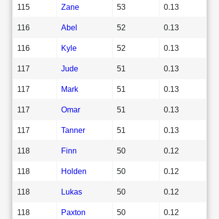
115
Zane
53
0.13
116
Abel
52
0.13
116
Kyle
52
0.13
117
Jude
51
0.13
117
Mark
51
0.13
117
Omar
51
0.13
117
Tanner
51
0.13
118
Finn
50
0.12
118
Holden
50
0.12
118
Lukas
50
0.12
118
Paxton
50
0.12