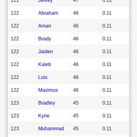
122
Abraham
46
0.11
122
Amari
46
0.11
122
Brady
46
0.11
122
Jaiden
46
0.11
122
Kaleb
46
0.11
122
Luis
46
0.11
122
Maximus
46
0.11
123
Bradley
45
0.11
123
Kyrie
45
0.11
123
Muhammad
45
0.11