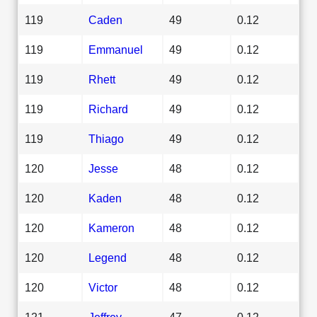
119
Caden
49
0.12
119
Emmanuel
49
0.12
119
Rhett
49
0.12
119
Richard
49
0.12
119
Thiago
49
0.12
120
Jesse
48
0.12
120
Kaden
48
0.12
120
Kameron
48
0.12
120
Legend
48
0.12
120
Victor
48
0.12
121
Jeffrey
47
0.12