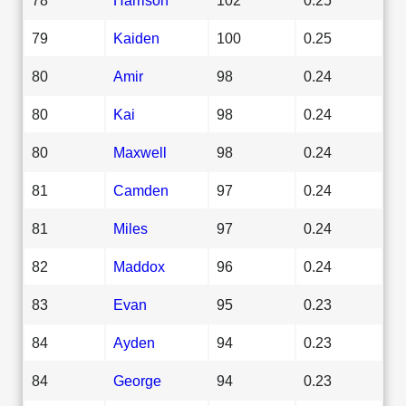
79
Kaiden
100
0.25
80
Amir
98
0.24
80
Kai
98
0.24
80
Maxwell
98
0.24
81
Camden
97
0.24
81
Miles
97
0.24
82
Maddox
96
0.24
83
Evan
95
0.23
84
Ayden
94
0.23
84
George
94
0.23