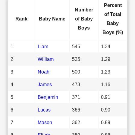
Percent
Number
of Total
Rank
Baby Name
of Baby
Baby
Boys
Boys (%)
1
Liam
545
1.34
2
William
525
1.29
3
Noah
500
1.23
4
James
473
1.16
5
Benjamin
371
0.91
6
Lucas
366
0.90
7
Mason
362
0.89
8
Elijah
359
0.88