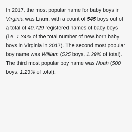
In 2017, the most popular name for baby boys in
Virginia
was
Liam
, with a count of
545
boys out of
a total of
40,729
registered names of baby boys
(i.e.
1.34%
of the total number of new-born baby
boys in Virginia in 2017). The second most popular
boy name was
William
(
525
boys,
1.29%
of total).
The third most popular boy name was
Noah
(
500
boys,
1.23%
of total).