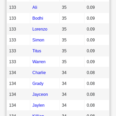
133
Ali
35
0.09
133
Bodhi
35
0.09
133
Lorenzo
35
0.09
133
Simon
35
0.09
133
Titus
35
0.09
133
Warren
35
0.09
134
Charlie
34
0.08
134
Grady
34
0.08
134
Jayceon
34
0.08
134
Jaylen
34
0.08
134
Killian
34
0.08