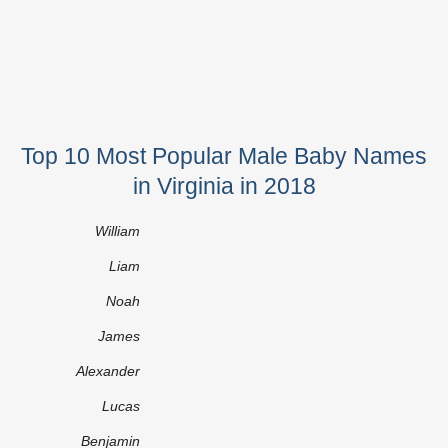
Top 10 Most Popular Male Baby Names
in Virginia in 2018
William
Liam
Noah
James
Alexander
Lucas
Benjamin