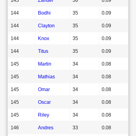
144
Bodhi
35
0.09
144
Clayton
35
0.09
144
Knox
35
0.09
144
Titus
35
0.09
145
Martin
34
0.08
145
Mathias
34
0.08
145
Omar
34
0.08
145
Oscar
34
0.08
145
Riley
34
0.08
146
Andres
33
0.08