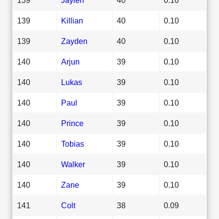
139
Killian
40
0.10
139
Zayden
40
0.10
140
Arjun
39
0.10
140
Lukas
39
0.10
140
Paul
39
0.10
140
Prince
39
0.10
140
Tobias
39
0.10
140
Walker
39
0.10
140
Zane
39
0.10
141
Colt
38
0.09