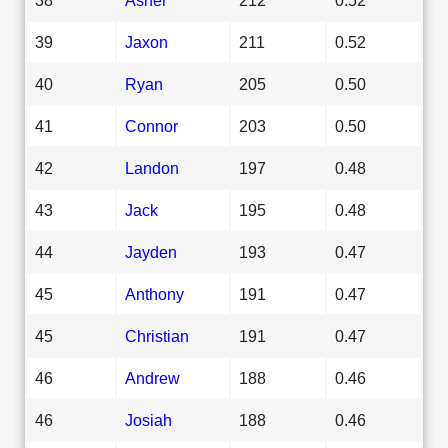
39
Jaxon
211
0.52
40
Ryan
205
0.50
41
Connor
203
0.50
42
Landon
197
0.48
43
Jack
195
0.48
44
Jayden
193
0.47
45
Anthony
191
0.47
45
Christian
191
0.47
46
Andrew
188
0.46
46
Josiah
188
0.46