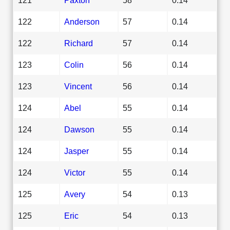
122
Anderson
57
0.14
122
Richard
57
0.14
123
Colin
56
0.14
123
Vincent
56
0.14
124
Abel
55
0.14
124
Dawson
55
0.14
124
Jasper
55
0.14
124
Victor
55
0.14
125
Avery
54
0.13
125
Eric
54
0.13