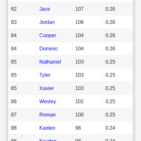
82
Jace
107
0.26
83
Jordan
106
0.26
84
Cooper
104
0.26
84
Dominic
104
0.26
85
Nathaniel
103
0.25
85
Tyler
103
0.25
85
Xavier
103
0.25
86
Wesley
102
0.25
87
Roman
100
0.25
88
Kaiden
98
0.24
88
Kayden
98
0.24