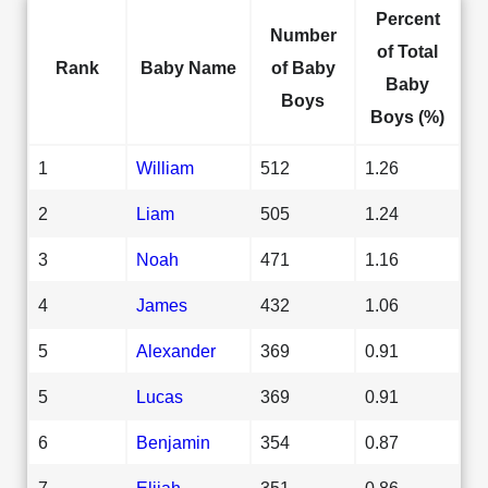
Percent
Number
of Total
Rank
Baby Name
of Baby
Baby
Boys
Boys (%)
1
William
512
1.26
2
Liam
505
1.24
3
Noah
471
1.16
4
James
432
1.06
5
Alexander
369
0.91
5
Lucas
369
0.91
6
Benjamin
354
0.87
7
Elijah
351
0.86