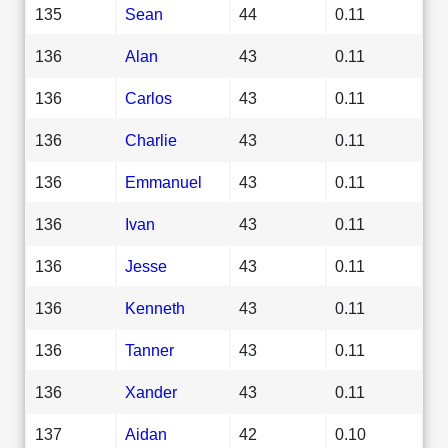
135
Sean
44
0.11
136
Alan
43
0.11
136
Carlos
43
0.11
136
Charlie
43
0.11
136
Emmanuel
43
0.11
136
Ivan
43
0.11
136
Jesse
43
0.11
136
Kenneth
43
0.11
136
Tanner
43
0.11
136
Xander
43
0.11
137
Aidan
42
0.10