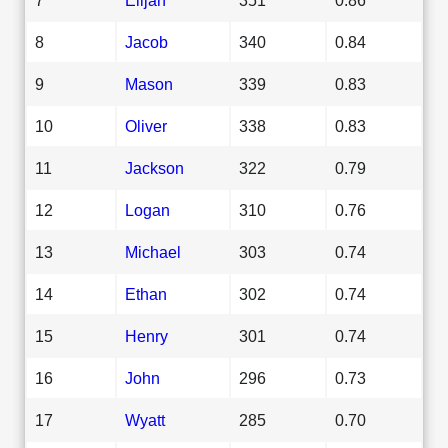
8
Jacob
340
0.84
9
Mason
339
0.83
10
Oliver
338
0.83
11
Jackson
322
0.79
12
Logan
310
0.76
13
Michael
303
0.74
14
Ethan
302
0.74
15
Henry
301
0.74
16
John
296
0.73
17
Wyatt
285
0.70