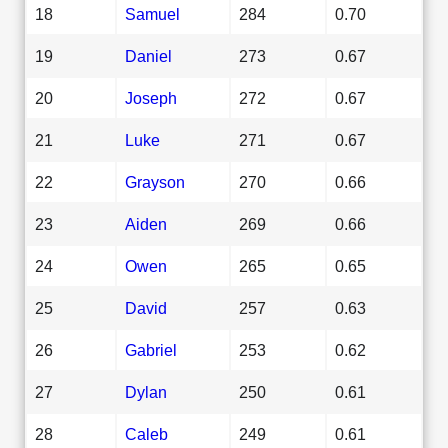
18
Samuel
284
0.70
19
Daniel
273
0.67
20
Joseph
272
0.67
21
Luke
271
0.67
22
Grayson
270
0.66
23
Aiden
269
0.66
24
Owen
265
0.65
25
David
257
0.63
26
Gabriel
253
0.62
27
Dylan
250
0.61
28
Caleb
249
0.61