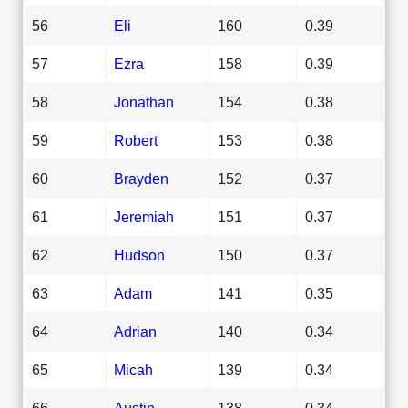
56
Eli
160
0.39
57
Ezra
158
0.39
58
Jonathan
154
0.38
59
Robert
153
0.38
60
Brayden
152
0.37
61
Jeremiah
151
0.37
62
Hudson
150
0.37
63
Adam
141
0.35
64
Adrian
140
0.34
65
Micah
139
0.34
66
Austin
138
0.34