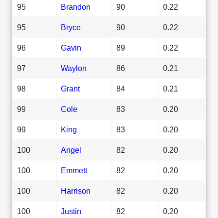
95
Brandon
90
0.22
95
Bryce
90
0.22
96
Gavin
89
0.22
97
Waylon
86
0.21
98
Grant
84
0.21
99
Cole
83
0.20
99
King
83
0.20
100
Angel
82
0.20
100
Emmett
82
0.20
100
Harrison
82
0.20
100
Justin
82
0.20