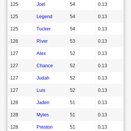
125
Joel
54
0.13
125
Legend
54
0.13
125
Tucker
54
0.13
126
River
53
0.13
127
Alex
52
0.13
127
Chance
52
0.13
127
Judah
52
0.13
127
Luis
52
0.13
128
Jaden
51
0.13
128
Myles
51
0.13
128
Preston
51
0.13