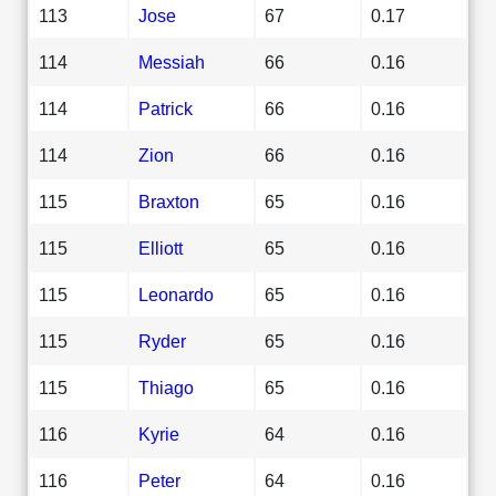
113
Jose
67
0.17
114
Messiah
66
0.16
114
Patrick
66
0.16
114
Zion
66
0.16
115
Braxton
65
0.16
115
Elliott
65
0.16
115
Leonardo
65
0.16
115
Ryder
65
0.16
115
Thiago
65
0.16
116
Kyrie
64
0.16
116
Peter
64
0.16