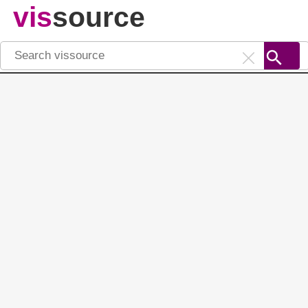
vis
source