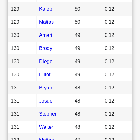
129
Kaleb
50
0.12
129
Matias
50
0.12
130
Amari
49
0.12
130
Brody
49
0.12
130
Diego
49
0.12
130
Elliot
49
0.12
131
Bryan
48
0.12
131
Josue
48
0.12
131
Stephen
48
0.12
131
Walter
48
0.12
132
Matteo
47
0.12