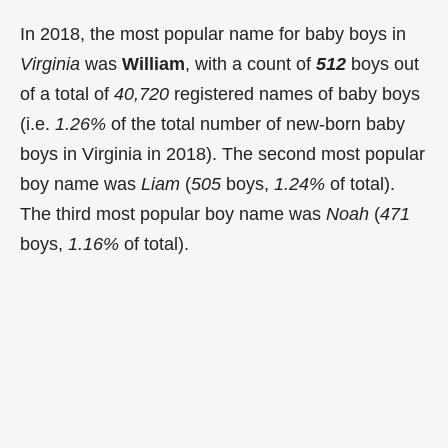
In 2018, the most popular name for baby boys in
Virginia
was
William
, with a count of
512
boys out
of a total of
40,720
registered names of baby boys
(i.e.
1.26%
of the total number of new-born baby
boys in Virginia in 2018). The second most popular
boy name was
Liam
(
505
boys,
1.24%
of total).
The third most popular boy name was
Noah
(
471
boys,
1.16%
of total).