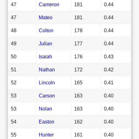
47
Cameron
181
0.44
47
Mateo
181
0.44
48
Colton
178
0.44
49
Julian
177
0.44
50
Isaiah
176
0.43
51
Nathan
172
0.42
52
Lincoln
165
0.41
53
Carson
163
0.40
53
Nolan
163
0.40
54
Easton
162
0.40
55
Hunter
161
0.40