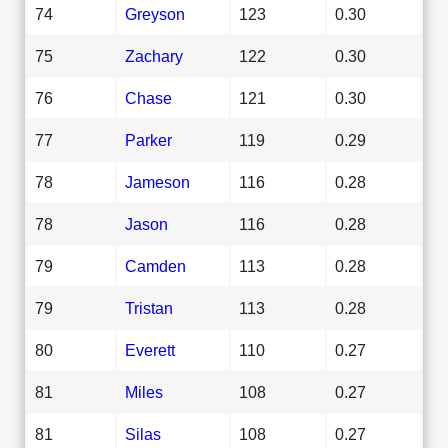
74
Greyson
123
0.30
75
Zachary
122
0.30
76
Chase
121
0.30
77
Parker
119
0.29
78
Jameson
116
0.28
78
Jason
116
0.28
79
Camden
113
0.28
79
Tristan
113
0.28
80
Everett
110
0.27
81
Miles
108
0.27
81
Silas
108
0.27