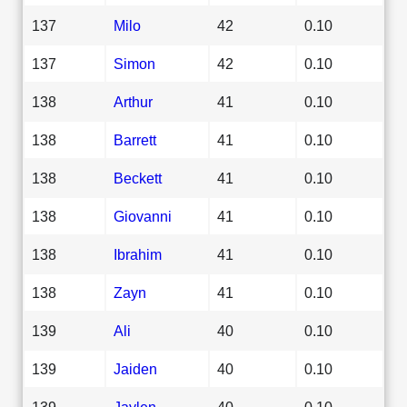
137
Milo
42
0.10
137
Simon
42
0.10
138
Arthur
41
0.10
138
Barrett
41
0.10
138
Beckett
41
0.10
138
Giovanni
41
0.10
138
Ibrahim
41
0.10
138
Zayn
41
0.10
139
Ali
40
0.10
139
Jaiden
40
0.10
139
Jaylen
40
0.10