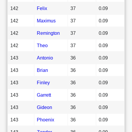
142
Felix
37
0.09
142
Maximus
37
0.09
142
Remington
37
0.09
142
Theo
37
0.09
143
Antonio
36
0.09
143
Brian
36
0.09
143
Finley
36
0.09
143
Garrett
36
0.09
143
Gideon
36
0.09
143
Phoenix
36
0.09
143
Zander
36
0.09