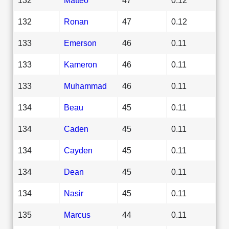
132
Ronan
47
0.12
133
Emerson
46
0.11
133
Kameron
46
0.11
133
Muhammad
46
0.11
134
Beau
45
0.11
134
Caden
45
0.11
134
Cayden
45
0.11
134
Dean
45
0.11
134
Nasir
45
0.11
135
Marcus
44
0.11