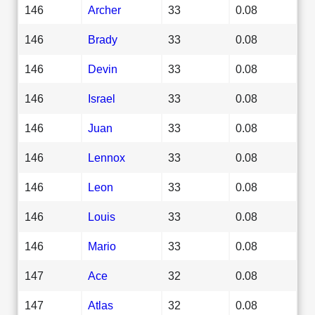
146
Archer
33
0.08
146
Brady
33
0.08
146
Devin
33
0.08
146
Israel
33
0.08
146
Juan
33
0.08
146
Lennox
33
0.08
146
Leon
33
0.08
146
Louis
33
0.08
146
Mario
33
0.08
147
Ace
32
0.08
147
Atlas
32
0.08