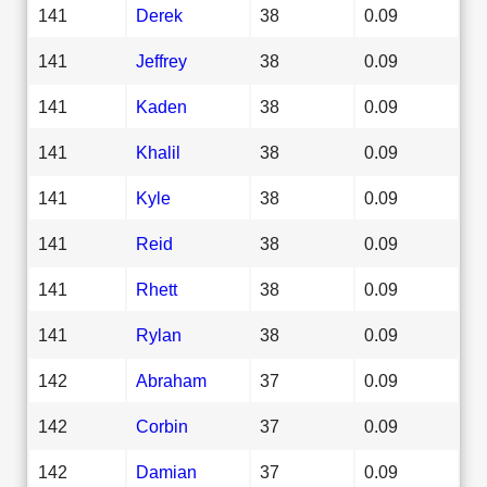
141
Derek
38
0.09
141
Jeffrey
38
0.09
141
Kaden
38
0.09
141
Khalil
38
0.09
141
Kyle
38
0.09
141
Reid
38
0.09
141
Rhett
38
0.09
141
Rylan
38
0.09
142
Abraham
37
0.09
142
Corbin
37
0.09
142
Damian
37
0.09