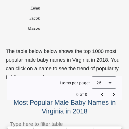
Elijah
Jacob
Mason
The table below below shows the top 1000 most
popular male baby names in Virginia in 2018. You
can click on a name to see the trend of popularity
in Virginia over the years.
Items per page:
25
0 of 0
Most Popular Male Baby Names in
Virginia in 2018