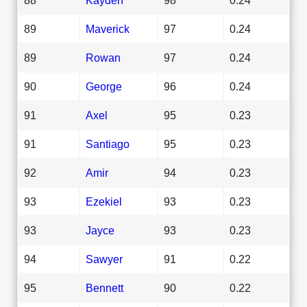
89
Maverick
97
0.24
89
Rowan
97
0.24
90
George
96
0.24
91
Axel
95
0.23
91
Santiago
95
0.23
92
Amir
94
0.23
93
Ezekiel
93
0.23
93
Jayce
93
0.23
94
Sawyer
91
0.22
95
Bennett
90
0.22