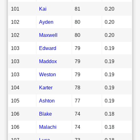
101
Kai
81
0.20
102
Ayden
80
0.20
102
Maxwell
80
0.20
103
Edward
79
0.19
103
Maddox
79
0.19
103
Weston
79
0.19
104
Karter
78
0.19
105
Ashton
77
0.19
106
Blake
74
0.18
106
Malachi
74
0.18
107
Luca
73
0.18