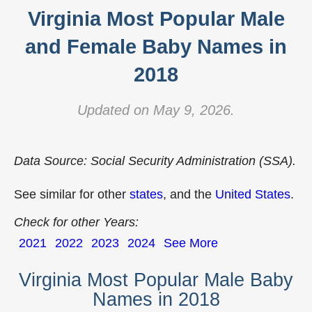
Virginia Most Popular Male
and Female Baby Names in
2018
Updated on May 9, 2026.
Data Source: Social Security Administration (SSA).
See similar for other
states
, and the
United States
.
Check for other Years:
2021
2022
2023
2024
See More
Virginia Most Popular Male Baby
Names in 2018