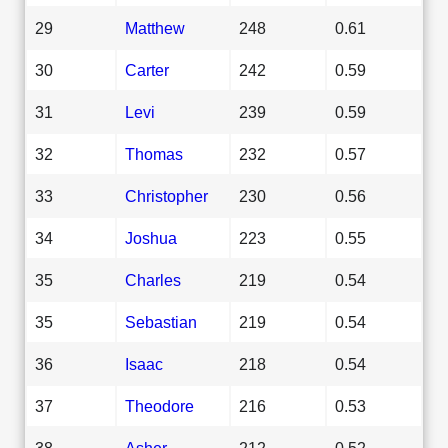
29
Matthew
248
0.61
30
Carter
242
0.59
31
Levi
239
0.59
32
Thomas
232
0.57
33
Christopher
230
0.56
34
Joshua
223
0.55
35
Charles
219
0.54
35
Sebastian
219
0.54
36
Isaac
218
0.54
37
Theodore
216
0.53
38
Asher
212
0.52