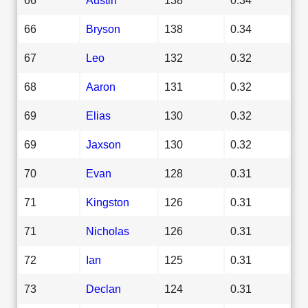
66
Bryson
138
0.34
67
Leo
132
0.32
68
Aaron
131
0.32
69
Elias
130
0.32
69
Jaxson
130
0.32
70
Evan
128
0.31
71
Kingston
126
0.31
71
Nicholas
126
0.31
72
Ian
125
0.31
73
Declan
124
0.31