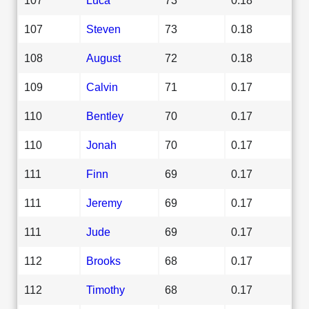
107
Steven
73
0.18
108
August
72
0.18
109
Calvin
71
0.17
110
Bentley
70
0.17
110
Jonah
70
0.17
111
Finn
69
0.17
111
Jeremy
69
0.17
111
Jude
69
0.17
112
Brooks
68
0.17
112
Timothy
68
0.17