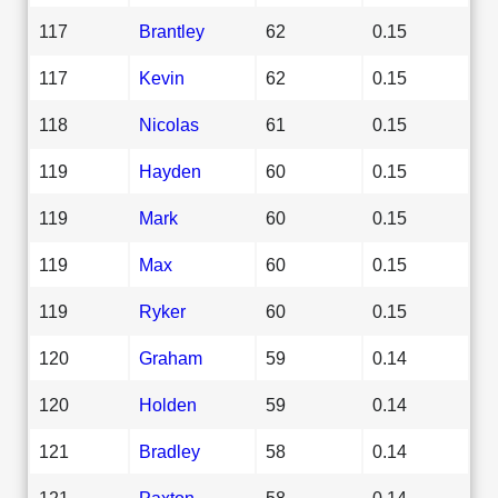
117
Brantley
62
0.15
117
Kevin
62
0.15
118
Nicolas
61
0.15
119
Hayden
60
0.15
119
Mark
60
0.15
119
Max
60
0.15
119
Ryker
60
0.15
120
Graham
59
0.14
120
Holden
59
0.14
121
Bradley
58
0.14
121
Paxton
58
0.14