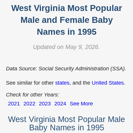
West Virginia Most Popular
Male and Female Baby
Names in 1995
Updated on May 9, 2026.
Data Source: Social Security Administration (SSA).
See similar for other
states
, and the
United States
.
Check for other Years:
2021
2022
2023
2024
See More
West Virginia Most Popular Male
Baby Names in 1995