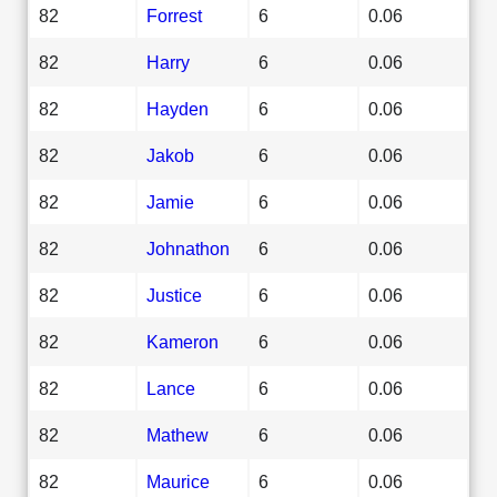
82
Forrest
6
0.06
82
Harry
6
0.06
82
Hayden
6
0.06
82
Jakob
6
0.06
82
Jamie
6
0.06
82
Johnathon
6
0.06
82
Justice
6
0.06
82
Kameron
6
0.06
82
Lance
6
0.06
82
Mathew
6
0.06
82
Maurice
6
0.06