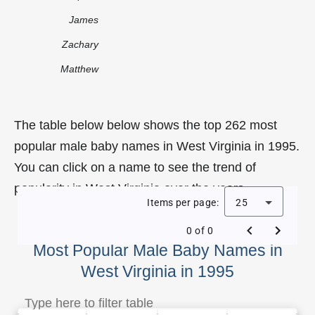
James
Zachary
Matthew
The table below below shows the top 262 most
popular male baby names in West Virginia in 1995.
You can click on a name to see the trend of
popularity in West Virginia over the years.
Items per page:
25
0 of 0
Most Popular Male Baby Names in
West Virginia in 1995