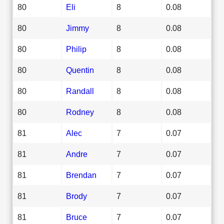
80
Eli
8
0.08
80
Jimmy
8
0.08
80
Philip
8
0.08
80
Quentin
8
0.08
80
Randall
8
0.08
80
Rodney
8
0.08
81
Alec
7
0.07
81
Andre
7
0.07
81
Brendan
7
0.07
81
Brody
7
0.07
81
Bruce
7
0.07