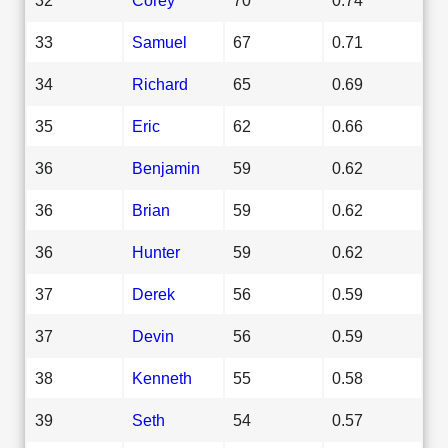
33
Samuel
67
0.71
34
Richard
65
0.69
35
Eric
62
0.66
36
Benjamin
59
0.62
36
Brian
59
0.62
36
Hunter
59
0.62
37
Derek
56
0.59
37
Devin
56
0.59
38
Kenneth
55
0.58
39
Seth
54
0.57