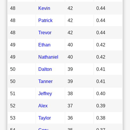
48
Kevin
42
0.44
48
Patrick
42
0.44
48
Trevor
42
0.44
49
Ethan
40
0.42
49
Nathaniel
40
0.42
50
Dalton
39
0.41
50
Tanner
39
0.41
51
Jeffrey
38
0.40
52
Alex
37
0.39
53
Taylor
36
0.38
54
Cory
35
0.37