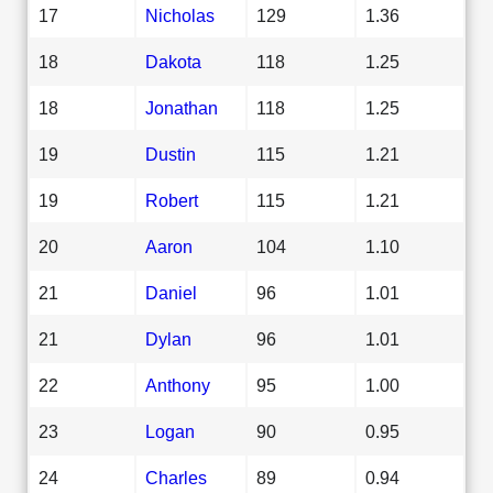
17
Nicholas
129
1.36
18
Dakota
118
1.25
18
Jonathan
118
1.25
19
Dustin
115
1.21
19
Robert
115
1.21
20
Aaron
104
1.10
21
Daniel
96
1.01
21
Dylan
96
1.01
22
Anthony
95
1.00
23
Logan
90
0.95
24
Charles
89
0.94