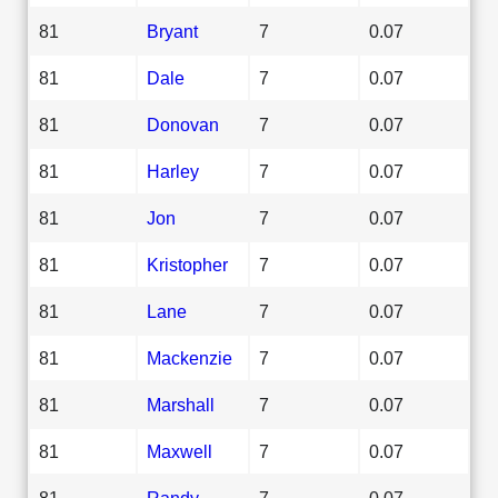
81
Bryant
7
0.07
81
Dale
7
0.07
81
Donovan
7
0.07
81
Harley
7
0.07
81
Jon
7
0.07
81
Kristopher
7
0.07
81
Lane
7
0.07
81
Mackenzie
7
0.07
81
Marshall
7
0.07
81
Maxwell
7
0.07
81
Randy
7
0.07