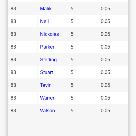
83
Malik
5
0.05
83
Neil
5
0.05
83
Nickolas
5
0.05
83
Parker
5
0.05
83
Sterling
5
0.05
83
Stuart
5
0.05
83
Tevin
5
0.05
83
Warren
5
0.05
83
Wilson
5
0.05