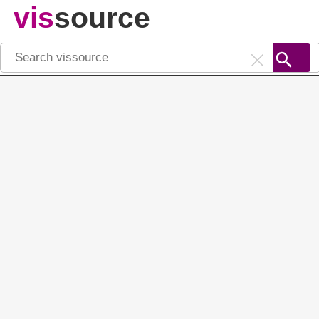
vis
source