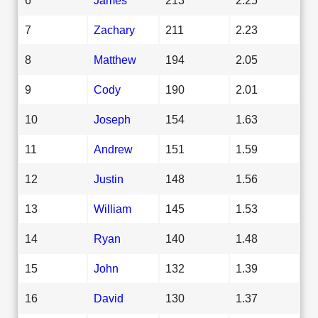
7
Zachary
211
2.23
8
Matthew
194
2.05
9
Cody
190
2.01
10
Joseph
154
1.63
11
Andrew
151
1.59
12
Justin
148
1.56
13
William
145
1.53
14
Ryan
140
1.48
15
John
132
1.39
16
David
130
1.37