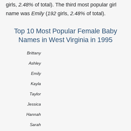
girls,
2.48%
of total). The third most popular girl
name was
Emily
(
192
girls,
2.48%
of total).
Top 10 Most Popular Female Baby
Names in West Virginia in 1995
Brittany
Ashley
Emily
Kayla
Taylor
Jessica
Hannah
Sarah