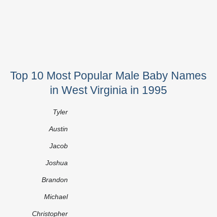
Top 10 Most Popular Male Baby Names
in West Virginia in 1995
Tyler
Austin
Jacob
Joshua
Brandon
Michael
Christopher