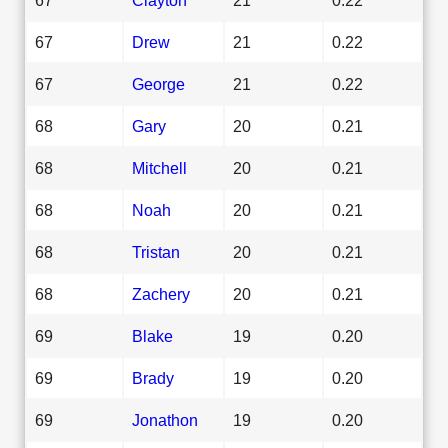
67
Drew
21
0.22
67
George
21
0.22
68
Gary
20
0.21
68
Mitchell
20
0.21
68
Noah
20
0.21
68
Tristan
20
0.21
68
Zachery
20
0.21
69
Blake
19
0.20
69
Brady
19
0.20
69
Jonathon
19
0.20