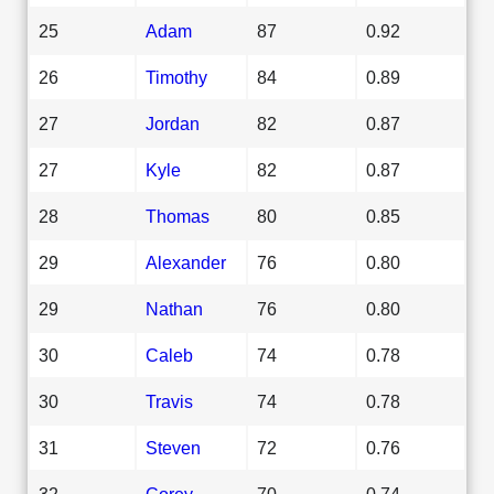
25
Adam
87
0.92
26
Timothy
84
0.89
27
Jordan
82
0.87
27
Kyle
82
0.87
28
Thomas
80
0.85
29
Alexander
76
0.80
29
Nathan
76
0.80
30
Caleb
74
0.78
30
Travis
74
0.78
31
Steven
72
0.76
32
Corey
70
0.74