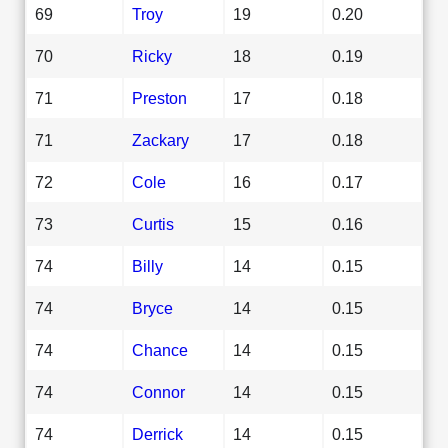
69
Troy
19
0.20
70
Ricky
18
0.19
71
Preston
17
0.18
71
Zackary
17
0.18
72
Cole
16
0.17
73
Curtis
15
0.16
74
Billy
14
0.15
74
Bryce
14
0.15
74
Chance
14
0.15
74
Connor
14
0.15
74
Derrick
14
0.15