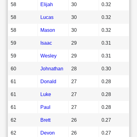
58
Elijah
30
0.32
58
Lucas
30
0.32
58
Mason
30
0.32
59
Isaac
29
0.31
59
Wesley
29
0.31
60
Johnathan
28
0.30
61
Donald
27
0.28
61
Luke
27
0.28
61
Paul
27
0.28
62
Brett
26
0.27
62
Devon
26
0.27