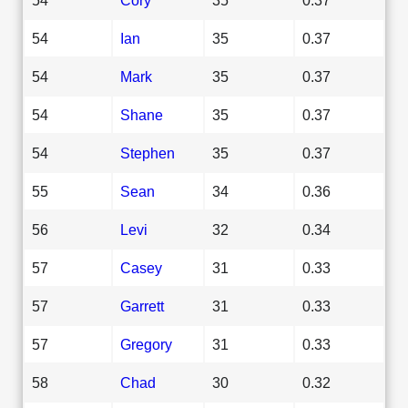
54
Ian
35
0.37
54
Mark
35
0.37
54
Shane
35
0.37
54
Stephen
35
0.37
55
Sean
34
0.36
56
Levi
32
0.34
57
Casey
31
0.33
57
Garrett
31
0.33
57
Gregory
31
0.33
58
Chad
30
0.32