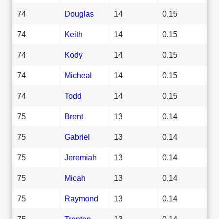
74
Douglas
14
0.15
74
Keith
14
0.15
74
Kody
14
0.15
74
Micheal
14
0.15
74
Todd
14
0.15
75
Brent
13
0.14
75
Gabriel
13
0.14
75
Jeremiah
13
0.14
75
Micah
13
0.14
75
Raymond
13
0.14
75
Trenton
13
0.14