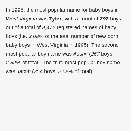
In 1995, the most popular name for baby boys in
West Virginia
was
Tyler
, with a count of
292
boys
out of a total of
9,472
registered names of baby
boys (i.e.
3.08%
of the total number of new-born
baby boys in West Virginia in 1995). The second
most popular boy name was
Austin
(
267
boys,
2.82%
of total). The third most popular boy name
was
Jacob
(
254
boys,
2.68%
of total).