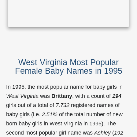
West Virginia Most Popular
Female Baby Names in 1995
In 1995, the most popular name for baby girls in
West Virginia
was
Brittany
, with a count of
194
girls out of a total of
7,732
registered names of
baby girls (i.e.
2.51%
of the total number of new-
born baby girls in West Virginia in 1995). The
second most popular girl name was
Ashley
(
192