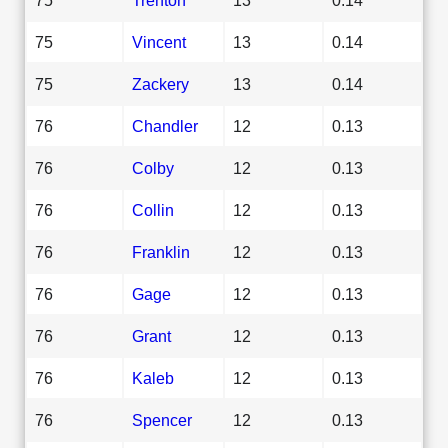
75
Vincent
13
0.14
75
Zackery
13
0.14
76
Chandler
12
0.13
76
Colby
12
0.13
76
Collin
12
0.13
76
Franklin
12
0.13
76
Gage
12
0.13
76
Grant
12
0.13
76
Kaleb
12
0.13
76
Spencer
12
0.13