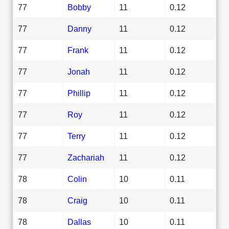
77
Bobby
11
0.12
77
Danny
11
0.12
77
Frank
11
0.12
77
Jonah
11
0.12
77
Phillip
11
0.12
77
Roy
11
0.12
77
Terry
11
0.12
77
Zachariah
11
0.12
78
Colin
10
0.11
78
Craig
10
0.11
78
Dallas
10
0.11