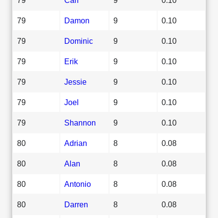
79
Damon
9
0.10
79
Dominic
9
0.10
79
Erik
9
0.10
79
Jessie
9
0.10
79
Joel
9
0.10
79
Shannon
9
0.10
80
Adrian
8
0.08
80
Alan
8
0.08
80
Antonio
8
0.08
80
Darren
8
0.08