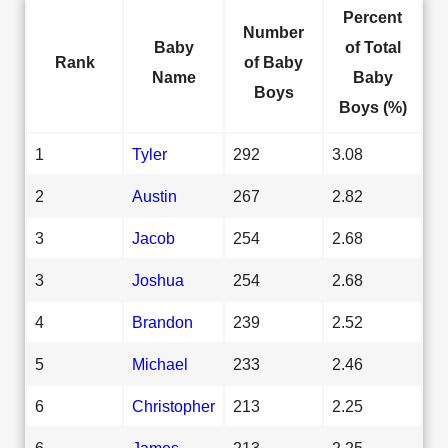
Percent
Number
Baby
of Total
Rank
of Baby
Name
Baby
Boys
Boys (%)
1
Tyler
292
3.08
2
Austin
267
2.82
3
Jacob
254
2.68
3
Joshua
254
2.68
4
Brandon
239
2.52
5
Michael
233
2.46
6
Christopher
213
2.25
6
James
213
2.25