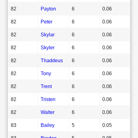
82
Payton
6
0.06
82
Peter
6
0.06
82
Skylar
6
0.06
82
Skyler
6
0.06
82
Thaddeus
6
0.06
82
Tony
6
0.06
82
Trent
6
0.06
82
Tristen
6
0.06
82
Walter
6
0.06
83
Bailey
5
0.05
83
Braden
5
0.05