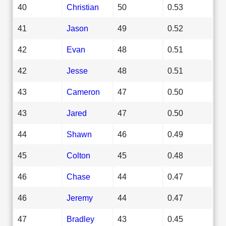
40
Christian
50
0.53
41
Jason
49
0.52
42
Evan
48
0.51
42
Jesse
48
0.51
43
Cameron
47
0.50
43
Jared
47
0.50
44
Shawn
46
0.49
45
Colton
45
0.48
46
Chase
44
0.47
46
Jeremy
44
0.47
47
Bradley
43
0.45