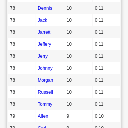
78
Dennis
10
0.11
78
Jack
10
0.11
78
Jarrett
10
0.11
78
Jeffery
10
0.11
78
Jerry
10
0.11
78
Johnny
10
0.11
78
Morgan
10
0.11
78
Russell
10
0.11
78
Tommy
10
0.11
79
Allen
9
0.10
79
Carl
9
0.10