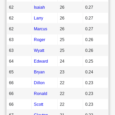
62
Isaiah
26
0.27
62
Larry
26
0.27
62
Marcus
26
0.27
63
Roger
25
0.26
63
Wyatt
25
0.26
64
Edward
24
0.25
65
Bryan
23
0.24
66
Dillon
22
0.23
66
Ronald
22
0.23
66
Scott
22
0.23
67
Clayton
21
0.22