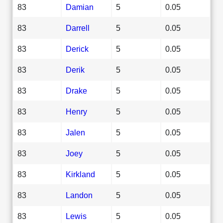
83
Damian
5
0.05
83
Darrell
5
0.05
83
Derick
5
0.05
83
Derik
5
0.05
83
Drake
5
0.05
83
Henry
5
0.05
83
Jalen
5
0.05
83
Joey
5
0.05
83
Kirkland
5
0.05
83
Landon
5
0.05
83
Lewis
5
0.05