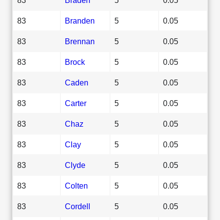
83
Branden
5
0.05
83
Brennan
5
0.05
83
Brock
5
0.05
83
Caden
5
0.05
83
Carter
5
0.05
83
Chaz
5
0.05
83
Clay
5
0.05
83
Clyde
5
0.05
83
Colten
5
0.05
83
Cordell
5
0.05