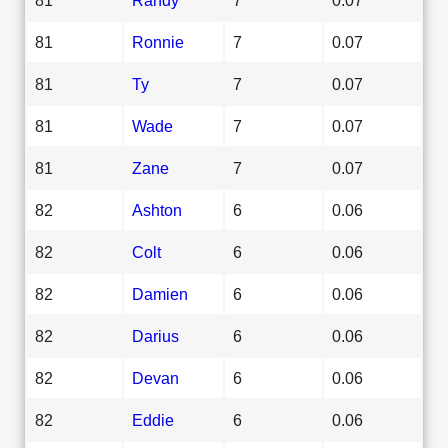
81
Ronnie
7
0.07
81
Ty
7
0.07
81
Wade
7
0.07
81
Zane
7
0.07
82
Ashton
6
0.06
82
Colt
6
0.06
82
Damien
6
0.06
82
Darius
6
0.06
82
Devan
6
0.06
82
Eddie
6
0.06