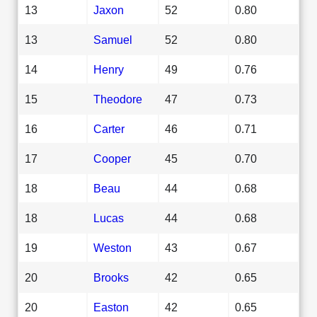
13
Jaxon
52
0.80
13
Samuel
52
0.80
14
Henry
49
0.76
15
Theodore
47
0.73
16
Carter
46
0.71
17
Cooper
45
0.70
18
Beau
44
0.68
18
Lucas
44
0.68
19
Weston
43
0.67
20
Brooks
42
0.65
20
Easton
42
0.65