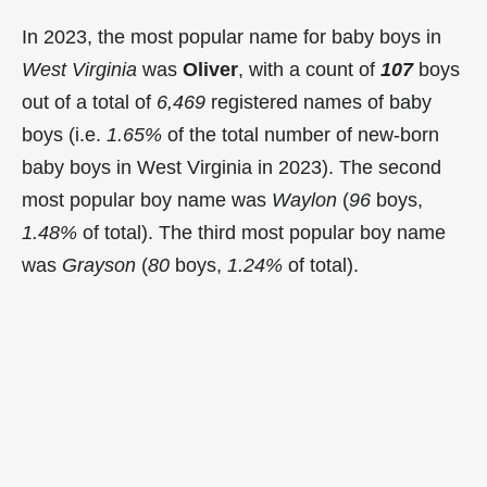
In 2023, the most popular name for baby boys in
West Virginia
was
Oliver
, with a count of
107
boys
out of a total of
6,469
registered names of baby
boys (i.e.
1.65%
of the total number of new-born
baby boys in West Virginia in 2023). The second
most popular boy name was
Waylon
(
96
boys,
1.48%
of total). The third most popular boy name
was
Grayson
(
80
boys,
1.24%
of total).