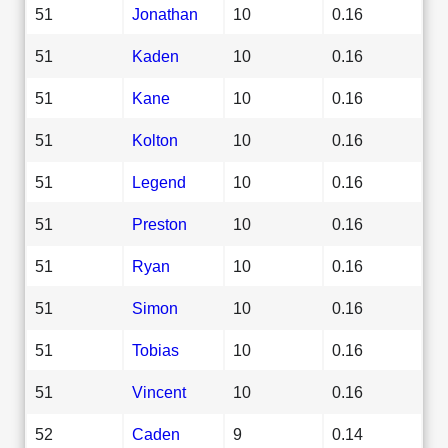
51
Jonathan
10
0.16
51
Kaden
10
0.16
51
Kane
10
0.16
51
Kolton
10
0.16
51
Legend
10
0.16
51
Preston
10
0.16
51
Ryan
10
0.16
51
Simon
10
0.16
51
Tobias
10
0.16
51
Vincent
10
0.16
52
Caden
9
0.14