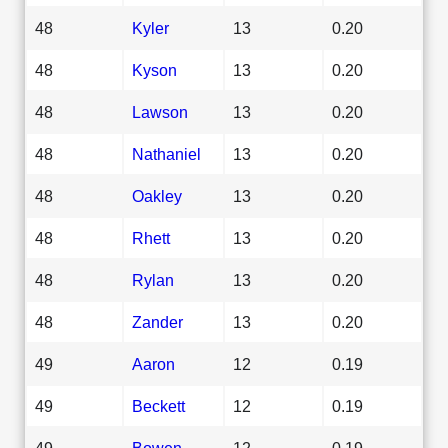
48
Kyler
13
0.20
48
Kyson
13
0.20
48
Lawson
13
0.20
48
Nathaniel
13
0.20
48
Oakley
13
0.20
48
Rhett
13
0.20
48
Rylan
13
0.20
48
Zander
13
0.20
49
Aaron
12
0.19
49
Beckett
12
0.19
49
Bowen
12
0.19