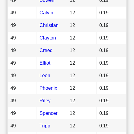
49
Calvin
12
0.19
49
Christian
12
0.19
49
Clayton
12
0.19
49
Creed
12
0.19
49
Elliot
12
0.19
49
Leon
12
0.19
49
Phoenix
12
0.19
49
Riley
12
0.19
49
Spencer
12
0.19
49
Tripp
12
0.19