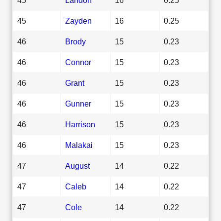
45
Zayden
16
0.25
46
Brody
15
0.23
46
Connor
15
0.23
46
Grant
15
0.23
46
Gunner
15
0.23
46
Harrison
15
0.23
46
Malakai
15
0.23
47
August
14
0.22
47
Caleb
14
0.22
47
Cole
14
0.22