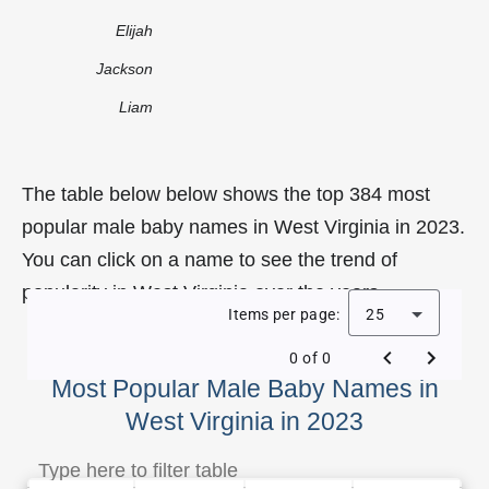
Elijah
Jackson
Liam
The table below below shows the top 384 most
popular male baby names in West Virginia in 2023.
You can click on a name to see the trend of
popularity in West Virginia over the years.
Items per page:
25
0 of 0
Most Popular Male Baby Names in
West Virginia in 2023