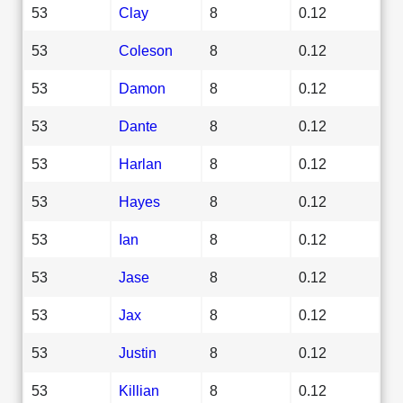
53
Clay
8
0.12
53
Coleson
8
0.12
53
Damon
8
0.12
53
Dante
8
0.12
53
Harlan
8
0.12
53
Hayes
8
0.12
53
Ian
8
0.12
53
Jase
8
0.12
53
Jax
8
0.12
53
Justin
8
0.12
53
Killian
8
0.12