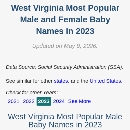
West Virginia Most Popular
Male and Female Baby
Names in 2023
Updated on May 9, 2026.
Data Source: Social Security Administration (SSA).
See similar for other
states
, and the
United States
.
Check for other Years:
2021
2022
2023
2024
See More
West Virginia Most Popular Male
Baby Names in 2023