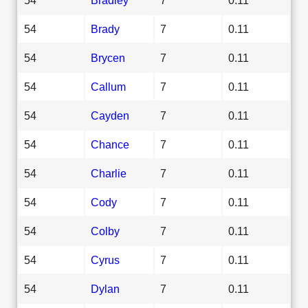
54
Brady
7
0.11
54
Brycen
7
0.11
54
Callum
7
0.11
54
Cayden
7
0.11
54
Chance
7
0.11
54
Charlie
7
0.11
54
Cody
7
0.11
54
Colby
7
0.11
54
Cyrus
7
0.11
54
Dylan
7
0.11