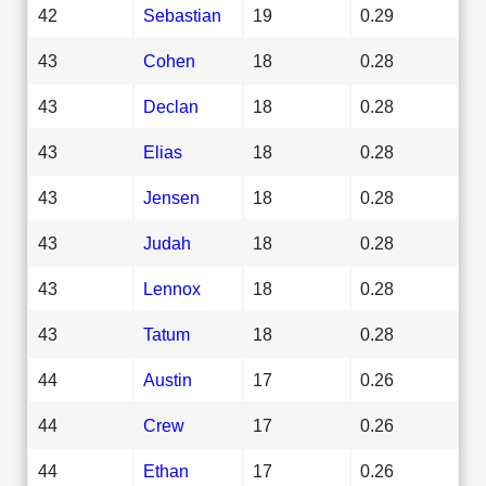
42
Sebastian
19
0.29
43
Cohen
18
0.28
43
Declan
18
0.28
43
Elias
18
0.28
43
Jensen
18
0.28
43
Judah
18
0.28
43
Lennox
18
0.28
43
Tatum
18
0.28
44
Austin
17
0.26
44
Crew
17
0.26
44
Ethan
17
0.26