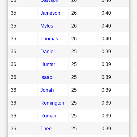
35
Jameson
26
0.40
35
Myles
26
0.40
35
Thomas
26
0.40
36
Daniel
25
0.39
36
Hunter
25
0.39
36
Isaac
25
0.39
36
Jonah
25
0.39
36
Remington
25
0.39
36
Roman
25
0.39
36
Theo
25
0.39