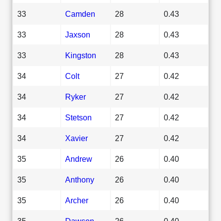
33
Camden
28
0.43
33
Jaxson
28
0.43
33
Kingston
28
0.43
34
Colt
27
0.42
34
Ryker
27
0.42
34
Stetson
27
0.42
34
Xavier
27
0.42
35
Andrew
26
0.40
35
Anthony
26
0.40
35
Archer
26
0.40
35
Dawson
26
0.40