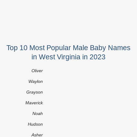
Top 10 Most Popular Male Baby Names
in West Virginia in 2023
Oliver
Waylon
Grayson
Maverick
Noah
Hudson
Asher