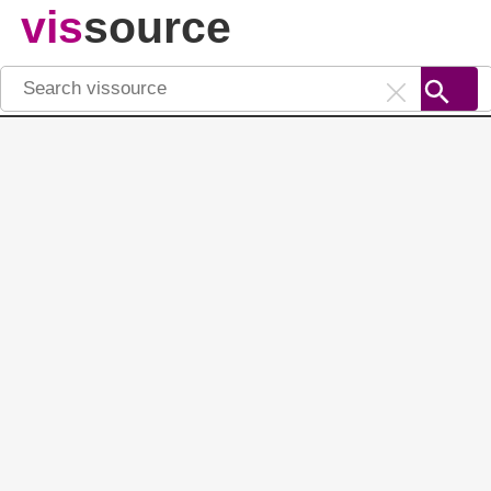
vis
source