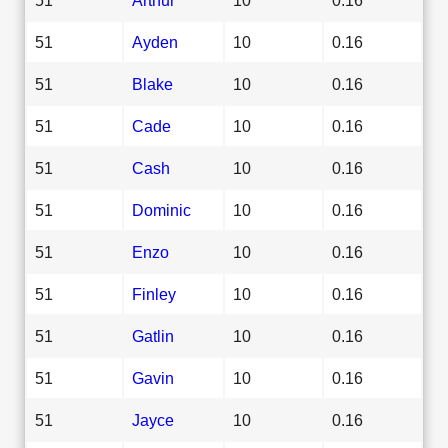
51
Ayden
10
0.16
51
Blake
10
0.16
51
Cade
10
0.16
51
Cash
10
0.16
51
Dominic
10
0.16
51
Enzo
10
0.16
51
Finley
10
0.16
51
Gatlin
10
0.16
51
Gavin
10
0.16
51
Jayce
10
0.16