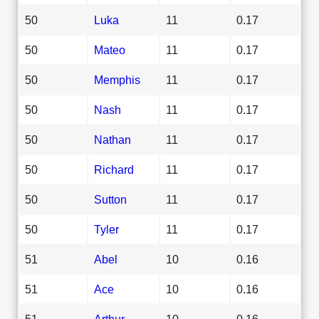
50
Luka
11
0.17
50
Mateo
11
0.17
50
Memphis
11
0.17
50
Nash
11
0.17
50
Nathan
11
0.17
50
Richard
11
0.17
50
Sutton
11
0.17
50
Tyler
11
0.17
51
Abel
10
0.16
51
Ace
10
0.16
51
Arthur
10
0.16