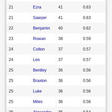
21
Ezra
41
0.63
21
Sawyer
41
0.63
22
Benjamin
40
0.62
23
Rowan
38
0.59
24
Colton
37
0.57
24
Leo
37
0.57
25
Bentley
36
0.56
25
Braxton
36
0.56
25
Luke
36
0.56
25
Miles
36
0.56
26
Alexander
35
0.54