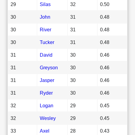
29
Silas
32
0.50
30
John
31
0.48
30
River
31
0.48
30
Tucker
31
0.48
31
David
30
0.46
31
Greyson
30
0.46
31
Jasper
30
0.46
31
Ryder
30
0.46
32
Logan
29
0.45
32
Wesley
29
0.45
33
Axel
28
0.43