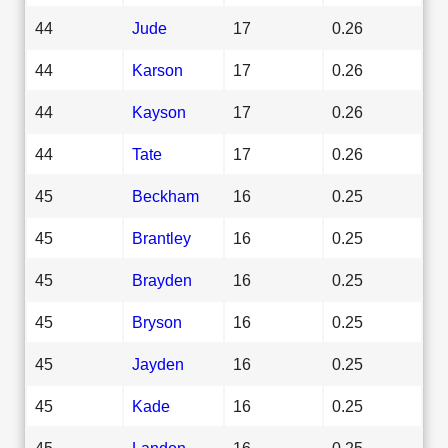
44
Jude
17
0.26
44
Karson
17
0.26
44
Kayson
17
0.26
44
Tate
17
0.26
45
Beckham
16
0.25
45
Brantley
16
0.25
45
Brayden
16
0.25
45
Bryson
16
0.25
45
Jayden
16
0.25
45
Kade
16
0.25
45
Landon
16
0.25