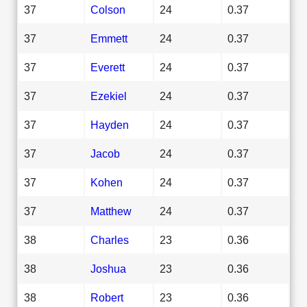
37
Colson
24
0.37
37
Emmett
24
0.37
37
Everett
24
0.37
37
Ezekiel
24
0.37
37
Hayden
24
0.37
37
Jacob
24
0.37
37
Kohen
24
0.37
37
Matthew
24
0.37
38
Charles
23
0.36
38
Joshua
23
0.36
38
Robert
23
0.36