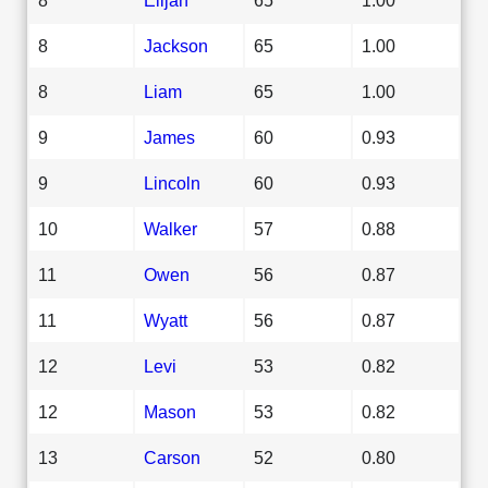
8
Jackson
65
1.00
8
Liam
65
1.00
9
James
60
0.93
9
Lincoln
60
0.93
10
Walker
57
0.88
11
Owen
56
0.87
11
Wyatt
56
0.87
12
Levi
53
0.82
12
Mason
53
0.82
13
Carson
52
0.80