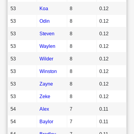
53
Koa
8
0.12
53
Odin
8
0.12
53
Steven
8
0.12
53
Waylen
8
0.12
53
Wilder
8
0.12
53
Winston
8
0.12
53
Zayne
8
0.12
53
Zeke
8
0.12
54
Alex
7
0.11
54
Baylor
7
0.11
54
Bradley
7
0.11