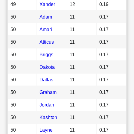
49
Xander
12
0.19
50
Adam
11
0.17
50
Amari
11
0.17
50
Atticus
11
0.17
50
Briggs
11
0.17
50
Dakota
11
0.17
50
Dallas
11
0.17
50
Graham
11
0.17
50
Jordan
11
0.17
50
Kashton
11
0.17
50
Layne
11
0.17