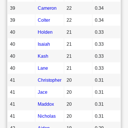
39
Cameron
22
0.34
39
Colter
22
0.34
40
Holden
21
0.33
40
Isaiah
21
0.33
40
Kash
21
0.33
40
Lane
21
0.33
41
Christopher
20
0.31
41
Jace
20
0.31
41
Maddox
20
0.31
41
Nicholas
20
0.31
42
Aiden
19
0.29