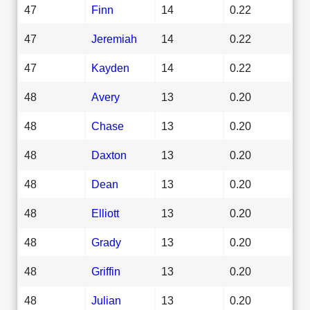
47
Finn
14
0.22
47
Jeremiah
14
0.22
47
Kayden
14
0.22
48
Avery
13
0.20
48
Chase
13
0.20
48
Daxton
13
0.20
48
Dean
13
0.20
48
Elliott
13
0.20
48
Grady
13
0.20
48
Griffin
13
0.20
48
Julian
13
0.20