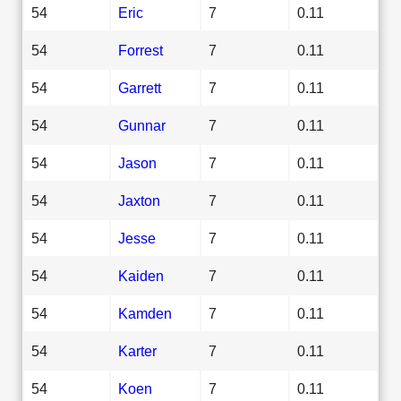
54
Eric
7
0.11
54
Forrest
7
0.11
54
Garrett
7
0.11
54
Gunnar
7
0.11
54
Jason
7
0.11
54
Jaxton
7
0.11
54
Jesse
7
0.11
54
Kaiden
7
0.11
54
Kamden
7
0.11
54
Karter
7
0.11
54
Koen
7
0.11