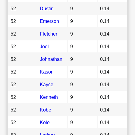
52
Dustin
9
0.14
52
Emerson
9
0.14
52
Fletcher
9
0.14
52
Joel
9
0.14
52
Johnathan
9
0.14
52
Kason
9
0.14
52
Kayce
9
0.14
52
Kenneth
9
0.14
52
Kobe
9
0.14
52
Kole
9
0.14
52
Ledger
9
0.14