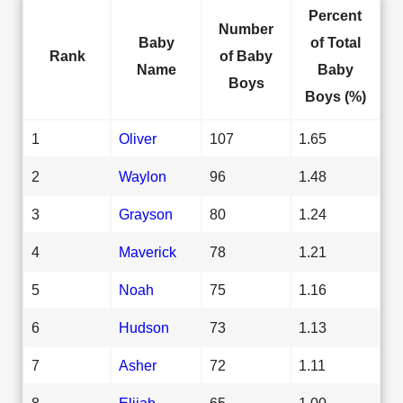
Percent
Number
Baby
of Total
Rank
of Baby
Name
Baby
Boys
Boys (%)
1
Oliver
107
1.65
2
Waylon
96
1.48
3
Grayson
80
1.24
4
Maverick
78
1.21
5
Noah
75
1.16
6
Hudson
73
1.13
7
Asher
72
1.11
8
Elijah
65
1.00