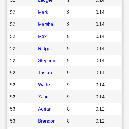
52
Mark
9
0.14
52
Marshall
9
0.14
52
Max
9
0.14
52
Ridge
9
0.14
52
Stephen
9
0.14
52
Tristan
9
0.14
52
Wade
9
0.14
52
Zane
9
0.14
53
Adrian
8
0.12
53
Brandon
8
0.12