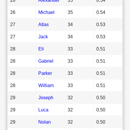
26
Michael
35
0.54
27
Atlas
34
0.53
27
Jack
34
0.53
28
Eli
33
0.51
28
Gabriel
33
0.51
28
Parker
33
0.51
28
William
33
0.51
29
Joseph
32
0.50
29
Luca
32
0.50
29
Nolan
32
0.50