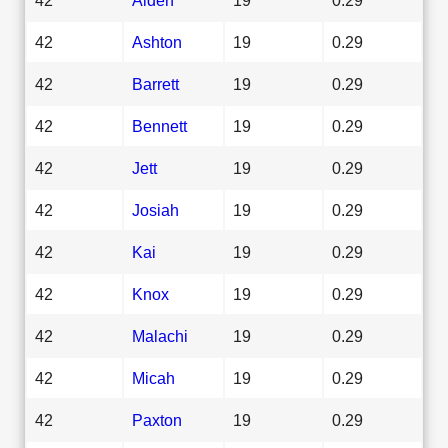
42
Ashton
19
0.29
42
Barrett
19
0.29
42
Bennett
19
0.29
42
Jett
19
0.29
42
Josiah
19
0.29
42
Kai
19
0.29
42
Knox
19
0.29
42
Malachi
19
0.29
42
Micah
19
0.29
42
Paxton
19
0.29