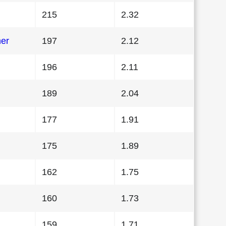
215
2.32
her
197
2.12
196
2.11
189
2.04
177
1.91
175
1.89
162
1.75
160
1.73
159
1.71