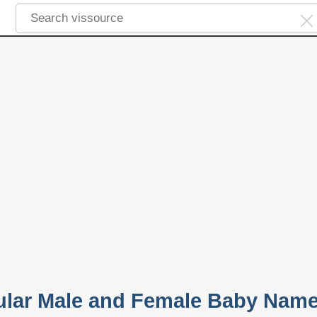
pular Male and Female Baby Nam