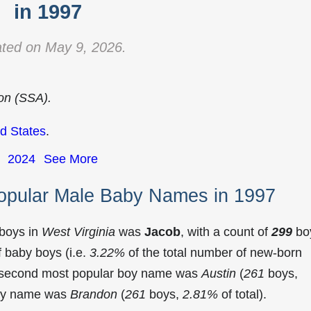
in 1997
ted on May 9, 2026.
ion (SSA).
d States
.
2024
See More
Popular Male Baby Names in 1997
 boys in
West Virginia
was
Jacob
, with a count of
299
bo
 baby boys (i.e.
3.22%
of the total number of new-born
he second most popular boy name was
Austin
(
261
boys,
 boy name was
Brandon
(
261
boys,
2.81%
of total).