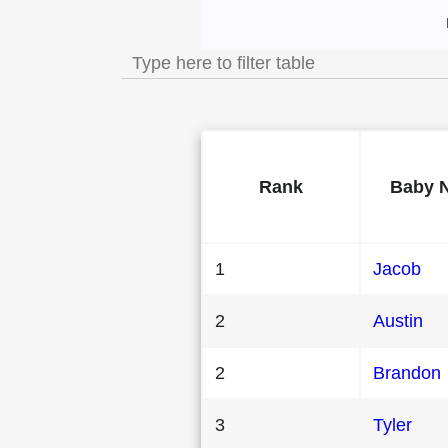
Most Popular Male Ba
Rank
Baby 
1
Jacob
2
Austin
2
Brandon
3
Tyler