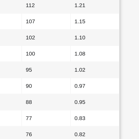
112
1.21
107
1.15
102
1.10
100
1.08
95
1.02
90
0.97
88
0.95
77
0.83
76
0.82