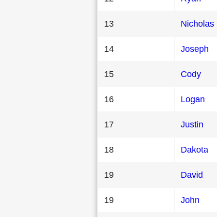
13
Nicholas
14
Joseph
15
Cody
16
Logan
17
Justin
18
Dakota
19
David
19
John