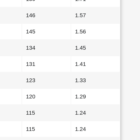
146
1.57
145
1.56
134
1.45
131
1.41
123
1.33
120
1.29
115
1.24
115
1.24