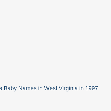
e Baby Names in West Virginia in 1997