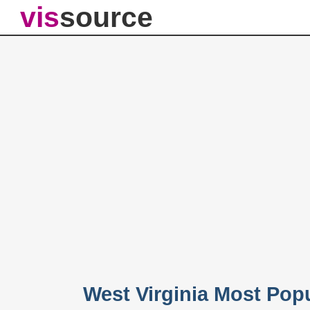
vis
source
West Virginia Most Po