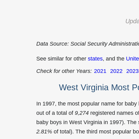
Upda
Data Source: Social Security Administrat
See similar for other
states
, and the
Unite
Check for other Years:
2021
2022
2023
West Virginia Most 
In 1997, the most popular name for baby
out of a total of
9,274
registered names of
baby boys in West Virginia in 1997). T
2.81%
of total). The third most popular