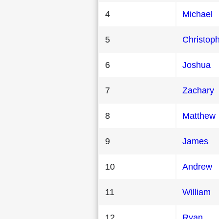
4
Michael
5
Christop
6
Joshua
7
Zachary
8
Matthew
9
James
10
Andrew
11
William
12
Ryan