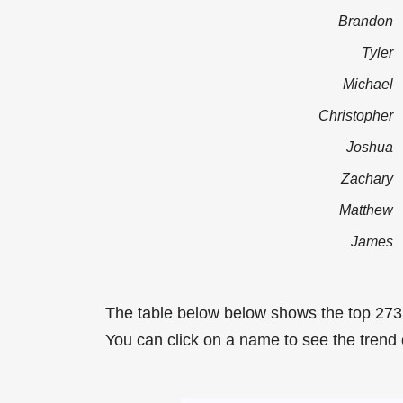
Brandon
Tyler
Michael
Christopher
Joshua
Zachary
Matthew
James
The table below below shows the top 273
You can click on a name to see the trend o