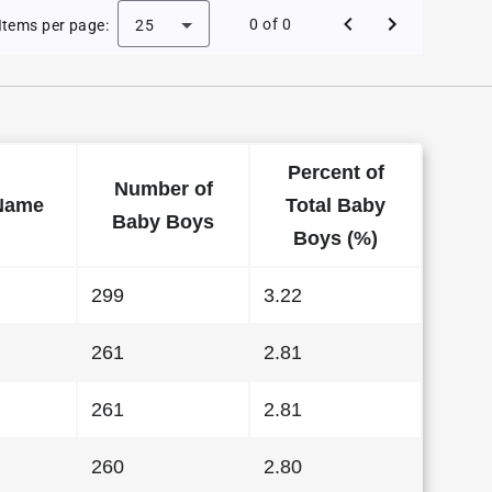
by Names in West Virginia in 1997
0 of 0
Items per page:
25
Percent of
Number of
Name
Total Baby
Baby Boys
Boys (%)
299
3.22
261
2.81
261
2.81
260
2.80