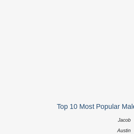
Top 10 Most Popular Mal
Jacob
Austin