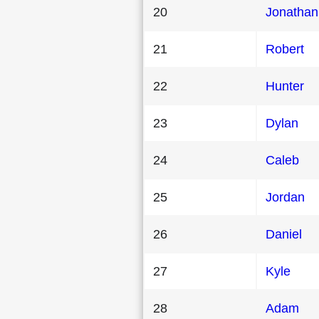
20
Jonathan
21
Robert
22
Hunter
23
Dylan
24
Caleb
25
Jordan
26
Daniel
27
Kyle
28
Adam