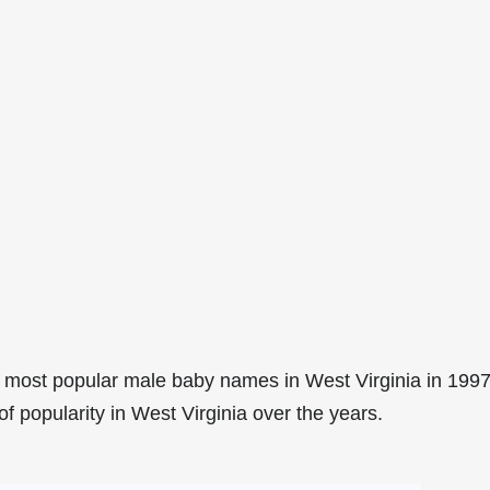
 most popular male baby names in West Virginia in 1997
f popularity in West Virginia over the years.