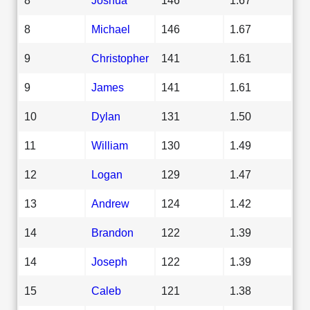
8
Michael
146
1.67
9
Christopher
141
1.61
9
James
141
1.61
10
Dylan
131
1.50
11
William
130
1.49
12
Logan
129
1.47
13
Andrew
124
1.42
14
Brandon
122
1.39
14
Joseph
122
1.39
15
Caleb
121
1.38