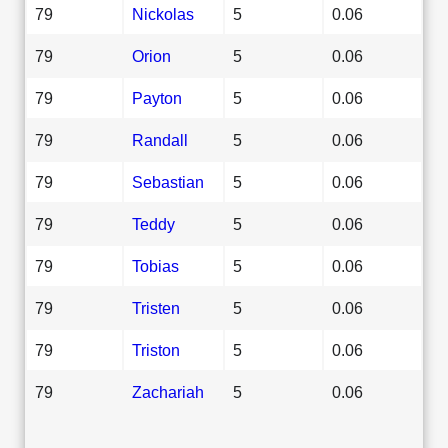
79
Nickolas
5
0.06
79
Orion
5
0.06
79
Payton
5
0.06
79
Randall
5
0.06
79
Sebastian
5
0.06
79
Teddy
5
0.06
79
Tobias
5
0.06
79
Tristen
5
0.06
79
Triston
5
0.06
79
Zachariah
5
0.06