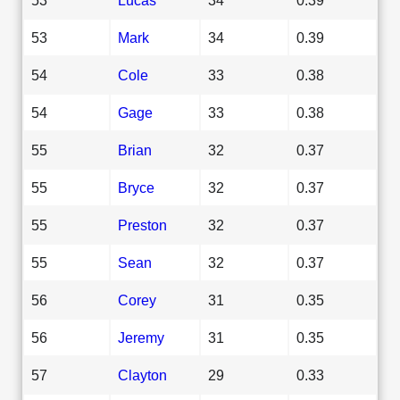
53
Mark
34
0.39
54
Cole
33
0.38
54
Gage
33
0.38
55
Brian
32
0.37
55
Bryce
32
0.37
55
Preston
32
0.37
55
Sean
32
0.37
56
Corey
31
0.35
56
Jeremy
31
0.35
57
Clayton
29
0.33