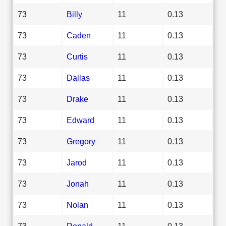
73
Billy
11
0.13
73
Caden
11
0.13
73
Curtis
11
0.13
73
Dallas
11
0.13
73
Drake
11
0.13
73
Edward
11
0.13
73
Gregory
11
0.13
73
Jarod
11
0.13
73
Jonah
11
0.13
73
Nolan
11
0.13
73
Ronald
11
0.13