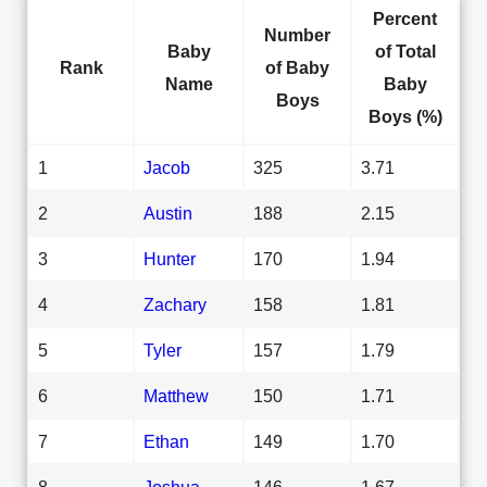
Percent
Number
Baby
of Total
Rank
of Baby
Name
Baby
Boys
Boys (%)
1
Jacob
325
3.71
2
Austin
188
2.15
3
Hunter
170
1.94
4
Zachary
158
1.81
5
Tyler
157
1.79
6
Matthew
150
1.71
7
Ethan
149
1.70
8
Joshua
146
1.67