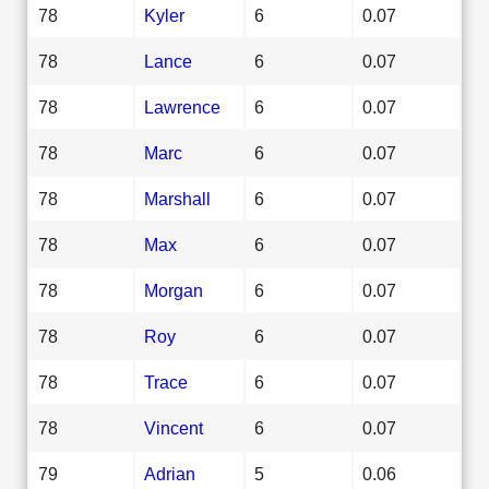
78
Kyler
6
0.07
78
Lance
6
0.07
78
Lawrence
6
0.07
78
Marc
6
0.07
78
Marshall
6
0.07
78
Max
6
0.07
78
Morgan
6
0.07
78
Roy
6
0.07
78
Trace
6
0.07
78
Vincent
6
0.07
79
Adrian
5
0.06