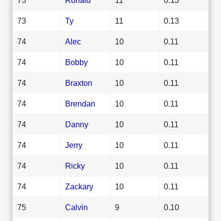
73
Ty
11
0.13
74
Alec
10
0.11
74
Bobby
10
0.11
74
Braxton
10
0.11
74
Brendan
10
0.11
74
Danny
10
0.11
74
Jerry
10
0.11
74
Ricky
10
0.11
74
Zackary
10
0.11
75
Calvin
9
0.10