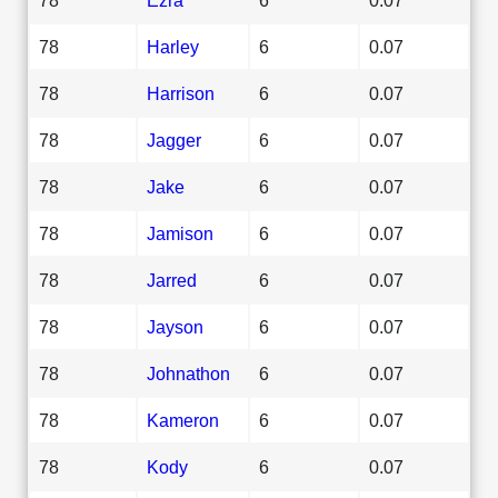
78
Harley
6
0.07
78
Harrison
6
0.07
78
Jagger
6
0.07
78
Jake
6
0.07
78
Jamison
6
0.07
78
Jarred
6
0.07
78
Jayson
6
0.07
78
Johnathon
6
0.07
78
Kameron
6
0.07
78
Kody
6
0.07