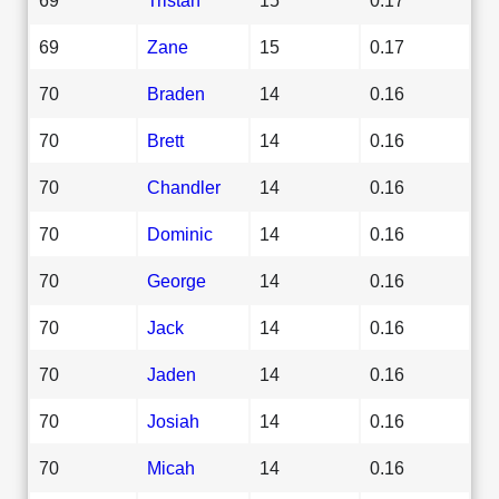
69
Zane
15
0.17
70
Braden
14
0.16
70
Brett
14
0.16
70
Chandler
14
0.16
70
Dominic
14
0.16
70
George
14
0.16
70
Jack
14
0.16
70
Jaden
14
0.16
70
Josiah
14
0.16
70
Micah
14
0.16