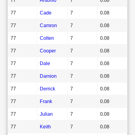
77
Cade
7
0.08
77
Camron
7
0.08
77
Colten
7
0.08
77
Cooper
7
0.08
77
Dale
7
0.08
77
Damion
7
0.08
77
Derrick
7
0.08
77
Frank
7
0.08
77
Julian
7
0.08
77
Keith
7
0.08