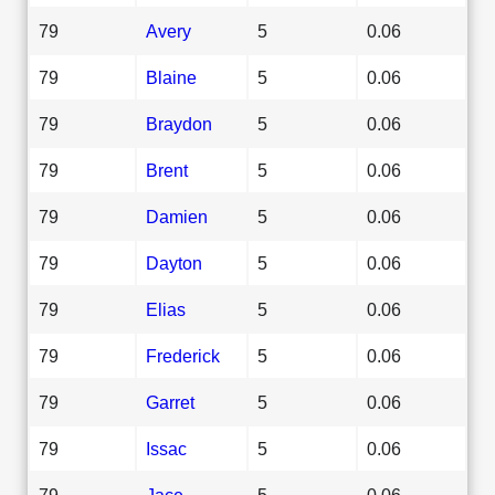
79
Avery
5
0.06
79
Blaine
5
0.06
79
Braydon
5
0.06
79
Brent
5
0.06
79
Damien
5
0.06
79
Dayton
5
0.06
79
Elias
5
0.06
79
Frederick
5
0.06
79
Garret
5
0.06
79
Issac
5
0.06
79
Jace
5
0.06