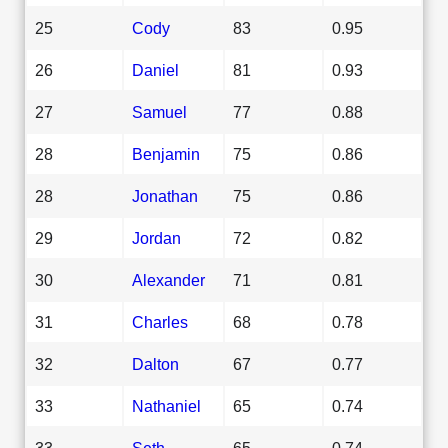
25
Cody
83
0.95
26
Daniel
81
0.93
27
Samuel
77
0.88
28
Benjamin
75
0.86
28
Jonathan
75
0.86
29
Jordan
72
0.82
30
Alexander
71
0.81
31
Charles
68
0.78
32
Dalton
67
0.77
33
Nathaniel
65
0.74
33
Seth
65
0.74