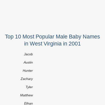
Top 10 Most Popular Male Baby Names
in West Virginia in 2001
Jacob
Austin
Hunter
Zachary
Tyler
Matthew
Ethan