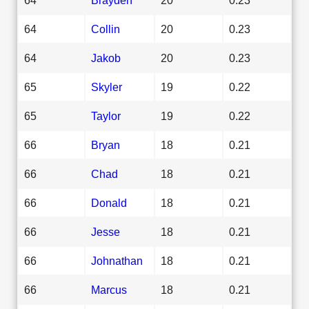
64
Collin
20
0.23
64
Jakob
20
0.23
65
Skyler
19
0.22
65
Taylor
19
0.22
66
Bryan
18
0.21
66
Chad
18
0.21
66
Donald
18
0.21
66
Jesse
18
0.21
66
Johnathan
18
0.21
66
Marcus
18
0.21