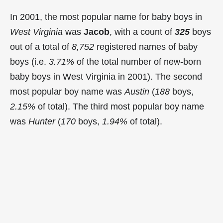
In 2001, the most popular name for baby boys in
West Virginia
was
Jacob
, with a count of
325
boys
out of a total of
8,752
registered names of baby
boys (i.e.
3.71%
of the total number of new-born
baby boys in West Virginia in 2001). The second
most popular boy name was
Austin
(
188
boys,
2.15%
of total). The third most popular boy name
was
Hunter
(
170
boys,
1.94%
of total).