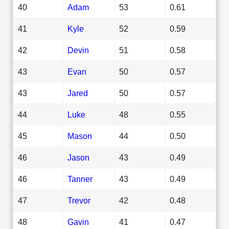
40
Adam
53
0.61
41
Kyle
52
0.59
42
Devin
51
0.58
43
Evan
50
0.57
43
Jared
50
0.57
44
Luke
48
0.55
45
Mason
44
0.50
46
Jason
43
0.49
46
Tanner
43
0.49
47
Trevor
42
0.48
48
Gavin
41
0.47