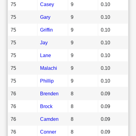
75
Casey
9
0.10
75
Gary
9
0.10
75
Griffin
9
0.10
75
Jay
9
0.10
75
Lane
9
0.10
75
Malachi
9
0.10
75
Phillip
9
0.10
76
Brenden
8
0.09
76
Brock
8
0.09
76
Camden
8
0.09
76
Conner
8
0.09