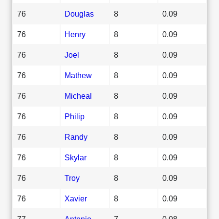
76
Douglas
8
0.09
76
Henry
8
0.09
76
Joel
8
0.09
76
Mathew
8
0.09
76
Micheal
8
0.09
76
Philip
8
0.09
76
Randy
8
0.09
76
Skylar
8
0.09
76
Troy
8
0.09
76
Xavier
8
0.09
77
Antonio
7
0.08