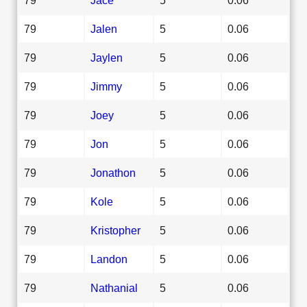
79
Jalen
5
0.06
79
Jaylen
5
0.06
79
Jimmy
5
0.06
79
Joey
5
0.06
79
Jon
5
0.06
79
Jonathon
5
0.06
79
Kole
5
0.06
79
Kristopher
5
0.06
79
Landon
5
0.06
79
Nathanial
5
0.06