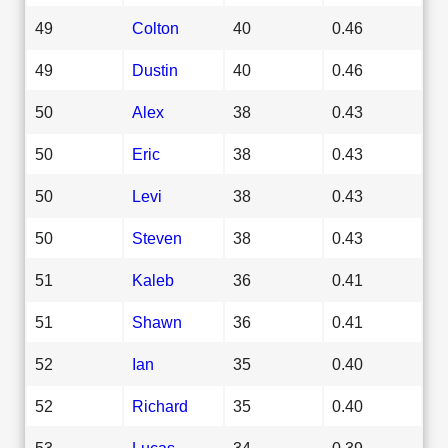
49
Colton
40
0.46
49
Dustin
40
0.46
50
Alex
38
0.43
50
Eric
38
0.43
50
Levi
38
0.43
50
Steven
38
0.43
51
Kaleb
36
0.41
51
Shawn
36
0.41
52
Ian
35
0.40
52
Richard
35
0.40
53
Lucas
34
0.39