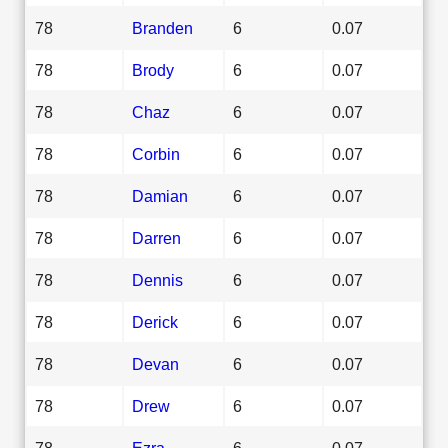
78
Branden
6
0.07
78
Brody
6
0.07
78
Chaz
6
0.07
78
Corbin
6
0.07
78
Damian
6
0.07
78
Darren
6
0.07
78
Dennis
6
0.07
78
Derick
6
0.07
78
Devan
6
0.07
78
Drew
6
0.07
78
Ezra
6
0.07