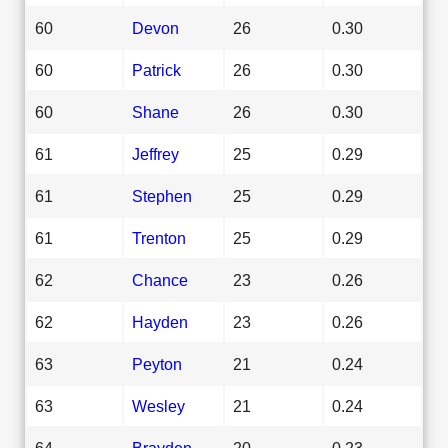
60
Devon
26
0.30
60
Patrick
26
0.30
60
Shane
26
0.30
61
Jeffrey
25
0.29
61
Stephen
25
0.29
61
Trenton
25
0.29
62
Chance
23
0.26
62
Hayden
23
0.26
63
Peyton
21
0.24
63
Wesley
21
0.24
64
Brayden
20
0.23