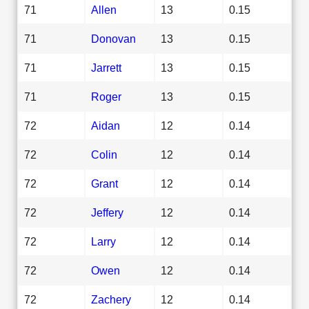
71
Allen
13
0.15
71
Donovan
13
0.15
71
Jarrett
13
0.15
71
Roger
13
0.15
72
Aidan
12
0.14
72
Colin
12
0.14
72
Grant
12
0.14
72
Jeffery
12
0.14
72
Larry
12
0.14
72
Owen
12
0.14
72
Zachery
12
0.14