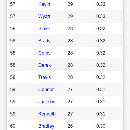
57
Kevin
29
0.33
57
Wyatt
29
0.33
58
Blake
28
0.32
58
Brady
28
0.32
58
Colby
28
0.32
58
Derek
28
0.32
58
Travis
28
0.32
59
Connor
27
0.31
59
Jackson
27
0.31
59
Kenneth
27
0.31
60
Bradley
26
0.30