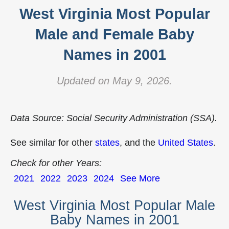
West Virginia Most Popular
Male and Female Baby
Names in 2001
Updated on May 9, 2026.
Data Source: Social Security Administration (SSA).
See similar for other
states
, and the
United States
.
Check for other Years:
2021
2022
2023
2024
See More
West Virginia Most Popular Male
Baby Names in 2001