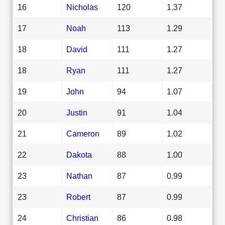
16
Nicholas
120
1.37
17
Noah
113
1.29
18
David
111
1.27
18
Ryan
111
1.27
19
John
94
1.07
20
Justin
91
1.04
21
Cameron
89
1.02
22
Dakota
88
1.00
23
Nathan
87
0.99
23
Robert
87
0.99
24
Christian
86
0.98