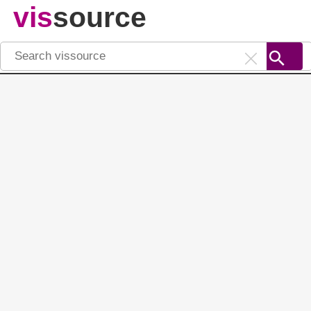
vis
source