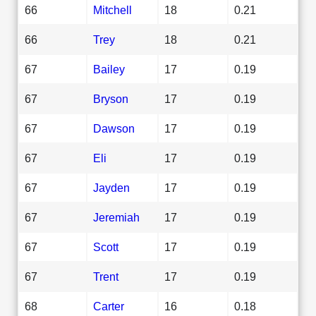
66
Mitchell
18
0.21
66
Trey
18
0.21
67
Bailey
17
0.19
67
Bryson
17
0.19
67
Dawson
17
0.19
67
Eli
17
0.19
67
Jayden
17
0.19
67
Jeremiah
17
0.19
67
Scott
17
0.19
67
Trent
17
0.19
68
Carter
16
0.18