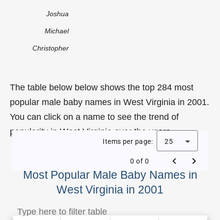
Joshua
Michael
Christopher
The table below below shows the top 284 most
popular male baby names in West Virginia in 2001.
You can click on a name to see the trend of
popularity in West Virginia over the years.
Items per page:
25
0 of 0
Most Popular Male Baby Names in
West Virginia in 2001