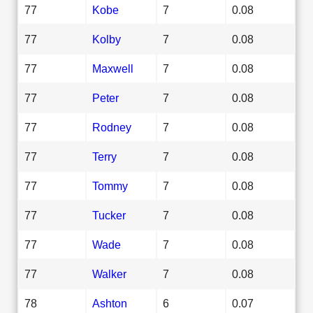
77
Kobe
7
0.08
77
Kolby
7
0.08
77
Maxwell
7
0.08
77
Peter
7
0.08
77
Rodney
7
0.08
77
Terry
7
0.08
77
Tommy
7
0.08
77
Tucker
7
0.08
77
Wade
7
0.08
77
Walker
7
0.08
78
Ashton
6
0.07