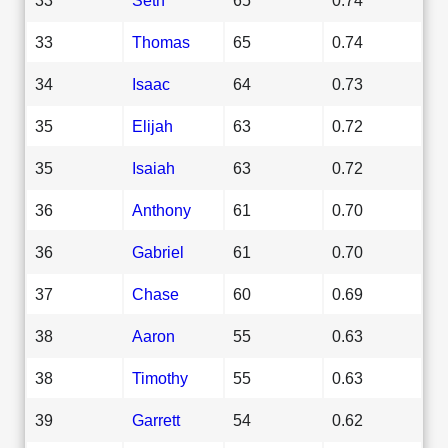
33
Thomas
65
0.74
34
Isaac
64
0.73
35
Elijah
63
0.72
35
Isaiah
63
0.72
36
Anthony
61
0.70
36
Gabriel
61
0.70
37
Chase
60
0.69
38
Aaron
55
0.63
38
Timothy
55
0.63
39
Garrett
54
0.62