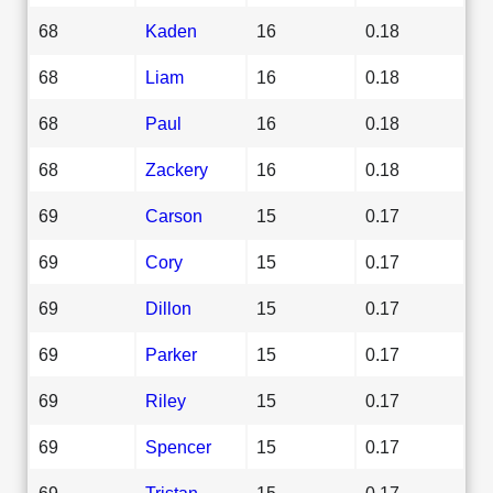
68
Kaden
16
0.18
68
Liam
16
0.18
68
Paul
16
0.18
68
Zackery
16
0.18
69
Carson
15
0.17
69
Cory
15
0.17
69
Dillon
15
0.17
69
Parker
15
0.17
69
Riley
15
0.17
69
Spencer
15
0.17
69
Tristan
15
0.17