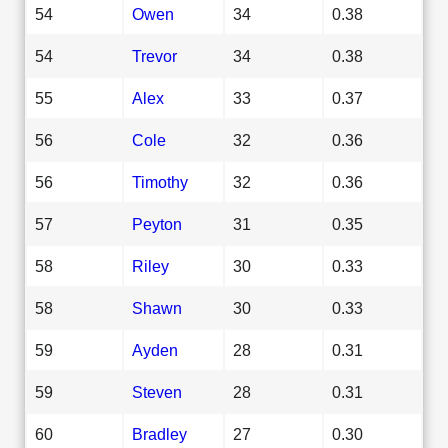
54
Owen
34
0.38
54
Trevor
34
0.38
55
Alex
33
0.37
56
Cole
32
0.36
56
Timothy
32
0.36
57
Peyton
31
0.35
58
Riley
30
0.33
58
Shawn
30
0.33
59
Ayden
28
0.31
59
Steven
28
0.31
60
Bradley
27
0.30