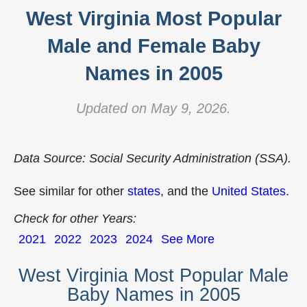
West Virginia Most Popular
Male and Female Baby
Names in 2005
Updated on May 9, 2026.
Data Source: Social Security Administration (SSA).
See similar for other
states
, and the
United States
.
Check for other Years:
2021
2022
2023
2024
See More
West Virginia Most Popular Male
Baby Names in 2005