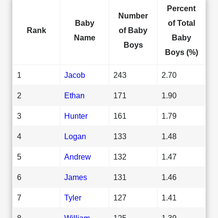
Percent
Number
Baby
of Total
Rank
of Baby
Name
Baby
Boys
Boys (%)
1
Jacob
243
2.70
2
Ethan
171
1.90
3
Hunter
161
1.79
4
Logan
133
1.48
5
Andrew
132
1.47
6
James
131
1.46
7
Tyler
127
1.41
8
William
125
1.39