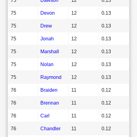
75
Devon
12
0.13
75
Drew
12
0.13
75
Jonah
12
0.13
75
Marshall
12
0.13
75
Nolan
12
0.13
75
Raymond
12
0.13
76
Braiden
11
0.12
76
Brennan
11
0.12
76
Carl
11
0.12
76
Chandler
11
0.12