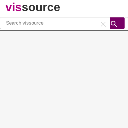
vis
source