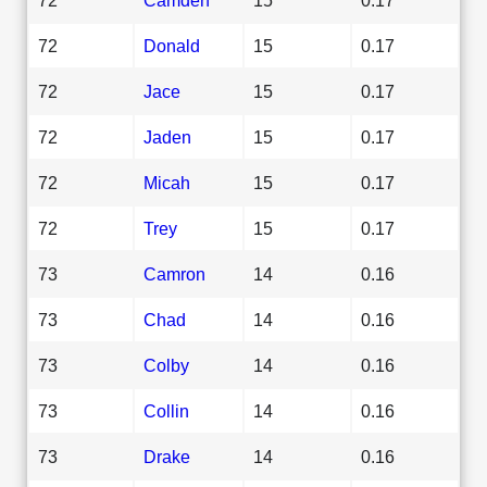
72
Donald
15
0.17
72
Jace
15
0.17
72
Jaden
15
0.17
72
Micah
15
0.17
72
Trey
15
0.17
73
Camron
14
0.16
73
Chad
14
0.16
73
Colby
14
0.16
73
Collin
14
0.16
73
Drake
14
0.16