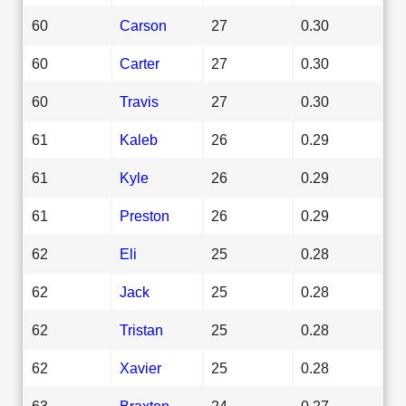
60
Carson
27
0.30
60
Carter
27
0.30
60
Travis
27
0.30
61
Kaleb
26
0.29
61
Kyle
26
0.29
61
Preston
26
0.29
62
Eli
25
0.28
62
Jack
25
0.28
62
Tristan
25
0.28
62
Xavier
25
0.28
63
Braxton
24
0.27