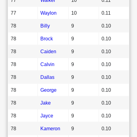
77
Waylon
10
0.11
78
Billy
9
0.10
78
Brock
9
0.10
78
Caiden
9
0.10
78
Calvin
9
0.10
78
Dallas
9
0.10
78
George
9
0.10
78
Jake
9
0.10
78
Jayce
9
0.10
78
Kameron
9
0.10