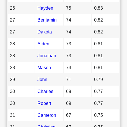
26
Hayden
75
0.83
27
Benjamin
74
0.82
27
Dakota
74
0.82
28
Aiden
73
0.81
28
Jonathan
73
0.81
28
Mason
73
0.81
29
John
71
0.79
30
Charles
69
0.77
30
Robert
69
0.77
31
Cameron
67
0.75
31
Christian
67
0.75