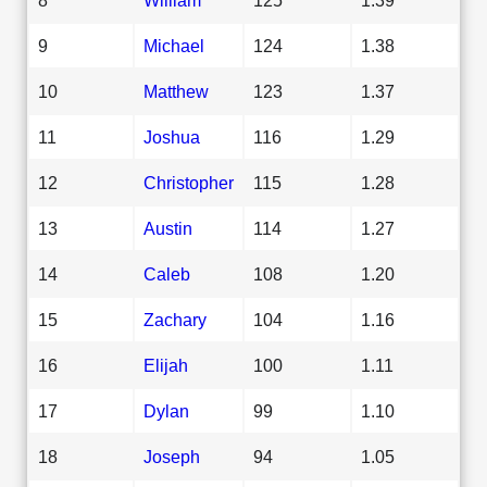
9
Michael
124
1.38
10
Matthew
123
1.37
11
Joshua
116
1.29
12
Christopher
115
1.28
13
Austin
114
1.27
14
Caleb
108
1.20
15
Zachary
104
1.16
16
Elijah
100
1.11
17
Dylan
99
1.10
18
Joseph
94
1.05