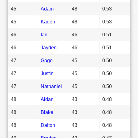
45
Adam
48
0.53
45
Kaden
48
0.53
46
Ian
46
0.51
46
Jayden
46
0.51
47
Gage
45
0.50
47
Justin
45
0.50
47
Nathaniel
45
0.50
48
Aidan
43
0.48
48
Blake
43
0.48
48
Dalton
43
0.48
49
Braden
42
0.47