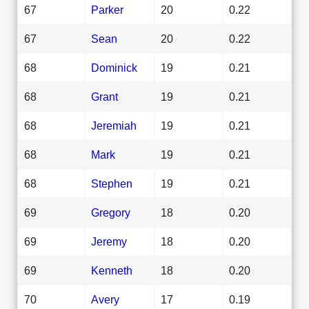
67
Parker
20
0.22
67
Sean
20
0.22
68
Dominick
19
0.21
68
Grant
19
0.21
68
Jeremiah
19
0.21
68
Mark
19
0.21
68
Stephen
19
0.21
69
Gregory
18
0.20
69
Jeremy
18
0.20
69
Kenneth
18
0.20
70
Avery
17
0.19