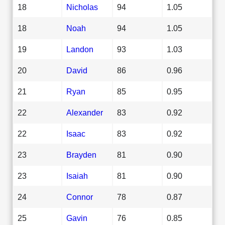
18
Nicholas
94
1.05
18
Noah
94
1.05
19
Landon
93
1.03
20
David
86
0.96
21
Ryan
85
0.95
22
Alexander
83
0.92
22
Isaac
83
0.92
23
Brayden
81
0.90
23
Isaiah
81
0.90
24
Connor
78
0.87
25
Gavin
76
0.85