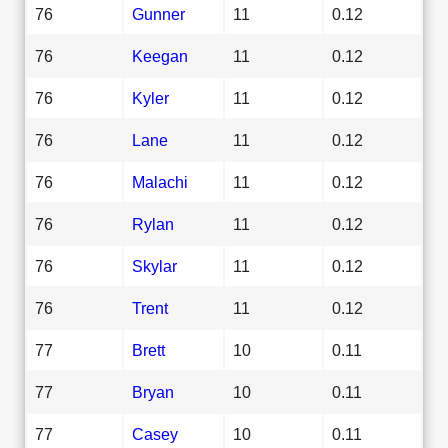
76
Gunner
11
0.12
76
Keegan
11
0.12
76
Kyler
11
0.12
76
Lane
11
0.12
76
Malachi
11
0.12
76
Rylan
11
0.12
76
Skylar
11
0.12
76
Trent
11
0.12
77
Brett
10
0.11
77
Bryan
10
0.11
77
Casey
10
0.11