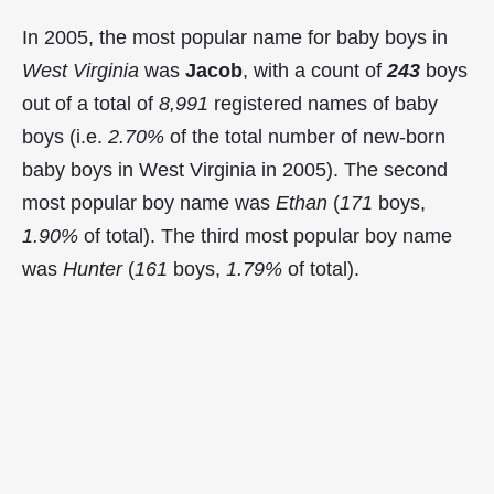
In 2005, the most popular name for baby boys in
West Virginia
was
Jacob
, with a count of
243
boys
out of a total of
8,991
registered names of baby
boys (i.e.
2.70%
of the total number of new-born
baby boys in West Virginia in 2005). The second
most popular boy name was
Ethan
(
171
boys,
1.90%
of total). The third most popular boy name
was
Hunter
(
161
boys,
1.79%
of total).