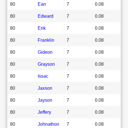
80
Ean
7
0.08
80
Edward
7
0.08
80
Erik
7
0.08
80
Franklin
7
0.08
80
Gideon
7
0.08
80
Grayson
7
0.08
80
Issac
7
0.08
80
Jaxson
7
0.08
80
Jayson
7
0.08
80
Jeffery
7
0.08
80
Johnathon
7
0.08