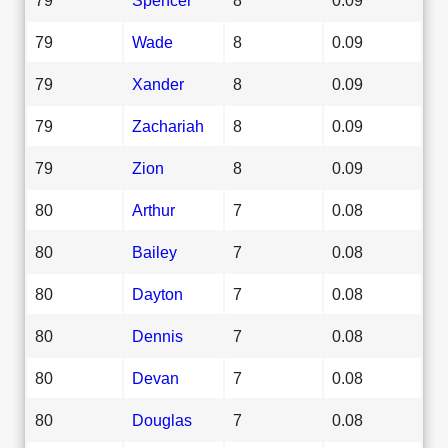
79
Wade
8
0.09
79
Xander
8
0.09
79
Zachariah
8
0.09
79
Zion
8
0.09
80
Arthur
7
0.08
80
Bailey
7
0.08
80
Dayton
7
0.08
80
Dennis
7
0.08
80
Devan
7
0.08
80
Douglas
7
0.08