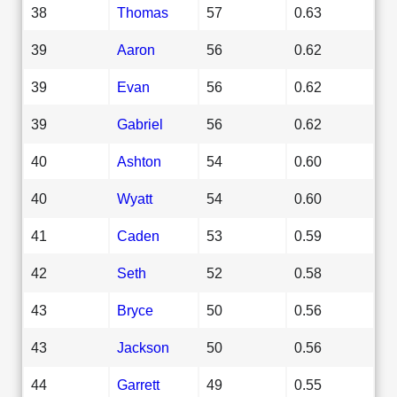
38
Thomas
57
0.63
39
Aaron
56
0.62
39
Evan
56
0.62
39
Gabriel
56
0.62
40
Ashton
54
0.60
40
Wyatt
54
0.60
41
Caden
53
0.59
42
Seth
52
0.58
43
Bryce
50
0.56
43
Jackson
50
0.56
44
Garrett
49
0.55