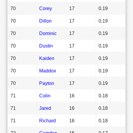
70
Corey
17
0.19
70
Dillon
17
0.19
70
Dominic
17
0.19
70
Dustin
17
0.19
70
Kaiden
17
0.19
70
Maddox
17
0.19
70
Payton
17
0.19
71
Colin
16
0.18
71
Jared
16
0.18
71
Richard
16
0.18
72
Camden
15
0.17