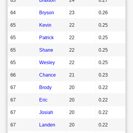
64
Bryson
23
0.26
65
Kevin
22
0.25
65
Patrick
22
0.25
65
Shane
22
0.25
65
Wesley
22
0.25
66
Chance
21
0.23
67
Brody
20
0.22
67
Eric
20
0.22
67
Josiah
20
0.22
67
Landen
20
0.22