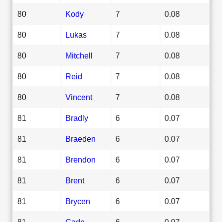
80
Kody
7
0.08
80
Lukas
7
0.08
80
Mitchell
7
0.08
80
Reid
7
0.08
80
Vincent
7
0.08
81
Bradly
6
0.07
81
Braeden
6
0.07
81
Brendon
6
0.07
81
Brent
6
0.07
81
Brycen
6
0.07
81
Cade
6
0.07