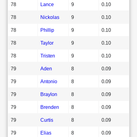
78
Lance
9
0.10
78
Nickolas
9
0.10
78
Phillip
9
0.10
78
Taylor
9
0.10
78
Tristen
9
0.10
79
Aden
8
0.09
79
Antonio
8
0.09
79
Braylon
8
0.09
79
Brenden
8
0.09
79
Curtis
8
0.09
79
Elias
8
0.09