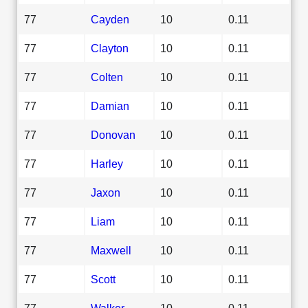
77
Cayden
10
0.11
77
Clayton
10
0.11
77
Colten
10
0.11
77
Damian
10
0.11
77
Donovan
10
0.11
77
Harley
10
0.11
77
Jaxon
10
0.11
77
Liam
10
0.11
77
Maxwell
10
0.11
77
Scott
10
0.11
77
Walker
10
0.11