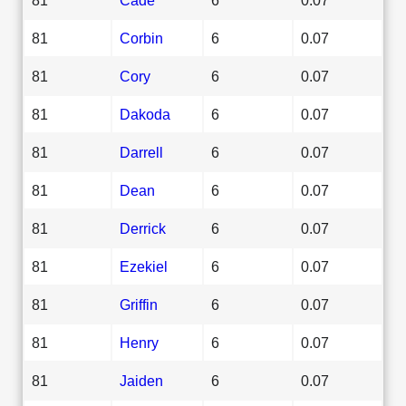
81
Corbin
6
0.07
81
Cory
6
0.07
81
Dakoda
6
0.07
81
Darrell
6
0.07
81
Dean
6
0.07
81
Derrick
6
0.07
81
Ezekiel
6
0.07
81
Griffin
6
0.07
81
Henry
6
0.07
81
Jaiden
6
0.07