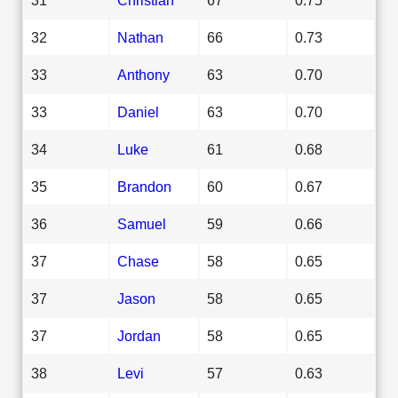
32
Nathan
66
0.73
33
Anthony
63
0.70
33
Daniel
63
0.70
34
Luke
61
0.68
35
Brandon
60
0.67
36
Samuel
59
0.66
37
Chase
58
0.65
37
Jason
58
0.65
37
Jordan
58
0.65
38
Levi
57
0.63