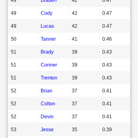
49
Cody
42
0.47
49
Lucas
42
0.47
50
Tanner
41
0.46
51
Brady
39
0.43
51
Conner
39
0.43
51
Trenton
39
0.43
52
Brian
37
0.41
52
Colton
37
0.41
52
Devin
37
0.41
53
Jesse
35
0.39