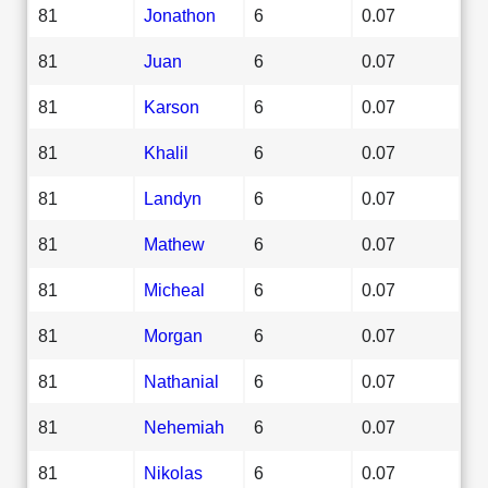
81
Jonathon
6
0.07
81
Juan
6
0.07
81
Karson
6
0.07
81
Khalil
6
0.07
81
Landyn
6
0.07
81
Mathew
6
0.07
81
Micheal
6
0.07
81
Morgan
6
0.07
81
Nathanial
6
0.07
81
Nehemiah
6
0.07
81
Nikolas
6
0.07