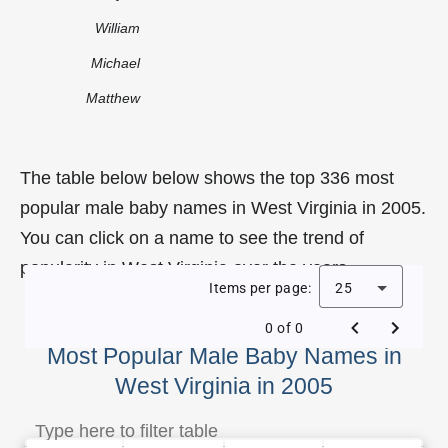
William
Michael
Matthew
The table below below shows the top 336 most
popular male baby names in West Virginia in 2005.
You can click on a name to see the trend of
popularity in West Virginia over the years.
Items per page:
25
0 of 0
Most Popular Male Baby Names in
West Virginia in 2005