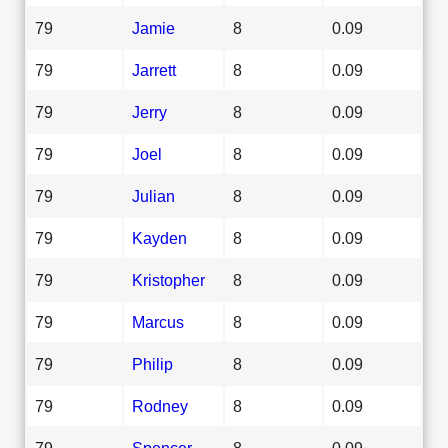
79
Jamie
8
0.09
79
Jarrett
8
0.09
79
Jerry
8
0.09
79
Joel
8
0.09
79
Julian
8
0.09
79
Kayden
8
0.09
79
Kristopher
8
0.09
79
Marcus
8
0.09
79
Philip
8
0.09
79
Rodney
8
0.09
79
Spencer
8
0.09