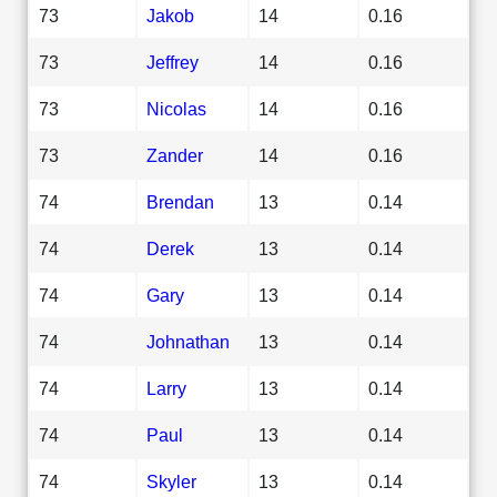
73
Jakob
14
0.16
73
Jeffrey
14
0.16
73
Nicolas
14
0.16
73
Zander
14
0.16
74
Brendan
13
0.14
74
Derek
13
0.14
74
Gary
13
0.14
74
Johnathan
13
0.14
74
Larry
13
0.14
74
Paul
13
0.14
74
Skyler
13
0.14