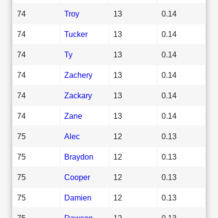
74
Troy
13
0.14
74
Tucker
13
0.14
74
Ty
13
0.14
74
Zachery
13
0.14
74
Zackary
13
0.14
74
Zane
13
0.14
75
Alec
12
0.13
75
Braydon
12
0.13
75
Cooper
12
0.13
75
Damien
12
0.13
75
Dawson
12
0.13