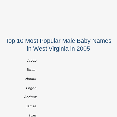
Top 10 Most Popular Male Baby Names
in West Virginia in 2005
Jacob
Ethan
Hunter
Logan
Andrew
James
Tyler