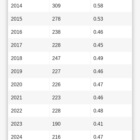
2014
309
0.58
2015
278
0.53
2016
238
0.46
2017
228
0.45
2018
247
0.49
2019
227
0.46
2020
226
0.47
2021
223
0.46
2022
228
0.48
2023
190
0.41
2024
216
0.47