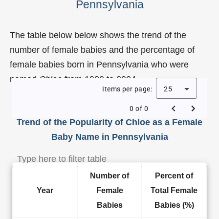
Pennsylvania
The table below below shows the trend of the
number of female babies and the percentage of
female babies born in Pennsylvania who were
named
Chloe
from 1980 to 2024.
Items per page:
25
0 of 0
Trend of the Popularity of Chloe as a Female
Baby Name in Pennsylvania
Number of
Percent of
Year
Female
Total Female
Babies
Babies (%)