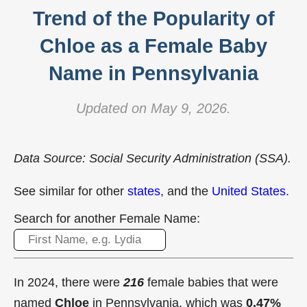
Trend of the Popularity of
Chloe as a Female Baby
Name in Pennsylvania
Updated on May 9, 2026.
Data Source: Social Security Administration (SSA).
See similar for other
states
, and the
United States
.
Search for another Female Name:
In 2024, there were
216
female babies that were
named
Chloe
in Pennsylvania, which was
0.47%