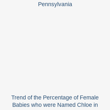
Pennsylvania
Trend of the Percentage of Female
Babies who were Named Chloe in