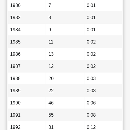
1980
7
0.01
1982
8
0.01
1984
9
0.01
1985
11
0.02
1986
13
0.02
1987
12
0.02
1988
20
0.03
1989
22
0.03
1990
46
0.06
1991
55
0.08
1992
81
0.12