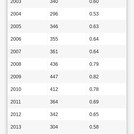
2003
340
0.60
2004
296
0.53
2005
346
0.63
2006
355
0.64
2007
361
0.64
2008
436
0.79
2009
447
0.82
2010
412
0.78
2011
364
0.69
2012
342
0.65
2013
304
0.58