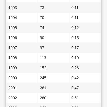
1993
73
0.11
1994
70
0.11
1995
74
0.12
1996
90
0.15
1997
97
0.17
1998
113
0.19
1999
152
0.26
2000
245
0.42
2001
261
0.47
2002
280
0.51