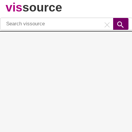
vis
source