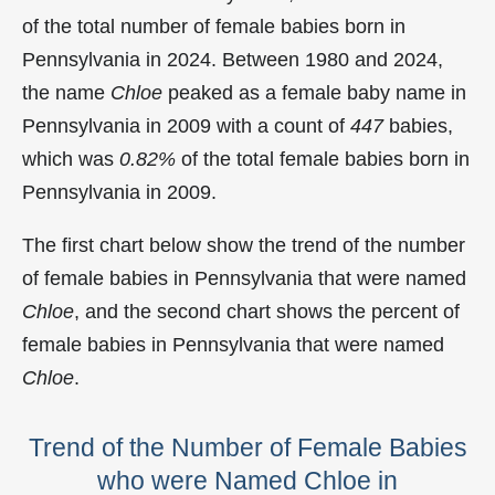
of the total number of female babies born in
Pennsylvania in 2024. Between 1980 and 2024,
the name
Chloe
peaked as a female baby name in
Pennsylvania in
2009 with a count of
447
babies,
which was
0.82%
of the total female babies born in
Pennsylvania in 2009.
The first chart below show the trend of the number
of female babies in Pennsylvania that were named
Chloe
, and the second chart shows the percent of
female babies in Pennsylvania that were named
Chloe
.
Trend of the Number of Female Babies
who were Named Chloe in