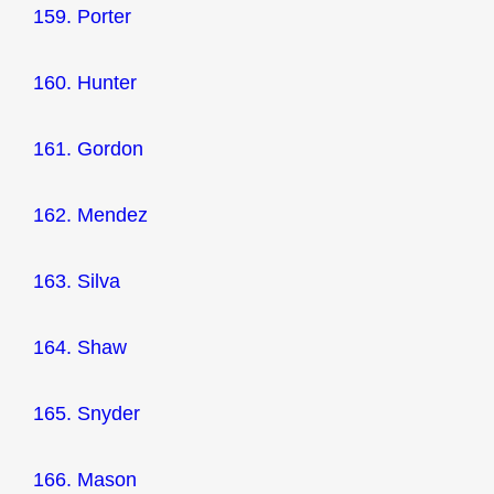
159. Porter
160. Hunter
161. Gordon
162. Mendez
163. Silva
164. Shaw
165. Snyder
166. Mason