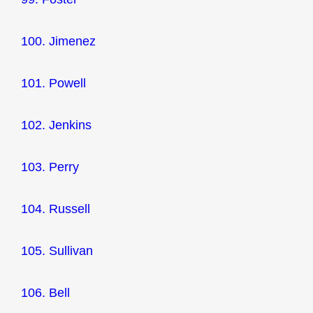
100. Jimenez
101. Powell
102. Jenkins
103. Perry
104. Russell
105. Sullivan
106. Bell