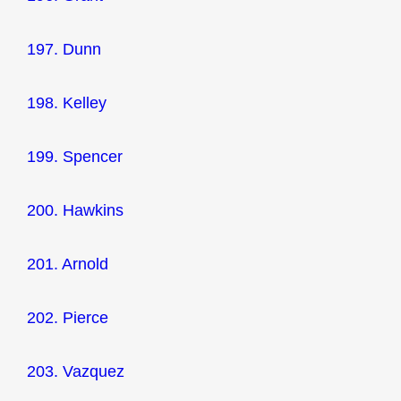
197. Dunn
198. Kelley
199. Spencer
200. Hawkins
201. Arnold
202. Pierce
203. Vazquez