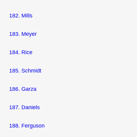
182. Mills
183. Meyer
184. Rice
185. Schmidt
186. Garza
187. Daniels
188. Ferguson