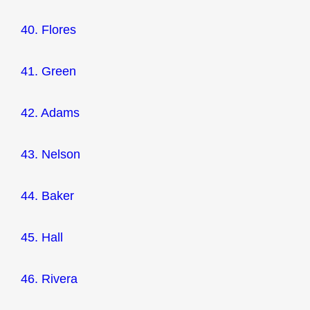
40. Flores
41. Green
42. Adams
43. Nelson
44. Baker
45. Hall
46. Rivera