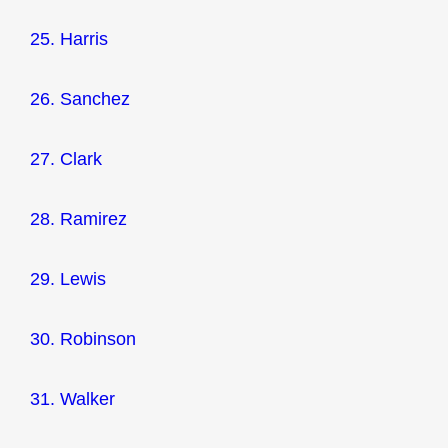
25. Harris
26. Sanchez
27. Clark
28. Ramirez
29. Lewis
30. Robinson
31. Walker