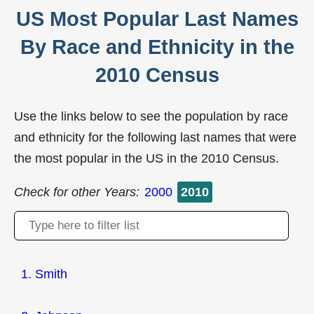
US Most Popular Last Names
By Race and Ethnicity in the
2010 Census
Use the links below to see the population by race
and ethnicity for the following last names that were
the most popular in the US in the 2010 Census.
Check for other Years:
2000
2010
1. Smith