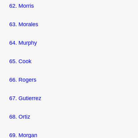
62. Morris
63. Morales
64. Murphy
65. Cook
66. Rogers
67. Gutierrez
68. Ortiz
69. Morgan