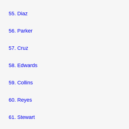
55. Diaz
56. Parker
57. Cruz
58. Edwards
59. Collins
60. Reyes
61. Stewart