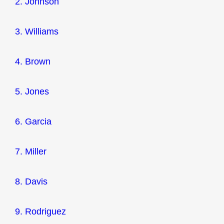
2. Johnson
3. Williams
4. Brown
5. Jones
6. Garcia
7. Miller
8. Davis
9. Rodriguez