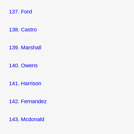
137. Ford
138. Castro
139. Marshall
140. Owens
141. Harrison
142. Fernandez
143. Mcdonald