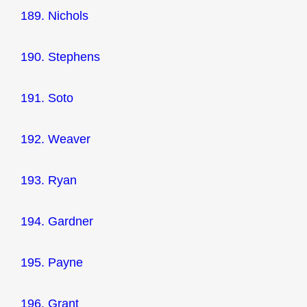
189. Nichols
190. Stephens
191. Soto
192. Weaver
193. Ryan
194. Gardner
195. Payne
196. Grant