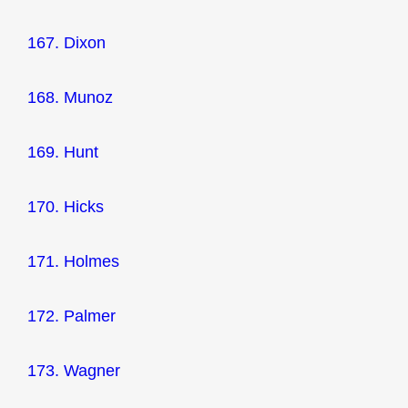
167. Dixon
168. Munoz
169. Hunt
170. Hicks
171. Holmes
172. Palmer
173. Wagner