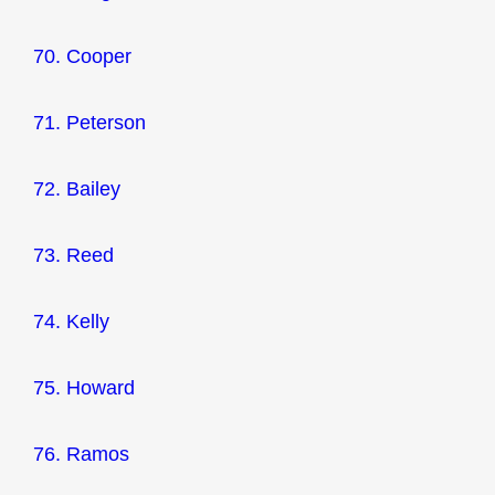
70. Cooper
71. Peterson
72. Bailey
73. Reed
74. Kelly
75. Howard
76. Ramos