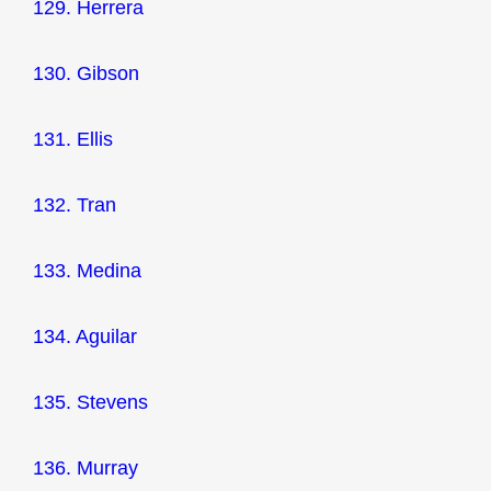
129. Herrera
130. Gibson
131. Ellis
132. Tran
133. Medina
134. Aguilar
135. Stevens
136. Murray