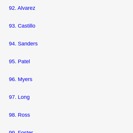
92. Alvarez
93. Castillo
94. Sanders
95. Patel
96. Myers
97. Long
98. Ross
99. Foster