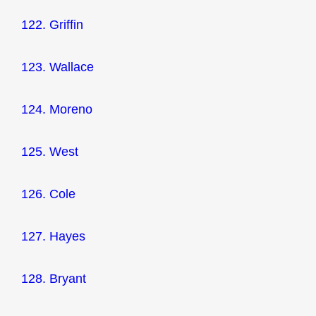
122. Griffin
123. Wallace
124. Moreno
125. West
126. Cole
127. Hayes
128. Bryant