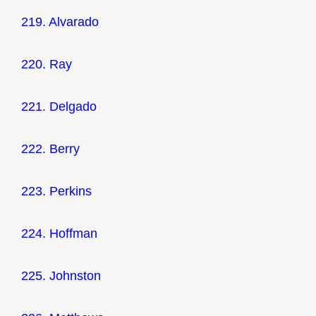
219. Alvarado
220. Ray
221. Delgado
222. Berry
223. Perkins
224. Hoffman
225. Johnston