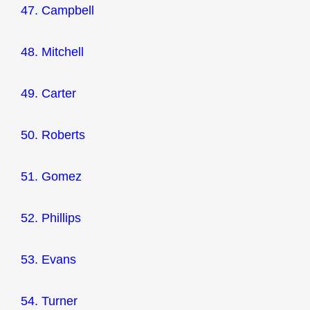
47. Campbell
48. Mitchell
49. Carter
50. Roberts
51. Gomez
52. Phillips
53. Evans
54. Turner