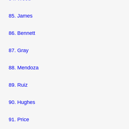
85. James
86. Bennett
87. Gray
88. Mendoza
89. Ruiz
90. Hughes
91. Price