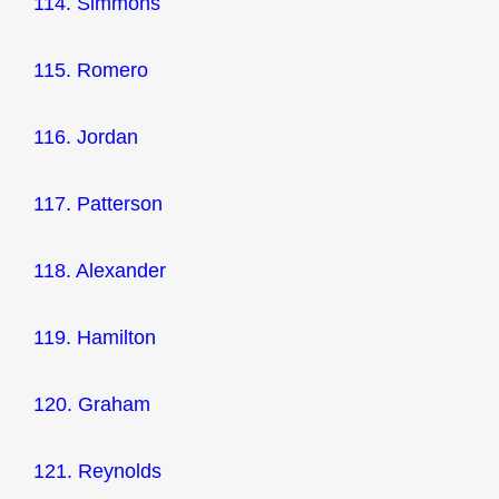
114. Simmons
115. Romero
116. Jordan
117. Patterson
118. Alexander
119. Hamilton
120. Graham
121. Reynolds