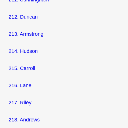
212. Duncan
213. Armstrong
214. Hudson
215. Carroll
216. Lane
217. Riley
218. Andrews