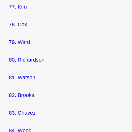
77. Kim
78. Cox
79. Ward
80. Richardson
81. Watson
82. Brooks
83. Chavez
84. Wood