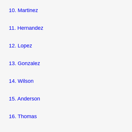
10. Martinez
11. Hernandez
12. Lopez
13. Gonzalez
14. Wilson
15. Anderson
16. Thomas