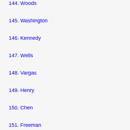
144. Woods
145. Washington
146. Kennedy
147. Wells
148. Vargas
149. Henry
150. Chen
151. Freeman