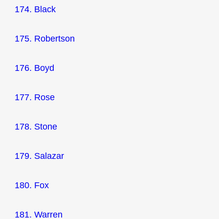
174. Black
175. Robertson
176. Boyd
177. Rose
178. Stone
179. Salazar
180. Fox
181. Warren