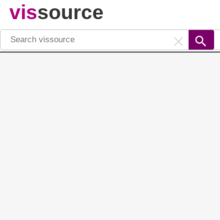
vis
source