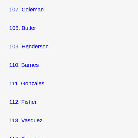
107. Coleman
108. Butler
109. Henderson
110. Barnes
111. Gonzales
112. Fisher
113. Vasquez