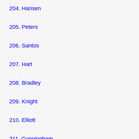
204. Hansen
205. Peters
206. Santos
207. Hart
208. Bradley
209. Knight
210. Elliott
211. Cunningham