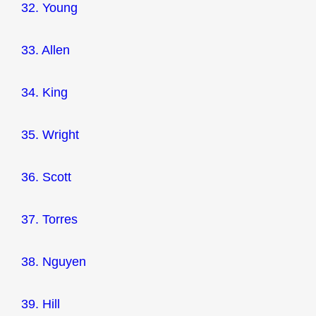
32. Young
33. Allen
34. King
35. Wright
36. Scott
37. Torres
38. Nguyen
39. Hill