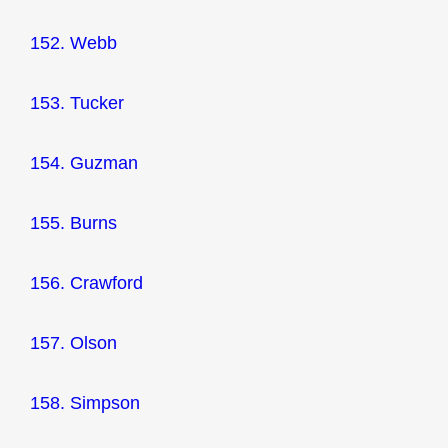
152. Webb
153. Tucker
154. Guzman
155. Burns
156. Crawford
157. Olson
158. Simpson