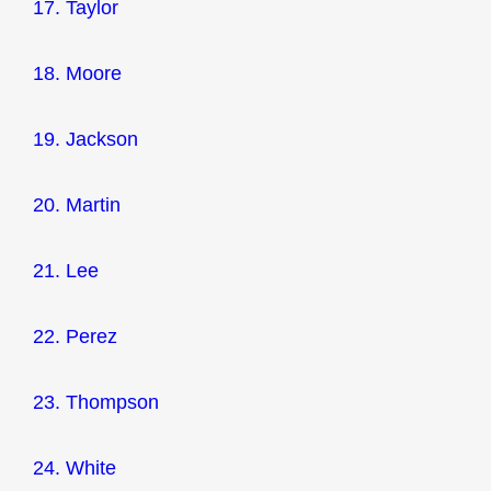
17. Taylor
18. Moore
19. Jackson
20. Martin
21. Lee
22. Perez
23. Thompson
24. White