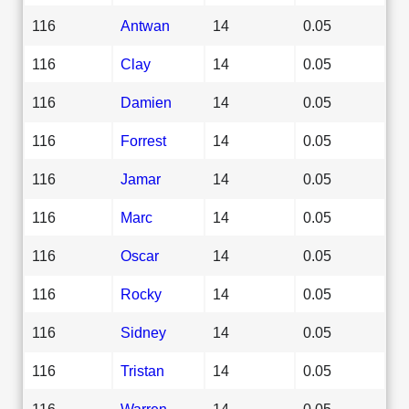
116
Antwan
14
0.05
116
Clay
14
0.05
116
Damien
14
0.05
116
Forrest
14
0.05
116
Jamar
14
0.05
116
Marc
14
0.05
116
Oscar
14
0.05
116
Rocky
14
0.05
116
Sidney
14
0.05
116
Tristan
14
0.05
116
Warren
14
0.05