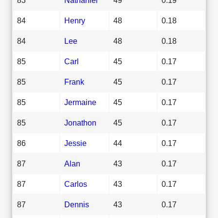
84
Henry
48
0.18
84
Lee
48
0.18
85
Carl
45
0.17
85
Frank
45
0.17
85
Jermaine
45
0.17
85
Jonathon
45
0.17
86
Jessie
44
0.17
87
Alan
43
0.17
87
Carlos
43
0.17
87
Dennis
43
0.17