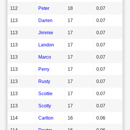
112
Peter
18
0.07
113
Darren
17
0.07
113
Jimmie
17
0.07
113
Landon
17
0.07
113
Marco
17
0.07
113
Perry
17
0.07
113
Rusty
17
0.07
113
Scottie
17
0.07
113
Scotty
17
0.07
114
Carlton
16
0.06
114
Dexter
16
0.06