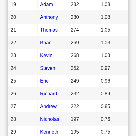
19
Adam
282
1.08
20
Anthony
280
1.08
21
Thomas
274
1.05
22
Brian
269
1.03
23
Kevin
268
1.03
24
Steven
252
0.97
25
Eric
249
0.96
26
Richard
232
0.89
27
Andrew
222
0.85
28
Nicholas
197
0.76
29
Kenneth
195
0.75