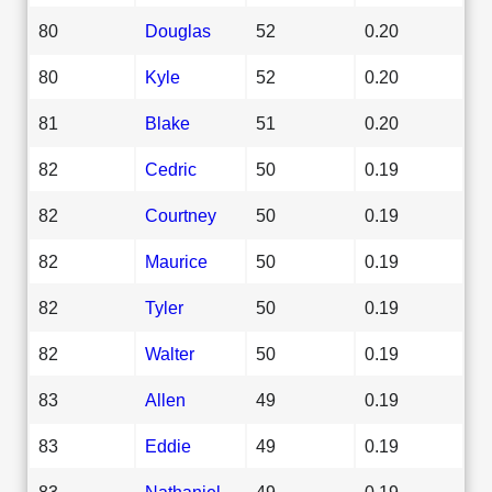
80
Douglas
52
0.20
80
Kyle
52
0.20
81
Blake
51
0.20
82
Cedric
50
0.19
82
Courtney
50
0.19
82
Maurice
50
0.19
82
Tyler
50
0.19
82
Walter
50
0.19
83
Allen
49
0.19
83
Eddie
49
0.19
83
Nathaniel
49
0.19