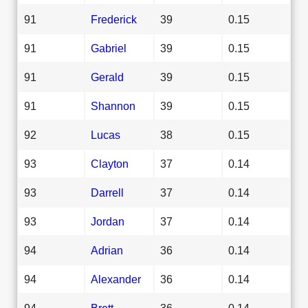
91
Frederick
39
0.15
91
Gabriel
39
0.15
91
Gerald
39
0.15
91
Shannon
39
0.15
92
Lucas
38
0.15
93
Clayton
37
0.14
93
Darrell
37
0.14
93
Jordan
37
0.14
94
Adrian
36
0.14
94
Alexander
36
0.14
94
Brett
36
0.14