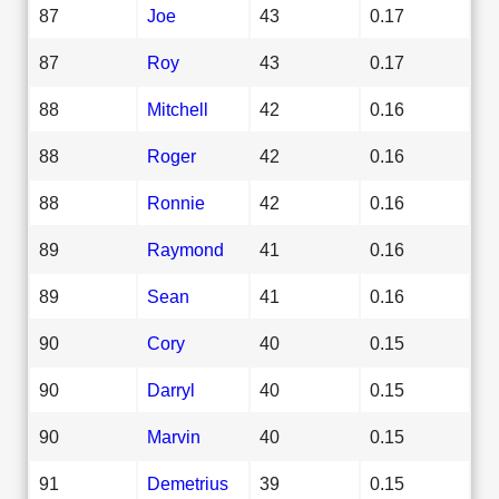
87
Joe
43
0.17
87
Roy
43
0.17
88
Mitchell
42
0.16
88
Roger
42
0.16
88
Ronnie
42
0.16
89
Raymond
41
0.16
89
Sean
41
0.16
90
Cory
40
0.15
90
Darryl
40
0.15
90
Marvin
40
0.15
91
Demetrius
39
0.15