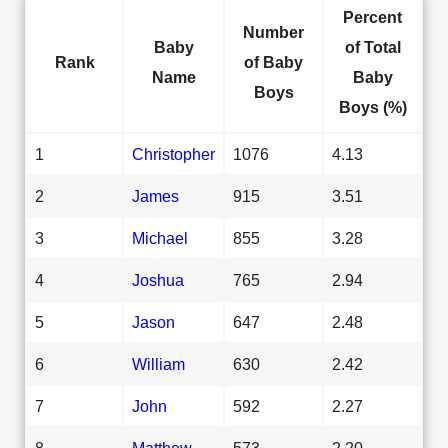
Percent
Number
Baby
of Total
Rank
of Baby
Name
Baby
Boys
Boys (%)
1
Christopher
1076
4.13
2
James
915
3.51
3
Michael
855
3.28
4
Joshua
765
2.94
5
Jason
647
2.48
6
William
630
2.42
7
John
592
2.27
8
Matthew
573
2.20