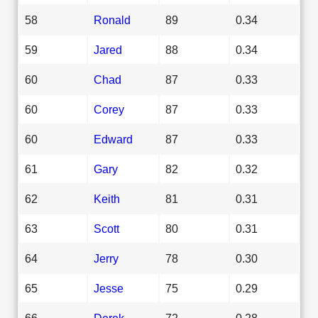
58
Ronald
89
0.34
59
Jared
88
0.34
60
Chad
87
0.33
60
Corey
87
0.33
60
Edward
87
0.33
61
Gary
82
0.32
62
Keith
81
0.31
63
Scott
80
0.31
64
Jerry
78
0.30
65
Jesse
75
0.29
66
Derek
72
0.28