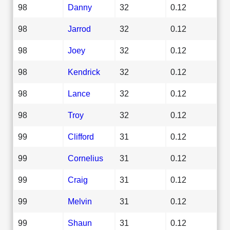
98
Danny
32
0.12
98
Jarrod
32
0.12
98
Joey
32
0.12
98
Kendrick
32
0.12
98
Lance
32
0.12
98
Troy
32
0.12
99
Clifford
31
0.12
99
Cornelius
31
0.12
99
Craig
31
0.12
99
Melvin
31
0.12
99
Shaun
31
0.12