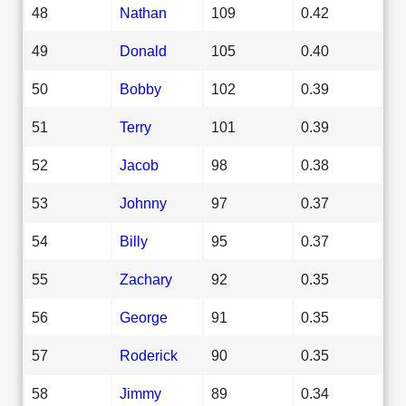
48
Nathan
109
0.42
49
Donald
105
0.40
50
Bobby
102
0.39
51
Terry
101
0.39
52
Jacob
98
0.38
53
Johnny
97
0.37
54
Billy
95
0.37
55
Zachary
92
0.35
56
George
91
0.35
57
Roderick
90
0.35
58
Jimmy
89
0.34