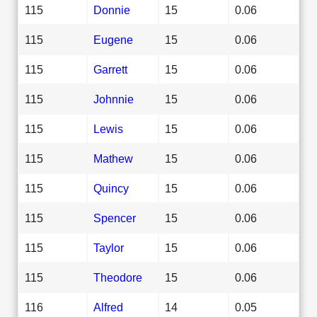
115
Donnie
15
0.06
115
Eugene
15
0.06
115
Garrett
15
0.06
115
Johnnie
15
0.06
115
Lewis
15
0.06
115
Mathew
15
0.06
115
Quincy
15
0.06
115
Spencer
15
0.06
115
Taylor
15
0.06
115
Theodore
15
0.06
116
Alfred
14
0.05