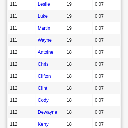
111
Leslie
19
0.07
111
Luke
19
0.07
111
Martin
19
0.07
111
Wayne
19
0.07
112
Antoine
18
0.07
112
Chris
18
0.07
112
Clifton
18
0.07
112
Clint
18
0.07
112
Cody
18
0.07
112
Dewayne
18
0.07
112
Kerry
18
0.07