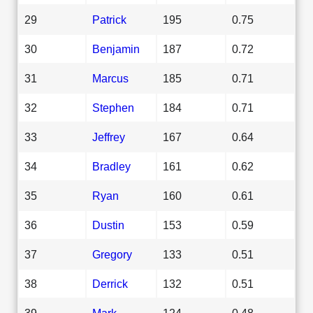
29
Patrick
195
0.75
30
Benjamin
187
0.72
31
Marcus
185
0.71
32
Stephen
184
0.71
33
Jeffrey
167
0.64
34
Bradley
161
0.62
35
Ryan
160
0.61
36
Dustin
153
0.59
37
Gregory
133
0.51
38
Derrick
132
0.51
39
Mark
124
0.48