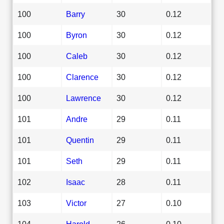
100
Barry
30
0.12
100
Byron
30
0.12
100
Caleb
30
0.12
100
Clarence
30
0.12
100
Lawrence
30
0.12
101
Andre
29
0.11
101
Quentin
29
0.11
101
Seth
29
0.11
102
Isaac
28
0.11
103
Victor
27
0.10
104
Harold
26
0.10