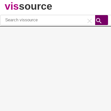
vis
source