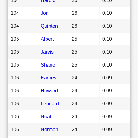
104
Jon
26
0.10
104
Quinton
26
0.10
105
Albert
25
0.10
105
Jarvis
25
0.10
105
Shane
25
0.10
106
Earnest
24
0.09
106
Howard
24
0.09
106
Leonard
24
0.09
106
Noah
24
0.09
106
Norman
24
0.09