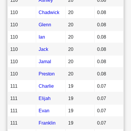
110
Chadwick
20
0.08
110
Glenn
20
0.08
110
Ian
20
0.08
110
Jack
20
0.08
110
Jamal
20
0.08
110
Preston
20
0.08
111
Charlie
19
0.07
111
Elijah
19
0.07
111
Evan
19
0.07
111
Franklin
19
0.07