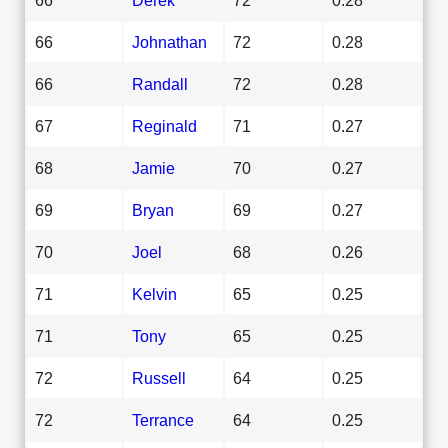
66
Johnathan
72
0.28
66
Randall
72
0.28
67
Reginald
71
0.27
68
Jamie
70
0.27
69
Bryan
69
0.27
70
Joel
68
0.26
71
Kelvin
65
0.25
71
Tony
65
0.25
72
Russell
64
0.25
72
Terrance
64
0.25