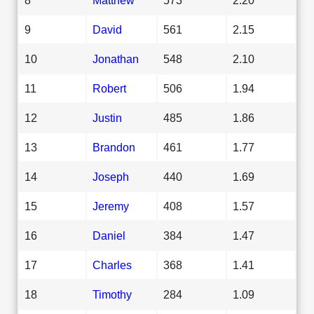
9
David
561
2.15
10
Jonathan
548
2.10
11
Robert
506
1.94
12
Justin
485
1.86
13
Brandon
461
1.77
14
Joseph
440
1.69
15
Jeremy
408
1.57
16
Daniel
384
1.47
17
Charles
368
1.41
18
Timothy
284
1.09