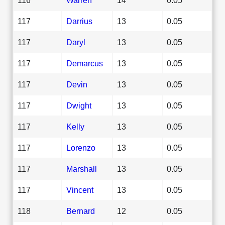
117
Darrius
13
0.05
117
Daryl
13
0.05
117
Demarcus
13
0.05
117
Devin
13
0.05
117
Dwight
13
0.05
117
Kelly
13
0.05
117
Lorenzo
13
0.05
117
Marshall
13
0.05
117
Vincent
13
0.05
118
Bernard
12
0.05