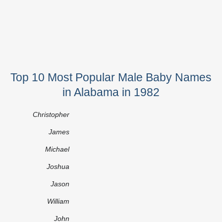
Top 10 Most Popular Male Baby Names
in Alabama in 1982
Christopher
James
Michael
Joshua
Jason
William
John