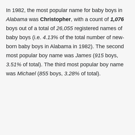
In 1982, the most popular name for baby boys in
Alabama
was
Christopher
, with a count of
1,076
boys out of a total of
26,055
registered names of
baby boys (i.e.
4.13%
of the total number of new-
born baby boys in Alabama in 1982). The second
most popular boy name was
James
(
915
boys,
3.51%
of total). The third most popular boy name
was
Michael
(
855
boys,
3.28%
of total).