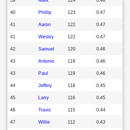
40
Phillip
123
0.47
41
Aaron
122
0.47
41
Wesley
122
0.47
42
Samuel
120
0.46
43
Antonio
119
0.46
43
Paul
119
0.46
44
Jeffery
118
0.45
45
Larry
116
0.45
46
Travis
115
0.44
47
Willie
112
0.43