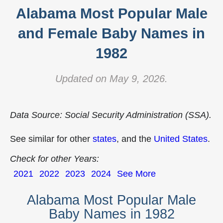
Alabama Most Popular Male
and Female Baby Names in
1982
Updated on May 9, 2026.
Data Source: Social Security Administration (SSA).
See similar for other
states
, and the
United States
.
Check for other Years:
2021
2022
2023
2024
See More
Alabama Most Popular Male
Baby Names in 1982