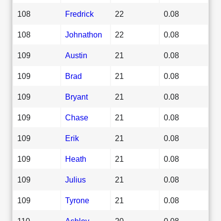
108
Fredrick
22
0.08
108
Johnathon
22
0.08
109
Austin
21
0.08
109
Brad
21
0.08
109
Bryant
21
0.08
109
Chase
21
0.08
109
Erik
21
0.08
109
Heath
21
0.08
109
Julius
21
0.08
109
Tyrone
21
0.08
110
Ashley
20
0.08