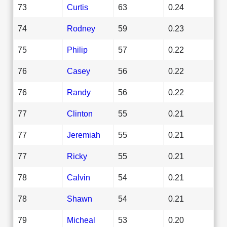
73
Curtis
63
0.24
74
Rodney
59
0.23
75
Philip
57
0.22
76
Casey
56
0.22
76
Randy
56
0.22
77
Clinton
55
0.21
77
Jeremiah
55
0.21
77
Ricky
55
0.21
78
Calvin
54
0.21
78
Shawn
54
0.21
79
Micheal
53
0.20