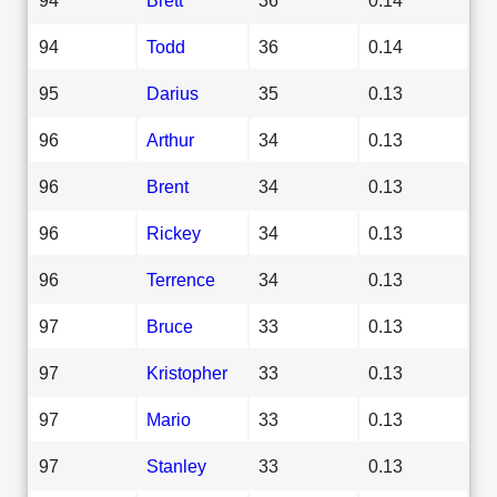
94
Todd
36
0.14
95
Darius
35
0.13
96
Arthur
34
0.13
96
Brent
34
0.13
96
Rickey
34
0.13
96
Terrence
34
0.13
97
Bruce
33
0.13
97
Kristopher
33
0.13
97
Mario
33
0.13
97
Stanley
33
0.13