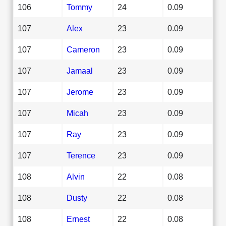
106
Tommy
24
0.09
107
Alex
23
0.09
107
Cameron
23
0.09
107
Jamaal
23
0.09
107
Jerome
23
0.09
107
Micah
23
0.09
107
Ray
23
0.09
107
Terence
23
0.09
108
Alvin
22
0.08
108
Dusty
22
0.08
108
Ernest
22
0.08