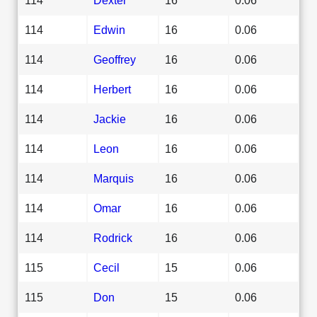
114
Edwin
16
0.06
114
Geoffrey
16
0.06
114
Herbert
16
0.06
114
Jackie
16
0.06
114
Leon
16
0.06
114
Marquis
16
0.06
114
Omar
16
0.06
114
Rodrick
16
0.06
115
Cecil
15
0.06
115
Don
15
0.06