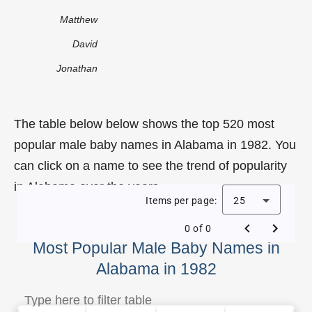
Matthew
David
Jonathan
The table below below shows the top 520 most
popular male baby names in Alabama in 1982. You
can click on a name to see the trend of popularity
in Alabama over the years.
Items per page:
25
0 of 0
Most Popular Male Baby Names in
Alabama in 1982