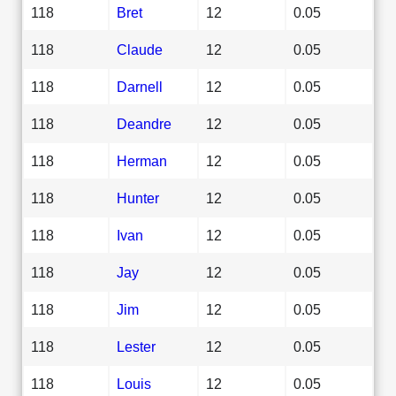
118
Bret
12
0.05
118
Claude
12
0.05
118
Darnell
12
0.05
118
Deandre
12
0.05
118
Herman
12
0.05
118
Hunter
12
0.05
118
Ivan
12
0.05
118
Jay
12
0.05
118
Jim
12
0.05
118
Lester
12
0.05
118
Louis
12
0.05